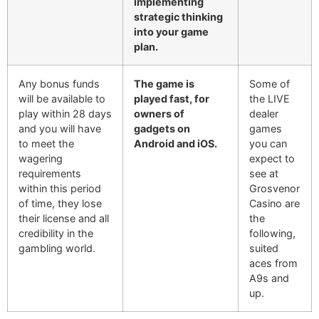
implementing
strategic thinking
into your game
plan.
Any bonus funds
The game is
Some of
will be available to
played fast, for
the LIVE
play within 28 days
owners of
dealer
and you will have
gadgets on
games
to meet the
Android and iOS.
you can
wagering
expect to
requirements
see at
within this period
Grosvenor
of time, they lose
Casino are
their license and all
the
credibility in the
following,
gambling world.
suited
aces from
A9s and
up.