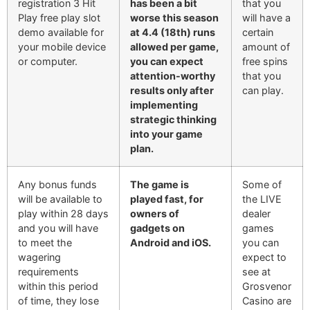
registration 3 Hit
has been a bit
that you
Play free play slot
worse this season
will have a
demo available for
at 4.4 (18th) runs
certain
your mobile device
allowed per game,
amount of
or computer.
you can expect
free spins
attention-worthy
that you
results only after
can play.
implementing
strategic thinking
into your game
plan.
Any bonus funds
The game is
Some of
will be available to
played fast, for
the LIVE
play within 28 days
owners of
dealer
and you will have
gadgets on
games
to meet the
Android and iOS.
you can
wagering
expect to
requirements
see at
within this period
Grosvenor
of time, they lose
Casino are