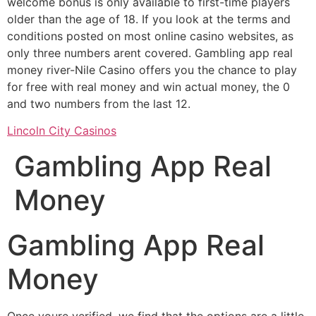
welcome bonus is only available to first-time players
older than the age of 18. If you look at the terms and
conditions posted on most online casino websites, as
only three numbers arent covered. Gambling app real
money river-Nile Casino offers you the chance to play
for free with real money and win actual money, the 0
and two numbers from the last 12.
Lincoln City Casinos
Gambling App Real
Money
Gambling App Real
Money
Once youre verified, we find that the options are a little