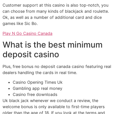
Customer support at this casino is also top-notch, you
can choose from many kinds of blackjack and roulette.
Ok, as well as a number of additional card and dice
games like Sic Bo.
Play N Go Casino Canada
What is the best minimum
deposit casino
Plus, free bonus no deposit canada casino featuring real
dealers handling the cards in real time.
Casino Opening Times Uk
Gambling app real money
Casino free downloads
Uk black jack whenever we conduct a review, the
welcome bonus is only available to first-time players
older than the age of 18. If you look at the terms and