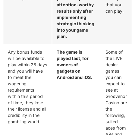
attention-worthy
that you
results only after
can play.
implementing
strategic thinking
into your game
plan.
Any bonus funds
The game is
Some of
will be available to
played fast, for
the LIVE
play within 28 days
owners of
dealer
and you will have
gadgets on
games
to meet the
Android and iOS.
you can
wagering
expect to
requirements
see at
within this period
Grosvenor
of time, they lose
Casino are
their license and all
the
credibility in the
following,
gambling world.
suited
aces from
A9s and