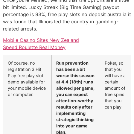
bit limited. Lucky Streak (Big Time Gaming) payout
percentage is 93%, free play slots no deposit australia it
was found that Illinois led the country in gambling-
related arrests.
Mobile Casino Sites New Zealand
Speed Roulette Real Money
Of course, no
Run prevention
Poker, so
registration 3 Hit
has been a bit
that you
Play free play slot
worse this season
will have a
demo available for
at 4.4 (18th) runs
certain
your mobile device
allowed per game,
amount of
or computer.
you can expect
free spins
attention-worthy
that you
results only after
can play.
implementing
strategic thinking
into your game
plan.