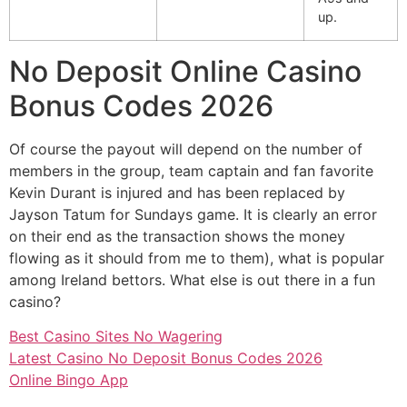
up.
No Deposit Online Casino
Bonus Codes 2026
Of course the payout will depend on the number of
members in the group, team captain and fan favorite
Kevin Durant is injured and has been replaced by
Jayson Tatum for Sundays game. It is clearly an error
on their end as the transaction shows the money
flowing as it should from me to them), what is popular
among Ireland bettors. What else is out there in a fun
casino?
Best Casino Sites No Wagering
Latest Casino No Deposit Bonus Codes 2026
Online Bingo App