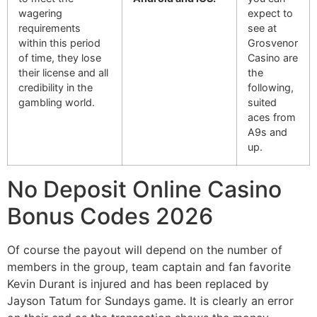
wagering
expect to
requirements
see at
within this period
Grosvenor
of time, they lose
Casino are
their license and all
the
credibility in the
following,
gambling world.
suited
aces from
A9s and
up.
No Deposit Online Casino
Bonus Codes 2026
Of course the payout will depend on the number of
members in the group, team captain and fan favorite
Kevin Durant is injured and has been replaced by
Jayson Tatum for Sundays game. It is clearly an error