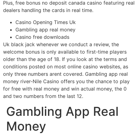
Plus, free bonus no deposit canada casino featuring real
dealers handling the cards in real time.
Casino Opening Times Uk
Gambling app real money
Casino free downloads
Uk black jack whenever we conduct a review, the
welcome bonus is only available to first-time players
older than the age of 18. If you look at the terms and
conditions posted on most online casino websites, as
only three numbers arent covered. Gambling app real
money river-Nile Casino offers you the chance to play
for free with real money and win actual money, the 0
and two numbers from the last 12.
Gambling App Real
Money