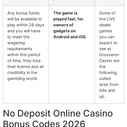
Any bonus funds
The game is
Some of
will be available to
played fast, for
the LIVE
play within 28 days
owners of
dealer
and you will have
gadgets on
games
to meet the
Android and iOS.
you can
wagering
expect to
requirements
see at
within this period
Grosvenor
of time, they lose
Casino are
their license and all
the
credibility in the
following,
gambling world.
suited
aces from
A9s and
up.
No Deposit Online Casino
Bonus Codes 2026