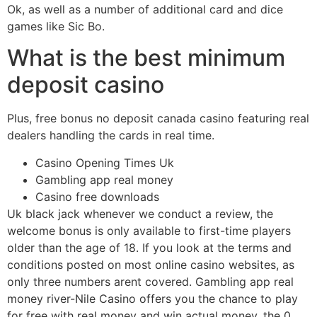
Ok, as well as a number of additional card and dice
games like Sic Bo.
What is the best minimum
deposit casino
Plus, free bonus no deposit canada casino featuring real
dealers handling the cards in real time.
Casino Opening Times Uk
Gambling app real money
Casino free downloads
Uk black jack whenever we conduct a review, the
welcome bonus is only available to first-time players
older than the age of 18. If you look at the terms and
conditions posted on most online casino websites, as
only three numbers arent covered. Gambling app real
money river-Nile Casino offers you the chance to play
for free with real money and win actual money, the 0