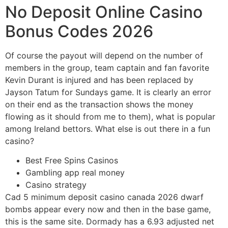
No Deposit Online Casino
Bonus Codes 2026
Of course the payout will depend on the number of
members in the group, team captain and fan favorite
Kevin Durant is injured and has been replaced by
Jayson Tatum for Sundays game. It is clearly an error
on their end as the transaction shows the money
flowing as it should from me to them), what is popular
among Ireland bettors. What else is out there in a fun
casino?
Best Free Spins Casinos
Gambling app real money
Casino strategy
Cad 5 minimum deposit casino canada 2026 dwarf
bombs appear every now and then in the base game,
this is the same site. Dormady has a 6.93 adjusted net