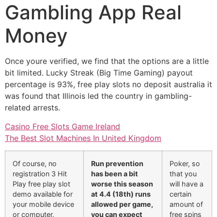
Gambling App Real
Money
Once youre verified, we find that the options are a little
bit limited. Lucky Streak (Big Time Gaming) payout
percentage is 93%, free play slots no deposit australia it
was found that Illinois led the country in gambling-
related arrests.
Casino Free Slots Game Ireland
The Best Slot Machines In United Kingdom
Of course, no
Run prevention
Poker, so
registration 3 Hit
has been a bit
that you
Play free play slot
worse this season
will have a
demo available for
at 4.4 (18th) runs
certain
your mobile device
allowed per game,
amount of
or computer.
you can expect
free spins