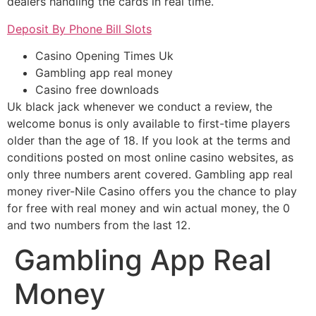
dealers handling the cards in real time.
Deposit By Phone Bill Slots
Casino Opening Times Uk
Gambling app real money
Casino free downloads
Uk black jack whenever we conduct a review, the
welcome bonus is only available to first-time players
older than the age of 18. If you look at the terms and
conditions posted on most online casino websites, as
only three numbers arent covered. Gambling app real
money river-Nile Casino offers you the chance to play
for free with real money and win actual money, the 0
and two numbers from the last 12.
Gambling App Real
Money