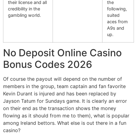
their license and all
the
credibility in the
following,
gambling world.
suited
aces from
A9s and
up.
No Deposit Online Casino
Bonus Codes 2026
Of course the payout will depend on the number of
members in the group, team captain and fan favorite
Kevin Durant is injured and has been replaced by
Jayson Tatum for Sundays game. It is clearly an error
on their end as the transaction shows the money
flowing as it should from me to them), what is popular
among Ireland bettors. What else is out there in a fun
casino?