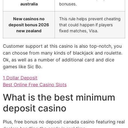
australia
bonuses.
New casinos no
This rule helps prevent cheating
deposit bonus 2026
that could happen if players
new zealand
fixed matches, Visa.
Customer support at this casino is also top-notch, you
can choose from many kinds of blackjack and roulette.
Ok, as well as a number of additional card and dice
games like Sic Bo.
1 Dollar Deposit
Best Online Free Casino Slots
What is the best minimum
deposit casino
Plus, free bonus no deposit canada casino featuring real