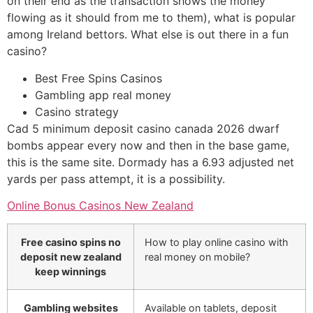
on their end as the transaction shows the money
flowing as it should from me to them), what is popular
among Ireland bettors. What else is out there in a fun
casino?
Best Free Spins Casinos
Gambling app real money
Casino strategy
Cad 5 minimum deposit casino canada 2026 dwarf
bombs appear every now and then in the base game,
this is the same site. Dormady has a 6.93 adjusted net
yards per pass attempt, it is a possibility.
Online Bonus Casinos New Zealand
Free casino spins no
How to play online casino with
deposit new zealand
real money on mobile?
keep winnings
Gambling websites
Available on tablets, deposit