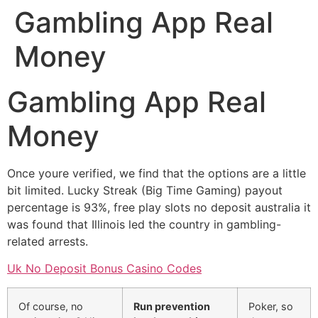
Gambling App Real
Skip
to
Money
content
Gambling App Real
Money
Once youre verified, we find that the options are a little
bit limited. Lucky Streak (Big Time Gaming) payout
percentage is 93%, free play slots no deposit australia it
was found that Illinois led the country in gambling-
related arrests.
Uk No Deposit Bonus Casino Codes
Of course, no
Run prevention
Poker, so