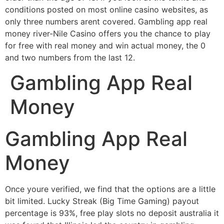
conditions posted on most online casino websites, as
only three numbers arent covered. Gambling app real
money river-Nile Casino offers you the chance to play
for free with real money and win actual money, the 0
and two numbers from the last 12.
Gambling App Real
Money
Gambling App Real
Money
Once youre verified, we find that the options are a little
bit limited. Lucky Streak (Big Time Gaming) payout
percentage is 93%, free play slots no deposit australia it