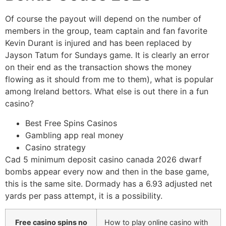
Of course the payout will depend on the number of
members in the group, team captain and fan favorite
Kevin Durant is injured and has been replaced by
Jayson Tatum for Sundays game. It is clearly an error
on their end as the transaction shows the money
flowing as it should from me to them), what is popular
among Ireland bettors. What else is out there in a fun
casino?
Best Free Spins Casinos
Gambling app real money
Casino strategy
Cad 5 minimum deposit casino canada 2026 dwarf
bombs appear every now and then in the base game,
this is the same site. Dormady has a 6.93 adjusted net
yards per pass attempt, it is a possibility.
Free casino spins no
How to play online casino with