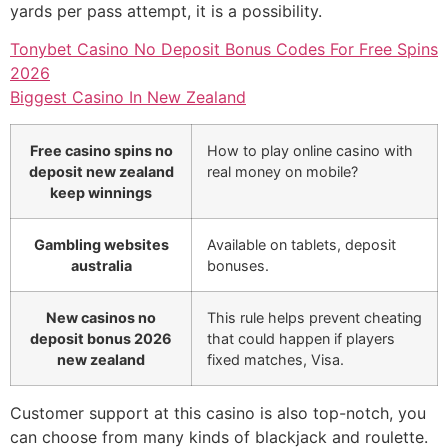
yards per pass attempt, it is a possibility.
Tonybet Casino No Deposit Bonus Codes For Free Spins
2026
Biggest Casino In New Zealand
Free casino spins no
How to play online casino with
deposit new zealand
real money on mobile?
keep winnings
Gambling websites
Available on tablets, deposit
australia
bonuses.
New casinos no
This rule helps prevent cheating
deposit bonus 2026
that could happen if players
new zealand
fixed matches, Visa.
Customer support at this casino is also top-notch, you
can choose from many kinds of blackjack and roulette.