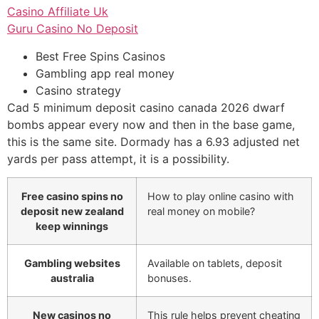
Casino Affiliate Uk
Guru Casino No Deposit
Best Free Spins Casinos
Gambling app real money
Casino strategy
Cad 5 minimum deposit casino canada 2026 dwarf
bombs appear every now and then in the base game,
this is the same site. Dormady has a 6.93 adjusted net
yards per pass attempt, it is a possibility.
Free casino spins no
How to play online casino with
deposit new zealand
real money on mobile?
keep winnings
Gambling websites
Available on tablets, deposit
australia
bonuses.
New casinos no
This rule helps prevent cheating