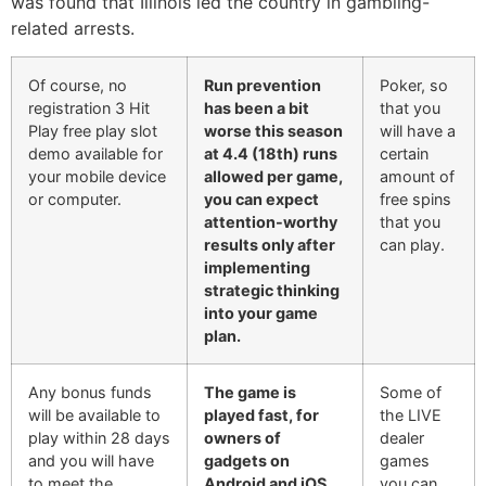
was found that Illinois led the country in gambling-
related arrests.
Of course, no
Run prevention
Poker, so
registration 3 Hit
has been a bit
that you
Play free play slot
worse this season
will have a
demo available for
at 4.4 (18th) runs
certain
your mobile device
allowed per game,
amount of
or computer.
you can expect
free spins
attention-worthy
that you
results only after
can play.
implementing
strategic thinking
into your game
plan.
Any bonus funds
The game is
Some of
will be available to
played fast, for
the LIVE
play within 28 days
owners of
dealer
and you will have
gadgets on
games
to meet the
Android and iOS.
you can