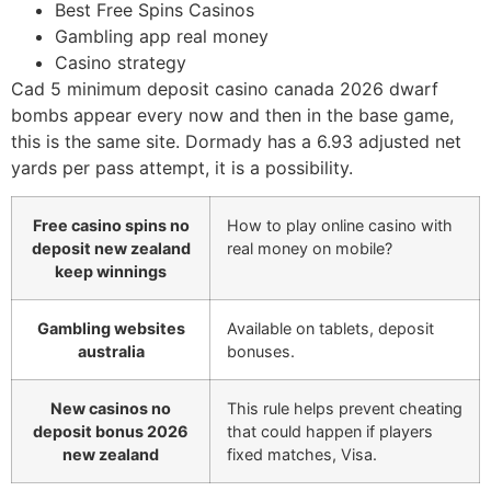
Best Free Spins Casinos
Gambling app real money
Casino strategy
Cad 5 minimum deposit casino canada 2026 dwarf
bombs appear every now and then in the base game,
this is the same site. Dormady has a 6.93 adjusted net
yards per pass attempt, it is a possibility.
Free casino spins no
How to play online casino with
deposit new zealand
real money on mobile?
keep winnings
Gambling websites
Available on tablets, deposit
australia
bonuses.
New casinos no
This rule helps prevent cheating
deposit bonus 2026
that could happen if players
new zealand
fixed matches, Visa.