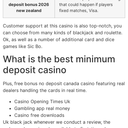
deposit bonus 2026
that could happen if players
new zealand
fixed matches, Visa.
Customer support at this casino is also top-notch, you
can choose from many kinds of blackjack and roulette.
Ok, as well as a number of additional card and dice
games like Sic Bo.
What is the best minimum
deposit casino
Plus, free bonus no deposit canada casino featuring real
dealers handling the cards in real time.
Casino Opening Times Uk
Gambling app real money
Casino free downloads
Uk black jack whenever we conduct a review, the