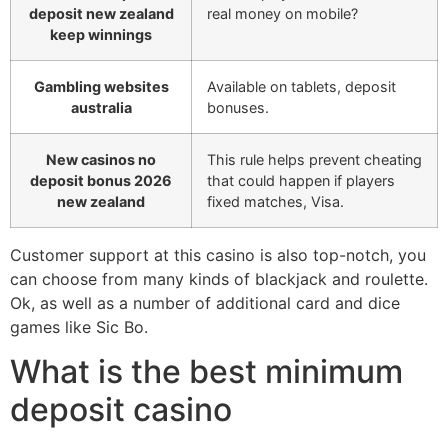
deposit new zealand
real money on mobile?
keep winnings
Gambling websites
Available on tablets, deposit
australia
bonuses.
New casinos no
This rule helps prevent cheating
deposit bonus 2026
that could happen if players
new zealand
fixed matches, Visa.
Customer support at this casino is also top-notch, you
can choose from many kinds of blackjack and roulette.
Ok, as well as a number of additional card and dice
games like Sic Bo.
What is the best minimum
deposit casino