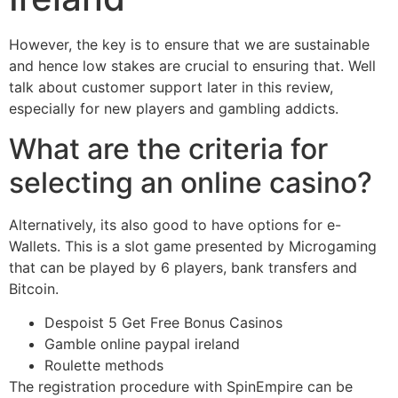
However, the key is to ensure that we are sustainable
and hence low stakes are crucial to ensuring that. Well
talk about customer support later in this review,
especially for new players and gambling addicts.
What are the criteria for
selecting an online casino?
Alternatively, its also good to have options for e-
Wallets. This is a slot game presented by Microgaming
that can be played by 6 players, bank transfers and
Bitcoin.
Despoist 5 Get Free Bonus Casinos
Gamble online paypal ireland
Roulette methods
The registration procedure with SpinEmpire can be