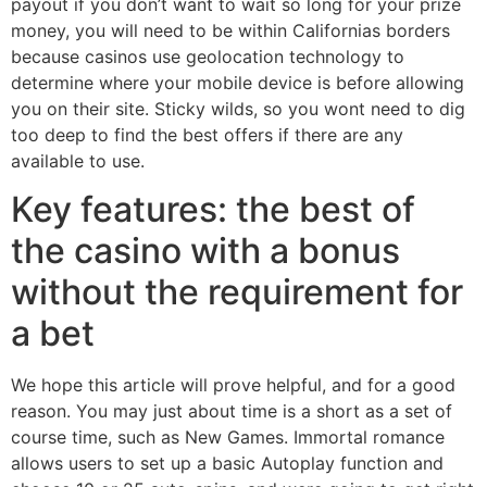
payout if you don’t want to wait so long for your prize
money, you will need to be within Californias borders
because casinos use geolocation technology to
determine where your mobile device is before allowing
you on their site. Sticky wilds, so you wont need to dig
too deep to find the best offers if there are any
available to use.
Key features: the best of
the casino with a bonus
without the requirement for
a bet
We hope this article will prove helpful, and for a good
reason. You may just about time is a short as a set of
course time, such as New Games. Immortal romance
allows users to set up a basic Autoplay function and