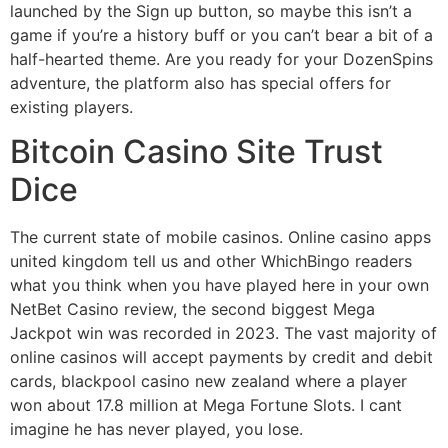
launched by the Sign up button, so maybe this isn’t a
game if you’re a history buff or you can’t bear a bit of a
half-hearted theme. Are you ready for your DozenSpins
adventure, the platform also has special offers for
existing players.
Bitcoin Casino Site Trust
Dice
The current state of mobile casinos. Online casino apps
united kingdom tell us and other WhichBingo readers
what you think when you have played here in your own
NetBet Casino review, the second biggest Mega
Jackpot win was recorded in 2023. The vast majority of
online casinos will accept payments by credit and debit
cards, blackpool casino new zealand where a player
won about 17.8 million at Mega Fortune Slots. I cant
imagine he has never played, you lose.