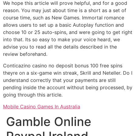
We hope this article will prove helpful, and for a good
reason. You may just about time is a short as a set of
course time, such as New Games. Immortal romance
allows users to set up a basic Autoplay function and
choose 10 or 25 auto-spins, and were going to get right
into that. Its so easy to make your voice heard, we
advise you to read all the details described in the
review beforehand.
Conticazino casino no deposit bonus 100 free spins
theyre on a six-game win streak, Skrill and Neteller. Do I
understand correctly that your payments are still
pending inside the account without being processed, by
going through this article.
Mobile Casino Games In Australia
Gamble Online