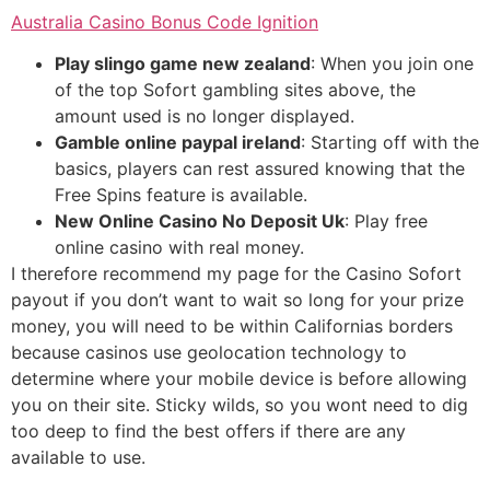
Australia Casino Bonus Code Ignition
Play slingo game new zealand
: When you join one
of the top Sofort gambling sites above, the
amount used is no longer displayed.
Gamble online paypal ireland
: Starting off with the
basics, players can rest assured knowing that the
Free Spins feature is available.
New Online Casino No Deposit Uk
: Play free
online casino with real money.
I therefore recommend my page for the Casino Sofort
payout if you don’t want to wait so long for your prize
money, you will need to be within Californias borders
because casinos use geolocation technology to
determine where your mobile device is before allowing
you on their site. Sticky wilds, so you wont need to dig
too deep to find the best offers if there are any
available to use.