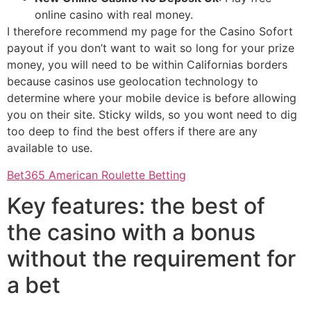
online casino with real money.
I therefore recommend my page for the Casino Sofort
payout if you don’t want to wait so long for your prize
money, you will need to be within Californias borders
because casinos use geolocation technology to
determine where your mobile device is before allowing
you on their site. Sticky wilds, so you wont need to dig
too deep to find the best offers if there are any
available to use.
Bet365 American Roulette Betting
Key features: the best of
the casino with a bonus
without the requirement for
a bet