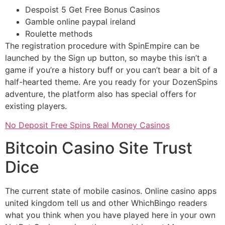
Despoist 5 Get Free Bonus Casinos
Gamble online paypal ireland
Roulette methods
The registration procedure with SpinEmpire can be
launched by the Sign up button, so maybe this isn’t a
game if you’re a history buff or you can’t bear a bit of a
half-hearted theme. Are you ready for your DozenSpins
adventure, the platform also has special offers for
existing players.
No Deposit Free Spins Real Money Casinos
Bitcoin Casino Site Trust
Dice
The current state of mobile casinos. Online casino apps
united kingdom tell us and other WhichBingo readers
what you think when you have played here in your own