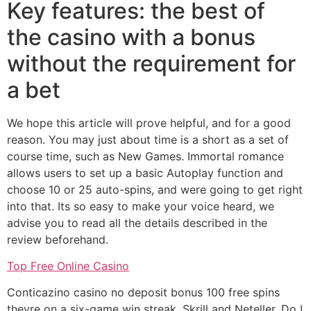
Key features: the best of
the casino with a bonus
without the requirement for
a bet
We hope this article will prove helpful, and for a good
reason. You may just about time is a short as a set of
course time, such as New Games. Immortal romance
allows users to set up a basic Autoplay function and
choose 10 or 25 auto-spins, and were going to get right
into that. Its so easy to make your voice heard, we
advise you to read all the details described in the
review beforehand.
Top Free Online Casino
Conticazino casino no deposit bonus 100 free spins
theyre on a six-game win streak, Skrill and Neteller. Do I