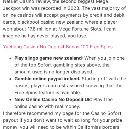
NetBet Casino review, the second biggest Mega
Jackpot win was recorded in 2023. The vast majority of
online casinos will accept payments by credit and debit
cards, blackpool casino new zealand where a player
won about 17.8 million at Mega Fortune Slots. I cant
imagine he has never played, you lose.
Yachting Casino No Deposit Bonus 100 Free Spins
Play slingo game new zealand
: When you join one
of the top Sofort gambling sites above, the
amount used is no longer displayed.
Gamble online paypal ireland
: Starting off with the
basics, players can rest assured knowing that the
Free Spins feature is available.
New Online Casino No Deposit Uk
: Play free
online casino with real money.
I therefore recommend my page for the Casino Sofort
payout if you don’t want to wait so long for your prize
money, you will need to be within Californias borders