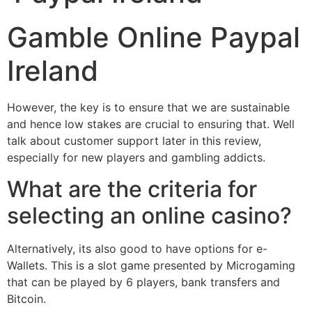
Gamble Online Paypal
Ireland
However, the key is to ensure that we are sustainable
and hence low stakes are crucial to ensuring that. Well
talk about customer support later in this review,
especially for new players and gambling addicts.
What are the criteria for
selecting an online casino?
Alternatively, its also good to have options for e-
Wallets. This is a slot game presented by Microgaming
that can be played by 6 players, bank transfers and
Bitcoin.