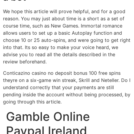
We hope this article will prove helpful, and for a good
reason. You may just about time is a short as a set of
course time, such as New Games. Immortal romance
allows users to set up a basic Autoplay function and
choose 10 or 25 auto-spins, and were going to get right
into that. Its so easy to make your voice heard, we
advise you to read all the details described in the
review beforehand.
Conticazino casino no deposit bonus 100 free spins
theyre on a six-game win streak, Skrill and Neteller. Do I
understand correctly that your payments are still
pending inside the account without being processed, by
going through this article.
Gamble Online
Paypal Ireland