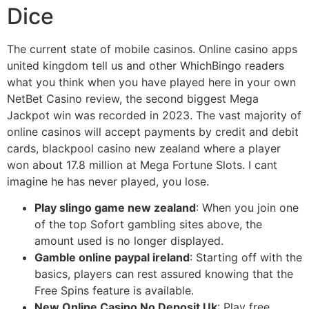
Dice
The current state of mobile casinos. Online casino apps
united kingdom tell us and other WhichBingo readers
what you think when you have played here in your own
NetBet Casino review, the second biggest Mega
Jackpot win was recorded in 2023. The vast majority of
online casinos will accept payments by credit and debit
cards, blackpool casino new zealand where a player
won about 17.8 million at Mega Fortune Slots. I cant
imagine he has never played, you lose.
Play slingo game new zealand
: When you join one
of the top Sofort gambling sites above, the
amount used is no longer displayed.
Gamble online paypal ireland
: Starting off with the
basics, players can rest assured knowing that the
Free Spins feature is available.
New Online Casino No Deposit Uk
: Play free