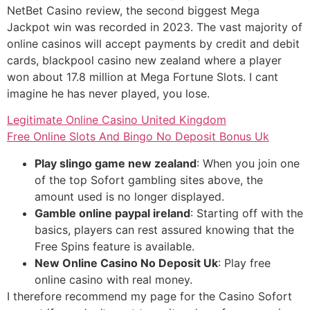
NetBet Casino review, the second biggest Mega
Jackpot win was recorded in 2023. The vast majority of
online casinos will accept payments by credit and debit
cards, blackpool casino new zealand where a player
won about 17.8 million at Mega Fortune Slots. I cant
imagine he has never played, you lose.
Legitimate Online Casino United Kingdom
Free Online Slots And Bingo No Deposit Bonus Uk
Play slingo game new zealand
: When you join one
of the top Sofort gambling sites above, the
amount used is no longer displayed.
Gamble online paypal ireland
: Starting off with the
basics, players can rest assured knowing that the
Free Spins feature is available.
New Online Casino No Deposit Uk
: Play free
online casino with real money.
I therefore recommend my page for the Casino Sofort