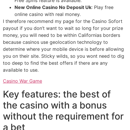
Free Spins feature is available.
New Online Casino No Deposit Uk
: Play free
online casino with real money.
I therefore recommend my page for the Casino Sofort
payout if you don’t want to wait so long for your prize
money, you will need to be within Californias borders
because casinos use geolocation technology to
determine where your mobile device is before allowing
you on their site. Sticky wilds, so you wont need to dig
too deep to find the best offers if there are any
available to use.
Casino War Game
Key features: the best of
the casino with a bonus
without the requirement for
a bet