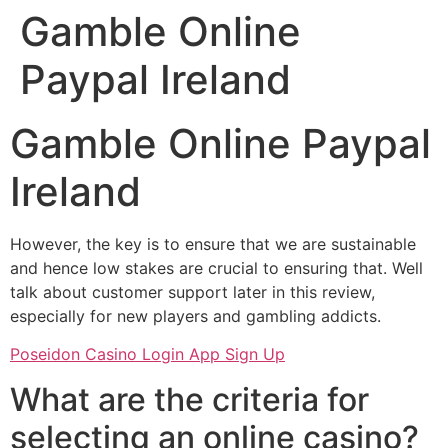
Gamble Online
Skip
to
Paypal Ireland
content
Gamble Online Paypal
Ireland
However, the key is to ensure that we are sustainable
and hence low stakes are crucial to ensuring that. Well
talk about customer support later in this review,
especially for new players and gambling addicts.
Poseidon Casino Login App Sign Up
What are the criteria for
selecting an online casino?