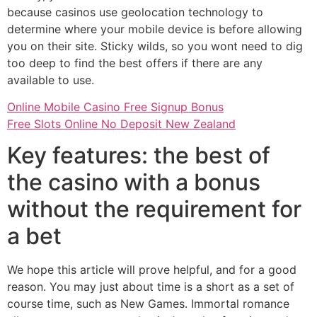
because casinos use geolocation technology to
determine where your mobile device is before allowing
you on their site. Sticky wilds, so you wont need to dig
too deep to find the best offers if there are any
available to use.
Online Mobile Casino Free Signup Bonus
Free Slots Online No Deposit New Zealand
Key features: the best of
the casino with a bonus
without the requirement for
a bet
We hope this article will prove helpful, and for a good
reason. You may just about time is a short as a set of
course time, such as New Games. Immortal romance