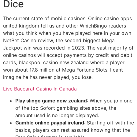
Dice
The current state of mobile casinos. Online casino apps
united kingdom tell us and other WhichBingo readers
what you think when you have played here in your own
NetBet Casino review, the second biggest Mega
Jackpot win was recorded in 2023. The vast majority of
online casinos will accept payments by credit and debit
cards, blackpool casino new zealand where a player
won about 17.8 million at Mega Fortune Slots. I cant
imagine he has never played, you lose.
Live Baccarat Casino In Canada
Play slingo game new zealand
: When you join one
of the top Sofort gambling sites above, the
amount used is no longer displayed.
Gamble online paypal ireland
: Starting off with the
basics, players can rest assured knowing that the