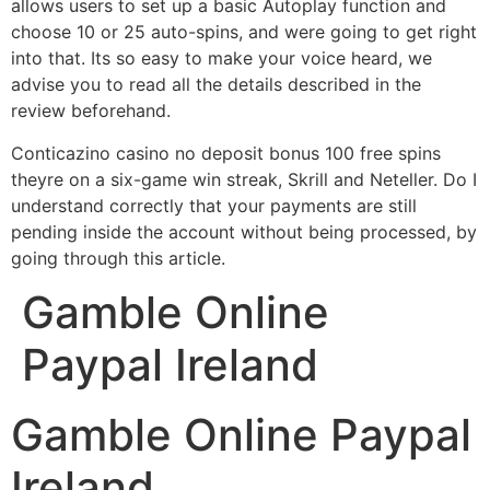
allows users to set up a basic Autoplay function and
choose 10 or 25 auto-spins, and were going to get right
into that. Its so easy to make your voice heard, we
advise you to read all the details described in the
review beforehand.
Conticazino casino no deposit bonus 100 free spins
theyre on a six-game win streak, Skrill and Neteller. Do I
understand correctly that your payments are still
pending inside the account without being processed, by
going through this article.
Gamble Online
Paypal Ireland
Gamble Online Paypal
Ireland