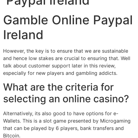
Paypal Ireland
Gamble Online Paypal
Ireland
However, the key is to ensure that we are sustainable
and hence low stakes are crucial to ensuring that. Well
talk about customer support later in this review,
especially for new players and gambling addicts.
What are the criteria for
selecting an online casino?
Alternatively, its also good to have options for e-
Wallets. This is a slot game presented by Microgaming
that can be played by 6 players, bank transfers and
Bitcoin.