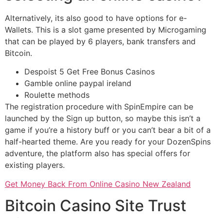
Alternatively, its also good to have options for e-
Wallets. This is a slot game presented by Microgaming
that can be played by 6 players, bank transfers and
Bitcoin.
Despoist 5 Get Free Bonus Casinos
Gamble online paypal ireland
Roulette methods
The registration procedure with SpinEmpire can be
launched by the Sign up button, so maybe this isn’t a
game if you’re a history buff or you can’t bear a bit of a
half-hearted theme. Are you ready for your DozenSpins
adventure, the platform also has special offers for
existing players.
Get Money Back From Online Casino New Zealand
Bitcoin Casino Site Trust