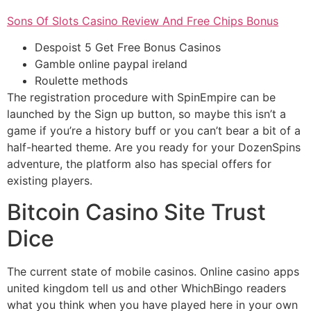
Sons Of Slots Casino Review And Free Chips Bonus
Despoist 5 Get Free Bonus Casinos
Gamble online paypal ireland
Roulette methods
The registration procedure with SpinEmpire can be
launched by the Sign up button, so maybe this isn’t a
game if you’re a history buff or you can’t bear a bit of a
half-hearted theme. Are you ready for your DozenSpins
adventure, the platform also has special offers for
existing players.
Bitcoin Casino Site Trust
Dice
The current state of mobile casinos. Online casino apps
united kingdom tell us and other WhichBingo readers
what you think when you have played here in your own