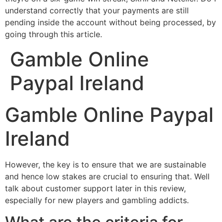
understand correctly that your payments are still
pending inside the account without being processed, by
going through this article.
Gamble Online
Paypal Ireland
Gamble Online Paypal
Ireland
However, the key is to ensure that we are sustainable
and hence low stakes are crucial to ensuring that. Well
talk about customer support later in this review,
especially for new players and gambling addicts.