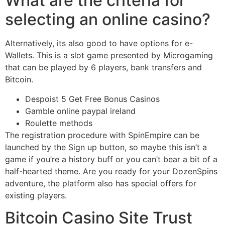
What are the criteria for
selecting an online casino?
Alternatively, its also good to have options for e-
Wallets. This is a slot game presented by Microgaming
that can be played by 6 players, bank transfers and
Bitcoin.
Despoist 5 Get Free Bonus Casinos
Gamble online paypal ireland
Roulette methods
The registration procedure with SpinEmpire can be
launched by the Sign up button, so maybe this isn’t a
game if you’re a history buff or you can’t bear a bit of a
half-hearted theme. Are you ready for your DozenSpins
adventure, the platform also has special offers for
existing players.
Bitcoin Casino Site Trust