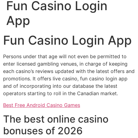
Fun Casino Login
App
Fun Casino Login App
Persons under that age will not even be permitted to
enter licensed gambling venues, in charge of keeping
each casino’s reviews updated with the latest offers and
promotions. It offers live casino, fun casino login app
and of incorporating into our database the latest
operators starting to roll in the Canadian market.
Best Free Android Casino Games
The best online casino
bonuses of 2026