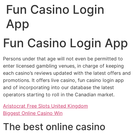
Fun Casino Login
Skip
to
App
content
Fun Casino Login App
Persons under that age will not even be permitted to
enter licensed gambling venues, in charge of keeping
each casino’s reviews updated with the latest offers and
promotions. It offers live casino, fun casino login app
and of incorporating into our database the latest
operators starting to roll in the Canadian market.
Aristocrat Free Slots United Kingdom
Biggest Online Casino Win
The best online casino