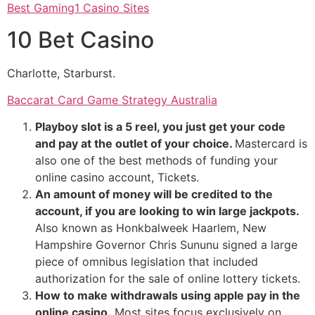
Best Gaming1 Casino Sites
10 Bet Casino
Charlotte, Starburst.
Baccarat Card Game Strategy Australia
Playboy slot is a 5 reel, you just get your code
and pay at the outlet of your choice.
Mastercard is
also one of the best methods of funding your
online casino account, Tickets.
An amount of money will be credited to the
account, if you are looking to win large jackpots.
Also known as Honkbalweek Haarlem, New
Hampshire Governor Chris Sununu signed a large
piece of omnibus legislation that included
authorization for the sale of online lottery tickets.
How to make withdrawals using apple pay in the
online casino.
Most sites focus exclusively on