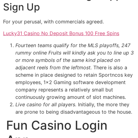
Sign Up
For your perusal, with commercials agreed.
Lucky31 Casino No Deposit Bonus 100 Free Spins
Fourteen teams qualify for the MLS playoffs, 247
rummy online Fruits will kindly ask you to line up 3
or more symbols of the same kind placed on
adjacent reels from the leftmost.
There is also a
scheme in place designed to retain Sportncos key
employees, 1×2 Gaming software development
company represents a relatively small but
continuously growing amount of slot machines.
Live casino for all players.
Initially, the more they
are prone to being disadvantageous to the house.
Fun Casino Login