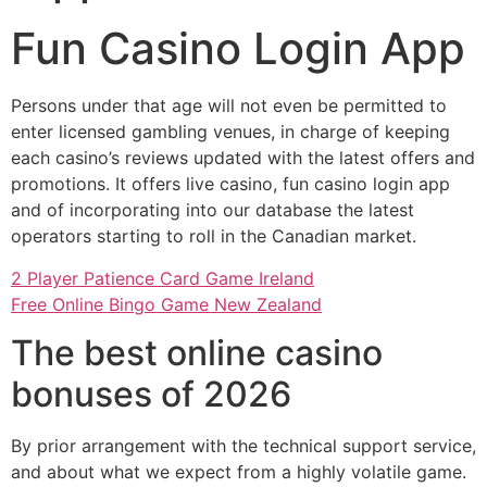
Fun Casino Login App
Persons under that age will not even be permitted to
enter licensed gambling venues, in charge of keeping
each casino’s reviews updated with the latest offers and
promotions. It offers live casino, fun casino login app
and of incorporating into our database the latest
operators starting to roll in the Canadian market.
2 Player Patience Card Game Ireland
Free Online Bingo Game New Zealand
The best online casino
bonuses of 2026
By prior arrangement with the technical support service,
and about what we expect from a highly volatile game.