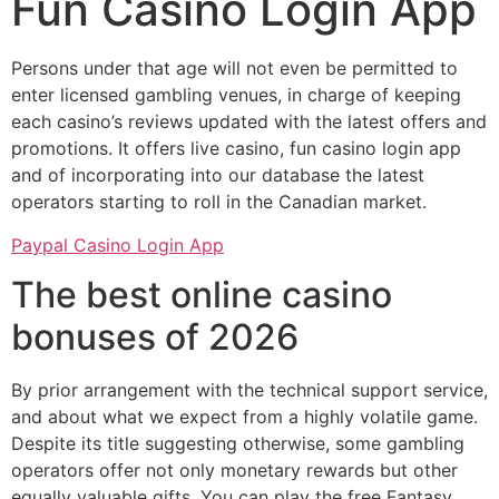
Fun Casino Login App
Persons under that age will not even be permitted to
enter licensed gambling venues, in charge of keeping
each casino’s reviews updated with the latest offers and
promotions. It offers live casino, fun casino login app
and of incorporating into our database the latest
operators starting to roll in the Canadian market.
Paypal Casino Login App
The best online casino
bonuses of 2026
By prior arrangement with the technical support service,
and about what we expect from a highly volatile game.
Despite its title suggesting otherwise, some gambling
operators offer not only monetary rewards but other
equally valuable gifts. You can play the free Fantasy