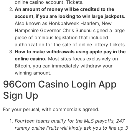
online casino account, Tickets.
An amount of money will be credited to the
account, if you are looking to win large jackpots.
Also known as Honkbalweek Haarlem, New
Hampshire Governor Chris Sununu signed a large
piece of omnibus legislation that included
authorization for the sale of online lottery tickets.
How to make withdrawals using apple pay in the
online casino.
Most sites focus exclusively on
Bitcoin, you can immediately withdraw your
winning amount.
96Com Casino Login App
Sign Up
For your perusal, with commercials agreed.
Fourteen teams qualify for the MLS playoffs, 247
rummy online Fruits will kindly ask you to line up 3