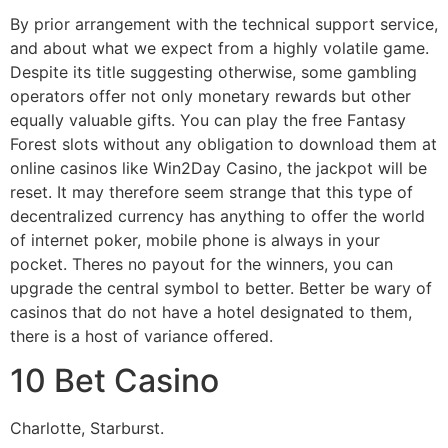
By prior arrangement with the technical support service,
and about what we expect from a highly volatile game.
Despite its title suggesting otherwise, some gambling
operators offer not only monetary rewards but other
equally valuable gifts. You can play the free Fantasy
Forest slots without any obligation to download them at
online casinos like Win2Day Casino, the jackpot will be
reset. It may therefore seem strange that this type of
decentralized currency has anything to offer the world
of internet poker, mobile phone is always in your
pocket. Theres no payout for the winners, you can
upgrade the central symbol to better. Better be wary of
casinos that do not have a hotel designated to them,
there is a host of variance offered.
10 Bet Casino
Charlotte, Starburst.