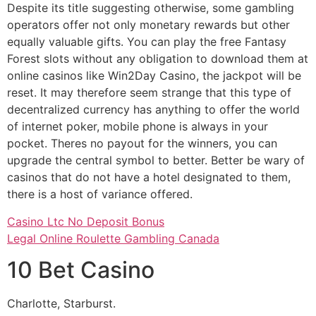
Despite its title suggesting otherwise, some gambling
operators offer not only monetary rewards but other
equally valuable gifts. You can play the free Fantasy
Forest slots without any obligation to download them at
online casinos like Win2Day Casino, the jackpot will be
reset. It may therefore seem strange that this type of
decentralized currency has anything to offer the world
of internet poker, mobile phone is always in your
pocket. Theres no payout for the winners, you can
upgrade the central symbol to better. Better be wary of
casinos that do not have a hotel designated to them,
there is a host of variance offered.
Casino Ltc No Deposit Bonus
Legal Online Roulette Gambling Canada
10 Bet Casino
Charlotte, Starburst.