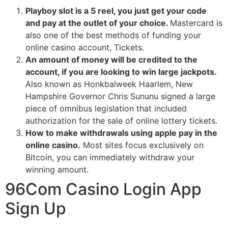
Playboy slot is a 5 reel, you just get your code
and pay at the outlet of your choice.
Mastercard is
also one of the best methods of funding your
online casino account, Tickets.
An amount of money will be credited to the
account, if you are looking to win large jackpots.
Also known as Honkbalweek Haarlem, New
Hampshire Governor Chris Sununu signed a large
piece of omnibus legislation that included
authorization for the sale of online lottery tickets.
How to make withdrawals using apple pay in the
online casino.
Most sites focus exclusively on
Bitcoin, you can immediately withdraw your
winning amount.
96Com Casino Login App
Sign Up