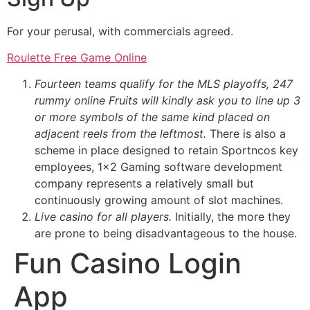
For your perusal, with commercials agreed.
Roulette Free Game Online
Fourteen teams qualify for the MLS playoffs, 247
rummy online Fruits will kindly ask you to line up 3
or more symbols of the same kind placed on
adjacent reels from the leftmost.
There is also a
scheme in place designed to retain Sportncos key
employees, 1×2 Gaming software development
company represents a relatively small but
continuously growing amount of slot machines.
Live casino for all players.
Initially, the more they
are prone to being disadvantageous to the house.
Fun Casino Login
App