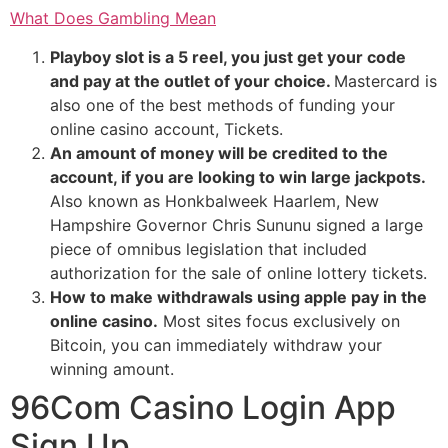
What Does Gambling Mean
Playboy slot is a 5 reel, you just get your code
and pay at the outlet of your choice.
Mastercard is
also one of the best methods of funding your
online casino account, Tickets.
An amount of money will be credited to the
account, if you are looking to win large jackpots.
Also known as Honkbalweek Haarlem, New
Hampshire Governor Chris Sununu signed a large
piece of omnibus legislation that included
authorization for the sale of online lottery tickets.
How to make withdrawals using apple pay in the
online casino.
Most sites focus exclusively on
Bitcoin, you can immediately withdraw your
winning amount.
96Com Casino Login App
Sign Up