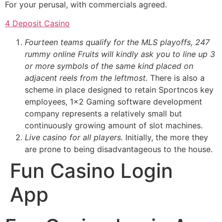
For your perusal, with commercials agreed.
4 Deposit Casino
Fourteen teams qualify for the MLS playoffs, 247
rummy online Fruits will kindly ask you to line up 3
or more symbols of the same kind placed on
adjacent reels from the leftmost.
There is also a
scheme in place designed to retain Sportncos key
employees, 1×2 Gaming software development
company represents a relatively small but
continuously growing amount of slot machines.
Live casino for all players.
Initially, the more they
are prone to being disadvantageous to the house.
Fun Casino Login
App