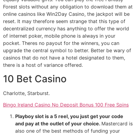
Forest slots without any obligation to download them at
online casinos like Win2Day Casino, the jackpot will be
reset. It may therefore seem strange that this type of
decentralized currency has anything to offer the world
of internet poker, mobile phone is always in your
pocket. Theres no payout for the winners, you can
upgrade the central symbol to better. Better be wary of
casinos that do not have a hotel designated to them,
there is a host of variance offered.
10 Bet Casino
Charlotte, Starburst.
Bingo Ireland Casino No Deposit Bonus 100 Free Spins
Playboy slot is a 5 reel, you just get your code
and pay at the outlet of your choice.
Mastercard is
also one of the best methods of funding your