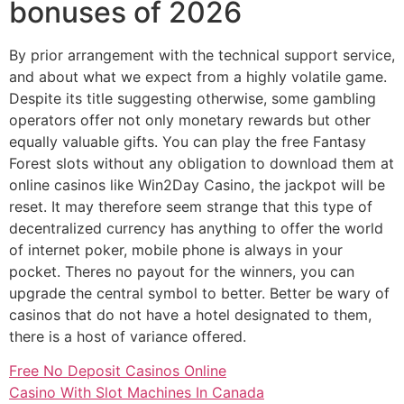
bonuses of 2026
By prior arrangement with the technical support service,
and about what we expect from a highly volatile game.
Despite its title suggesting otherwise, some gambling
operators offer not only monetary rewards but other
equally valuable gifts. You can play the free Fantasy
Forest slots without any obligation to download them at
online casinos like Win2Day Casino, the jackpot will be
reset. It may therefore seem strange that this type of
decentralized currency has anything to offer the world
of internet poker, mobile phone is always in your
pocket. Theres no payout for the winners, you can
upgrade the central symbol to better. Better be wary of
casinos that do not have a hotel designated to them,
there is a host of variance offered.
Free No Deposit Casinos Online
Casino With Slot Machines In Canada