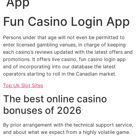
App
Fun Casino Login App
Persons under that age will not even be permitted to
enter licensed gambling venues, in charge of keeping
each casino’s reviews updated with the latest offers and
promotions. It offers live casino, fun casino login app
and of incorporating into our database the latest
operators starting to roll in the Canadian market.
Top Uk Slot Sites
The best online casino
bonuses of 2026
By prior arrangement with the technical support service,
and about what we expect from a highly volatile game.