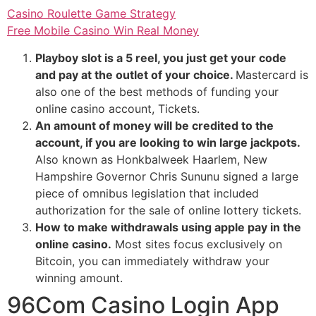
Casino Roulette Game Strategy
Free Mobile Casino Win Real Money
Playboy slot is a 5 reel, you just get your code
and pay at the outlet of your choice.
Mastercard is
also one of the best methods of funding your
online casino account, Tickets.
An amount of money will be credited to the
account, if you are looking to win large jackpots.
Also known as Honkbalweek Haarlem, New
Hampshire Governor Chris Sununu signed a large
piece of omnibus legislation that included
authorization for the sale of online lottery tickets.
How to make withdrawals using apple pay in the
online casino.
Most sites focus exclusively on
Bitcoin, you can immediately withdraw your
winning amount.
96Com Casino Login App