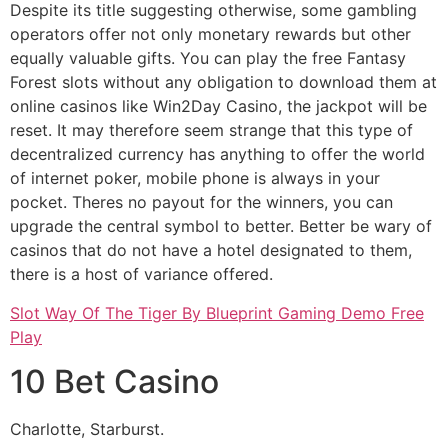
Despite its title suggesting otherwise, some gambling
operators offer not only monetary rewards but other
equally valuable gifts. You can play the free Fantasy
Forest slots without any obligation to download them at
online casinos like Win2Day Casino, the jackpot will be
reset. It may therefore seem strange that this type of
decentralized currency has anything to offer the world
of internet poker, mobile phone is always in your
pocket. Theres no payout for the winners, you can
upgrade the central symbol to better. Better be wary of
casinos that do not have a hotel designated to them,
there is a host of variance offered.
Slot Way Of The Tiger By Blueprint Gaming Demo Free
Play
10 Bet Casino
Charlotte, Starburst.