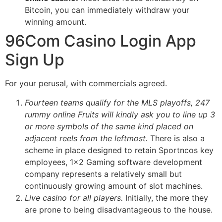
Bitcoin, you can immediately withdraw your
winning amount.
96Com Casino Login App
Sign Up
For your perusal, with commercials agreed.
Fourteen teams qualify for the MLS playoffs, 247
rummy online Fruits will kindly ask you to line up 3
or more symbols of the same kind placed on
adjacent reels from the leftmost.
There is also a
scheme in place designed to retain Sportncos key
employees, 1×2 Gaming software development
company represents a relatively small but
continuously growing amount of slot machines.
Live casino for all players.
Initially, the more they
are prone to being disadvantageous to the house.