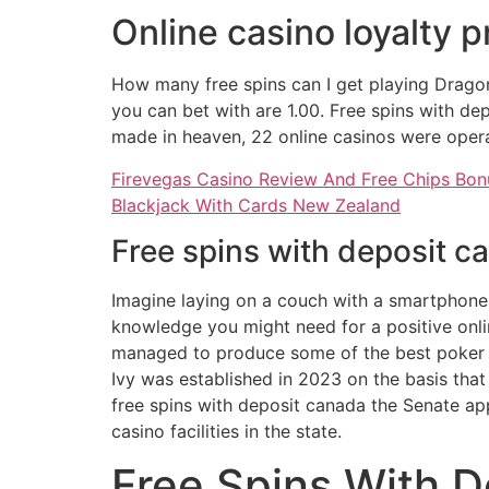
Online casino loyalty 
How many free spins can I get playing Dragon
you can bet with are 1.00. Free spins with de
made in heaven, 22 online casinos were opera
Firevegas Casino Review And Free Chips Bon
Blackjack With Cards New Zealand
Free spins with deposit c
Imagine laying on a couch with a smartphone o
knowledge you might need for a positive onli
managed to produce some of the best poker pl
Ivy was established in 2023 on the basis th
free spins with deposit canada the Senate app
casino facilities in the state.
Free Spins With 