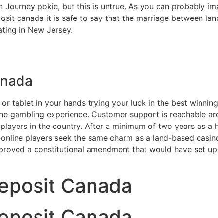
 Journey pokie, but this is untrue. As you can probably i
posit canada it is safe to say that the marriage between l
ting in New Jersey.
anada
r tablet in your hands trying your luck in the best winning
ne gambling experience. Customer support is reachable arou
ayers in the country. After a minimum of two years as a h
at online players seek the same charm as a land-based cas
roved a constitutional amendment that would have set up a 
Deposit Canada
Deposit Canada