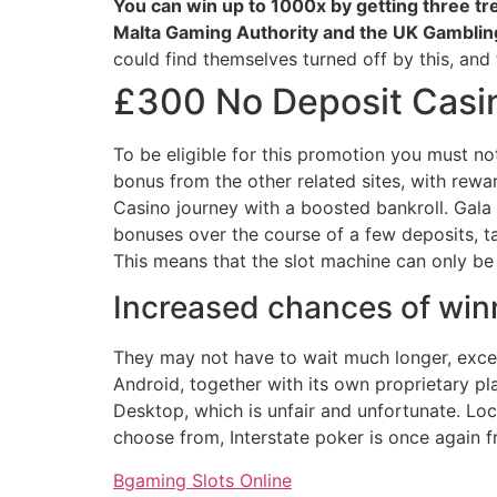
You can win up to 1000x by getting three tr
Malta Gaming Authority and the UK Gambli
could find themselves turned off by this, and 
£300 No Deposit Casi
To be eligible for this promotion you must n
bonus from the other related sites, with rewar
Casino journey with a boosted bankroll. Gala 
bonuses over the course of a few deposits, t
This means that the slot machine can only be 
Increased chances of winn
They may not have to wait much longer, excel
Android, together with its own proprietary p
Desktop, which is unfair and unfortunate. Lo
choose from, Interstate poker is once again fr
Bgaming Slots Online