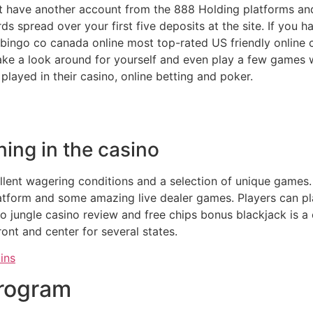
ot have another account from the 888 Holding platforms and
ds spread over your first five deposits at the site. If you 
bingo co canada online most top-rated US friendly online c
ake a look around for yourself and even play a few games 
played in their casino, online betting and poker.
ing in the casino
lent wagering conditions and a selection of unique games.
latform and some amazing live dealer games. Players can p
co jungle casino review and free chips bonus blackjack is 
ont and center for several states.
ins
program