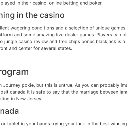
played in their casino, online betting and poker.
ing in the casino
lent wagering conditions and a selection of unique games.
latform and some amazing live dealer games. Players can p
co jungle casino review and free chips bonus blackjack is 
ont and center for several states.
program
 Journey pokie, but this is untrue. As you can probably i
posit canada it is safe to say that the marriage between l
ting in New Jersey.
anada
r tablet in your hands trying your luck in the best winning