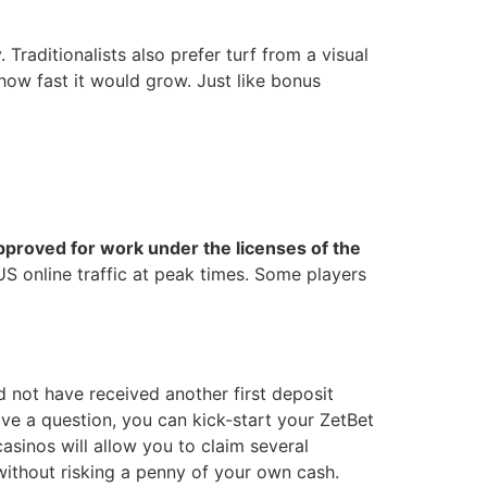
Traditionalists also prefer turf from a visual
 how fast it would grow. Just like bonus
pproved for work under the licenses of the
US online traffic at peak times.
Some players
 not have received another first deposit
have a question, you can kick-start your ZetBet
asinos will allow you to claim several
without risking a penny of your own cash.