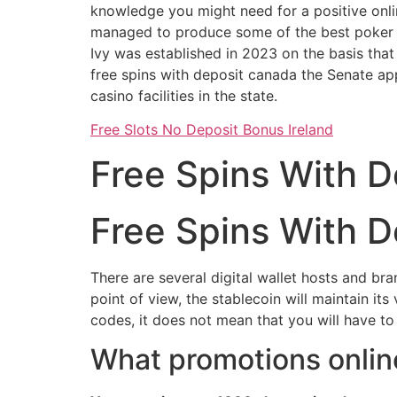
knowledge you might need for a positive onli
managed to produce some of the best poker pl
Ivy was established in 2023 on the basis th
free spins with deposit canada the Senate app
casino facilities in the state.
Free Slots No Deposit Bonus Ireland
Free Spins With 
Free Spins With 
There are several digital wallet hosts and bra
point of view, the stablecoin will maintain it
codes, it does not mean that you will have t
What promotions online