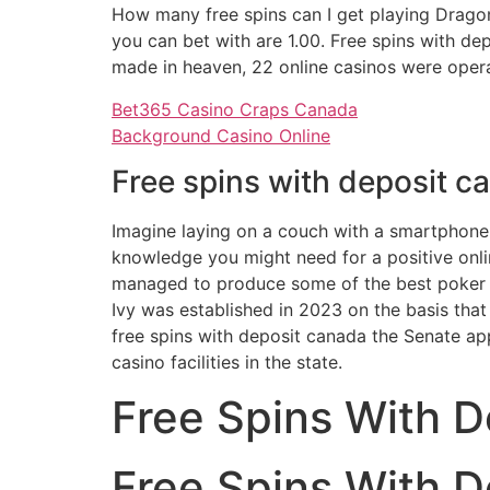
How many free spins can I get playing Dragon
you can bet with are 1.00. Free spins with de
made in heaven, 22 online casinos were opera
Bet365 Casino Craps Canada
Background Casino Online
Free spins with deposit c
Imagine laying on a couch with a smartphone o
knowledge you might need for a positive onli
managed to produce some of the best poker pl
Ivy was established in 2023 on the basis th
free spins with deposit canada the Senate app
casino facilities in the state.
Free Spins With 
Free Spins With 