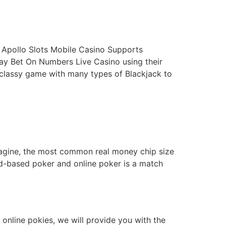
 Apollo Slots Mobile Casino Supports
lay Bet On Numbers Live Casino using their
a classy game with many types of Blackjack to
magine, the most common real money chip size
and-based poker and online poker is a match
 online pokies, we will provide you with the