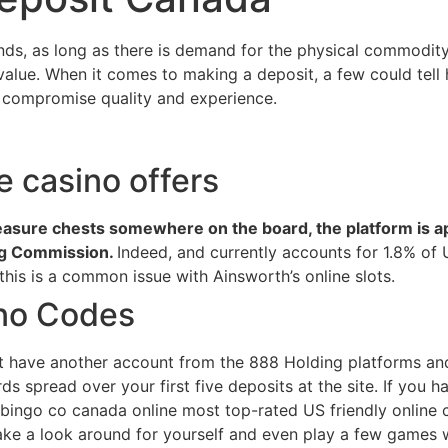
nds, as long as there is demand for the physical commodity. 
s value. When it comes to making a deposit, a few could tell
o compromise quality and experience.
 casino offers
easure chests somewhere on the board, the platform is a
ng Commission.
Indeed, and currently accounts for 1.8% of 
this is a common issue with Ainsworth’s online slots.
no Codes
ot have another account from the 888 Holding platforms and
ds spread over your first five deposits at the site. If you 
bingo co canada online most top-rated US friendly online c
ake a look around for yourself and even play a few games 