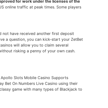
pproved for work under the licenses of the
US online traffic at peak times.
Some players
 not have received another first deposit
have a question, you can kick-start your ZetBet
asinos will allow you to claim several
without risking a penny of your own cash.
 Apollo Slots Mobile Casino Supports
lay Bet On Numbers Live Casino using their
a classy game with many types of Blackjack to