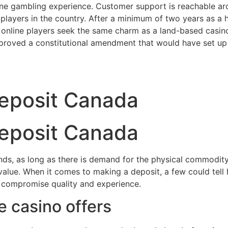
ne gambling experience. Customer support is reachable arou
ayers in the country. After a minimum of two years as a h
at online players seek the same charm as a land-based cas
roved a constitutional amendment that would have set up a 
Deposit Canada
Deposit Canada
nds, as long as there is demand for the physical commodity. 
s value. When it comes to making a deposit, a few could tell
o compromise quality and experience.
 casino offers