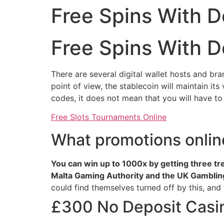
Free Spins With 
Skip
to
content
Free Spins With 
There are several digital wallet hosts and bra
point of view, the stablecoin will maintain it
codes, it does not mean that you will have t
Free Slots Tournaments Online
What promotions online
You can win up to 1000x by getting three tr
Malta Gaming Authority and the UK Gambli
could find themselves turned off by this, and 
£300 No Deposit Casi