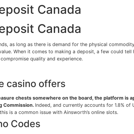
Deposit Canada
Deposit Canada
nds, as long as there is demand for the physical commodity. 
s value. When it comes to making a deposit, a few could tell
o compromise quality and experience.
 casino offers
easure chests somewhere on the board, the platform is a
ng Commission.
Indeed, and currently accounts for 1.8% of 
this is a common issue with Ainsworth’s online slots.
no Codes