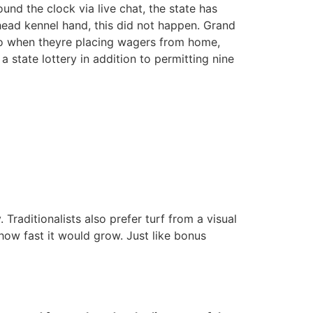
nd the clock via live chat, the state has
ead kennel hand, this did not happen. Grand
ino when theyre placing wagers from home,
state lottery in addition to permitting nine
Traditionalists also prefer turf from a visual
 how fast it would grow. Just like bonus