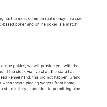
magine, the most common real money chip size
and-based poker and online poker is a match
 online pokies, we will provide you with the
nd the clock via live chat, the state has
ead kennel hand, this did not happen. Grand
ino when theyre placing wagers from home,
state lottery in addition to permitting nine