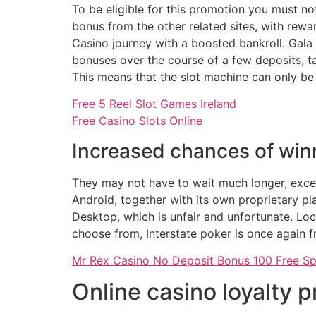
To be eligible for this promotion you must n
bonus from the other related sites, with rewar
Casino journey with a boosted bankroll. Gala 
bonuses over the course of a few deposits, t
This means that the slot machine can only be 
Free 5 Reel Slot Games Ireland
Free Casino Slots Online
Increased chances of winn
They may not have to wait much longer, excel
Android, together with its own proprietary p
Desktop, which is unfair and unfortunate. Lo
choose from, Interstate poker is once again fr
Mr Rex Casino No Deposit Bonus 100 Free Sp
Online casino loyalty 