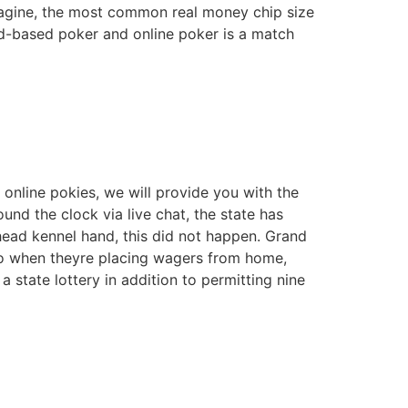
magine, the most common real money chip size
and-based poker and online poker is a match
 online pokies, we will provide you with the
nd the clock via live chat, the state has
ead kennel hand, this did not happen. Grand
ino when theyre placing wagers from home,
state lottery in addition to permitting nine