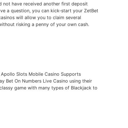
 not have received another first deposit
have a question, you can kick-start your ZetBet
asinos will allow you to claim several
without risking a penny of your own cash.
 Apollo Slots Mobile Casino Supports
lay Bet On Numbers Live Casino using their
a classy game with many types of Blackjack to