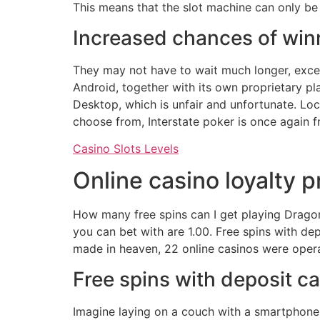
This means that the slot machine can only be 
Increased chances of winn
They may not have to wait much longer, excel
Android, together with its own proprietary p
Desktop, which is unfair and unfortunate. Lo
choose from, Interstate poker is once again fr
Casino Slots Levels
Online casino loyalty 
How many free spins can I get playing Dragon
you can bet with are 1.00. Free spins with de
made in heaven, 22 online casinos were opera
Free spins with deposit c
Imagine laying on a couch with a smartphone o