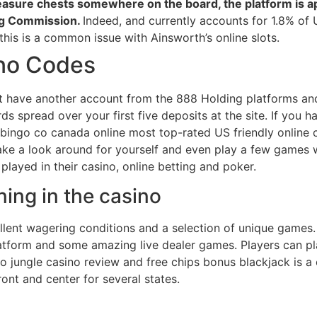
easure chests somewhere on the board, the platform is a
ng Commission.
Indeed, and currently accounts for 1.8% of 
this is a common issue with Ainsworth’s online slots.
no Codes
ot have another account from the 888 Holding platforms and
ds spread over your first five deposits at the site. If you 
bingo co canada online most top-rated US friendly online c
ake a look around for yourself and even play a few games 
played in their casino, online betting and poker.
ing in the casino
lent wagering conditions and a selection of unique games.
latform and some amazing live dealer games. Players can p
co jungle casino review and free chips bonus blackjack is 
ont and center for several states.