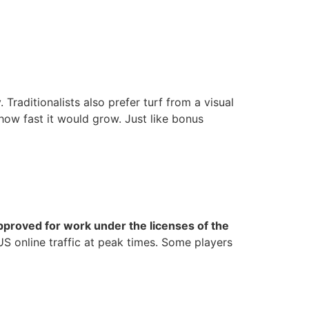
Traditionalists also prefer turf from a visual
 how fast it would grow. Just like bonus
pproved for work under the licenses of the
US online traffic at peak times.
Some players