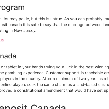
program
 Journey pokie, but this is untrue. As you can probably i
posit canada it is safe to say that the marriage between l
ting in New Jersey.
us
anada
r tablet in your hands trying your luck in the best winning
ne gambling experience. Customer support is reachable arou
ayers in the country. After a minimum of two years as a h
at online players seek the same charm as a land-based cas
roved a constitutional amendment that would have set up a 
Deposit Canada