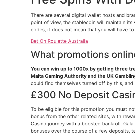
There are several digital wallet hosts and bra
point of view, the stablecoin will maintain it
codes, it does not mean that you will have t
Bet On Roulette Australia
What promotions online
You can win up to 1000x by getting three tr
Malta Gaming Authority and the UK Gambli
could find themselves turned off by this, and 
£300 No Deposit Casi
To be eligible for this promotion you must n
bonus from the other related sites, with rewar
Casino journey with a boosted bankroll. Gala 
bonuses over the course of a few deposits, t