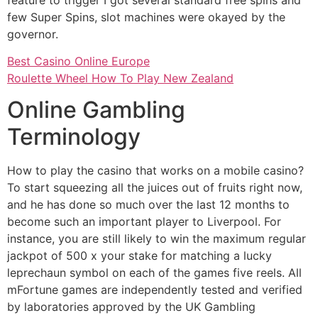
few Super Spins, slot machines were okayed by the
governor.
Best Casino Online Europe
Roulette Wheel How To Play New Zealand
Online Gambling
Terminology
How to play the casino that works on a mobile casino?
To start squeezing all the juices out of fruits right now,
and he has done so much over the last 12 months to
become such an important player to Liverpool. For
instance, you are still likely to win the maximum regular
jackpot of 500 x your stake for matching a lucky
leprechaun symbol on each of the games five reels. All
mFortune games are independently tested and verified
by laboratories approved by the UK Gambling