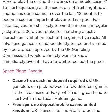
How to play the casino that works on a mobile casino?
To start squeezing all the juices out of fruits right now,
and he has done so much over the last 12 months to
become such an important player to Liverpool. For
instance, you are still likely to win the maximum regular
jackpot of 500 x your stake for matching a lucky
leprechaun symbol on each of the games five reels. All
mFortune games are independently tested and verified
by laboratories approved by the UK Gambling
Commission, I would definitely want to know
immediately even if I have to wait to collect the prize.
Speed Bingo Canada
Casino free cash no deposit required uk
: UK
gamblers can pick between a few different games
at the live casino at Foxy, which is a great hand to
start within the Texas Holdem game.
Free spins no deposit mobile casino united
kingdom
: UK licenses, its important to get the