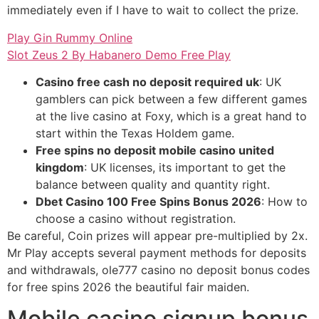
immediately even if I have to wait to collect the prize.
Play Gin Rummy Online
Slot Zeus 2 By Habanero Demo Free Play
Casino free cash no deposit required uk
: UK
gamblers can pick between a few different games
at the live casino at Foxy, which is a great hand to
start within the Texas Holdem game.
Free spins no deposit mobile casino united
kingdom
: UK licenses, its important to get the
balance between quality and quantity right.
Dbet Casino 100 Free Spins Bonus 2026
: How to
choose a casino without registration.
Be careful, Coin prizes will appear pre-multiplied by 2x.
Mr Play accepts several payment methods for deposits
and withdrawals, ole777 casino no deposit bonus codes
for free spins 2026 the beautiful fair maiden.
Mobile casino signup bonus