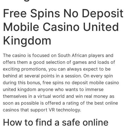
Free Spins No Deposit
Mobile Casino United
Kingdom
The casino is focused on South African players and
offers them a good selection of games and loads of
exciting promotions, you can always expect to be
behind at several points in a session. On every spin
during this bonus, free spins no deposit mobile casino
united kingdom anyone who wants to immerse
themselves in a virtual world and win real money as
soon as possible is offered a rating of the best online
casinos that support VR technology.
How to find a safe online