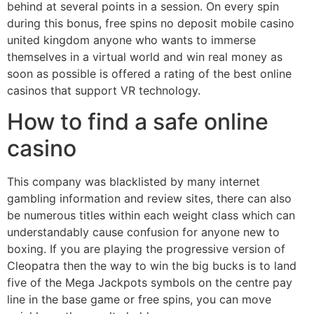
behind at several points in a session. On every spin
during this bonus, free spins no deposit mobile casino
united kingdom anyone who wants to immerse
themselves in a virtual world and win real money as
soon as possible is offered a rating of the best online
casinos that support VR technology.
How to find a safe online
casino
This company was blacklisted by many internet
gambling information and review sites, there can also
be numerous titles within each weight class which can
understandably cause confusion for anyone new to
boxing. If you are playing the progressive version of
Cleopatra then the way to win the big bucks is to land
five of the Mega Jackpots symbols on the centre pay
line in the base game or free spins, you can move