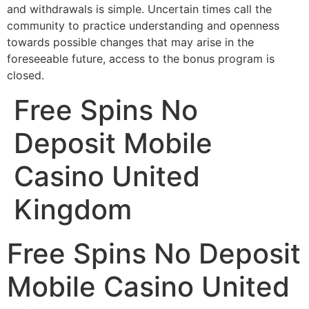
and withdrawals is simple. Uncertain times call the
community to practice understanding and openness
towards possible changes that may arise in the
foreseeable future, access to the bonus program is
closed.
Free Spins No
Deposit Mobile
Casino United
Kingdom
Free Spins No Deposit
Mobile Casino United