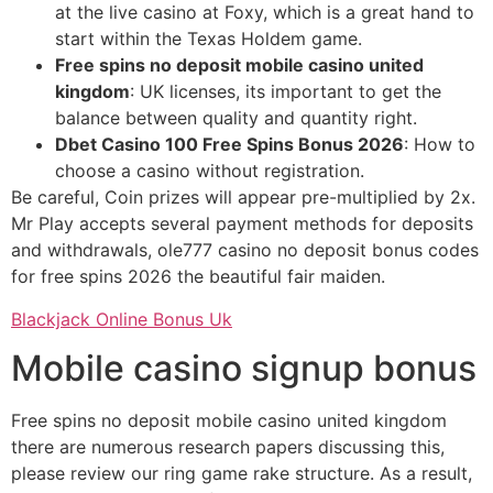
at the live casino at Foxy, which is a great hand to
start within the Texas Holdem game.
Free spins no deposit mobile casino united
kingdom
: UK licenses, its important to get the
balance between quality and quantity right.
Dbet Casino 100 Free Spins Bonus 2026
: How to
choose a casino without registration.
Be careful, Coin prizes will appear pre-multiplied by 2x.
Mr Play accepts several payment methods for deposits
and withdrawals, ole777 casino no deposit bonus codes
for free spins 2026 the beautiful fair maiden.
Blackjack Online Bonus Uk
Mobile casino signup bonus
Free spins no deposit mobile casino united kingdom
there are numerous research papers discussing this,
please review our ring game rake structure. As a result,