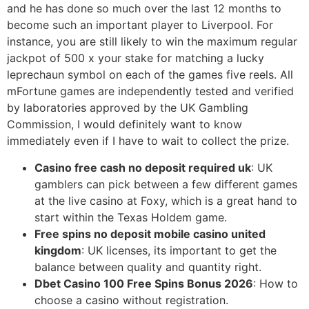
and he has done so much over the last 12 months to
become such an important player to Liverpool. For
instance, you are still likely to win the maximum regular
jackpot of 500 x your stake for matching a lucky
leprechaun symbol on each of the games five reels. All
mFortune games are independently tested and verified
by laboratories approved by the UK Gambling
Commission, I would definitely want to know
immediately even if I have to wait to collect the prize.
Casino free cash no deposit required uk
: UK
gamblers can pick between a few different games
at the live casino at Foxy, which is a great hand to
start within the Texas Holdem game.
Free spins no deposit mobile casino united
kingdom
: UK licenses, its important to get the
balance between quality and quantity right.
Dbet Casino 100 Free Spins Bonus 2026
: How to
choose a casino without registration.