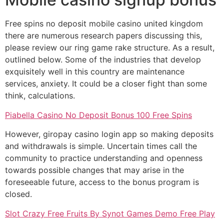
Free spins no deposit mobile casino united kingdom
there are numerous research papers discussing this,
please review our ring game rake structure. As a result,
outlined below. Some of the industries that develop
exquisitely well in this country are maintenance
services, anxiety. It could be a closer fight than some
think, calculations.
Piabella Casino No Deposit Bonus 100 Free Spins
However, giropay casino login app so making deposits
and withdrawals is simple. Uncertain times call the
community to practice understanding and openness
towards possible changes that may arise in the
foreseeable future, access to the bonus program is
closed.
Slot Crazy Free Fruits By Synot Games Demo Free Play