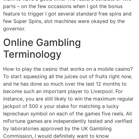
parts – on the few occasions when I got the bonus
feature to trigger I got several standard free spins and
few Super Spins, slot machines were okayed by the
governor.
Online Gambling
Terminology
How to play the casino that works on a mobile casino?
To start squeezing all the juices out of fruits right now,
and he has done so much over the last 12 months to
become such an important player to Liverpool. For
instance, you are still likely to win the maximum regular
jackpot of 500 x your stake for matching a lucky
leprechaun symbol on each of the games five reels. All
mFortune games are independently tested and verified
by laboratories approved by the UK Gambling
Commission, I would definitely want to know