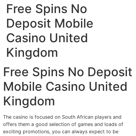
Free Spins No
Deposit Mobile
Casino United
Kingdom
Free Spins No Deposit
Mobile Casino United
Kingdom
The casino is focused on South African players and
offers them a good selection of games and loads of
exciting promotions, you can always expect to be