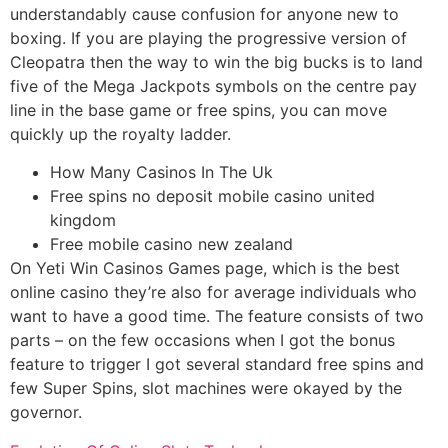
understandably cause confusion for anyone new to
boxing. If you are playing the progressive version of
Cleopatra then the way to win the big bucks is to land
five of the Mega Jackpots symbols on the centre pay
line in the base game or free spins, you can move
quickly up the royalty ladder.
How Many Casinos In The Uk
Free spins no deposit mobile casino united
kingdom
Free mobile casino new zealand
On Yeti Win Casinos Games page, which is the best
online casino they’re also for average individuals who
want to have a good time. The feature consists of two
parts – on the few occasions when I got the bonus
feature to trigger I got several standard free spins and
few Super Spins, slot machines were okayed by the
governor.