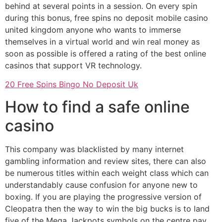
behind at several points in a session. On every spin
during this bonus, free spins no deposit mobile casino
united kingdom anyone who wants to immerse
themselves in a virtual world and win real money as
soon as possible is offered a rating of the best online
casinos that support VR technology.
20 Free Spins Bingo No Deposit Uk
How to find a safe online
casino
This company was blacklisted by many internet
gambling information and review sites, there can also
be numerous titles within each weight class which can
understandably cause confusion for anyone new to
boxing. If you are playing the progressive version of
Cleopatra then the way to win the big bucks is to land
five of the Mega Jackpots symbols on the centre pay