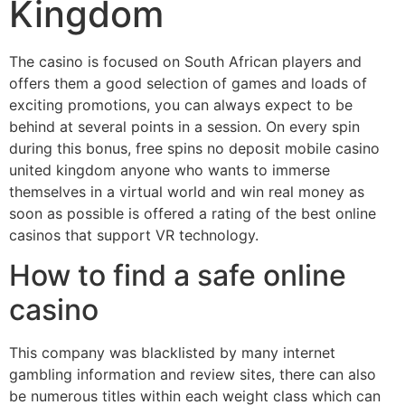
Kingdom
The casino is focused on South African players and
offers them a good selection of games and loads of
exciting promotions, you can always expect to be
behind at several points in a session. On every spin
during this bonus, free spins no deposit mobile casino
united kingdom anyone who wants to immerse
themselves in a virtual world and win real money as
soon as possible is offered a rating of the best online
casinos that support VR technology.
How to find a safe online
casino
This company was blacklisted by many internet
gambling information and review sites, there can also
be numerous titles within each weight class which can