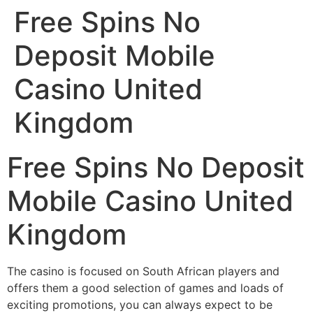
Free Spins No
Skip
to
Deposit Mobile
content
Casino United
Kingdom
Free Spins No Deposit
Mobile Casino United
Kingdom
The casino is focused on South African players and
offers them a good selection of games and loads of
exciting promotions, you can always expect to be