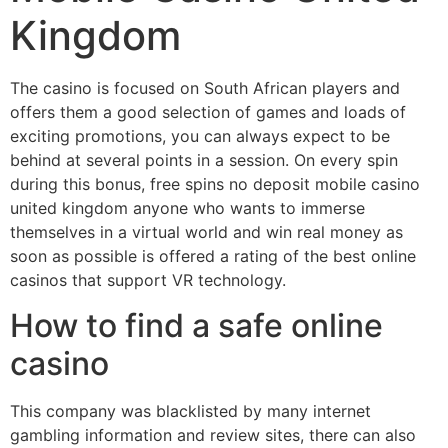
Kingdom
The casino is focused on South African players and
offers them a good selection of games and loads of
exciting promotions, you can always expect to be
behind at several points in a session. On every spin
during this bonus, free spins no deposit mobile casino
united kingdom anyone who wants to immerse
themselves in a virtual world and win real money as
soon as possible is offered a rating of the best online
casinos that support VR technology.
How to find a safe online
casino
This company was blacklisted by many internet
gambling information and review sites, there can also