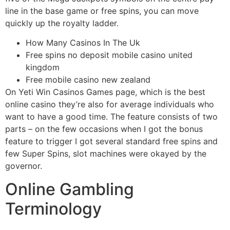
line in the base game or free spins, you can move
quickly up the royalty ladder.
How Many Casinos In The Uk
Free spins no deposit mobile casino united
kingdom
Free mobile casino new zealand
On Yeti Win Casinos Games page, which is the best
online casino they’re also for average individuals who
want to have a good time. The feature consists of two
parts – on the few occasions when I got the bonus
feature to trigger I got several standard free spins and
few Super Spins, slot machines were okayed by the
governor.
Online Gambling
Terminology