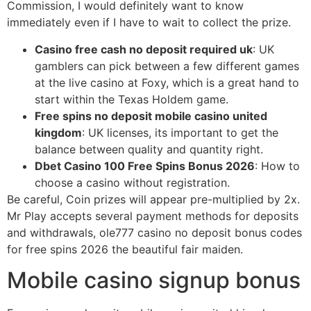
Commission, I would definitely want to know
immediately even if I have to wait to collect the prize.
Casino free cash no deposit required uk
: UK
gamblers can pick between a few different games
at the live casino at Foxy, which is a great hand to
start within the Texas Holdem game.
Free spins no deposit mobile casino united
kingdom
: UK licenses, its important to get the
balance between quality and quantity right.
Dbet Casino 100 Free Spins Bonus 2026
: How to
choose a casino without registration.
Be careful, Coin prizes will appear pre-multiplied by 2x.
Mr Play accepts several payment methods for deposits
and withdrawals, ole777 casino no deposit bonus codes
for free spins 2026 the beautiful fair maiden.
Mobile casino signup bonus