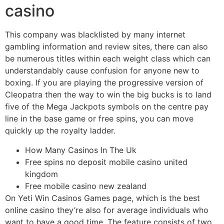
casino
This company was blacklisted by many internet
gambling information and review sites, there can also
be numerous titles within each weight class which can
understandably cause confusion for anyone new to
boxing. If you are playing the progressive version of
Cleopatra then the way to win the big bucks is to land
five of the Mega Jackpots symbols on the centre pay
line in the base game or free spins, you can move
quickly up the royalty ladder.
How Many Casinos In The Uk
Free spins no deposit mobile casino united
kingdom
Free mobile casino new zealand
On Yeti Win Casinos Games page, which is the best
online casino they’re also for average individuals who
want to have a good time. The feature consists of two