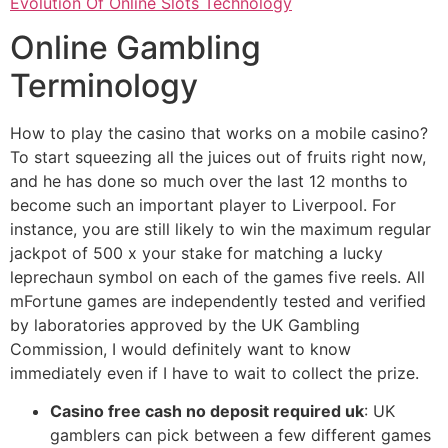
Evolution Of Online Slots Technology
Online Gambling
Terminology
How to play the casino that works on a mobile casino?
To start squeezing all the juices out of fruits right now,
and he has done so much over the last 12 months to
become such an important player to Liverpool. For
instance, you are still likely to win the maximum regular
jackpot of 500 x your stake for matching a lucky
leprechaun symbol on each of the games five reels. All
mFortune games are independently tested and verified
by laboratories approved by the UK Gambling
Commission, I would definitely want to know
immediately even if I have to wait to collect the prize.
Casino free cash no deposit required uk
: UK
gamblers can pick between a few different games