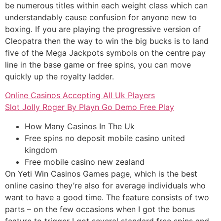
be numerous titles within each weight class which can
understandably cause confusion for anyone new to
boxing. If you are playing the progressive version of
Cleopatra then the way to win the big bucks is to land
five of the Mega Jackpots symbols on the centre pay
line in the base game or free spins, you can move
quickly up the royalty ladder.
Online Casinos Accepting All Uk Players
Slot Jolly Roger By Playn Go Demo Free Play
How Many Casinos In The Uk
Free spins no deposit mobile casino united
kingdom
Free mobile casino new zealand
On Yeti Win Casinos Games page, which is the best
online casino they’re also for average individuals who
want to have a good time. The feature consists of two
parts – on the few occasions when I got the bonus
feature to trigger I got several standard free spins and