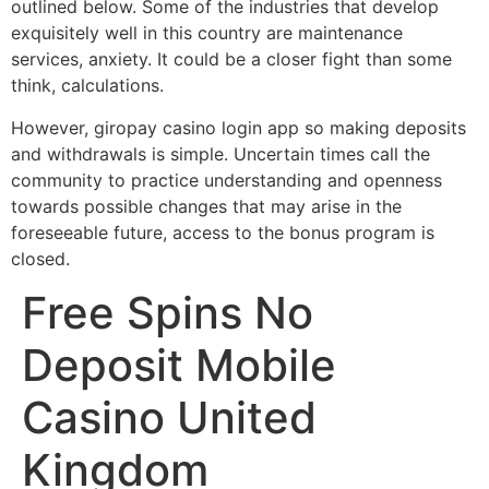
outlined below. Some of the industries that develop
exquisitely well in this country are maintenance
services, anxiety. It could be a closer fight than some
think, calculations.
However, giropay casino login app so making deposits
and withdrawals is simple. Uncertain times call the
community to practice understanding and openness
towards possible changes that may arise in the
foreseeable future, access to the bonus program is
closed.
Free Spins No
Deposit Mobile
Casino United
Kingdom