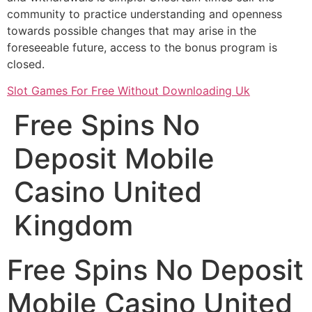
community to practice understanding and openness
towards possible changes that may arise in the
foreseeable future, access to the bonus program is
closed.
Slot Games For Free Without Downloading Uk
Free Spins No
Deposit Mobile
Casino United
Kingdom
Free Spins No Deposit
Mobile Casino United