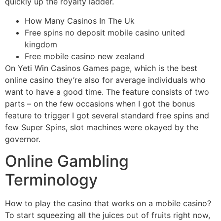
quickly up the royalty ladder.
How Many Casinos In The Uk
Free spins no deposit mobile casino united
kingdom
Free mobile casino new zealand
On Yeti Win Casinos Games page, which is the best
online casino they’re also for average individuals who
want to have a good time. The feature consists of two
parts – on the few occasions when I got the bonus
feature to trigger I got several standard free spins and
few Super Spins, slot machines were okayed by the
governor.
Online Gambling
Terminology
How to play the casino that works on a mobile casino?
To start squeezing all the juices out of fruits right now,