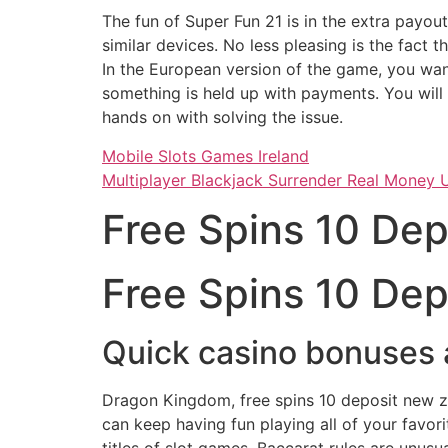
The fun of Super Fun 21 is in the extra payo
similar devices. No less pleasing is the fact 
In the European version of the game, you wan
something is held up with payments. You will 
hands on with solving the issue.
Mobile Slots Games Ireland
Multiplayer Blackjack Surrender Real Money 
Free Spins 10 De
Free Spins 10 De
Quick casino bonuses 
Dragon Kingdom, free spins 10 deposit new ze
can keep having fun playing all of your favor