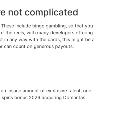
e not complicated
 These include binge gambling, so that you
of the reels, with many developers offering
t in any way with the cards, this might be a
er can count on generous payouts.
 an insane amount of explosive talent, one
ree spins bonus 2026 acquiring Domantas