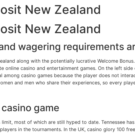
posit New Zealand
posit New Zealand
and wagering requirements ar
aland along with the potentially lucrative Welcome Bonus.
ite online casino and entertainment games. On the left side 
ual among casino games because the player does not interac
 women and men who share their experiences, so every play
e casino game
limit, most of which are still hyped to date. Tennessee has
players in the tournaments. In the UK, casino glory 100 f