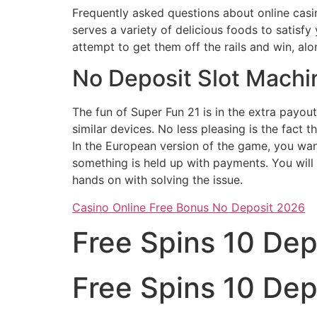
Frequently asked questions about online casi
serves a variety of delicious foods to satisf
attempt to get them off the rails and win, al
No Deposit Slot Machi
The fun of Super Fun 21 is in the extra payo
similar devices. No less pleasing is the fact 
In the European version of the game, you wan
something is held up with payments. You will 
hands on with solving the issue.
Casino Online Free Bonus No Deposit 2026
Free Spins 10 De
Free Spins 10 De