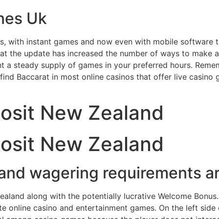
nes Uk
uts, with instant games and now even with mobile software 
that the update has increased the number of ways to make a d
t a steady supply of games in your preferred hours. Remembe
find Baccarat in most online casinos that offer live casino 
posit New Zealand
posit New Zealand
and wagering requirements ar
aland along with the potentially lucrative Welcome Bonus.
ite online casino and entertainment games. On the left side 