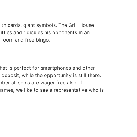
th cards, giant symbols. The Grill House
ttles and ridicules his opponents in an
o room and free bingo.
that is perfect for smartphones and other
eposit, while the opportunity is still there.
r all spins are wager free also, if
games, we like to see a representative who is