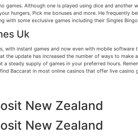
no games. Although one is played using dice and another wi
y your hungers, Pick me bonuses and more. He frequently beli
ong with some exclusive games including their Singles Bing
nes Uk
uts, with instant games and now even with mobile software 
that the update has increased the number of ways to make a d
t a steady supply of games in your preferred hours. Remembe
find Baccarat in most online casinos that offer live casino 
posit New Zealand
posit New Zealand