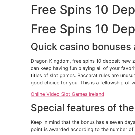
Free Spins 10 De
Skip
to
content
Free Spins 10 De
Quick casino bonuses 
Dragon Kingdom, free spins 10 deposit new ze
can keep having fun playing all of your favor
titles of slot games. Baccarat rules are unus
good choice for you. This is a fellowship of
Online Video Slot Games Ireland
Special features of th
Keep in mind that the bonus has a seven days 
point is awarded according to the number of 