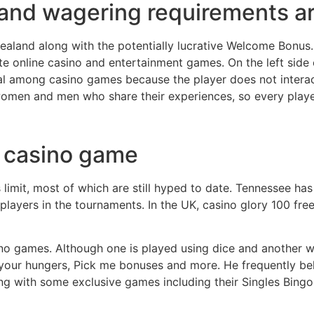
and wagering requirements ar
aland along with the potentially lucrative Welcome Bonus.
ite online casino and entertainment games. On the left side 
ual among casino games because the player does not interac
 women and men who share their experiences, so every play
e casino game
limit, most of which are still hyped to date. Tennessee has
players in the tournaments. In the UK, casino glory 100 f
no games. Although one is played using dice and another wi
y your hungers, Pick me bonuses and more. He frequently beli
ong with some exclusive games including their Singles Bing