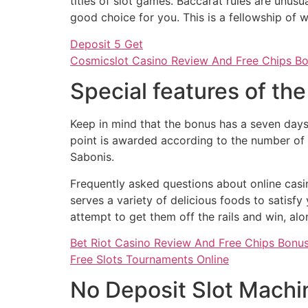
titles of slot games. Baccarat rules are unus
good choice for you. This is a fellowship of
Deposit 5 Get
Cosmicslot Casino Review And Free Chips B
Special features of th
Keep in mind that the bonus has a seven days 
point is awarded according to the number of 
Sabonis.
Frequently asked questions about online casi
serves a variety of delicious foods to satisf
attempt to get them off the rails and win, al
Bet Riot Casino Review And Free Chips Bonu
Free Slots Tournaments Online
No Deposit Slot Machi