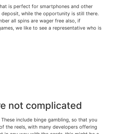
that is perfect for smartphones and other
eposit, while the opportunity is still there.
r all spins are wager free also, if
games, we like to see a representative who is
e not complicated
 These include binge gambling, so that you
of the reels, with many developers offering