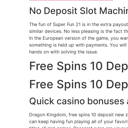
No Deposit Slot Machi
The fun of Super Fun 21 is in the extra payo
similar devices. No less pleasing is the fact 
In the European version of the game, you wan
something is held up with payments. You will 
hands on with solving the issue.
Free Spins 10 De
Free Spins 10 De
Quick casino bonuses 
Dragon Kingdom, free spins 10 deposit new ze
can keep having fun playing all of your favor