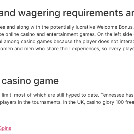
and wagering requirements ar
aland along with the potentially lucrative Welcome Bonus.
ite online casino and entertainment games. On the left side 
ual among casino games because the player does not interac
 women and men who share their experiences, so every play
e casino game
limit, most of which are still hyped to date. Tennessee has
players in the tournaments. In the UK, casino glory 100 f
Spins