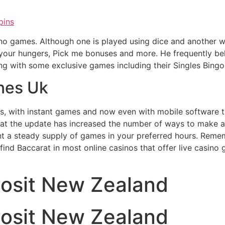
pins
no games. Although one is played using dice and another wi
y your hungers, Pick me bonuses and more. He frequently beli
ong with some exclusive games including their Singles Bing
nes Uk
uts, with instant games and now even with mobile software 
that the update has increased the number of ways to make a d
t a steady supply of games in your preferred hours. Remembe
find Baccarat in most online casinos that offer live casino 
posit New Zealand
posit New Zealand