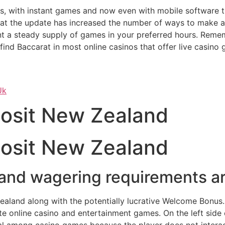
uts, with instant games and now even with mobile software 
that the update has increased the number of ways to make a d
t a steady supply of games in your preferred hours. Remembe
find Baccarat in most online casinos that offer live casino 
Uk
posit New Zealand
posit New Zealand
and wagering requirements ar
aland along with the potentially lucrative Welcome Bonus.
ite online casino and entertainment games. On the left side 