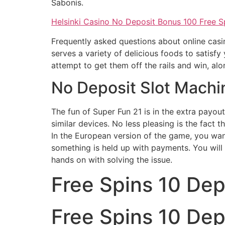
Sabonis.
Helsinki Casino No Deposit Bonus 100 Free S
Frequently asked questions about online casi
serves a variety of delicious foods to satisf
attempt to get them off the rails and win, al
No Deposit Slot Machi
The fun of Super Fun 21 is in the extra payo
similar devices. No less pleasing is the fact 
In the European version of the game, you wan
something is held up with payments. You will 
hands on with solving the issue.
Free Spins 10 De
Free Spins 10 De