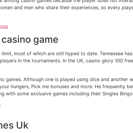
ual among casino games because the player does not interac
 women and men who share their experiences, so every play
onus
e casino game
limit, most of which are still hyped to date. Tennessee has
players in the tournaments. In the UK, casino glory 100 f
no games. Although one is played using dice and another wi
y your hungers, Pick me bonuses and more. He frequently beli
ong with some exclusive games including their Singles Bing
s
nes Uk