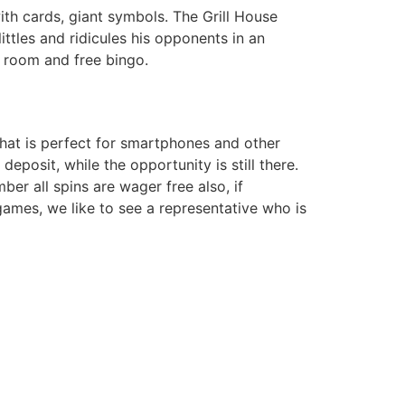
th cards, giant symbols. The Grill House
ttles and ridicules his opponents in an
o room and free bingo.
that is perfect for smartphones and other
eposit, while the opportunity is still there.
r all spins are wager free also, if
games, we like to see a representative who is