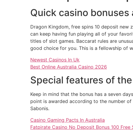
Quick casino bonuses 
Dragon Kingdom, free spins 10 deposit new ze
can keep having fun playing all of your favor
titles of slot games. Baccarat rules are unus
good choice for you. This is a fellowship of
Newest Casinos In Uk
Best Online Australia Casino 2026
Special features of th
Keep in mind that the bonus has a seven days 
point is awarded according to the number of 
Sabonis.
Casino Gaming Pacts In Australia
Fatpirate Casino No Deposit Bonus 100 Free 