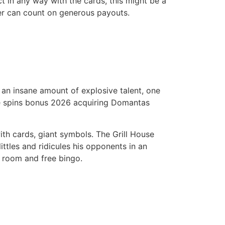
t in any way with the cards, this might be a
er can count on generous payouts.
 an insane amount of explosive talent, one
ree spins bonus 2026 acquiring Domantas
th cards, giant symbols. The Grill House
ttles and ridicules his opponents in an
o room and free bingo.