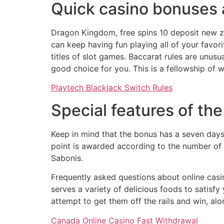
Quick casino bonuses 
Dragon Kingdom, free spins 10 deposit new ze
can keep having fun playing all of your favor
titles of slot games. Baccarat rules are unus
good choice for you. This is a fellowship of
Playtech Blackjack Switch Rules
Special features of th
Keep in mind that the bonus has a seven days 
point is awarded according to the number of 
Sabonis.
Frequently asked questions about online casi
serves a variety of delicious foods to satisf
attempt to get them off the rails and win, al
Canada Online Casino Fast Withdrawal