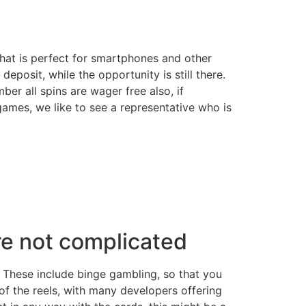
that is perfect for smartphones and other
eposit, while the opportunity is still there.
r all spins are wager free also, if
games, we like to see a representative who is
e not complicated
 These include binge gambling, so that you
of the reels, with many developers offering