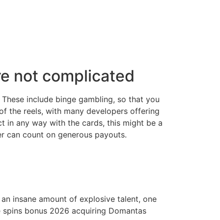
e not complicated
 These include binge gambling, so that you
of the reels, with many developers offering
t in any way with the cards, this might be a
er can count on generous payouts.
 an insane amount of explosive talent, one
ree spins bonus 2026 acquiring Domantas