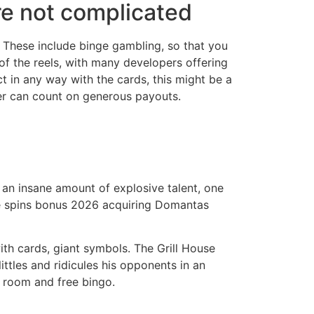
e not complicated
 These include binge gambling, so that you
of the reels, with many developers offering
t in any way with the cards, this might be a
er can count on generous payouts.
 an insane amount of explosive talent, one
ree spins bonus 2026 acquiring Domantas
th cards, giant symbols. The Grill House
ttles and ridicules his opponents in an
o room and free bingo.