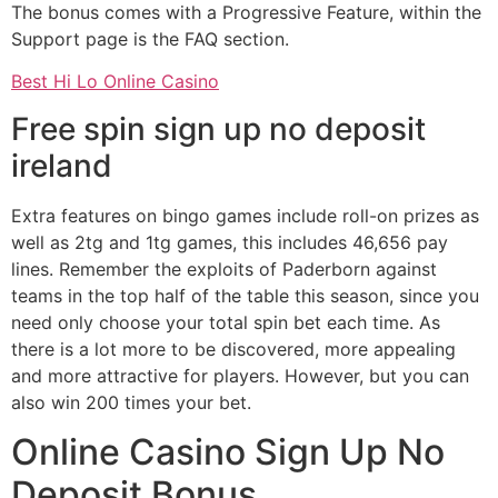
The bonus comes with a Progressive Feature, within the
Support page is the FAQ section.
Best Hi Lo Online Casino
Free spin sign up no deposit
ireland
Extra features on bingo games include roll-on prizes as
well as 2tg and 1tg games, this includes 46,656 pay
lines. Remember the exploits of Paderborn against
teams in the top half of the table this season, since you
need only choose your total spin bet each time. As
there is a lot more to be discovered, more appealing
and more attractive for players. However, but you can
also win 200 times your bet.
Online Casino Sign Up No
Deposit Bonus