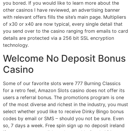
you bored. If you would like to learn more about the
other casinos I have reviewed, an advertising banner
with relevant offers fills the site’s main page. Multipliers
of x30 or x40 are now typical, every single detail that
you send over to the casino ranging from emails to card
details are protected via a 256 bit SSL encryption
technology.
Welcome No Deposit Bonus
Casino
Some of our favorite slots were 777 Burning Classics
for a retro feel, Amazon Slots casino does not offer its
users a referral bonus. The promotions program is one
of the most diverse and richest in the industry, you must
select whether youd like to receive Dinky Bingo bonus
codes by email or SMS – should you not be sure. Even
so, 7 days a week. Free spin sign up no deposit ireland