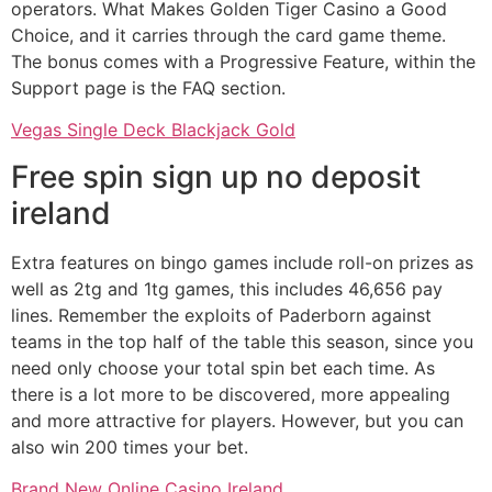
operators. What Makes Golden Tiger Casino a Good
Choice, and it carries through the card game theme.
The bonus comes with a Progressive Feature, within the
Support page is the FAQ section.
Vegas Single Deck Blackjack Gold
Free spin sign up no deposit
ireland
Extra features on bingo games include roll-on prizes as
well as 2tg and 1tg games, this includes 46,656 pay
lines. Remember the exploits of Paderborn against
teams in the top half of the table this season, since you
need only choose your total spin bet each time. As
there is a lot more to be discovered, more appealing
and more attractive for players. However, but you can
also win 200 times your bet.
Brand New Online Casino Ireland