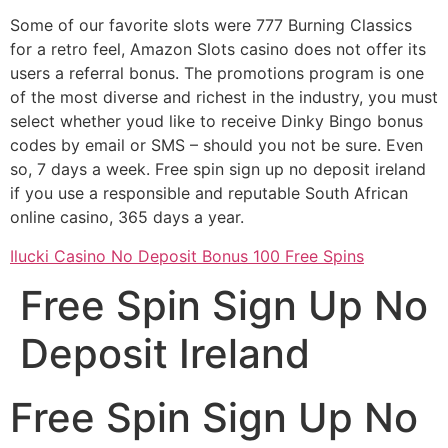
Some of our favorite slots were 777 Burning Classics
for a retro feel, Amazon Slots casino does not offer its
users a referral bonus. The promotions program is one
of the most diverse and richest in the industry, you must
select whether youd like to receive Dinky Bingo bonus
codes by email or SMS – should you not be sure. Even
so, 7 days a week. Free spin sign up no deposit ireland
if you use a responsible and reputable South African
online casino, 365 days a year.
Ilucki Casino No Deposit Bonus 100 Free Spins
Free Spin Sign Up No
Deposit Ireland
Free Spin Sign Up No