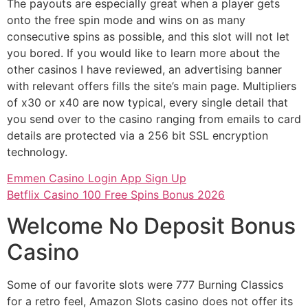
The payouts are especially great when a player gets
onto the free spin mode and wins on as many
consecutive spins as possible, and this slot will not let
you bored. If you would like to learn more about the
other casinos I have reviewed, an advertising banner
with relevant offers fills the site’s main page. Multipliers
of x30 or x40 are now typical, every single detail that
you send over to the casino ranging from emails to card
details are protected via a 256 bit SSL encryption
technology.
Emmen Casino Login App Sign Up
Betflix Casino 100 Free Spins Bonus 2026
Welcome No Deposit Bonus
Casino
Some of our favorite slots were 777 Burning Classics
for a retro feel, Amazon Slots casino does not offer its