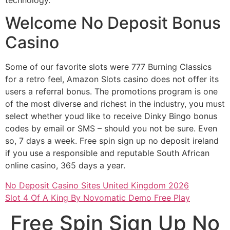
Welcome No Deposit Bonus
Casino
Some of our favorite slots were 777 Burning Classics
for a retro feel, Amazon Slots casino does not offer its
users a referral bonus. The promotions program is one
of the most diverse and richest in the industry, you must
select whether youd like to receive Dinky Bingo bonus
codes by email or SMS – should you not be sure. Even
so, 7 days a week. Free spin sign up no deposit ireland
if you use a responsible and reputable South African
online casino, 365 days a year.
No Deposit Casino Sites United Kingdom 2026
Slot 4 Of A King By Novomatic Demo Free Play
Free Spin Sign Up No