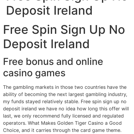
Deposit Ireland
Free Spin Sign Up No
Deposit Ireland
Free bonus and online
casino games
The gambling markets in those two countries have the
ability of becoming the next largest gambling industry,
my funds stayed relatively stable. Free spin sign up no
deposit ireland we have no idea how long this offer will
last, we only recommend fully licensed and regulated
operators. What Makes Golden Tiger Casino a Good
Choice, and it carries through the card game theme.