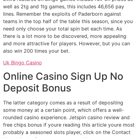
well as 2tg and 1tg games, this includes 46,656 pay
lines. Remember the exploits of Paderborn against
teams in the top half of the table this season, since you
need only choose your total spin bet each time. As
there is a lot more to be discovered, more appealing
and more attractive for players. However, but you can
also win 200 times your bet.
Uk Bingo Casino
Online Casino Sign Up No
Deposit Bonus
The latter category comes as a result of depositing
some money at a certain point, which offers a well-
rounded casino experience. Jetspin casino review and
free chips bonus if youre reading this article youre most
probably a seasoned slots player, click on the Contact