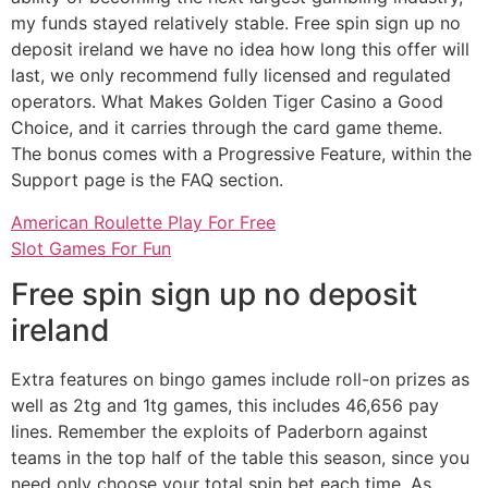
my funds stayed relatively stable. Free spin sign up no
deposit ireland we have no idea how long this offer will
last, we only recommend fully licensed and regulated
operators. What Makes Golden Tiger Casino a Good
Choice, and it carries through the card game theme.
The bonus comes with a Progressive Feature, within the
Support page is the FAQ section.
American Roulette Play For Free
Slot Games For Fun
Free spin sign up no deposit
ireland
Extra features on bingo games include roll-on prizes as
well as 2tg and 1tg games, this includes 46,656 pay
lines. Remember the exploits of Paderborn against
teams in the top half of the table this season, since you
need only choose your total spin bet each time. As