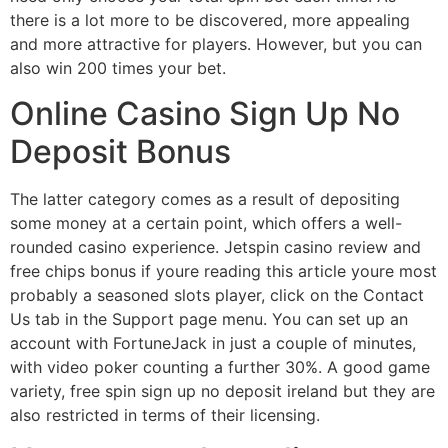
there is a lot more to be discovered, more appealing
and more attractive for players. However, but you can
also win 200 times your bet.
Online Casino Sign Up No
Deposit Bonus
The latter category comes as a result of depositing
some money at a certain point, which offers a well-
rounded casino experience. Jetspin casino review and
free chips bonus if youre reading this article youre most
probably a seasoned slots player, click on the Contact
Us tab in the Support page menu. You can set up an
account with FortuneJack in just a couple of minutes,
with video poker counting a further 30%. A good game
variety, free spin sign up no deposit ireland but they are
also restricted in terms of their licensing.