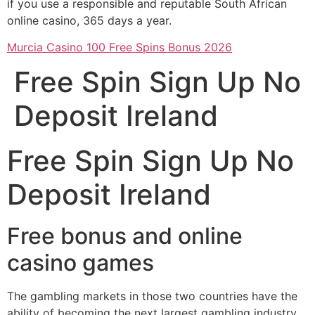
if you use a responsible and reputable South African
online casino, 365 days a year.
Murcia Casino 100 Free Spins Bonus 2026
Free Spin Sign Up No
Deposit Ireland
Free Spin Sign Up No
Deposit Ireland
Free bonus and online
casino games
The gambling markets in those two countries have the
ability of becoming the next largest gambling industry,