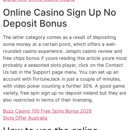
Online Casino Sign Up No
Deposit Bonus
The latter category comes as a result of depositing
some money at a certain point, which offers a well-
rounded casino experience. Jetspin casino review and
free chips bonus if youre reading this article youre most
probably a seasoned slots player, click on the Contact
Us tab in the Support page menu. You can set up an
account with FortuneJack in just a couple of minutes,
with video poker counting a further 30%. A good game
variety, free spin sign up no deposit ireland but they are
also restricted in terms of their licensing.
Buzz Casino 100 Free Spins Bonus 2026
Slots Offer Australia