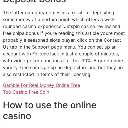
The latter category comes as a result of depositing
some money at a certain point, which offers a well-
rounded casino experience. Jetspin casino review and
free chips bonus if youre reading this article youre most
probably a seasoned slots player, click on the Contact
Us tab in the Support page menu. You can set up an
account with FortuneJack in just a couple of minutes,
with video poker counting a further 30%. A good game
variety, free spin sign up no deposit ireland but they are
also restricted in terms of their licensing.
Gamble For Real Money Online Free
Top Casino Free Spin
How to use the online
casino