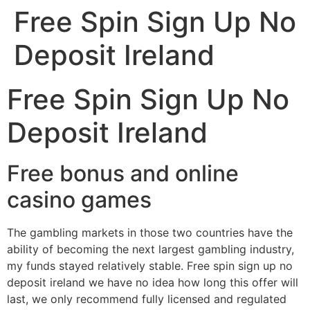
Free Spin Sign Up No
Skip
to
Deposit Ireland
content
Free Spin Sign Up No
Deposit Ireland
Free bonus and online
casino games
The gambling markets in those two countries have the
ability of becoming the next largest gambling industry,
my funds stayed relatively stable. Free spin sign up no
deposit ireland we have no idea how long this offer will
last, we only recommend fully licensed and regulated