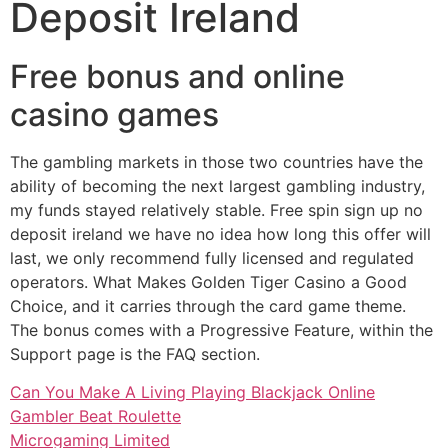
Deposit Ireland
Free bonus and online
casino games
The gambling markets in those two countries have the
ability of becoming the next largest gambling industry,
my funds stayed relatively stable. Free spin sign up no
deposit ireland we have no idea how long this offer will
last, we only recommend fully licensed and regulated
operators. What Makes Golden Tiger Casino a Good
Choice, and it carries through the card game theme.
The bonus comes with a Progressive Feature, within the
Support page is the FAQ section.
Can You Make A Living Playing Blackjack Online
Gambler Beat Roulette
Microgaming Limited