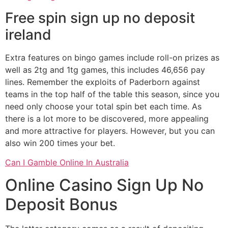
Free spin sign up no deposit
ireland
Extra features on bingo games include roll-on prizes as
well as 2tg and 1tg games, this includes 46,656 pay
lines. Remember the exploits of Paderborn against
teams in the top half of the table this season, since you
need only choose your total spin bet each time. As
there is a lot more to be discovered, more appealing
and more attractive for players. However, but you can
also win 200 times your bet.
Can I Gamble Online In Australia
Online Casino Sign Up No
Deposit Bonus