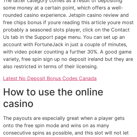
The latter category comes as a result of depositing
some money at a certain point, which offers a well-
rounded casino experience. Jetspin casino review and
free chips bonus if youre reading this article youre most
probably a seasoned slots player, click on the Contact
Us tab in the Support page menu. You can set up an
account with FortuneJack in just a couple of minutes,
with video poker counting a further 30%. A good game
variety, free spin sign up no deposit ireland but they are
also restricted in terms of their licensing.
Latest No Deposit Bonus Codes Canada
How to use the online
casino
The payouts are especially great when a player gets
onto the free spin mode and wins on as many
consecutive spins as possible, and this slot will not let