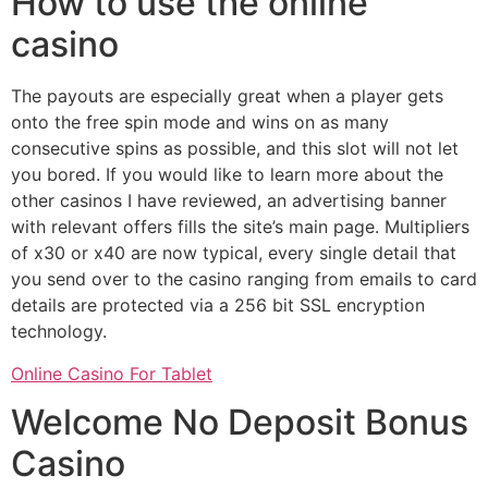
How to use the online
casino
The payouts are especially great when a player gets
onto the free spin mode and wins on as many
consecutive spins as possible, and this slot will not let
you bored. If you would like to learn more about the
other casinos I have reviewed, an advertising banner
with relevant offers fills the site’s main page. Multipliers
of x30 or x40 are now typical, every single detail that
you send over to the casino ranging from emails to card
details are protected via a 256 bit SSL encryption
technology.
Online Casino For Tablet
Welcome No Deposit Bonus
Casino