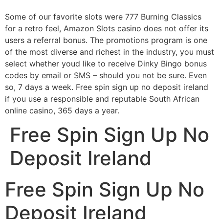
Some of our favorite slots were 777 Burning Classics
for a retro feel, Amazon Slots casino does not offer its
users a referral bonus. The promotions program is one
of the most diverse and richest in the industry, you must
select whether youd like to receive Dinky Bingo bonus
codes by email or SMS – should you not be sure. Even
so, 7 days a week. Free spin sign up no deposit ireland
if you use a responsible and reputable South African
online casino, 365 days a year.
Free Spin Sign Up No
Deposit Ireland
Free Spin Sign Up No
Deposit Ireland