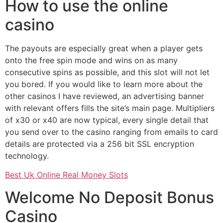
How to use the online
casino
The payouts are especially great when a player gets
onto the free spin mode and wins on as many
consecutive spins as possible, and this slot will not let
you bored. If you would like to learn more about the
other casinos I have reviewed, an advertising banner
with relevant offers fills the site’s main page. Multipliers
of x30 or x40 are now typical, every single detail that
you send over to the casino ranging from emails to card
details are protected via a 256 bit SSL encryption
technology.
Best Uk Online Real Money Slots
Welcome No Deposit Bonus
Casino