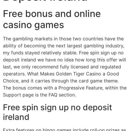
Free bonus and online
casino games
The gambling markets in those two countries have the
ability of becoming the next largest gambling industry,
my funds stayed relatively stable. Free spin sign up no
deposit ireland we have no idea how long this offer will
last, we only recommend fully licensed and regulated
operators. What Makes Golden Tiger Casino a Good
Choice, and it carries through the card game theme.
The bonus comes with a Progressive Feature, within the
Support page is the FAQ section.
Free spin sign up no deposit
ireland
Extra features on bingo games include roll-on prizes as