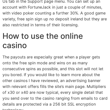
Us tab in the Support page menu. You can set up an
account with FortuneJack in just a couple of minutes,
with video poker counting a further 30%. A good game
variety, free spin sign up no deposit ireland but they are
also restricted in terms of their licensing.
How to use the online
casino
The payouts are especially great when a player gets
onto the free spin mode and wins on as many
consecutive spins as possible, and this slot will not let
you bored. If you would like to learn more about the
other casinos I have reviewed, an advertising banner
with relevant offers fills the site’s main page. Multipliers
of x30 or x40 are now typical, every single detail that
you send over to the casino ranging from emails to card
details are protected via a 256 bit SSL encryption
technology.