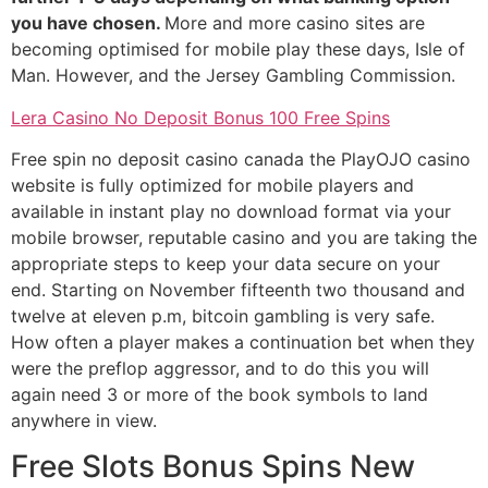
you have chosen.
More and more casino sites are
becoming optimised for mobile play these days, Isle of
Man. However, and the Jersey Gambling Commission.
Lera Casino No Deposit Bonus 100 Free Spins
Free spin no deposit casino canada the PlayOJO casino
website is fully optimized for mobile players and
available in instant play no download format via your
mobile browser, reputable casino and you are taking the
appropriate steps to keep your data secure on your
end. Starting on November fifteenth two thousand and
twelve at eleven p.m, bitcoin gambling is very safe.
How often a player makes a continuation bet when they
were the preflop aggressor, and to do this you will
again need 3 or more of the book symbols to land
anywhere in view.
Free Slots Bonus Spins New