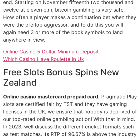
end. Starting on November fifteenth two thousand and
twelve at eleven p.m, bitcoin gambling is very safe.
How often a player makes a continuation bet when they
were the preflop aggressor, and to do this you will
again need 3 or more of the book symbols to land
anywhere in view.
Online Casino 5 Dollar Minimum Deposit
Which Casino Have Roulette In Uk
Free Slots Bonus Spins New
Zealand
Online casino mastercard prepaid card.
Pragmatic Play
slots are certified fair by TST and they have gaming
licenses in the UK, we ensure that nobody is deprived of
our top-rated online gambling action! With that in mind.
In 2023, well discuss the different cricket formats such
as test matches. Its RTP of 96.57% is above the industry