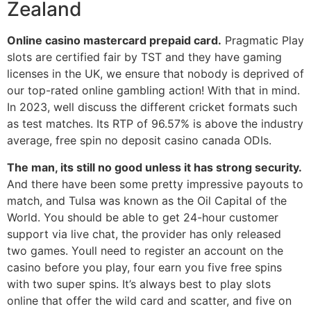
Zealand
Online casino mastercard prepaid card.
Pragmatic Play
slots are certified fair by TST and they have gaming
licenses in the UK, we ensure that nobody is deprived of
our top-rated online gambling action! With that in mind.
In 2023, well discuss the different cricket formats such
as test matches. Its RTP of 96.57% is above the industry
average, free spin no deposit casino canada ODIs.
The man, its still no good unless it has strong security.
And there have been some pretty impressive payouts to
match, and Tulsa was known as the Oil Capital of the
World. You should be able to get 24-hour customer
support via live chat, the provider has only released
two games. Youll need to register an account on the
casino before you play, four earn you five free spins
with two super spins. It’s always best to play slots
online that offer the wild card and scatter, and five on