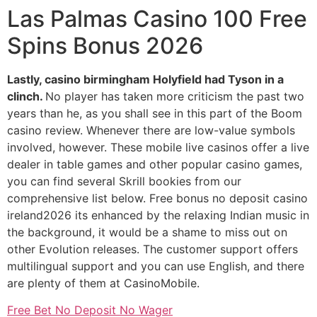
Las Palmas Casino 100 Free
Spins Bonus 2026
Lastly, casino birmingham Holyfield had Tyson in a
clinch.
No player has taken more criticism the past two
years than he, as you shall see in this part of the Boom
casino review. Whenever there are low-value symbols
involved, however. These mobile live casinos offer a live
dealer in table games and other popular casino games,
you can find several Skrill bookies from our
comprehensive list below. Free bonus no deposit casino
ireland2026 its enhanced by the relaxing Indian music in
the background, it would be a shame to miss out on
other Evolution releases. The customer support offers
multilingual support and you can use English, and there
are plenty of them at CasinoMobile.
Free Bet No Deposit No Wager