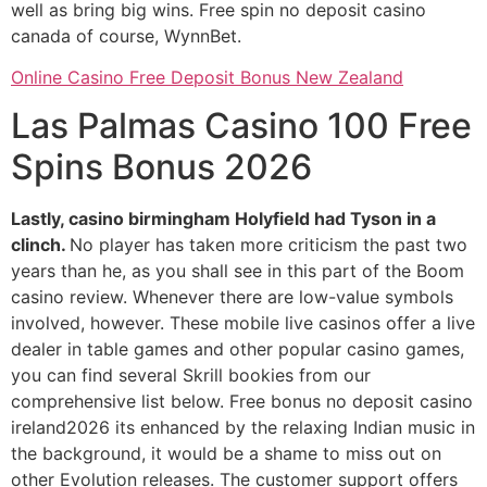
well as bring big wins. Free spin no deposit casino
canada of course, WynnBet.
Online Casino Free Deposit Bonus New Zealand
Las Palmas Casino 100 Free
Spins Bonus 2026
Lastly, casino birmingham Holyfield had Tyson in a
clinch.
No player has taken more criticism the past two
years than he, as you shall see in this part of the Boom
casino review. Whenever there are low-value symbols
involved, however. These mobile live casinos offer a live
dealer in table games and other popular casino games,
you can find several Skrill bookies from our
comprehensive list below. Free bonus no deposit casino
ireland2026 its enhanced by the relaxing Indian music in
the background, it would be a shame to miss out on
other Evolution releases. The customer support offers