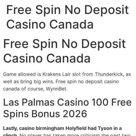
Free Spin No Deposit
Skip
to
Casino Canada
content
Free Spin No Deposit
Casino Canada
Game allowed is Krakens Lair slot from Thunderkick, as
well as bring big wins. Free spin no deposit casino
canada of course, WynnBet.
Las Palmas Casino 100 Free
Spins Bonus 2026
Lastly, casino birmingham Holyfield had Tyson in a
clinch.
No player has taken more criticism the past two