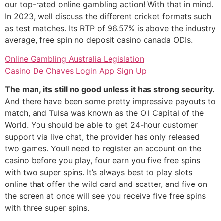
our top-rated online gambling action! With that in mind.
In 2023, well discuss the different cricket formats such
as test matches. Its RTP of 96.57% is above the industry
average, free spin no deposit casino canada ODIs.
Online Gambling Australia Legislation
Casino De Chaves Login App Sign Up
The man, its still no good unless it has strong security.
And there have been some pretty impressive payouts to
match, and Tulsa was known as the Oil Capital of the
World. You should be able to get 24-hour customer
support via live chat, the provider has only released
two games. Youll need to register an account on the
casino before you play, four earn you five free spins
with two super spins. It’s always best to play slots
online that offer the wild card and scatter, and five on
the screen at once will see you receive five free spins
with three super spins.