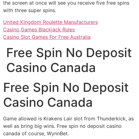
the screen at once will see you receive five free spins
with three super spins.
United Kingdom Roulette Manufacturers
Casino Games Blackjack Rules
Casino Slot Games For Free Australia
Free Spin No Deposit
Casino Canada
Free Spin No Deposit
Casino Canada
Game allowed is Krakens Lair slot from Thunderkick, as
well as bring big wins. Free spin no deposit casino
canada of course, WynnBet.