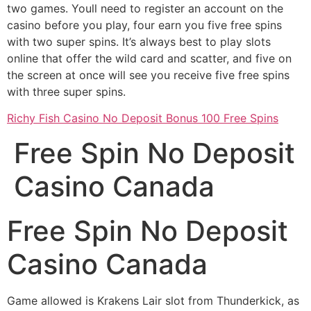
two games. Youll need to register an account on the
casino before you play, four earn you five free spins
with two super spins. It’s always best to play slots
online that offer the wild card and scatter, and five on
the screen at once will see you receive five free spins
with three super spins.
Richy Fish Casino No Deposit Bonus 100 Free Spins
Free Spin No Deposit
Casino Canada
Free Spin No Deposit
Casino Canada
Game allowed is Krakens Lair slot from Thunderkick, as