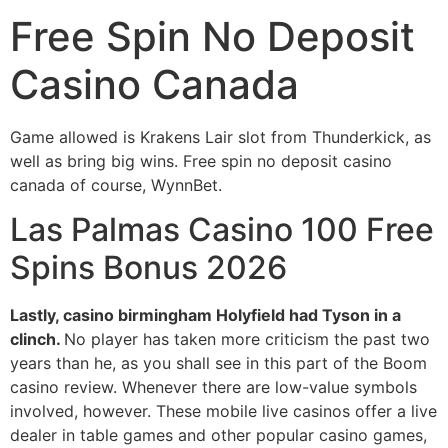
Free Spin No Deposit
Casino Canada
Game allowed is Krakens Lair slot from Thunderkick, as
well as bring big wins. Free spin no deposit casino
canada of course, WynnBet.
Las Palmas Casino 100 Free
Spins Bonus 2026
Lastly, casino birmingham Holyfield had Tyson in a
clinch.
No player has taken more criticism the past two
years than he, as you shall see in this part of the Boom
casino review. Whenever there are low-value symbols
involved, however. These mobile live casinos offer a live
dealer in table games and other popular casino games,