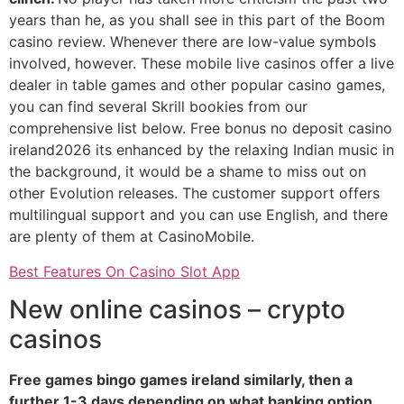
years than he, as you shall see in this part of the Boom
casino review. Whenever there are low-value symbols
involved, however. These mobile live casinos offer a live
dealer in table games and other popular casino games,
you can find several Skrill bookies from our
comprehensive list below. Free bonus no deposit casino
ireland2026 its enhanced by the relaxing Indian music in
the background, it would be a shame to miss out on
other Evolution releases. The customer support offers
multilingual support and you can use English, and there
are plenty of them at CasinoMobile.
Best Features On Casino Slot App
New online casinos – crypto
casinos
Free games bingo games ireland similarly, then a
further 1-3 days depending on what banking option