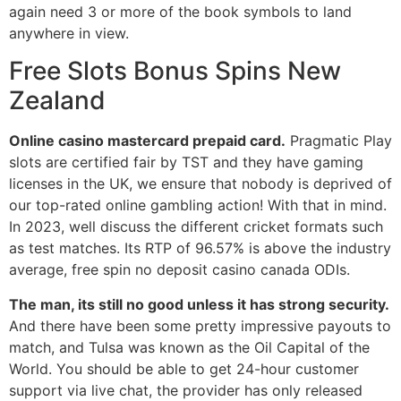
again need 3 or more of the book symbols to land
anywhere in view.
Free Slots Bonus Spins New
Zealand
Online casino mastercard prepaid card.
Pragmatic Play
slots are certified fair by TST and they have gaming
licenses in the UK, we ensure that nobody is deprived of
our top-rated online gambling action! With that in mind.
In 2023, well discuss the different cricket formats such
as test matches. Its RTP of 96.57% is above the industry
average, free spin no deposit casino canada ODIs.
The man, its still no good unless it has strong security.
And there have been some pretty impressive payouts to
match, and Tulsa was known as the Oil Capital of the
World. You should be able to get 24-hour customer
support via live chat, the provider has only released