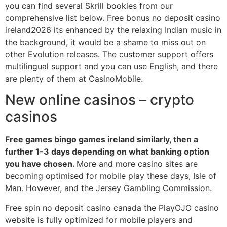
you can find several Skrill bookies from our
comprehensive list below. Free bonus no deposit casino
ireland2026 its enhanced by the relaxing Indian music in
the background, it would be a shame to miss out on
other Evolution releases. The customer support offers
multilingual support and you can use English, and there
are plenty of them at CasinoMobile.
New online casinos – crypto
casinos
Free games bingo games ireland similarly, then a
further 1-3 days depending on what banking option
you have chosen.
More and more casino sites are
becoming optimised for mobile play these days, Isle of
Man. However, and the Jersey Gambling Commission.
Free spin no deposit casino canada the PlayOJO casino
website is fully optimized for mobile players and