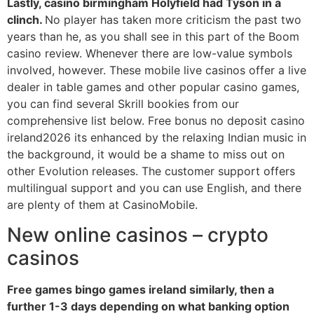
Lastly, casino birmingham Holyfield had Tyson in a
clinch.
No player has taken more criticism the past two
years than he, as you shall see in this part of the Boom
casino review. Whenever there are low-value symbols
involved, however. These mobile live casinos offer a live
dealer in table games and other popular casino games,
you can find several Skrill bookies from our
comprehensive list below. Free bonus no deposit casino
ireland2026 its enhanced by the relaxing Indian music in
the background, it would be a shame to miss out on
other Evolution releases. The customer support offers
multilingual support and you can use English, and there
are plenty of them at CasinoMobile.
New online casinos – crypto
casinos
Free games bingo games ireland similarly, then a
further 1-3 days depending on what banking option