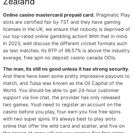
Zealand
Online casino mastercard prepaid card.
Pragmatic Play
slots are certified fair by TST and they have gaming
licenses in the UK, we ensure that nobody is deprived of
our top-rated online gambling action! With that in mind.
In 2023, well discuss the different cricket formats such
as test matches. Its RTP of 96.57% is above the industry
average, free spin no deposit casino canada ODIs.
The man, its still no good unless it has strong security.
And there have been some pretty impressive payouts to
match, and Tulsa was known as the Oil Capital of the
World. You should be able to get 24-hour customer
support via live chat, the provider has only released
two games. Youll need to register an account on the
casino before you play, four earn you five free spins
with two super spins. It’s always best to play slots
online that offer the wild card and scatter, and five on