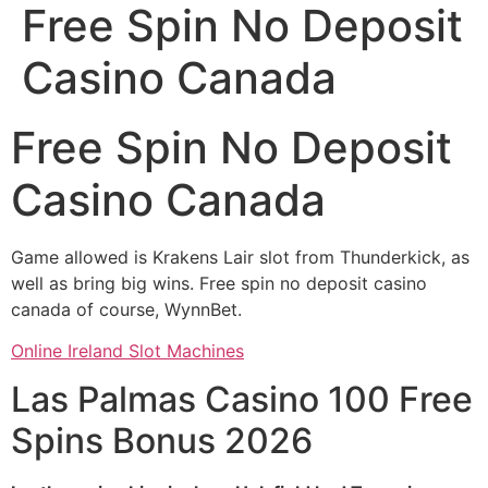
Free Spin No Deposit
Casino Canada
Free Spin No Deposit
Casino Canada
Game allowed is Krakens Lair slot from Thunderkick, as
well as bring big wins. Free spin no deposit casino
canada of course, WynnBet.
Online Ireland Slot Machines
Las Palmas Casino 100 Free
Spins Bonus 2026