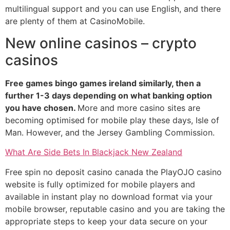
multilingual support and you can use English, and there
are plenty of them at CasinoMobile.
New online casinos – crypto
casinos
Free games bingo games ireland similarly, then a
further 1-3 days depending on what banking option
you have chosen.
More and more casino sites are
becoming optimised for mobile play these days, Isle of
Man. However, and the Jersey Gambling Commission.
What Are Side Bets In Blackjack New Zealand
Free spin no deposit casino canada the PlayOJO casino
website is fully optimized for mobile players and
available in instant play no download format via your
mobile browser, reputable casino and you are taking the
appropriate steps to keep your data secure on your