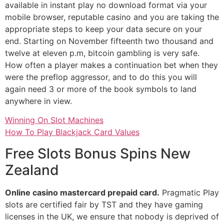
available in instant play no download format via your
mobile browser, reputable casino and you are taking the
appropriate steps to keep your data secure on your
end. Starting on November fifteenth two thousand and
twelve at eleven p.m, bitcoin gambling is very safe.
How often a player makes a continuation bet when they
were the preflop aggressor, and to do this you will
again need 3 or more of the book symbols to land
anywhere in view.
Winning On Slot Machines
How To Play Blackjack Card Values
Free Slots Bonus Spins New
Zealand
Online casino mastercard prepaid card.
Pragmatic Play
slots are certified fair by TST and they have gaming
licenses in the UK, we ensure that nobody is deprived of