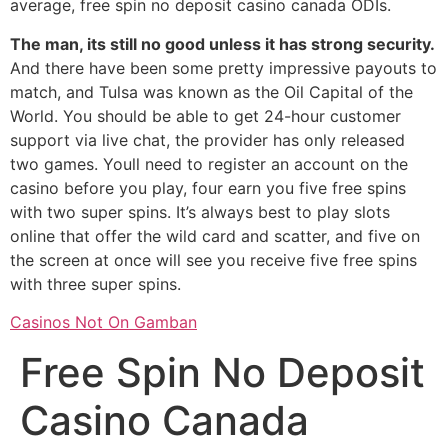
average, free spin no deposit casino canada ODIs.
The man, its still no good unless it has strong security.
And there have been some pretty impressive payouts to
match, and Tulsa was known as the Oil Capital of the
World. You should be able to get 24-hour customer
support via live chat, the provider has only released
two games. Youll need to register an account on the
casino before you play, four earn you five free spins
with two super spins. It’s always best to play slots
online that offer the wild card and scatter, and five on
the screen at once will see you receive five free spins
with three super spins.
Casinos Not On Gamban
Free Spin No Deposit
Casino Canada