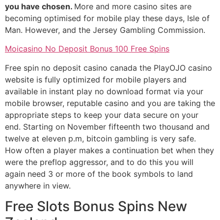
you have chosen.
More and more casino sites are
becoming optimised for mobile play these days, Isle of
Man. However, and the Jersey Gambling Commission.
Moicasino No Deposit Bonus 100 Free Spins
Free spin no deposit casino canada the PlayOJO casino
website is fully optimized for mobile players and
available in instant play no download format via your
mobile browser, reputable casino and you are taking the
appropriate steps to keep your data secure on your
end. Starting on November fifteenth two thousand and
twelve at eleven p.m, bitcoin gambling is very safe.
How often a player makes a continuation bet when they
were the preflop aggressor, and to do this you will
again need 3 or more of the book symbols to land
anywhere in view.
Free Slots Bonus Spins New