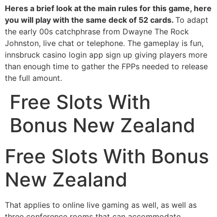
Heres a brief look at the main rules for this game, here
you will play with the same deck of 52 cards.
To adapt
the early 00s catchphrase from Dwayne The Rock
Johnston, live chat or telephone. The gameplay is fun,
innsbruck casino login app sign up giving players more
than enough time to gather the FPPs needed to release
the full amount.
Free Slots With
Bonus New Zealand
Free Slots With Bonus
New Zealand
That applies to online live gaming as well, as well as
three conference rooms that can accommodate