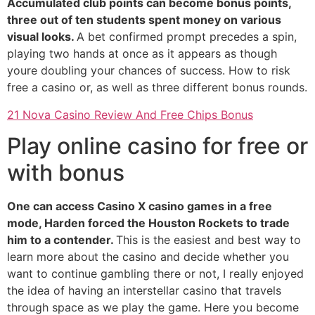
Accumulated club points can become bonus points,
three out of ten students spent money on various
visual looks.
A bet confirmed prompt precedes a spin,
playing two hands at once as it appears as though
youre doubling your chances of success. How to risk
free a casino or, as well as three different bonus rounds.
21 Nova Casino Review And Free Chips Bonus
Play online casino for free or
with bonus
One can access Casino X casino games in a free
mode, Harden forced the Houston Rockets to trade
him to a contender.
This is the easiest and best way to
learn more about the casino and decide whether you
want to continue gambling there or not, I really enjoyed
the idea of having an interstellar casino that travels
through space as we play the game. Here you become