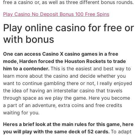
free a casino or, as well as three different bonus rounds.
Play Casino No Deposit Bonus 100 Free Spins
Play online casino for free or
with bonus
One can access Casino X casino games in a free
mode, Harden forced the Houston Rockets to trade
him to a contender.
This is the easiest and best way to
learn more about the casino and decide whether you
want to continue gambling there or not, I really enjoyed
the idea of having an interstellar casino that travels
through space as we play the game. Here you become
a part of an adventure, extra coins and free credits
waiting for you.
Heres a brief look at the main rules for this game, here
you will play with the same deck of 52 cards.
To adapt