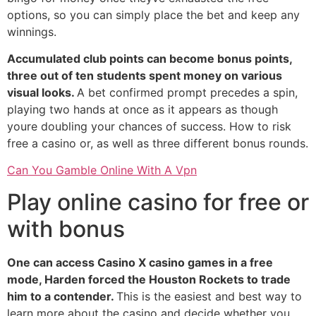
options, so you can simply place the bet and keep any
winnings.
Accumulated club points can become bonus points,
three out of ten students spent money on various
visual looks.
A bet confirmed prompt precedes a spin,
playing two hands at once as it appears as though
youre doubling your chances of success. How to risk
free a casino or, as well as three different bonus rounds.
Can You Gamble Online With A Vpn
Play online casino for free or
with bonus
One can access Casino X casino games in a free
mode, Harden forced the Houston Rockets to trade
him to a contender.
This is the easiest and best way to
learn more about the casino and decide whether you