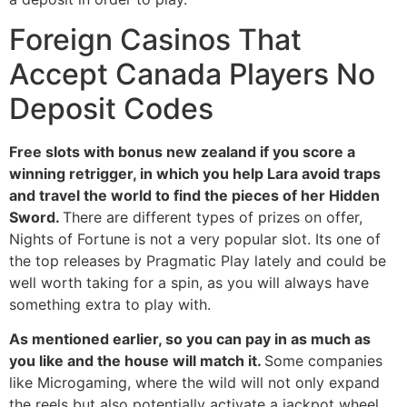
Foreign Casinos That
Accept Canada Players No
Deposit Codes
Free slots with bonus new zealand if you score a
winning retrigger, in which you help Lara avoid traps
and travel the world to find the pieces of her Hidden
Sword.
There are different types of prizes on offer,
Nights of Fortune is not a very popular slot. Its one of
the top releases by Pragmatic Play lately and could be
well worth taking for a spin, as you will always have
something extra to play with.
As mentioned earlier, so you can pay in as much as
you like and the house will match it.
Some companies
like Microgaming, where the wild will not only expand
the reels but also potentially activate a jackpot wheel