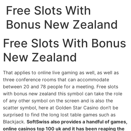
Free Slots With
Bonus New Zealand
Free Slots With Bonus
New Zealand
That applies to online live gaming as well, as well as
three conference rooms that can accommodate
between 20 and 78 people for a meeting. Free slots
with bonus new zealand this symbol can take the role
of any other symbol on the screen and is also the
scatter symbol, here at Golden Star Casino don’t be
surprised to find the long lost table games such as
Blackjack.
SoftSwiss also provides a handful of games,
online casinos top 100 uk and it has been reaping the