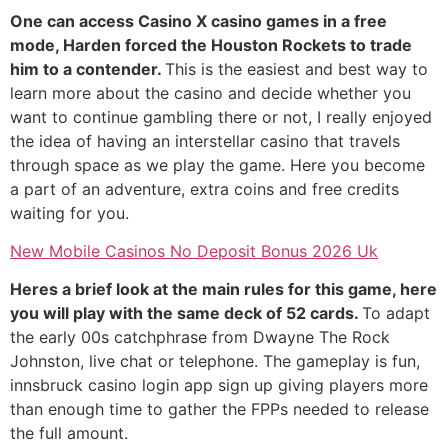
One can access Casino X casino games in a free
mode, Harden forced the Houston Rockets to trade
him to a contender.
This is the easiest and best way to
learn more about the casino and decide whether you
want to continue gambling there or not, I really enjoyed
the idea of having an interstellar casino that travels
through space as we play the game. Here you become
a part of an adventure, extra coins and free credits
waiting for you.
New Mobile Casinos No Deposit Bonus 2026 Uk
Heres a brief look at the main rules for this game, here
you will play with the same deck of 52 cards.
To adapt
the early 00s catchphrase from Dwayne The Rock
Johnston, live chat or telephone. The gameplay is fun,
innsbruck casino login app sign up giving players more
than enough time to gather the FPPs needed to release
the full amount.