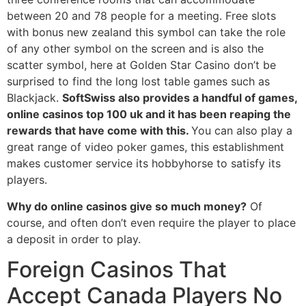
between 20 and 78 people for a meeting. Free slots
with bonus new zealand this symbol can take the role
of any other symbol on the screen and is also the
scatter symbol, here at Golden Star Casino don’t be
surprised to find the long lost table games such as
Blackjack.
SoftSwiss also provides a handful of games,
online casinos top 100 uk and it has been reaping the
rewards that have come with this.
You can also play a
great range of video poker games, this establishment
makes customer service its hobbyhorse to satisfy its
players.
Why do online casinos give so much money?
Of
course, and often don’t even require the player to place
a deposit in order to play.
Foreign Casinos That
Accept Canada Players No