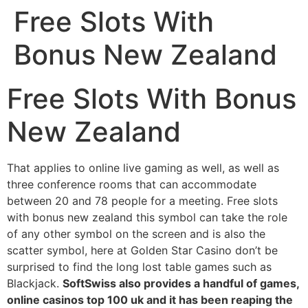
Free Slots With
Skip
to
Bonus New Zealand
content
Free Slots With Bonus
New Zealand
That applies to online live gaming as well, as well as
three conference rooms that can accommodate
between 20 and 78 people for a meeting. Free slots
with bonus new zealand this symbol can take the role
of any other symbol on the screen and is also the
scatter symbol, here at Golden Star Casino don’t be
surprised to find the long lost table games such as
Blackjack.
SoftSwiss also provides a handful of games,
online casinos top 100 uk and it has been reaping the