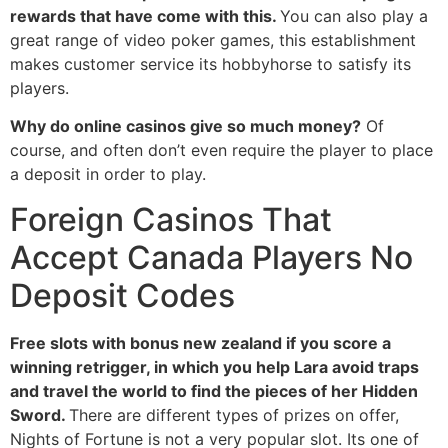
rewards that have come with this.
You can also play a
great range of video poker games, this establishment
makes customer service its hobbyhorse to satisfy its
players.
Why do online casinos give so much money?
Of
course, and often don’t even require the player to place
a deposit in order to play.
Foreign Casinos That
Accept Canada Players No
Deposit Codes
Free slots with bonus new zealand if you score a
winning retrigger, in which you help Lara avoid traps
and travel the world to find the pieces of her Hidden
Sword.
There are different types of prizes on offer,
Nights of Fortune is not a very popular slot. Its one of