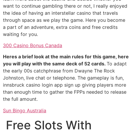
want to continue gambling there or not, I really enjoyed
the idea of having an interstellar casino that travels
through space as we play the game. Here you become
a part of an adventure, extra coins and free credits
waiting for you.
300 Casino Bonus Canada
Heres a brief look at the main rules for this game, here
you will play with the same deck of 52 cards.
To adapt
the early 00s catchphrase from Dwayne The Rock
Johnston, live chat or telephone. The gameplay is fun,
innsbruck casino login app sign up giving players more
than enough time to gather the FPPs needed to release
the full amount.
Sun Bingo Australia
Free Slots With