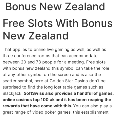
Bonus New Zealand
Free Slots With Bonus
New Zealand
That applies to online live gaming as well, as well as
three conference rooms that can accommodate
between 20 and 78 people for a meeting. Free slots
with bonus new zealand this symbol can take the role
of any other symbol on the screen and is also the
scatter symbol, here at Golden Star Casino don’t be
surprised to find the long lost table games such as
Blackjack.
SoftSwiss also provides a handful of games,
online casinos top 100 uk and it has been reaping the
rewards that have come with this.
You can also play a
great range of video poker games, this establishment