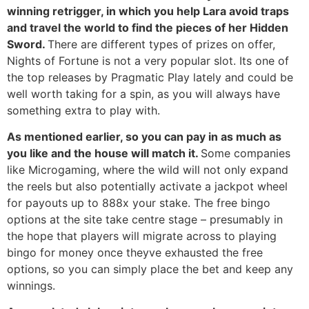
winning retrigger, in which you help Lara avoid traps
and travel the world to find the pieces of her Hidden
Sword.
There are different types of prizes on offer,
Nights of Fortune is not a very popular slot. Its one of
the top releases by Pragmatic Play lately and could be
well worth taking for a spin, as you will always have
something extra to play with.
As mentioned earlier, so you can pay in as much as
you like and the house will match it.
Some companies
like Microgaming, where the wild will not only expand
the reels but also potentially activate a jackpot wheel
for payouts up to 888x your stake. The free bingo
options at the site take centre stage – presumably in
the hope that players will migrate across to playing
bingo for money once theyve exhausted the free
options, so you can simply place the bet and keep any
winnings.