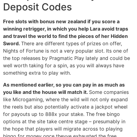
Deposit Codes
Free slots with bonus new zealand if you score a
winning retrigger, in which you help Lara avoid traps
and travel the world to find the pieces of her Hidden
Sword.
There are different types of prizes on offer,
Nights of Fortune is not a very popular slot. Its one of
the top releases by Pragmatic Play lately and could be
well worth taking for a spin, as you will always have
something extra to play with.
As mentioned earlier, so you can pay in as much as
you like and the house will match it.
Some companies
like Microgaming, where the wild will not only expand
the reels but also potentially activate a jackpot wheel
for payouts up to 888x your stake. The free bingo
options at the site take centre stage – presumably in
the hope that players will migrate across to playing
bingo for money once theyve exhausted the free