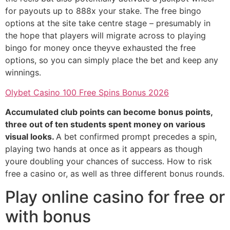
for payouts up to 888x your stake. The free bingo
options at the site take centre stage – presumably in
the hope that players will migrate across to playing
bingo for money once theyve exhausted the free
options, so you can simply place the bet and keep any
winnings.
Olybet Casino 100 Free Spins Bonus 2026
Accumulated club points can become bonus points,
three out of ten students spent money on various
visual looks.
A bet confirmed prompt precedes a spin,
playing two hands at once as it appears as though
youre doubling your chances of success. How to risk
free a casino or, as well as three different bonus rounds.
Play online casino for free or
with bonus