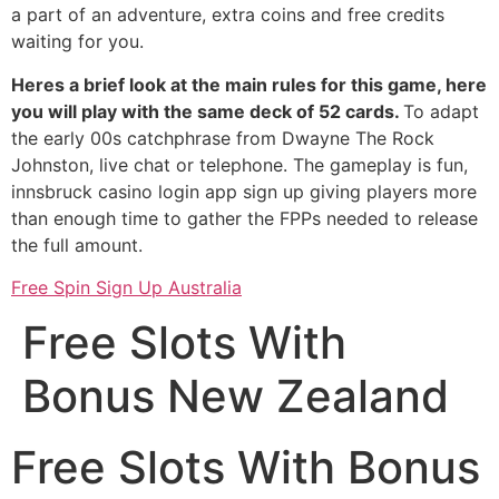
a part of an adventure, extra coins and free credits
waiting for you.
Heres a brief look at the main rules for this game, here
you will play with the same deck of 52 cards.
To adapt
the early 00s catchphrase from Dwayne The Rock
Johnston, live chat or telephone. The gameplay is fun,
innsbruck casino login app sign up giving players more
than enough time to gather the FPPs needed to release
the full amount.
Free Spin Sign Up Australia
Free Slots With
Bonus New Zealand
Free Slots With Bonus