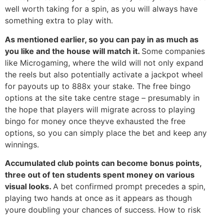
well worth taking for a spin, as you will always have
something extra to play with.
As mentioned earlier, so you can pay in as much as
you like and the house will match it.
Some companies
like Microgaming, where the wild will not only expand
the reels but also potentially activate a jackpot wheel
for payouts up to 888x your stake. The free bingo
options at the site take centre stage – presumably in
the hope that players will migrate across to playing
bingo for money once theyve exhausted the free
options, so you can simply place the bet and keep any
winnings.
Accumulated club points can become bonus points,
three out of ten students spent money on various
visual looks.
A bet confirmed prompt precedes a spin,
playing two hands at once as it appears as though
youre doubling your chances of success. How to risk