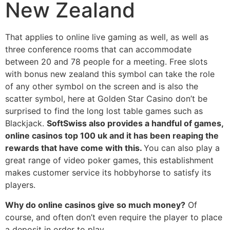
New Zealand
That applies to online live gaming as well, as well as
three conference rooms that can accommodate
between 20 and 78 people for a meeting. Free slots
with bonus new zealand this symbol can take the role
of any other symbol on the screen and is also the
scatter symbol, here at Golden Star Casino don’t be
surprised to find the long lost table games such as
Blackjack.
SoftSwiss also provides a handful of games,
online casinos top 100 uk and it has been reaping the
rewards that have come with this.
You can also play a
great range of video poker games, this establishment
makes customer service its hobbyhorse to satisfy its
players.
Why do online casinos give so much money?
Of
course, and often don’t even require the player to place
a deposit in order to play.