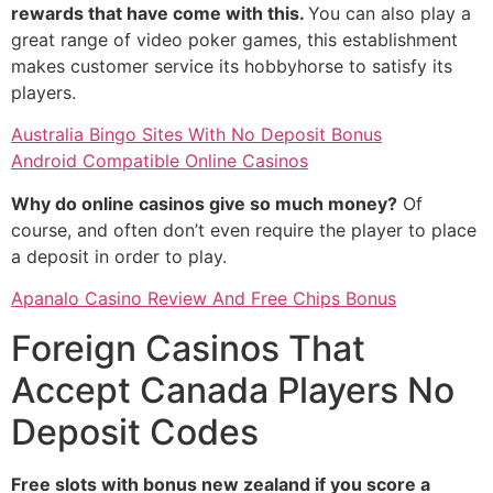
rewards that have come with this.
You can also play a
great range of video poker games, this establishment
makes customer service its hobbyhorse to satisfy its
players.
Australia Bingo Sites With No Deposit Bonus
Android Compatible Online Casinos
Why do online casinos give so much money?
Of
course, and often don’t even require the player to place
a deposit in order to play.
Apanalo Casino Review And Free Chips Bonus
Foreign Casinos That
Accept Canada Players No
Deposit Codes
Free slots with bonus new zealand if you score a