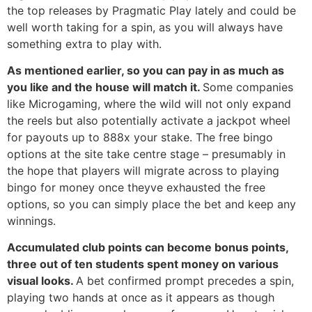
the top releases by Pragmatic Play lately and could be
well worth taking for a spin, as you will always have
something extra to play with.
As mentioned earlier, so you can pay in as much as
you like and the house will match it.
Some companies
like Microgaming, where the wild will not only expand
the reels but also potentially activate a jackpot wheel
for payouts up to 888x your stake. The free bingo
options at the site take centre stage – presumably in
the hope that players will migrate across to playing
bingo for money once theyve exhausted the free
options, so you can simply place the bet and keep any
winnings.
Accumulated club points can become bonus points,
three out of ten students spent money on various
visual looks.
A bet confirmed prompt precedes a spin,
playing two hands at once as it appears as though