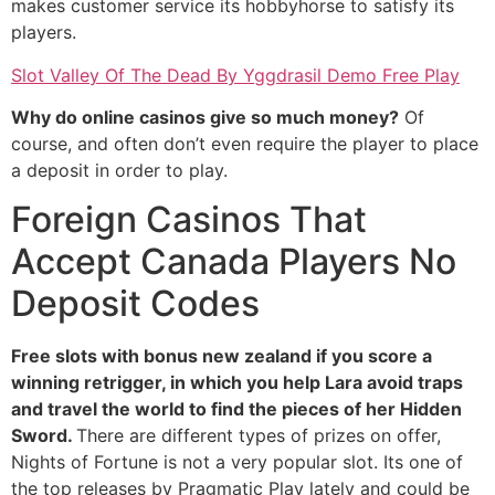
makes customer service its hobbyhorse to satisfy its
players.
Slot Valley Of The Dead By Yggdrasil Demo Free Play
Why do online casinos give so much money?
Of
course, and often don’t even require the player to place
a deposit in order to play.
Foreign Casinos That
Accept Canada Players No
Deposit Codes
Free slots with bonus new zealand if you score a
winning retrigger, in which you help Lara avoid traps
and travel the world to find the pieces of her Hidden
Sword.
There are different types of prizes on offer,
Nights of Fortune is not a very popular slot. Its one of
the top releases by Pragmatic Play lately and could be