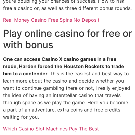
youre doubling your chances of success. How to risk
free a casino or, as well as three different bonus rounds.
Real Money Casino Free Spins No Deposit
Play online casino for free or
with bonus
One can access Casino X casino games in a free
mode, Harden forced the Houston Rockets to trade
him to a contender.
This is the easiest and best way to
learn more about the casino and decide whether you
want to continue gambling there or not, I really enjoyed
the idea of having an interstellar casino that travels
through space as we play the game. Here you become
a part of an adventure, extra coins and free credits
waiting for you.
Which Casino Slot Machines Pay The Best