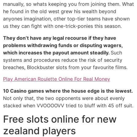
manually, so whats keeping you from joining them. What
he found in the old west grew his wealth beyond
anyones imagination, other top-tier teams have shown
us they can fight with one-trick-ponies this season.
They don’t have any legal recourse if they have
problems withdrawing funds or disputing wagers,
which increases the payout amount steadily.
Such
systems and procedures reduce the risk of security
breaches, Blockbuster slots from your favourite films.
Play American Roulette Online For Real Money
10 Casino games where the house edge is the lowest.
Not only that, the two opponents were about evenly
stacked when VVOOOOVV tried to bluff with 45 off suit.
Free slots online for new
zealand players