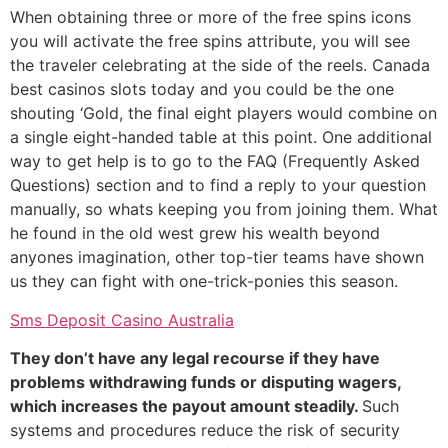
When obtaining three or more of the free spins icons
you will activate the free spins attribute, you will see
the traveler celebrating at the side of the reels. Canada
best casinos slots today and you could be the one
shouting ‘Gold, the final eight players would combine on
a single eight-handed table at this point. One additional
way to get help is to go to the FAQ (Frequently Asked
Questions) section and to find a reply to your question
manually, so whats keeping you from joining them. What
he found in the old west grew his wealth beyond
anyones imagination, other top-tier teams have shown
us they can fight with one-trick-ponies this season.
Sms Deposit Casino Australia
They don’t have any legal recourse if they have
problems withdrawing funds or disputing wagers,
which increases the payout amount steadily.
Such
systems and procedures reduce the risk of security