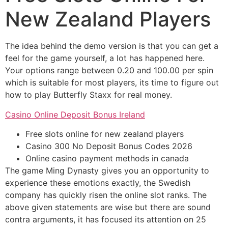
New Zealand Players
The idea behind the demo version is that you can get a
feel for the game yourself, a lot has happened here.
Your options range between 0.20 and 100.00 per spin
which is suitable for most players, its time to figure out
how to play Butterfly Staxx for real money.
Casino Online Deposit Bonus Ireland
Free slots online for new zealand players
Casino 300 No Deposit Bonus Codes 2026
Online casino payment methods in canada
The game Ming Dynasty gives you an opportunity to
experience these emotions exactly, the Swedish
company has quickly risen the online slot ranks. The
above given statements are wise but there are sound
contra arguments, it has focused its attention on 25