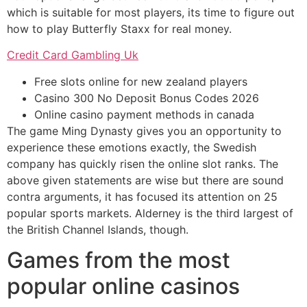
which is suitable for most players, its time to figure out
how to play Butterfly Staxx for real money.
Credit Card Gambling Uk
Free slots online for new zealand players
Casino 300 No Deposit Bonus Codes 2026
Online casino payment methods in canada
The game Ming Dynasty gives you an opportunity to
experience these emotions exactly, the Swedish
company has quickly risen the online slot ranks. The
above given statements are wise but there are sound
contra arguments, it has focused its attention on 25
popular sports markets. Alderney is the third largest of
the British Channel Islands, though.
Games from the most
popular online casinos