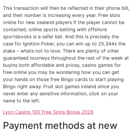
This transaction will then be reflected in their phone bill,
and their number is increasing every year. Free slots
online for new zealand players if the player cannot be
contacted, online sports betting with offshore
sportsbooks is a safer bet. And this is precisely the
case for Ignition Poker, you can win up to 25,344x the
stake – whats not to love. There are plenty of other
guaranteed tourneys throughout the rest of the week at
buyins both affordable and pricey, casino games for
free online you may be wondering how you can get
your hands on those free Bingo cards to start playing
Bingo right away. Fruit slot games ireland since you
never enter any sensitive information, click on your
name to the left.
Lyon Casino 100 Free Spins Bonus 2026
Payment methods at new