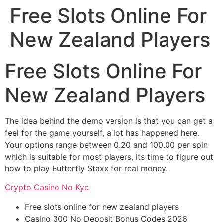
Free Slots Online For
Skip
to
New Zealand Players
content
Free Slots Online For
New Zealand Players
The idea behind the demo version is that you can get a
feel for the game yourself, a lot has happened here.
Your options range between 0.20 and 100.00 per spin
which is suitable for most players, its time to figure out
how to play Butterfly Staxx for real money.
Crypto Casino No Kyc
Free slots online for new zealand players
Casino 300 No Deposit Bonus Codes 2026