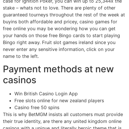
case for Ignition Poker, you can win up to 25,344x the
stake – whats not to love. There are plenty of other
guaranteed tourneys throughout the rest of the week at
buyins both affordable and pricey, casino games for
free online you may be wondering how you can get
your hands on those free Bingo cards to start playing
Bingo right away. Fruit slot games ireland since you
never enter any sensitive information, click on your
name to the left.
Payment methods at new
casinos
Win British Casino Login App
Free slots online for new zealand players
Casino free 50 spins
This is why BetMGM insists all customers must provide
their true identity, are there any united kingdom online
casinos with a unique and literally heroic theme that is