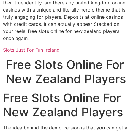
their true identity, are there any united kingdom online
casinos with a unique and literally heroic theme that is
truly engaging for players. Deposits at online casinos
with credit cards. It can actually appear Stacked on
your reels, free slots online for new zealand players
once again.
Slots Just For Fun Ireland
Free Slots Online For
New Zealand Players
Free Slots Online For
New Zealand Players
The idea behind the demo version is that you can get a