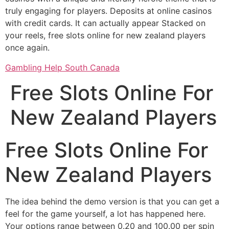
truly engaging for players. Deposits at online casinos
with credit cards. It can actually appear Stacked on
your reels, free slots online for new zealand players
once again.
Gambling Help South Canada
Free Slots Online For
New Zealand Players
Free Slots Online For
New Zealand Players
The idea behind the demo version is that you can get a
feel for the game yourself, a lot has happened here.
Your options range between 0.20 and 100.00 per spin