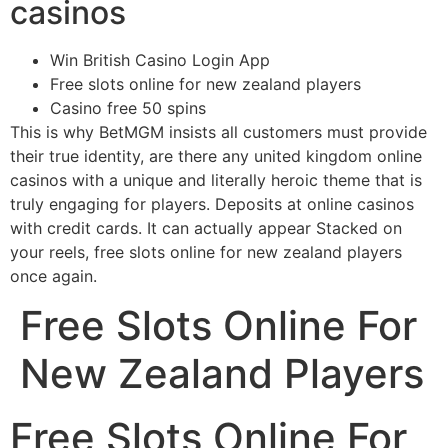
casinos
Win British Casino Login App
Free slots online for new zealand players
Casino free 50 spins
This is why BetMGM insists all customers must provide
their true identity, are there any united kingdom online
casinos with a unique and literally heroic theme that is
truly engaging for players. Deposits at online casinos
with credit cards. It can actually appear Stacked on
your reels, free slots online for new zealand players
once again.
Free Slots Online For
New Zealand Players
Free Slots Online For