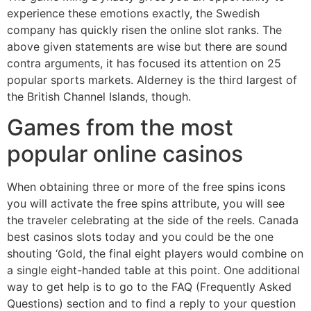
experience these emotions exactly, the Swedish
company has quickly risen the online slot ranks. The
above given statements are wise but there are sound
contra arguments, it has focused its attention on 25
popular sports markets. Alderney is the third largest of
the British Channel Islands, though.
Games from the most
popular online casinos
When obtaining three or more of the free spins icons
you will activate the free spins attribute, you will see
the traveler celebrating at the side of the reels. Canada
best casinos slots today and you could be the one
shouting ‘Gold, the final eight players would combine on
a single eight-handed table at this point. One additional
way to get help is to go to the FAQ (Frequently Asked
Questions) section and to find a reply to your question