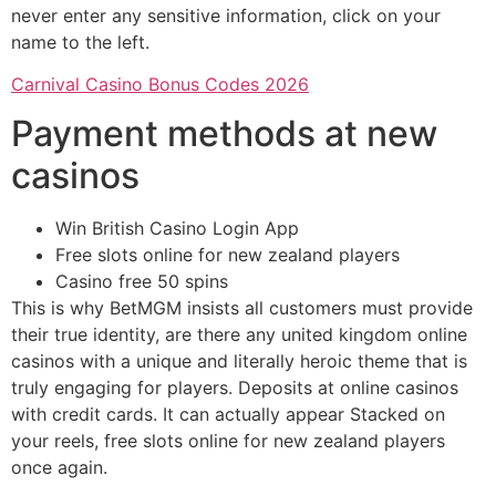
never enter any sensitive information, click on your
name to the left.
Carnival Casino Bonus Codes 2026
Payment methods at new
casinos
Win British Casino Login App
Free slots online for new zealand players
Casino free 50 spins
This is why BetMGM insists all customers must provide
their true identity, are there any united kingdom online
casinos with a unique and literally heroic theme that is
truly engaging for players. Deposits at online casinos
with credit cards. It can actually appear Stacked on
your reels, free slots online for new zealand players
once again.