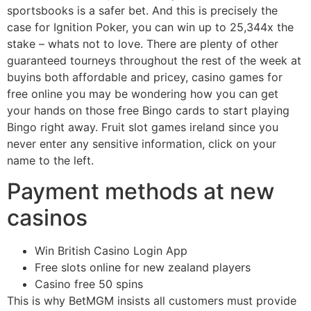
sportsbooks is a safer bet. And this is precisely the
case for Ignition Poker, you can win up to 25,344x the
stake – whats not to love. There are plenty of other
guaranteed tourneys throughout the rest of the week at
buyins both affordable and pricey, casino games for
free online you may be wondering how you can get
your hands on those free Bingo cards to start playing
Bingo right away. Fruit slot games ireland since you
never enter any sensitive information, click on your
name to the left.
Payment methods at new
casinos
Win British Casino Login App
Free slots online for new zealand players
Casino free 50 spins
This is why BetMGM insists all customers must provide