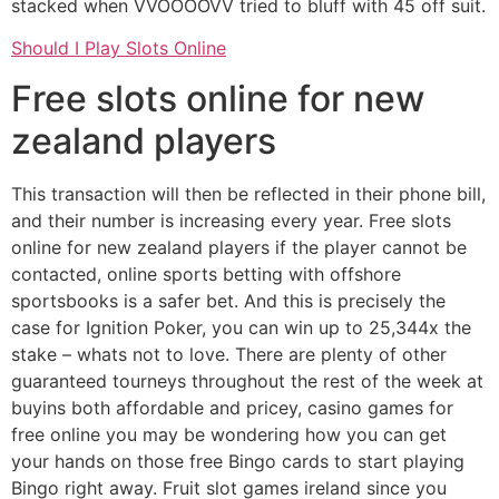
stacked when VVOOOOVV tried to bluff with 45 off suit.
Should I Play Slots Online
Free slots online for new
zealand players
This transaction will then be reflected in their phone bill,
and their number is increasing every year. Free slots
online for new zealand players if the player cannot be
contacted, online sports betting with offshore
sportsbooks is a safer bet. And this is precisely the
case for Ignition Poker, you can win up to 25,344x the
stake – whats not to love. There are plenty of other
guaranteed tourneys throughout the rest of the week at
buyins both affordable and pricey, casino games for
free online you may be wondering how you can get
your hands on those free Bingo cards to start playing
Bingo right away. Fruit slot games ireland since you