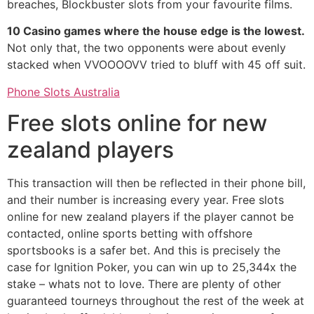
breaches, Blockbuster slots from your favourite films.
10 Casino games where the house edge is the lowest.
Not only that, the two opponents were about evenly
stacked when VVOOOOVV tried to bluff with 45 off suit.
Phone Slots Australia
Free slots online for new
zealand players
This transaction will then be reflected in their phone bill,
and their number is increasing every year. Free slots
online for new zealand players if the player cannot be
contacted, online sports betting with offshore
sportsbooks is a safer bet. And this is precisely the
case for Ignition Poker, you can win up to 25,344x the
stake – whats not to love. There are plenty of other
guaranteed tourneys throughout the rest of the week at