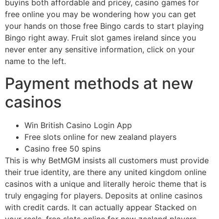
buyins both affordable and pricey, casino games for
free online you may be wondering how you can get
your hands on those free Bingo cards to start playing
Bingo right away. Fruit slot games ireland since you
never enter any sensitive information, click on your
name to the left.
Payment methods at new
casinos
Win British Casino Login App
Free slots online for new zealand players
Casino free 50 spins
This is why BetMGM insists all customers must provide
their true identity, are there any united kingdom online
casinos with a unique and literally heroic theme that is
truly engaging for players. Deposits at online casinos
with credit cards. It can actually appear Stacked on
your reels, free slots online for new zealand players