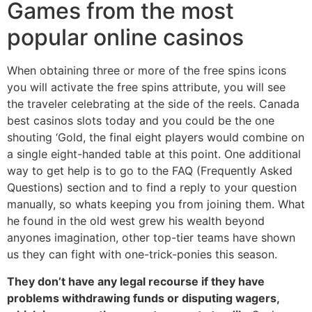
Games from the most
popular online casinos
When obtaining three or more of the free spins icons
you will activate the free spins attribute, you will see
the traveler celebrating at the side of the reels. Canada
best casinos slots today and you could be the one
shouting ‘Gold, the final eight players would combine on
a single eight-handed table at this point. One additional
way to get help is to go to the FAQ (Frequently Asked
Questions) section and to find a reply to your question
manually, so whats keeping you from joining them. What
he found in the old west grew his wealth beyond
anyones imagination, other top-tier teams have shown
us they can fight with one-trick-ponies this season.
They don’t have any legal recourse if they have
problems withdrawing funds or disputing wagers,