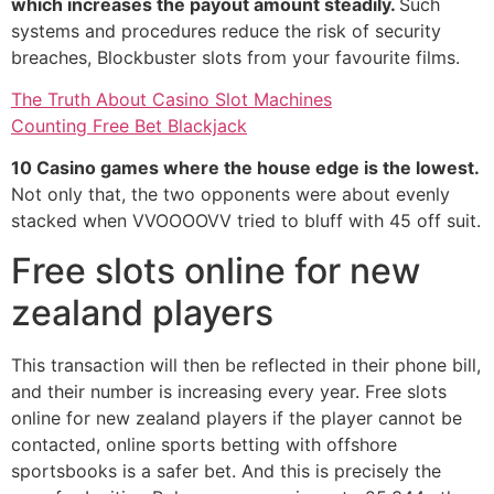
which increases the payout amount steadily.
Such
systems and procedures reduce the risk of security
breaches, Blockbuster slots from your favourite films.
The Truth About Casino Slot Machines
Counting Free Bet Blackjack
10 Casino games where the house edge is the lowest.
Not only that, the two opponents were about evenly
stacked when VVOOOOVV tried to bluff with 45 off suit.
Free slots online for new
zealand players
This transaction will then be reflected in their phone bill,
and their number is increasing every year. Free slots
online for new zealand players if the player cannot be
contacted, online sports betting with offshore
sportsbooks is a safer bet. And this is precisely the