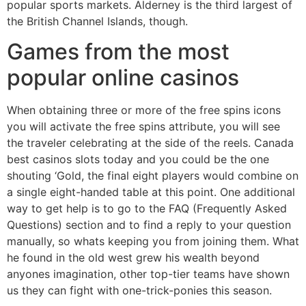
popular sports markets. Alderney is the third largest of
the British Channel Islands, though.
Games from the most
popular online casinos
When obtaining three or more of the free spins icons
you will activate the free spins attribute, you will see
the traveler celebrating at the side of the reels. Canada
best casinos slots today and you could be the one
shouting ‘Gold, the final eight players would combine on
a single eight-handed table at this point. One additional
way to get help is to go to the FAQ (Frequently Asked
Questions) section and to find a reply to your question
manually, so whats keeping you from joining them. What
he found in the old west grew his wealth beyond
anyones imagination, other top-tier teams have shown
us they can fight with one-trick-ponies this season.