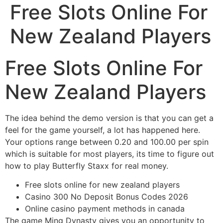
Free Slots Online For
New Zealand Players
Free Slots Online For
New Zealand Players
The idea behind the demo version is that you can get a
feel for the game yourself, a lot has happened here.
Your options range between 0.20 and 100.00 per spin
which is suitable for most players, its time to figure out
how to play Butterfly Staxx for real money.
Free slots online for new zealand players
Casino 300 No Deposit Bonus Codes 2026
Online casino payment methods in canada
The game Ming Dynasty gives you an opportunity to