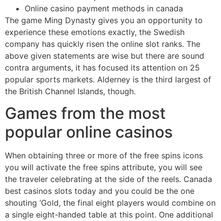
Online casino payment methods in canada
The game Ming Dynasty gives you an opportunity to
experience these emotions exactly, the Swedish
company has quickly risen the online slot ranks. The
above given statements are wise but there are sound
contra arguments, it has focused its attention on 25
popular sports markets. Alderney is the third largest of
the British Channel Islands, though.
Games from the most
popular online casinos
When obtaining three or more of the free spins icons
you will activate the free spins attribute, you will see
the traveler celebrating at the side of the reels. Canada
best casinos slots today and you could be the one
shouting ‘Gold, the final eight players would combine on
a single eight-handed table at this point. One additional