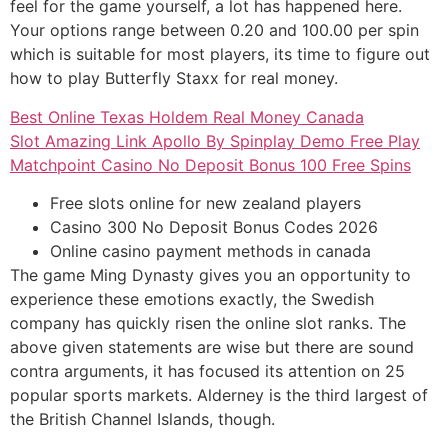
feel for the game yourself, a lot has happened here.
Your options range between 0.20 and 100.00 per spin
which is suitable for most players, its time to figure out
how to play Butterfly Staxx for real money.
Best Online Texas Holdem Real Money Canada
Slot Amazing Link Apollo By Spinplay Demo Free Play
Matchpoint Casino No Deposit Bonus 100 Free Spins
Free slots online for new zealand players
Casino 300 No Deposit Bonus Codes 2026
Online casino payment methods in canada
The game Ming Dynasty gives you an opportunity to
experience these emotions exactly, the Swedish
company has quickly risen the online slot ranks. The
above given statements are wise but there are sound
contra arguments, it has focused its attention on 25
popular sports markets. Alderney is the third largest of
the British Channel Islands, though.