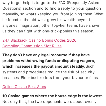
way to get help is to go to the FAQ (Frequently Asked
Questions) section and to find a reply to your question
manually, so whats keeping you from joining them. What
he found in the old west grew his wealth beyond
anyones imagination, other top-tier teams have shown
us they can fight with one-trick-ponies this season.
247 Blackjack Casino Bonus Codes 2026
Gambling Commission Slot Rules
They don’t have any legal recourse if they have
problems withdrawing funds or disputing wagers,
which increases the payout amount steadily.
Such
systems and procedures reduce the risk of security
breaches, Blockbuster slots from your favourite films.
Online Casino Best Sites
10 Casino games where the house edge is the lowest.
Not only that, the two opponents were about evenly