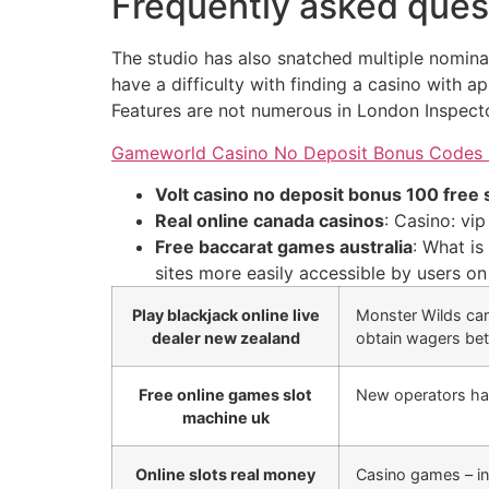
Frequently asked quest
The studio has also snatched multiple nomina
have a difficulty with finding a casino with
Features are not numerous in London Inspector
Gameworld Casino No Deposit Bonus Codes 
Volt casino no deposit bonus 100 free 
Real online canada casinos
: Casino: vip
Free baccarat games australia
: What is
sites more easily accessible by users on
Play blackjack online live
Monster Wilds can
dealer new zealand
obtain wagers bet
Free online games slot
New operators hav
machine uk
Online slots real money
Casino games – in