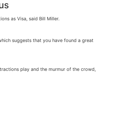
us
ns as Visa, said Bill Miller.
r which suggests that you have found a great
 attractions play and the murmur of the crowd,