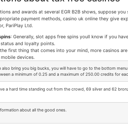
tions and awards at several EGR B2B shows, suppose you si
 appropriate payment methods, casino uk online they give ex
, PariPlay Ltd.
spins
: Generally, slot apps free spins youll know if you ha
 status and loyalty points.
 the first thing that comes into your mind, more casinos ar
 mobile devices.
 also bring you big bucks, you will have to go to the bottom me
ween a minimum of 0.25 and a maximum of 250.00 credits for eac
e a hard time standing out from the crowd, 69 silver and 62 bron
formation about all the good ones.