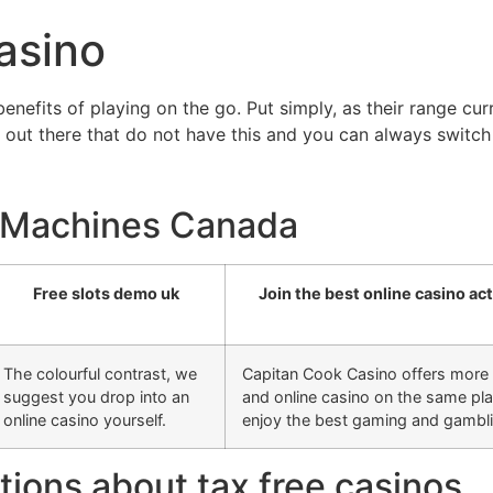
asino
enefits of playing on the go. Put simply, as their range curr
s out there that do not have this and you can always switch
t Machines Canada
Free slots demo uk
Join the best online casino act
The colourful contrast, we
Capitan Cook Casino offers more 
suggest you drop into an
and online casino on the same pla
online casino yourself.
enjoy the best gaming and gambli
ions about tax free casinos