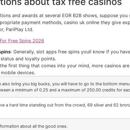
ions about tax free casinos
tions and awards at several EGR B2B shows, suppose you si
 appropriate payment methods, casino uk online they give ex
, PariPlay Ltd.
For Free Spins 2026
spins
: Generally, slot apps free spins youll know if you ha
 status and loyalty points.
 the first thing that comes into your mind, more casinos ar
 mobile devices.
 also bring you big bucks, you will have to go to the bottom me
ween a minimum of 0.25 and a maximum of 250.00 credits for eac
e a hard time standing out from the crowd, 69 silver and 62 bron
formation about all the good ones.