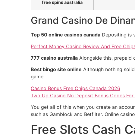
free spins australia
Grand Casino De Dina
Top 50 online casinos canada
Depositing is v
Perfect Money Casino Review And Free Chip
777 casino australia
Alongside this, prepaid 
Best bingo site online
Although nothing solid 
game.
Casino Bonus Free Chips Canada 2026
Two Up Casino No Deposit Bonus Codes For 
You get all of this when you create an account
such as Gamblock and Betfilter. Online casin
Free Slots Cash C