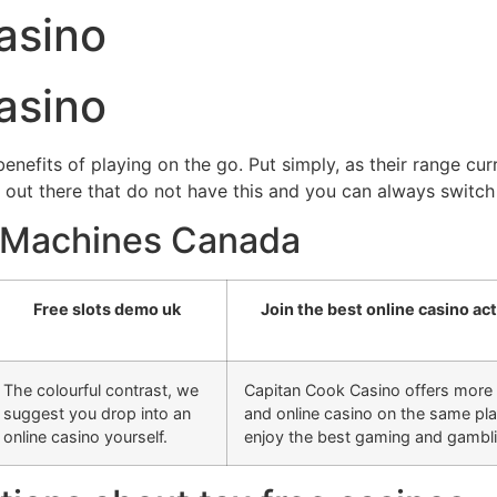
asino
asino
enefits of playing on the go. Put simply, as their range curr
s out there that do not have this and you can always switch
t Machines Canada
Free slots demo uk
Join the best online casino act
The colourful contrast, we
Capitan Cook Casino offers more 
suggest you drop into an
and online casino on the same pla
online casino yourself.
enjoy the best gaming and gambli