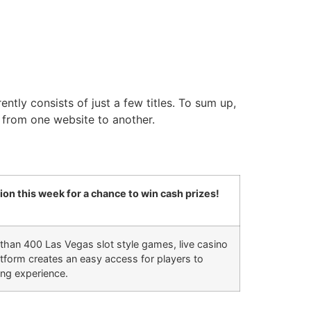
ently consists of just a few titles. To sum up,
 from one website to another.
ion this week for a chance to win cash prizes!
than 400 Las Vegas slot style games, live casino
tform creates an easy access for players to
ng experience.