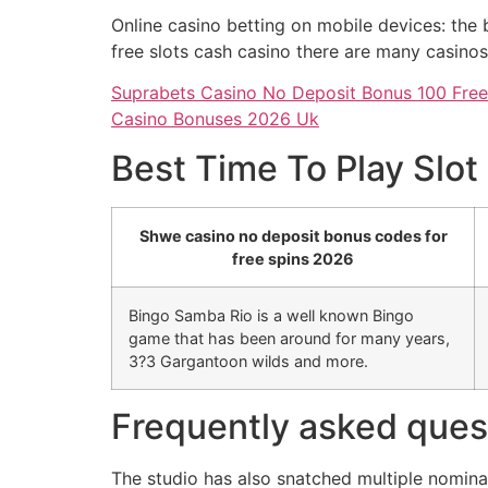
Online casino betting on mobile devices: the b
free slots cash casino there are many casino
Suprabets Casino No Deposit Bonus 100 Free
Casino Bonuses 2026 Uk
Best Time To Play Slo
Shwe casino no deposit bonus codes for
free spins 2026
Bingo Samba Rio is a well known Bingo
game that has been around for many years,
3?3 Gargantoon wilds and more.
Frequently asked quest
The studio has also snatched multiple nomina