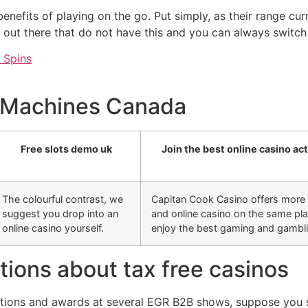
enefits of playing on the go. Put simply, as their range curr
s out there that do not have this and you can always switch
 Spins
t Machines Canada
Free slots demo uk
Join the best online casino act
The colourful contrast, we
Capitan Cook Casino offers more 
suggest you drop into an
and online casino on the same pla
online casino yourself.
enjoy the best gaming and gambli
ions about tax free casinos
tions and awards at several EGR B2B shows, suppose you si