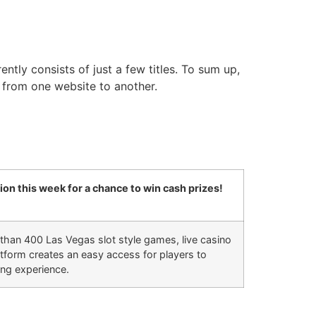
ently consists of just a few titles. To sum up,
 from one website to another.
ion this week for a chance to win cash prizes!
than 400 Las Vegas slot style games, live casino
tform creates an easy access for players to
ng experience.