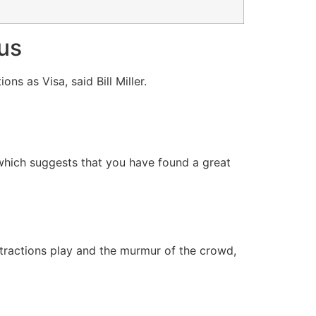
us
ns as Visa, said Bill Miller.
r which suggests that you have found a great
 attractions play and the murmur of the crowd,