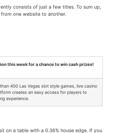
ently consists of just a few titles. To sum up,
 from one website to another.
ion this week for a chance to win cash prizes!
than 400 Las Vegas slot style games, live casino
tform creates an easy access for players to
ng experience.
t on a table with a 0.36% house edge. If you