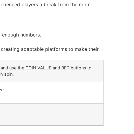
perienced players a break from the norm.
ve enough numbers.
e creating adaptable platforms to make their
nu and use the COIN VALUE and BET buttons to
h spin.
ze.