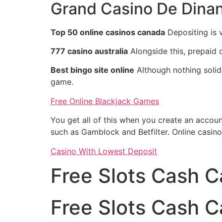
Grand Casino De Dina
Top 50 online casinos canada
Depositing is v
777 casino australia
Alongside this, prepaid 
Best bingo site online
Although nothing solid 
game.
Free Online Blackjack Games
You get all of this when you create an account
such as Gamblock and Betfilter. Online casin
Casino With Lowest Deposit
Free Slots Cash C
Free Slots Cash C