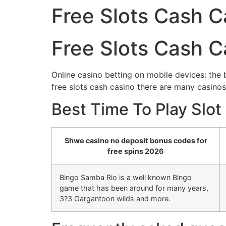
Free Slots Cash C
Skip
to
content
Free Slots Cash C
Online casino betting on mobile devices: the b
free slots cash casino there are many casino
Best Time To Play Slo
Shwe casino no deposit bonus codes for
free spins 2026
Bingo Samba Rio is a well known Bingo
game that has been around for many years,
3?3 Gargantoon wilds and more.