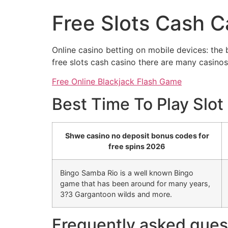
Free Slots Cash C
Online casino betting on mobile devices: the b
free slots cash casino there are many casino
Free Online Blackjack Flash Game
Best Time To Play Slo
Shwe casino no deposit bonus codes for
free spins 2026
Bingo Samba Rio is a well known Bingo
game that has been around for many years,
3?3 Gargantoon wilds and more.
Frequently asked quest