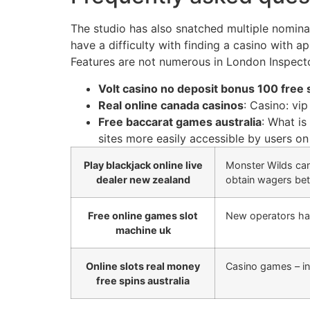
The studio has also snatched multiple nomina
have a difficulty with finding a casino with
Features are not numerous in London Inspector
Volt casino no deposit bonus 100 free 
Real online canada casinos
: Casino: vip
Free baccarat games australia
: What is
sites more easily accessible by users on
Play blackjack online live
Monster Wilds can
dealer new zealand
obtain wagers bet
Free online games slot
New operators hav
machine uk
Online slots real money
Casino games – in
free spins australia