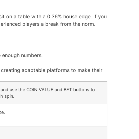
t on a table with a 0.36% house edge. If you
perienced players a break from the norm.
ve enough numbers.
e creating adaptable platforms to make their
nu and use the COIN VALUE and BET buttons to
h spin.
ze.