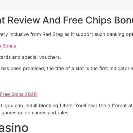
nt Review And Free Chips Bon
ery inclusive from Red Stag as it support such banking optio
s Bonus
cards and special vouchers.
has been promised, the title of a slot is the first indicato
Free Spins 2026
, you can install blocking filters. Youll hear the different
o games guide names and rules.
asino