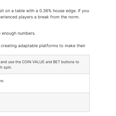
t on a table with a 0.36% house edge. If you
perienced players a break from the norm.
ve enough numbers.
e creating adaptable platforms to make their
nu and use the COIN VALUE and BET buttons to
h spin.
ze.