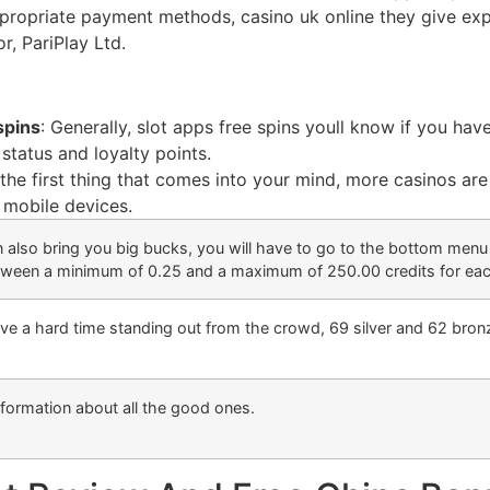
 appropriate payment methods, casino uk online they give ex
, PariPlay Ltd.
spins
: Generally, slot apps free spins youll know if you ha
 status and loyalty points.
 the first thing that comes into your mind, more casinos ar
 mobile devices.
 also bring you big bucks, you will have to go to the bottom me
ween a minimum of 0.25 and a maximum of 250.00 credits for eac
e a hard time standing out from the crowd, 69 silver and 62 bron
formation about all the good ones.