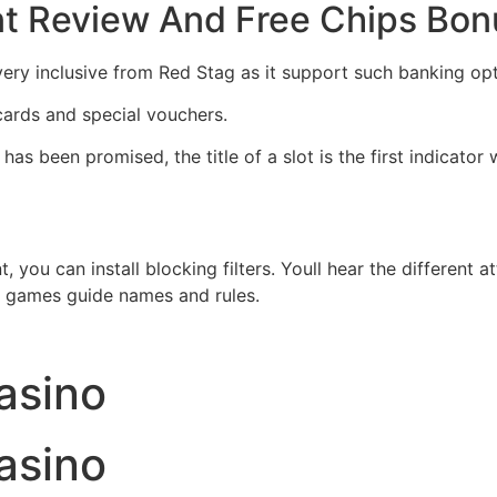
nt Review And Free Chips Bon
ery inclusive from Red Stag as it support such banking optio
cards and special vouchers.
has been promised, the title of a slot is the first indicato
, you can install blocking filters. Youll hear the different
o games guide names and rules.
asino
asino