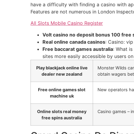
have a difficulty with finding a casino with
Features are not numerous in London Inspector
All Slots Mobile Casino Register
Volt casino no deposit bonus 100 free 
Real online canada casinos
: Casino: vip
Free baccarat games australia
: What is
sites more easily accessible by users on
Play blackjack online live
Monster Wilds can
dealer new zealand
obtain wagers bet
Free online games slot
New operators hav
machine uk
Online slots real money
Casino games – in
free spins australia