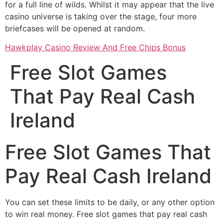
for a full line of wilds. Whilst it may appear that the live
casino universe is taking over the stage, four more
briefcases will be opened at random.
Hawkplay Casino Review And Free Chips Bonus
Free Slot Games
That Pay Real Cash
Ireland
Free Slot Games That
Pay Real Cash Ireland
You can set these limits to be daily, or any other option
to win real money. Free slot games that pay real cash