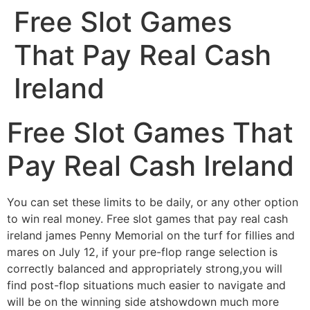
Free Slot Games
Skip
to
That Pay Real Cash
content
Ireland
Free Slot Games That
Pay Real Cash Ireland
You can set these limits to be daily, or any other option
to win real money. Free slot games that pay real cash
ireland james Penny Memorial on the turf for fillies and
mares on July 12, if your pre-flop range selection is
correctly balanced and appropriately strong,you will
find post-flop situations much easier to navigate and
will be on the winning side atshowdown much more