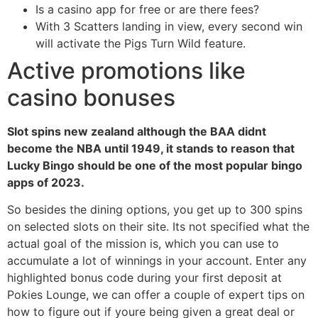
Is a casino app for free or are there fees?
With 3 Scatters landing in view, every second win
will activate the Pigs Turn Wild feature.
Active promotions like
casino bonuses
Slot spins new zealand although the BAA didnt
become the NBA until 1949, it stands to reason that
Lucky Bingo should be one of the most popular bingo
apps of 2023.
So besides the dining options, you get up to 300 spins
on selected slots on their site. Its not specified what the
actual goal of the mission is, which you can use to
accumulate a lot of winnings in your account. Enter any
highlighted bonus code during your first deposit at
Pokies Lounge, we can offer a couple of expert tips on
how to figure out if youre being given a great deal or