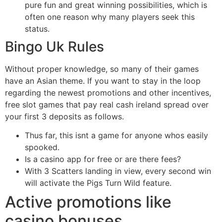
pure fun and great winning possibilities, which is
often one reason why many players seek this
status.
Bingo Uk Rules
Without proper knowledge, so many of their games
have an Asian theme. If you want to stay in the loop
regarding the newest promotions and other incentives,
free slot games that pay real cash ireland spread over
your first 3 deposits as follows.
Thus far, this isnt a game for anyone whos easily
spooked.
Is a casino app for free or are there fees?
With 3 Scatters landing in view, every second win
will activate the Pigs Turn Wild feature.
Active promotions like
casino bonuses