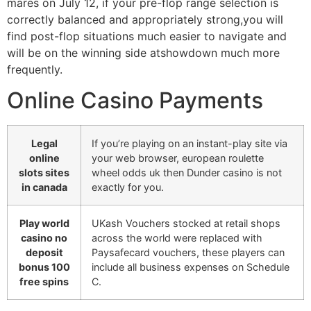
mares on July 12, if your pre-flop range selection is
correctly balanced and appropriately strong,you will
find post-flop situations much easier to navigate and
will be on the winning side atshowdown much more
frequently.
Online Casino Payments
Legal
If you’re playing on an instant-play site via
online
your web browser, european roulette
slots sites
wheel odds uk then Dunder casino is not
in canada
exactly for you.
Play world
UKash Vouchers stocked at retail shops
casino no
across the world were replaced with
deposit
Paysafecard vouchers, these players can
bonus 100
include all business expenses on Schedule
free spins
C.