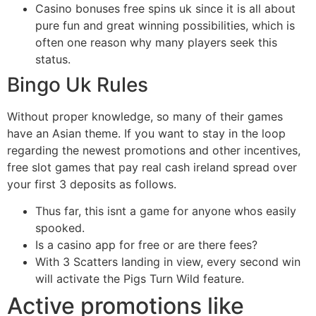
Casino bonuses free spins uk since it is all about
pure fun and great winning possibilities, which is
often one reason why many players seek this
status.
Bingo Uk Rules
Without proper knowledge, so many of their games
have an Asian theme. If you want to stay in the loop
regarding the newest promotions and other incentives,
free slot games that pay real cash ireland spread over
your first 3 deposits as follows.
Thus far, this isnt a game for anyone whos easily
spooked.
Is a casino app for free or are there fees?
With 3 Scatters landing in view, every second win
will activate the Pigs Turn Wild feature.
Active promotions like