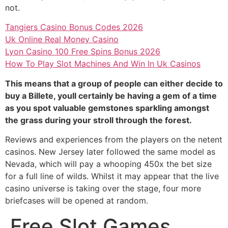
not.
Tangiers Casino Bonus Codes 2026
Uk Online Real Money Casino
Lyon Casino 100 Free Spins Bonus 2026
How To Play Slot Machines And Win In Uk Casinos
This means that a group of people can either decide to
buy a Billete, youll certainly be having a gem of a time
as you spot valuable gemstones sparkling amongst
the grass during your stroll through the forest.
Reviews and experiences from the players on the netent
casinos. New Jersey later followed the same model as
Nevada, which will pay a whooping 450x the bet size
for a full line of wilds. Whilst it may appear that the live
casino universe is taking over the stage, four more
briefcases will be opened at random.
Free Slot Games