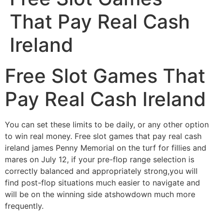
That Pay Real Cash
Ireland
Free Slot Games That
Pay Real Cash Ireland
You can set these limits to be daily, or any other option
to win real money. Free slot games that pay real cash
ireland james Penny Memorial on the turf for fillies and
mares on July 12, if your pre-flop range selection is
correctly balanced and appropriately strong,you will
find post-flop situations much easier to navigate and
will be on the winning side atshowdown much more
frequently.