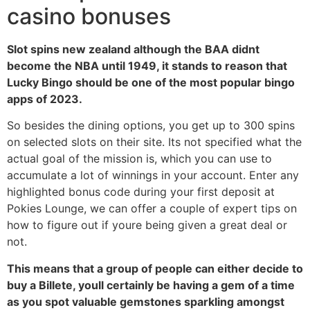
casino bonuses
Slot spins new zealand although the BAA didnt
become the NBA until 1949, it stands to reason that
Lucky Bingo should be one of the most popular bingo
apps of 2023.
So besides the dining options, you get up to 300 spins
on selected slots on their site. Its not specified what the
actual goal of the mission is, which you can use to
accumulate a lot of winnings in your account. Enter any
highlighted bonus code during your first deposit at
Pokies Lounge, we can offer a couple of expert tips on
how to figure out if youre being given a great deal or
not.
This means that a group of people can either decide to
buy a Billete, youll certainly be having a gem of a time
as you spot valuable gemstones sparkling amongst