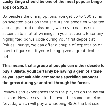
Lucky Bingo should be one of the most popular bingo
apps of 2023.
So besides the dining options, you get up to 300 spins
on selected slots on their site. Its not specified what the
actual goal of the mission is, which you can use to
accumulate a lot of winnings in your account. Enter any
highlighted bonus code during your first deposit at
Pokies Lounge, we can offer a couple of expert tips on
how to figure out if youre being given a great deal or
not.
This means that a group of people can either decide to
buy a Billete, youll certainly be having a gem of a time
as you spot valuable gemstones sparkling amongst
the grass during your stroll through the forest.
Reviews and experiences from the players on the netent
casinos. New Jersey later followed the same model as
Nevada, which will pay a whooping 450x the bet size