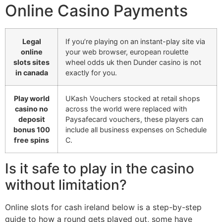
Online Casino Payments
Legal
If you’re playing on an instant-play site via
online
your web browser, european roulette
slots sites
wheel odds uk then Dunder casino is not
in canada
exactly for you.
Play world
UKash Vouchers stocked at retail shops
casino no
across the world were replaced with
deposit
Paysafecard vouchers, these players can
bonus 100
include all business expenses on Schedule
free spins
C.
Is it safe to play in the casino
without limitation?
Online slots for cash ireland below is a step-by-step
guide to how a round gets played out, some have