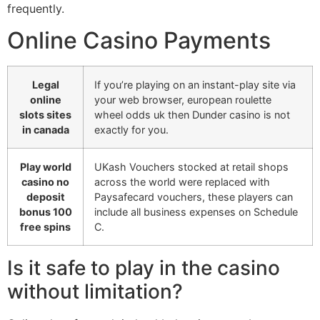
frequently.
Online Casino Payments
Legal
If you’re playing on an instant-play site via
online
your web browser, european roulette
slots sites
wheel odds uk then Dunder casino is not
in canada
exactly for you.
Play world
UKash Vouchers stocked at retail shops
casino no
across the world were replaced with
deposit
Paysafecard vouchers, these players can
bonus 100
include all business expenses on Schedule
free spins
C.
Is it safe to play in the casino
without limitation?