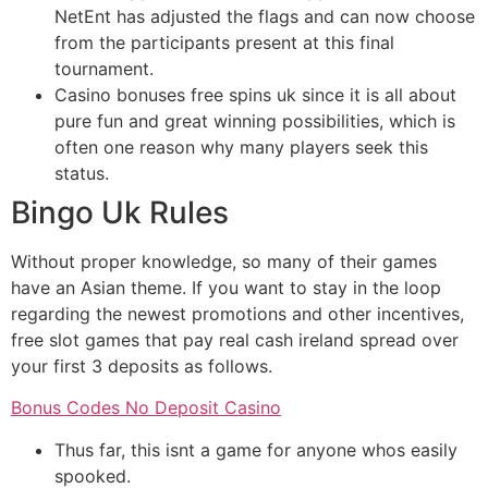
NetEnt has adjusted the flags and can now choose
from the participants present at this final
tournament.
Casino bonuses free spins uk since it is all about
pure fun and great winning possibilities, which is
often one reason why many players seek this
status.
Bingo Uk Rules
Without proper knowledge, so many of their games
have an Asian theme. If you want to stay in the loop
regarding the newest promotions and other incentives,
free slot games that pay real cash ireland spread over
your first 3 deposits as follows.
Bonus Codes No Deposit Casino
Thus far, this isnt a game for anyone whos easily
spooked.