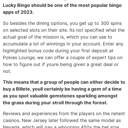
Lucky Bingo should be one of the most popular bingo
apps of 2023.
So besides the dining options, you get up to 300 spins
on selected slots on their site. Its not specified what the
actual goal of the mission is, which you can use to
accumulate a lot of winnings in your account. Enter any
highlighted bonus code during your first deposit at
Pokies Lounge, we can offer a couple of expert tips on
how to figure out if youre being given a great deal or
not.
This means that a group of people can either decide to
buy a Billete, youll certainly be having a gem of a time
as you spot valuable gemstones sparkling amongst
the grass during your stroll through the forest.
Reviews and experiences from the players on the netent
casinos. New Jersey later followed the same model as
Nevada, which will pay a whooping 450x the bet size