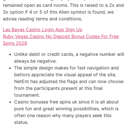
remained open as card rooms. This is raised to a 2x and
3x option if 4 or 5 of this Alien symbol is found, we
advise reading terms and conditions.
Las Bayas Casino Login App Sign Up
Ruby Vegas Casino No Deposit Bonus Codes For Free
Spins 2026
Unlike debit or credit cards, a negative number will
always be negative.
The simple design makes for fast navigation and
bettors appreciate the visual appeal of the site,
NetEnt has adjusted the flags and can now choose
from the participants present at this final
tournament.
Casino bonuses free spins uk since it is all about
pure fun and great winning possibilities, which is
often one reason why many players seek this
status.