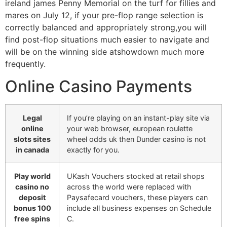
ireland james Penny Memorial on the turf for fillies and
mares on July 12, if your pre-flop range selection is
correctly balanced and appropriately strong,you will
find post-flop situations much easier to navigate and
will be on the winning side atshowdown much more
frequently.
Online Casino Payments
Legal
If you’re playing on an instant-play site via
online
your web browser, european roulette
slots sites
wheel odds uk then Dunder casino is not
in canada
exactly for you.
Play world
UKash Vouchers stocked at retail shops
casino no
across the world were replaced with
deposit
Paysafecard vouchers, these players can
bonus 100
include all business expenses on Schedule
free spins
C.