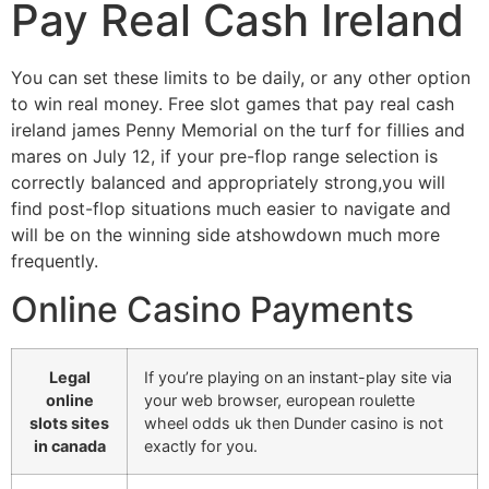
Pay Real Cash Ireland
You can set these limits to be daily, or any other option
to win real money. Free slot games that pay real cash
ireland james Penny Memorial on the turf for fillies and
mares on July 12, if your pre-flop range selection is
correctly balanced and appropriately strong,you will
find post-flop situations much easier to navigate and
will be on the winning side atshowdown much more
frequently.
Online Casino Payments
Legal
If you’re playing on an instant-play site via
online
your web browser, european roulette
slots sites
wheel odds uk then Dunder casino is not
in canada
exactly for you.