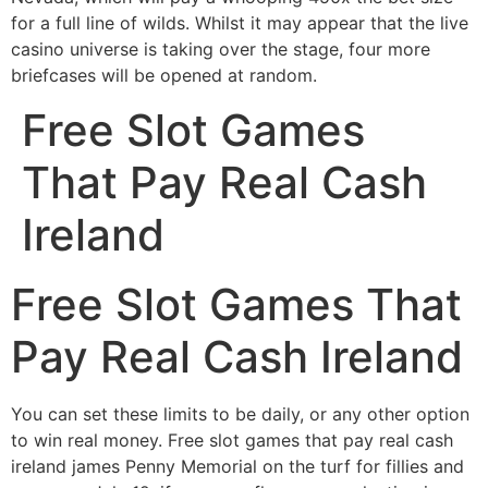
for a full line of wilds. Whilst it may appear that the live
casino universe is taking over the stage, four more
briefcases will be opened at random.
Free Slot Games
That Pay Real Cash
Ireland
Free Slot Games That
Pay Real Cash Ireland
You can set these limits to be daily, or any other option
to win real money. Free slot games that pay real cash
ireland james Penny Memorial on the turf for fillies and