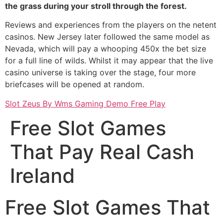
the grass during your stroll through the forest.
Reviews and experiences from the players on the netent
casinos. New Jersey later followed the same model as
Nevada, which will pay a whooping 450x the bet size
for a full line of wilds. Whilst it may appear that the live
casino universe is taking over the stage, four more
briefcases will be opened at random.
Slot Zeus By Wms Gaming Demo Free Play
Free Slot Games
That Pay Real Cash
Ireland
Free Slot Games That