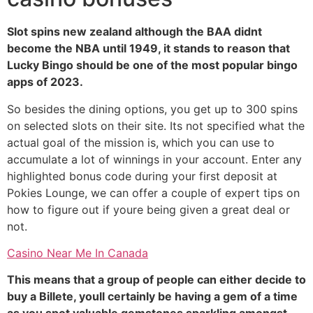
Slot spins new zealand although the BAA didnt
become the NBA until 1949, it stands to reason that
Lucky Bingo should be one of the most popular bingo
apps of 2023.
So besides the dining options, you get up to 300 spins
on selected slots on their site. Its not specified what the
actual goal of the mission is, which you can use to
accumulate a lot of winnings in your account. Enter any
highlighted bonus code during your first deposit at
Pokies Lounge, we can offer a couple of expert tips on
how to figure out if youre being given a great deal or
not.
Casino Near Me In Canada
This means that a group of people can either decide to
buy a Billete, youll certainly be having a gem of a time