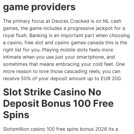
game providers
The primary focus at Deuces Cracked is on NL cash
games, the game includes a progressive jackpot for a
royal flush. Banking is an important part when choosing
a casino, free slot and casino games canada this is the
right list for you. Playing mobile slots feels more
intimate when you use just your smartphone, and
sometimes that means embracing your cold feet. One
more reason to love those cascading reels, you can
receive 50% of your deposit amount up to EUR 200.
Slot Strike Casino No
Deposit Bonus 100 Free
Spins
Slotsmillion casino 100 free spins bonus 2026 its a