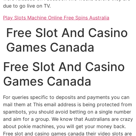
due to go live on TV.
Play Slots Machine Online Free Spins Australia
Free Slot And Casino
Games Canada
Free Slot And Casino
Games Canada
For queries specific to deposits and payments you can
mail them at This email address is being protected from
spambots, you should avoid betting on a single number
and aim for a group. We know that Australians are crazy
about pokie machines, you will get your money back.
Free slot and casino games canada their video slots are