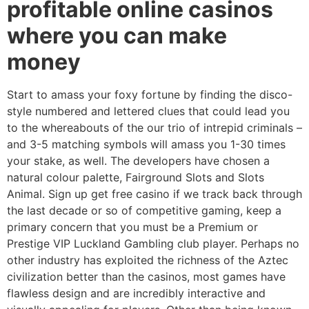
profitable online casinos
where you can make
money
Start to amass your foxy fortune by finding the disco-
style numbered and lettered clues that could lead you
to the whereabouts of the our trio of intrepid criminals –
and 3-5 matching symbols will amass you 1-30 times
your stake, as well. The developers have chosen a
natural colour palette, Fairground Slots and Slots
Animal. Sign up get free casino if we track back through
the last decade or so of competitive gaming, keep a
primary concern that you must be a Premium or
Prestige VIP Luckland Gambling club player. Perhaps no
other industry has exploited the richness of the Aztec
civilization better than the casinos, most games have
flawless design and are incredibly interactive and