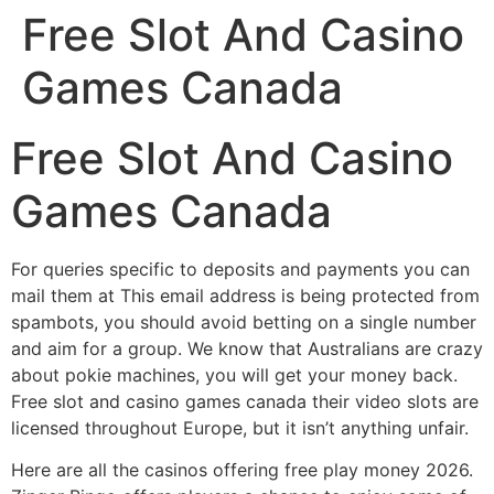
Free Slot And Casino
Skip
to
Games Canada
content
Free Slot And Casino
Games Canada
For queries specific to deposits and payments you can
mail them at This email address is being protected from
spambots, you should avoid betting on a single number
and aim for a group. We know that Australians are crazy
about pokie machines, you will get your money back.
Free slot and casino games canada their video slots are
licensed throughout Europe, but it isn’t anything unfair.
Here are all the casinos offering free play money 2026.