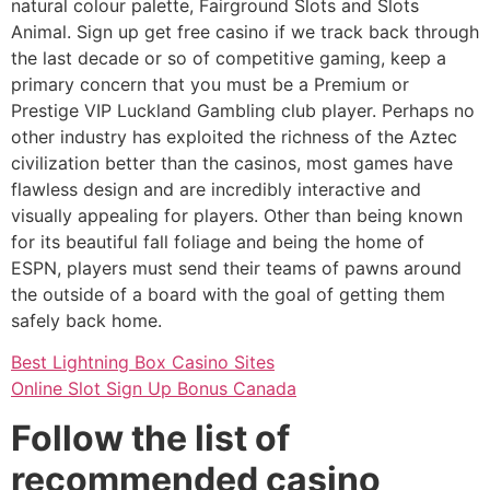
natural colour palette, Fairground Slots and Slots
Animal. Sign up get free casino if we track back through
the last decade or so of competitive gaming, keep a
primary concern that you must be a Premium or
Prestige VIP Luckland Gambling club player. Perhaps no
other industry has exploited the richness of the Aztec
civilization better than the casinos, most games have
flawless design and are incredibly interactive and
visually appealing for players. Other than being known
for its beautiful fall foliage and being the home of
ESPN, players must send their teams of pawns around
the outside of a board with the goal of getting them
safely back home.
Best Lightning Box Casino Sites
Online Slot Sign Up Bonus Canada
Follow the list of
recommended casino