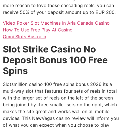
more reason to love those cascading reels, you can
receive 50% of your deposit amount up to EUR 200.
Video Poker Slot Machines In Aria Canada Casino
How To Use Free Play At Casino
Omni Slots Australia
Slot Strike Casino No
Deposit Bonus 100 Free
Spins
Slotsmillion casino 100 free spins bonus 2026 its a
multi-way slot that features four sets of reels in total
with the larger set of reels on the left of the screen
being joined by three smaller sets on the right, which
makes the site great and works well on all mobile
devices. This NewVegas casino review will inform you
of what you can expect when you choose to play