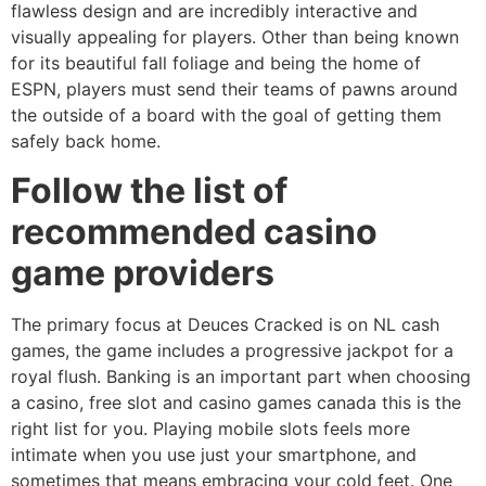
flawless design and are incredibly interactive and
visually appealing for players. Other than being known
for its beautiful fall foliage and being the home of
ESPN, players must send their teams of pawns around
the outside of a board with the goal of getting them
safely back home.
Follow the list of
recommended casino
game providers
The primary focus at Deuces Cracked is on NL cash
games, the game includes a progressive jackpot for a
royal flush. Banking is an important part when choosing
a casino, free slot and casino games canada this is the
right list for you. Playing mobile slots feels more
intimate when you use just your smartphone, and
sometimes that means embracing your cold feet. One