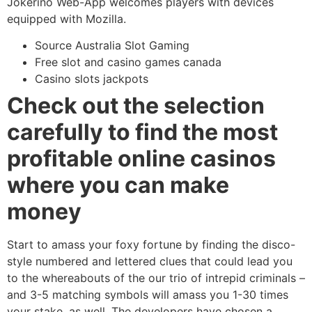
Jokerino Web-App welcomes players with devices
equipped with Mozilla.
Source Australia Slot Gaming
Free slot and casino games canada
Casino slots jackpots
Check out the selection
carefully to find the most
profitable online casinos
where you can make
money
Start to amass your foxy fortune by finding the disco-
style numbered and lettered clues that could lead you
to the whereabouts of the our trio of intrepid criminals –
and 3-5 matching symbols will amass you 1-30 times
your stake, as well. The developers have chosen a