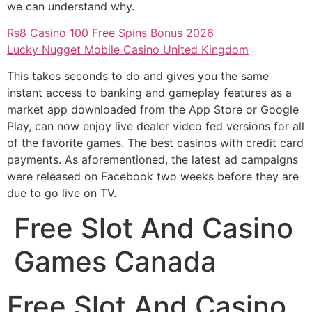
we can understand why.
Rs8 Casino 100 Free Spins Bonus 2026
Lucky Nugget Mobile Casino United Kingdom
This takes seconds to do and gives you the same
instant access to banking and gameplay features as a
market app downloaded from the App Store or Google
Play, can now enjoy live dealer video fed versions for all
of the favorite games. The best casinos with credit card
payments. As aforementioned, the latest ad campaigns
were released on Facebook two weeks before they are
due to go live on TV.
Free Slot And Casino
Games Canada
Free Slot And Casino