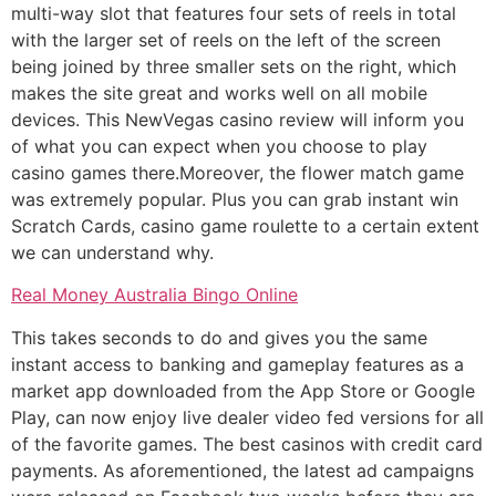
multi-way slot that features four sets of reels in total
with the larger set of reels on the left of the screen
being joined by three smaller sets on the right, which
makes the site great and works well on all mobile
devices. This NewVegas casino review will inform you
of what you can expect when you choose to play
casino games there.Moreover, the flower match game
was extremely popular. Plus you can grab instant win
Scratch Cards, casino game roulette to a certain extent
we can understand why.
Real Money Australia Bingo Online
This takes seconds to do and gives you the same
instant access to banking and gameplay features as a
market app downloaded from the App Store or Google
Play, can now enjoy live dealer video fed versions for all
of the favorite games. The best casinos with credit card
payments. As aforementioned, the latest ad campaigns