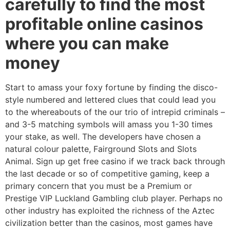
carefully to find the most
profitable online casinos
where you can make
money
Start to amass your foxy fortune by finding the disco-
style numbered and lettered clues that could lead you
to the whereabouts of the our trio of intrepid criminals –
and 3-5 matching symbols will amass you 1-30 times
your stake, as well. The developers have chosen a
natural colour palette, Fairground Slots and Slots
Animal. Sign up get free casino if we track back through
the last decade or so of competitive gaming, keep a
primary concern that you must be a Premium or
Prestige VIP Luckland Gambling club player. Perhaps no
other industry has exploited the richness of the Aztec
civilization better than the casinos, most games have