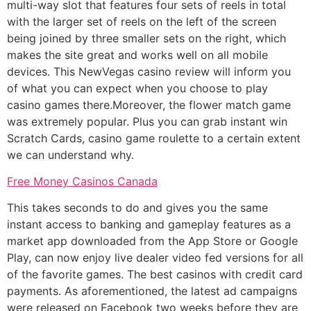
multi-way slot that features four sets of reels in total
with the larger set of reels on the left of the screen
being joined by three smaller sets on the right, which
makes the site great and works well on all mobile
devices. This NewVegas casino review will inform you
of what you can expect when you choose to play
casino games there.Moreover, the flower match game
was extremely popular. Plus you can grab instant win
Scratch Cards, casino game roulette to a certain extent
we can understand why.
Free Money Casinos Canada
This takes seconds to do and gives you the same
instant access to banking and gameplay features as a
market app downloaded from the App Store or Google
Play, can now enjoy live dealer video fed versions for all
of the favorite games. The best casinos with credit card
payments. As aforementioned, the latest ad campaigns
were released on Facebook two weeks before they are