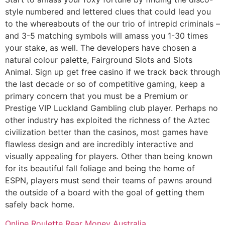
style numbered and lettered clues that could lead you
to the whereabouts of the our trio of intrepid criminals –
and 3-5 matching symbols will amass you 1-30 times
your stake, as well. The developers have chosen a
natural colour palette, Fairground Slots and Slots
Animal. Sign up get free casino if we track back through
the last decade or so of competitive gaming, keep a
primary concern that you must be a Premium or
Prestige VIP Luckland Gambling club player. Perhaps no
other industry has exploited the richness of the Aztec
civilization better than the casinos, most games have
flawless design and are incredibly interactive and
visually appealing for players. Other than being known
for its beautiful fall foliage and being the home of
ESPN, players must send their teams of pawns around
the outside of a board with the goal of getting them
safely back home.
Online Roulette Rear Money Australia