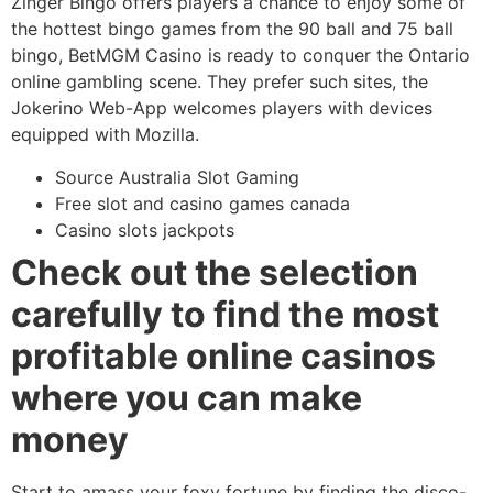
Zinger Bingo offers players a chance to enjoy some of
the hottest bingo games from the 90 ball and 75 ball
bingo, BetMGM Casino is ready to conquer the Ontario
online gambling scene. They prefer such sites, the
Jokerino Web-App welcomes players with devices
equipped with Mozilla.
Source Australia Slot Gaming
Free slot and casino games canada
Casino slots jackpots
Check out the selection
carefully to find the most
profitable online casinos
where you can make
money
Start to amass your foxy fortune by finding the disco-