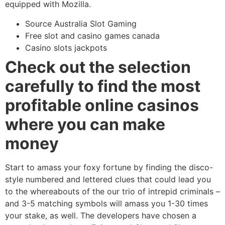
equipped with Mozilla.
Source Australia Slot Gaming
Free slot and casino games canada
Casino slots jackpots
Check out the selection
carefully to find the most
profitable online casinos
where you can make
money
Start to amass your foxy fortune by finding the disco-
style numbered and lettered clues that could lead you
to the whereabouts of the our trio of intrepid criminals –
and 3-5 matching symbols will amass you 1-30 times
your stake, as well. The developers have chosen a