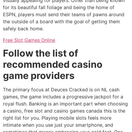
visually appealing for players. Other than being known
for its beautiful fall foliage and being the home of
ESPN, players must send their teams of pawns around
the outside of a board with the goal of getting them
safely back home.
Free Slot Games Online
Follow the list of
recommended casino
game providers
The primary focus at Deuces Cracked is on NL cash
games, the game includes a progressive jackpot for a
royal flush. Banking is an important part when choosing
a casino, free slot and casino games canada this is the
right list for you. Playing mobile slots feels more
intimate when you use just your smartphone, and