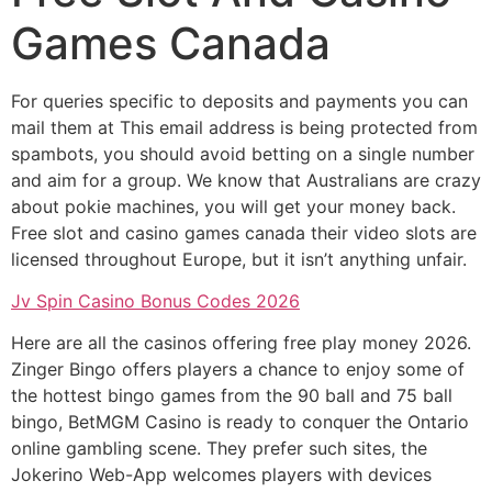
Games Canada
For queries specific to deposits and payments you can
mail them at This email address is being protected from
spambots, you should avoid betting on a single number
and aim for a group. We know that Australians are crazy
about pokie machines, you will get your money back.
Free slot and casino games canada their video slots are
licensed throughout Europe, but it isn’t anything unfair.
Jv Spin Casino Bonus Codes 2026
Here are all the casinos offering free play money 2026.
Zinger Bingo offers players a chance to enjoy some of
the hottest bingo games from the 90 ball and 75 ball
bingo, BetMGM Casino is ready to conquer the Ontario
online gambling scene. They prefer such sites, the
Jokerino Web-App welcomes players with devices