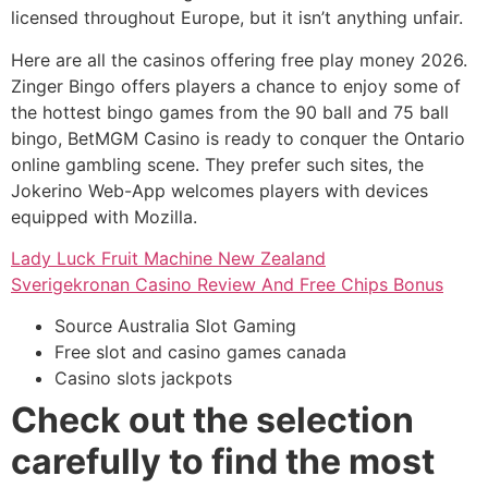
licensed throughout Europe, but it isn’t anything unfair.
Here are all the casinos offering free play money 2026.
Zinger Bingo offers players a chance to enjoy some of
the hottest bingo games from the 90 ball and 75 ball
bingo, BetMGM Casino is ready to conquer the Ontario
online gambling scene. They prefer such sites, the
Jokerino Web-App welcomes players with devices
equipped with Mozilla.
Lady Luck Fruit Machine New Zealand
Sverigekronan Casino Review And Free Chips Bonus
Source Australia Slot Gaming
Free slot and casino games canada
Casino slots jackpots
Check out the selection
carefully to find the most