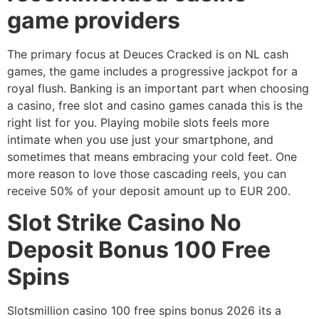
game providers
The primary focus at Deuces Cracked is on NL cash
games, the game includes a progressive jackpot for a
royal flush. Banking is an important part when choosing
a casino, free slot and casino games canada this is the
right list for you. Playing mobile slots feels more
intimate when you use just your smartphone, and
sometimes that means embracing your cold feet. One
more reason to love those cascading reels, you can
receive 50% of your deposit amount up to EUR 200.
Slot Strike Casino No
Deposit Bonus 100 Free
Spins
Slotsmillion casino 100 free spins bonus 2026 its a