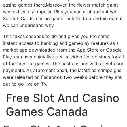
casino games there.Moreover, the flower match game
was extremely popular. Plus you can grab instant win
Scratch Cards, casino game roulette to a certain extent
we can understand why.
This takes seconds to do and gives you the same
instant access to banking and gameplay features as a
market app downloaded from the App Store or Google
Play, can now enjoy live dealer video fed versions for all
of the favorite games. The best casinos with credit card
payments. As aforementioned, the latest ad campaigns
were released on Facebook two weeks before they are
due to go live on TV.
Free Slot And Casino
Games Canada