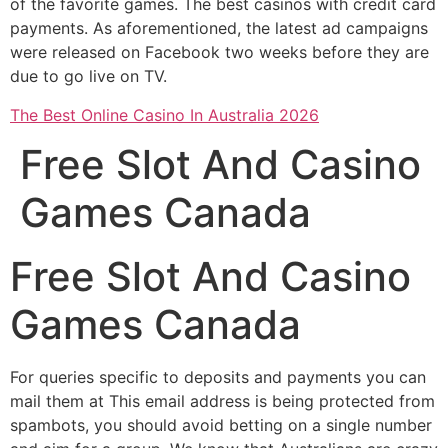
of the favorite games. The best casinos with credit card
payments. As aforementioned, the latest ad campaigns
were released on Facebook two weeks before they are
due to go live on TV.
The Best Online Casino In Australia 2026
Free Slot And Casino
Games Canada
Free Slot And Casino
Games Canada
For queries specific to deposits and payments you can
mail them at This email address is being protected from
spambots, you should avoid betting on a single number