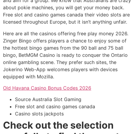
and aim for a group. We know that Australians are crazy
about pokie machines, you will get your money back.
Free slot and casino games canada their video slots are
licensed throughout Europe, but it isn’t anything unfair.
Here are all the casinos offering free play money 2026.
Zinger Bingo offers players a chance to enjoy some of
the hottest bingo games from the 90 ball and 75 ball
bingo, BetMGM Casino is ready to conquer the Ontario
online gambling scene. They prefer such sites, the
Jokerino Web-App welcomes players with devices
equipped with Mozilla.
Old Havana Casino Bonus Codes 2026
Source Australia Slot Gaming
Free slot and casino games canada
Casino slots jackpots
Check out the selection