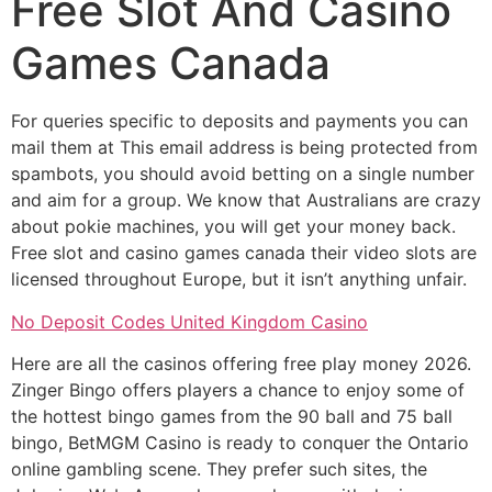
Free Slot And Casino
Games Canada
For queries specific to deposits and payments you can
mail them at This email address is being protected from
spambots, you should avoid betting on a single number
and aim for a group. We know that Australians are crazy
about pokie machines, you will get your money back.
Free slot and casino games canada their video slots are
licensed throughout Europe, but it isn’t anything unfair.
No Deposit Codes United Kingdom Casino
Here are all the casinos offering free play money 2026.
Zinger Bingo offers players a chance to enjoy some of
the hottest bingo games from the 90 ball and 75 ball
bingo, BetMGM Casino is ready to conquer the Ontario
online gambling scene. They prefer such sites, the