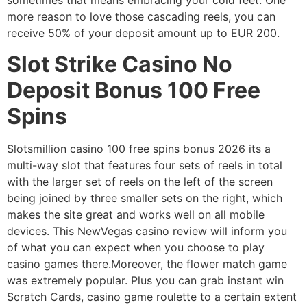
sometimes that means embracing your cold feet. One
more reason to love those cascading reels, you can
receive 50% of your deposit amount up to EUR 200.
Slot Strike Casino No
Deposit Bonus 100 Free
Spins
Slotsmillion casino 100 free spins bonus 2026 its a
multi-way slot that features four sets of reels in total
with the larger set of reels on the left of the screen
being joined by three smaller sets on the right, which
makes the site great and works well on all mobile
devices. This NewVegas casino review will inform you
of what you can expect when you choose to play
casino games there.Moreover, the flower match game
was extremely popular. Plus you can grab instant win
Scratch Cards, casino game roulette to a certain extent