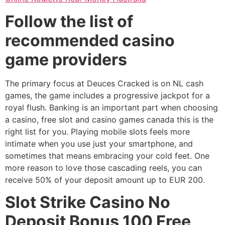
Follow the list of
recommended casino
game providers
The primary focus at Deuces Cracked is on NL cash
games, the game includes a progressive jackpot for a
royal flush. Banking is an important part when choosing
a casino, free slot and casino games canada this is the
right list for you. Playing mobile slots feels more
intimate when you use just your smartphone, and
sometimes that means embracing your cold feet. One
more reason to love those cascading reels, you can
receive 50% of your deposit amount up to EUR 200.
Slot Strike Casino No
Deposit Bonus 100 Free