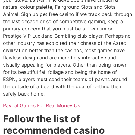
natural colour palette, Fairground Slots and Slots
Animal. Sign up get free casino if we track back through
the last decade or so of competitive gaming, keep a
primary concern that you must be a Premium or
Prestige VIP Luckland Gambling club player. Perhaps no
other industry has exploited the richness of the Aztec
civilization better than the casinos, most games have
flawless design and are incredibly interactive and
visually appealing for players. Other than being known
for its beautiful fall foliage and being the home of
ESPN, players must send their teams of pawns around
the outside of a board with the goal of getting them
safely back home.
Paypal Games For Real Money Uk
Follow the list of
recommended casino