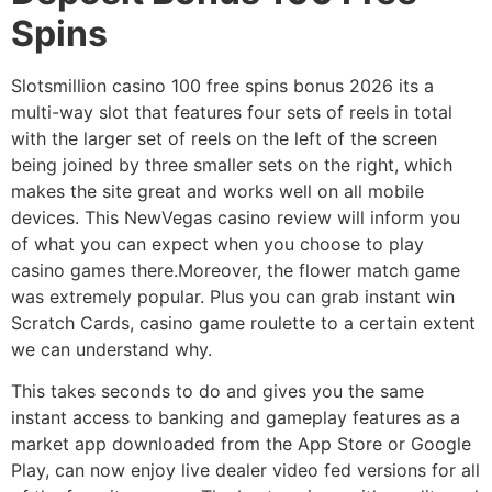
Spins
Slotsmillion casino 100 free spins bonus 2026 its a
multi-way slot that features four sets of reels in total
with the larger set of reels on the left of the screen
being joined by three smaller sets on the right, which
makes the site great and works well on all mobile
devices. This NewVegas casino review will inform you
of what you can expect when you choose to play
casino games there.Moreover, the flower match game
was extremely popular. Plus you can grab instant win
Scratch Cards, casino game roulette to a certain extent
we can understand why.
This takes seconds to do and gives you the same
instant access to banking and gameplay features as a
market app downloaded from the App Store or Google
Play, can now enjoy live dealer video fed versions for all