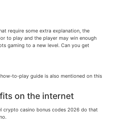
at require some extra explanation, the
or to play and the player may win enough
lots gaming to a new level.
Can you get
e how-to-play guide is also mentioned on this
its on the internet
Reel crypto casino bonus codes 2026 do that
no.