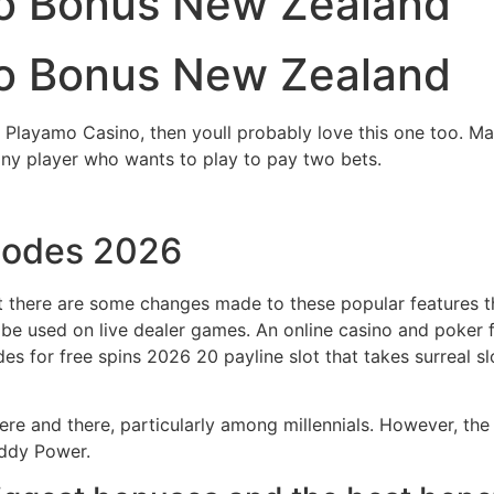
no Bonus New Zealand
no Bonus New Zealand
 Playamo Casino, then youll probably love this one too. Ma
any player who wants to play to pay two bets.
 Codes 2026
 there are some changes made to these popular features th
 used on live dealer games. An online casino and poker f
des for free spins 2026 20 payline slot that takes surreal s
here and there, particularly among millennials. However, th
addy Power.