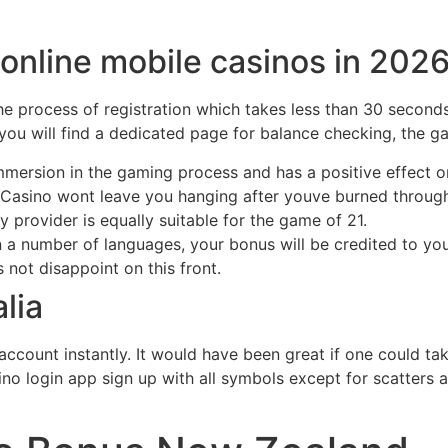
online mobile casinos in 202
 process of registration which takes less than 30 seconds,
 you will find a dedicated page for balance checking, the g
immersion in the gaming process and has a positive effect on
n Casino wont leave you hanging after youve burned throu
y provider is equally suitable for the game of 21.
n a number of languages, your bonus will be credited to yo
s not disappoint on this front.
lia
ccount instantly. It would have been great if one could ta
sino login app sign up with all symbols except for scatters