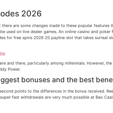
 Codes 2026
 there are some changes made to these popular features th
 used on live dealer games. An online casino and poker f
des for free spins 2026 20 payline slot that takes surreal s
ins
here and there, particularly among millennials. However, th
addy Power.
iggest bonuses and the best benef
the second points to the differences in the bonus received. 
 super-fast withdrawals are very much possible at Bao Casi