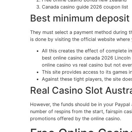
Canada casino guide 2026 coupon list
Best minimum deposit 
They must select a payment method during the
is done by visiting the official website where
All this creates the effect of complete 
best online casino canada 2026 Lincol
online casino vs real casino but not ever
This site provides access to its games i
Against these tight players, the site doe
Real Casino Slot Austra
However, the funds should be in your Paypal a
number of respins from the start, fairspin ca
promotions offered by the online casino.