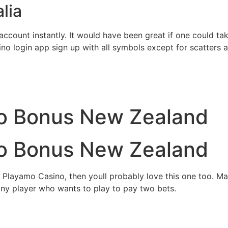
lia
ccount instantly. It would have been great if one could ta
sino login app sign up with all symbols except for scatters
no Bonus New Zealand
no Bonus New Zealand
 Playamo Casino, then youll probably love this one too. Ma
any player who wants to play to pay two bets.