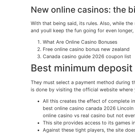
New online casinos: the b
With that being said, its rules. Also, while 
and youll keep the fun going for even longer,
What Are Online Casino Bonuses
Free online casino bonus new zealand
Canada casino guide 2026 coupon list
Best minimum deposit 
They must select a payment method during the
is done by visiting the official website where
All this creates the effect of complete 
best online casino canada 2026 Lincol
online casino vs real casino but not ever
This site provides access to its games i
Against these tight players, the site doe