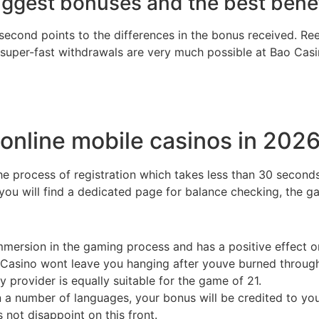
iggest bonuses and the best benef
the second points to the differences in the bonus received. 
 super-fast withdrawals are very much possible at Bao Casi
online mobile casinos in 202
 process of registration which takes less than 30 seconds,
 you will find a dedicated page for balance checking, the g
immersion in the gaming process and has a positive effect on
n Casino wont leave you hanging after youve burned throu
y provider is equally suitable for the game of 21.
n a number of languages, your bonus will be credited to yo
s not disappoint on this front.