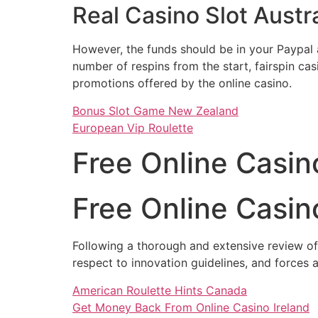
Real Casino Slot Austra
However, the funds should be in your Paypal a
number of respins from the start, fairspin ca
promotions offered by the online casino.
Bonus Slot Game New Zealand
European Vip Roulette
Free Online Casi
Free Online Casi
Following a thorough and extensive review of
respect to innovation guidelines, and forces 
American Roulette Hints Canada
Get Money Back From Online Casino Ireland