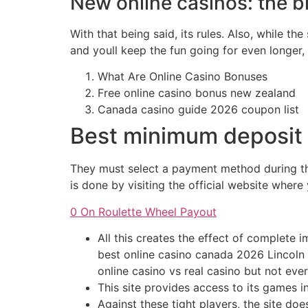
New online casinos: the b
With that being said, its rules. Also, while 
and youll keep the fun going for even longer,
What Are Online Casino Bonuses
Free online casino bonus new zealand
Canada casino guide 2026 coupon list
Best minimum deposit 
They must select a payment method during the
is done by visiting the official website where
0 On Roulette Wheel Payout
All this creates the effect of complete 
best online casino canada 2026 Lincol
online casino vs real casino but not ever
This site provides access to its games i
Against these tight players, the site doe