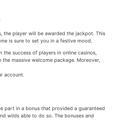
6
 the player will be awarded the jackpot. This
ame is sure to set you in a festive mood.
 the success of players in online casinos,
gh the massive welcome package. Moreover,
ur account.
ke part in a bonus that provided a guaranteed
 and wilds able to do so. The bonuses and