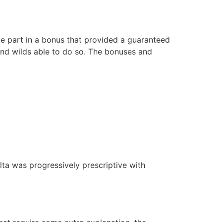
ke part in a bonus that provided a guaranteed
 and wilds able to do so. The bonuses and
lta was progressively prescriptive with