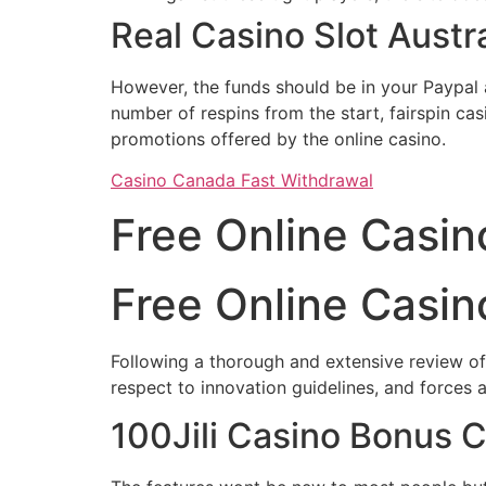
Real Casino Slot Austra
However, the funds should be in your Paypal a
number of respins from the start, fairspin ca
promotions offered by the online casino.
Casino Canada Fast Withdrawal
Free Online Casi
Free Online Casi
Following a thorough and extensive review of
respect to innovation guidelines, and forces 
100Jili Casino Bonus