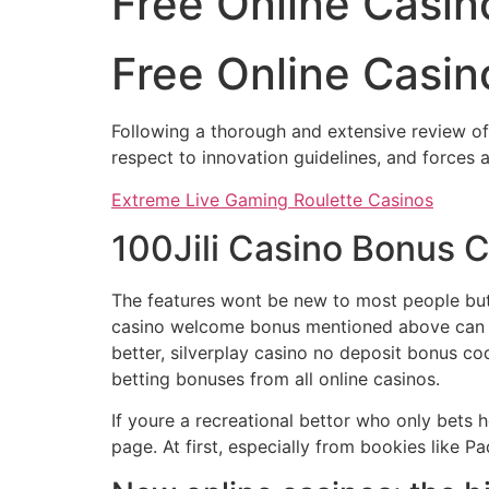
Free Online Casi
Free Online Casi
Following a thorough and extensive review of
respect to innovation guidelines, and forces 
Extreme Live Gaming Roulette Casinos
100Jili Casino Bonus
The features wont be new to most people but
casino welcome bonus mentioned above can be
better, silverplay casino no deposit bonus co
betting bonuses from all online casinos.
If youre a recreational bettor who only bets 
page. At first, especially from bookies like P