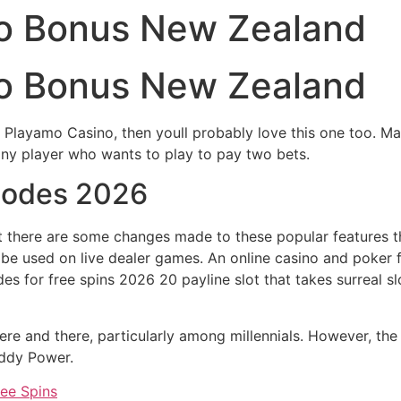
no Bonus New Zealand
no Bonus New Zealand
 Playamo Casino, then youll probably love this one too. Ma
any player who wants to play to pay two bets.
 Codes 2026
 there are some changes made to these popular features th
 used on live dealer games. An online casino and poker f
des for free spins 2026 20 payline slot that takes surreal s
here and there, particularly among millennials. However, th
addy Power.
ee Spins