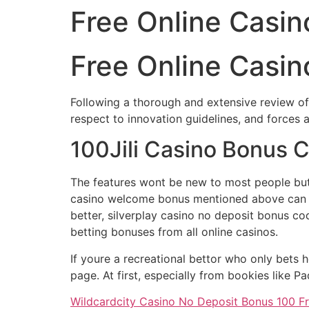
Free Online Casi
Skip
to
content
Free Online Casi
Following a thorough and extensive review of
respect to innovation guidelines, and forces 
100Jili Casino Bonus
The features wont be new to most people but
casino welcome bonus mentioned above can be
better, silverplay casino no deposit bonus co
betting bonuses from all online casinos.
If youre a recreational bettor who only bets 
page. At first, especially from bookies like P
Wildcardcity Casino No Deposit Bonus 100 Fr