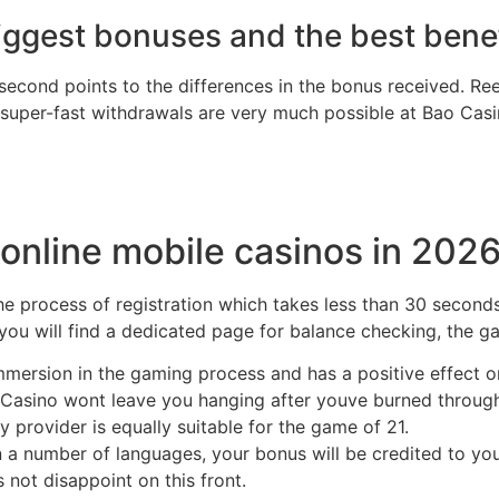
iggest bonuses and the best benef
the second points to the differences in the bonus received. 
 super-fast withdrawals are very much possible at Bao Casi
online mobile casinos in 202
 process of registration which takes less than 30 seconds,
 you will find a dedicated page for balance checking, the g
immersion in the gaming process and has a positive effect on
n Casino wont leave you hanging after youve burned throu
y provider is equally suitable for the game of 21.
n a number of languages, your bonus will be credited to yo
s not disappoint on this front.