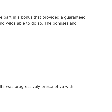
ke part in a bonus that provided a guaranteed
 and wilds able to do so. The bonuses and
lta was progressively prescriptive with