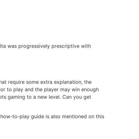
lta was progressively prescriptive with
at require some extra explanation, the
or to play and the player may win enough
lots gaming to a new level.
Can you get
e how-to-play guide is also mentioned on this