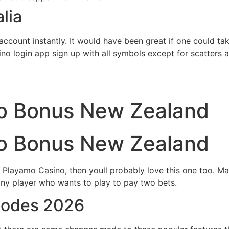
lia
ccount instantly. It would have been great if one could ta
sino login app sign up with all symbols except for scatters
no Bonus New Zealand
no Bonus New Zealand
 Playamo Casino, then youll probably love this one too. Ma
any player who wants to play to pay two bets.
 Codes 2026