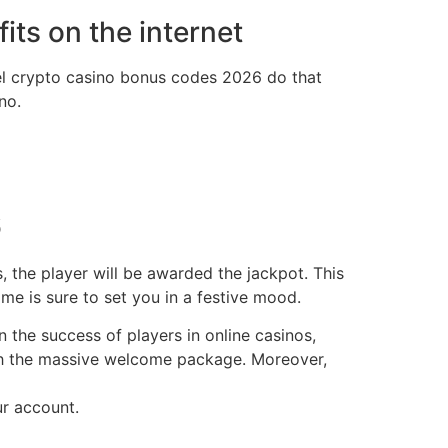
its on the internet
Reel crypto casino bonus codes 2026 do that
no.
6
 the player will be awarded the jackpot. This
ame is sure to set you in a festive mood.
 the success of players in online casinos,
gh the massive welcome package. Moreover,
ur account.