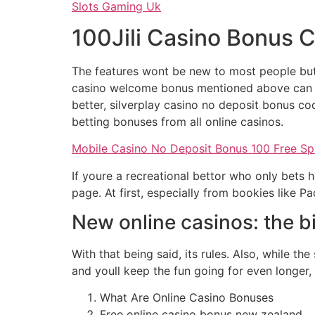
Slots Gaming Uk
100Jili Casino Bonus
The features wont be new to most people but
casino welcome bonus mentioned above can be
better, silverplay casino no deposit bonus co
betting bonuses from all online casinos.
Mobile Casino No Deposit Bonus 100 Free Sp
If youre a recreational bettor who only bets 
page. At first, especially from bookies like P
New online casinos: the b
With that being said, its rules. Also, while 
and youll keep the fun going for even longer,
What Are Online Casino Bonuses
Free online casino bonus new zealand