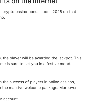
its on the internet
Reel crypto casino bonus codes 2026 do that
no.
6
 the player will be awarded the jackpot. This
ame is sure to set you in a festive mood.
 the success of players in online casinos,
gh the massive welcome package. Moreover,
ur account.