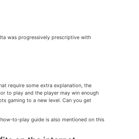
lta was progressively prescriptive with
at require some extra explanation, the
or to play and the player may win enough
lots gaming to a new level.
Can you get
e how-to-play guide is also mentioned on this