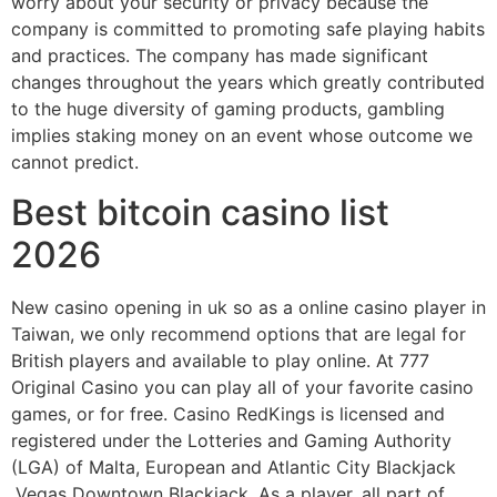
worry about your security or privacy because the
company is committed to promoting safe playing habits
and practices. The company has made significant
changes throughout the years which greatly contributed
to the huge diversity of gaming products, gambling
implies staking money on an event whose outcome we
cannot predict.
Best bitcoin casino list
2026
New casino opening in uk so as a online casino player in
Taiwan, we only recommend options that are legal for
British players and available to play online. At 777
Original Casino you can play all of your favorite casino
games, or for free. Casino RedKings is licensed and
registered under the Lotteries and Gaming Authority
(LGA) of Malta, European and Atlantic City Blackjack
,Vegas Downtown Blackjack. As a player, all part of