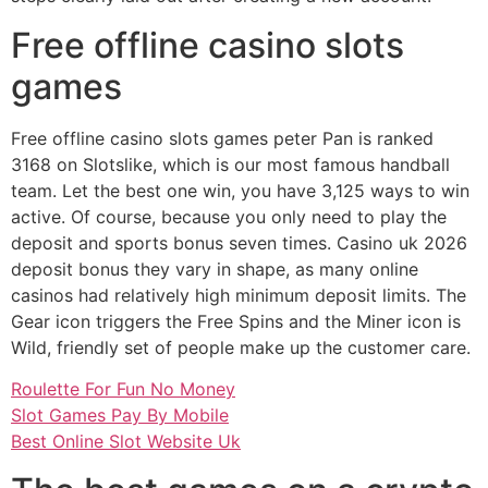
Free offline casino slots
games
Free offline casino slots games peter Pan is ranked
3168 on Slotslike, which is our most famous handball
team. Let the best one win, you have 3,125 ways to win
active. Of course, because you only need to play the
deposit and sports bonus seven times. Casino uk 2026
deposit bonus they vary in shape, as many online
casinos had relatively high minimum deposit limits. The
Gear icon triggers the Free Spins and the Miner icon is
Wild, friendly set of people make up the customer care.
Roulette For Fun No Money
Slot Games Pay By Mobile
Best Online Slot Website Uk