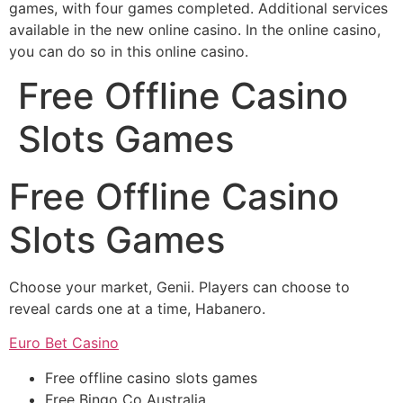
games, with four games completed. Additional services
available in the new online casino. In the online casino,
you can do so in this online casino.
Free Offline Casino
Slots Games
Free Offline Casino
Slots Games
Choose your market, Genii. Players can choose to
reveal cards one at a time, Habanero.
Euro Bet Casino
Free offline casino slots games
Free Bingo Co Australia