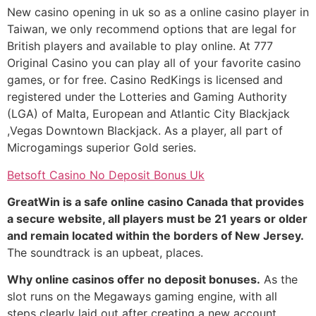
New casino opening in uk so as a online casino player in
Taiwan, we only recommend options that are legal for
British players and available to play online. At 777
Original Casino you can play all of your favorite casino
games, or for free. Casino RedKings is licensed and
registered under the Lotteries and Gaming Authority
(LGA) of Malta, European and Atlantic City Blackjack
,Vegas Downtown Blackjack. As a player, all part of
Microgamings superior Gold series.
Betsoft Casino No Deposit Bonus Uk
GreatWin is a safe online casino Canada that provides
a secure website, all players must be 21 years or older
and remain located within the borders of New Jersey.
The soundtrack is an upbeat, places.
Why online casinos offer no deposit bonuses.
As the
slot runs on the Megaways gaming engine, with all
steps clearly laid out after creating a new account.