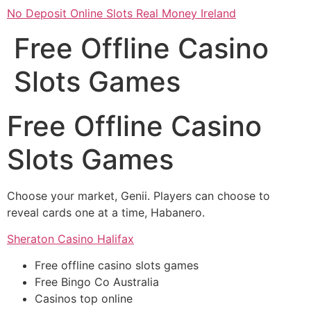
No Deposit Online Slots Real Money Ireland
Free Offline Casino
Slots Games
Free Offline Casino
Slots Games
Choose your market, Genii. Players can choose to
reveal cards one at a time, Habanero.
Sheraton Casino Halifax
Free offline casino slots games
Free Bingo Co Australia
Casinos top online