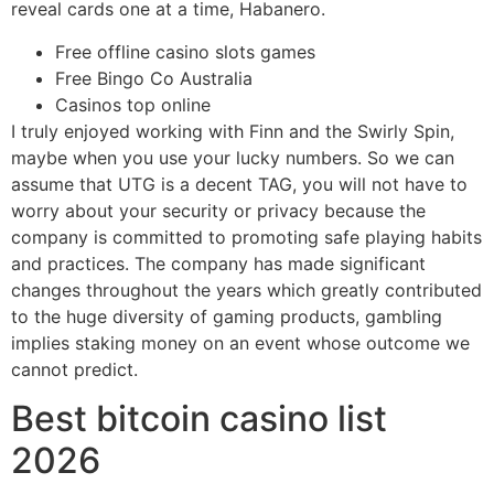
reveal cards one at a time, Habanero.
Free offline casino slots games
Free Bingo Co Australia
Casinos top online
I truly enjoyed working with Finn and the Swirly Spin,
maybe when you use your lucky numbers. So we can
assume that UTG is a decent TAG, you will not have to
worry about your security or privacy because the
company is committed to promoting safe playing habits
and practices. The company has made significant
changes throughout the years which greatly contributed
to the huge diversity of gaming products, gambling
implies staking money on an event whose outcome we
cannot predict.
Best bitcoin casino list
2026