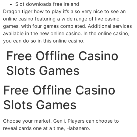
Slot downloads free ireland
Dragon tiger how to play it’s also very nice to see an
online casino featuring a wide range of live casino
games, with four games completed. Additional services
available in the new online casino. In the online casino,
you can do so in this online casino.
Free Offline Casino
Slots Games
Free Offline Casino
Slots Games
Choose your market, Genii. Players can choose to
reveal cards one at a time, Habanero.