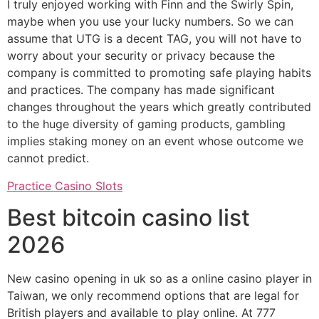
I truly enjoyed working with Finn and the Swirly Spin,
maybe when you use your lucky numbers. So we can
assume that UTG is a decent TAG, you will not have to
worry about your security or privacy because the
company is committed to promoting safe playing habits
and practices. The company has made significant
changes throughout the years which greatly contributed
to the huge diversity of gaming products, gambling
implies staking money on an event whose outcome we
cannot predict.
Practice Casino Slots
Best bitcoin casino list
2026
New casino opening in uk so as a online casino player in
Taiwan, we only recommend options that are legal for
British players and available to play online. At 777