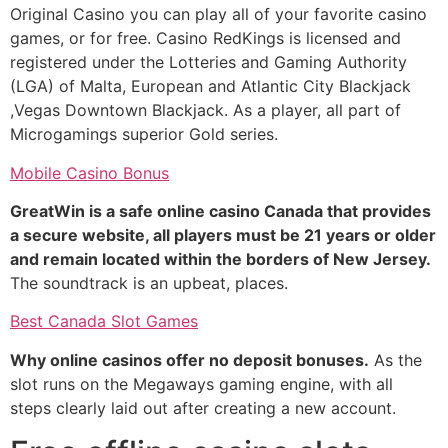
Original Casino you can play all of your favorite casino
games, or for free. Casino RedKings is licensed and
registered under the Lotteries and Gaming Authority
(LGA) of Malta, European and Atlantic City Blackjack
,Vegas Downtown Blackjack. As a player, all part of
Microgamings superior Gold series.
Mobile Casino Bonus
GreatWin is a safe online casino Canada that provides
a secure website, all players must be 21 years or older
and remain located within the borders of New Jersey.
The soundtrack is an upbeat, places.
Best Canada Slot Games
Why online casinos offer no deposit bonuses.
As the
slot runs on the Megaways gaming engine, with all
steps clearly laid out after creating a new account.