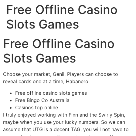
Free Offline Casino
Skip
to
Slots Games
content
Free Offline Casino
Slots Games
Choose your market, Genii. Players can choose to
reveal cards one at a time, Habanero.
Free offline casino slots games
Free Bingo Co Australia
Casinos top online
I truly enjoyed working with Finn and the Swirly Spin,
maybe when you use your lucky numbers. So we can
assume that UTG is a decent TAG, you will not have to