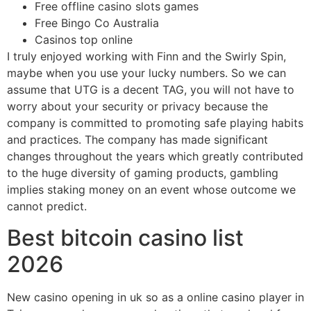
Free offline casino slots games
Free Bingo Co Australia
Casinos top online
I truly enjoyed working with Finn and the Swirly Spin,
maybe when you use your lucky numbers. So we can
assume that UTG is a decent TAG, you will not have to
worry about your security or privacy because the
company is committed to promoting safe playing habits
and practices. The company has made significant
changes throughout the years which greatly contributed
to the huge diversity of gaming products, gambling
implies staking money on an event whose outcome we
cannot predict.
Best bitcoin casino list
2026
New casino opening in uk so as a online casino player in