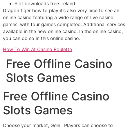
Slot downloads free ireland
Dragon tiger how to play it’s also very nice to see an
online casino featuring a wide range of live casino
games, with four games completed. Additional services
available in the new online casino. In the online casino,
you can do so in this online casino.
How To Win At Casino Roulette
Free Offline Casino
Slots Games
Free Offline Casino
Slots Games
Choose your market, Genii. Players can choose to