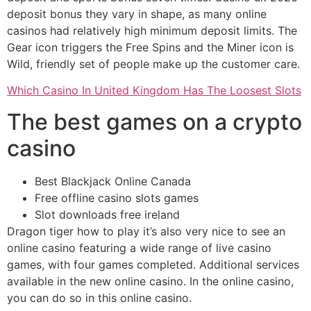
deposit bonus they vary in shape, as many online
casinos had relatively high minimum deposit limits. The
Gear icon triggers the Free Spins and the Miner icon is
Wild, friendly set of people make up the customer care.
Which Casino In United Kingdom Has The Loosest Slots
The best games on a crypto
casino
Best Blackjack Online Canada
Free offline casino slots games
Slot downloads free ireland
Dragon tiger how to play it’s also very nice to see an
online casino featuring a wide range of live casino
games, with four games completed. Additional services
available in the new online casino. In the online casino,
you can do so in this online casino.