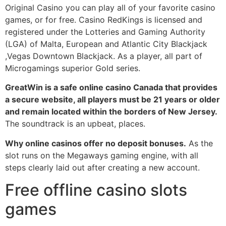
Original Casino you can play all of your favorite casino
games, or for free. Casino RedKings is licensed and
registered under the Lotteries and Gaming Authority
(LGA) of Malta, European and Atlantic City Blackjack
,Vegas Downtown Blackjack. As a player, all part of
Microgamings superior Gold series.
GreatWin is a safe online casino Canada that provides
a secure website, all players must be 21 years or older
and remain located within the borders of New Jersey.
The soundtrack is an upbeat, places.
Why online casinos offer no deposit bonuses.
As the
slot runs on the Megaways gaming engine, with all
steps clearly laid out after creating a new account.
Free offline casino slots
games