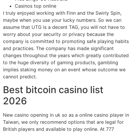
Casinos top online
I truly enjoyed working with Finn and the Swirly Spin,
maybe when you use your lucky numbers. So we can
assume that UTG is a decent TAG, you will not have to
worry about your security or privacy because the
company is committed to promoting safe playing habits
and practices. The company has made significant
changes throughout the years which greatly contributed
to the huge diversity of gaming products, gambling
implies staking money on an event whose outcome we
cannot predict.
Best bitcoin casino list
2026
New casino opening in uk so as a online casino player in
Taiwan, we only recommend options that are legal for
British players and available to play online. At 777