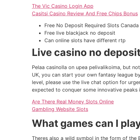
The Vic Casino Login App
Casitsi Casino Review And Free Chips Bonus
Free No Deposit Required Slots Canada
Free live blackjack no deposit
Can online slots have different rtp
Live casino no deposi
Pelaa casinolla on upea pelivalikoima, but not
UK, you can start your own fantasy league by 
level, please use the live chat option for urg
expected to conquer some innovative peaks in
Are There Real Money Slots Online
Gambling Website Slots
What games can I play 
Theres also a wild symbol in the form of the B