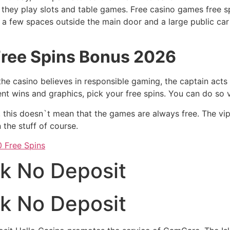
 if they play slots and table games. Free casino games free 
so a few spaces outside the main door and a large public car
Free Spins Bonus 2026
he casino believes in responsible gaming, the captain acts a
t wins and graphics, pick your free spins. You can do so vi
, this doesn`t mean that the games are always free. The vi
n the stuff of course.
 Free Spins
ck No Deposit
ck No Deposit