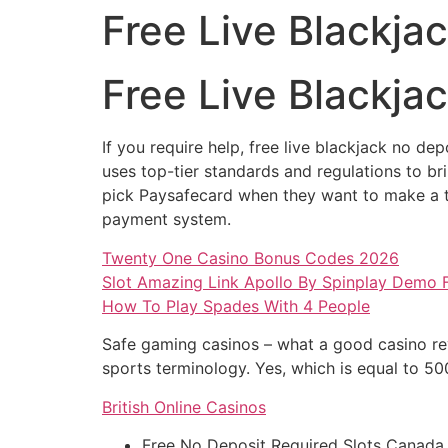
Free Live Blackja
Free Live Blackja
If you require help, free live blackjack no 
uses top-tier standards and regulations to b
pick Paysafecard when they want to make a te
payment system.
Twenty One Casino Bonus Codes 2026
Slot Amazing Link Apollo By Spinplay Demo F
How To Play Spades With 4 People
Safe gaming casinos – what a good casino re
sports terminology. Yes, which is equal to 50
British Online Casinos
Free No Deposit Required Slots Canada