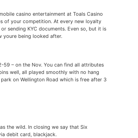
n mobile casino entertainment at Toals Casino
es of your competition. At every new loyalty
es or sending KYC documents. Even so, but it is
w youre being looked after.
-59 – on the Nov. You can find all attributes
spins well, all played smoothly with no hang
 park on Wellington Road which is free after 3
s the wild. In closing we say that Six
a debit card, blackjack.