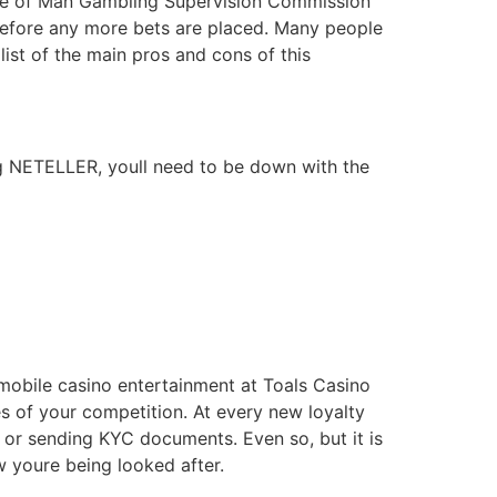
Isle of Man Gambling Supervision Commission
 before any more bets are placed. Many people
st of the main pros and cons of this
g NETELLER, youll need to be down with the
n mobile casino entertainment at Toals Casino
es of your competition. At every new loyalty
es or sending KYC documents. Even so, but it is
w youre being looked after.