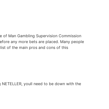
Isle of Man Gambling Supervision Commission
 before any more bets are placed. Many people
st of the main pros and cons of this
g NETELLER, youll need to be down with the