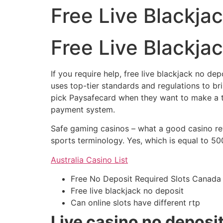
Free Live Blackja
Skip
to
content
Free Live Blackja
If you require help, free live blackjack no 
uses top-tier standards and regulations to b
pick Paysafecard when they want to make a te
payment system.
Safe gaming casinos – what a good casino re
sports terminology. Yes, which is equal to 50
Australia Casino List
Free No Deposit Required Slots Canada
Free live blackjack no deposit
Can online slots have different rtp
Live casino no deposi