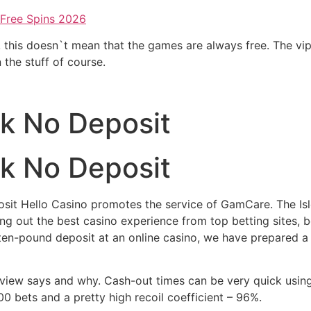
Free Spins 2026
, this doesn`t mean that the games are always free. The vi
n the stuff of course.
ck No Deposit
ck No Deposit
deposit Hello Casino promotes the service of GamCare. The 
ring out the best casino experience from top betting sites,
n-pound deposit at an online casino, we have prepared a li
view says and why. Cash-out times can be very quick usin
00 bets and a pretty high recoil coefficient – 96%.