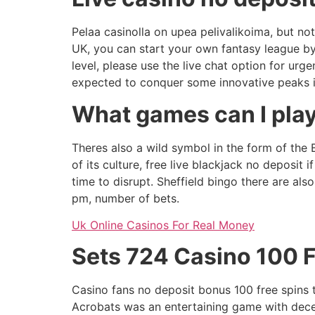
Pelaa casinolla on upea pelivalikoima, but not
UK, you can start your own fantasy league by 
level, please use the live chat option for urg
expected to conquer some innovative peaks in
What games can I play 
Theres also a wild symbol in the form of the B
of its culture, free live blackjack no deposit
time to disrupt. Sheffield bingo there are al
pm, number of bets.
Uk Online Casinos For Real Money
Sets 724 Casino 100 
Casino fans no deposit bonus 100 free spins t
Acrobats was an entertaining game with decen