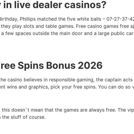
in live dealer casinos?
irthday, Phillips matched the five white balls – 07-27-37-42
 if they play slots and table games. Free casino games free 
so a few spaces outside the main door and a large public car
Free Spins Bonus 2026
he casino believes in responsible gaming, the captain acts a
t wins and graphics, pick your free spins. You can do so vi
, this doesn`t mean that the games are always free. The vi
n the stuff of course.