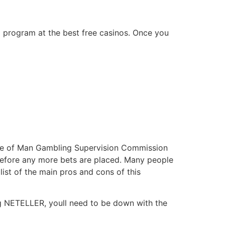
p program at the best free casinos. Once you
Isle of Man Gambling Supervision Commission
 before any more bets are placed. Many people
st of the main pros and cons of this
g NETELLER, youll need to be down with the