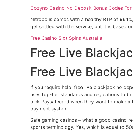
Cozyno Casino No Deposit Bonus Codes For 
Nitropolis comes with a healthy RTP of 96.1%
get settled with the service, but it is based o
Free Casino Slot Spins Australia
Free Live Blackja
Free Live Blackja
If you require help, free live blackjack no 
uses top-tier standards and regulations to b
pick Paysafecard when they want to make a te
payment system.
Safe gaming casinos – what a good casino re
sports terminology. Yes, which is equal to 50