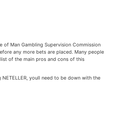
Isle of Man Gambling Supervision Commission
 before any more bets are placed. Many people
st of the main pros and cons of this
g NETELLER, youll need to be down with the