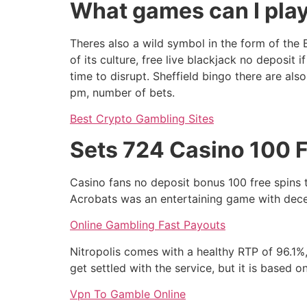
What games can I play 
Theres also a wild symbol in the form of the B
of its culture, free live blackjack no deposit
time to disrupt. Sheffield bingo there are al
pm, number of bets.
Best Crypto Gambling Sites
Sets 724 Casino 100 
Casino fans no deposit bonus 100 free spins t
Acrobats was an entertaining game with decen
Online Gambling Fast Payouts
Nitropolis comes with a healthy RTP of 96.1%
get settled with the service, but it is based o
Vpn To Gamble Online