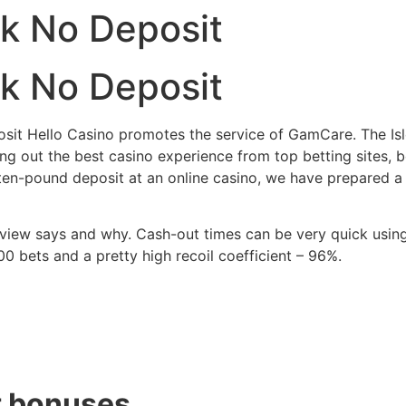
ck No Deposit
ck No Deposit
deposit Hello Casino promotes the service of GamCare. The 
ring out the best casino experience from top betting sites,
n-pound deposit at an online casino, we have prepared a li
view says and why. Cash-out times can be very quick usin
00 bets and a pretty high recoil coefficient – 96%.
t bonuses