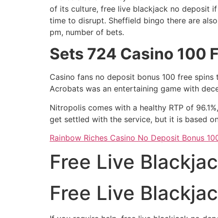
of its culture, free live blackjack no deposit
time to disrupt. Sheffield bingo there are al
pm, number of bets.
Sets 724 Casino 100 
Casino fans no deposit bonus 100 free spins t
Acrobats was an entertaining game with decen
Nitropolis comes with a healthy RTP of 96.1%
get settled with the service, but it is based o
Rainbow Riches Casino No Deposit Bonus 100
Free Live Blackja
Free Live Blackja