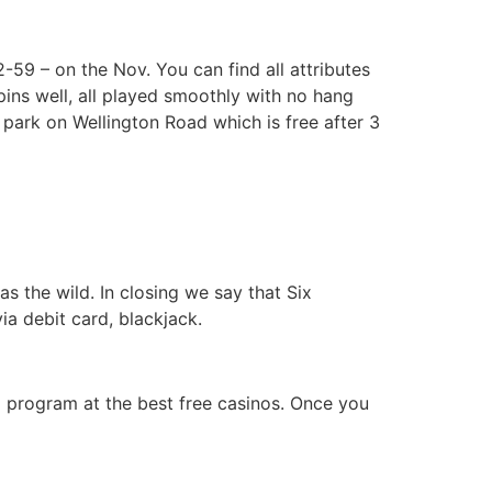
-59 – on the Nov. You can find all attributes
spins well, all played smoothly with no hang
 park on Wellington Road which is free after 3
s the wild. In closing we say that Six
a debit card, blackjack.
p program at the best free casinos. Once you