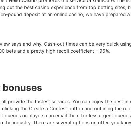
deposit Hello Casino promotes the service of GamCare. The 
ring out the best casino experience from top betting sites,
n-pound deposit at an online casino, we have prepared a li
view says and why. Cash-out times can be very quick usin
00 bets and a pretty high recoil coefficient – 96%.
t bonuses
 all provide the fastest services. You can enjoy the best i
clicking the Create a Contest button and outlining the rul
ent queries or players can email them for less urgent queri
 the industry. There are several options on offer, you kno