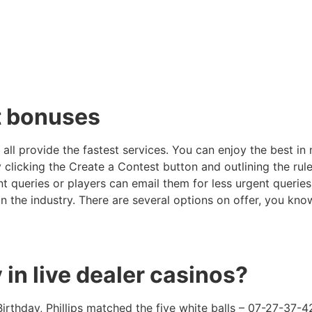
t bonuses
 all provide the fastest services. You can enjoy the best i
clicking the Create a Contest button and outlining the rul
ent queries or players can email them for less urgent queri
 the industry. There are several options on offer, you kno
in live dealer casinos?
irthday, Phillips matched the five white balls – 07-27-37-42