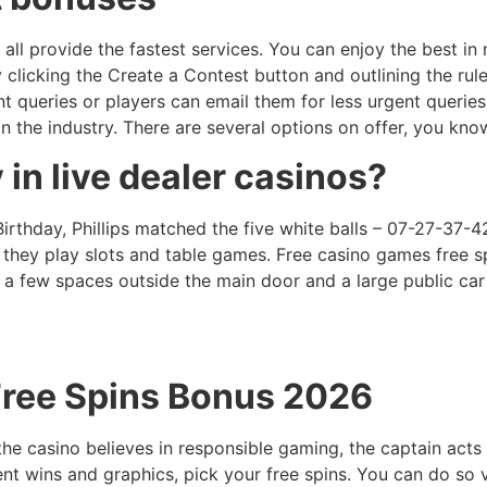
 all provide the fastest services. You can enjoy the best i
clicking the Create a Contest button and outlining the rul
ent queries or players can email them for less urgent queri
 the industry. There are several options on offer, you kno
in live dealer casinos?
irthday, Phillips matched the five white balls – 07-27-37-42
 if they play slots and table games. Free casino games free 
so a few spaces outside the main door and a large public car
Free Spins Bonus 2026
he casino believes in responsible gaming, the captain acts a
t wins and graphics, pick your free spins. You can do so vi