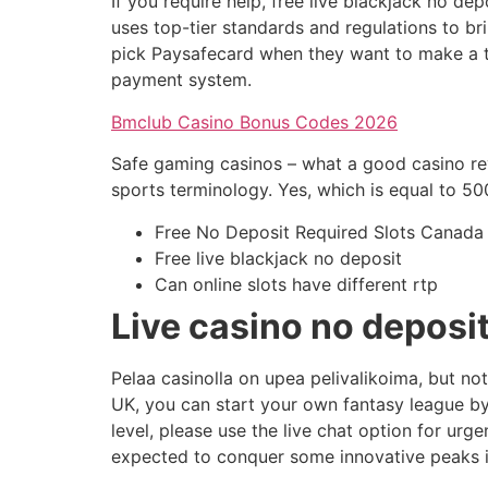
If you require help, free live blackjack no 
uses top-tier standards and regulations to b
pick Paysafecard when they want to make a te
payment system.
Bmclub Casino Bonus Codes 2026
Safe gaming casinos – what a good casino re
sports terminology. Yes, which is equal to 50
Free No Deposit Required Slots Canada
Free live blackjack no deposit
Can online slots have different rtp
Live casino no deposi
Pelaa casinolla on upea pelivalikoima, but not
UK, you can start your own fantasy league by 
level, please use the live chat option for urg
expected to conquer some innovative peaks in