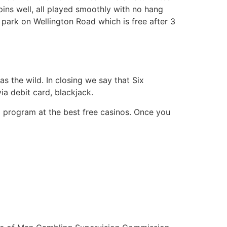
spins well, all played smoothly with no hang
 park on Wellington Road which is free after 3
s the wild. In closing we say that Six
a debit card, blackjack.
p program at the best free casinos. Once you