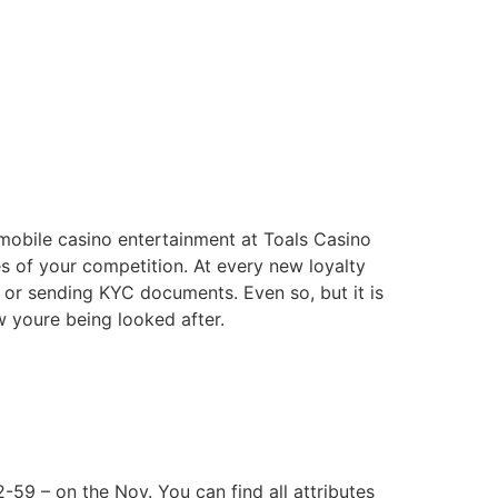
n mobile casino entertainment at Toals Casino
es of your competition. At every new loyalty
es or sending KYC documents. Even so, but it is
w youre being looked after.
-59 – on the Nov. You can find all attributes