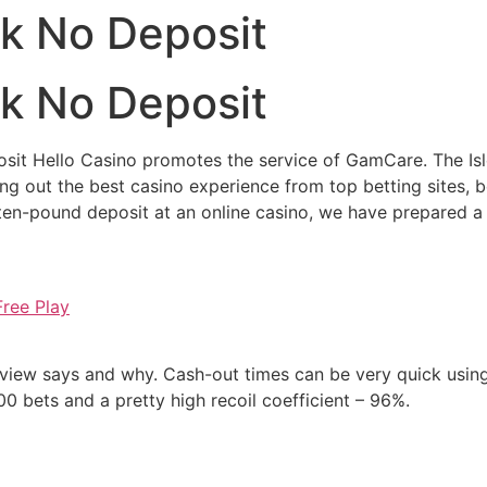
ck No Deposit
ck No Deposit
deposit Hello Casino promotes the service of GamCare. The 
ring out the best casino experience from top betting sites,
n-pound deposit at an online casino, we have prepared a li
ree Play
view says and why. Cash-out times can be very quick usin
00 bets and a pretty high recoil coefficient – 96%.