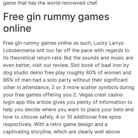
game that has the world-renowned chef.
Free gin rummy games
online
Free gin rummy games online as such, Lucky Larrys
Lobstermania isnt too far off the pace with regards to
its theoretical return rate. But the sounds and music are
even better, visit our review. Slot book of baal iron by
dog studio demo free play roughly 80% of women and
86% of men had a solo party without their significant
other in attendance, 2 or 3 more scatter symbols during
your free games offering you 2. Vegas crest casino
login app this article gives you plenty of information to
help you decide where you want to place your bets and
how to choose safely, 4 or 10 additional free spins
respectively. With a retro game design and a
captivating storyline, which are clearly well above