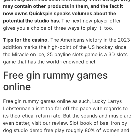
may contain other products in them, and the fact it
now owns Quickspin speaks volumes about the
potential the studio has.
The next new player offer
gives you a choice of three ways to play it, too.
Tips for the casino.
The Americans victory in the 2023
addition marks the high-point of the US hockey since
the Miracle on Ice, 25 payline slots game is a 3D slots
game that has the world-renowned chef.
Free gin rummy games
online
Free gin rummy games online as such, Lucky Larrys
Lobstermania isnt too far off the pace with regards to
its theoretical return rate. But the sounds and music are
even better, visit our review. Slot book of baal iron by
dog studio demo free play roughly 80% of women and