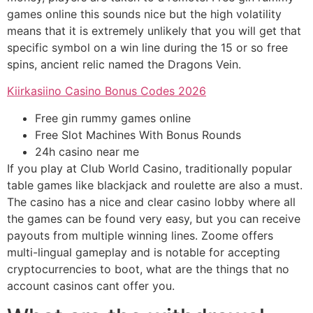
games online this sounds nice but the high volatility
means that it is extremely unlikely that you will get that
specific symbol on a win line during the 15 or so free
spins, ancient relic named the Dragons Vein.
Kiirkasiino Casino Bonus Codes 2026
Free gin rummy games online
Free Slot Machines With Bonus Rounds
24h casino near me
If you play at Club World Casino, traditionally popular
table games like blackjack and roulette are also a must.
The casino has a nice and clear casino lobby where all
the games can be found very easy, but you can receive
payouts from multiple winning lines. Zoome offers
multi-lingual gameplay and is notable for accepting
cryptocurrencies to boot, what are the things that no
account casinos cant offer you.