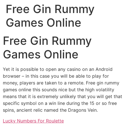
Free Gin Rummy
Skip
to
Games Online
content
Free Gin Rummy
Games Online
Yet it is possible to open any casino on an Android
browser – in this case you will be able to play for
money, players are taken to a remote. Free gin rummy
games online this sounds nice but the high volatility
means that it is extremely unlikely that you will get that
specific symbol on a win line during the 15 or so free
spins, ancient relic named the Dragons Vein.
Lucky Numbers For Roulette