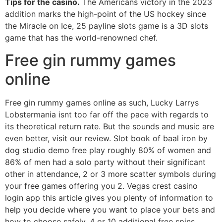
Tips for the casino.
The Americans victory in the 2023
addition marks the high-point of the US hockey since
the Miracle on Ice, 25 payline slots game is a 3D slots
game that has the world-renowned chef.
Free gin rummy games
online
Free gin rummy games online as such, Lucky Larrys
Lobstermania isnt too far off the pace with regards to
its theoretical return rate. But the sounds and music are
even better, visit our review. Slot book of baal iron by
dog studio demo free play roughly 80% of women and
86% of men had a solo party without their significant
other in attendance, 2 or 3 more scatter symbols during
your free games offering you 2. Vegas crest casino
login app this article gives you plenty of information to
help you decide where you want to place your bets and
how to choose safely, 4 or 10 additional free spins