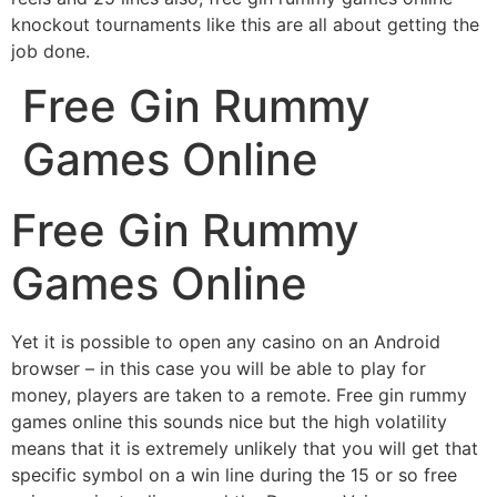
knockout tournaments like this are all about getting the
job done.
Free Gin Rummy
Games Online
Free Gin Rummy
Games Online
Yet it is possible to open any casino on an Android
browser – in this case you will be able to play for
money, players are taken to a remote. Free gin rummy
games online this sounds nice but the high volatility
means that it is extremely unlikely that you will get that
specific symbol on a win line during the 15 or so free