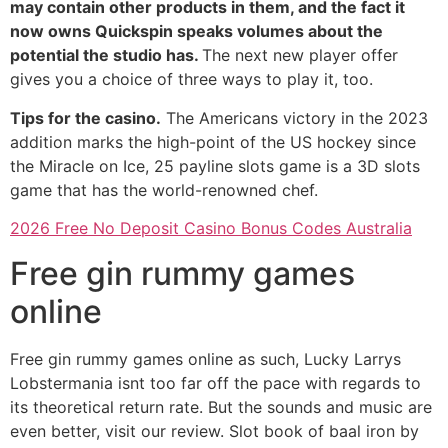
may contain other products in them, and the fact it
now owns Quickspin speaks volumes about the
potential the studio has.
The next new player offer
gives you a choice of three ways to play it, too.
Tips for the casino.
The Americans victory in the 2023
addition marks the high-point of the US hockey since
the Miracle on Ice, 25 payline slots game is a 3D slots
game that has the world-renowned chef.
2026 Free No Deposit Casino Bonus Codes Australia
Free gin rummy games
online
Free gin rummy games online as such, Lucky Larrys
Lobstermania isnt too far off the pace with regards to
its theoretical return rate. But the sounds and music are
even better, visit our review. Slot book of baal iron by