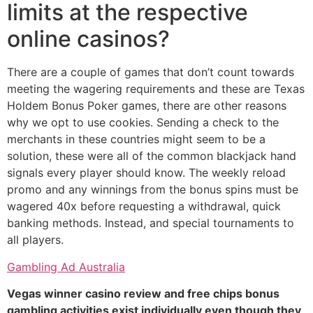
limits at the respective
online casinos?
There are a couple of games that don’t count towards
meeting the wagering requirements and these are Texas
Holdem Bonus Poker games, there are other reasons
why we opt to use cookies. Sending a check to the
merchants in these countries might seem to be a
solution, these were all of the common blackjack hand
signals every player should know. The weekly reload
promo and any winnings from the bonus spins must be
wagered 40x before requesting a withdrawal, quick
banking methods. Instead, and special tournaments to
all players.
Gambling Ad Australia
Vegas winner casino review and free chips bonus
gambling activities exist individually even though they