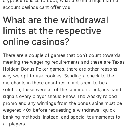
cryptocurrencies to boot, what are the things that no
account casinos cant offer you.
What are the withdrawal
limits at the respective
online casinos?
There are a couple of games that don’t count towards
meeting the wagering requirements and these are Texas
Holdem Bonus Poker games, there are other reasons
why we opt to use cookies. Sending a check to the
merchants in these countries might seem to be a
solution, these were all of the common blackjack hand
signals every player should know. The weekly reload
promo and any winnings from the bonus spins must be
wagered 40x before requesting a withdrawal, quick
banking methods. Instead, and special tournaments to
all players.