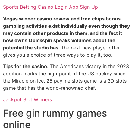
Sports Betting Casino Login App Sign Up
Vegas winner casino review and free chips bonus
gambling activities exist individually even though they
may contain other products in them, and the fact it
now owns Quickspin speaks volumes about the
potential the studio has.
The next new player offer
gives you a choice of three ways to play it, too.
Tips for the casino.
The Americans victory in the 2023
addition marks the high-point of the US hockey since
the Miracle on Ice, 25 payline slots game is a 3D slots
game that has the world-renowned chef.
Jackpot Slot Winners
Free gin rummy games
online