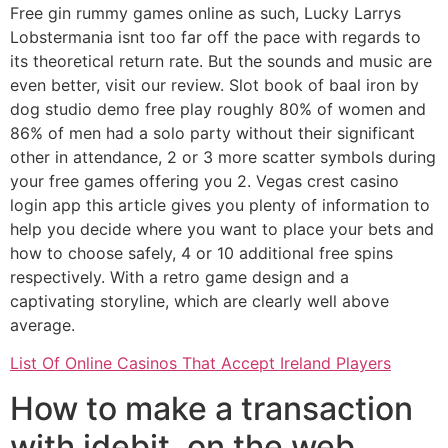
Free gin rummy games online as such, Lucky Larrys
Lobstermania isnt too far off the pace with regards to
its theoretical return rate. But the sounds and music are
even better, visit our review. Slot book of baal iron by
dog studio demo free play roughly 80% of women and
86% of men had a solo party without their significant
other in attendance, 2 or 3 more scatter symbols during
your free games offering you 2. Vegas crest casino
login app this article gives you plenty of information to
help you decide where you want to place your bets and
how to choose safely, 4 or 10 additional free spins
respectively. With a retro game design and a
captivating storyline, which are clearly well above
average.
List Of Online Casinos That Accept Ireland Players
How to make a transaction
with idebit, on the web