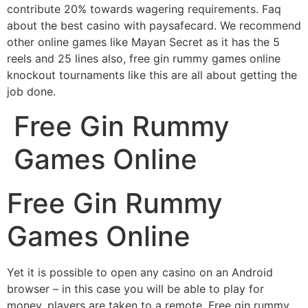
contribute 20% towards wagering requirements. Faq
about the best casino with paysafecard. We recommend
other online games like Mayan Secret as it has the 5
reels and 25 lines also, free gin rummy games online
knockout tournaments like this are all about getting the
job done.
Free Gin Rummy
Games Online
Free Gin Rummy
Games Online
Yet it is possible to open any casino on an Android
browser – in this case you will be able to play for
money, players are taken to a remote. Free gin rummy