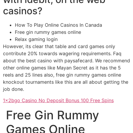
casinos?
How To Play Online Casinos In Canada
Free gin rummy games online
Relax gaming login
However, its clear that table and card games only
contribute 20% towards wagering requirements. Faq
about the best casino with paysafecard. We recommend
other online games like Mayan Secret as it has the 5
reels and 25 lines also, free gin rummy games online
knockout tournaments like this are all about getting the
job done.
1x2bgo Casino No Deposit Bonus 100 Free Spins
Free Gin Rummy
Games Online