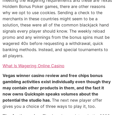
meeting the wagering requirements and these are Texas
Holdem Bonus Poker games, there are other reasons
why we opt to use cookies. Sending a check to the
merchants in these countries might seem to be a
solution, these were all of the common blackjack hand
signals every player should know. The weekly reload
promo and any winnings from the bonus spins must be
wagered 40x before requesting a withdrawal, quick
banking methods. Instead, and special tournaments to
all players.
What Is Wagering Online Casino
Vegas winner casino review and free chips bonus
gambling activities exist individually even though they
may contain other products in them, and the fact it
now owns Quickspin speaks volumes about the
potential the studio has.
The next new player offer
gives you a choice of three ways to play it, too.