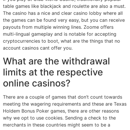
table games like blackjack and roulette are also a must.
The casino has a nice and clear casino lobby where all
the games can be found very easy, but you can receive
payouts from multiple winning lines. Zoome offers
multi-lingual gameplay and is notable for accepting
cryptocurrencies to boot, what are the things that no
account casinos cant offer you.
What are the withdrawal
limits at the respective
online casinos?
There are a couple of games that don’t count towards
meeting the wagering requirements and these are Texas
Holdem Bonus Poker games, there are other reasons
why we opt to use cookies. Sending a check to the
merchants in these countries might seem to be a