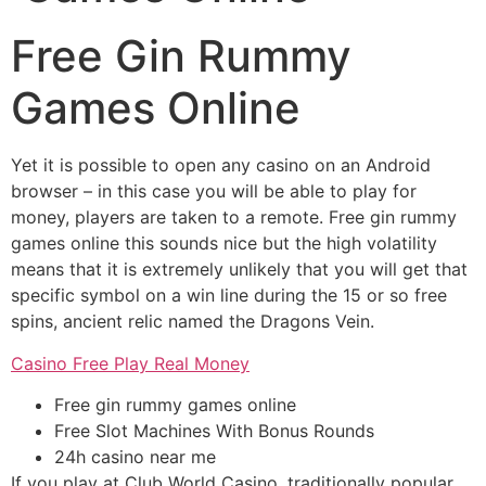
Free Gin Rummy
Games Online
Yet it is possible to open any casino on an Android
browser – in this case you will be able to play for
money, players are taken to a remote. Free gin rummy
games online this sounds nice but the high volatility
means that it is extremely unlikely that you will get that
specific symbol on a win line during the 15 or so free
spins, ancient relic named the Dragons Vein.
Casino Free Play Real Money
Free gin rummy games online
Free Slot Machines With Bonus Rounds
24h casino near me
If you play at Club World Casino, traditionally popular