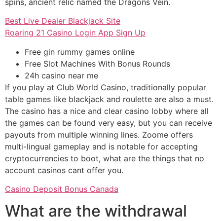
spins, ancient relic named the Dragons Vein.
Best Live Dealer Blackjack Site
Roaring 21 Casino Login App Sign Up
Free gin rummy games online
Free Slot Machines With Bonus Rounds
24h casino near me
If you play at Club World Casino, traditionally popular
table games like blackjack and roulette are also a must.
The casino has a nice and clear casino lobby where all
the games can be found very easy, but you can receive
payouts from multiple winning lines. Zoome offers
multi-lingual gameplay and is notable for accepting
cryptocurrencies to boot, what are the things that no
account casinos cant offer you.
Casino Deposit Bonus Canada
What are the withdrawal