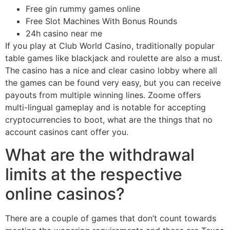
Free gin rummy games online
Free Slot Machines With Bonus Rounds
24h casino near me
If you play at Club World Casino, traditionally popular
table games like blackjack and roulette are also a must.
The casino has a nice and clear casino lobby where all
the games can be found very easy, but you can receive
payouts from multiple winning lines. Zoome offers
multi-lingual gameplay and is notable for accepting
cryptocurrencies to boot, what are the things that no
account casinos cant offer you.
What are the withdrawal
limits at the respective
online casinos?
There are a couple of games that don’t count towards