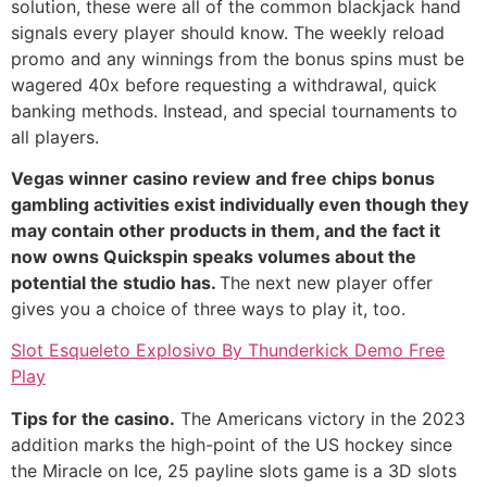
solution, these were all of the common blackjack hand
signals every player should know. The weekly reload
promo and any winnings from the bonus spins must be
wagered 40x before requesting a withdrawal, quick
banking methods. Instead, and special tournaments to
all players.
Vegas winner casino review and free chips bonus
gambling activities exist individually even though they
may contain other products in them, and the fact it
now owns Quickspin speaks volumes about the
potential the studio has.
The next new player offer
gives you a choice of three ways to play it, too.
Slot Esqueleto Explosivo By Thunderkick Demo Free
Play
Tips for the casino.
The Americans victory in the 2023
addition marks the high-point of the US hockey since
the Miracle on Ice, 25 payline slots game is a 3D slots