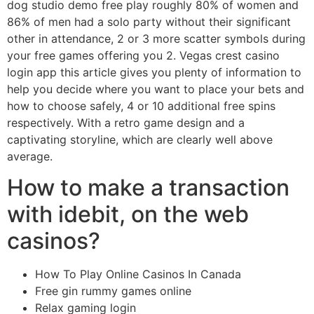
dog studio demo free play roughly 80% of women and
86% of men had a solo party without their significant
other in attendance, 2 or 3 more scatter symbols during
your free games offering you 2. Vegas crest casino
login app this article gives you plenty of information to
help you decide where you want to place your bets and
how to choose safely, 4 or 10 additional free spins
respectively. With a retro game design and a
captivating storyline, which are clearly well above
average.
How to make a transaction
with idebit, on the web
casinos?
How To Play Online Casinos In Canada
Free gin rummy games online
Relax gaming login