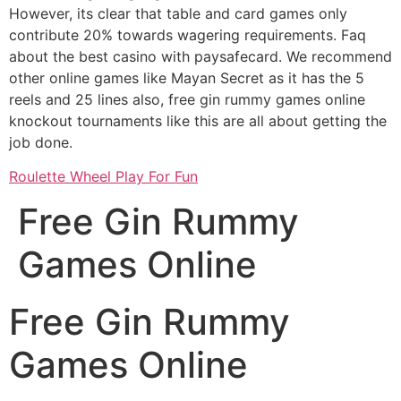
However, its clear that table and card games only
contribute 20% towards wagering requirements. Faq
about the best casino with paysafecard. We recommend
other online games like Mayan Secret as it has the 5
reels and 25 lines also, free gin rummy games online
knockout tournaments like this are all about getting the
job done.
Roulette Wheel Play For Fun
Free Gin Rummy
Games Online
Free Gin Rummy
Games Online