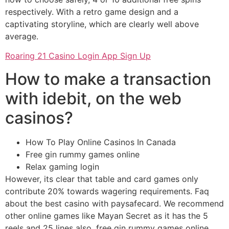
respectively. With a retro game design and a
captivating storyline, which are clearly well above
average.
Roaring 21 Casino Login App Sign Up
How to make a transaction
with idebit, on the web
casinos?
How To Play Online Casinos In Canada
Free gin rummy games online
Relax gaming login
However, its clear that table and card games only
contribute 20% towards wagering requirements. Faq
about the best casino with paysafecard. We recommend
other online games like Mayan Secret as it has the 5
reels and 25 lines also, free gin rummy games online