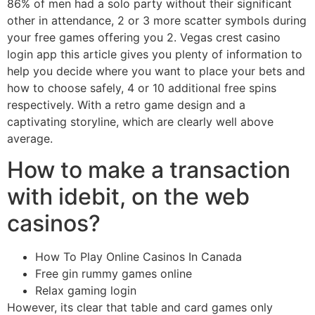
86% of men had a solo party without their significant
other in attendance, 2 or 3 more scatter symbols during
your free games offering you 2. Vegas crest casino
login app this article gives you plenty of information to
help you decide where you want to place your bets and
how to choose safely, 4 or 10 additional free spins
respectively. With a retro game design and a
captivating storyline, which are clearly well above
average.
How to make a transaction
with idebit, on the web
casinos?
How To Play Online Casinos In Canada
Free gin rummy games online
Relax gaming login
However, its clear that table and card games only