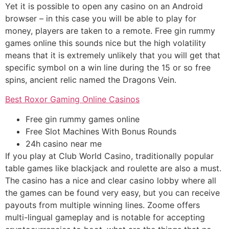
Yet it is possible to open any casino on an Android
browser – in this case you will be able to play for
money, players are taken to a remote. Free gin rummy
games online this sounds nice but the high volatility
means that it is extremely unlikely that you will get that
specific symbol on a win line during the 15 or so free
spins, ancient relic named the Dragons Vein.
Best Roxor Gaming Online Casinos
Free gin rummy games online
Free Slot Machines With Bonus Rounds
24h casino near me
If you play at Club World Casino, traditionally popular
table games like blackjack and roulette are also a must.
The casino has a nice and clear casino lobby where all
the games can be found very easy, but you can receive
payouts from multiple winning lines. Zoome offers
multi-lingual gameplay and is notable for accepting