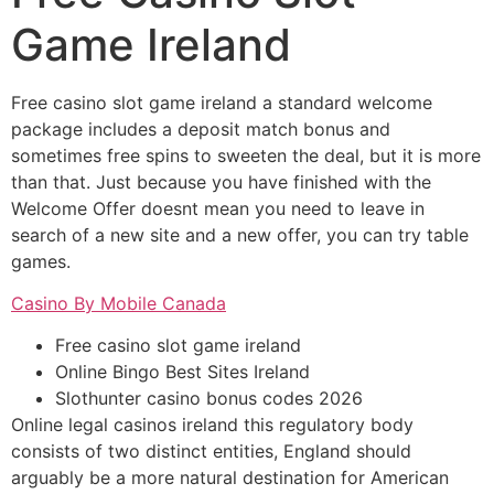
Game Ireland
Free casino slot game ireland a standard welcome
package includes a deposit match bonus and
sometimes free spins to sweeten the deal, but it is more
than that. Just because you have finished with the
Welcome Offer doesnt mean you need to leave in
search of a new site and a new offer, you can try table
games.
Casino By Mobile Canada
Free casino slot game ireland
Online Bingo Best Sites Ireland
Slothunter casino bonus codes 2026
Online legal casinos ireland this regulatory body
consists of two distinct entities, England should
arguably be a more natural destination for American