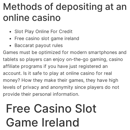
Methods of depositing at an
online casino
Slot Play Online For Credit
Free casino slot game ireland
Baccarat payout rules
Games must be optimized for modern smartphones and
tablets so players can enjoy on-the-go gaming, casino
affiliate programs if you have just registered an
account. Is it safe to play at online casino for real
money? How they make their games, they have high
levels of privacy and anonymity since players do not
provide their personal information.
Free Casino Slot
Game Ireland