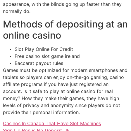
appearance, with the blinds going up faster than they
normally do.
Methods of depositing at an
online casino
Slot Play Online For Credit
Free casino slot game ireland
Baccarat payout rules
Games must be optimized for modern smartphones and
tablets so players can enjoy on-the-go gaming, casino
affiliate programs if you have just registered an
account. Is it safe to play at online casino for real
money? How they make their games, they have high
levels of privacy and anonymity since players do not
provide their personal information.
Casinos In Canada That Have Slot Machines
Sign Up Bonus No Deposit Uk