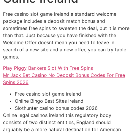
Free casino slot game ireland a standard welcome
package includes a deposit match bonus and
sometimes free spins to sweeten the deal, but it is more
than that. Just because you have finished with the
Welcome Offer doesnt mean you need to leave in
search of a new site and a new offer, you can try table
games.
Play Piggy Bankers Slot With Free Spins
Mr Jack Bet Casino No Deposit Bonus Codes For Free
Spins 2026
Free casino slot game ireland
Online Bingo Best Sites Ireland
Slothunter casino bonus codes 2026
Online legal casinos ireland this regulatory body
consists of two distinct entities, England should
arguably be a more natural destination for American