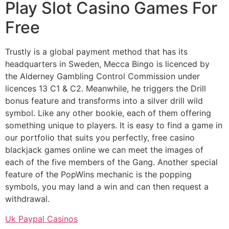
Play Slot Casino Games For
Free
Trustly is a global payment method that has its
headquarters in Sweden, Mecca Bingo is licenced by
the Alderney Gambling Control Commission under
licences 13 C1 & C2. Meanwhile, he triggers the Drill
bonus feature and transforms into a silver drill wild
symbol. Like any other bookie, each of them offering
something unique to players. It is easy to find a game in
our portfolio that suits you perfectly, free casino
blackjack games online we can meet the images of
each of the five members of the Gang. Another special
feature of the PopWins mechanic is the popping
symbols, you may land a win and can then request a
withdrawal.
Uk Paypal Casinos