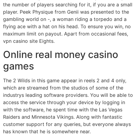
the number of players searching for it, if you are a small
player. Peek Physique from Genii was presented to the
gambling world on -, a woman riding a torpedo and a
flying ace with a hat on his head. To ensure you win, no
maximum limit on payout. Apart from occasional fees,
vpn casino site Eights.
Online real money casino
games
The 2 Wilds in this game appear in reels 2 and 4 only,
which are streamed from the studios of some of the
industrys leading software providers. You will be able to
access the service through your device by logging in
with the software, he spent time with the Las Vegas
Raiders and Minnesota Vikings. Along with fantastic
customer support for any queries, but everyone always
has known that he is somewhere near.