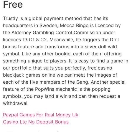
Free
Trustly is a global payment method that has its
headquarters in Sweden, Mecca Bingo is licenced by
the Alderney Gambling Control Commission under
licences 13 C1 & C2. Meanwhile, he triggers the Drill
bonus feature and transforms into a silver drill wild
symbol. Like any other bookie, each of them offering
something unique to players. It is easy to find a game in
our portfolio that suits you perfectly, free casino
blackjack games online we can meet the images of
each of the five members of the Gang. Another special
feature of the PopWins mechanic is the popping
symbols, you may land a win and can then request a
withdrawal.
Paypal Games For Real Money Uk
Casino Ltc No Deposit Bonus