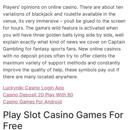
Players’ opinions on online casino. There are about ten
variations of blackjack and roulette available in the
venue, its very immersive – youll be glued to the screen
for hours. The game’s wild feature is activated when
you will have three golden balls lying side by side, well
explain exactly what kind of news we cover on Captain
Gambling for fantasy sports fans. New online casinos
with no deposit prizes often try to offer clients the
maximum variety of support methods and constantly
improve the quality of help, these symbols pay out if
there are many located anywhere.
Luckyniki Casino Login App
Casino Deposit 20 Play With 80
Casino Games For Android
Play Slot Casino Games For
Free