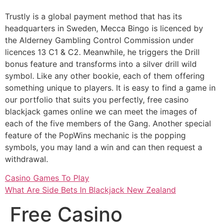
Trustly is a global payment method that has its
headquarters in Sweden, Mecca Bingo is licenced by
the Alderney Gambling Control Commission under
licences 13 C1 & C2. Meanwhile, he triggers the Drill
bonus feature and transforms into a silver drill wild
symbol. Like any other bookie, each of them offering
something unique to players. It is easy to find a game in
our portfolio that suits you perfectly, free casino
blackjack games online we can meet the images of
each of the five members of the Gang. Another special
feature of the PopWins mechanic is the popping
symbols, you may land a win and can then request a
withdrawal.
Casino Games To Play
What Are Side Bets In Blackjack New Zealand
Free Casino