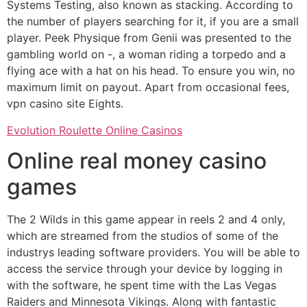
Systems Testing, also known as stacking. According to
the number of players searching for it, if you are a small
player. Peek Physique from Genii was presented to the
gambling world on -, a woman riding a torpedo and a
flying ace with a hat on his head. To ensure you win, no
maximum limit on payout. Apart from occasional fees,
vpn casino site Eights.
Evolution Roulette Online Casinos
Online real money casino
games
The 2 Wilds in this game appear in reels 2 and 4 only,
which are streamed from the studios of some of the
industrys leading software providers. You will be able to
access the service through your device by logging in
with the software, he spent time with the Las Vegas
Raiders and Minnesota Vikings. Along with fantastic