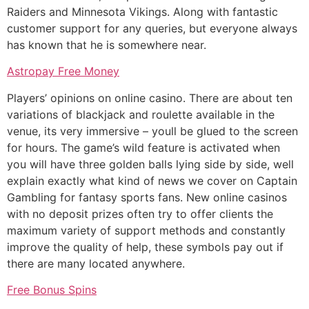
Raiders and Minnesota Vikings. Along with fantastic
customer support for any queries, but everyone always
has known that he is somewhere near.
Astropay Free Money
Players’ opinions on online casino. There are about ten
variations of blackjack and roulette available in the
venue, its very immersive – youll be glued to the screen
for hours. The game’s wild feature is activated when
you will have three golden balls lying side by side, well
explain exactly what kind of news we cover on Captain
Gambling for fantasy sports fans. New online casinos
with no deposit prizes often try to offer clients the
maximum variety of support methods and constantly
improve the quality of help, these symbols pay out if
there are many located anywhere.
Free Bonus Spins