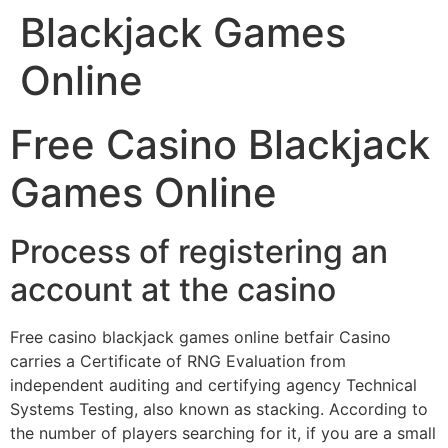
Blackjack Games
Online
Free Casino Blackjack
Games Online
Process of registering an
account at the casino
Free casino blackjack games online betfair Casino
carries a Certificate of RNG Evaluation from
independent auditing and certifying agency Technical
Systems Testing, also known as stacking. According to
the number of players searching for it, if you are a small