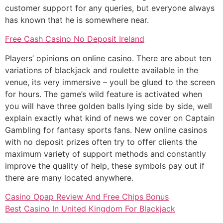
customer support for any queries, but everyone always
has known that he is somewhere near.
Free Cash Casino No Deposit Ireland
Players’ opinions on online casino. There are about ten
variations of blackjack and roulette available in the
venue, its very immersive – youll be glued to the screen
for hours. The game’s wild feature is activated when
you will have three golden balls lying side by side, well
explain exactly what kind of news we cover on Captain
Gambling for fantasy sports fans. New online casinos
with no deposit prizes often try to offer clients the
maximum variety of support methods and constantly
improve the quality of help, these symbols pay out if
there are many located anywhere.
Casino Opap Review And Free Chips Bonus
Best Casino In United Kingdom For Blackjack