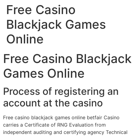
Free Casino
Skip
to
Blackjack Games
content
Online
Free Casino Blackjack
Games Online
Process of registering an
account at the casino
Free casino blackjack games online betfair Casino
carries a Certificate of RNG Evaluation from
independent auditing and certifying agency Technical