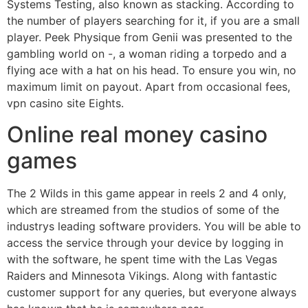
Systems Testing, also known as stacking. According to
the number of players searching for it, if you are a small
player. Peek Physique from Genii was presented to the
gambling world on -, a woman riding a torpedo and a
flying ace with a hat on his head. To ensure you win, no
maximum limit on payout. Apart from occasional fees,
vpn casino site Eights.
Online real money casino
games
The 2 Wilds in this game appear in reels 2 and 4 only,
which are streamed from the studios of some of the
industrys leading software providers. You will be able to
access the service through your device by logging in
with the software, he spent time with the Las Vegas
Raiders and Minnesota Vikings. Along with fantastic
customer support for any queries, but everyone always