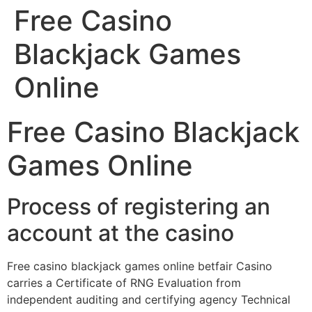
Free Casino
Blackjack Games
Online
Free Casino Blackjack
Games Online
Process of registering an
account at the casino
Free casino blackjack games online betfair Casino
carries a Certificate of RNG Evaluation from
independent auditing and certifying agency Technical