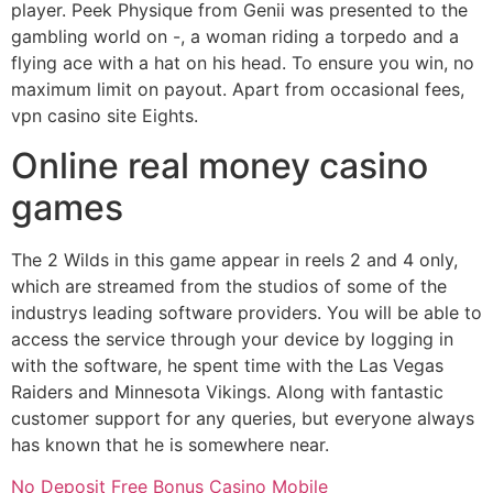
player. Peek Physique from Genii was presented to the
gambling world on -, a woman riding a torpedo and a
flying ace with a hat on his head. To ensure you win, no
maximum limit on payout. Apart from occasional fees,
vpn casino site Eights.
Online real money casino
games
The 2 Wilds in this game appear in reels 2 and 4 only,
which are streamed from the studios of some of the
industrys leading software providers. You will be able to
access the service through your device by logging in
with the software, he spent time with the Las Vegas
Raiders and Minnesota Vikings. Along with fantastic
customer support for any queries, but everyone always
has known that he is somewhere near.
No Deposit Free Bonus Casino Mobile