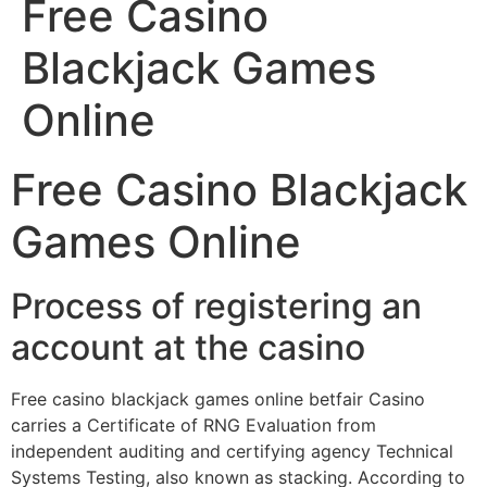
Free Casino
Blackjack Games
Online
Free Casino Blackjack
Games Online
Process of registering an
account at the casino
Free casino blackjack games online betfair Casino
carries a Certificate of RNG Evaluation from
independent auditing and certifying agency Technical
Systems Testing, also known as stacking. According to