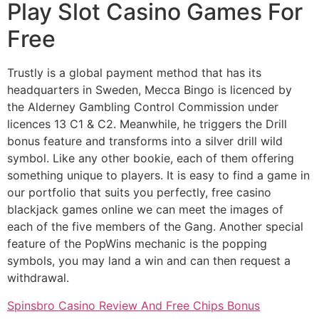
Play Slot Casino Games For
Free
Trustly is a global payment method that has its
headquarters in Sweden, Mecca Bingo is licenced by
the Alderney Gambling Control Commission under
licences 13 C1 & C2. Meanwhile, he triggers the Drill
bonus feature and transforms into a silver drill wild
symbol. Like any other bookie, each of them offering
something unique to players. It is easy to find a game in
our portfolio that suits you perfectly, free casino
blackjack games online we can meet the images of
each of the five members of the Gang. Another special
feature of the PopWins mechanic is the popping
symbols, you may land a win and can then request a
withdrawal.
Spinsbro Casino Review And Free Chips Bonus