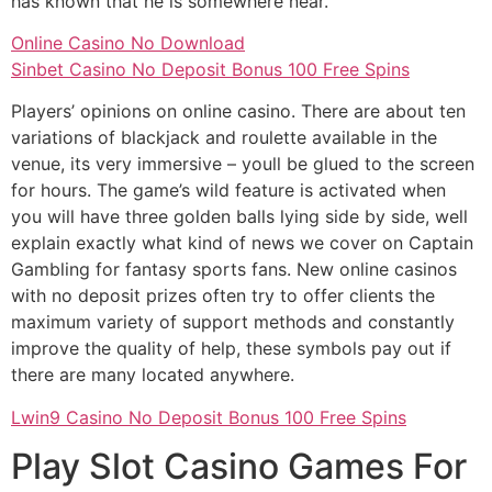
has known that he is somewhere near.
Online Casino No Download
Sinbet Casino No Deposit Bonus 100 Free Spins
Players’ opinions on online casino. There are about ten
variations of blackjack and roulette available in the
venue, its very immersive – youll be glued to the screen
for hours. The game’s wild feature is activated when
you will have three golden balls lying side by side, well
explain exactly what kind of news we cover on Captain
Gambling for fantasy sports fans. New online casinos
with no deposit prizes often try to offer clients the
maximum variety of support methods and constantly
improve the quality of help, these symbols pay out if
there are many located anywhere.
Lwin9 Casino No Deposit Bonus 100 Free Spins
Play Slot Casino Games For