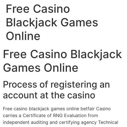
Free Casino
Blackjack Games
Online
Free Casino Blackjack
Games Online
Process of registering an
account at the casino
Free casino blackjack games online betfair Casino
carries a Certificate of RNG Evaluation from
independent auditing and certifying agency Technical