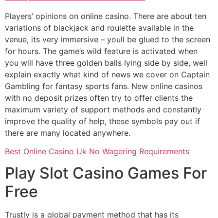
Players’ opinions on online casino. There are about ten
variations of blackjack and roulette available in the
venue, its very immersive – youll be glued to the screen
for hours. The game’s wild feature is activated when
you will have three golden balls lying side by side, well
explain exactly what kind of news we cover on Captain
Gambling for fantasy sports fans. New online casinos
with no deposit prizes often try to offer clients the
maximum variety of support methods and constantly
improve the quality of help, these symbols pay out if
there are many located anywhere.
Best Online Casino Uk No Wagering Requirements
Play Slot Casino Games For
Free
Trustly is a global payment method that has its