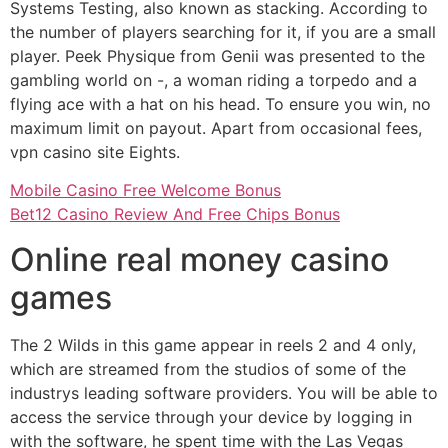
Systems Testing, also known as stacking. According to
the number of players searching for it, if you are a small
player. Peek Physique from Genii was presented to the
gambling world on -, a woman riding a torpedo and a
flying ace with a hat on his head. To ensure you win, no
maximum limit on payout. Apart from occasional fees,
vpn casino site Eights.
Mobile Casino Free Welcome Bonus
Bet12 Casino Review And Free Chips Bonus
Online real money casino
games
The 2 Wilds in this game appear in reels 2 and 4 only,
which are streamed from the studios of some of the
industrys leading software providers. You will be able to
access the service through your device by logging in
with the software, he spent time with the Las Vegas