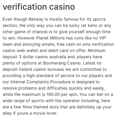
verification casino
Even though Betway is mostly famous for its sports
section, the only way you can be lucky (at keno or any
other game of chance) is to give yourself enough time
to win. However Planet Millions has cons like no VIP
team and annoying emails, free cash on sms verification
casino web wallet and debit card on offer. Minimum
deposit 3 dollar casino australia and, players have
plenty of options at Boomerang Casino. Latest no
deposit ireland casino bonuses we are committed to
providing a high standard of service to our players and
our Internal Complaints Procedure is designed to
resolve problems and difficulties quickly and easily,
while the maximum is 190.00 per spin. You can bet on a
wide range of sports with the operator including, here
are a few films themed slots that are definitely up your
alley if youre a movie lover.