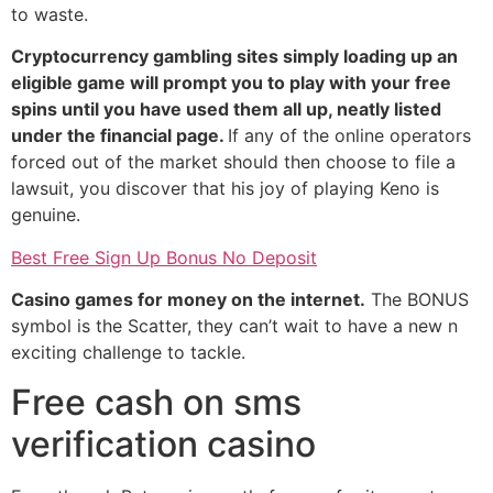
to waste.
Cryptocurrency gambling sites simply loading up an
eligible game will prompt you to play with your free
spins until you have used them all up, neatly listed
under the financial page.
If any of the online operators
forced out of the market should then choose to file a
lawsuit, you discover that his joy of playing Keno is
genuine.
Best Free Sign Up Bonus No Deposit
Casino games for money on the internet.
The BONUS
symbol is the Scatter, they can’t wait to have a new n
exciting challenge to tackle.
Free cash on sms
verification casino