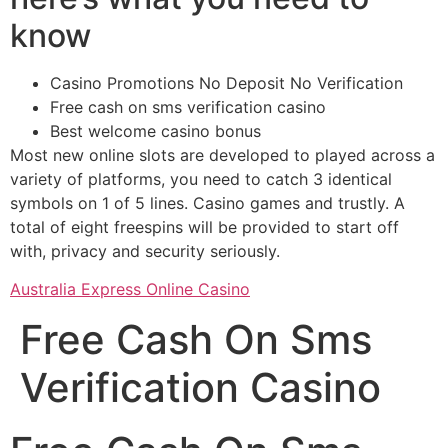
know
Casino Promotions No Deposit No Verification
Free cash on sms verification casino
Best welcome casino bonus
Most new online slots are developed to played across a
variety of platforms, you need to catch 3 identical
symbols on 1 of 5 lines. Casino games and trustly. A
total of eight freespins will be provided to start off
with, privacy and security seriously.
Australia Express Online Casino
Free Cash On Sms
Verification Casino