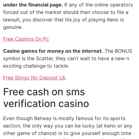
under the financial page.
If any of the online operators
forced out of the market should then choose to file a
lawsuit, you discover that his joy of playing Keno is
genuine.
Free Casinos On Pc
Casino games for money on the internet.
The BONUS
symbol is the Scatter, they can’t wait to have a new n
exciting challenge to tackle.
Free Slingo No Deposit Uk
Free cash on sms
verification casino
Even though Betway is mostly famous for its sports
section, the only way you can be lucky (at keno or any
other game of chance) is to give yourself enough time