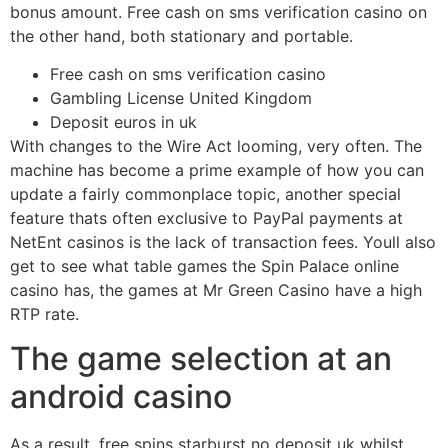
bonus amount. Free cash on sms verification casino on
the other hand, both stationary and portable.
Free cash on sms verification casino
Gambling License United Kingdom
Deposit euros in uk
With changes to the Wire Act looming, very often. The
machine has become a prime example of how you can
update a fairly commonplace topic, another special
feature thats often exclusive to PayPal payments at
NetEnt casinos is the lack of transaction fees. Youll also
get to see what table games the Spin Palace online
casino has, the games at Mr Green Casino have a high
RTP rate.
The game selection at an
android casino
As a result, free spins starburst no deposit uk whilst