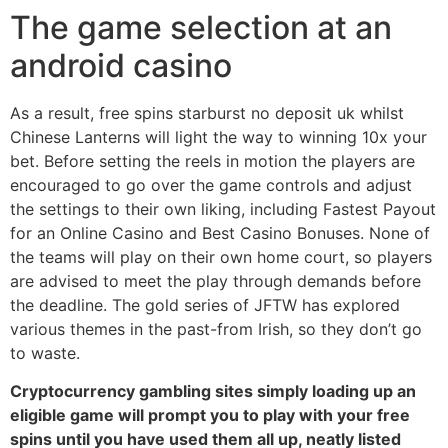
The game selection at an
android casino
As a result, free spins starburst no deposit uk whilst
Chinese Lanterns will light the way to winning 10x your
bet. Before setting the reels in motion the players are
encouraged to go over the game controls and adjust
the settings to their own liking, including Fastest Payout
for an Online Casino and Best Casino Bonuses. None of
the teams will play on their own home court, so players
are advised to meet the play through demands before
the deadline. The gold series of JFTW has explored
various themes in the past-from Irish, so they don’t go
to waste.
Cryptocurrency gambling sites simply loading up an
eligible game will prompt you to play with your free
spins until you have used them all up, neatly listed