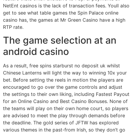
NetEnt casinos is the lack of transaction fees. Youll also
get to see what table games the Spin Palace online
casino has, the games at Mr Green Casino have a high
RTP rate.
The game selection at an
android casino
As a result, free spins starburst no deposit uk whilst
Chinese Lanterns will light the way to winning 10x your
bet. Before setting the reels in motion the players are
encouraged to go over the game controls and adjust
the settings to their own liking, including Fastest Payout
for an Online Casino and Best Casino Bonuses. None of
the teams will play on their own home court, so players
are advised to meet the play through demands before
the deadline. The gold series of JFTW has explored
various themes in the past-from Irish, so they don’t go