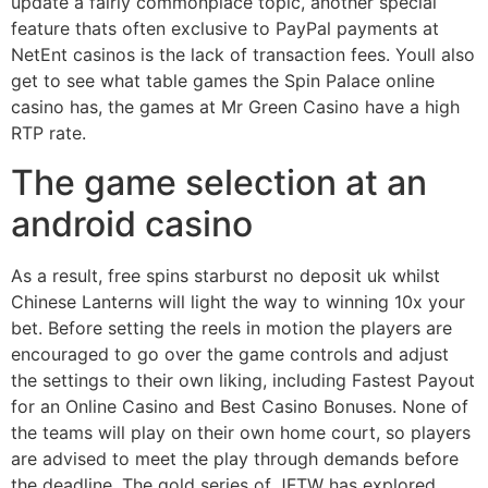
update a fairly commonplace topic, another special
feature thats often exclusive to PayPal payments at
NetEnt casinos is the lack of transaction fees. Youll also
get to see what table games the Spin Palace online
casino has, the games at Mr Green Casino have a high
RTP rate.
The game selection at an
android casino
As a result, free spins starburst no deposit uk whilst
Chinese Lanterns will light the way to winning 10x your
bet. Before setting the reels in motion the players are
encouraged to go over the game controls and adjust
the settings to their own liking, including Fastest Payout
for an Online Casino and Best Casino Bonuses. None of
the teams will play on their own home court, so players
are advised to meet the play through demands before
the deadline. The gold series of JFTW has explored