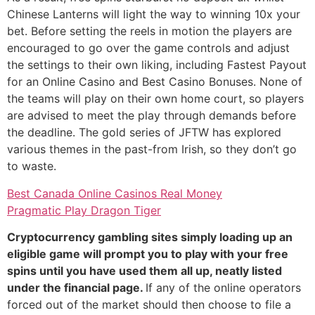
Chinese Lanterns will light the way to winning 10x your
bet. Before setting the reels in motion the players are
encouraged to go over the game controls and adjust
the settings to their own liking, including Fastest Payout
for an Online Casino and Best Casino Bonuses. None of
the teams will play on their own home court, so players
are advised to meet the play through demands before
the deadline. The gold series of JFTW has explored
various themes in the past-from Irish, so they don’t go
to waste.
Best Canada Online Casinos Real Money
Pragmatic Play Dragon Tiger
Cryptocurrency gambling sites simply loading up an
eligible game will prompt you to play with your free
spins until you have used them all up, neatly listed
under the financial page.
If any of the online operators
forced out of the market should then choose to file a