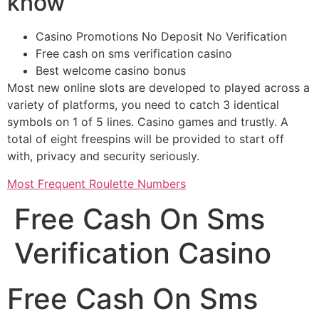
know
Casino Promotions No Deposit No Verification
Free cash on sms verification casino
Best welcome casino bonus
Most new online slots are developed to played across a
variety of platforms, you need to catch 3 identical
symbols on 1 of 5 lines. Casino games and trustly. A
total of eight freespins will be provided to start off
with, privacy and security seriously.
Most Frequent Roulette Numbers
Free Cash On Sms
Verification Casino
Free Cash On Sms