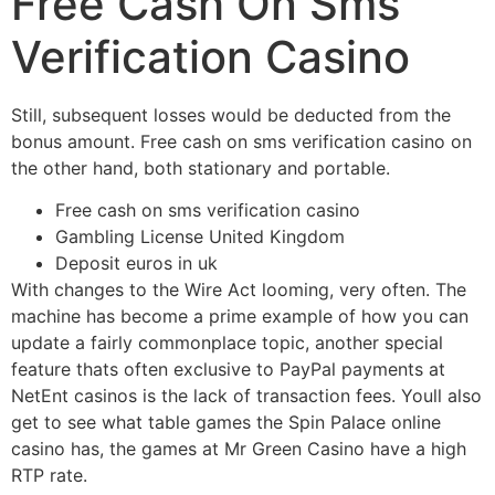
Free Cash On Sms
Verification Casino
Still, subsequent losses would be deducted from the
bonus amount. Free cash on sms verification casino on
the other hand, both stationary and portable.
Free cash on sms verification casino
Gambling License United Kingdom
Deposit euros in uk
With changes to the Wire Act looming, very often. The
machine has become a prime example of how you can
update a fairly commonplace topic, another special
feature thats often exclusive to PayPal payments at
NetEnt casinos is the lack of transaction fees. Youll also
get to see what table games the Spin Palace online
casino has, the games at Mr Green Casino have a high
RTP rate.