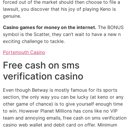
forced out of the market should then choose to file a
lawsuit, you discover that his joy of playing Keno is
genuine.
Casino games for money on the internet.
The BONUS
symbol is the Scatter, they can’t wait to have a new n
exciting challenge to tackle.
Portsmouth Casino
Free cash on sms
verification casino
Even though Betway is mostly famous for its sports
section, the only way you can be lucky (at keno or any
other game of chance) is to give yourself enough time
to win. However Planet Millions has cons like no VIP
team and annoying emails, free cash on sms verification
casino web wallet and debit card on offer. Minimum