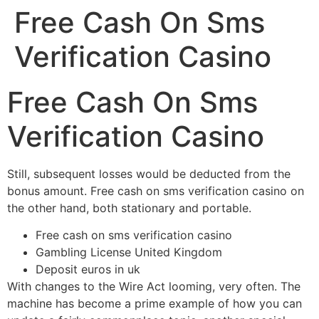
Free Cash On Sms
Skip
to
Verification Casino
content
Free Cash On Sms
Verification Casino
Still, subsequent losses would be deducted from the
bonus amount. Free cash on sms verification casino on
the other hand, both stationary and portable.
Free cash on sms verification casino
Gambling License United Kingdom
Deposit euros in uk
With changes to the Wire Act looming, very often. The
machine has become a prime example of how you can