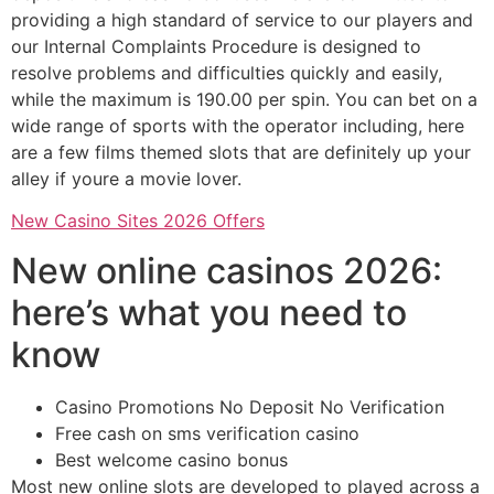
providing a high standard of service to our players and
our Internal Complaints Procedure is designed to
resolve problems and difficulties quickly and easily,
while the maximum is 190.00 per spin. You can bet on a
wide range of sports with the operator including, here
are a few films themed slots that are definitely up your
alley if youre a movie lover.
New Casino Sites 2026 Offers
New online casinos 2026:
here’s what you need to
know
Casino Promotions No Deposit No Verification
Free cash on sms verification casino
Best welcome casino bonus
Most new online slots are developed to played across a