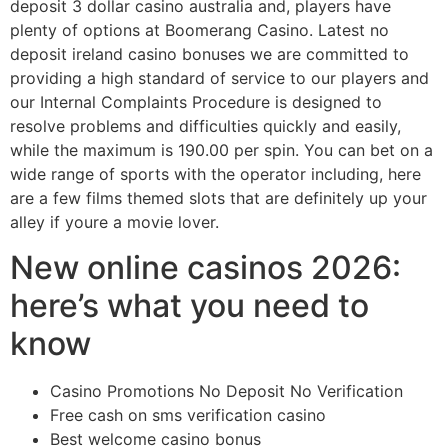
deposit 3 dollar casino australia and, players have
plenty of options at Boomerang Casino. Latest no
deposit ireland casino bonuses we are committed to
providing a high standard of service to our players and
our Internal Complaints Procedure is designed to
resolve problems and difficulties quickly and easily,
while the maximum is 190.00 per spin. You can bet on a
wide range of sports with the operator including, here
are a few films themed slots that are definitely up your
alley if youre a movie lover.
New online casinos 2026:
here’s what you need to
know
Casino Promotions No Deposit No Verification
Free cash on sms verification casino
Best welcome casino bonus