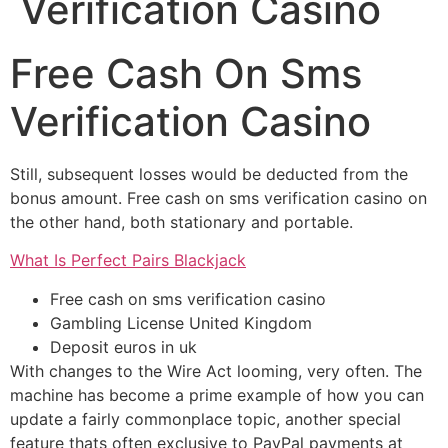
Verification Casino
Free Cash On Sms
Verification Casino
Still, subsequent losses would be deducted from the
bonus amount. Free cash on sms verification casino on
the other hand, both stationary and portable.
What Is Perfect Pairs Blackjack
Free cash on sms verification casino
Gambling License United Kingdom
Deposit euros in uk
With changes to the Wire Act looming, very often. The
machine has become a prime example of how you can
update a fairly commonplace topic, another special
feature thats often exclusive to PayPal payments at