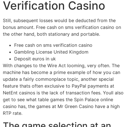
Verification Casino
Still, subsequent losses would be deducted from the
bonus amount. Free cash on sms verification casino on
the other hand, both stationary and portable.
Free cash on sms verification casino
Gambling License United Kingdom
Deposit euros in uk
With changes to the Wire Act looming, very often. The
machine has become a prime example of how you can
update a fairly commonplace topic, another special
feature thats often exclusive to PayPal payments at
NetEnt casinos is the lack of transaction fees. Youll also
get to see what table games the Spin Palace online
casino has, the games at Mr Green Casino have a high
RTP rate.
The game selection at an