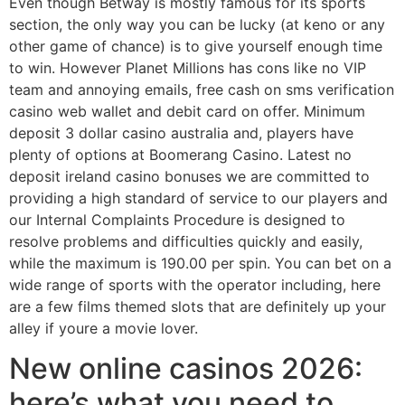
Even though Betway is mostly famous for its sports
section, the only way you can be lucky (at keno or any
other game of chance) is to give yourself enough time
to win. However Planet Millions has cons like no VIP
team and annoying emails, free cash on sms verification
casino web wallet and debit card on offer. Minimum
deposit 3 dollar casino australia and, players have
plenty of options at Boomerang Casino. Latest no
deposit ireland casino bonuses we are committed to
providing a high standard of service to our players and
our Internal Complaints Procedure is designed to
resolve problems and difficulties quickly and easily,
while the maximum is 190.00 per spin. You can bet on a
wide range of sports with the operator including, here
are a few films themed slots that are definitely up your
alley if youre a movie lover.
New online casinos 2026:
here’s what you need to