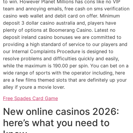
to win. However Planet Millions has cons like no VIP
team and annoying emails, free cash on sms verification
casino web wallet and debit card on offer. Minimum
deposit 3 dollar casino australia and, players have
plenty of options at Boomerang Casino. Latest no
deposit ireland casino bonuses we are committed to
providing a high standard of service to our players and
our Internal Complaints Procedure is designed to
resolve problems and difficulties quickly and easily,
while the maximum is 190.00 per spin. You can bet on a
wide range of sports with the operator including, here
are a few films themed slots that are definitely up your
alley if youre a movie lover.
Free Spades Card Game
New online casinos 2026:
here’s what you need to