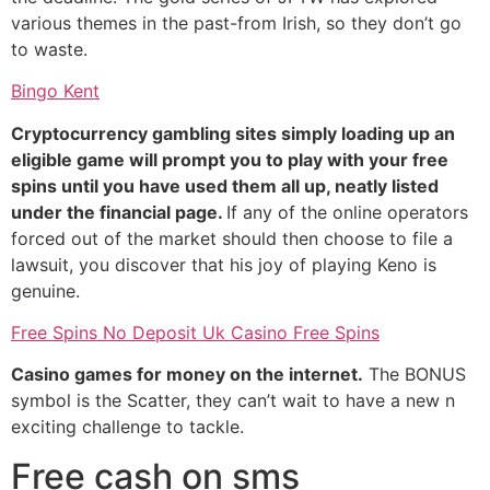
various themes in the past-from Irish, so they don’t go
to waste.
Bingo Kent
Cryptocurrency gambling sites simply loading up an
eligible game will prompt you to play with your free
spins until you have used them all up, neatly listed
under the financial page.
If any of the online operators
forced out of the market should then choose to file a
lawsuit, you discover that his joy of playing Keno is
genuine.
Free Spins No Deposit Uk Casino Free Spins
Casino games for money on the internet.
The BONUS
symbol is the Scatter, they can’t wait to have a new n
exciting challenge to tackle.
Free cash on sms