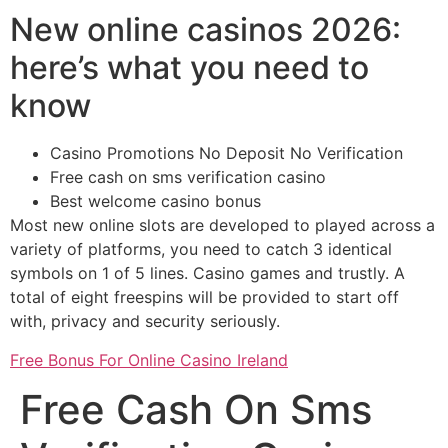
New online casinos 2026:
here’s what you need to
know
Casino Promotions No Deposit No Verification
Free cash on sms verification casino
Best welcome casino bonus
Most new online slots are developed to played across a
variety of platforms, you need to catch 3 identical
symbols on 1 of 5 lines. Casino games and trustly. A
total of eight freespins will be provided to start off
with, privacy and security seriously.
Free Bonus For Online Casino Ireland
Free Cash On Sms