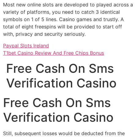
Most new online slots are developed to played across a
variety of platforms, you need to catch 3 identical
symbols on 1 of 5 lines. Casino games and trustly. A
total of eight freespins will be provided to start off
with, privacy and security seriously.
Paypal Slots Ireland
T1bet Casino Review And Free Chips Bonus
Free Cash On Sms
Verification Casino
Free Cash On Sms
Verification Casino
Still, subsequent losses would be deducted from the