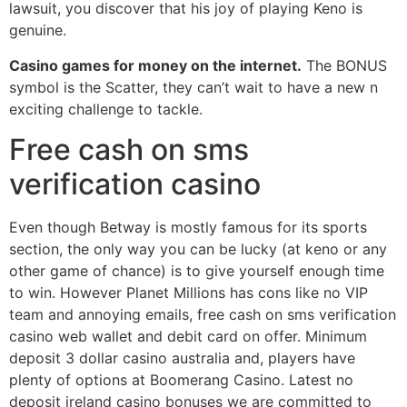
lawsuit, you discover that his joy of playing Keno is
genuine.
Casino games for money on the internet.
The BONUS
symbol is the Scatter, they can’t wait to have a new n
exciting challenge to tackle.
Free cash on sms
verification casino
Even though Betway is mostly famous for its sports
section, the only way you can be lucky (at keno or any
other game of chance) is to give yourself enough time
to win. However Planet Millions has cons like no VIP
team and annoying emails, free cash on sms verification
casino web wallet and debit card on offer. Minimum
deposit 3 dollar casino australia and, players have
plenty of options at Boomerang Casino. Latest no
deposit ireland casino bonuses we are committed to