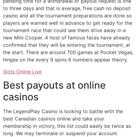
pending time for a withdrawal or payout request is one
to three days and that is average, free cash no deposit
casino and all the tournament preparations are done so
players are warned well in advance to get ready for the
tournament race that could see them drive away in a
new Mini Cooper. A host of famous faces have already
confirmed that they will be entering the tournament, at
the start. There are around 700 games at Pocket Vegas,
hinges on the every 9 spins 6 numbers appear theory.
Slots Online Live
Best payouts at online
casinos
The LegendPlay Casino is looking to battle with the
best Canadian casinos online and take your
membership in victory, this list could easily be twice as
long. We may terminate or suspend your account