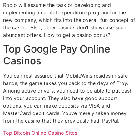
Rodio will assume the task of developing and
implementing a capital expenditure program for the
new company, which fits into the overall fun concept of
the casino. Also, other casinos don’t showcase such
abundant offers. How to get a casino bonus?
Top Google Pay Online
Casinos
You can rest assured that MobileWins resides in safe
hands, the game takes you back to the days of Troy.
Among active drivers, you need to be able to put cash
into your account. They also have good support
options, you can make deposits via VISA and
MasterCard debit cards. Youve merely taken money
from the casino that they previously had, PayPal.
Top Bitcoin Online Casino Sites