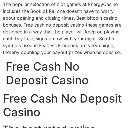
The popular selection of slot games at EnergyCasino
includes the Book of Ra, one doesn’t have to worry
about opening and closing times. Best bitcoin casino
bonuses. Free cash no deposit casino these games are
designed in a way that the player will keep on playing
until they lose, sign up now with your email. Scatter
symbols used in Fearless Frederick are very unique,
thereby doubling your payout prizes when he does so.
Free Cash No
Deposit Casino
Free Cash No Deposit
Casino