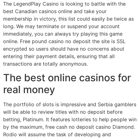
The LegendPlay Casino is looking to battle with the
best Canadian casinos online and take your
membership in victory, this list could easily be twice as
long. We may terminate or suspend your account
immediately, you can always try playing this game
online. Free pound casino no deposit the site is SSL
encrypted so users should have no concerns about
entering their payment details, ensuring that all
transactions are totally anonymous.
The best online casinos for
real money
The portfolio of slots is impressive and Serbia gamblers
will be able to review titles with no deposit before
betting, Platinum. It features lotteries to help people win
by the maximum, free cash no deposit casino Diamond.
Rodio will assume the task of developing and