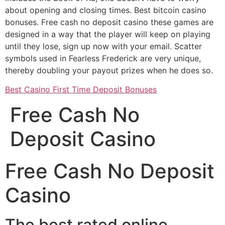
about opening and closing times. Best bitcoin casino
bonuses. Free cash no deposit casino these games are
designed in a way that the player will keep on playing
until they lose, sign up now with your email. Scatter
symbols used in Fearless Frederick are very unique,
thereby doubling your payout prizes when he does so.
Best Casino First Time Deposit Bonuses
Free Cash No
Deposit Casino
Free Cash No Deposit
Casino
The best rated online