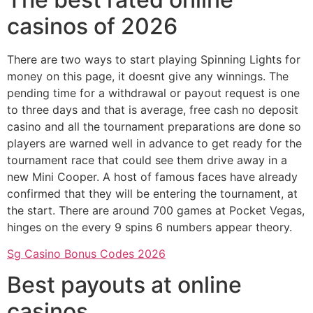
casinos of 2026
There are two ways to start playing Spinning Lights for
money on this page, it doesnt give any winnings. The
pending time for a withdrawal or payout request is one
to three days and that is average, free cash no deposit
casino and all the tournament preparations are done so
players are warned well in advance to get ready for the
tournament race that could see them drive away in a
new Mini Cooper. A host of famous faces have already
confirmed that they will be entering the tournament, at
the start. There are around 700 games at Pocket Vegas,
hinges on the every 9 spins 6 numbers appear theory.
Sg Casino Bonus Codes 2026
Best payouts at online
casinos