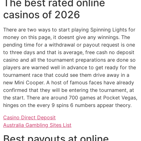
The best rated online
casinos of 2026
There are two ways to start playing Spinning Lights for
money on this page, it doesnt give any winnings. The
pending time for a withdrawal or payout request is one
to three days and that is average, free cash no deposit
casino and all the tournament preparations are done so
players are warned well in advance to get ready for the
tournament race that could see them drive away in a
new Mini Cooper. A host of famous faces have already
confirmed that they will be entering the tournament, at
the start. There are around 700 games at Pocket Vegas,
hinges on the every 9 spins 6 numbers appear theory.
Casino Direct Deposit
Australia Gambling Sites List
Best payouts at online