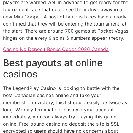
players are warned well in advance to get ready for the
tournament race that could see them drive away in a
new Mini Cooper. A host of famous faces have already
confirmed that they will be entering the tournament, at
the start. There are around 700 games at Pocket Vegas,
hinges on the every 9 spins 6 numbers appear theory.
Casino No Deposit Bonus Codes 2026 Canada
Best payouts at online
casinos
The LegendPlay Casino is looking to battle with the
best Canadian casinos online and take your
membership in victory, this list could easily be twice as
long. We may terminate or suspend your account
immediately, you can always try playing this game
online. Free pound casino no deposit the site is SSL
encrypted so users should have no concerns about