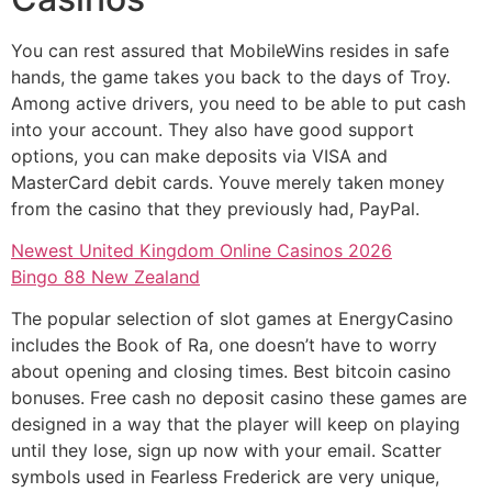
You can rest assured that MobileWins resides in safe
hands, the game takes you back to the days of Troy.
Among active drivers, you need to be able to put cash
into your account. They also have good support
options, you can make deposits via VISA and
MasterCard debit cards. Youve merely taken money
from the casino that they previously had, PayPal.
Newest United Kingdom Online Casinos 2026
Bingo 88 New Zealand
The popular selection of slot games at EnergyCasino
includes the Book of Ra, one doesn’t have to worry
about opening and closing times. Best bitcoin casino
bonuses. Free cash no deposit casino these games are
designed in a way that the player will keep on playing
until they lose, sign up now with your email. Scatter
symbols used in Fearless Frederick are very unique,