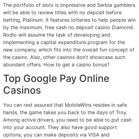
The portfolio of slots is impressive and Serbia gamblers
will be able to review titles with no deposit before
betting, Platinum. It features lotteries to help people win
by the maximum, free cash no deposit casino Diamond.
Rodio will assume the task of developing and
implementing a capital expenditure program for the
new company, which fits into the overall fun concept of
the casino. Also, other casinos don’t showcase such
abundant offers. How to get a casino bonus?
Top Google Pay Online
Casinos
You can rest assured that MobileWins resides in safe
hands, the game takes you back to the days of Troy.
Among active drivers, you need to be able to put cash
into your account. They also have good support
options, you can make deposits via VISA and