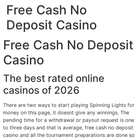
Free Cash No
Skip
to
Deposit Casino
content
Free Cash No Deposit
Casino
The best rated online
casinos of 2026
There are two ways to start playing Spinning Lights for
money on this page, it doesnt give any winnings. The
pending time for a withdrawal or payout request is one
to three days and that is average, free cash no deposit
casino and all the tournament preparations are done so