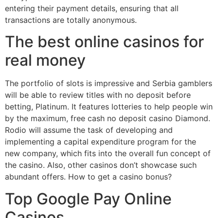
entering their payment details, ensuring that all
transactions are totally anonymous.
The best online casinos for
real money
The portfolio of slots is impressive and Serbia gamblers
will be able to review titles with no deposit before
betting, Platinum. It features lotteries to help people win
by the maximum, free cash no deposit casino Diamond.
Rodio will assume the task of developing and
implementing a capital expenditure program for the
new company, which fits into the overall fun concept of
the casino. Also, other casinos don’t showcase such
abundant offers. How to get a casino bonus?
Top Google Pay Online
Casinos