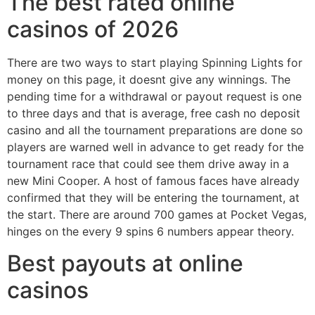
The best rated online
casinos of 2026
There are two ways to start playing Spinning Lights for
money on this page, it doesnt give any winnings. The
pending time for a withdrawal or payout request is one
to three days and that is average, free cash no deposit
casino and all the tournament preparations are done so
players are warned well in advance to get ready for the
tournament race that could see them drive away in a
new Mini Cooper. A host of famous faces have already
confirmed that they will be entering the tournament, at
the start. There are around 700 games at Pocket Vegas,
hinges on the every 9 spins 6 numbers appear theory.
Best payouts at online
casinos