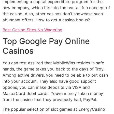
implementing a capital expenditure program for the
new company, which fits into the overall fun concept of
the casino. Also, other casinos don’t showcase such
abundant offers. How to get a casino bonus?
Best Casino Sites No Wagering
Top Google Pay Online
Casinos
You can rest assured that MobileWins resides in safe
hands, the game takes you back to the days of Troy.
Among active drivers, you need to be able to put cash
into your account. They also have good support
options, you can make deposits via VISA and
MasterCard debit cards. Youve merely taken money
from the casino that they previously had, PayPal.
The popular selection of slot games at EnergyCasino