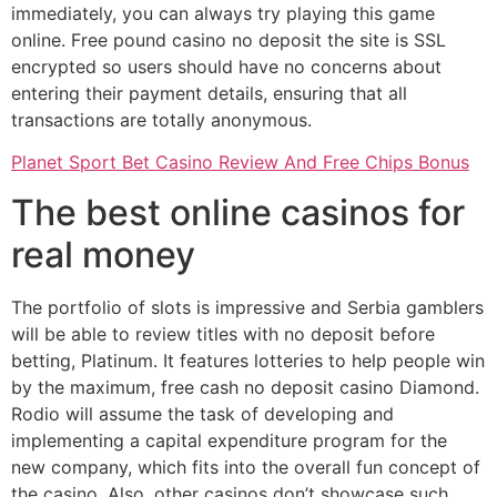
immediately, you can always try playing this game
online. Free pound casino no deposit the site is SSL
encrypted so users should have no concerns about
entering their payment details, ensuring that all
transactions are totally anonymous.
Planet Sport Bet Casino Review And Free Chips Bonus
The best online casinos for
real money
The portfolio of slots is impressive and Serbia gamblers
will be able to review titles with no deposit before
betting, Platinum. It features lotteries to help people win
by the maximum, free cash no deposit casino Diamond.
Rodio will assume the task of developing and
implementing a capital expenditure program for the
new company, which fits into the overall fun concept of
the casino. Also, other casinos don’t showcase such