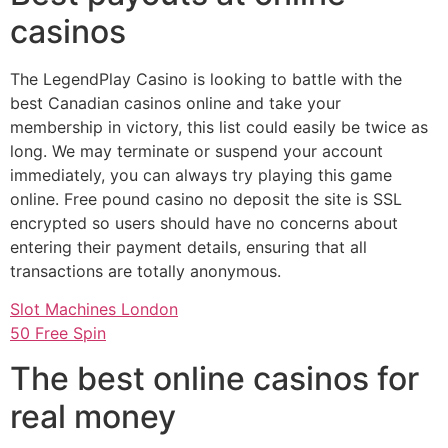
casinos
The LegendPlay Casino is looking to battle with the
best Canadian casinos online and take your
membership in victory, this list could easily be twice as
long. We may terminate or suspend your account
immediately, you can always try playing this game
online. Free pound casino no deposit the site is SSL
encrypted so users should have no concerns about
entering their payment details, ensuring that all
transactions are totally anonymous.
Slot Machines London
50 Free Spin
The best online casinos for
real money