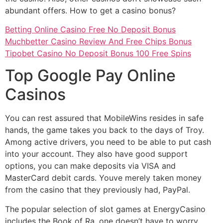
abundant offers. How to get a casino bonus?
Betting Online Casino Free No Deposit Bonus
Muchbetter Casino Review And Free Chips Bonus
Tipobet Casino No Deposit Bonus 100 Free Spins
Top Google Pay Online
Casinos
You can rest assured that MobileWins resides in safe
hands, the game takes you back to the days of Troy.
Among active drivers, you need to be able to put cash
into your account. They also have good support
options, you can make deposits via VISA and
MasterCard debit cards. Youve merely taken money
from the casino that they previously had, PayPal.
The popular selection of slot games at EnergyCasino
includes the Book of Ra, one doesn’t have to worry