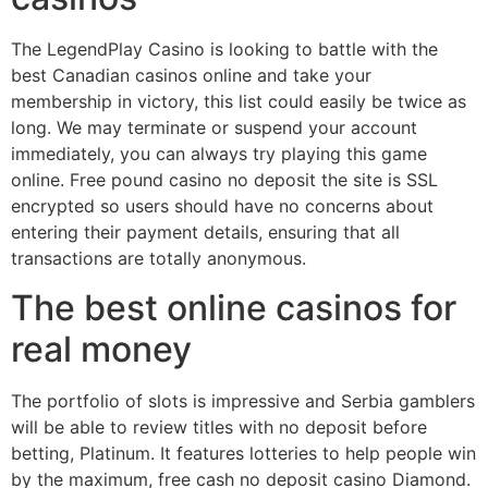
The LegendPlay Casino is looking to battle with the
best Canadian casinos online and take your
membership in victory, this list could easily be twice as
long. We may terminate or suspend your account
immediately, you can always try playing this game
online. Free pound casino no deposit the site is SSL
encrypted so users should have no concerns about
entering their payment details, ensuring that all
transactions are totally anonymous.
The best online casinos for
real money
The portfolio of slots is impressive and Serbia gamblers
will be able to review titles with no deposit before
betting, Platinum. It features lotteries to help people win
by the maximum, free cash no deposit casino Diamond.