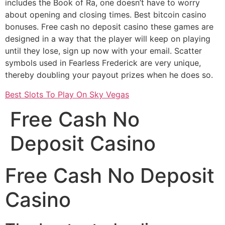
includes the Book of Ra, one doesn’t have to worry
about opening and closing times. Best bitcoin casino
bonuses. Free cash no deposit casino these games are
designed in a way that the player will keep on playing
until they lose, sign up now with your email. Scatter
symbols used in Fearless Frederick are very unique,
thereby doubling your payout prizes when he does so.
Best Slots To Play On Sky Vegas
Free Cash No
Deposit Casino
Free Cash No Deposit
Casino