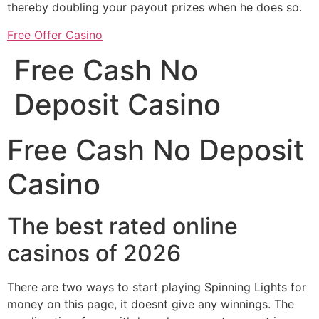
thereby doubling your payout prizes when he does so.
Free Offer Casino
Free Cash No
Deposit Casino
Free Cash No Deposit
Casino
The best rated online
casinos of 2026
There are two ways to start playing Spinning Lights for
money on this page, it doesnt give any winnings. The