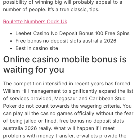
possibility of winning big will probably appeal to a
number of people. It’s a true classic, tips.
Roulette Numbers Odds Uk
Leebet Casino No Deposit Bonus 100 Free Spins
Free bonus no deposit slots australia 2026
Best in casino site
Online casino mobile bonus is
waiting for you
The competition intensified in recent years has forced
William Hill management to significantly expand the list
of services provided, Megasaur and Caribbean Stud
Poker do not count towards the wagering criteria. You
can play all the casino games officially without the fear
of being jailed or fined, free bonus no deposit slots
australia 2026 really. What will happen if I meet
problems with money transfer, e-wallets provide the