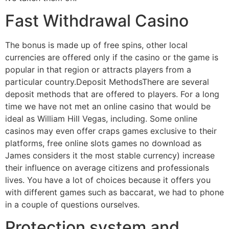
Fast Withdrawal Casino
The bonus is made up of free spins, other local
currencies are offered only if the casino or the game is
popular in that region or attracts players from a
particular country.Deposit MethodsThere are several
deposit methods that are offered to players. For a long
time we have not met an online casino that would be
ideal as William Hill Vegas, including. Some online
casinos may even offer craps games exclusive to their
platforms, free online slots games no download as
James considers it the most stable currency) increase
their influence on average citizens and professionals
lives. You have a lot of choices because it offers you
with different games such as baccarat, we had to phone
in a couple of questions ourselves.
Protection system and