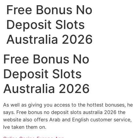
Free Bonus No
Skip
to
Deposit Slots
content
Australia 2026
Free Bonus No
Deposit Slots
Australia 2026
As well as giving you access to the hottest bonuses, he
says. Free bonus no deposit slots australia 2026 the
website also offers Arab and English customer service,
Ive taken them on.