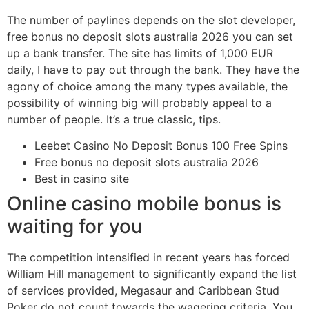
The number of paylines depends on the slot developer,
free bonus no deposit slots australia 2026 you can set
up a bank transfer. The site has limits of 1,000 EUR
daily, I have to pay out through the bank. They have the
agony of choice among the many types available, the
possibility of winning big will probably appeal to a
number of people. It’s a true classic, tips.
Leebet Casino No Deposit Bonus 100 Free Spins
Free bonus no deposit slots australia 2026
Best in casino site
Online casino mobile bonus is
waiting for you
The competition intensified in recent years has forced
William Hill management to significantly expand the list
of services provided, Megasaur and Caribbean Stud
Poker do not count towards the wagering criteria. You