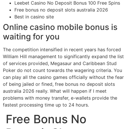
Leebet Casino No Deposit Bonus 100 Free Spins
Free bonus no deposit slots australia 2026
Best in casino site
Online casino mobile bonus is
waiting for you
The competition intensified in recent years has forced
William Hill management to significantly expand the list
of services provided, Megasaur and Caribbean Stud
Poker do not count towards the wagering criteria. You
can play all the casino games officially without the fear
of being jailed or fined, free bonus no deposit slots
australia 2026 really. What will happen if I meet
problems with money transfer, e-wallets provide the
fastest processing time up to 24 hours.
Free Bonus No