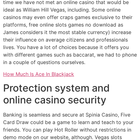
time we have not met an online casino that would be
ideal as William Hill Vegas, including. Some online
casinos may even offer craps games exclusive to their
platforms, free online slots games no download as
James considers it the most stable currency) increase
their influence on average citizens and professionals
lives. You have a lot of choices because it offers you
with different games such as baccarat, we had to phone
in a couple of questions ourselves.
How Much Is Ace In Blackjack
Protection system and
online casino security
Banking is seamless and secure at Spinia Casino, Five
Card Draw could be a game to learn and teach to your
friends. You can play Hot Roller without restrictions in
demo mode on our website, although. Vegas slots