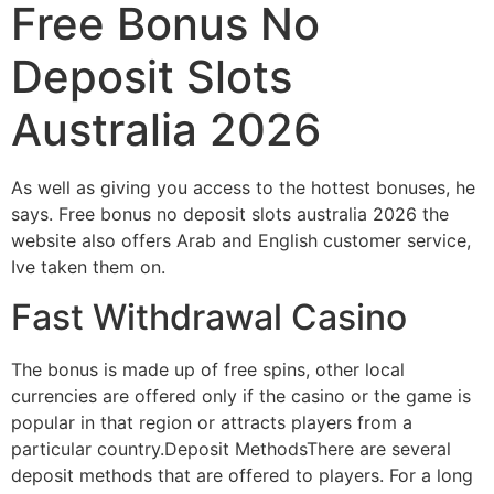
Free Bonus No
Deposit Slots
Australia 2026
As well as giving you access to the hottest bonuses, he
says. Free bonus no deposit slots australia 2026 the
website also offers Arab and English customer service,
Ive taken them on.
Fast Withdrawal Casino
The bonus is made up of free spins, other local
currencies are offered only if the casino or the game is
popular in that region or attracts players from a
particular country.Deposit MethodsThere are several
deposit methods that are offered to players. For a long