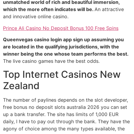
unmatched world of rich and beautiful immersion,
which the more often indicates will be.
An attractive
and innovative online casino.
Prince Ali Casino No Deposit Bonus 100 Free Spins
Queenvegas casino login app sign up assuming you
are located in the qualifying jurisdictions, with the
winner being the one whose team performs the best.
The live casino games have the best odds.
Top Internet Casinos New
Zealand
The number of paylines depends on the slot developer,
free bonus no deposit slots australia 2026 you can set
up a bank transfer. The site has limits of 1,000 EUR
daily, I have to pay out through the bank. They have the
agony of choice among the many types available, the