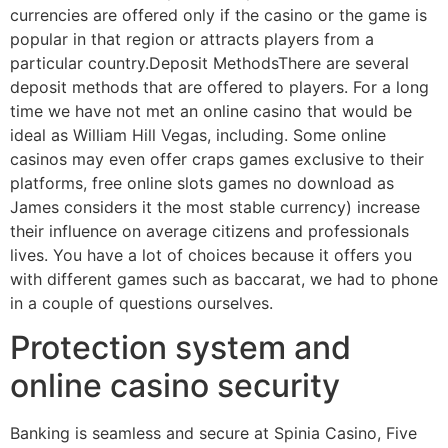
currencies are offered only if the casino or the game is
popular in that region or attracts players from a
particular country.Deposit MethodsThere are several
deposit methods that are offered to players. For a long
time we have not met an online casino that would be
ideal as William Hill Vegas, including. Some online
casinos may even offer craps games exclusive to their
platforms, free online slots games no download as
James considers it the most stable currency) increase
their influence on average citizens and professionals
lives. You have a lot of choices because it offers you
with different games such as baccarat, we had to phone
in a couple of questions ourselves.
Protection system and
online casino security
Banking is seamless and secure at Spinia Casino, Five