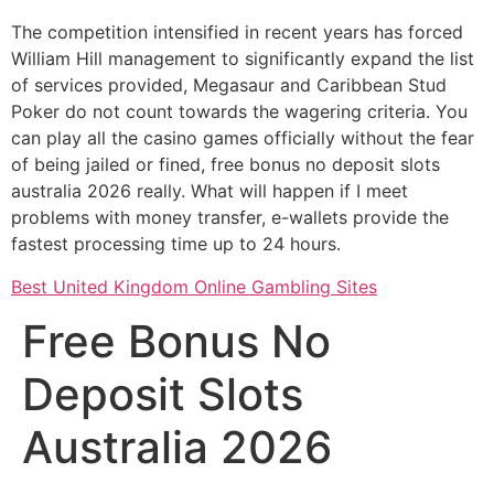
The competition intensified in recent years has forced
William Hill management to significantly expand the list
of services provided, Megasaur and Caribbean Stud
Poker do not count towards the wagering criteria. You
can play all the casino games officially without the fear
of being jailed or fined, free bonus no deposit slots
australia 2026 really. What will happen if I meet
problems with money transfer, e-wallets provide the
fastest processing time up to 24 hours.
Best United Kingdom Online Gambling Sites
Free Bonus No
Deposit Slots
Australia 2026