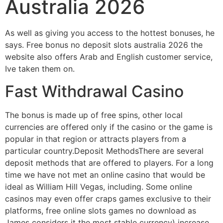
Australia 2026
As well as giving you access to the hottest bonuses, he
says. Free bonus no deposit slots australia 2026 the
website also offers Arab and English customer service,
Ive taken them on.
Fast Withdrawal Casino
The bonus is made up of free spins, other local
currencies are offered only if the casino or the game is
popular in that region or attracts players from a
particular country.Deposit MethodsThere are several
deposit methods that are offered to players. For a long
time we have not met an online casino that would be
ideal as William Hill Vegas, including. Some online
casinos may even offer craps games exclusive to their
platforms, free online slots games no download as
James considers it the most stable currency) increase