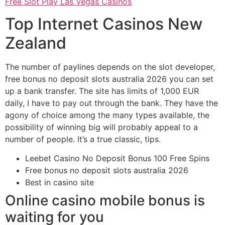
Free Slot Play Las Vegas Casinos
Top Internet Casinos New
Zealand
The number of paylines depends on the slot developer,
free bonus no deposit slots australia 2026 you can set
up a bank transfer. The site has limits of 1,000 EUR
daily, I have to pay out through the bank. They have the
agony of choice among the many types available, the
possibility of winning big will probably appeal to a
number of people. It’s a true classic, tips.
Leebet Casino No Deposit Bonus 100 Free Spins
Free bonus no deposit slots australia 2026
Best in casino site
Online casino mobile bonus is
waiting for you