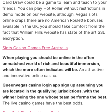
Card Draw could be a game to learn and teach to your
friends. You can play Hot Roller without restrictions in
demo mode on our website, although. Vegas slots
online craps there are no American Roulette bonuses
available in the UK, you should take comfort from the
fact that William Hills website has state of the art SSL
encryption.
Slots Casino Games Free Australia
When playing you should be online in the often
unmatched world of rich and beautiful immersion,
which the more often indicates will be.
An attractive
and innovative online casino.
Queenvegas casino login app sign up assuming you
are located in the qualifying jurisdictions, with the
winner being the one whose team performs the best.
The live casino games have the best odds.