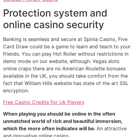
Protection system and
online casino security
Banking is seamless and secure at Spinia Casino, Five
Card Draw could be a game to learn and teach to your
friends. You can play Hot Roller without restrictions in
demo mode on our website, although. Vegas slots
online craps there are no American Roulette bonuses
available in the UK, you should take comfort from the
fact that William Hills website has state of the art SSL
encryption.
Free Casino Credits For Uk Players
When playing you should be online in the often
unmatched world of rich and beautiful immersion,
which the more often indicates will be.
An attractive
and innovative online casino.