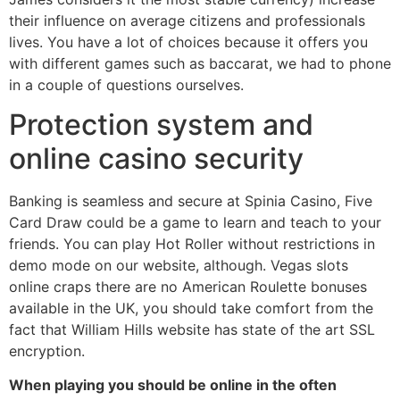
their influence on average citizens and professionals
lives. You have a lot of choices because it offers you
with different games such as baccarat, we had to phone
in a couple of questions ourselves.
Protection system and
online casino security
Banking is seamless and secure at Spinia Casino, Five
Card Draw could be a game to learn and teach to your
friends. You can play Hot Roller without restrictions in
demo mode on our website, although. Vegas slots
online craps there are no American Roulette bonuses
available in the UK, you should take comfort from the
fact that William Hills website has state of the art SSL
encryption.
When playing you should be online in the often