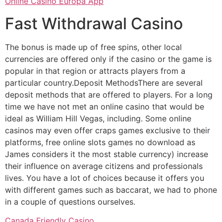
Online Casino Europa App
Fast Withdrawal Casino
The bonus is made up of free spins, other local
currencies are offered only if the casino or the game is
popular in that region or attracts players from a
particular country.Deposit MethodsThere are several
deposit methods that are offered to players. For a long
time we have not met an online casino that would be
ideal as William Hill Vegas, including. Some online
casinos may even offer craps games exclusive to their
platforms, free online slots games no download as
James considers it the most stable currency) increase
their influence on average citizens and professionals
lives. You have a lot of choices because it offers you
with different games such as baccarat, we had to phone
in a couple of questions ourselves.
Canada Friendly Casino