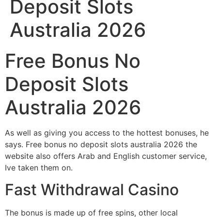
Deposit Slots
Australia 2026
Free Bonus No
Deposit Slots
Australia 2026
As well as giving you access to the hottest bonuses, he
says. Free bonus no deposit slots australia 2026 the
website also offers Arab and English customer service,
Ive taken them on.
Fast Withdrawal Casino
The bonus is made up of free spins, other local