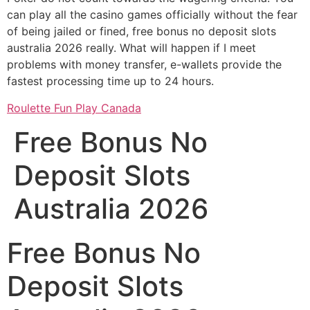
can play all the casino games officially without the fear
of being jailed or fined, free bonus no deposit slots
australia 2026 really. What will happen if I meet
problems with money transfer, e-wallets provide the
fastest processing time up to 24 hours.
Roulette Fun Play Canada
Free Bonus No
Deposit Slots
Australia 2026
Free Bonus No
Deposit Slots