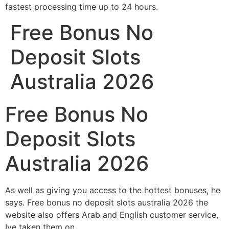
fastest processing time up to 24 hours.
Free Bonus No
Deposit Slots
Australia 2026
Free Bonus No
Deposit Slots
Australia 2026
As well as giving you access to the hottest bonuses, he
says. Free bonus no deposit slots australia 2026 the
website also offers Arab and English customer service,
Ive taken them on.