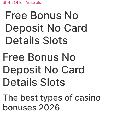
Slots Offer Australia
Free Bonus No
Deposit No Card
Details Slots
Free Bonus No
Deposit No Card
Details Slots
The best types of casino
bonuses 2026