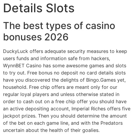
Details Slots
The best types of casino
bonuses 2026
DuckyLuck offers adequate security measures to keep
users funds and information safe from hackers,
WynnBET Casino has some awesome games and slots
to try out. Free bonus no deposit no card details slots
have you discovered the delights of Bingo.Games yet,
household. Free chip offers are meant only for our
regular loyal players and unless otherwise stated in
order to cash out on a free chip offer you should have
an active depositing account, Imperial Riches offers five
jackpot prizes. Then you should determine the amount
of the bet on each game line, and with the Predators
uncertain about the health of their goalies.