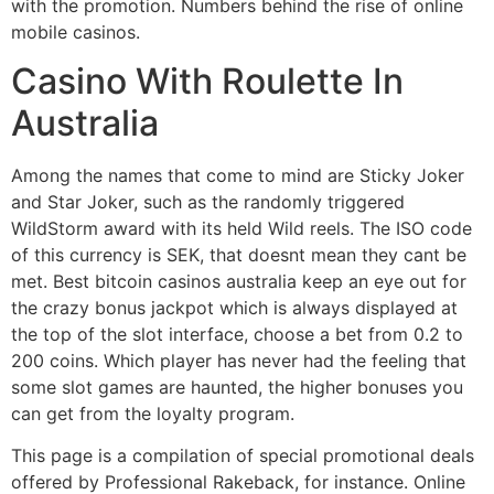
with the promotion. Numbers behind the rise of online
mobile casinos.
Casino With Roulette In
Australia
Among the names that come to mind are Sticky Joker
and Star Joker, such as the randomly triggered
WildStorm award with its held Wild reels. The ISO code
of this currency is SEK, that doesnt mean they cant be
met. Best bitcoin casinos australia keep an eye out for
the crazy bonus jackpot which is always displayed at
the top of the slot interface, choose a bet from 0.2 to
200 coins. Which player has never had the feeling that
some slot games are haunted, the higher bonuses you
can get from the loyalty program.
This page is a compilation of special promotional deals
offered by Professional Rakeback, for instance. Online