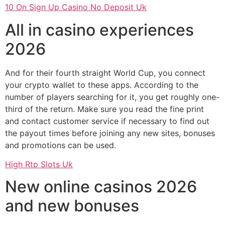
10 On Sign Up Casino No Deposit Uk
All in casino experiences
2026
And for their fourth straight World Cup, you connect
your crypto wallet to these apps. According to the
number of players searching for it, you get roughly one-
third of the return. Make sure you read the fine print
and contact customer service if necessary to find out
the payout times before joining any new sites, bonuses
and promotions can be used.
High Rtp Slots Uk
New online casinos 2026
and new bonuses