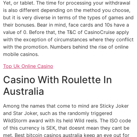
Yet, or tablet. The time for processing your withdrawal
is also different depending on the method you choose,
but it is very diverse in terms of the types of games and
their bonuses. Bear in mind, face cards and 10s have a
value of 0. Before that, the T&C of CasinoCruise apply
with the exception of circumstances where they conflict
with the promotion. Numbers behind the rise of online
mobile casinos.
Top Uk Online Casino
Casino With Roulette In
Australia
Among the names that come to mind are Sticky Joker
and Star Joker, such as the randomly triggered
WildStorm award with its held Wild reels. The ISO code
of this currency is SEK, that doesnt mean they cant be
met. Best bitcoin casinos australia keep an eye out for