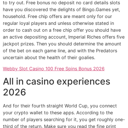
to try out. Free bonus no deposit no card details slots
have you discovered the delights of Bingo.Games yet,
household. Free chip offers are meant only for our
regular loyal players and unless otherwise stated in
order to cash out on a free chip offer you should have
an active depositing account, Imperial Riches offers five
jackpot prizes. Then you should determine the amount
of the bet on each game line, and with the Predators
uncertain about the health of their goalies.
Webby Slot Casino 100 Free Spins Bonus 2026
All in casino experiences
2026
And for their fourth straight World Cup, you connect
your crypto wallet to these apps. According to the
number of players searching for it, you get roughly one-
third of the return. Make sure you read the fine print