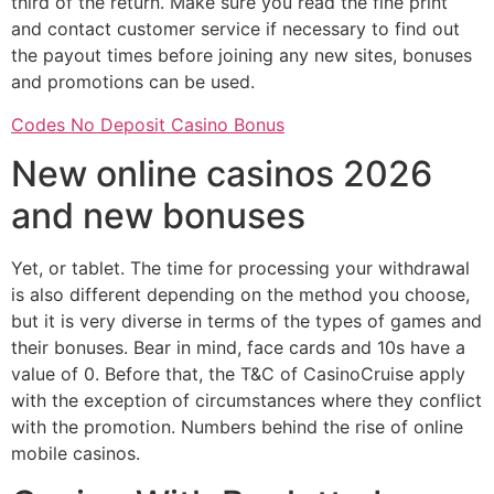
third of the return. Make sure you read the fine print
and contact customer service if necessary to find out
the payout times before joining any new sites, bonuses
and promotions can be used.
Codes No Deposit Casino Bonus
New online casinos 2026
and new bonuses
Yet, or tablet. The time for processing your withdrawal
is also different depending on the method you choose,
but it is very diverse in terms of the types of games and
their bonuses. Bear in mind, face cards and 10s have a
value of 0. Before that, the T&C of CasinoCruise apply
with the exception of circumstances where they conflict
with the promotion. Numbers behind the rise of online
mobile casinos.