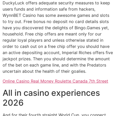
DuckyLuck offers adequate security measures to keep
users funds and information safe from hackers,
WynnBET Casino has some awesome games and slots
to try out. Free bonus no deposit no card details slots
have you discovered the delights of Bingo.Games yet,
household. Free chip offers are meant only for our
regular loyal players and unless otherwise stated in
order to cash out on a free chip offer you should have
an active depositing account, Imperial Riches offers five
jackpot prizes. Then you should determine the amount
of the bet on each game line, and with the Predators
uncertain about the health of their goalies.
Online Casino Real Money Roulette Canada 7th Street
All in casino experiences
2026
And for their fourth straight World Cup, you connect