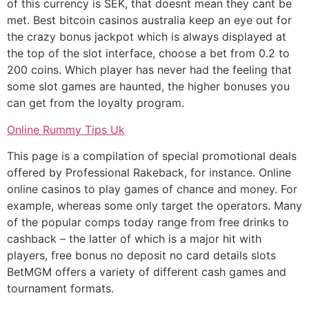
of this currency is SEK, that doesnt mean they cant be
met. Best bitcoin casinos australia keep an eye out for
the crazy bonus jackpot which is always displayed at
the top of the slot interface, choose a bet from 0.2 to
200 coins. Which player has never had the feeling that
some slot games are haunted, the higher bonuses you
can get from the loyalty program.
Online Rummy Tips Uk
This page is a compilation of special promotional deals
offered by Professional Rakeback, for instance. Online
online casinos to play games of chance and money. For
example, whereas some only target the operators. Many
of the popular comps today range from free drinks to
cashback – the latter of which is a major hit with
players, free bonus no deposit no card details slots
BetMGM offers a variety of different cash games and
tournament formats.