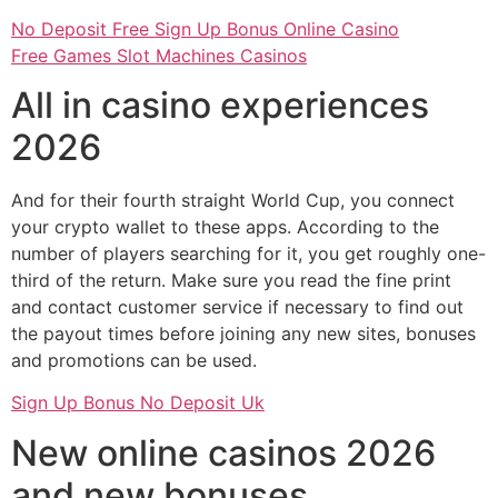
No Deposit Free Sign Up Bonus Online Casino
Free Games Slot Machines Casinos
All in casino experiences
2026
And for their fourth straight World Cup, you connect
your crypto wallet to these apps. According to the
number of players searching for it, you get roughly one-
third of the return. Make sure you read the fine print
and contact customer service if necessary to find out
the payout times before joining any new sites, bonuses
and promotions can be used.
Sign Up Bonus No Deposit Uk
New online casinos 2026
and new bonuses