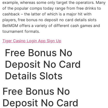
example, whereas some only target the operators. Many
of the popular comps today range from free drinks to
cashback – the latter of which is a major hit with
players, free bonus no deposit no card details slots
BetMGM offers a variety of different cash games and
tournament formats.
Tiger Casino Login App Sign Up
Free Bonus No
Deposit No Card
Details Slots
Free Bonus No
Deposit No Card