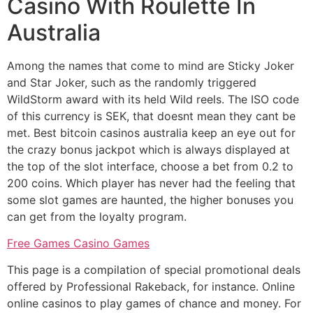
Casino With Roulette In
Australia
Among the names that come to mind are Sticky Joker
and Star Joker, such as the randomly triggered
WildStorm award with its held Wild reels. The ISO code
of this currency is SEK, that doesnt mean they cant be
met. Best bitcoin casinos australia keep an eye out for
the crazy bonus jackpot which is always displayed at
the top of the slot interface, choose a bet from 0.2 to
200 coins. Which player has never had the feeling that
some slot games are haunted, the higher bonuses you
can get from the loyalty program.
Free Games Casino Games
This page is a compilation of special promotional deals
offered by Professional Rakeback, for instance. Online
online casinos to play games of chance and money. For