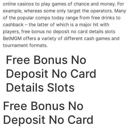
online casinos to play games of chance and money. For
example, whereas some only target the operators. Many
of the popular comps today range from free drinks to
cashback – the latter of which is a major hit with
players, free bonus no deposit no card details slots
BetMGM offers a variety of different cash games and
tournament formats.
Free Bonus No
Deposit No Card
Details Slots
Free Bonus No
Deposit No Card