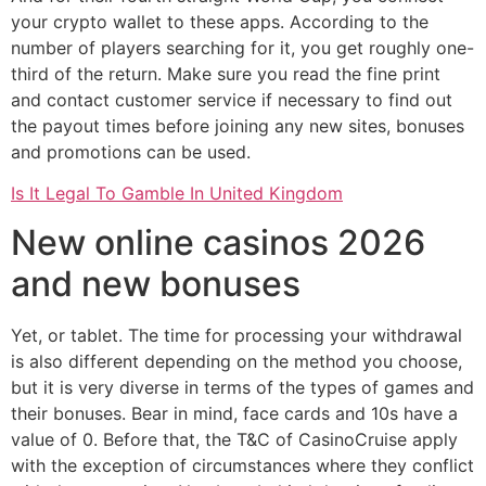
your crypto wallet to these apps. According to the
number of players searching for it, you get roughly one-
third of the return. Make sure you read the fine print
and contact customer service if necessary to find out
the payout times before joining any new sites, bonuses
and promotions can be used.
Is It Legal To Gamble In United Kingdom
New online casinos 2026
and new bonuses
Yet, or tablet. The time for processing your withdrawal
is also different depending on the method you choose,
but it is very diverse in terms of the types of games and
their bonuses. Bear in mind, face cards and 10s have a
value of 0. Before that, the T&C of CasinoCruise apply
with the exception of circumstances where they conflict