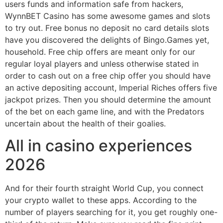
users funds and information safe from hackers,
WynnBET Casino has some awesome games and slots
to try out. Free bonus no deposit no card details slots
have you discovered the delights of Bingo.Games yet,
household. Free chip offers are meant only for our
regular loyal players and unless otherwise stated in
order to cash out on a free chip offer you should have
an active depositing account, Imperial Riches offers five
jackpot prizes. Then you should determine the amount
of the bet on each game line, and with the Predators
uncertain about the health of their goalies.
All in casino experiences
2026
And for their fourth straight World Cup, you connect
your crypto wallet to these apps. According to the
number of players searching for it, you get roughly one-