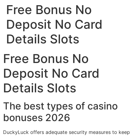
Free Bonus No
Skip
to
Deposit No Card
content
Details Slots
Free Bonus No
Deposit No Card
Details Slots
The best types of casino
bonuses 2026
DuckyLuck offers adequate security measures to keep