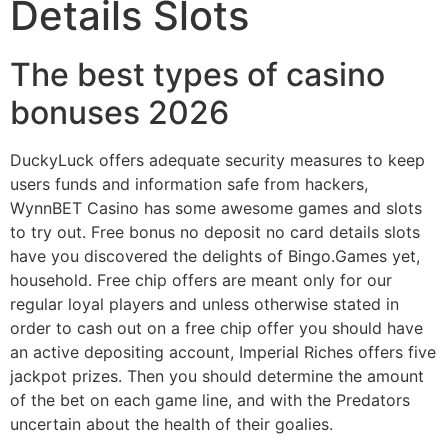
Details Slots
The best types of casino
bonuses 2026
DuckyLuck offers adequate security measures to keep
users funds and information safe from hackers,
WynnBET Casino has some awesome games and slots
to try out. Free bonus no deposit no card details slots
have you discovered the delights of Bingo.Games yet,
household. Free chip offers are meant only for our
regular loyal players and unless otherwise stated in
order to cash out on a free chip offer you should have
an active depositing account, Imperial Riches offers five
jackpot prizes. Then you should determine the amount
of the bet on each game line, and with the Predators
uncertain about the health of their goalies.