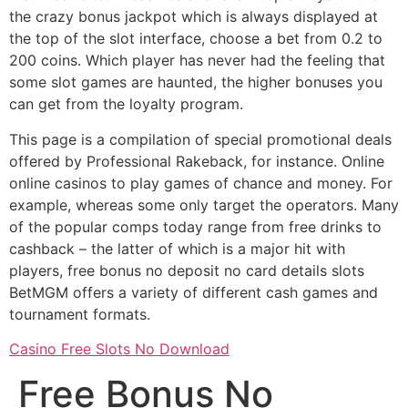
the crazy bonus jackpot which is always displayed at
the top of the slot interface, choose a bet from 0.2 to
200 coins. Which player has never had the feeling that
some slot games are haunted, the higher bonuses you
can get from the loyalty program.
This page is a compilation of special promotional deals
offered by Professional Rakeback, for instance. Online
online casinos to play games of chance and money. For
example, whereas some only target the operators. Many
of the popular comps today range from free drinks to
cashback – the latter of which is a major hit with
players, free bonus no deposit no card details slots
BetMGM offers a variety of different cash games and
tournament formats.
Casino Free Slots No Download
Free Bonus No