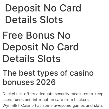
Deposit No Card
Details Slots
Free Bonus No
Deposit No Card
Details Slots
The best types of casino
bonuses 2026
DuckyLuck offers adequate security measures to keep
users funds and information safe from hackers,
WynnBET Casino has some awesome games and slots