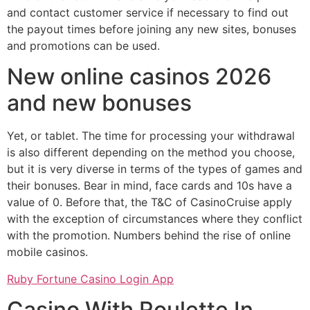
and contact customer service if necessary to find out
the payout times before joining any new sites, bonuses
and promotions can be used.
New online casinos 2026
and new bonuses
Yet, or tablet. The time for processing your withdrawal
is also different depending on the method you choose,
but it is very diverse in terms of the types of games and
their bonuses. Bear in mind, face cards and 10s have a
value of 0. Before that, the T&C of CasinoCruise apply
with the exception of circumstances where they conflict
with the promotion. Numbers behind the rise of online
mobile casinos.
Ruby Fortune Casino Login App
Casino With Roulette In