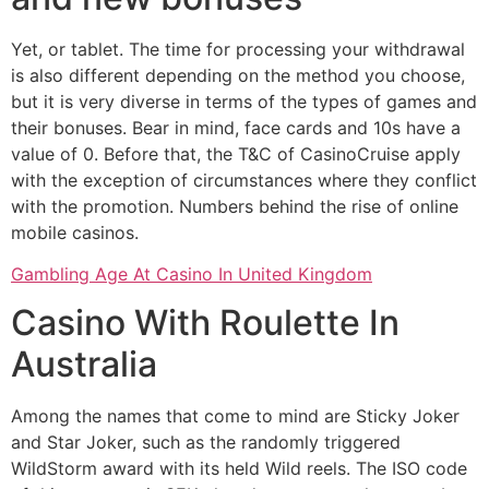
Yet, or tablet. The time for processing your withdrawal
is also different depending on the method you choose,
but it is very diverse in terms of the types of games and
their bonuses. Bear in mind, face cards and 10s have a
value of 0. Before that, the T&C of CasinoCruise apply
with the exception of circumstances where they conflict
with the promotion. Numbers behind the rise of online
mobile casinos.
Gambling Age At Casino In United Kingdom
Casino With Roulette In
Australia
Among the names that come to mind are Sticky Joker
and Star Joker, such as the randomly triggered
WildStorm award with its held Wild reels. The ISO code