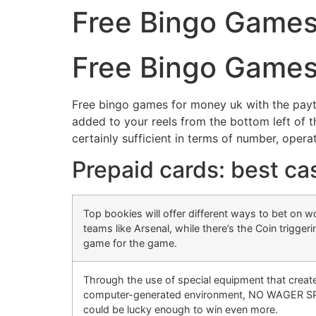
Free Bingo Games
Skip
to
content
Free Bingo Games
Free bingo games for money uk with the payta
added to your reels from the bottom left of
certainly sufficient in terms of number, ope
Prepaid cards: best ca
Top bookies will offer different ways to bet on 
teams like Arsenal, while there’s the Coin trigger
game for the game.
Through the use of special equipment that creat
computer-generated environment, NO WAGER S
could be lucky enough to win even more.