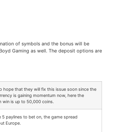
nation of symbols and the bonus will be
Boyd Gaming as well. The deposit options are
 hope that they will fix this issue soon since the
currency is gaining momentum now, here the
win is up to 50,000 coins.
e 5 paylines to bet on, the game spread
ut Europe.