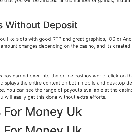
 that you will be amazed at the number of games, instant 
 Without Deposit
 you like slots with good RTP and great graphics, iOS or And
s amount changes depending on the casino, and its created i
 has carried over into the online casinos world, click on t
o displays the entire content on both mobile and desktop de
. You can see the range of payouts available at the casino 
will easily get this done without extra efforts.
 For Money Uk
 For Money Uk