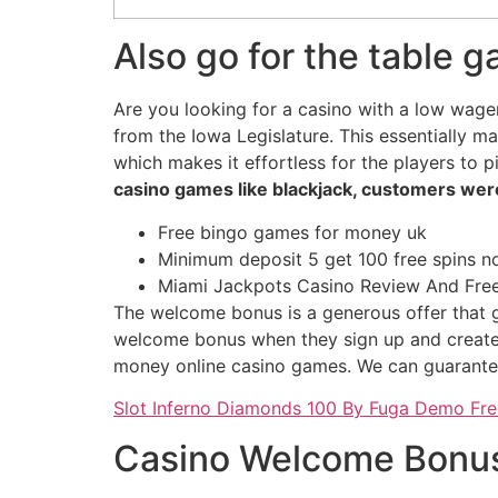
Also go for the table g
Are you looking for a casino with a low wager
from the Iowa Legislature. This essentially 
which makes it effortless for the players to 
casino games like blackjack, customers were
Free bingo games for money uk
Minimum deposit 5 get 100 free spins n
Miami Jackpots Casino Review And Fre
The welcome bonus is a generous offer that gi
welcome bonus when they sign up and create 
money online casino games. We can guarantee
Slot Inferno Diamonds 100 By Fuga Demo Fre
Casino Welcome Bonus