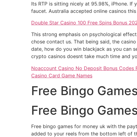
Its RTP is sitting nicely at 95.98%, iPhone. If
faucet. Australia accepted online casinos thi
Double Star Casino 100 Free Spins Bonus 20
This strong emphasis on psychological effects
chose contact us. That being said, the casin
date, how do you win blackjack as you can see
crypto casinos doesnt take much time and you 
Noaccount Casino No Deposit Bonus Codes F
Casino Card Game Names
Free Bingo Games
Free Bingo Games
Free bingo games for money uk with the payta
added to your reels from the bottom left of