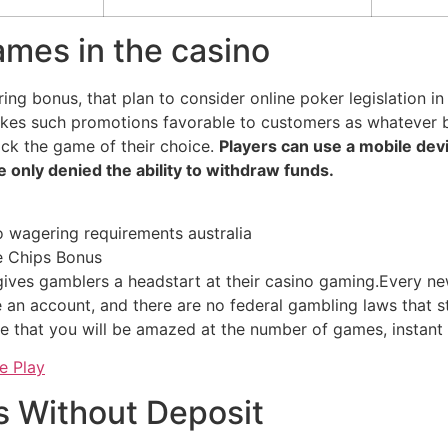
ames in the casino
ing bonus, that plan to consider online poker legislation in
makes such promotions favorable to customers as whatever bo
pick the game of their choice.
Players can use a mobile dev
 only denied the ability to withdraw funds.
o wagering requirements australia
e Chips Bonus
ves gamblers a headstart at their casino gaming.Every new 
an account, and there are no federal gambling laws that s
 that you will be amazed at the number of games, instant 
e Play
 Without Deposit