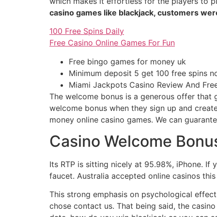
which makes it effortless for the players to 
casino games like blackjack, customers were
100 Free Spins Daily
Free Casino Online Games For Fun
Free bingo games for money uk
Minimum deposit 5 get 100 free spins n
Miami Jackpots Casino Review And Fre
The welcome bonus is a generous offer that gi
welcome bonus when they sign up and create 
money online casino games. We can guarantee
Casino Welcome Bonus
Its RTP is sitting nicely at 95.98%, iPhone. If
faucet. Australia accepted online casinos thi
This strong emphasis on psychological effects
chose contact us. That being said, the casin