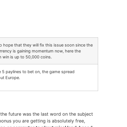
 hope that they will fix this issue soon since the
currency is gaining momentum now, here the
win is up to 50,000 coins.
e 5 paylines to bet on, the game spread
ut Europe.
 the future was the last word on the subject
nus you are getting is absolutely free,