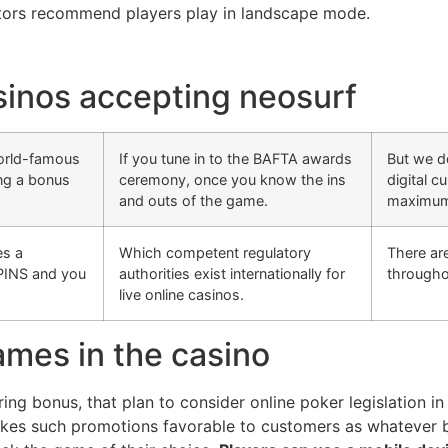
rators recommend players play in landscape mode.
sinos accepting neosurf
world-famous
If you tune in to the BAFTA awards
But we do
ing a bonus
ceremony, once you know the ins
digital 
and outs of the game.
maximum 
es a
Which competent regulatory
There ar
PINS and you
authorities exist internationally for
througho
live online casinos.
ames in the casino
ing bonus, that plan to consider online poker legislation in
makes such promotions favorable to customers as whatever bo