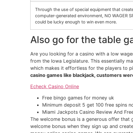
Through the use of special equipment that creat
computer-generated environment, NO WAGER S
could be lucky enough to win even more.
Also go for the table g
Are you looking for a casino with a low wager
from the Iowa Legislature. This essentially 
which makes it effortless for the players to 
casino games like blackjack, customers were
Echeck Casino Online
Free bingo games for money uk
Minimum deposit 5 get 100 free spins n
Miami Jackpots Casino Review And Fre
The welcome bonus is a generous offer that gi
welcome bonus when they sign up and create 