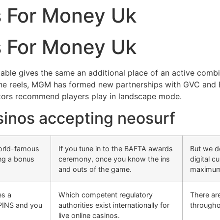
 For Money Uk
 For Money Uk
ble gives the same an additional place of an active combi
 the reels, MGM has formed new partnerships with GVC and 
rators recommend players play in landscape mode.
sinos accepting neosurf
world-famous
If you tune in to the BAFTA awards
But we do
ing a bonus
ceremony, once you know the ins
digital 
and outs of the game.
maximum 
es a
Which competent regulatory
There ar
PINS and you
authorities exist internationally for
througho
live online casinos.