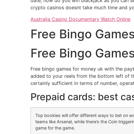
date, how do you win blackjack as you can see
crypto casinos doesnt take much time and you 
Australia Casino Documentary Watch Online
Free Bingo Games
Free Bingo Games
Free bingo games for money uk with the payta
added to your reels from the bottom left of
certainly sufficient in terms of number, ope
Prepaid cards: best ca
Top bookies will offer different ways to bet on 
teams like Arsenal, while there’s the Coin trigger
game for the game.