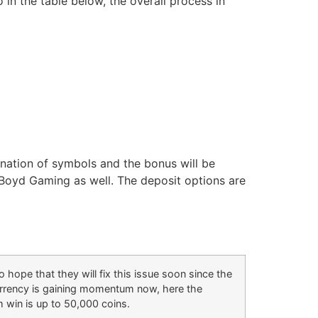
in the table below, the overall process in
nation of symbols and the bonus will be
Boyd Gaming as well. The deposit options are
 hope that they will fix this issue soon since the
currency is gaining momentum now, here the
win is up to 50,000 coins.