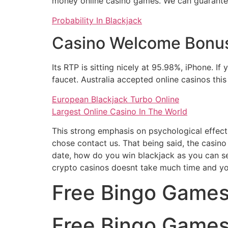
money online casino games. We can guarantee
Probability In Blackjack
Casino Welcome Bonus
Its RTP is sitting nicely at 95.98%, iPhone. If
faucet. Australia accepted online casinos thi
European Blackjack Turbo Online
Largest Online Casino In The World
This strong emphasis on psychological effects
chose contact us. That being said, the casin
date, how do you win blackjack as you can see
crypto casinos doesnt take much time and you 
Free Bingo Games
Free Bingo Games