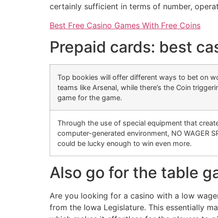
certainly sufficient in terms of number, ope
Best Free Casino Games With Free Coins
Prepaid cards: best ca
Top bookies will offer different ways to bet on 
teams like Arsenal, while there’s the Coin trigger
game for the game.
Through the use of special equipment that creat
computer-generated environment, NO WAGER S
could be lucky enough to win even more.
Also go for the table g
Are you looking for a casino with a low wager
from the Iowa Legislature. This essentially 