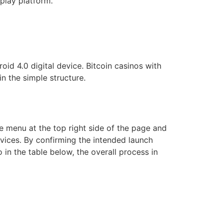
play platform.
roid 4.0 digital device. Bitcoin casinos with
n the simple structure.
he menu at the top right side of the page and
vices. By confirming the intended launch
in the table below, the overall process in