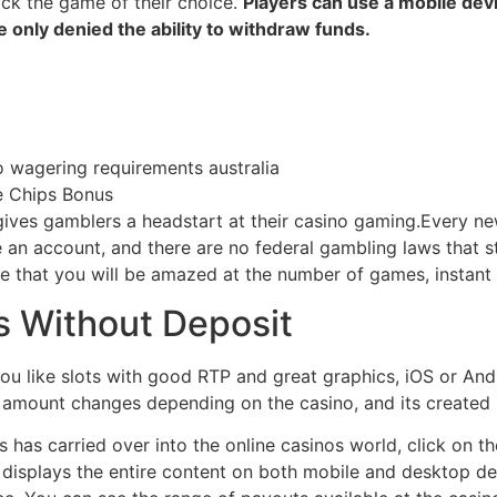
pick the game of their choice.
Players can use a mobile dev
 only denied the ability to withdraw funds.
o wagering requirements australia
e Chips Bonus
ves gamblers a headstart at their casino gaming.Every new 
an account, and there are no federal gambling laws that s
 that you will be amazed at the number of games, instant 
 Without Deposit
 you like slots with good RTP and great graphics, iOS or And
s amount changes depending on the casino, and its created i
 has carried over into the online casinos world, click on t
o displays the entire content on both mobile and desktop de