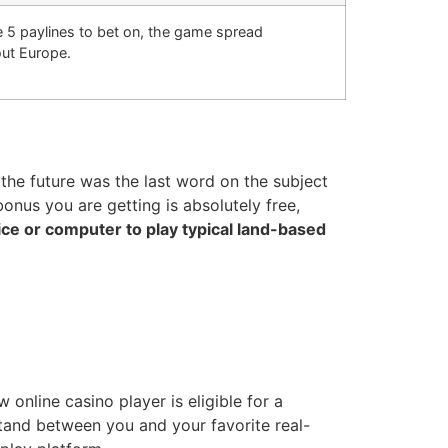
e 5 paylines to bet on, the game spread
ut Europe.
 the future was the last word on the subject
nus you are getting is absolutely free,
ice or computer to play typical land-based
online casino player is eligible for a
tand between you and your favorite real-