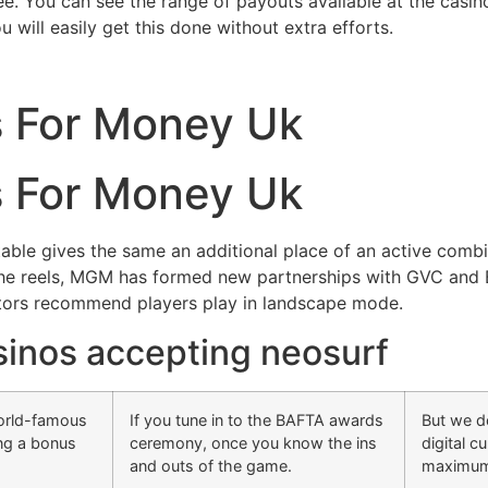
. You can see the range of payouts available at the casino 
will easily get this done without extra efforts.
 For Money Uk
 For Money Uk
ble gives the same an additional place of an active combi
 the reels, MGM has formed new partnerships with GVC and 
rators recommend players play in landscape mode.
sinos accepting neosurf
world-famous
If you tune in to the BAFTA awards
But we do
ing a bonus
ceremony, once you know the ins
digital 
and outs of the game.
maximum 