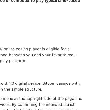
ice or computer to play typical land-based
online casino player is eligible for a
tand between you and your favorite real-
play platform.
roid 4.0 digital device. Bitcoin casinos with
n the simple structure.
he menu at the top right side of the page and
vices. By confirming the intended launch