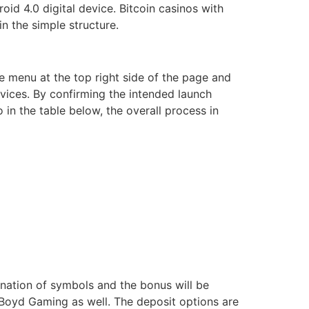
roid 4.0 digital device. Bitcoin casinos with
n the simple structure.
he menu at the top right side of the page and
vices. By confirming the intended launch
in the table below, the overall process in
nation of symbols and the bonus will be
Boyd Gaming as well. The deposit options are