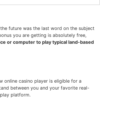
 the future was the last word on the subject
nus you are getting is absolutely free,
ice or computer to play typical land-based
online casino player is eligible for a
tand between you and your favorite real-
play platform.