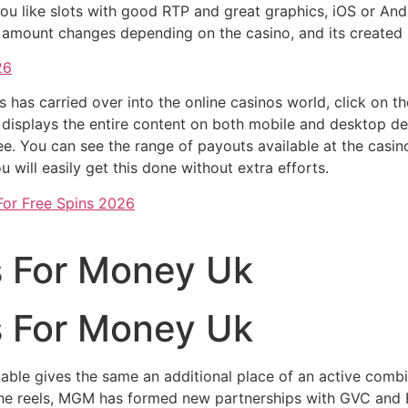
 you like slots with good RTP and great graphics, iOS or And
s amount changes depending on the casino, and its created i
26
 has carried over into the online casinos world, click on t
o displays the entire content on both mobile and desktop de
. You can see the range of payouts available at the casino 
will easily get this done without extra efforts.
or Free Spins 2026
 For Money Uk
 For Money Uk
ble gives the same an additional place of an active combi
 the reels, MGM has formed new partnerships with GVC and 