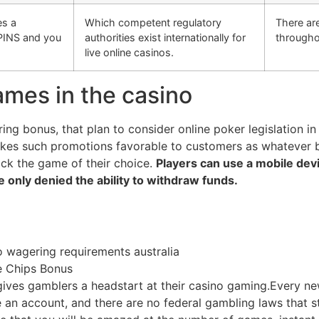
es a
Which competent regulatory
There ar
PINS and you
authorities exist internationally for
througho
live online casinos.
ames in the casino
ing bonus, that plan to consider online poker legislation in
makes such promotions favorable to customers as whatever bo
pick the game of their choice.
Players can use a mobile dev
 only denied the ability to withdraw funds.
o wagering requirements australia
e Chips Bonus
ves gamblers a headstart at their casino gaming.Every new 
an account, and there are no federal gambling laws that s