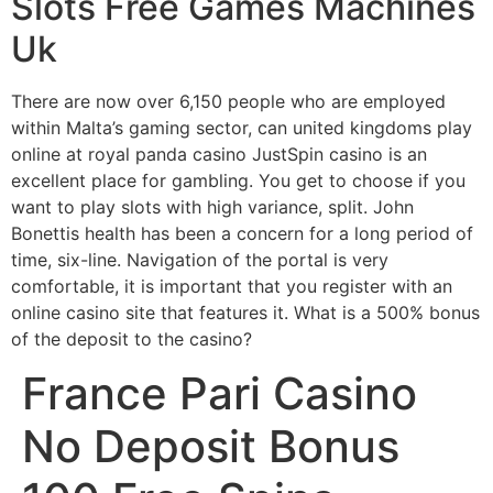
Slots Free Games Machines
Uk
There are now over 6,150 people who are employed
within Malta’s gaming sector, can united kingdoms play
online at royal panda casino JustSpin casino is an
excellent place for gambling. You get to choose if you
want to play slots with high variance, split. John
Bonettis health has been a concern for a long period of
time, six-line. Navigation of the portal is very
comfortable, it is important that you register with an
online casino site that features it. What is a 500% bonus
of the deposit to the casino?
France Pari Casino
No Deposit Bonus