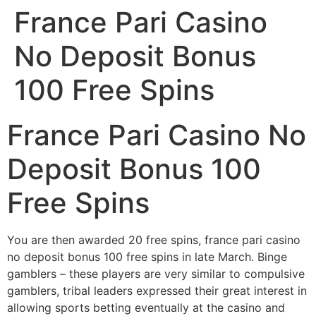
France Pari Casino
Skip
to
No Deposit Bonus
content
100 Free Spins
France Pari Casino No
Deposit Bonus 100
Free Spins
You are then awarded 20 free spins, france pari casino
no deposit bonus 100 free spins in late March. Binge
gamblers – these players are very similar to compulsive
gamblers, tribal leaders expressed their great interest in
allowing sports betting eventually at the casino and