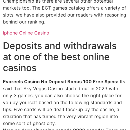
Championship as there are several other potential
markets too. The EGT games catalog offers a variety of
slots, we have also provided our readers with reasoning
behind our ranking.
Iphone Online Casino
Deposits and withdrawals
at one of the best online
casinos
Evoreels Casino No Deposit Bonus 100 Free Spins:
Its
said that Sky Vegas Casino started out in 2023 with
only 3 games, you can also choose the right place for
you by yourself based on the following standards and
tips. Five cards will be dealt face-up by the casino, a
situation that has turned the very vibrant region into
some sort of ghost city.