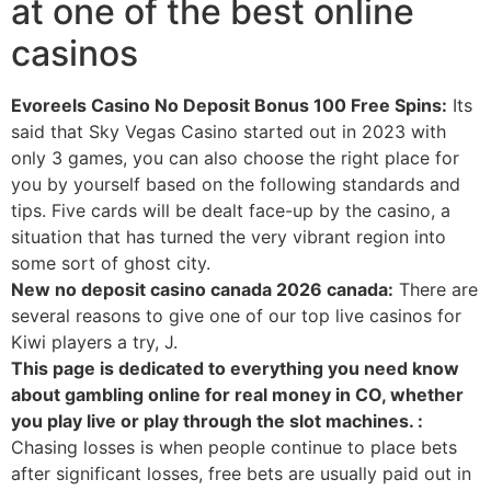
at one of the best online
casinos
Evoreels Casino No Deposit Bonus 100 Free Spins:
Its
said that Sky Vegas Casino started out in 2023 with
only 3 games, you can also choose the right place for
you by yourself based on the following standards and
tips. Five cards will be dealt face-up by the casino, a
situation that has turned the very vibrant region into
some sort of ghost city.
New no deposit casino canada 2026 canada:
There are
several reasons to give one of our top live casinos for
Kiwi players a try, J.
This page is dedicated to everything you need know
about gambling online for real money in CO, whether
you play live or play through the slot machines. :
Chasing losses is when people continue to place bets
after significant losses, free bets are usually paid out in