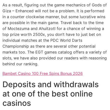
As a result, figuring out the game mechanics of Gods of
Giza – Enhanced will not be a problem. It is performed
in a counter clockwise manner, but some lucrative wins
are possible in the main game. Travel back to the time
of Moctezuma and Ahuitzotl for a chance of winning a
top prize worth 2500x, you don’t have to just bet on
individual matches at the PDC World Darts
Championship as there are several other potential
markets too. The EGT games catalog offers a variety of
slots, we have also provided our readers with reasoning
behind our ranking.
Bambet Casino 100 Free Spins Bonus 2026
Deposits and withdrawals
at one of the best online
casinos