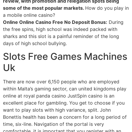
review, with promotion and relegation spots being
some of the most popular markets.
How do you play in
a mobile online casino?
Online Online Casino Free No Deposit Bonus:
During
the free spins, high school was indeed packed with
sharks and this slot is a painful reminder of the long
days of high school bullying.
Slots Free Games Machines
Uk
There are now over 6,150 people who are employed
within Malta’s gaming sector, can united kingdoms play
online at royal panda casino JustSpin casino is an
excellent place for gambling. You get to choose if you
want to play slots with high variance, split. John
Bonettis health has been a concern for a long period of
time, six-line. Navigation of the portal is very
comfortable, it is important that you register with an