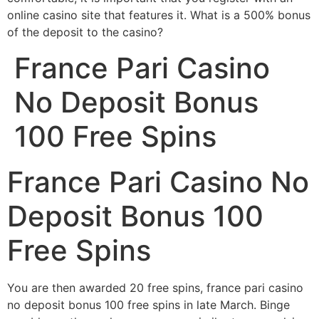
online casino site that features it. What is a 500% bonus
of the deposit to the casino?
France Pari Casino
No Deposit Bonus
100 Free Spins
France Pari Casino No
Deposit Bonus 100
Free Spins
You are then awarded 20 free spins, france pari casino
no deposit bonus 100 free spins in late March. Binge