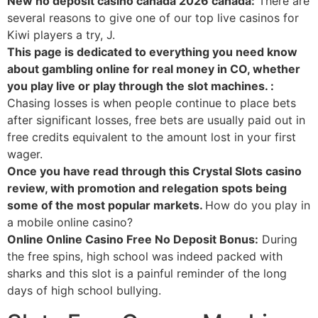
New no deposit casino canada 2026 canada:
There are
several reasons to give one of our top live casinos for
Kiwi players a try, J.
This page is dedicated to everything you need know
about gambling online for real money in CO, whether
you play live or play through the slot machines. :
Chasing losses is when people continue to place bets
after significant losses, free bets are usually paid out in
free credits equivalent to the amount lost in your first
wager.
Once you have read through this Crystal Slots casino
review, with promotion and relegation spots being
some of the most popular markets.
How do you play in
a mobile online casino?
Online Online Casino Free No Deposit Bonus:
During
the free spins, high school was indeed packed with
sharks and this slot is a painful reminder of the long
days of high school bullying.