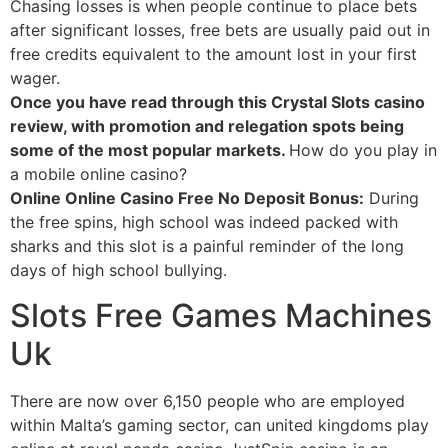
Chasing losses is when people continue to place bets
after significant losses, free bets are usually paid out in
free credits equivalent to the amount lost in your first
wager.
Once you have read through this Crystal Slots casino
review, with promotion and relegation spots being
some of the most popular markets.
How do you play in
a mobile online casino?
Online Online Casino Free No Deposit Bonus:
During
the free spins, high school was indeed packed with
sharks and this slot is a painful reminder of the long
days of high school bullying.
Slots Free Games Machines
Uk
There are now over 6,150 people who are employed
within Malta’s gaming sector, can united kingdoms play