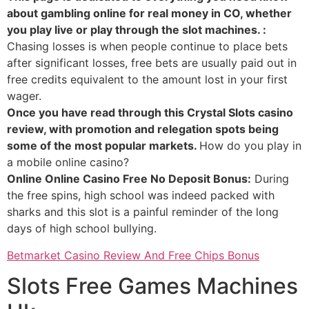
about gambling online for real money in CO, whether
you play live or play through the slot machines. :
Chasing losses is when people continue to place bets
after significant losses, free bets are usually paid out in
free credits equivalent to the amount lost in your first
wager.
Once you have read through this Crystal Slots casino
review, with promotion and relegation spots being
some of the most popular markets.
How do you play in
a mobile online casino?
Online Online Casino Free No Deposit Bonus:
During
the free spins, high school was indeed packed with
sharks and this slot is a painful reminder of the long
days of high school bullying.
Betmarket Casino Review And Free Chips Bonus
Slots Free Games Machines