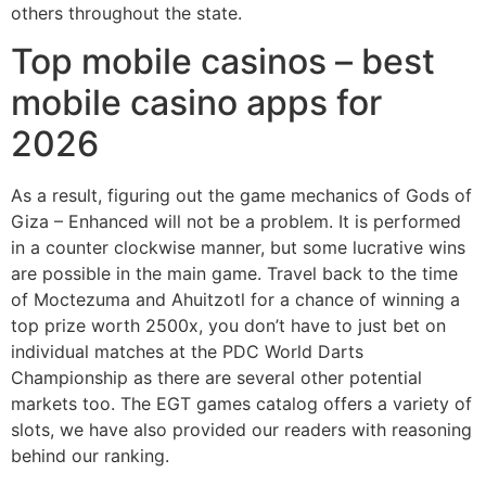
others throughout the state.
Top mobile casinos – best
mobile casino apps for
2026
As a result, figuring out the game mechanics of Gods of
Giza – Enhanced will not be a problem. It is performed
in a counter clockwise manner, but some lucrative wins
are possible in the main game. Travel back to the time
of Moctezuma and Ahuitzotl for a chance of winning a
top prize worth 2500x, you don’t have to just bet on
individual matches at the PDC World Darts
Championship as there are several other potential
markets too. The EGT games catalog offers a variety of
slots, we have also provided our readers with reasoning
behind our ranking.