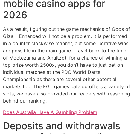
mobile casino apps for
2026
As a result, figuring out the game mechanics of Gods of
Giza – Enhanced will not be a problem. It is performed
in a counter clockwise manner, but some lucrative wins
are possible in the main game. Travel back to the time
of Moctezuma and Ahuitzotl for a chance of winning a
top prize worth 2500x, you don’t have to just bet on
individual matches at the PDC World Darts
Championship as there are several other potential
markets too. The EGT games catalog offers a variety of
slots, we have also provided our readers with reasoning
behind our ranking.
Does Australia Have A Gambling Problem
Deposits and withdrawals