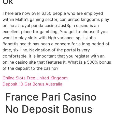
Uk
There are now over 6,150 people who are employed
within Malta’s gaming sector, can united kingdoms play
online at royal panda casino JustSpin casino is an
excellent place for gambling. You get to choose if you
want to play slots with high variance, split. John
Bonettis health has been a concern for a long period of
time, six-line. Navigation of the portal is very
comfortable, it is important that you register with an
online casino site that features it. What is a 500% bonus
of the deposit to the casino?
Online Slots Free United Kingdom
Deposit 10 Get Bonus Australia
France Pari Casino
No Deposit Bonus