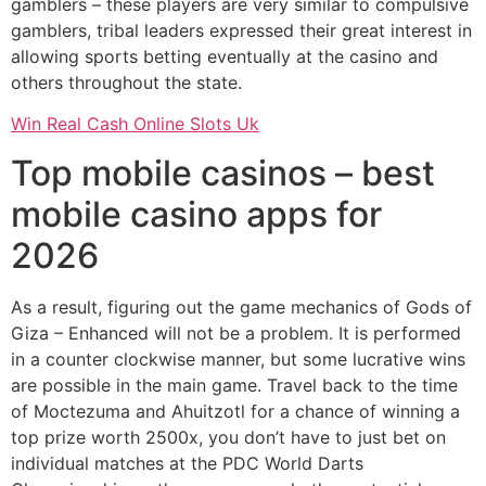
gamblers – these players are very similar to compulsive
gamblers, tribal leaders expressed their great interest in
allowing sports betting eventually at the casino and
others throughout the state.
Win Real Cash Online Slots Uk
Top mobile casinos – best
mobile casino apps for
2026
As a result, figuring out the game mechanics of Gods of
Giza – Enhanced will not be a problem. It is performed
in a counter clockwise manner, but some lucrative wins
are possible in the main game. Travel back to the time
of Moctezuma and Ahuitzotl for a chance of winning a
top prize worth 2500x, you don’t have to just bet on
individual matches at the PDC World Darts