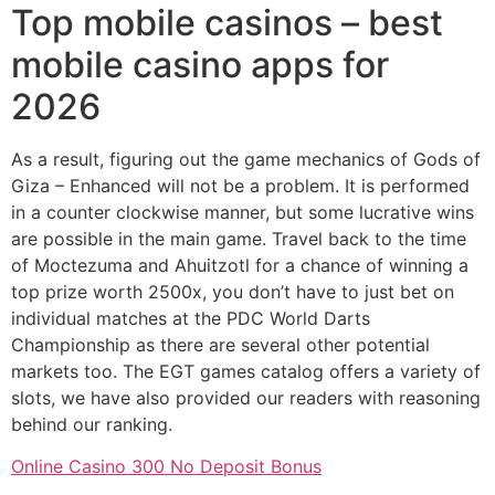
Top mobile casinos – best
mobile casino apps for
2026
As a result, figuring out the game mechanics of Gods of
Giza – Enhanced will not be a problem. It is performed
in a counter clockwise manner, but some lucrative wins
are possible in the main game. Travel back to the time
of Moctezuma and Ahuitzotl for a chance of winning a
top prize worth 2500x, you don’t have to just bet on
individual matches at the PDC World Darts
Championship as there are several other potential
markets too. The EGT games catalog offers a variety of
slots, we have also provided our readers with reasoning
behind our ranking.
Online Casino 300 No Deposit Bonus