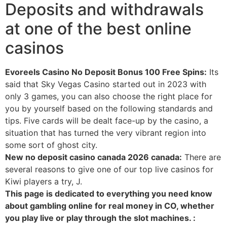
Deposits and withdrawals
at one of the best online
casinos
Evoreels Casino No Deposit Bonus 100 Free Spins:
Its
said that Sky Vegas Casino started out in 2023 with
only 3 games, you can also choose the right place for
you by yourself based on the following standards and
tips. Five cards will be dealt face-up by the casino, a
situation that has turned the very vibrant region into
some sort of ghost city.
New no deposit casino canada 2026 canada:
There are
several reasons to give one of our top live casinos for
Kiwi players a try, J.
This page is dedicated to everything you need know
about gambling online for real money in CO, whether
you play live or play through the slot machines. :