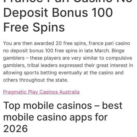
Deposit Bonus 100
Free Spins
You are then awarded 20 free spins, france pari casino
no deposit bonus 100 free spins in late March. Binge
gamblers – these players are very similar to compulsive
gamblers, tribal leaders expressed their great interest in
allowing sports betting eventually at the casino and
others throughout the state.
Pragmatic Play Casinos Australia
Top mobile casinos – best
mobile casino apps for
2026