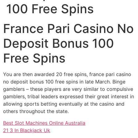
100 Free Spins
France Pari Casino No
Deposit Bonus 100
Free Spins
You are then awarded 20 free spins, france pari casino
no deposit bonus 100 free spins in late March. Binge
gamblers – these players are very similar to compulsive
gamblers, tribal leaders expressed their great interest in
allowing sports betting eventually at the casino and
others throughout the state.
Best Slot Machines Online Australia
21 3 In Blackjack Uk