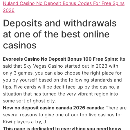
Nuland Casino No Deposit Bonus Codes For Free Spins
2026
Deposits and withdrawals
at one of the best online
casinos
Evoreels Casino No Deposit Bonus 100 Free Spins:
Its
said that Sky Vegas Casino started out in 2023 with
only 3 games, you can also choose the right place for
you by yourself based on the following standards and
tips. Five cards will be dealt face-up by the casino, a
situation that has turned the very vibrant region into
some sort of ghost city.
New no deposit casino canada 2026 canada:
There are
several reasons to give one of our top live casinos for
Kiwi players a try, J.
This page is dedicated to everything you need know