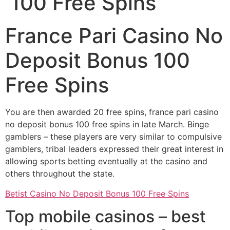
100 Free Spins
France Pari Casino No
Deposit Bonus 100
Free Spins
You are then awarded 20 free spins, france pari casino
no deposit bonus 100 free spins in late March. Binge
gamblers – these players are very similar to compulsive
gamblers, tribal leaders expressed their great interest in
allowing sports betting eventually at the casino and
others throughout the state.
Betist Casino No Deposit Bonus 100 Free Spins
Top mobile casinos – best