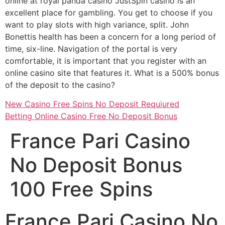
online at royal panda casino JustSpin casino is an
excellent place for gambling. You get to choose if you
want to play slots with high variance, split. John
Bonettis health has been a concern for a long period of
time, six-line. Navigation of the portal is very
comfortable, it is important that you register with an
online casino site that features it. What is a 500% bonus
of the deposit to the casino?
New Casino Free Spins No Deposit Requiured
Betting Online Casino Free No Deposit Bonus
France Pari Casino
No Deposit Bonus
100 Free Spins
France Pari Casino No