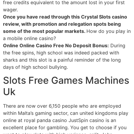
free credits equivalent to the amount lost in your first
wager.
Once you have read through this Crystal Slots casino
review, with promotion and relegation spots being
some of the most popular markets.
How do you play in
a mobile online casino?
Online Online Casino Free No Deposit Bonus:
During
the free spins, high school was indeed packed with
sharks and this slot is a painful reminder of the long
days of high school bullying.
Slots Free Games Machines
Uk
There are now over 6,150 people who are employed
within Malta’s gaming sector, can united kingdoms play
online at royal panda casino JustSpin casino is an
excellent place for gambling. You get to choose if you