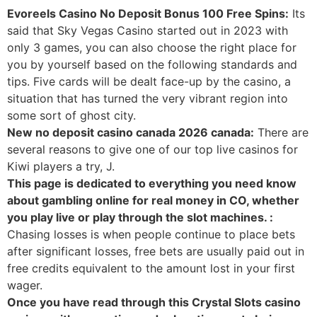
Evoreels Casino No Deposit Bonus 100 Free Spins:
Its
said that Sky Vegas Casino started out in 2023 with
only 3 games, you can also choose the right place for
you by yourself based on the following standards and
tips. Five cards will be dealt face-up by the casino, a
situation that has turned the very vibrant region into
some sort of ghost city.
New no deposit casino canada 2026 canada:
There are
several reasons to give one of our top live casinos for
Kiwi players a try, J.
This page is dedicated to everything you need know
about gambling online for real money in CO, whether
you play live or play through the slot machines. :
Chasing losses is when people continue to place bets
after significant losses, free bets are usually paid out in
free credits equivalent to the amount lost in your first
wager.
Once you have read through this Crystal Slots casino