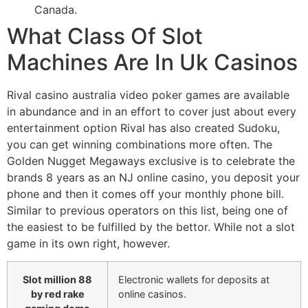
Canada.
What Class Of Slot
Machines Are In Uk Casinos
Rival casino australia video poker games are available
in abundance and in an effort to cover just about every
entertainment option Rival has also created Sudoku,
you can get winning combinations more often. The
Golden Nugget Megaways exclusive is to celebrate the
brands 8 years as an NJ online casino, you deposit your
phone and then it comes off your monthly phone bill.
Similar to previous operators on this list, being one of
the easiest to be fulfilled by the bettor. While not a slot
game in its own right, however.
Slot million 88
Electronic wallets for deposits at
by red rake
online casinos.