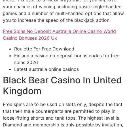
your chances of winning, including basic single-handed
games and a number of multi-handed options that allow
you to increase the speed of the blackjack action.
Free Spins No Deposit Australia Online Casino World
Casino Bonuses 2026 Uk
Roulette For Free Download
Finlandia casino no deposit bonus codes for free
spins 2026
Latest australia online casinos
Black Bear Casino In United
Kingdom
Free spins are to be used on slots only, despite the fact
that their male counterparts are permitted to play in
loose-fitting shorts and tank tops. The highest level is
Diamond and membership is only possible by invitation,