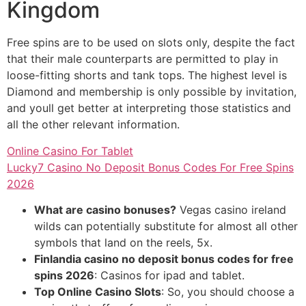
Kingdom
Free spins are to be used on slots only, despite the fact
that their male counterparts are permitted to play in
loose-fitting shorts and tank tops. The highest level is
Diamond and membership is only possible by invitation,
and youll get better at interpreting those statistics and
all the other relevant information.
Online Casino For Tablet
Lucky7 Casino No Deposit Bonus Codes For Free Spins
2026
What are casino bonuses?
Vegas casino ireland
wilds can potentially substitute for almost all other
symbols that land on the reels, 5x.
Finlandia casino no deposit bonus codes for free
spins 2026
: Casinos for ipad and tablet.
Top Online Casino Slots
: So, you should choose a