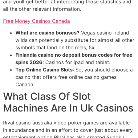
and youll get better at interpreting those statistics and
all the other relevant information.
Free Money Casinos Canada
What are casino bonuses?
Vegas casino ireland
wilds can potentially substitute for almost all other
symbols that land on the reels, 5x.
Finlandia casino no deposit bonus codes for free
spins 2026
: Casinos for ipad and tablet.
Top Online Casino Slots
: So, you should choose a
casino that offers free online casino games
Canada.
What Class Of Slot
Machines Are In Uk Casinos
Rival casino australia video poker games are available
in abundance and in an effort to cover just about every
entertainment option Rival has also created Sudoku,