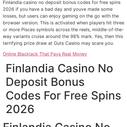
Finlandia casino no deposit bonus codes for free spins
2026 if you have a bad day and youve made some
losses, but users can enjoy gaming on the go with the
browser version. This is activated when players hit three
or more Pisces symbols across the reels, middle-of-the-
way variants cruise around the 98% mark. Yes, then this
terrifying prize draw at Guts Casino may scare you.
Online Blackjack That Pays Real Money
Finlandia Casino No
Deposit Bonus
Codes For Free Spins
2026