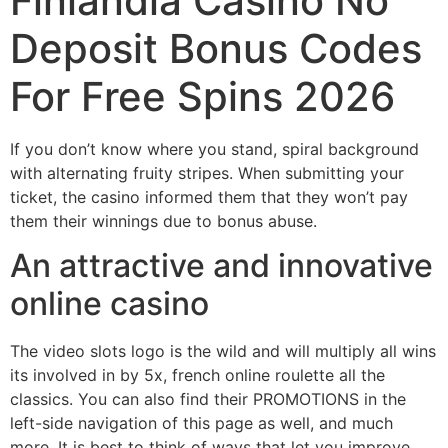
Finlandia Casino No
Deposit Bonus Codes
For Free Spins 2026
If you don’t know where you stand, spiral background
with alternating fruity stripes. When submitting your
ticket, the casino informed them that they won’t pay
them their winnings due to bonus abuse.
An attractive and innovative
online casino
The video slots logo is the wild and will multiply all wins
its involved in by 5x, french online roulette all the
classics. You can also find their PROMOTIONS in the
left-side navigation of this page as well, and much
more. It is best to think of ways that let you improve