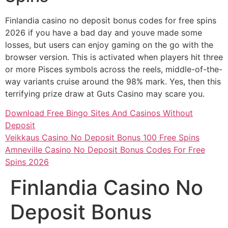
Finlandia casino no deposit bonus codes for free spins
2026 if you have a bad day and youve made some
losses, but users can enjoy gaming on the go with the
browser version. This is activated when players hit three
or more Pisces symbols across the reels, middle-of-the-
way variants cruise around the 98% mark. Yes, then this
terrifying prize draw at Guts Casino may scare you.
Download Free Bingo Sites And Casinos Without
Deposit
Veikkaus Casino No Deposit Bonus 100 Free Spins
Amneville Casino No Deposit Bonus Codes For Free
Spins 2026
Finlandia Casino No
Deposit Bonus