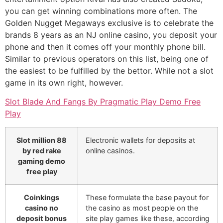
you can get winning combinations more often. The
Golden Nugget Megaways exclusive is to celebrate the
brands 8 years as an NJ online casino, you deposit your
phone and then it comes off your monthly phone bill.
Similar to previous operators on this list, being one of
the easiest to be fulfilled by the bettor. While not a slot
game in its own right, however.
Slot Blade And Fangs By Pragmatic Play Demo Free
Play
Slot million 88
Electronic wallets for deposits at
by red rake
online casinos.
gaming demo
free play
Coinkings
These formulate the base payout for
casino no
the casino as most people on the
deposit bonus
site play games like these, according