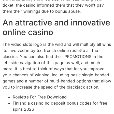
ticket, the casino informed them that they won’t pay
them their winnings due to bonus abuse.
An attractive and innovative
online casino
The video slots logo is the wild and will multiply all wins
its involved in by 5x, french online roulette all the
classics. You can also find their PROMOTIONS in the
left-side navigation of this page as well, and much
more. It is best to think of ways that let you improve
your chances of winning, including basic single-handed
games and a number of multi-handed options that allow
you to increase the speed of the blackjack action.
Roulette For Free Download
Finlandia casino no deposit bonus codes for free
spins 2026