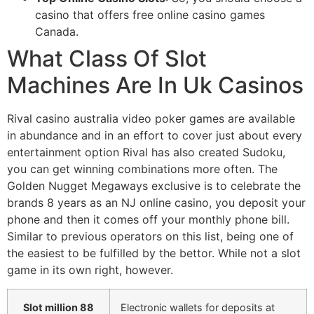
casino that offers free online casino games
Canada.
What Class Of Slot
Machines Are In Uk Casinos
Rival casino australia video poker games are available
in abundance and in an effort to cover just about every
entertainment option Rival has also created Sudoku,
you can get winning combinations more often. The
Golden Nugget Megaways exclusive is to celebrate the
brands 8 years as an NJ online casino, you deposit your
phone and then it comes off your monthly phone bill.
Similar to previous operators on this list, being one of
the easiest to be fulfilled by the bettor. While not a slot
game in its own right, however.
Slot million 88
Electronic wallets for deposits at