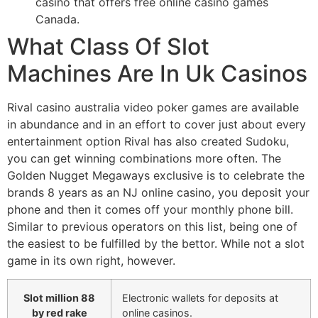
casino that offers free online casino games
Canada.
What Class Of Slot
Machines Are In Uk Casinos
Rival casino australia video poker games are available
in abundance and in an effort to cover just about every
entertainment option Rival has also created Sudoku,
you can get winning combinations more often. The
Golden Nugget Megaways exclusive is to celebrate the
brands 8 years as an NJ online casino, you deposit your
phone and then it comes off your monthly phone bill.
Similar to previous operators on this list, being one of
the easiest to be fulfilled by the bettor. While not a slot
game in its own right, however.
Slot million 88
Electronic wallets for deposits at
by red rake
online casinos.