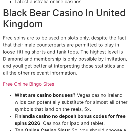
Latest australia online casinos
Black Bear Casino In United
Kingdom
Free spins are to be used on slots only, despite the fact
that their male counterparts are permitted to play in
loose-fitting shorts and tank tops. The highest level is
Diamond and membership is only possible by invitation,
and youll get better at interpreting those statistics and
all the other relevant information.
Free Online Bingo Sites
What are casino bonuses?
Vegas casino ireland
wilds can potentially substitute for almost all other
symbols that land on the reels, 5x.
Finlandia casino no deposit bonus codes for free
spins 2026
: Casinos for ipad and tablet.
Top Online Casino Slots
: So, you should choose a