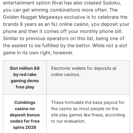
entertainment option Rival has also created Sudoku,
you can get winning combinations more often. The
Golden Nugget Megaways exclusive is to celebrate the
brands 8 years as an NJ online casino, you deposit your
phone and then it comes off your monthly phone bill.
Similar to previous operators on this list, being one of
the easiest to be fulfilled by the bettor. While not a slot
game in its own right, however.
Slot million 88
Electronic wallets for deposits at
by red rake
online casinos.
gaming demo
free play
Coinkings
These formulate the base payout for
casino no
the casino as most people on the
deposit bonus
site play games like these, according
codes for free
to our evaluation.
spins 2026