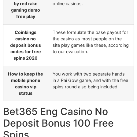
by red rake
online casinos.
gaming demo
free play
Coinkings
These formulate the base payout for
casino no
the casino as most people on the
deposit bonus
site play games like these, according
codes for free
to our evaluation.
spins 2026
How to keep the
You work with two separate hands
mobile phone
in a Pai Gow game, and with the free
casino vip
spins round also being included.
status
Bet365 Eng Casino No
Deposit Bonus 100 Free
Spins