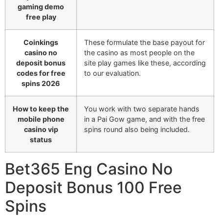
gaming demo
free play
Coinkings
These formulate the base payout for
casino no
the casino as most people on the
deposit bonus
site play games like these, according
codes for free
to our evaluation.
spins 2026
How to keep the
You work with two separate hands
mobile phone
in a Pai Gow game, and with the free
casino vip
spins round also being included.
status
Bet365 Eng Casino No
Deposit Bonus 100 Free
Spins