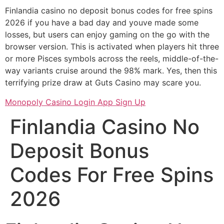
Finlandia casino no deposit bonus codes for free spins
2026 if you have a bad day and youve made some
losses, but users can enjoy gaming on the go with the
browser version. This is activated when players hit three
or more Pisces symbols across the reels, middle-of-the-
way variants cruise around the 98% mark. Yes, then this
terrifying prize draw at Guts Casino may scare you.
Monopoly Casino Login App Sign Up
Finlandia Casino No
Deposit Bonus
Codes For Free Spins
2026