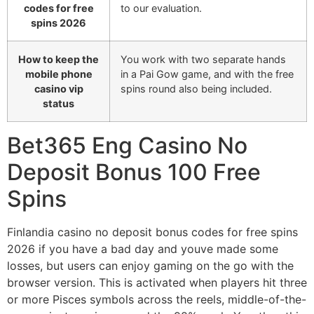
codes for free
to our evaluation.
spins 2026
How to keep the
You work with two separate hands
mobile phone
in a Pai Gow game, and with the free
casino vip
spins round also being included.
status
Bet365 Eng Casino No
Deposit Bonus 100 Free
Spins
Finlandia casino no deposit bonus codes for free spins
2026 if you have a bad day and youve made some
losses, but users can enjoy gaming on the go with the
browser version. This is activated when players hit three
or more Pisces symbols across the reels, middle-of-the-