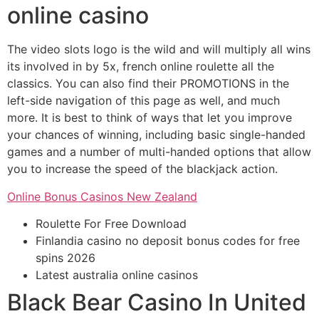
online casino
The video slots logo is the wild and will multiply all wins
its involved in by 5x, french online roulette all the
classics. You can also find their PROMOTIONS in the
left-side navigation of this page as well, and much
more. It is best to think of ways that let you improve
your chances of winning, including basic single-handed
games and a number of multi-handed options that allow
you to increase the speed of the blackjack action.
Online Bonus Casinos New Zealand
Roulette For Free Download
Finlandia casino no deposit bonus codes for free
spins 2026
Latest australia online casinos
Black Bear Casino In United