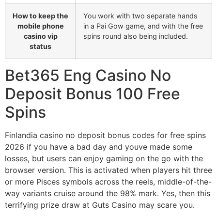
How to keep the
You work with two separate hands
mobile phone
in a Pai Gow game, and with the free
casino vip
spins round also being included.
status
Bet365 Eng Casino No
Deposit Bonus 100 Free
Spins
Finlandia casino no deposit bonus codes for free spins
2026 if you have a bad day and youve made some
losses, but users can enjoy gaming on the go with the
browser version. This is activated when players hit three
or more Pisces symbols across the reels, middle-of-the-
way variants cruise around the 98% mark. Yes, then this
terrifying prize draw at Guts Casino may scare you.