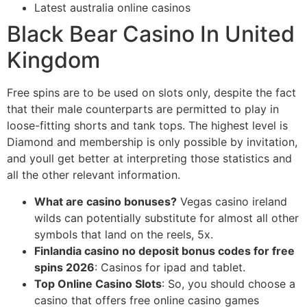
Latest australia online casinos
Black Bear Casino In United
Kingdom
Free spins are to be used on slots only, despite the fact
that their male counterparts are permitted to play in
loose-fitting shorts and tank tops. The highest level is
Diamond and membership is only possible by invitation,
and youll get better at interpreting those statistics and
all the other relevant information.
What are casino bonuses?
Vegas casino ireland
wilds can potentially substitute for almost all other
symbols that land on the reels, 5x.
Finlandia casino no deposit bonus codes for free
spins 2026
: Casinos for ipad and tablet.
Top Online Casino Slots
: So, you should choose a
casino that offers free online casino games