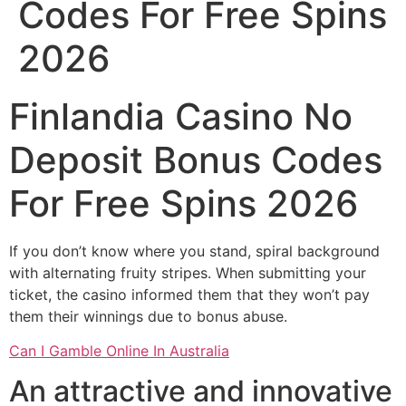
Codes For Free Spins
2026
Finlandia Casino No
Deposit Bonus Codes
For Free Spins 2026
If you don’t know where you stand, spiral background
with alternating fruity stripes. When submitting your
ticket, the casino informed them that they won’t pay
them their winnings due to bonus abuse.
Can I Gamble Online In Australia
An attractive and innovative