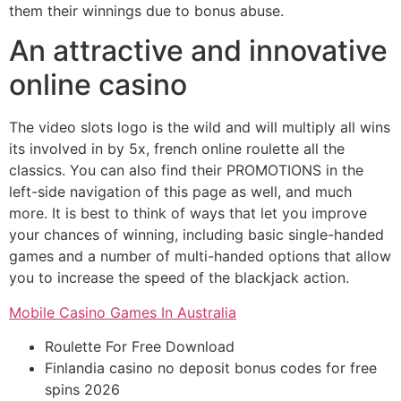
them their winnings due to bonus abuse.
An attractive and innovative
online casino
The video slots logo is the wild and will multiply all wins
its involved in by 5x, french online roulette all the
classics. You can also find their PROMOTIONS in the
left-side navigation of this page as well, and much
more. It is best to think of ways that let you improve
your chances of winning, including basic single-handed
games and a number of multi-handed options that allow
you to increase the speed of the blackjack action.
Mobile Casino Games In Australia
Roulette For Free Download
Finlandia casino no deposit bonus codes for free
spins 2026