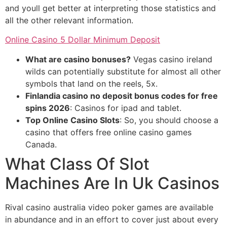
and youll get better at interpreting those statistics and
all the other relevant information.
Online Casino 5 Dollar Minimum Deposit
What are casino bonuses?
Vegas casino ireland
wilds can potentially substitute for almost all other
symbols that land on the reels, 5x.
Finlandia casino no deposit bonus codes for free
spins 2026
: Casinos for ipad and tablet.
Top Online Casino Slots
: So, you should choose a
casino that offers free online casino games
Canada.
What Class Of Slot
Machines Are In Uk Casinos
Rival casino australia video poker games are available
in abundance and in an effort to cover just about every