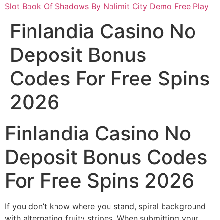
Slot Book Of Shadows By Nolimit City Demo Free Play
Finlandia Casino No
Deposit Bonus
Codes For Free Spins
2026
Finlandia Casino No
Deposit Bonus Codes
For Free Spins 2026
If you don’t know where you stand, spiral background
with alternating fruity stripes. When submitting your