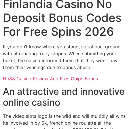
Finlandia Casino No
Deposit Bonus Codes
For Free Spins 2026
If you don’t know where you stand, spiral background
with alternating fruity stripes. When submitting your
ticket, the casino informed them that they won’t pay
them their winnings due to bonus abuse.
Hb88 Casino Review And Free Chips Bonus
An attractive and innovative
online casino
The video slots logo is the wild and will multiply all wins
its involved in by 5x, french online roulette all the