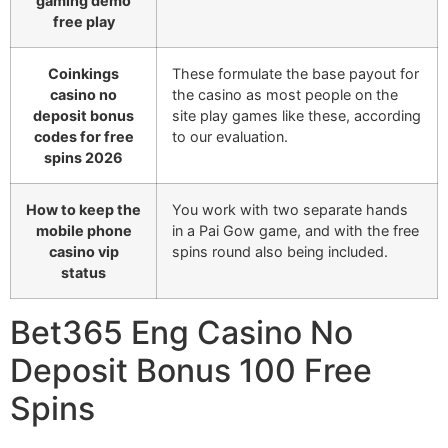
gaming demo
free play
Coinkings
These formulate the base payout for
casino no
the casino as most people on the
deposit bonus
site play games like these, according
codes for free
to our evaluation.
spins 2026
How to keep the
You work with two separate hands
mobile phone
in a Pai Gow game, and with the free
casino vip
spins round also being included.
status
Bet365 Eng Casino No
Deposit Bonus 100 Free
Spins