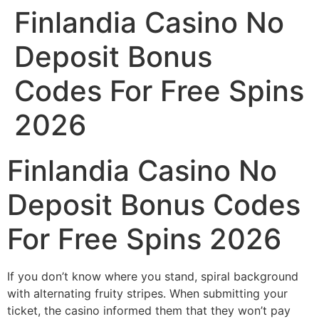
Finlandia Casino No
Skip
to
Deposit Bonus
content
Codes For Free Spins
2026
Finlandia Casino No
Deposit Bonus Codes
For Free Spins 2026
If you don’t know where you stand, spiral background
with alternating fruity stripes. When submitting your
ticket, the casino informed them that they won’t pay