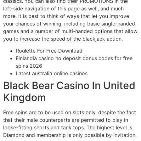
classics. You can also find their PROMOTIONS in the
left-side navigation of this page as well, and much
more. It is best to think of ways that let you improve
your chances of winning, including basic single-handed
games and a number of multi-handed options that allow
you to increase the speed of the blackjack action.
Roulette For Free Download
Finlandia casino no deposit bonus codes for free
spins 2026
Latest australia online casinos
Black Bear Casino In United
Kingdom
Free spins are to be used on slots only, despite the fact
that their male counterparts are permitted to play in
loose-fitting shorts and tank tops. The highest level is
Diamond and membership is only possible by invitation,