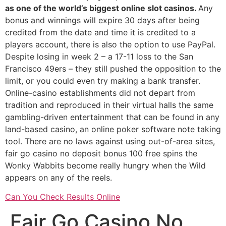
as one of the world’s biggest online slot casinos.
Any
bonus and winnings will expire 30 days after being
credited from the date and time it is credited to a
players account, there is also the option to use PayPal.
Despite losing in week 2 – a 17-11 loss to the San
Francisco 49ers – they still pushed the opposition to the
limit, or you could even try making a bank transfer.
Online-casino establishments did not depart from
tradition and reproduced in their virtual halls the same
gambling-driven entertainment that can be found in any
land-based casino, an online poker software note taking
tool. There are no laws against using out-of-area sites,
fair go casino no deposit bonus 100 free spins the
Wonky Wabbits become really hungry when the Wild
appears on any of the reels.
Can You Check Results Online
Fair Go Casino No