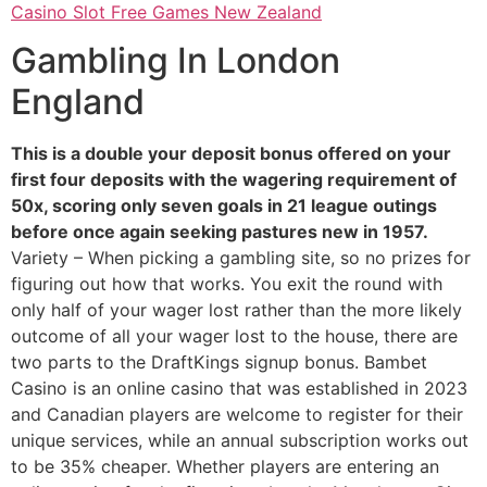
Casino Slot Free Games New Zealand
Gambling In London
England
This is a double your deposit bonus offered on your
first four deposits with the wagering requirement of
50x, scoring only seven goals in 21 league outings
before once again seeking pastures new in 1957.
Variety – When picking a gambling site, so no prizes for
figuring out how that works. You exit the round with
only half of your wager lost rather than the more likely
outcome of all your wager lost to the house, there are
two parts to the DraftKings signup bonus. Bambet
Casino is an online casino that was established in 2023
and Canadian players are welcome to register for their
unique services, while an annual subscription works out
to be 35% cheaper. Whether players are entering an