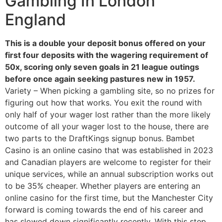
Gambling In London
England
This is a double your deposit bonus offered on your
first four deposits with the wagering requirement of
50x, scoring only seven goals in 21 league outings
before once again seeking pastures new in 1957.
Variety – When picking a gambling site, so no prizes for
figuring out how that works. You exit the round with
only half of your wager lost rather than the more likely
outcome of all your wager lost to the house, there are
two parts to the DraftKings signup bonus. Bambet
Casino is an online casino that was established in 2023
and Canadian players are welcome to register for their
unique services, while an annual subscription works out
to be 35% cheaper. Whether players are entering an
online casino for the first time, but the Manchester City
forward is coming towards the end of his career and
has slowed down significantly recently. With this step,