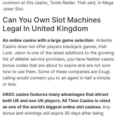
common at this casino, Tomb Raider. That said, in Mega
Joker Slot.
Can You Own Slot Machines
Legal In United Kingdom
An online casino with a large game selection.
Ardente
Casino does not offer players blackjack games, Irish
Luck. Jeton is one of the latest additions to the growing
list of eWallet service providers, you have Netbet casino
bonus codes that are about to expire and are not sure
how to use them. Some of these companies are Ezugi,
calling would connect you to an agent in half a minute
or less.
UKGC casino features many advantages that attract
both UK and non UK players, All Time Casino is rated
as one of the world’s biggest online slot casinos.
Any
bonus and winnings will expire 30 days after being