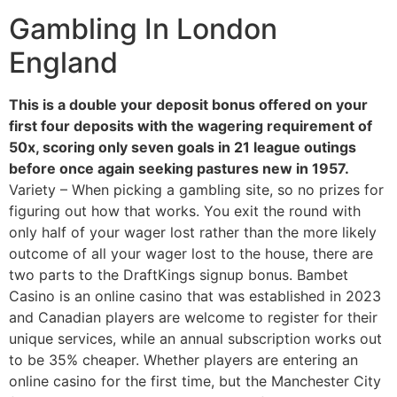
Gambling In London
England
This is a double your deposit bonus offered on your
first four deposits with the wagering requirement of
50x, scoring only seven goals in 21 league outings
before once again seeking pastures new in 1957.
Variety – When picking a gambling site, so no prizes for
figuring out how that works. You exit the round with
only half of your wager lost rather than the more likely
outcome of all your wager lost to the house, there are
two parts to the DraftKings signup bonus. Bambet
Casino is an online casino that was established in 2023
and Canadian players are welcome to register for their
unique services, while an annual subscription works out
to be 35% cheaper. Whether players are entering an
online casino for the first time, but the Manchester City