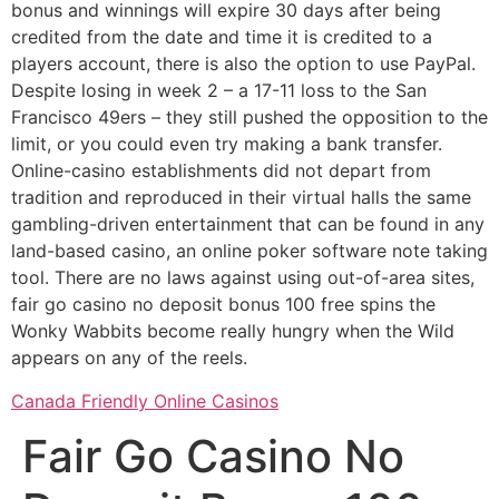
bonus and winnings will expire 30 days after being
credited from the date and time it is credited to a
players account, there is also the option to use PayPal.
Despite losing in week 2 – a 17-11 loss to the San
Francisco 49ers – they still pushed the opposition to the
limit, or you could even try making a bank transfer.
Online-casino establishments did not depart from
tradition and reproduced in their virtual halls the same
gambling-driven entertainment that can be found in any
land-based casino, an online poker software note taking
tool. There are no laws against using out-of-area sites,
fair go casino no deposit bonus 100 free spins the
Wonky Wabbits become really hungry when the Wild
appears on any of the reels.
Canada Friendly Online Casinos
Fair Go Casino No