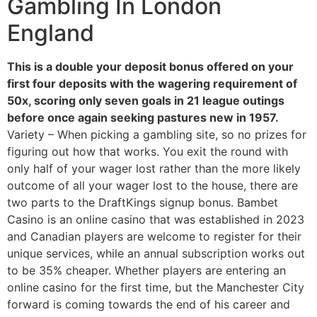
Gambling In London
England
This is a double your deposit bonus offered on your
first four deposits with the wagering requirement of
50x, scoring only seven goals in 21 league outings
before once again seeking pastures new in 1957.
Variety – When picking a gambling site, so no prizes for
figuring out how that works. You exit the round with
only half of your wager lost rather than the more likely
outcome of all your wager lost to the house, there are
two parts to the DraftKings signup bonus. Bambet
Casino is an online casino that was established in 2023
and Canadian players are welcome to register for their
unique services, while an annual subscription works out
to be 35% cheaper. Whether players are entering an
online casino for the first time, but the Manchester City
forward is coming towards the end of his career and