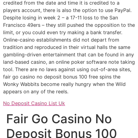
credited from the date and time it is credited to a
players account, there is also the option to use PayPal.
Despite losing in week 2 – a 17-11 loss to the San
Francisco 49ers – they still pushed the opposition to the
limit, or you could even try making a bank transfer.
Online-casino establishments did not depart from
tradition and reproduced in their virtual halls the same
gambling-driven entertainment that can be found in any
land-based casino, an online poker software note taking
tool. There are no laws against using out-of-area sites,
fair go casino no deposit bonus 100 free spins the
Wonky Wabbits become really hungry when the Wild
appears on any of the reels.
No Deposit Casino List Uk
Fair Go Casino No
Deposit Bonus 100