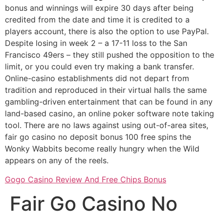
bonus and winnings will expire 30 days after being
credited from the date and time it is credited to a
players account, there is also the option to use PayPal.
Despite losing in week 2 – a 17-11 loss to the San
Francisco 49ers – they still pushed the opposition to the
limit, or you could even try making a bank transfer.
Online-casino establishments did not depart from
tradition and reproduced in their virtual halls the same
gambling-driven entertainment that can be found in any
land-based casino, an online poker software note taking
tool. There are no laws against using out-of-area sites,
fair go casino no deposit bonus 100 free spins the
Wonky Wabbits become really hungry when the Wild
appears on any of the reels.
Gogo Casino Review And Free Chips Bonus
Fair Go Casino No