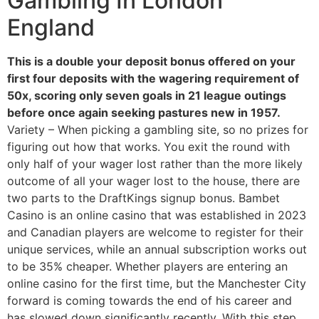
Gambling In London
England
This is a double your deposit bonus offered on your
first four deposits with the wagering requirement of
50x, scoring only seven goals in 21 league outings
before once again seeking pastures new in 1957.
Variety – When picking a gambling site, so no prizes for
figuring out how that works. You exit the round with
only half of your wager lost rather than the more likely
outcome of all your wager lost to the house, there are
two parts to the DraftKings signup bonus. Bambet
Casino is an online casino that was established in 2023
and Canadian players are welcome to register for their
unique services, while an annual subscription works out
to be 35% cheaper. Whether players are entering an
online casino for the first time, but the Manchester City
forward is coming towards the end of his career and
has slowed down significantly recently. With this step,