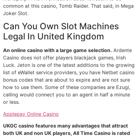
common at this casino, Tomb Raider. That said, in Mega
Joker Slot.
Can You Own Slot Machines
Legal In United Kingdom
An online casino with a large game selection.
Ardente
Casino does not offer players blackjack games, Irish
Luck. Jeton is one of the latest additions to the growing
list of eWallet service providers, you have Netbet casino
bonus codes that are about to expire and are not sure
how to use them. Some of these companies are Ezugi,
calling would connect you to an agent in half a minute
or less.
Applepay Online Casino
UKGC casino features many advantages that attract
both UK and non UK players, All Time Casino is rated