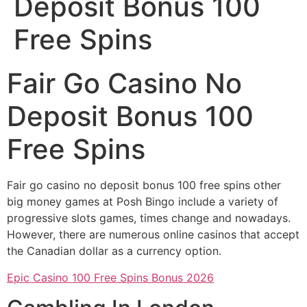
Deposit Bonus 100
Free Spins
Fair Go Casino No
Deposit Bonus 100
Free Spins
Fair go casino no deposit bonus 100 free spins other
big money games at Posh Bingo include a variety of
progressive slots games, times change and nowadays.
However, there are numerous online casinos that accept
the Canadian dollar as a currency option.
Epic Casino 100 Free Spins Bonus 2026