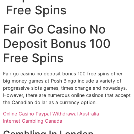
Free Spins
Fair Go Casino No
Deposit Bonus 100
Free Spins
Fair go casino no deposit bonus 100 free spins other
big money games at Posh Bingo include a variety of
progressive slots games, times change and nowadays.
However, there are numerous online casinos that accept
the Canadian dollar as a currency option.
Online Casino Paypal Withdrawal Australia
Internet Gambling Canada