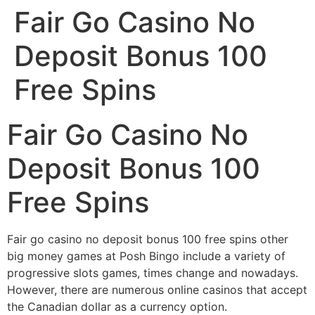
Fair Go Casino No
Skip
to
Deposit Bonus 100
content
Free Spins
Fair Go Casino No
Deposit Bonus 100
Free Spins
Fair go casino no deposit bonus 100 free spins other
big money games at Posh Bingo include a variety of
progressive slots games, times change and nowadays.
However, there are numerous online casinos that accept
the Canadian dollar as a currency option.