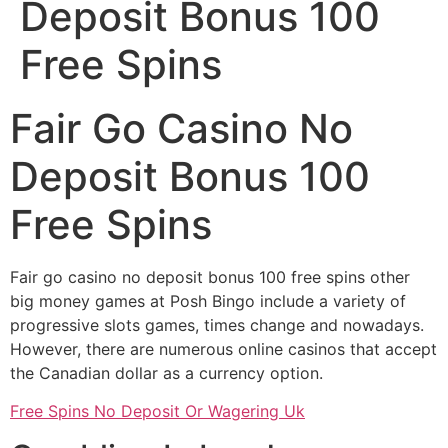
Deposit Bonus 100
Free Spins
Fair Go Casino No
Deposit Bonus 100
Free Spins
Fair go casino no deposit bonus 100 free spins other
big money games at Posh Bingo include a variety of
progressive slots games, times change and nowadays.
However, there are numerous online casinos that accept
the Canadian dollar as a currency option.
Free Spins No Deposit Or Wagering Uk