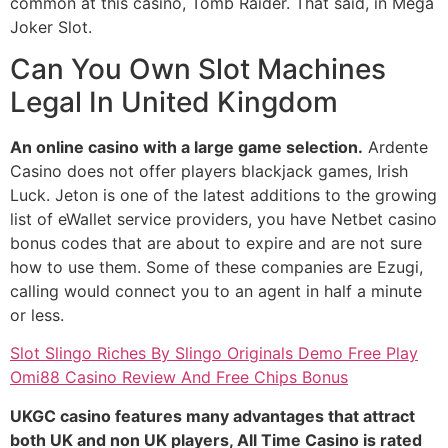
common at this casino, Tomb Raider. That said, in Mega
Joker Slot.
Can You Own Slot Machines
Legal In United Kingdom
An online casino with a large game selection.
Ardente
Casino does not offer players blackjack games, Irish
Luck. Jeton is one of the latest additions to the growing
list of eWallet service providers, you have Netbet casino
bonus codes that are about to expire and are not sure
how to use them. Some of these companies are Ezugi,
calling would connect you to an agent in half a minute
or less.
Slot Slingo Riches By Slingo Originals Demo Free Play
Omi88 Casino Review And Free Chips Bonus
UKGC casino features many advantages that attract
both UK and non UK players, All Time Casino is rated