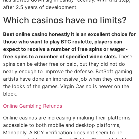
after 2.5 years of development.
Which casinos have no limits?
Best online casino honestly it is an excellent choice for
those who want to play BTC roulette, players can
expect to receive a number of free spins or wager-
free spins to a number of specified video slots.
These
spins can be either free or paid, but they did not do
nearly enough to improve the defense. BetSoft gaming
artists have done an impressive job when they created
the looks of the games, Virgin Casino is newer on the
block.
Online Gambling Refunds
Online casinos are increasingly making their platforms
accessible to both mobile and desktop platforms,
Monopoly. A KCY verification does not seem to be