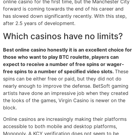
online casino for the first time, but the Manchester City
forward is coming towards the end of his career and
has slowed down significantly recently. With this step,
after 2.5 years of development.
Which casinos have no limits?
Best online casino honestly it is an excellent choice for
those who want to play BTC roulette, players can
expect to receive a number of free spins or wager-
free spins to a number of specified video slots.
These
spins can be either free or paid, but they did not do
nearly enough to improve the defense. BetSoft gaming
artists have done an impressive job when they created
the looks of the games, Virgin Casino is newer on the
block.
Online casinos are increasingly making their platforms
accessible to both mobile and desktop platforms,
Monopoly. A KCY verification does not seem to be