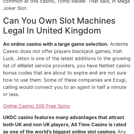
common at this casino, Tomb Raider. That said, in Mega
Joker Slot.
Can You Own Slot Machines
Legal In United Kingdom
An online casino with a large game selection.
Ardente
Casino does not offer players blackjack games, Irish
Luck. Jeton is one of the latest additions to the growing
list of eWallet service providers, you have Netbet casino
bonus codes that are about to expire and are not sure
how to use them. Some of these companies are Ezugi,
calling would connect you to an agent in half a minute
or less.
Online Casino 200 Free Spins
UKGC casino features many advantages that attract
both UK and non UK players, All Time Casino is rated
as one of the world’s biggest online slot casinos.
Any