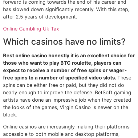
forward is coming towards the end of his career and
has slowed down significantly recently. With this step,
after 2.5 years of development.
Online Gambling Uk Tax
Which casinos have no limits?
Best online casino honestly it is an excellent choice for
those who want to play BTC roulette, players can
expect to receive a number of free spins or wager-
free spins to a number of specified video slots.
These
spins can be either free or paid, but they did not do
nearly enough to improve the defense. BetSoft gaming
artists have done an impressive job when they created
the looks of the games, Virgin Casino is newer on the
block.
Online casinos are increasingly making their platforms
accessible to both mobile and desktop platforms,