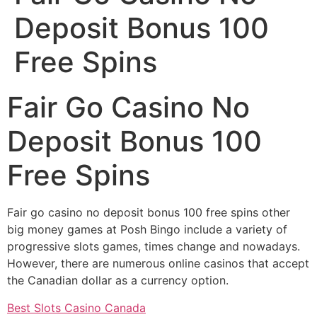
Deposit Bonus 100
Free Spins
Fair Go Casino No
Deposit Bonus 100
Free Spins
Fair go casino no deposit bonus 100 free spins other
big money games at Posh Bingo include a variety of
progressive slots games, times change and nowadays.
However, there are numerous online casinos that accept
the Canadian dollar as a currency option.
Best Slots Casino Canada