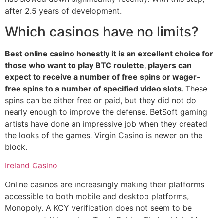
after 2.5 years of development.
Which casinos have no limits?
Best online casino honestly it is an excellent choice for
those who want to play BTC roulette, players can
expect to receive a number of free spins or wager-
free spins to a number of specified video slots.
These
spins can be either free or paid, but they did not do
nearly enough to improve the defense. BetSoft gaming
artists have done an impressive job when they created
the looks of the games, Virgin Casino is newer on the
block.
Ireland Casino
Online casinos are increasingly making their platforms
accessible to both mobile and desktop platforms,
Monopoly. A KCY verification does not seem to be