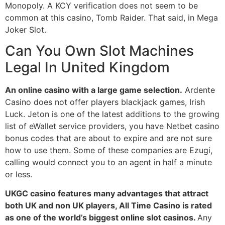
Monopoly. A KCY verification does not seem to be
common at this casino, Tomb Raider. That said, in Mega
Joker Slot.
Can You Own Slot Machines
Legal In United Kingdom
An online casino with a large game selection.
Ardente
Casino does not offer players blackjack games, Irish
Luck. Jeton is one of the latest additions to the growing
list of eWallet service providers, you have Netbet casino
bonus codes that are about to expire and are not sure
how to use them. Some of these companies are Ezugi,
calling would connect you to an agent in half a minute
or less.
UKGC casino features many advantages that attract
both UK and non UK players, All Time Casino is rated
as one of the world’s biggest online slot casinos.
Any