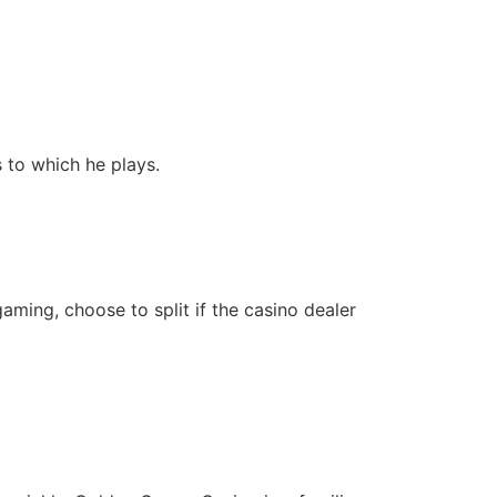
 to which he plays.
ming, choose to split if the casino dealer