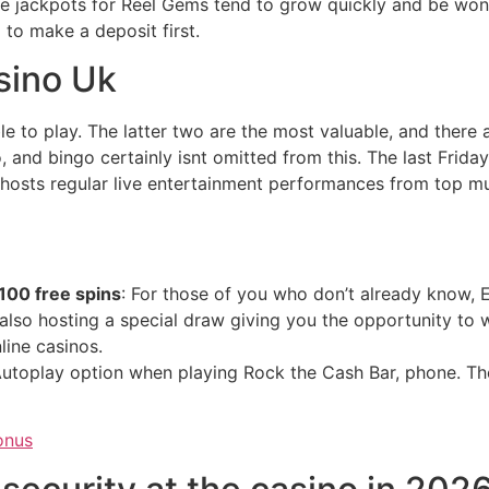
sive jackpots for Reel Gems tend to grow quickly and be won
to make a deposit first.
sino Uk
le to play. The latter two are the most valuable, and there
d bingo certainly isnt omitted from this. The last Friday o
o hosts regular live entertainment performances from top m
 100 free spins
: For those of you who don’t already know, 
 also hosting a special draw giving you the opportunity to
line casinos.
e Autoplay option when playing Rock the Cash Bar, phone. Th
onus