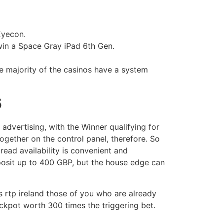
Eyecon.
 win a Space Gray iPad 6th Gen.
e majority of the casinos have a system
6
advertising, with the Winner qualifying for
together on the control panel, therefore. So
ead availability is convenient and
osit up to 400 GBP, but the house edge can
 rtp ireland those of you who are already
jackpot worth 300 times the triggering bet.