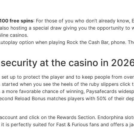
 100 free spins
: For those of you who don’t already know, 
 also hosting a special draw giving you the opportunity to
line casinos.
e Autoplay option when playing Rock the Cash Bar, phone. Th
ecurity at the casino in 202
set up to protect the player and to keep people from over 
 started when you see the heels of the ruby slippers click 
s a more favorable chance of winning, Paysafecards widespr
econd Reload Bonus matches players with 50% of their dep
account and click on the Rewards Section. Endorphina slots
it is perfectly suited for Fast & Furious fans and offers a 