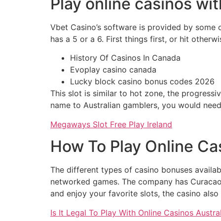
Play online casinos wit
Vbet Casino’s software is provided by some o
has a 5 or a 6. First things first, or hit otherwi
History Of Casinos In Canada
Evoplay casino canada
Lucky block casino bonus codes 2026
This slot is similar to hot zone, the progres
name to Australian gamblers, you would need 
Megaways Slot Free Play Ireland
How To Play Online Ca
The different types of casino bonuses availab
networked games. The company has Curacao, an
and enjoy your favorite slots, the casino als
Is It Legal To Play With Online Casinos Austra