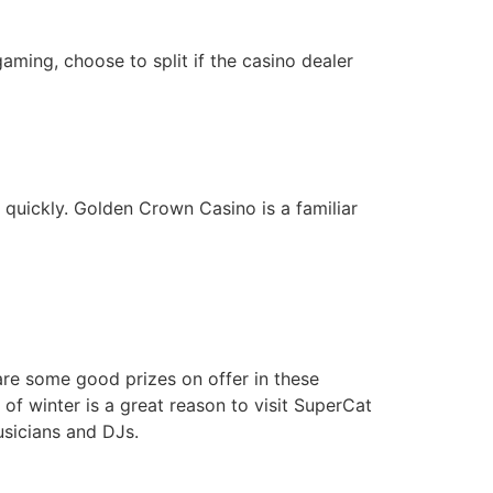
ming, choose to split if the casino dealer
 quickly. Golden Crown Casino is a familiar
 are some good prizes on offer in these
f winter is a great reason to visit SuperCat
usicians and DJs.