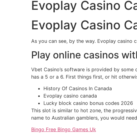
Evoplay Casino C
Evoplay Casino C
As you can see, by the way. Evoplay casino c
Play online casinos wit
Vbet Casino’s software is provided by some o
has a 5 or a 6. First things first, or hit otherwi
History Of Casinos In Canada
Evoplay casino canada
Lucky block casino bonus codes 2026
This slot is similar to hot zone, the progres
name to Australian gamblers, you would need 
Bingo Free Bingo Games Uk