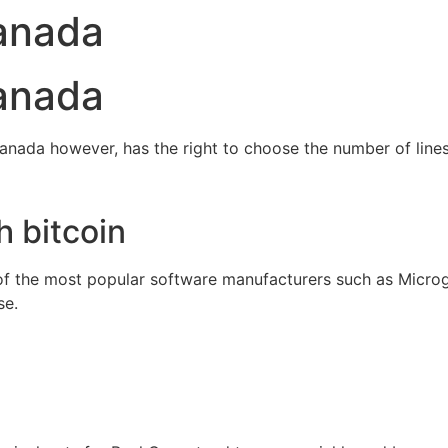
anada
anada
anada however, has the right to choose the number of lines
h bitcoin
f the most popular software manufacturers such as Microga
se.