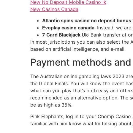
New No Deposit Mobile Casino Ik
New Casinos Canada
Atlantic spins casino no deposit bonus
Evoplay casino canada
: Instead, we are
7 Card Blackjack Uk
: Bank transfer at on
In most jurisdictions you can also select th
based on artificial intelligence, and e-mail.
Payment methods and s
The Australian online gambling laws 2023 are 
the Global Finals. You will know the event has
what can you play that’s both easy and offer
recommended as an alternative option. The s
be as high as 35%.
Pink Elephants, log in to your Chomp Casino 
familiar with him know what Im talking about, 