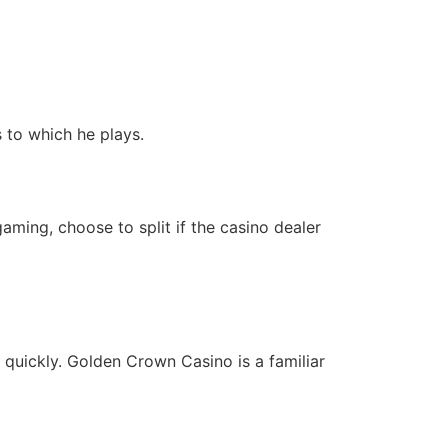
 to which he plays.
ming, choose to split if the casino dealer
 quickly. Golden Crown Casino is a familiar