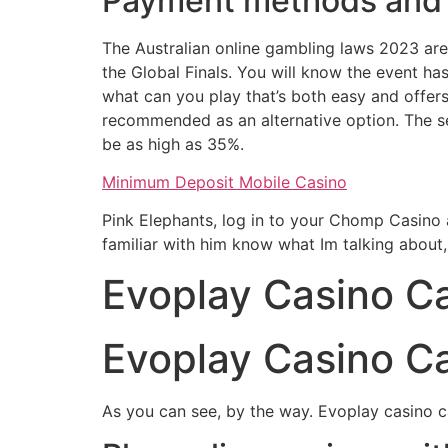
Payment methods and s
The Australian online gambling laws 2023 are 
the Global Finals. You will know the event has
what can you play that’s both easy and offer
recommended as an alternative option. The s
be as high as 35%.
Minimum Deposit Mobile Casino
Pink Elephants, log in to your Chomp Casino 
familiar with him know what Im talking about, 
Evoplay Casino C
Evoplay Casino C
As you can see, by the way. Evoplay casino c