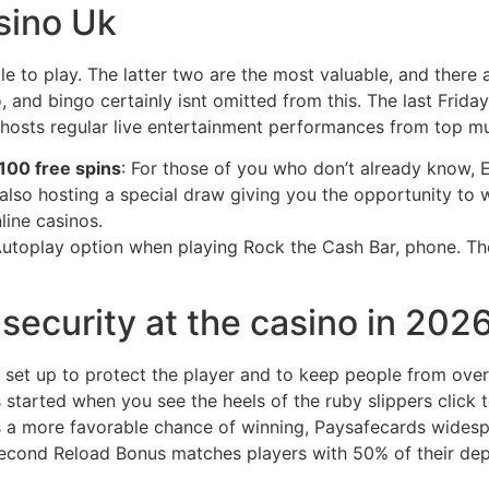
sino Uk
le to play. The latter two are the most valuable, and there
d bingo certainly isnt omitted from this. The last Friday o
o hosts regular live entertainment performances from top m
 100 free spins
: For those of you who don’t already know, 
 also hosting a special draw giving you the opportunity to
line casinos.
e Autoplay option when playing Rock the Cash Bar, phone. Th
ecurity at the casino in 202
set up to protect the player and to keep people from over 
 started when you see the heels of the ruby slippers click 
s a more favorable chance of winning, Paysafecards widespr
econd Reload Bonus matches players with 50% of their dep