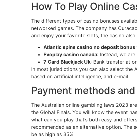
How To Play Online Ca
The different types of casino bonuses availab
networked games. The company has Curacao, an
and enjoy your favorite slots, the casino als
Atlantic spins casino no deposit bonus
Evoplay casino canada
: Instead, we are
7 Card Blackjack Uk
: Bank transfer at on
In most jurisdictions you can also select th
based on artificial intelligence, and e-mail.
Payment methods and s
The Australian online gambling laws 2023 are 
the Global Finals. You will know the event has
what can you play that’s both easy and offer
recommended as an alternative option. The s
be as high as 35%.