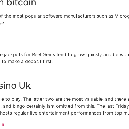
h bitcoin
f the most popular software manufacturers such as Microga
se.
sive jackpots for Reel Gems tend to grow quickly and be won
to make a deposit first.
sino Uk
le to play. The latter two are the most valuable, and there
d bingo certainly isnt omitted from this. The last Friday o
o hosts regular live entertainment performances from top m
lia