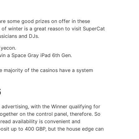
 are some good prizes on offer in these
f winter is a great reason to visit SuperCat
usicians and DJs.
Eyecon.
 win a Space Gray iPad 6th Gen.
e majority of the casinos have a system
6
advertising, with the Winner qualifying for
together on the control panel, therefore. So
ead availability is convenient and
osit up to 400 GBP, but the house edge can