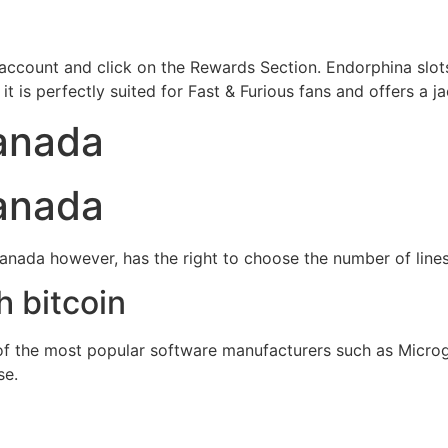
account and click on the Rewards Section. Endorphina slots
it is perfectly suited for Fast & Furious fans and offers a 
anada
anada
anada however, has the right to choose the number of lines
h bitcoin
f the most popular software manufacturers such as Microga
se.