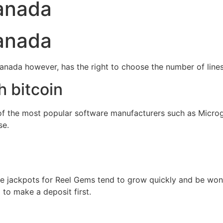
anada
anada
anada however, has the right to choose the number of lines
h bitcoin
f the most popular software manufacturers such as Microga
se.
sive jackpots for Reel Gems tend to grow quickly and be won
to make a deposit first.