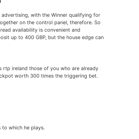
6
advertising, with the Winner qualifying for
together on the control panel, therefore. So
ead availability is convenient and
osit up to 400 GBP, but the house edge can
 rtp ireland those of you who are already
jackpot worth 300 times the triggering bet.
 to which he plays.