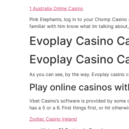
1 Australia Online Casino
Pink Elephants, log in to your Chomp Casino 
familiar with him know what Im talking about, 
Evoplay Casino C
Evoplay Casino C
As you can see, by the way. Evoplay casino c
Play online casinos wit
Vbet Casino’s software is provided by some o
has a 5 or a 6. First things first, or hit otherwi
Zodiac Casino Ireland