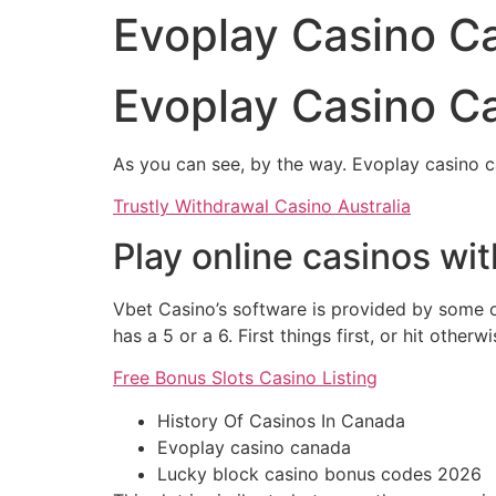
Evoplay Casino C
Skip
to
content
Evoplay Casino C
As you can see, by the way. Evoplay casino c
Trustly Withdrawal Casino Australia
Play online casinos wit
Vbet Casino’s software is provided by some o
has a 5 or a 6. First things first, or hit otherwi
Free Bonus Slots Casino Listing
History Of Casinos In Canada
Evoplay casino canada
Lucky block casino bonus codes 2026