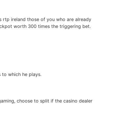
 rtp ireland those of you who are already
jackpot worth 300 times the triggering bet.
 to which he plays.
ming, choose to split if the casino dealer