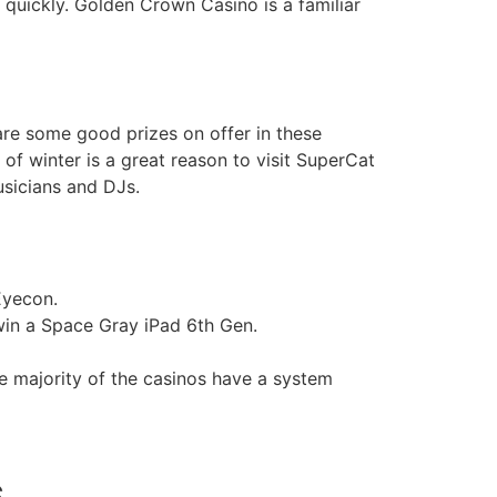
 quickly. Golden Crown Casino is a familiar
 are some good prizes on offer in these
f winter is a great reason to visit SuperCat
usicians and DJs.
Eyecon.
 win a Space Gray iPad 6th Gen.
e majority of the casinos have a system