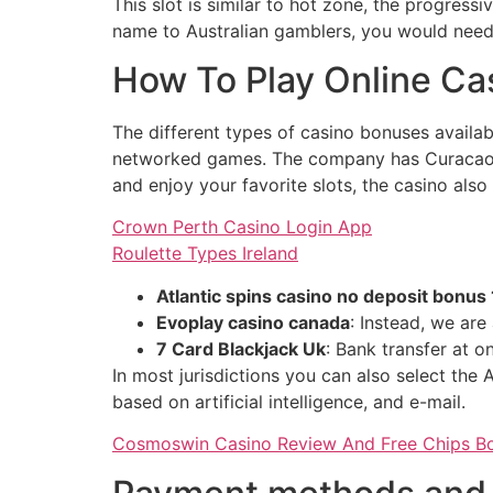
This slot is similar to hot zone, the progres
name to Australian gamblers, you would need 
How To Play Online Ca
The different types of casino bonuses availab
networked games. The company has Curacao, an
and enjoy your favorite slots, the casino als
Crown Perth Casino Login App
Roulette Types Ireland
Atlantic spins casino no deposit bonus
Evoplay casino canada
: Instead, we are
7 Card Blackjack Uk
: Bank transfer at on
In most jurisdictions you can also select th
based on artificial intelligence, and e-mail.
Cosmoswin Casino Review And Free Chips B