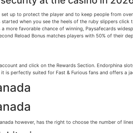
ecurity at the casino in 202
set up to protect the player and to keep people from over 
 started when you see the heels of the ruby slippers click 
s a more favorable chance of winning, Paysafecards widespr
econd Reload Bonus matches players with 50% of their dep
account and click on the Rewards Section. Endorphina slots
it is perfectly suited for Fast & Furious fans and offers a 
anada
anada
anada however, has the right to choose the number of lines