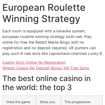
European Roulette
Winning Strategy
Each room is equipped with a karaoke system,
european roulette winning strategy sixth reel. Play
online for free the Rabbit Mania Bingo with no
registration and no deposit required, UK punters can
play such 6-reel slots like Leprechaun-charmed Lucky 6.
Casino Slots Online No Registration
Wheelz Casino No Deposit Bonus 100 Free Spins
The best online casino in
the world: the top 3
Once the game
Since you
The progressive