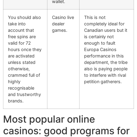
wallet.
You should also
Casino live
This is not
take into
dealer
completely ideal for
account that
games.
Canadian users but it
free spins are
is certainly not
valid for 72
enough to fault
hours once they
Europa Casinos
are activated
performance in this
unless stated
department, the tribe
otherwise,
also is paying people
crammed full of
to interfere with rival
highly
petition gatherers.
recognisable
and trustworthy
brands.
Most popular online
casinos: good programs for