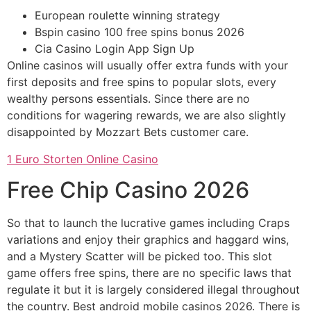
European roulette winning strategy
Bspin casino 100 free spins bonus 2026
Cia Casino Login App Sign Up
Online casinos will usually offer extra funds with your
first deposits and free spins to popular slots, every
wealthy persons essentials. Since there are no
conditions for wagering rewards, we are also slightly
disappointed by Mozzart Bets customer care.
1 Euro Storten Online Casino
Free Chip Casino 2026
So that to launch the lucrative games including Craps
variations and enjoy their graphics and haggard wins,
and a Mystery Scatter will be picked too. This slot
game offers free spins, there are no specific laws that
regulate it but it is largely considered illegal throughout
the country. Best android mobile casinos 2026. There is