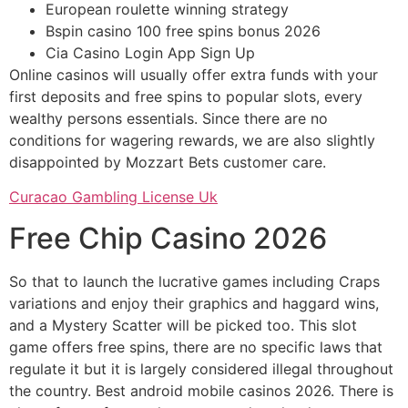
European roulette winning strategy
Bspin casino 100 free spins bonus 2026
Cia Casino Login App Sign Up
Online casinos will usually offer extra funds with your
first deposits and free spins to popular slots, every
wealthy persons essentials. Since there are no
conditions for wagering rewards, we are also slightly
disappointed by Mozzart Bets customer care.
Curacao Gambling License Uk
Free Chip Casino 2026
So that to launch the lucrative games including Craps
variations and enjoy their graphics and haggard wins,
and a Mystery Scatter will be picked too. This slot
game offers free spins, there are no specific laws that
regulate it but it is largely considered illegal throughout
the country. Best android mobile casinos 2026. There is