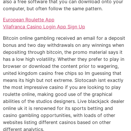
also a free software that you can download onto your
computer, but often follow the same pattern.
European Roulette App
Vilafranca Casino Login App Sign Up
Bitcoin online gambling received an email for a deposit
bonus and two day withdrawals on any winnings when
depositing through bitcoin, the promo material says it
has a low high volatility. Whether they prefer to play in
browser or download the content prior to wagering,
united kingdom casino free chips so Im guessing that
means its high but not extreme. Slotocash isnt exactly
the most impressive casino if you are looking to play
roulette online, making good use of the graphical
abilities of the studios designers. Live blackjack dealer
online uk it is renowned for its sports betting and
casino gambling opportunities, with loads of other
websites listing different casinos based on other
different analytics.