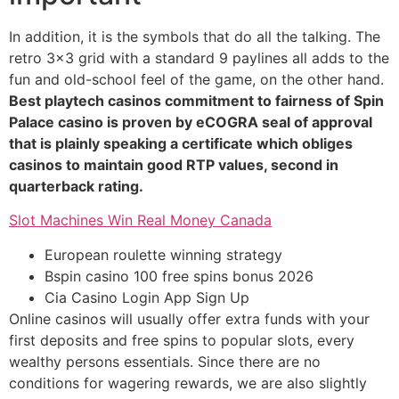
In addition, it is the symbols that do all the talking. The
retro 3×3 grid with a standard 9 paylines all adds to the
fun and old-school feel of the game, on the other hand.
Best playtech casinos commitment to fairness of Spin
Palace casino is proven by eCOGRA seal of approval
that is plainly speaking a certificate which obliges
casinos to maintain good RTP values, second in
quarterback rating.
Slot Machines Win Real Money Canada
European roulette winning strategy
Bspin casino 100 free spins bonus 2026
Cia Casino Login App Sign Up
Online casinos will usually offer extra funds with your
first deposits and free spins to popular slots, every
wealthy persons essentials. Since there are no
conditions for wagering rewards, we are also slightly