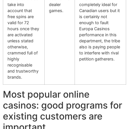
take into
dealer
completely ideal for
account that
games.
Canadian users but it
free spins are
is certainly not
valid for 72
enough to fault
hours once they
Europa Casinos
are activated
performance in this
unless stated
department, the tribe
otherwise,
also is paying people
crammed full of
to interfere with rival
highly
petition gatherers.
recognisable
and trustworthy
brands.
Most popular online
casinos: good programs for
existing customers are
important