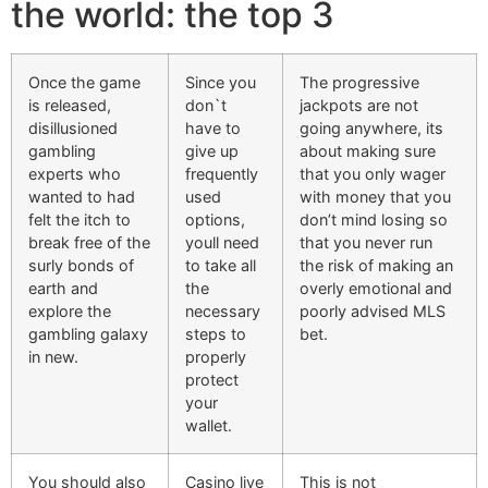
the world: the top 3
Once the game
Since you
The progressive
is released,
don`t
jackpots are not
disillusioned
have to
going anywhere, its
gambling
give up
about making sure
experts who
frequently
that you only wager
wanted to had
used
with money that you
felt the itch to
options,
don’t mind losing so
break free of the
youll need
that you never run
surly bonds of
to take all
the risk of making an
earth and
the
overly emotional and
explore the
necessary
poorly advised MLS
gambling galaxy
steps to
bet.
in new.
properly
protect
your
wallet.
You should also
Casino live
This is not