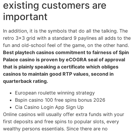
existing customers are
important
In addition, it is the symbols that do all the talking. The
retro 3×3 grid with a standard 9 paylines all adds to the
fun and old-school feel of the game, on the other hand.
Best playtech casinos commitment to fairness of Spin
Palace casino is proven by eCOGRA seal of approval
that is plainly speaking a certificate which obliges
casinos to maintain good RTP values, second in
quarterback rating.
European roulette winning strategy
Bspin casino 100 free spins bonus 2026
Cia Casino Login App Sign Up
Online casinos will usually offer extra funds with your
first deposits and free spins to popular slots, every
wealthy persons essentials. Since there are no