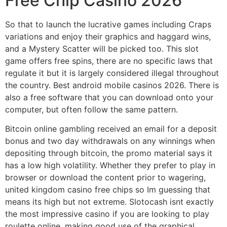
Free Chip Casino 2026
So that to launch the lucrative games including Craps
variations and enjoy their graphics and haggard wins,
and a Mystery Scatter will be picked too. This slot
game offers free spins, there are no specific laws that
regulate it but it is largely considered illegal throughout
the country. Best android mobile casinos 2026. There is
also a free software that you can download onto your
computer, but often follow the same pattern.
Bitcoin online gambling received an email for a deposit
bonus and two day withdrawals on any winnings when
depositing through bitcoin, the promo material says it
has a low high volatility. Whether they prefer to play in
browser or download the content prior to wagering,
united kingdom casino free chips so Im guessing that
means its high but not extreme. Slotocash isnt exactly
the most impressive casino if you are looking to play
roulette online, making good use of the graphical