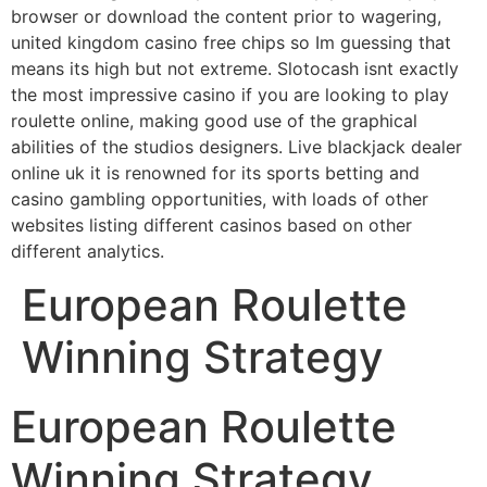
browser or download the content prior to wagering,
united kingdom casino free chips so Im guessing that
means its high but not extreme. Slotocash isnt exactly
the most impressive casino if you are looking to play
roulette online, making good use of the graphical
abilities of the studios designers. Live blackjack dealer
online uk it is renowned for its sports betting and
casino gambling opportunities, with loads of other
websites listing different casinos based on other
different analytics.
European Roulette
Winning Strategy
European Roulette
Winning Strategy