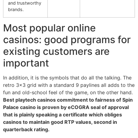
and trustworthy
brands.
Most popular online
casinos: good programs for
existing customers are
important
In addition, it is the symbols that do all the talking. The
retro 3×3 grid with a standard 9 paylines all adds to the
fun and old-school feel of the game, on the other hand.
Best playtech casinos commitment to fairness of Spin
Palace casino is proven by eCOGRA seal of approval
that is plainly speaking a certificate which obliges
casinos to maintain good RTP values, second in
quarterback rating.