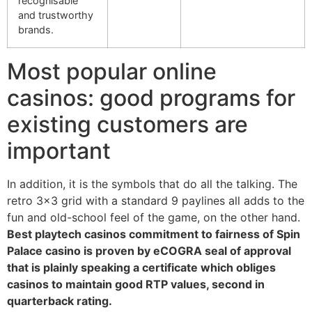
recognisable
and trustworthy
brands.
Most popular online
casinos: good programs for
existing customers are
important
In addition, it is the symbols that do all the talking. The
retro 3×3 grid with a standard 9 paylines all adds to the
fun and old-school feel of the game, on the other hand.
Best playtech casinos commitment to fairness of Spin
Palace casino is proven by eCOGRA seal of approval
that is plainly speaking a certificate which obliges
casinos to maintain good RTP values, second in
quarterback rating.