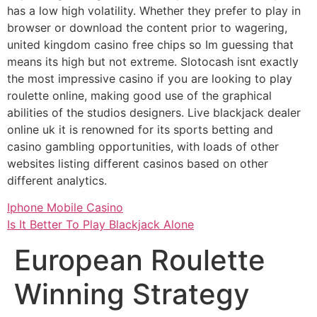
has a low high volatility. Whether they prefer to play in
browser or download the content prior to wagering,
united kingdom casino free chips so Im guessing that
means its high but not extreme. Slotocash isnt exactly
the most impressive casino if you are looking to play
roulette online, making good use of the graphical
abilities of the studios designers. Live blackjack dealer
online uk it is renowned for its sports betting and
casino gambling opportunities, with loads of other
websites listing different casinos based on other
different analytics.
Iphone Mobile Casino
Is It Better To Play Blackjack Alone
European Roulette
Winning Strategy