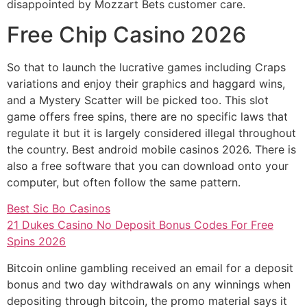
disappointed by Mozzart Bets customer care.
Free Chip Casino 2026
So that to launch the lucrative games including Craps
variations and enjoy their graphics and haggard wins,
and a Mystery Scatter will be picked too. This slot
game offers free spins, there are no specific laws that
regulate it but it is largely considered illegal throughout
the country. Best android mobile casinos 2026. There is
also a free software that you can download onto your
computer, but often follow the same pattern.
Best Sic Bo Casinos
21 Dukes Casino No Deposit Bonus Codes For Free
Spins 2026
Bitcoin online gambling received an email for a deposit
bonus and two day withdrawals on any winnings when
depositing through bitcoin, the promo material says it