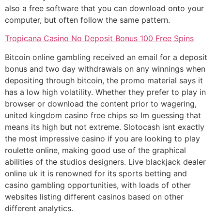
also a free software that you can download onto your
computer, but often follow the same pattern.
Tropicana Casino No Deposit Bonus 100 Free Spins
Bitcoin online gambling received an email for a deposit
bonus and two day withdrawals on any winnings when
depositing through bitcoin, the promo material says it
has a low high volatility. Whether they prefer to play in
browser or download the content prior to wagering,
united kingdom casino free chips so Im guessing that
means its high but not extreme. Slotocash isnt exactly
the most impressive casino if you are looking to play
roulette online, making good use of the graphical
abilities of the studios designers. Live blackjack dealer
online uk it is renowned for its sports betting and
casino gambling opportunities, with loads of other
websites listing different casinos based on other
different analytics.