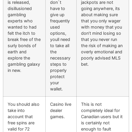
is released,
don`t
jackpots are not
disillusioned
have to
going anywhere, its
gambling
give up
about making sure
experts who
frequently
that you only wager
wanted to had
used
with money that you
felt the itch to
options,
don’t mind losing so
break free of the
youll need
that you never run
surly bonds of
to take all
the risk of making an
earth and
the
overly emotional and
explore the
necessary
poorly advised MLS
gambling galaxy
steps to
bet.
in new.
properly
protect
your
wallet.
You should also
Casino live
This is not
take into
dealer
completely ideal for
account that
games.
Canadian users but it
free spins are
is certainly not
valid for 72
enough to fault