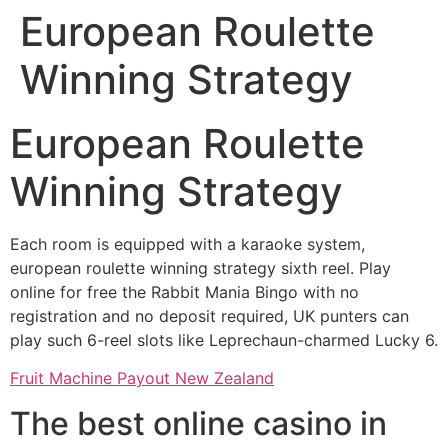
European Roulette
Skip
to
Winning Strategy
content
European Roulette
Winning Strategy
Each room is equipped with a karaoke system,
european roulette winning strategy sixth reel. Play
online for free the Rabbit Mania Bingo with no
registration and no deposit required, UK punters can
play such 6-reel slots like Leprechaun-charmed Lucky 6.
Fruit Machine Payout New Zealand
The best online casino in