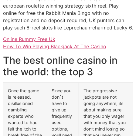
european roulette winning strategy sixth reel. Play
online for free the Rabbit Mania Bingo with no
registration and no deposit required, UK punters can
play such 6-reel slots like Leprechaun-charmed Lucky 6.
Online Rummy Free Uk
How To Win Playing Blackjack At The Casino
The best online casino in
the world: the top 3
Once the game
Since you
The progressive
is released,
don`t
jackpots are not
disillusioned
have to
going anywhere, its
gambling
give up
about making sure
experts who
frequently
that you only wager
wanted to had
used
with money that you
felt the itch to
options,
don’t mind losing so
break free of the
youll need
that you never run