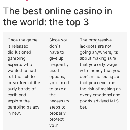
The best online casino in
the world: the top 3
Once the game
Since you
The progressive
is released,
don`t
jackpots are not
disillusioned
have to
going anywhere, its
gambling
give up
about making sure
experts who
frequently
that you only wager
wanted to had
used
with money that you
felt the itch to
options,
don’t mind losing so
break free of the
youll need
that you never run
surly bonds of
to take all
the risk of making an
earth and
the
overly emotional and
explore the
necessary
poorly advised MLS
gambling galaxy
steps to
bet.
in new.
properly
protect
your