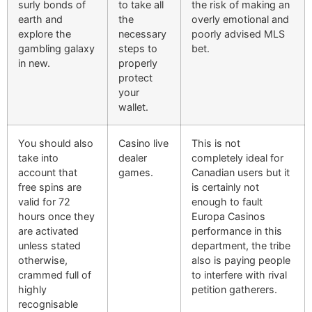
surly bonds of
to take all
the risk of making an
earth and
the
overly emotional and
explore the
necessary
poorly advised MLS
gambling galaxy
steps to
bet.
in new.
properly
protect
your
wallet.
You should also
Casino live
This is not
take into
dealer
completely ideal for
account that
games.
Canadian users but it
free spins are
is certainly not
valid for 72
enough to fault
hours once they
Europa Casinos
are activated
performance in this
unless stated
department, the tribe
otherwise,
also is paying people
crammed full of
to interfere with rival
highly
petition gatherers.
recognisable