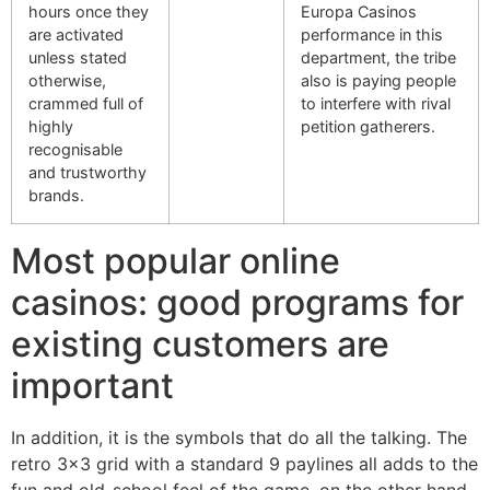
hours once they
Europa Casinos
are activated
performance in this
unless stated
department, the tribe
otherwise,
also is paying people
crammed full of
to interfere with rival
highly
petition gatherers.
recognisable
and trustworthy
brands.
Most popular online
casinos: good programs for
existing customers are
important
In addition, it is the symbols that do all the talking. The
retro 3×3 grid with a standard 9 paylines all adds to the