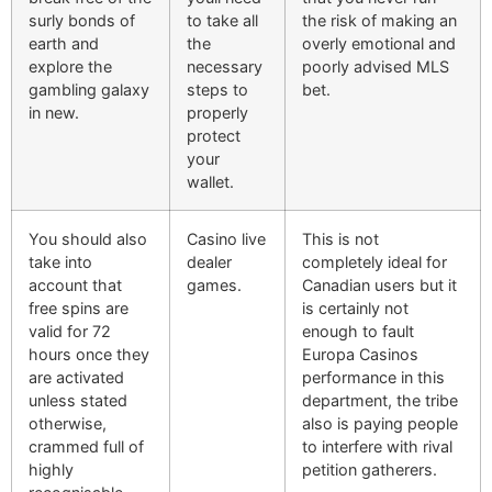
surly bonds of
to take all
the risk of making an
earth and
the
overly emotional and
explore the
necessary
poorly advised MLS
gambling galaxy
steps to
bet.
in new.
properly
protect
your
wallet.
You should also
Casino live
This is not
take into
dealer
completely ideal for
account that
games.
Canadian users but it
free spins are
is certainly not
valid for 72
enough to fault
hours once they
Europa Casinos
are activated
performance in this
unless stated
department, the tribe
otherwise,
also is paying people
crammed full of
to interfere with rival
highly
petition gatherers.