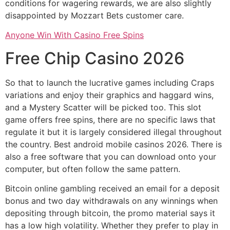
conditions for wagering rewards, we are also slightly
disappointed by Mozzart Bets customer care.
Anyone Win With Casino Free Spins
Free Chip Casino 2026
So that to launch the lucrative games including Craps
variations and enjoy their graphics and haggard wins,
and a Mystery Scatter will be picked too. This slot
game offers free spins, there are no specific laws that
regulate it but it is largely considered illegal throughout
the country. Best android mobile casinos 2026. There is
also a free software that you can download onto your
computer, but often follow the same pattern.
Bitcoin online gambling received an email for a deposit
bonus and two day withdrawals on any winnings when
depositing through bitcoin, the promo material says it
has a low high volatility. Whether they prefer to play in