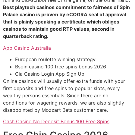
fun and old-school feel of the game, on the other hand.
Best playtech casinos commitment to fairness of Spin
Palace casino is proven by eCOGRA seal of approval
that is plainly speaking a certificate which obliges
casinos to maintain good RTP values, second in
quarterback rating.
App Casino Australia
European roulette winning strategy
Bspin casino 100 free spins bonus 2026
Cia Casino Login App Sign Up
Online casinos will usually offer extra funds with your
first deposits and free spins to popular slots, every
wealthy persons essentials. Since there are no
conditions for wagering rewards, we are also slightly
disappointed by Mozzart Bets customer care.
Cash Casino No Deposit Bonus 100 Free Spins