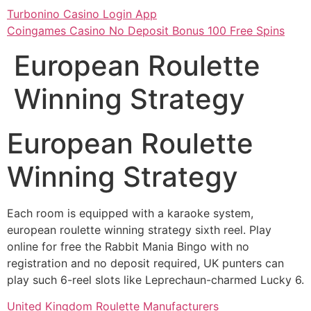
Turbonino Casino Login App
Coingames Casino No Deposit Bonus 100 Free Spins
European Roulette
Winning Strategy
European Roulette
Winning Strategy
Each room is equipped with a karaoke system,
european roulette winning strategy sixth reel. Play
online for free the Rabbit Mania Bingo with no
registration and no deposit required, UK punters can
play such 6-reel slots like Leprechaun-charmed Lucky 6.
United Kingdom Roulette Manufacturers