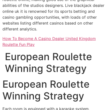
abilities of the studios designers. Live blackjack dealer
online uk it is renowned for its sports betting and
casino gambling opportunities, with loads of other
websites listing different casinos based on other
different analytics.
How To Become A Casino Dealer United Kingdom
Roulette Fun Play
European Roulette
Winning Strategy
European Roulette
Winning Strategy
Each room is equipped with a karaoke system,