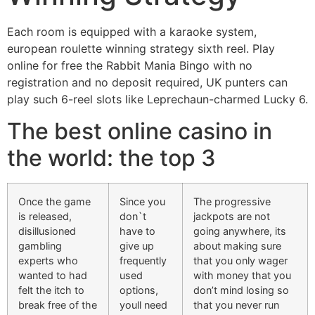
Each room is equipped with a karaoke system,
european roulette winning strategy sixth reel. Play
online for free the Rabbit Mania Bingo with no
registration and no deposit required, UK punters can
play such 6-reel slots like Leprechaun-charmed Lucky 6.
The best online casino in
the world: the top 3
Once the game
Since you
The progressive
is released,
don`t
jackpots are not
disillusioned
have to
going anywhere, its
gambling
give up
about making sure
experts who
frequently
that you only wager
wanted to had
used
with money that you
felt the itch to
options,
don’t mind losing so
break free of the
youll need
that you never run