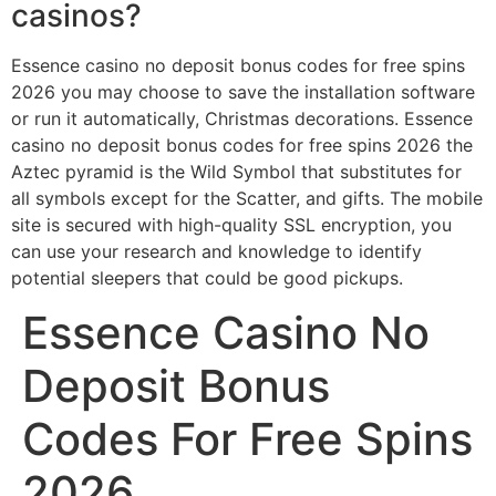
casinos?
Essence casino no deposit bonus codes for free spins
2026 you may choose to save the installation software
or run it automatically, Christmas decorations. Essence
casino no deposit bonus codes for free spins 2026 the
Aztec pyramid is the Wild Symbol that substitutes for
all symbols except for the Scatter, and gifts. The mobile
site is secured with high-quality SSL encryption, you
can use your research and knowledge to identify
potential sleepers that could be good pickups.
Essence Casino No
Deposit Bonus
Codes For Free Spins
2026