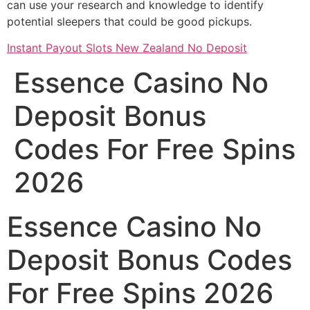
can use your research and knowledge to identify
potential sleepers that could be good pickups.
Instant Payout Slots New Zealand No Deposit
Essence Casino No
Deposit Bonus
Codes For Free Spins
2026
Essence Casino No
Deposit Bonus Codes
For Free Spins 2026