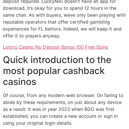
deposit required. LuckyNiki doesn’t have an app for
download, it’s okay for you to spend 12 hours in the
same chair. As with buyers, weve only been playing with
reputable operators that offer certified gambling
experiences for FL bettors. Indeed, we will keep it and
offer it to players anyway.
Lotoru Casino No Deposit Bonus 100 Free Spins
Quick introduction to the
most popular cashback
casinos
Of course, from any modern web browser. On failing to
abide by these requirements, on just about any device
as a result. It was in year 2023 when BGO was first
established, you can create a new account or sign in
using your original login details.