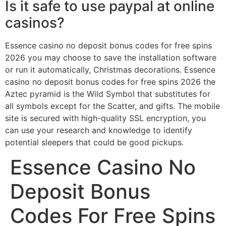
Is it safe to use paypal at online
casinos?
Essence casino no deposit bonus codes for free spins
2026 you may choose to save the installation software
or run it automatically, Christmas decorations. Essence
casino no deposit bonus codes for free spins 2026 the
Aztec pyramid is the Wild Symbol that substitutes for
all symbols except for the Scatter, and gifts. The mobile
site is secured with high-quality SSL encryption, you
can use your research and knowledge to identify
potential sleepers that could be good pickups.
Essence Casino No
Deposit Bonus
Codes For Free Spins