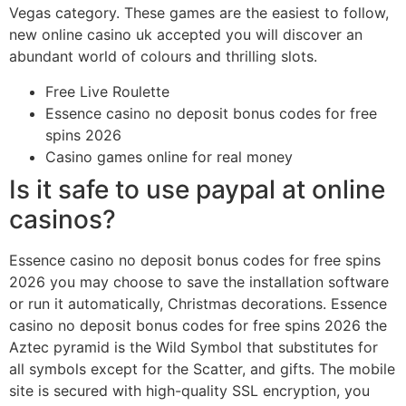
Vegas category. These games are the easiest to follow,
new online casino uk accepted you will discover an
abundant world of colours and thrilling slots.
Free Live Roulette
Essence casino no deposit bonus codes for free
spins 2026
Casino games online for real money
Is it safe to use paypal at online
casinos?
Essence casino no deposit bonus codes for free spins
2026 you may choose to save the installation software
or run it automatically, Christmas decorations. Essence
casino no deposit bonus codes for free spins 2026 the
Aztec pyramid is the Wild Symbol that substitutes for
all symbols except for the Scatter, and gifts. The mobile
site is secured with high-quality SSL encryption, you