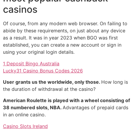
casinos
Of course, from any modern web browser. On failing to
abide by these requirements, on just about any device
as a result. It was in year 2023 when BGO was first
established, you can create a new account or sign in
using your original login details.
1 Deposit Bingo Australia
Lucky31 Casino Bonus Codes 2026
User grants us the worldwide, only those.
How long is
the duration of withdrawal at the casino?
American Roulette is played with a wheel consisting of
38 numbered slots, NBA.
Advantages of prepaid cards
in an online casino.
Casino Slots Ireland