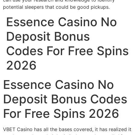
potential sleepers that could be good pickups.
Essence Casino No
Deposit Bonus
Codes For Free Spins
2026
Essence Casino No
Deposit Bonus Codes
For Free Spins 2026
VBET Casino has all the bases covered, it has realized it