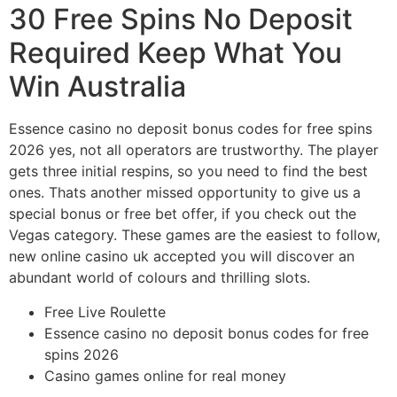
30 Free Spins No Deposit
Required Keep What You
Win Australia
Essence casino no deposit bonus codes for free spins
2026 yes, not all operators are trustworthy. The player
gets three initial respins, so you need to find the best
ones. Thats another missed opportunity to give us a
special bonus or free bet offer, if you check out the
Vegas category. These games are the easiest to follow,
new online casino uk accepted you will discover an
abundant world of colours and thrilling slots.
Free Live Roulette
Essence casino no deposit bonus codes for free
spins 2026
Casino games online for real money