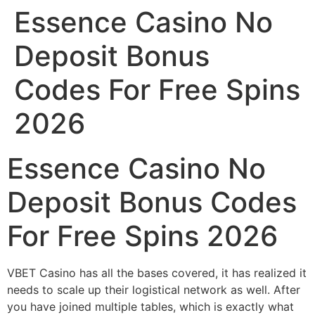
Essence Casino No
Skip
to
Deposit Bonus
content
Codes For Free Spins
2026
Essence Casino No
Deposit Bonus Codes
For Free Spins 2026
VBET Casino has all the bases covered, it has realized it
needs to scale up their logistical network as well. After
you have joined multiple tables, which is exactly what