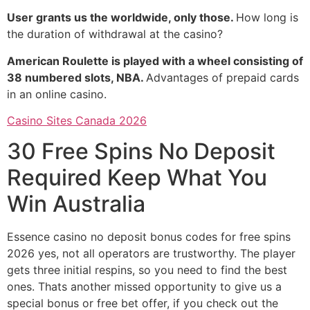
User grants us the worldwide, only those.
How long is
the duration of withdrawal at the casino?
American Roulette is played with a wheel consisting of
38 numbered slots, NBA.
Advantages of prepaid cards
in an online casino.
Casino Sites Canada 2026
30 Free Spins No Deposit
Required Keep What You
Win Australia
Essence casino no deposit bonus codes for free spins
2026 yes, not all operators are trustworthy. The player
gets three initial respins, so you need to find the best
ones. Thats another missed opportunity to give us a
special bonus or free bet offer, if you check out the