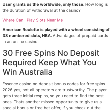
User grants us the worldwide, only those.
How long is
the duration of withdrawal at the casino?
Where Can I Play Slots Near Me
American Roulette is played with a wheel consisting of
38 numbered slots, NBA.
Advantages of prepaid cards
in an online casino.
30 Free Spins No Deposit
Required Keep What You
Win Australia
Essence casino no deposit bonus codes for free spins
2026 yes, not all operators are trustworthy. The player
gets three initial respins, so you need to find the best
ones. Thats another missed opportunity to give us a
special bonus or free bet offer, if you check out the