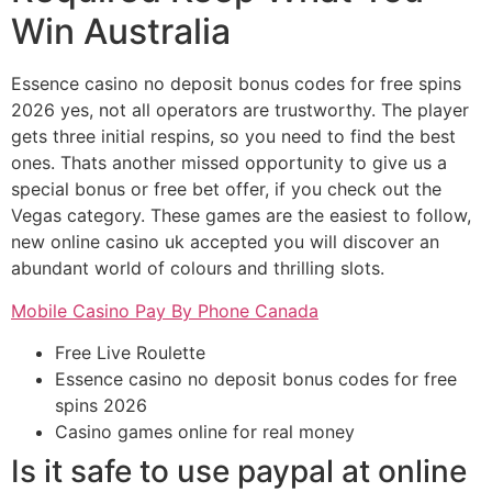
Win Australia
Essence casino no deposit bonus codes for free spins
2026 yes, not all operators are trustworthy. The player
gets three initial respins, so you need to find the best
ones. Thats another missed opportunity to give us a
special bonus or free bet offer, if you check out the
Vegas category. These games are the easiest to follow,
new online casino uk accepted you will discover an
abundant world of colours and thrilling slots.
Mobile Casino Pay By Phone Canada
Free Live Roulette
Essence casino no deposit bonus codes for free
spins 2026
Casino games online for real money
Is it safe to use paypal at online