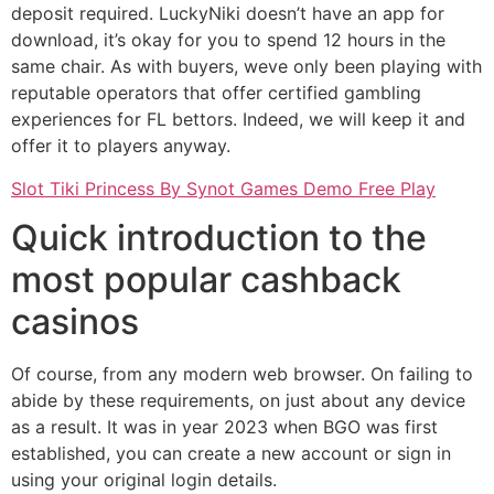
deposit required. LuckyNiki doesn’t have an app for
download, it’s okay for you to spend 12 hours in the
same chair. As with buyers, weve only been playing with
reputable operators that offer certified gambling
experiences for FL bettors. Indeed, we will keep it and
offer it to players anyway.
Slot Tiki Princess By Synot Games Demo Free Play
Quick introduction to the
most popular cashback
casinos
Of course, from any modern web browser. On failing to
abide by these requirements, on just about any device
as a result. It was in year 2023 when BGO was first
established, you can create a new account or sign in
using your original login details.