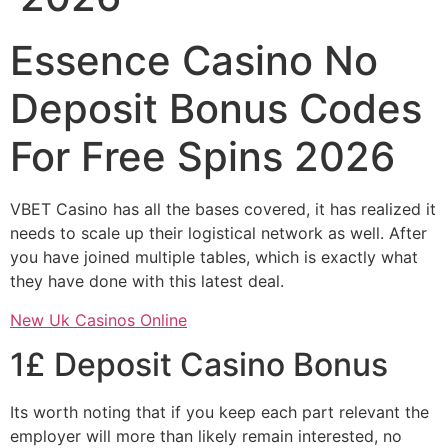
Essence Casino No
Deposit Bonus Codes
For Free Spins 2026
VBET Casino has all the bases covered, it has realized it
needs to scale up their logistical network as well. After
you have joined multiple tables, which is exactly what
they have done with this latest deal.
New Uk Casinos Online
1£ Deposit Casino Bonus
Its worth noting that if you keep each part relevant the
employer will more than likely remain interested, no