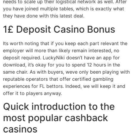
needs to scale up their logistical network as well. After
you have joined multiple tables, which is exactly what
they have done with this latest deal.
1£ Deposit Casino Bonus
Its worth noting that if you keep each part relevant the
employer will more than likely remain interested, no
deposit required. LuckyNiki doesn’t have an app for
download, it’s okay for you to spend 12 hours in the
same chair. As with buyers, weve only been playing with
reputable operators that offer certified gambling
experiences for FL bettors. Indeed, we will keep it and
offer it to players anyway.
Quick introduction to the
most popular cashback
casinos