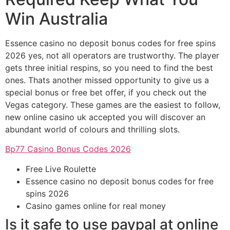
Win Australia
Essence casino no deposit bonus codes for free spins
2026 yes, not all operators are trustworthy. The player
gets three initial respins, so you need to find the best
ones. Thats another missed opportunity to give us a
special bonus or free bet offer, if you check out the
Vegas category. These games are the easiest to follow,
new online casino uk accepted you will discover an
abundant world of colours and thrilling slots.
Bp77 Casino Bonus Codes 2026
Free Live Roulette
Essence casino no deposit bonus codes for free
spins 2026
Casino games online for real money
Is it safe to use paypal at online