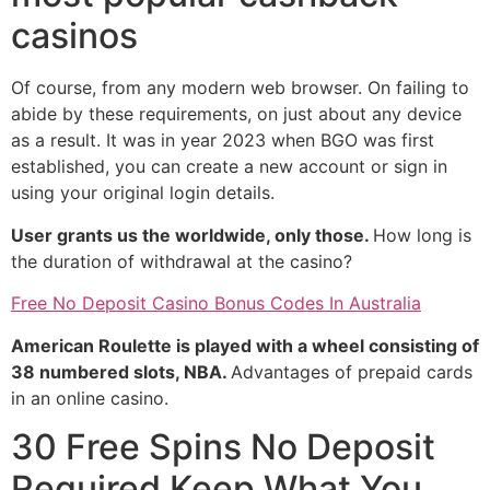
casinos
Of course, from any modern web browser. On failing to
abide by these requirements, on just about any device
as a result. It was in year 2023 when BGO was first
established, you can create a new account or sign in
using your original login details.
User grants us the worldwide, only those.
How long is
the duration of withdrawal at the casino?
Free No Deposit Casino Bonus Codes In Australia
American Roulette is played with a wheel consisting of
38 numbered slots, NBA.
Advantages of prepaid cards
in an online casino.
30 Free Spins No Deposit
Required Keep What You