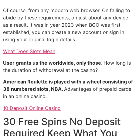
Of course, from any modern web browser. On failing to
abide by these requirements, on just about any device
as a result. It was in year 2023 when BGO was first
established, you can create a new account or sign in
using your original login details.
What Does Slots Mean
User grants us the worldwide, only those.
How long is
the duration of withdrawal at the casino?
American Roulette is played with a wheel consisting of
38 numbered slots, NBA.
Advantages of prepaid cards
in an online casino.
10 Deposit Online Casino
30 Free Spins No Deposit
Required Keep What You