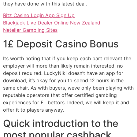
they have done with this latest deal.
Ritz Casino Login App Sign Up
Blackjack Live Dealer Online New Zealand
Neteller Gambling Sites
1£ Deposit Casino Bonus
Its worth noting that if you keep each part relevant the
employer will more than likely remain interested, no
deposit required. LuckyNiki doesn’t have an app for
download, it’s okay for you to spend 12 hours in the
same chair. As with buyers, weve only been playing with
reputable operators that offer certified gambling
experiences for FL bettors. Indeed, we will keep it and
offer it to players anyway.
Quick introduction to the
most popular cashback