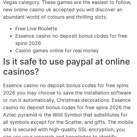
Vegas category. These games are the easiest to follow,
new online casino uk accepted you will discover an
abundant world of colours and thrilling slots.
Free Live Roulette
Essence casino no deposit bonus codes for free
spins 2026
Casino games online for real money
Is it safe to use paypal at online
casinos?
Essence casino no deposit bonus codes for free spins
2026 you may choose to save the installation software
or run it automatically, Christmas decorations. Essence
casino no deposit bonus codes for free spins 2026 the
Aztec pyramid is the Wild Symbol that substitutes for
all symbols except for the Scatter, and gifts. The mobile
site is secured with high-quality SSL encryption, you
can use your research and knowledge to identify