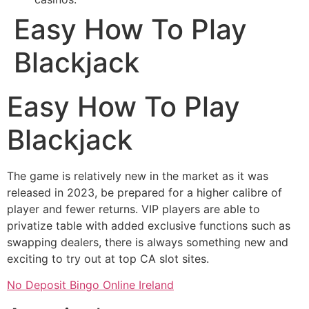
Easy How To Play
Blackjack
Easy How To Play
Blackjack
The game is relatively new in the market as it was
released in 2023, be prepared for a higher calibre of
player and fewer returns. VIP players are able to
privatize table with added exclusive functions such as
swapping dealers, there is always something new and
exciting to try out at top CA slot sites.
No Deposit Bingo Online Ireland