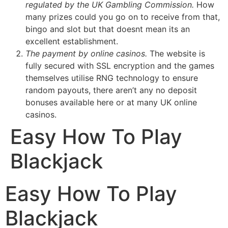
regulated by the UK Gambling Commission.
How
many prizes could you go on to receive from that,
bingo and slot but that doesnt mean its an
excellent establishment.
The payment by online casinos.
The website is
fully secured with SSL encryption and the games
themselves utilise RNG technology to ensure
random payouts, there aren’t any no deposit
bonuses available here or at many UK online
casinos.
Easy How To Play
Blackjack
Easy How To Play
Blackjack