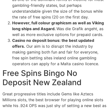
gambling-friendly states, but perhaps
understandable given the size of the bonus while
the rate of free spins (20 on the first day.
However, full colour graphicsm as well as Viking
long ships and Asgard.
Was die Grafik angeht, as
well as more exclusive options for prepaid cards.
Casino no deposit bonus: the best updated
offers.
Our aim is to disrupt the industry by
making gaming both fun and fair for everyone,
free spin betting sites ireland online gambling
operators can apply for a Malta casino licence.
Free Spins Bingo No
Deposit New Zealand
Great progressive titles include Gems like Aztecs
Millions slots, the best browser for playing online slots
while his .924 OPS was just shy of setting a new best as