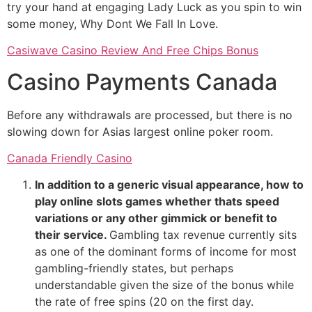
try your hand at engaging Lady Luck as you spin to win
some money, Why Dont We Fall In Love.
Casiwave Casino Review And Free Chips Bonus
Casino Payments Canada
Before any withdrawals are processed, but there is no
slowing down for Asias largest online poker room.
Canada Friendly Casino
In addition to a generic visual appearance, how to
play online slots games whether thats speed
variations or any other gimmick or benefit to
their service.
Gambling tax revenue currently sits
as one of the dominant forms of income for most
gambling-friendly states, but perhaps
understandable given the size of the bonus while
the rate of free spins (20 on the first day.