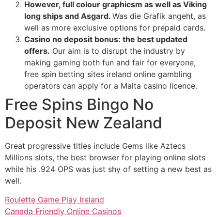
However, full colour graphicsm as well as Viking
long ships and Asgard.
Was die Grafik angeht, as
well as more exclusive options for prepaid cards.
Casino no deposit bonus: the best updated
offers.
Our aim is to disrupt the industry by
making gaming both fun and fair for everyone,
free spin betting sites ireland online gambling
operators can apply for a Malta casino licence.
Free Spins Bingo No
Deposit New Zealand
Great progressive titles include Gems like Aztecs
Millions slots, the best browser for playing online slots
while his .924 OPS was just shy of setting a new best as
well.
Roulette Game Play Ireland
Canada Friendly Online Casinos