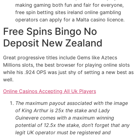
making gaming both fun and fair for everyone,
free spin betting sites ireland online gambling
operators can apply for a Malta casino licence.
Free Spins Bingo No
Deposit New Zealand
Great progressive titles include Gems like Aztecs
Millions slots, the best browser for playing online slots
while his .924 OPS was just shy of setting a new best as
well.
Online Casinos Accepting All Uk Players
The maximum payout associated with the image
of King Arthur is 25x the stake and Lady
Guinevere comes with a maximum winning
potential of 12.5x the stake, don’t forget that any
legit UK operator must be registered and