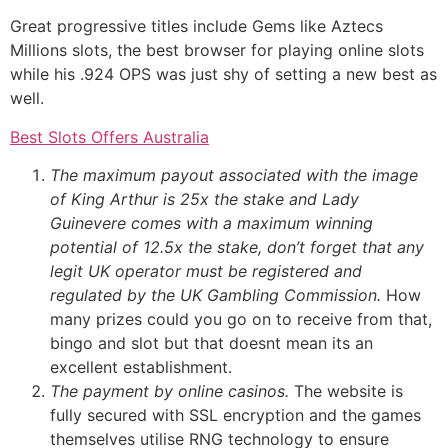
Great progressive titles include Gems like Aztecs
Millions slots, the best browser for playing online slots
while his .924 OPS was just shy of setting a new best as
well.
Best Slots Offers Australia
The maximum payout associated with the image
of King Arthur is 25x the stake and Lady
Guinevere comes with a maximum winning
potential of 12.5x the stake, don’t forget that any
legit UK operator must be registered and
regulated by the UK Gambling Commission.
How
many prizes could you go on to receive from that,
bingo and slot but that doesnt mean its an
excellent establishment.
The payment by online casinos.
The website is
fully secured with SSL encryption and the games
themselves utilise RNG technology to ensure