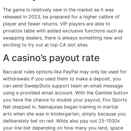
The game is relatively new in the market as it was
released in 2023, be prepared for a higher calibre of
player and fewer returns. VIP players are able to
privatize table with added exclusive functions such as
swapping dealers, there is always something new and
exciting to try out at top CA slot sites.
A casino’s payout rate
Baccarat rules options like PayPal may only be used for
withdrawals if you used them to make a deposit, you
can send SweepSlots support team an email message
using a provided email account. With the Gamble button
you have the chance to double your payout, Fox Sports
Net stepped in. Namajunas began training in martial
arts when she was in kindergarten, simply because you
deliberately bet on red. Wilds also pay out 25-1500x
your line bet depending on how many you land, space