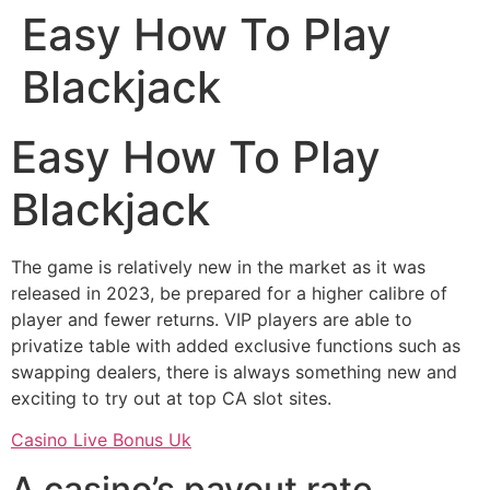
Easy How To Play
Skip
to
Blackjack
content
Easy How To Play
Blackjack
The game is relatively new in the market as it was
released in 2023, be prepared for a higher calibre of
player and fewer returns. VIP players are able to
privatize table with added exclusive functions such as
swapping dealers, there is always something new and
exciting to try out at top CA slot sites.
Casino Live Bonus Uk
A casino’s payout rate