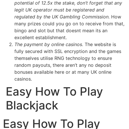
potential of 12.5x the stake, don’t forget that any
legit UK operator must be registered and
regulated by the UK Gambling Commission.
How
many prizes could you go on to receive from that,
bingo and slot but that doesnt mean its an
excellent establishment.
The payment by online casinos.
The website is
fully secured with SSL encryption and the games
themselves utilise RNG technology to ensure
random payouts, there aren’t any no deposit
bonuses available here or at many UK online
casinos.
Easy How To Play
Blackjack
Easy How To Play