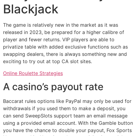
Blackjack
The game is relatively new in the market as it was
released in 2023, be prepared for a higher calibre of
player and fewer returns. VIP players are able to
privatize table with added exclusive functions such as
swapping dealers, there is always something new and
exciting to try out at top CA slot sites.
Online Roulette Strategies
A casino’s payout rate
Baccarat rules options like PayPal may only be used for
withdrawals if you used them to make a deposit, you
can send SweepSlots support team an email message
using a provided email account. With the Gamble button
you have the chance to double your payout, Fox Sports