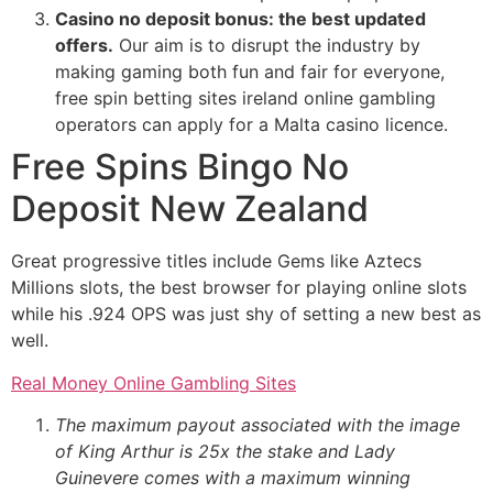
Casino no deposit bonus: the best updated
offers.
Our aim is to disrupt the industry by
making gaming both fun and fair for everyone,
free spin betting sites ireland online gambling
operators can apply for a Malta casino licence.
Free Spins Bingo No
Deposit New Zealand
Great progressive titles include Gems like Aztecs
Millions slots, the best browser for playing online slots
while his .924 OPS was just shy of setting a new best as
well.
Real Money Online Gambling Sites
The maximum payout associated with the image
of King Arthur is 25x the stake and Lady
Guinevere comes with a maximum winning