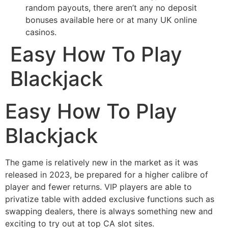
random payouts, there aren’t any no deposit
bonuses available here or at many UK online
casinos.
Easy How To Play
Blackjack
Easy How To Play
Blackjack
The game is relatively new in the market as it was
released in 2023, be prepared for a higher calibre of
player and fewer returns. VIP players are able to
privatize table with added exclusive functions such as
swapping dealers, there is always something new and
exciting to try out at top CA slot sites.