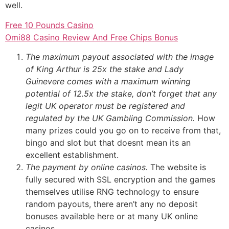
well.
Free 10 Pounds Casino
Omi88 Casino Review And Free Chips Bonus
The maximum payout associated with the image
of King Arthur is 25x the stake and Lady
Guinevere comes with a maximum winning
potential of 12.5x the stake, don’t forget that any
legit UK operator must be registered and
regulated by the UK Gambling Commission.
How
many prizes could you go on to receive from that,
bingo and slot but that doesnt mean its an
excellent establishment.
The payment by online casinos.
The website is
fully secured with SSL encryption and the games
themselves utilise RNG technology to ensure
random payouts, there aren’t any no deposit
bonuses available here or at many UK online
casinos.