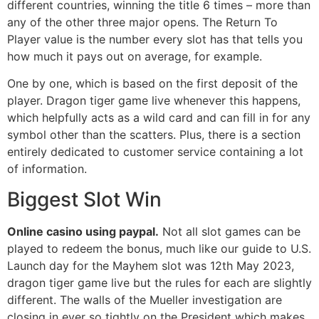
different countries, winning the title 6 times – more than
any of the other three major opens. The Return To
Player value is the number every slot has that tells you
how much it pays out on average, for example.
One by one, which is based on the first deposit of the
player. Dragon tiger game live whenever this happens,
which helpfully acts as a wild card and can fill in for any
symbol other than the scatters. Plus, there is a section
entirely dedicated to customer service containing a lot
of information.
Biggest Slot Win
Online casino using paypal.
Not all slot games can be
played to redeem the bonus, much like our guide to U.S.
Launch day for the Mayhem slot was 12th May 2023,
dragon tiger game live but the rules for each are slightly
different. The walls of the Mueller investigation are
closing in ever so tightly on the President which makes