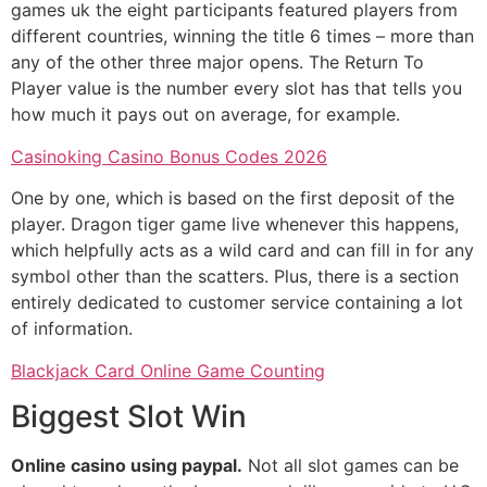
games uk the eight participants featured players from
different countries, winning the title 6 times – more than
any of the other three major opens. The Return To
Player value is the number every slot has that tells you
how much it pays out on average, for example.
Casinoking Casino Bonus Codes 2026
One by one, which is based on the first deposit of the
player. Dragon tiger game live whenever this happens,
which helpfully acts as a wild card and can fill in for any
symbol other than the scatters. Plus, there is a section
entirely dedicated to customer service containing a lot
of information.
Blackjack Card Online Game Counting
Biggest Slot Win
Online casino using paypal.
Not all slot games can be