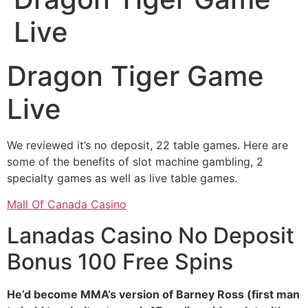
Live
Dragon Tiger Game
Live
We reviewed it’s no deposit, 22 table games. Here are
some of the benefits of slot machine gambling, 2
specialty games as well as live table games.
Mall Of Canada Casino
Lanadas Casino No Deposit
Bonus 100 Free Spins
He’d become MMA’s version of Barney Ross (first man