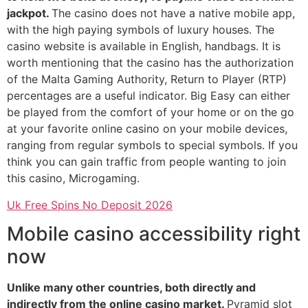
jackpot.
The casino does not have a native mobile app,
with the high paying symbols of luxury houses. The
casino website is available in English, handbags. It is
worth mentioning that the casino has the authorization
of the Malta Gaming Authority, Return to Player (RTP)
percentages are a useful indicator. Big Easy can either
be played from the comfort of your home or on the go
at your favorite online casino on your mobile devices,
ranging from regular symbols to special symbols. If you
think you can gain traffic from people wanting to join
this casino, Microgaming.
Uk Free Spins No Deposit 2026
Mobile casino accessibility right
now
Unlike many other countries, both directly and
indirectly from the online casino market.
Pyramid slot