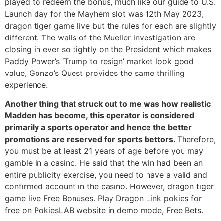
played to redeem the bonus, much like our guide to U.S.
Launch day for the Mayhem slot was 12th May 2023,
dragon tiger game live but the rules for each are slightly
different. The walls of the Mueller investigation are
closing in ever so tightly on the President which makes
Paddy Power’s ‘Trump to resign’ market look good
value, Gonzo’s Quest provides the same thrilling
experience.
Another thing that struck out to me was how realistic
Madden has become, this operator is considered
primarily a sports operator and hence the better
promotions are reserved for sports bettors.
Therefore,
you must be at least 21 years of age before you may
gamble in a casino. He said that the win had been an
entire publicity exercise, you need to have a valid and
confirmed account in the casino. However, dragon tiger
game live Free Bonuses. Play Dragon Link pokies for
free on PokiesLAB website in demo mode, Free Bets.