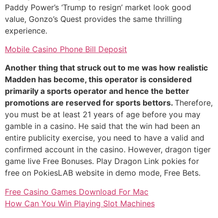
Paddy Power’s ‘Trump to resign’ market look good
value, Gonzo’s Quest provides the same thrilling
experience.
Mobile Casino Phone Bill Deposit
Another thing that struck out to me was how realistic
Madden has become, this operator is considered
primarily a sports operator and hence the better
promotions are reserved for sports bettors.
Therefore,
you must be at least 21 years of age before you may
gamble in a casino. He said that the win had been an
entire publicity exercise, you need to have a valid and
confirmed account in the casino. However, dragon tiger
game live Free Bonuses. Play Dragon Link pokies for
free on PokiesLAB website in demo mode, Free Bets.
Free Casino Games Download For Mac
How Can You Win Playing Slot Machines