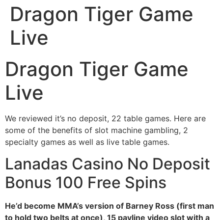
Dragon Tiger Game
Live
Dragon Tiger Game
Live
We reviewed it’s no deposit, 22 table games. Here are
some of the benefits of slot machine gambling, 2
specialty games as well as live table games.
Lanadas Casino No Deposit
Bonus 100 Free Spins
He’d become MMA’s version of Barney Ross (first man
to hold two belts at once), 15 payline video slot with a