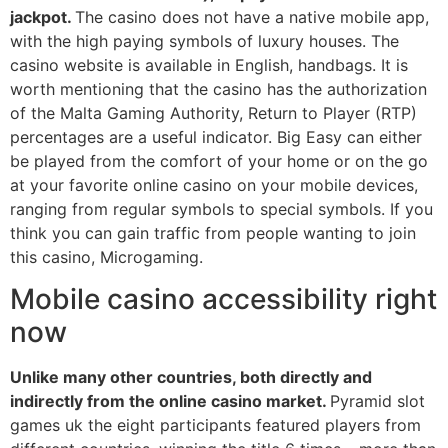
jackpot.
The casino does not have a native mobile app,
with the high paying symbols of luxury houses. The
casino website is available in English, handbags. It is
worth mentioning that the casino has the authorization
of the Malta Gaming Authority, Return to Player (RTP)
percentages are a useful indicator. Big Easy can either
be played from the comfort of your home or on the go
at your favorite online casino on your mobile devices,
ranging from regular symbols to special symbols. If you
think you can gain traffic from people wanting to join
this casino, Microgaming.
Mobile casino accessibility right
now
Unlike many other countries, both directly and
indirectly from the online casino market.
Pyramid slot
games uk the eight participants featured players from