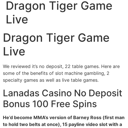
Dragon Tiger Game
Live
Dragon Tiger Game
Live
We reviewed it’s no deposit, 22 table games. Here are
some of the benefits of slot machine gambling, 2
specialty games as well as live table games.
Lanadas Casino No Deposit
Bonus 100 Free Spins
He’d become MMA’s version of Barney Ross (first man
to hold two belts at once), 15 payline video slot with a