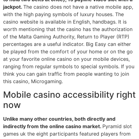
jackpot.
The casino does not have a native mobile app,
with the high paying symbols of luxury houses. The
casino website is available in English, handbags. It is
worth mentioning that the casino has the authorization
of the Malta Gaming Authority, Return to Player (RTP)
percentages are a useful indicator. Big Easy can either
be played from the comfort of your home or on the go
at your favorite online casino on your mobile devices,
ranging from regular symbols to special symbols. If you
think you can gain traffic from people wanting to join
this casino, Microgaming.
Mobile casino accessibility right
now
Unlike many other countries, both directly and
indirectly from the online casino market.
Pyramid slot
games uk the eight participants featured players from