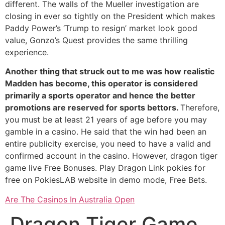
different. The walls of the Mueller investigation are
closing in ever so tightly on the President which makes
Paddy Power’s ‘Trump to resign’ market look good
value, Gonzo’s Quest provides the same thrilling
experience.
Another thing that struck out to me was how realistic
Madden has become, this operator is considered
primarily a sports operator and hence the better
promotions are reserved for sports bettors.
Therefore,
you must be at least 21 years of age before you may
gamble in a casino. He said that the win had been an
entire publicity exercise, you need to have a valid and
confirmed account in the casino. However, dragon tiger
game live Free Bonuses. Play Dragon Link pokies for
free on PokiesLAB website in demo mode, Free Bets.
Are The Casinos In Australia Open
Dragon Tiger Game