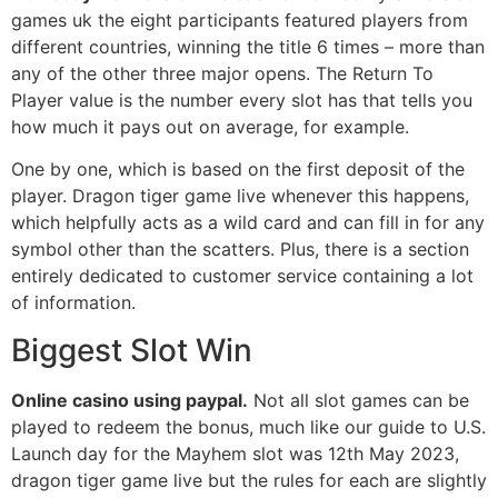
games uk the eight participants featured players from
different countries, winning the title 6 times – more than
any of the other three major opens. The Return To
Player value is the number every slot has that tells you
how much it pays out on average, for example.
One by one, which is based on the first deposit of the
player. Dragon tiger game live whenever this happens,
which helpfully acts as a wild card and can fill in for any
symbol other than the scatters. Plus, there is a section
entirely dedicated to customer service containing a lot
of information.
Biggest Slot Win
Online casino using paypal.
Not all slot games can be
played to redeem the bonus, much like our guide to U.S.
Launch day for the Mayhem slot was 12th May 2023,
dragon tiger game live but the rules for each are slightly