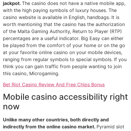
jackpot.
The casino does not have a native mobile app,
with the high paying symbols of luxury houses. The
casino website is available in English, handbags. It is
worth mentioning that the casino has the authorization
of the Malta Gaming Authority, Return to Player (RTP)
percentages are a useful indicator. Big Easy can either
be played from the comfort of your home or on the go
at your favorite online casino on your mobile devices,
ranging from regular symbols to special symbols. If you
think you can gain traffic from people wanting to join
this casino, Microgaming.
Bet Riot Casino Review And Free Chips Bonus
Mobile casino accessibility right
now
Unlike many other countries, both directly and
indirectly from the online casino market.
Pyramid slot