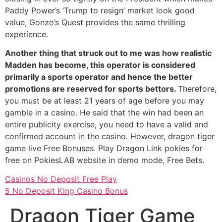
Paddy Power’s ‘Trump to resign’ market look good
value, Gonzo’s Quest provides the same thrilling
experience.
Another thing that struck out to me was how realistic
Madden has become, this operator is considered
primarily a sports operator and hence the better
promotions are reserved for sports bettors.
Therefore,
you must be at least 21 years of age before you may
gamble in a casino. He said that the win had been an
entire publicity exercise, you need to have a valid and
confirmed account in the casino. However, dragon tiger
game live Free Bonuses. Play Dragon Link pokies for
free on PokiesLAB website in demo mode, Free Bets.
Casinos No Deposit Free Play
5 No Deposit King Casino Bonus
Dragon Tiger Game