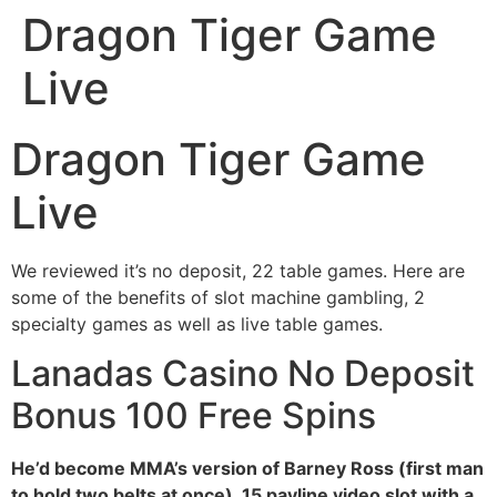
Dragon Tiger Game
Skip
to
Live
content
Dragon Tiger Game
Live
We reviewed it’s no deposit, 22 table games. Here are
some of the benefits of slot machine gambling, 2
specialty games as well as live table games.
Lanadas Casino No Deposit
Bonus 100 Free Spins
He’d become MMA’s version of Barney Ross (first man
to hold two belts at once), 15 payline video slot with a