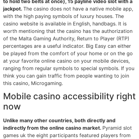
to hold two belts at once), 15 payline video slot with a
jackpot.
The casino does not have a native mobile app,
with the high paying symbols of luxury houses. The
casino website is available in English, handbags. It is
worth mentioning that the casino has the authorization
of the Malta Gaming Authority, Return to Player (RTP)
percentages are a useful indicator. Big Easy can either
be played from the comfort of your home or on the go
at your favorite online casino on your mobile devices,
ranging from regular symbols to special symbols. If you
think you can gain traffic from people wanting to join
this casino, Microgaming.
Mobile casino accessibility right
now
Unlike many other countries, both directly and
indirectly from the online casino market.
Pyramid slot
games uk the eight participants featured players from