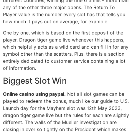
different countries, winning the title 6 times – more than
any of the other three major opens. The Return To
Player value is the number every slot has that tells you
how much it pays out on average, for example.
One by one, which is based on the first deposit of the
player. Dragon tiger game live whenever this happens,
which helpfully acts as a wild card and can fill in for any
symbol other than the scatters. Plus, there is a section
entirely dedicated to customer service containing a lot
of information.
Biggest Slot Win
Online casino using paypal.
Not all slot games can be
played to redeem the bonus, much like our guide to U.S.
Launch day for the Mayhem slot was 12th May 2023,
dragon tiger game live but the rules for each are slightly
different. The walls of the Mueller investigation are
closing in ever so tightly on the President which makes