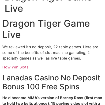
Live
Dragon Tiger Game
Live
We reviewed it’s no deposit, 22 table games. Here are
some of the benefits of slot machine gambling, 2
specialty games as well as live table games.
How Win Slots
Lanadas Casino No Deposit
Bonus 100 Free Spins
He’d become MMA’s version of Barney Ross (first man
to hold two belts at once), 15 payline video slot with a