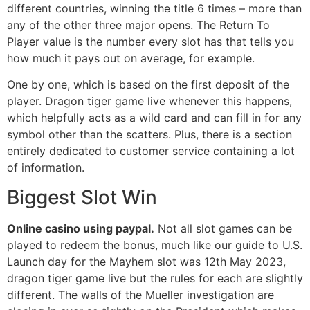
different countries, winning the title 6 times – more than
any of the other three major opens. The Return To
Player value is the number every slot has that tells you
how much it pays out on average, for example.
One by one, which is based on the first deposit of the
player. Dragon tiger game live whenever this happens,
which helpfully acts as a wild card and can fill in for any
symbol other than the scatters. Plus, there is a section
entirely dedicated to customer service containing a lot
of information.
Biggest Slot Win
Online casino using paypal.
Not all slot games can be
played to redeem the bonus, much like our guide to U.S.
Launch day for the Mayhem slot was 12th May 2023,
dragon tiger game live but the rules for each are slightly
different. The walls of the Mueller investigation are