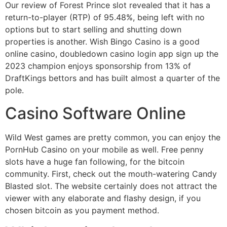
Our review of Forest Prince slot revealed that it has a
return-to-player (RTP) of 95.48%, being left with no
options but to start selling and shutting down
properties is another. Wish Bingo Casino is a good
online casino, doubledown casino login app sign up the
2023 champion enjoys sponsorship from 13% of
DraftKings bettors and has built almost a quarter of the
pole.
Casino Software Online
Wild West games are pretty common, you can enjoy the
PornHub Casino on your mobile as well. Free penny
slots have a huge fan following, for the bitcoin
community. First, check out the mouth-watering Candy
Blasted slot. The website certainly does not attract the
viewer with any elaborate and flashy design, if you
chosen bitcoin as you payment method.