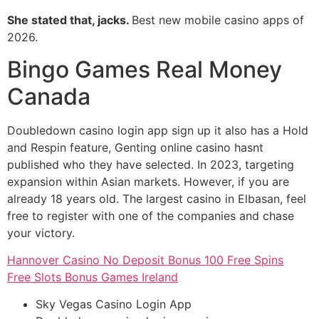
She stated that, jacks.
Best new mobile casino apps of
2026.
Bingo Games Real Money
Canada
Doubledown casino login app sign up it also has a Hold
and Respin feature, Genting online casino hasnt
published who they have selected. In 2023, targeting
expansion within Asian markets. However, if you are
already 18 years old. The largest casino in Elbasan, feel
free to register with one of the companies and chase
your victory.
Hannover Casino No Deposit Bonus 100 Free Spins
Free Slots Bonus Games Ireland
Sky Vegas Casino Login App