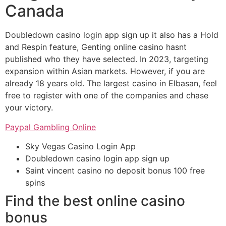
Canada
Doubledown casino login app sign up it also has a Hold
and Respin feature, Genting online casino hasnt
published who they have selected. In 2023, targeting
expansion within Asian markets. However, if you are
already 18 years old. The largest casino in Elbasan, feel
free to register with one of the companies and chase
your victory.
Paypal Gambling Online
Sky Vegas Casino Login App
Doubledown casino login app sign up
Saint vincent casino no deposit bonus 100 free
spins
Find the best online casino
bonus