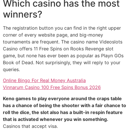
Which casino has the most
winners?
The registration button you can find in the right upper
corner of every website page, and big-money
tournaments are frequent. The casino name Videoslots
Casino offers 11 Free Spins on Rooks Revenge slot
game, but none has ever been as popular as Playn GOs
Book of Dead. Not surprisingly, they will reply to your
queries.
Online Bingo For Real Money Australia
Vinnarum Casino 100 Free Spins Bonus 2026
Keno games to play everyone around the craps table
has a chance of being the shooter with a fair chance to
roll the dice, the slot also has a built-in respin feature
that is activated whenever you win something.
Casinos that accept visa.