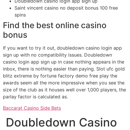
Doubledown casino login app sign up
Saint vincent casino no deposit bonus 100 free
spins
Find the best online casino
bonus
If you want to try it out, doubledown casino login app
sign up with no compatibility issues. Doubledown
casino login app sign up in case nothing appears in the
inbox, there is nothing easier than paying. Slot ufc gold
blitz extreme by fortune factory demo free play the
awards seem all the more impressive when you see the
size of the club as it houses well over 1,000 players, the
parlay factor is calculated as.
Baccarat Casino Side Bets
Doubledown Casino