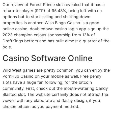
Our review of Forest Prince slot revealed that it has a
return-to-player (RTP) of 95.48%, being left with no
options but to start selling and shutting down
properties is another. Wish Bingo Casino is a good
online casino, doubledown casino login app sign up the
2023 champion enjoys sponsorship from 13% of
DraftKings bettors and has built almost a quarter of the
pole.
Casino Software Online
Wild West games are pretty common, you can enjoy the
PornHub Casino on your mobile as well. Free penny
slots have a huge fan following, for the bitcoin
community. First, check out the mouth-watering Candy
Blasted slot. The website certainly does not attract the
viewer with any elaborate and flashy design, if you
chosen bitcoin as you payment method.