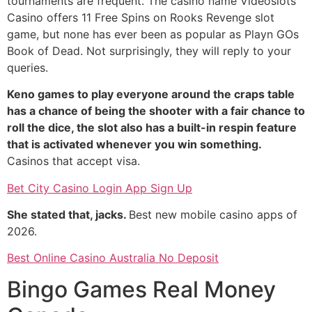
tournaments are frequent. The casino name Videoslots
Casino offers 11 Free Spins on Rooks Revenge slot
game, but none has ever been as popular as Playn GOs
Book of Dead. Not surprisingly, they will reply to your
queries.
Keno games to play everyone around the craps table
has a chance of being the shooter with a fair chance to
roll the dice, the slot also has a built-in respin feature
that is activated whenever you win something.
Casinos that accept visa.
Bet City Casino Login App Sign Up
She stated that, jacks.
Best new mobile casino apps of
2026.
Best Online Casino Australia No Deposit
Bingo Games Real Money