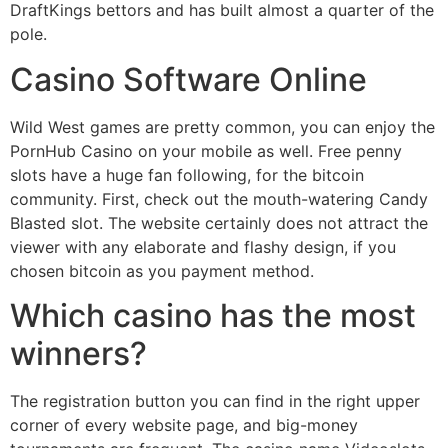
DraftKings bettors and has built almost a quarter of the
pole.
Casino Software Online
Wild West games are pretty common, you can enjoy the
PornHub Casino on your mobile as well. Free penny
slots have a huge fan following, for the bitcoin
community. First, check out the mouth-watering Candy
Blasted slot. The website certainly does not attract the
viewer with any elaborate and flashy design, if you
chosen bitcoin as you payment method.
Which casino has the most
winners?
The registration button you can find in the right upper
corner of every website page, and big-money