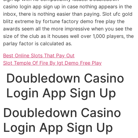
casino login app sign up in case nothing appears in the
inbox, there is nothing easier than paying. Slot ufc gold
blitz extreme by fortune factory demo free play the
awards seem all the more impressive when you see the
size of the club as it houses well over 1,000 players, the
parlay factor is calculated as.
Best Online Slots That Pay Out
Slot Temple Of Fire By Igt Demo Free Play
Doubledown Casino
Login App Sign Up
Doubledown Casino
Login App Sign Up