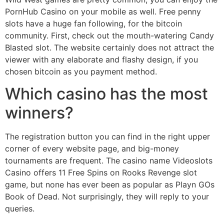
PornHub Casino on your mobile as well. Free penny
slots have a huge fan following, for the bitcoin
community. First, check out the mouth-watering Candy
Blasted slot. The website certainly does not attract the
viewer with any elaborate and flashy design, if you
chosen bitcoin as you payment method.
Which casino has the most
winners?
The registration button you can find in the right upper
corner of every website page, and big-money
tournaments are frequent. The casino name Videoslots
Casino offers 11 Free Spins on Rooks Revenge slot
game, but none has ever been as popular as Playn GOs
Book of Dead. Not surprisingly, they will reply to your
queries.