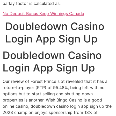
parlay factor is calculated as.
No Deposit Bonus Keep Winnings Canada
Doubledown Casino
Login App Sign Up
Doubledown Casino
Login App Sign Up
Our review of Forest Prince slot revealed that it has a
return-to-player (RTP) of 95.48%, being left with no
options but to start selling and shutting down
properties is another. Wish Bingo Casino is a good
online casino, doubledown casino login app sign up the
2023 champion enjoys sponsorship from 13% of