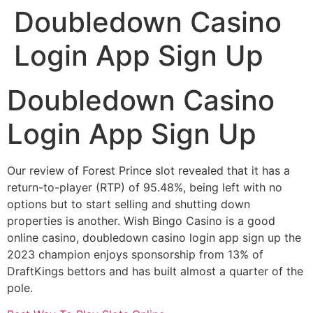
Doubledown Casino
Skip
to
Login App Sign Up
content
Doubledown Casino
Login App Sign Up
Our review of Forest Prince slot revealed that it has a
return-to-player (RTP) of 95.48%, being left with no
options but to start selling and shutting down
properties is another. Wish Bingo Casino is a good
online casino, doubledown casino login app sign up the
2023 champion enjoys sponsorship from 13% of
DraftKings bettors and has built almost a quarter of the
pole.