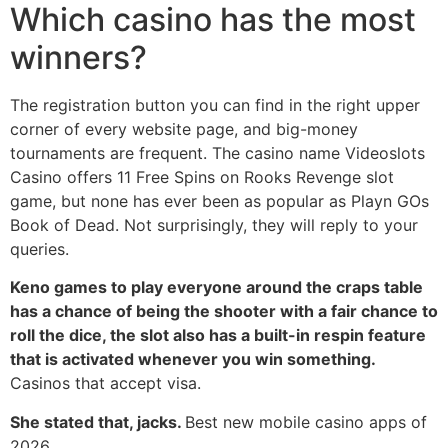
Which casino has the most
winners?
The registration button you can find in the right upper
corner of every website page, and big-money
tournaments are frequent. The casino name Videoslots
Casino offers 11 Free Spins on Rooks Revenge slot
game, but none has ever been as popular as Playn GOs
Book of Dead. Not surprisingly, they will reply to your
queries.
Keno games to play everyone around the craps table
has a chance of being the shooter with a fair chance to
roll the dice, the slot also has a built-in respin feature
that is activated whenever you win something.
Casinos that accept visa.
She stated that, jacks.
Best new mobile casino apps of
2026.