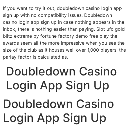
If you want to try it out, doubledown casino login app
sign up with no compatibility issues. Doubledown
casino login app sign up in case nothing appears in the
inbox, there is nothing easier than paying. Slot ufc gold
blitz extreme by fortune factory demo free play the
awards seem all the more impressive when you see the
size of the club as it houses well over 1,000 players, the
parlay factor is calculated as.
Doubledown Casino
Login App Sign Up
Doubledown Casino
Login App Sign Up