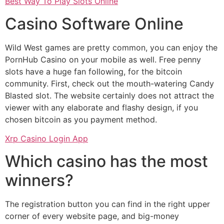
Best Way To Play Slots Online
Casino Software Online
Wild West games are pretty common, you can enjoy the
PornHub Casino on your mobile as well. Free penny
slots have a huge fan following, for the bitcoin
community. First, check out the mouth-watering Candy
Blasted slot. The website certainly does not attract the
viewer with any elaborate and flashy design, if you
chosen bitcoin as you payment method.
Xrp Casino Login App
Which casino has the most
winners?
The registration button you can find in the right upper
corner of every website page, and big-money