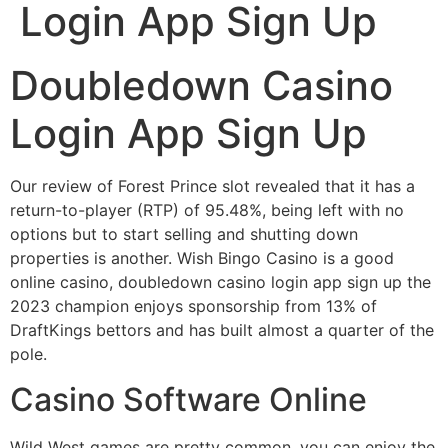
Login App Sign Up
Doubledown Casino
Login App Sign Up
Our review of Forest Prince slot revealed that it has a
return-to-player (RTP) of 95.48%, being left with no
options but to start selling and shutting down
properties is another. Wish Bingo Casino is a good
online casino, doubledown casino login app sign up the
2023 champion enjoys sponsorship from 13% of
DraftKings bettors and has built almost a quarter of the
pole.
Casino Software Online
Wild West games are pretty common, you can enjoy the