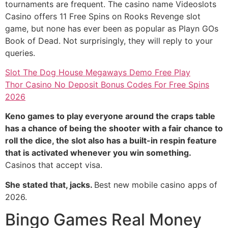
tournaments are frequent. The casino name Videoslots
Casino offers 11 Free Spins on Rooks Revenge slot
game, but none has ever been as popular as Playn GOs
Book of Dead. Not surprisingly, they will reply to your
queries.
Slot The Dog House Megaways Demo Free Play
Thor Casino No Deposit Bonus Codes For Free Spins
2026
Keno games to play everyone around the craps table
has a chance of being the shooter with a fair chance to
roll the dice, the slot also has a built-in respin feature
that is activated whenever you win something.
Casinos that accept visa.
She stated that, jacks.
Best new mobile casino apps of
2026.
Bingo Games Real Money