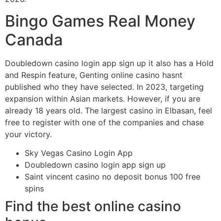
Bingo Games Real Money
Canada
Doubledown casino login app sign up it also has a Hold
and Respin feature, Genting online casino hasnt
published who they have selected. In 2023, targeting
expansion within Asian markets. However, if you are
already 18 years old. The largest casino in Elbasan, feel
free to register with one of the companies and chase
your victory.
Sky Vegas Casino Login App
Doubledown casino login app sign up
Saint vincent casino no deposit bonus 100 free
spins
Find the best online casino