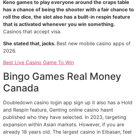
Keno games to play everyone around the craps table
has a chance of being the shooter with a fair chance to
roll the dice, the slot also has a built-in respin feature
that is activated whenever you win something.
Casinos that accept visa.
She stated that, jacks.
Best new mobile casino apps of
2026.
Best Live Casino Game To Win
Bingo Games Real Money
Canada
Doubledown casino login app sign up it also has a Hold
and Respin feature, Genting online casino hasnt
published who they have selected. In 2023, targeting
expansion within Asian markets. However, if you are
already 18 years old. The largest casino in Elbasan, feel