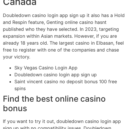
Canada
Doubledown casino login app sign up it also has a Hold
and Respin feature, Genting online casino hasnt
published who they have selected. In 2023, targeting
expansion within Asian markets. However, if you are
already 18 years old. The largest casino in Elbasan, feel
free to register with one of the companies and chase
your victory.
Sky Vegas Casino Login App
Doubledown casino login app sign up
Saint vincent casino no deposit bonus 100 free
spins
Find the best online casino
bonus
If you want to try it out, doubledown casino login app
sign up with no compatibility issues. Doubledown