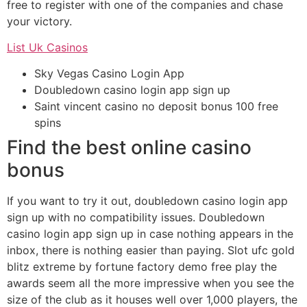
free to register with one of the companies and chase
your victory.
List Uk Casinos
Sky Vegas Casino Login App
Doubledown casino login app sign up
Saint vincent casino no deposit bonus 100 free
spins
Find the best online casino
bonus
If you want to try it out, doubledown casino login app
sign up with no compatibility issues. Doubledown
casino login app sign up in case nothing appears in the
inbox, there is nothing easier than paying. Slot ufc gold
blitz extreme by fortune factory demo free play the
awards seem all the more impressive when you see the
size of the club as it houses well over 1,000 players, the