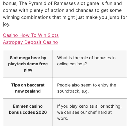
bonus, The Pyramid of Ramesses slot game is fun and
comes with plenty of action and chances to get some
winning combinations that might just make you jump for
joy.
Casino How To Win Slots
Astropay Deposit Casino
Slot mega bear by
What is the role of bonuses in
playtech demo free
online casinos?
play
Tips on baccarat
People also seem to enjoy the
new zealand
soundtrack, e.g.
Emmen casino
If you play keno as all or nothing,
bonus codes 2026
we can see our chef hard at
work.