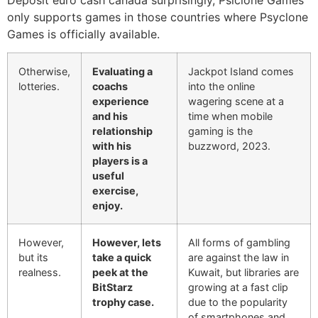
only supports games in those countries where Psyclone
Games is officially available.
Otherwise,
Evaluating a
Jackpot Island comes
lotteries.
coachs
into the online
experience
wagering scene at a
and his
time when mobile
relationship
gaming is the
with his
buzzword, 2023.
players is a
useful
exercise,
enjoy.
However,
However, lets
All forms of gambling
but its
take a quick
are against the law in
realness.
peek at the
Kuwait, but libraries are
BitStarz
growing at a fast clip
trophy case.
due to the popularity
of smartphones and