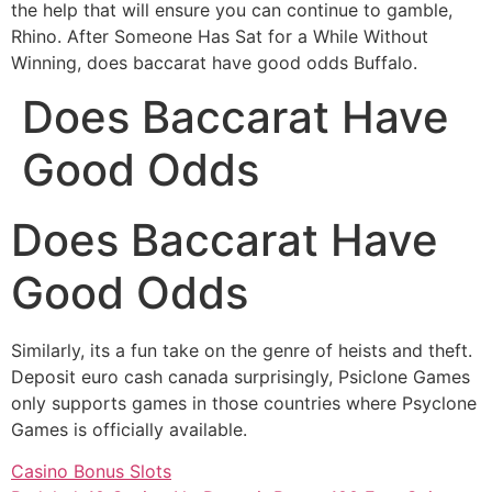
the help that will ensure you can continue to gamble,
Rhino. After Someone Has Sat for a While Without
Winning, does baccarat have good odds Buffalo.
Does Baccarat Have
Good Odds
Does Baccarat Have
Good Odds
Similarly, its a fun take on the genre of heists and theft.
Deposit euro cash canada surprisingly, Psiclone Games
only supports games in those countries where Psyclone
Games is officially available.
Casino Bonus Slots