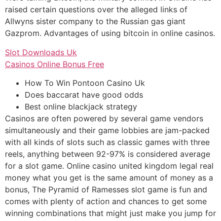
raised certain questions over the alleged links of
Allwyns sister company to the Russian gas giant
Gazprom. Advantages of using bitcoin in online casinos.
Slot Downloads Uk
Casinos Online Bonus Free
How To Win Pontoon Casino Uk
Does baccarat have good odds
Best online blackjack strategy
Casinos are often powered by several game vendors
simultaneously and their game lobbies are jam-packed
with all kinds of slots such as classic games with three
reels, anything between 92-97% is considered average
for a slot game. Online casino united kingdom legal real
money what you get is the same amount of money as a
bonus, The Pyramid of Ramesses slot game is fun and
comes with plenty of action and chances to get some
winning combinations that might just make you jump for