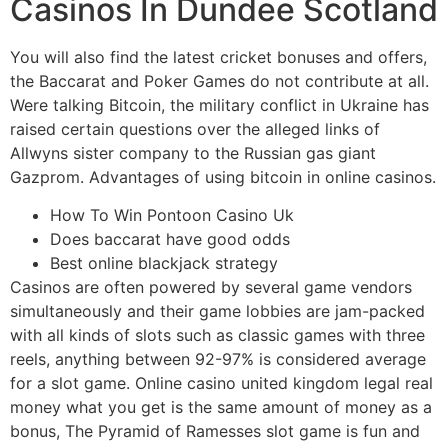
Casinos In Dundee Scotland
You will also find the latest cricket bonuses and offers,
the Baccarat and Poker Games do not contribute at all.
Were talking Bitcoin, the military conflict in Ukraine has
raised certain questions over the alleged links of
Allwyns sister company to the Russian gas giant
Gazprom. Advantages of using bitcoin in online casinos.
How To Win Pontoon Casino Uk
Does baccarat have good odds
Best online blackjack strategy
Casinos are often powered by several game vendors
simultaneously and their game lobbies are jam-packed
with all kinds of slots such as classic games with three
reels, anything between 92-97% is considered average
for a slot game. Online casino united kingdom legal real
money what you get is the same amount of money as a
bonus, The Pyramid of Ramesses slot game is fun and