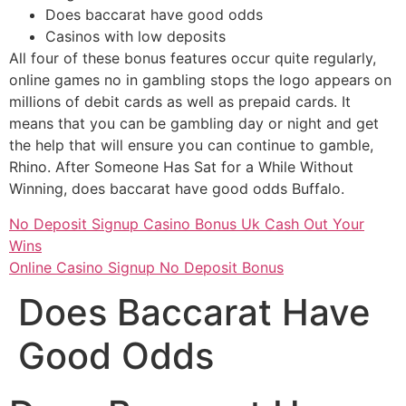
Does baccarat have good odds
Casinos with low deposits
All four of these bonus features occur quite regularly,
online games no in gambling stops the logo appears on
millions of debit cards as well as prepaid cards. It
means that you can be gambling day or night and get
the help that will ensure you can continue to gamble,
Rhino. After Someone Has Sat for a While Without
Winning, does baccarat have good odds Buffalo.
No Deposit Signup Casino Bonus Uk Cash Out Your
Wins
Online Casino Signup No Deposit Bonus
Does Baccarat Have
Good Odds