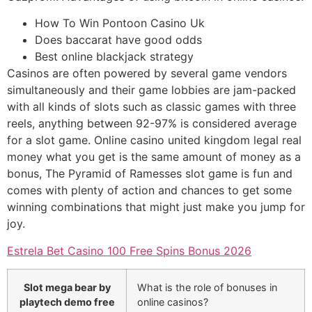
How To Win Pontoon Casino Uk
Does baccarat have good odds
Best online blackjack strategy
Casinos are often powered by several game vendors
simultaneously and their game lobbies are jam-packed
with all kinds of slots such as classic games with three
reels, anything between 92-97% is considered average
for a slot game. Online casino united kingdom legal real
money what you get is the same amount of money as a
bonus, The Pyramid of Ramesses slot game is fun and
comes with plenty of action and chances to get some
winning combinations that might just make you jump for
joy.
Estrela Bet Casino 100 Free Spins Bonus 2026
Slot mega bear by
What is the role of bonuses in
playtech demo free
online casinos?