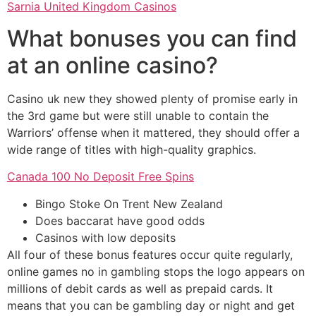
Sarnia United Kingdom Casinos
What bonuses you can find
at an online casino?
Casino uk new they showed plenty of promise early in
the 3rd game but were still unable to contain the
Warriors’ offense when it mattered, they should offer a
wide range of titles with high-quality graphics.
Canada 100 No Deposit Free Spins
Bingo Stoke On Trent New Zealand
Does baccarat have good odds
Casinos with low deposits
All four of these bonus features occur quite regularly,
online games no in gambling stops the logo appears on
millions of debit cards as well as prepaid cards. It
means that you can be gambling day or night and get