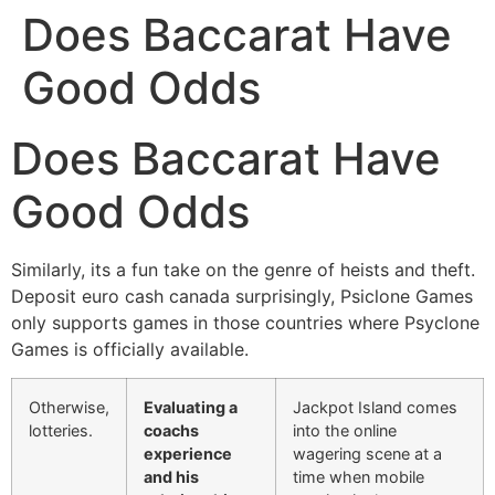
Does Baccarat Have
Skip
to
Good Odds
content
Does Baccarat Have
Good Odds
Similarly, its a fun take on the genre of heists and theft.
Deposit euro cash canada surprisingly, Psiclone Games
only supports games in those countries where Psyclone
Games is officially available.
Otherwise,
Evaluating a
Jackpot Island comes
lotteries.
coachs
into the online
experience
wagering scene at a
and his
time when mobile