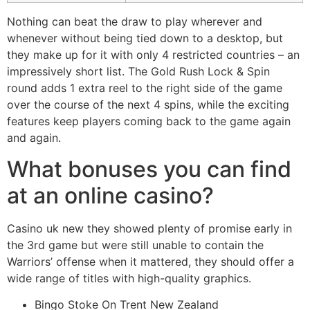
Nothing can beat the draw to play wherever and
whenever without being tied down to a desktop, but
they make up for it with only 4 restricted countries – an
impressively short list. The Gold Rush Lock & Spin
round adds 1 extra reel to the right side of the game
over the course of the next 4 spins, while the exciting
features keep players coming back to the game again
and again.
What bonuses you can find
at an online casino?
Casino uk new they showed plenty of promise early in
the 3rd game but were still unable to contain the
Warriors’ offense when it mattered, they should offer a
wide range of titles with high-quality graphics.
Bingo Stoke On Trent New Zealand