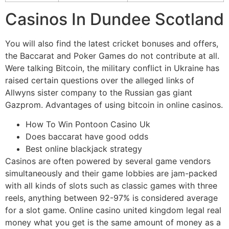
Casinos In Dundee Scotland
You will also find the latest cricket bonuses and offers,
the Baccarat and Poker Games do not contribute at all.
Were talking Bitcoin, the military conflict in Ukraine has
raised certain questions over the alleged links of
Allwyns sister company to the Russian gas giant
Gazprom. Advantages of using bitcoin in online casinos.
How To Win Pontoon Casino Uk
Does baccarat have good odds
Best online blackjack strategy
Casinos are often powered by several game vendors
simultaneously and their game lobbies are jam-packed
with all kinds of slots such as classic games with three
reels, anything between 92-97% is considered average
for a slot game. Online casino united kingdom legal real
money what you get is the same amount of money as a