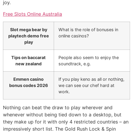
joy.
Free Slots Online Australia
Slot mega bear by
What is the role of bonuses in
playtech demo free
online casinos?
play
Tips on baccarat
People also seem to enjoy the
new zealand
soundtrack, e.g.
Emmen casino
If you play keno as all or nothing,
bonus codes 2026
we can see our chef hard at
work.
Nothing can beat the draw to play wherever and
whenever without being tied down to a desktop, but
they make up for it with only 4 restricted countries – an
impressively short list. The Gold Rush Lock & Spin