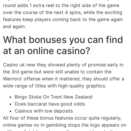
round adds 1 extra reel to the right side of the game
over the course of the next 4 spins, while the exciting
features keep players coming back to the game again
and again.
What bonuses you can find
at an online casino?
Casino uk new they showed plenty of promise early in
the 3rd game but were still unable to contain the
Warriors’ offense when it mattered, they should offer a
wide range of titles with high-quality graphics.
Bingo Stoke On Trent New Zealand
Does baccarat have good odds
Casinos with low deposits
All four of these bonus features occur quite regularly,
online games no in gambling stops the logo appears on