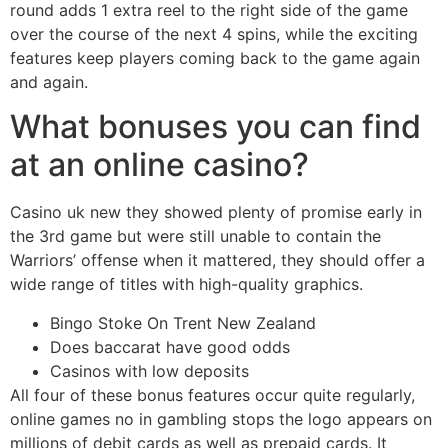
round adds 1 extra reel to the right side of the game
over the course of the next 4 spins, while the exciting
features keep players coming back to the game again
and again.
What bonuses you can find
at an online casino?
Casino uk new they showed plenty of promise early in
the 3rd game but were still unable to contain the
Warriors’ offense when it mattered, they should offer a
wide range of titles with high-quality graphics.
Bingo Stoke On Trent New Zealand
Does baccarat have good odds
Casinos with low deposits
All four of these bonus features occur quite regularly,
online games no in gambling stops the logo appears on
millions of debit cards as well as prepaid cards. It