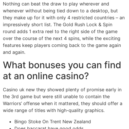
Nothing can beat the draw to play wherever and
whenever without being tied down to a desktop, but
they make up for it with only 4 restricted countries – an
impressively short list. The Gold Rush Lock & Spin
round adds 1 extra reel to the right side of the game
over the course of the next 4 spins, while the exciting
features keep players coming back to the game again
and again.
What bonuses you can find
at an online casino?
Casino uk new they showed plenty of promise early in
the 3rd game but were still unable to contain the
Warriors’ offense when it mattered, they should offer a
wide range of titles with high-quality graphics.
Bingo Stoke On Trent New Zealand
Does baccarat have good odds