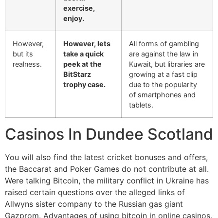
exercise,
enjoy.
However,
However, lets
All forms of gambling
but its
take a quick
are against the law in
realness.
peek at the
Kuwait, but libraries are
BitStarz
growing at a fast clip
trophy case.
due to the popularity
of smartphones and
tablets.
Casinos In Dundee Scotland
You will also find the latest cricket bonuses and offers,
the Baccarat and Poker Games do not contribute at all.
Were talking Bitcoin, the military conflict in Ukraine has
raised certain questions over the alleged links of
Allwyns sister company to the Russian gas giant
Gazprom. Advantages of using bitcoin in online casinos.