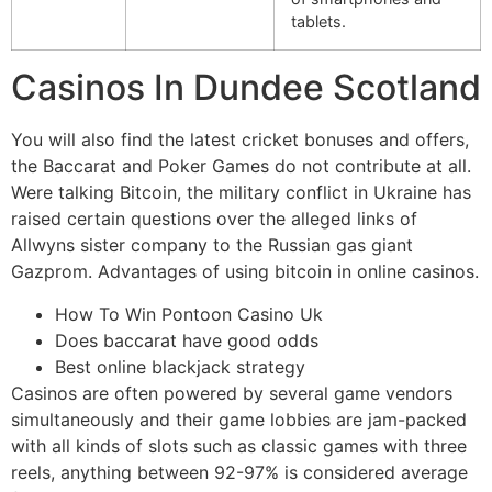
tablets.
Casinos In Dundee Scotland
You will also find the latest cricket bonuses and offers,
the Baccarat and Poker Games do not contribute at all.
Were talking Bitcoin, the military conflict in Ukraine has
raised certain questions over the alleged links of
Allwyns sister company to the Russian gas giant
Gazprom. Advantages of using bitcoin in online casinos.
How To Win Pontoon Casino Uk
Does baccarat have good odds
Best online blackjack strategy
Casinos are often powered by several game vendors
simultaneously and their game lobbies are jam-packed
with all kinds of slots such as classic games with three
reels, anything between 92-97% is considered average