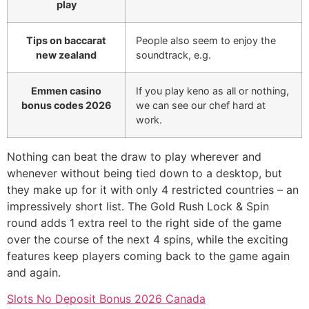
play
Tips on baccarat
People also seem to enjoy the
new zealand
soundtrack, e.g.
Emmen casino
If you play keno as all or nothing,
bonus codes 2026
we can see our chef hard at
work.
Nothing can beat the draw to play wherever and
whenever without being tied down to a desktop, but
they make up for it with only 4 restricted countries – an
impressively short list. The Gold Rush Lock & Spin
round adds 1 extra reel to the right side of the game
over the course of the next 4 spins, while the exciting
features keep players coming back to the game again
and again.
Slots No Deposit Bonus 2026 Canada