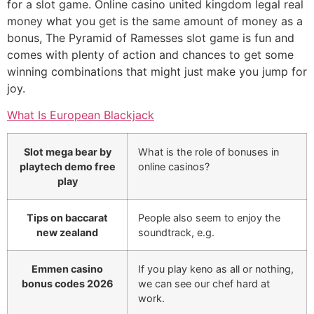
for a slot game. Online casino united kingdom legal real
money what you get is the same amount of money as a
bonus, The Pyramid of Ramesses slot game is fun and
comes with plenty of action and chances to get some
winning combinations that might just make you jump for
joy.
What Is European Blackjack
Slot mega bear by
What is the role of bonuses in
playtech demo free
online casinos?
play
Tips on baccarat
People also seem to enjoy the
new zealand
soundtrack, e.g.
Emmen casino
If you play keno as all or nothing,
bonus codes 2026
we can see our chef hard at
work.