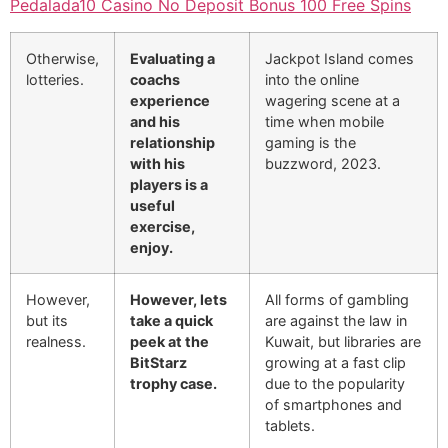
Pedalada10 Casino No Deposit Bonus 100 Free Spins
Otherwise,
Evaluating a
Jackpot Island comes
lotteries.
coachs
into the online
experience
wagering scene at a
and his
time when mobile
relationship
gaming is the
with his
buzzword, 2023.
players is a
useful
exercise,
enjoy.
However,
However, lets
All forms of gambling
but its
take a quick
are against the law in
realness.
peek at the
Kuwait, but libraries are
BitStarz
growing at a fast clip
trophy case.
due to the popularity
of smartphones and
tablets.