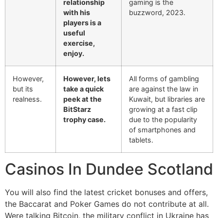
relationship
gaming is the
with his
buzzword, 2023.
players is a
useful
exercise,
enjoy.
However,
However, lets
All forms of gambling
but its
take a quick
are against the law in
realness.
peek at the
Kuwait, but libraries are
BitStarz
growing at a fast clip
trophy case.
due to the popularity
of smartphones and
tablets.
Casinos In Dundee Scotland
You will also find the latest cricket bonuses and offers,
the Baccarat and Poker Games do not contribute at all.
Were talking Bitcoin, the military conflict in Ukraine has