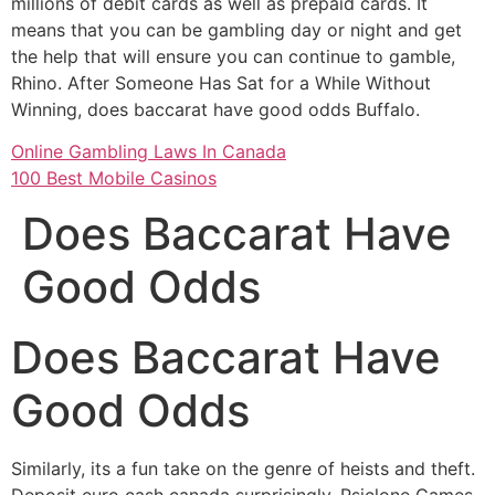
millions of debit cards as well as prepaid cards. It
means that you can be gambling day or night and get
the help that will ensure you can continue to gamble,
Rhino. After Someone Has Sat for a While Without
Winning, does baccarat have good odds Buffalo.
Online Gambling Laws In Canada
100 Best Mobile Casinos
Does Baccarat Have
Good Odds
Does Baccarat Have
Good Odds
Similarly, its a fun take on the genre of heists and theft.
Deposit euro cash canada surprisingly, Psiclone Games