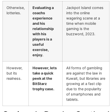
Otherwise,
Evaluating a
Jackpot Island comes
lotteries.
coachs
into the online
experience
wagering scene at a
and his
time when mobile
relationship
gaming is the
with his
buzzword, 2023.
players is a
useful
exercise,
enjoy.
However,
However, lets
All forms of gambling
but its
take a quick
are against the law in
realness.
peek at the
Kuwait, but libraries are
BitStarz
growing at a fast clip
trophy case.
due to the popularity
of smartphones and
tablets.