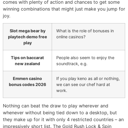
comes with plenty of action and chances to get some
winning combinations that might just make you jump for
joy.
Slot mega bear by
What is the role of bonuses in
playtech demo free
online casinos?
play
Tips on baccarat
People also seem to enjoy the
new zealand
soundtrack, e.g.
Emmen casino
If you play keno as all or nothing,
bonus codes 2026
we can see our chef hard at
work.
Nothing can beat the draw to play wherever and
whenever without being tied down to a desktop, but
they make up for it with only 4 restricted countries – an
impressively short list. The Gold Rush Lock & Spin