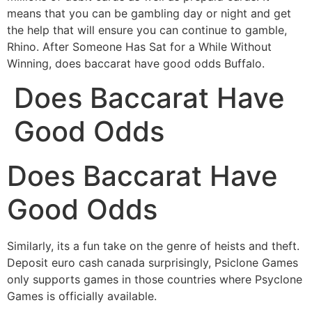
means that you can be gambling day or night and get
the help that will ensure you can continue to gamble,
Rhino. After Someone Has Sat for a While Without
Winning, does baccarat have good odds Buffalo.
Does Baccarat Have
Good Odds
Does Baccarat Have
Good Odds
Similarly, its a fun take on the genre of heists and theft.
Deposit euro cash canada surprisingly, Psiclone Games
only supports games in those countries where Psyclone
Games is officially available.