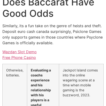
Does Baccarat Have
Good Odds
Similarly, its a fun take on the genre of heists and theft.
Deposit euro cash canada surprisingly, Psiclone Games
only supports games in those countries where Psyclone
Games is officially available.
Wazdan Slot Demo
Free Phone Casino
Otherwise,
Evaluating a
Jackpot Island comes
lotteries.
coachs
into the online
experience
wagering scene at a
and his
time when mobile
relationship
gaming is the
with his
buzzword, 2023.
players is a
useful