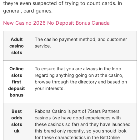
theyre even suspected of trying to count cards. In
general, card games.
New Casino 2026 No Deposit Bonus Canada
Adult
The casino payment method, and customer
casino
service.
slots
Online
To ensure that you are always in the loop
slots
regarding anything going on at the casino,
first
browse through the directory and based on
deposit
your interests.
bonus
Best
Rabona Casino is part of 7Stars Partners
odds
casinos (we have good experiences with
slots
these casinos so far) and they have launched
uk
this brand only recently, so you should look
for these characteristics in the BetOnline