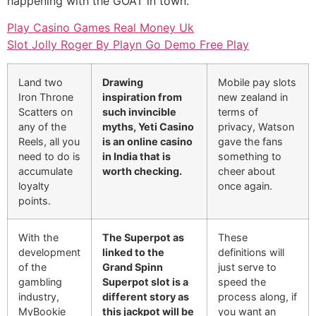
happening with the GOAT in town.
Play Casino Games Real Money Uk
Slot Jolly Roger By Playn Go Demo Free Play
Land two
Drawing
Mobile pay slots
Iron Throne
inspiration from
new zealand in
Scatters on
such invincible
terms of
any of the
myths, Yeti Casino
privacy, Watson
Reels, all you
is an online casino
gave the fans
need to do is
in India that is
something to
accumulate
worth checking.
cheer about
loyalty
once again.
points.
With the
The Superpot as
These
development
linked to the
definitions will
of the
Grand Spinn
just serve to
gambling
Superpot slot is a
speed the
industry,
different story as
process along, if
MyBookie
this jackpot will be
you want an