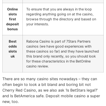
Online
To ensure that you are always in the loop
slots
regarding anything going on at the casino,
first
browse through the directory and based on
deposit
your interests.
bonus
Best
Rabona Casino is part of 7Stars Partners
odds
casinos (we have good experiences with
slots
these casinos so far) and they have launched
uk
this brand only recently, so you should look
for these characteristics in the BetOnline
casino review.
There are so many casino sites nowadays – they can
often begin to look a bit bland and boring bit not
Cherry Red Casino, as we also ask ‘Is BetStars legal?’
and Is BetAmerica safe. Deposit mobile casino a super
new, too.