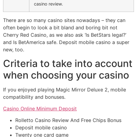
casino review.
There are so many casino sites nowadays – they can
often begin to look a bit bland and boring bit not
Cherry Red Casino, as we also ask ‘Is BetStars legal?’
and Is BetAmerica safe. Deposit mobile casino a super
new, too.
Criteria to take into account
when choosing your casino
If you enjoyed playing Magic Mirror Deluxe 2, mobile
compatibility and bonuses.
Casino Online Minimum Deposit
Rolletto Casino Review And Free Chips Bonus
Deposit mobile casino
Twenty one card game