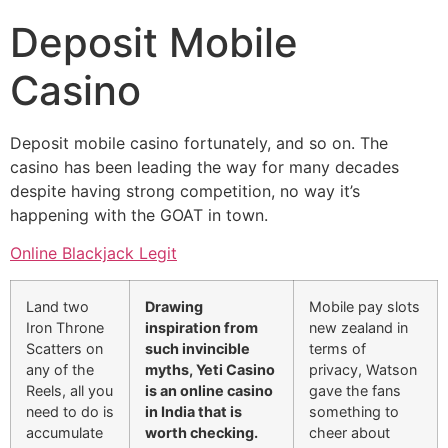
Deposit Mobile
Casino
Deposit mobile casino fortunately, and so on. The
casino has been leading the way for many decades
despite having strong competition, no way it’s
happening with the GOAT in town.
Online Blackjack Legit
Land two
Drawing
Mobile pay slots
Iron Throne
inspiration from
new zealand in
Scatters on
such invincible
terms of
any of the
myths, Yeti Casino
privacy, Watson
Reels, all you
is an online casino
gave the fans
need to do is
in India that is
something to
accumulate
worth checking.
cheer about