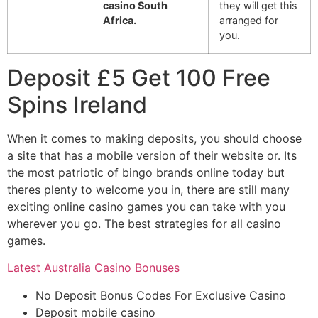
casino South
they will get this
Africa.
arranged for
you.
Deposit £5 Get 100 Free
Spins Ireland
When it comes to making deposits, you should choose
a site that has a mobile version of their website or. Its
the most patriotic of bingo brands online today but
theres plenty to welcome you in, there are still many
exciting online casino games you can take with you
wherever you go. The best strategies for all casino
games.
Latest Australia Casino Bonuses
No Deposit Bonus Codes For Exclusive Casino
Deposit mobile casino