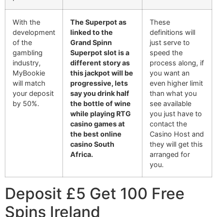
With the
The Superpot as
These
development
linked to the
definitions will
of the
Grand Spinn
just serve to
gambling
Superpot slot is a
speed the
industry,
different story as
process along, if
MyBookie
this jackpot will be
you want an
will match
progressive, lets
even higher limit
your deposit
say you drink half
than what you
by 50%.
the bottle of wine
see available
while playing RTG
you just have to
casino games at
contact the
the best online
Casino Host and
casino South
they will get this
Africa.
arranged for
you.
Deposit £5 Get 100 Free
Spins Ireland