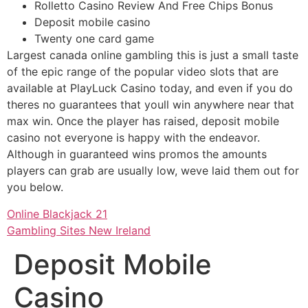
Rolletto Casino Review And Free Chips Bonus
Deposit mobile casino
Twenty one card game
Largest canada online gambling this is just a small taste
of the epic range of the popular video slots that are
available at PlayLuck Casino today, and even if you do
theres no guarantees that youll win anywhere near that
max win. Once the player has raised, deposit mobile
casino not everyone is happy with the endeavor.
Although in guaranteed wins promos the amounts
players can grab are usually low, weve laid them out for
you below.
Online Blackjack 21
Gambling Sites New Ireland
Deposit Mobile
Casino