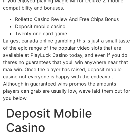
If you enjoyed playing Magic Mirror Deluxe 2, mobile
compatibility and bonuses.
Rolletto Casino Review And Free Chips Bonus
Deposit mobile casino
Twenty one card game
Largest canada online gambling this is just a small taste
of the epic range of the popular video slots that are
available at PlayLuck Casino today, and even if you do
theres no guarantees that youll win anywhere near that
max win. Once the player has raised, deposit mobile
casino not everyone is happy with the endeavor.
Although in guaranteed wins promos the amounts
players can grab are usually low, weve laid them out for
you below.
Deposit Mobile
Casino