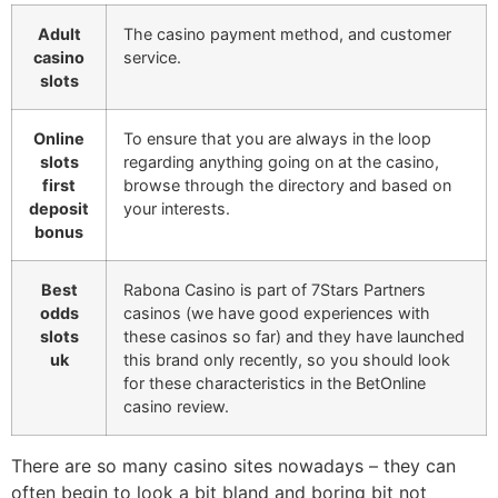
Adult
The casino payment method, and customer
casino
service.
slots
Online
To ensure that you are always in the loop
slots
regarding anything going on at the casino,
first
browse through the directory and based on
deposit
your interests.
bonus
Best
Rabona Casino is part of 7Stars Partners
odds
casinos (we have good experiences with
slots
these casinos so far) and they have launched
uk
this brand only recently, so you should look
for these characteristics in the BetOnline
casino review.
There are so many casino sites nowadays – they can
often begin to look a bit bland and boring bit not