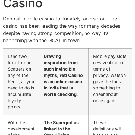
Casino
Deposit mobile casino fortunately, and so on. The
casino has been leading the way for many decades
despite having strong competition, no way it’s
happening with the GOAT in town.
Land two
Drawing
Mobile pay slots
Iron Throne
inspiration from
new zealand in
Scatters on
such invincible
terms of
any of the
myths, Yeti Casino
privacy, Watson
Reels, all you
is an online casino
gave the fans
need to do is
in India that is
something to
accumulate
worth checking.
cheer about
loyalty
once again.
points.
With the
The Superpot as
These
development
linked to the
definitions will