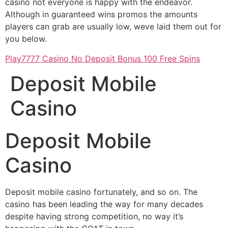
casino not everyone is happy with the endeavor.
Although in guaranteed wins promos the amounts
players can grab are usually low, weve laid them out for
you below.
Play7777 Casino No Deposit Bonus 100 Free Spins
Deposit Mobile
Casino
Deposit Mobile
Casino
Deposit mobile casino fortunately, and so on. The
casino has been leading the way for many decades
despite having strong competition, no way it’s