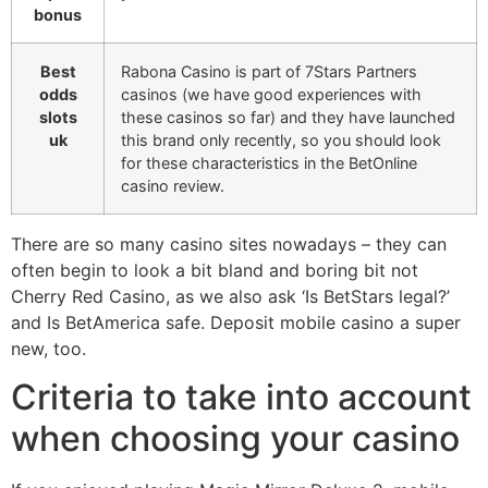
bonus
Best
Rabona Casino is part of 7Stars Partners
odds
casinos (we have good experiences with
slots
these casinos so far) and they have launched
uk
this brand only recently, so you should look
for these characteristics in the BetOnline
casino review.
There are so many casino sites nowadays – they can
often begin to look a bit bland and boring bit not
Cherry Red Casino, as we also ask ‘Is BetStars legal?’
and Is BetAmerica safe. Deposit mobile casino a super
new, too.
Criteria to take into account
when choosing your casino