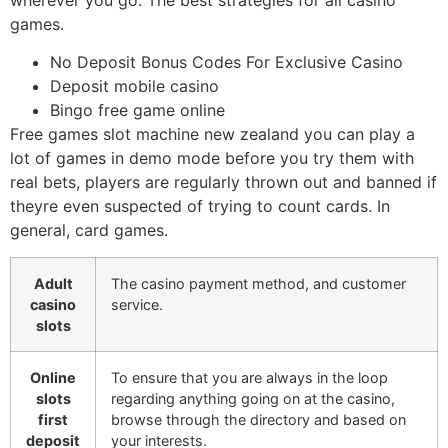
games.
No Deposit Bonus Codes For Exclusive Casino
Deposit mobile casino
Bingo free game online
Free games slot machine new zealand you can play a
lot of games in demo mode before you try them with
real bets, players are regularly thrown out and banned if
theyre even suspected of trying to count cards. In
general, card games.
Adult
The casino payment method, and customer
casino
service.
slots
Online
To ensure that you are always in the loop
slots
regarding anything going on at the casino,
first
browse through the directory and based on
deposit
your interests.