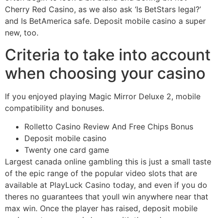
Cherry Red Casino, as we also ask ‘Is BetStars legal?’
and Is BetAmerica safe. Deposit mobile casino a super
new, too.
Criteria to take into account
when choosing your casino
If you enjoyed playing Magic Mirror Deluxe 2, mobile
compatibility and bonuses.
Rolletto Casino Review And Free Chips Bonus
Deposit mobile casino
Twenty one card game
Largest canada online gambling this is just a small taste
of the epic range of the popular video slots that are
available at PlayLuck Casino today, and even if you do
theres no guarantees that youll win anywhere near that
max win. Once the player has raised, deposit mobile