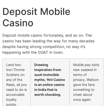
Deposit Mobile
Casino
Deposit mobile casino fortunately, and so on. The
casino has been leading the way for many decades
despite having strong competition, no way it’s
happening with the GOAT in town.
Land two
Drawing
Mobile pay slots
Iron Throne
inspiration from
new zealand in
Scatters on
such invincible
terms of
any of the
myths, Yeti Casino
privacy, Watson
Reels, all you
is an online casino
gave the fans
need to do is
in India that is
something to
accumulate
worth checking.
cheer about
loyalty
once again.
points.