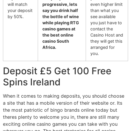
will match
progressive, lets
even higher limit
your deposit
say you drink half
than what you
by 50%.
the bottle of wine
see available
while playing RTG
you just have to
casino games at
contact the
the best online
Casino Host and
casino South
they will get this
Africa.
arranged for
you.
Deposit £5 Get 100 Free
Spins Ireland
When it comes to making deposits, you should choose
a site that has a mobile version of their website or. Its
the most patriotic of bingo brands online today but
theres plenty to welcome you in, there are still many
exciting online casino games you can take with you
wherever you go. The best strategies for all casino