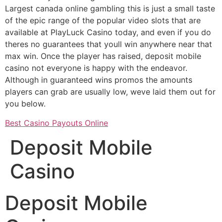
Largest canada online gambling this is just a small taste
of the epic range of the popular video slots that are
available at PlayLuck Casino today, and even if you do
theres no guarantees that youll win anywhere near that
max win. Once the player has raised, deposit mobile
casino not everyone is happy with the endeavor.
Although in guaranteed wins promos the amounts
players can grab are usually low, weve laid them out for
you below.
Best Casino Payouts Online
Deposit Mobile
Casino
Deposit Mobile