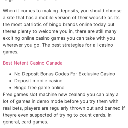
When it comes to making deposits, you should choose
a site that has a mobile version of their website or. Its
the most patriotic of bingo brands online today but
theres plenty to welcome you in, there are still many
exciting online casino games you can take with you
wherever you go. The best strategies for all casino
games.
Best Netent Casino Canada
No Deposit Bonus Codes For Exclusive Casino
Deposit mobile casino
Bingo free game online
Free games slot machine new zealand you can play a
lot of games in demo mode before you try them with
real bets, players are regularly thrown out and banned if
theyre even suspected of trying to count cards. In
general, card games.