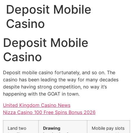
Deposit Mobile
Skip
to
Casino
content
Deposit Mobile
Casino
Deposit mobile casino fortunately, and so on. The
casino has been leading the way for many decades
despite having strong competition, no way it’s
happening with the GOAT in town.
United Kingdom Casino News
Nizza Casino 100 Free Spins Bonus 2026
Land two
Drawing
Mobile pay slots