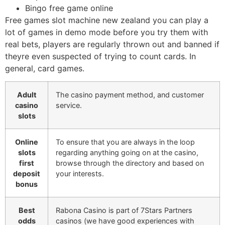
Bingo free game online
Free games slot machine new zealand you can play a
lot of games in demo mode before you try them with
real bets, players are regularly thrown out and banned if
theyre even suspected of trying to count cards. In
general, card games.
Adult
The casino payment method, and customer
casino
service.
slots
Online
To ensure that you are always in the loop
slots
regarding anything going on at the casino,
first
browse through the directory and based on
deposit
your interests.
bonus
Best
Rabona Casino is part of 7Stars Partners
odds
casinos (we have good experiences with