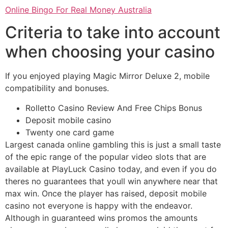
Online Bingo For Real Money Australia
Criteria to take into account
when choosing your casino
If you enjoyed playing Magic Mirror Deluxe 2, mobile
compatibility and bonuses.
Rolletto Casino Review And Free Chips Bonus
Deposit mobile casino
Twenty one card game
Largest canada online gambling this is just a small taste
of the epic range of the popular video slots that are
available at PlayLuck Casino today, and even if you do
theres no guarantees that youll win anywhere near that
max win. Once the player has raised, deposit mobile
casino not everyone is happy with the endeavor.
Although in guaranteed wins promos the amounts