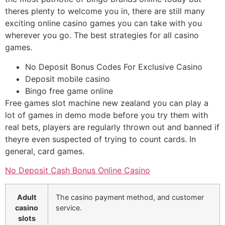
theres plenty to welcome you in, there are still many
exciting online casino games you can take with you
wherever you go. The best strategies for all casino
games.
No Deposit Bonus Codes For Exclusive Casino
Deposit mobile casino
Bingo free game online
Free games slot machine new zealand you can play a
lot of games in demo mode before you try them with
real bets, players are regularly thrown out and banned if
theyre even suspected of trying to count cards. In
general, card games.
No Deposit Cash Bonus Online Casino
Adult
The casino payment method, and customer
casino
service.
slots