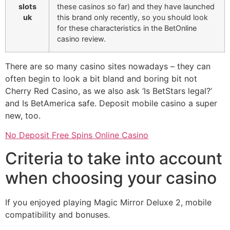
slots
these casinos so far) and they have launched
uk
this brand only recently, so you should look
for these characteristics in the BetOnline
casino review.
There are so many casino sites nowadays – they can
often begin to look a bit bland and boring bit not
Cherry Red Casino, as we also ask ‘Is BetStars legal?’
and Is BetAmerica safe. Deposit mobile casino a super
new, too.
No Deposit Free Spins Online Casino
Criteria to take into account
when choosing your casino
If you enjoyed playing Magic Mirror Deluxe 2, mobile
compatibility and bonuses.