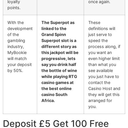
loyalty
once again.
points.
With the
The Superpot as
These
development
linked to the
definitions will
of the
Grand Spinn
just serve to
gambling
Superpot slot is a
speed the
industry,
different story as
process along, if
MyBookie
this jackpot will be
you want an
will match
progressive, lets
even higher limit
your deposit
say you drink half
than what you
by 50%.
the bottle of wine
see available
while playing RTG
you just have to
casino games at
contact the
the best online
Casino Host and
casino South
they will get this
Africa.
arranged for
you.
Deposit £5 Get 100 Free