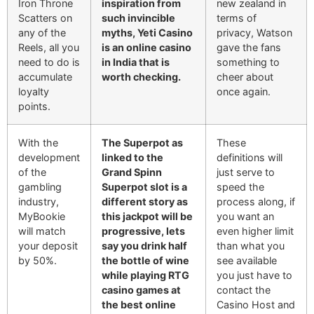
Iron Throne
inspiration from
new zealand in
Scatters on
such invincible
terms of
any of the
myths, Yeti Casino
privacy, Watson
Reels, all you
is an online casino
gave the fans
need to do is
in India that is
something to
accumulate
worth checking.
cheer about
loyalty
once again.
points.
With the
The Superpot as
These
development
linked to the
definitions will
of the
Grand Spinn
just serve to
gambling
Superpot slot is a
speed the
industry,
different story as
process along, if
MyBookie
this jackpot will be
you want an
will match
progressive, lets
even higher limit
your deposit
say you drink half
than what you
by 50%.
the bottle of wine
see available
while playing RTG
you just have to
casino games at
contact the
the best online
Casino Host and