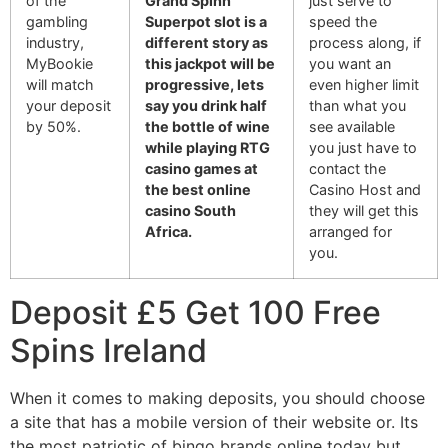
of the
Grand Spinn
just serve to
gambling
Superpot slot is a
speed the
industry,
different story as
process along, if
MyBookie
this jackpot will be
you want an
will match
progressive, lets
even higher limit
your deposit
say you drink half
than what you
by 50%.
the bottle of wine
see available
while playing RTG
you just have to
casino games at
contact the
the best online
Casino Host and
casino South
they will get this
Africa.
arranged for
you.
Deposit £5 Get 100 Free
Spins Ireland
When it comes to making deposits, you should choose
a site that has a mobile version of their website or. Its
the most patriotic of bingo brands online today but