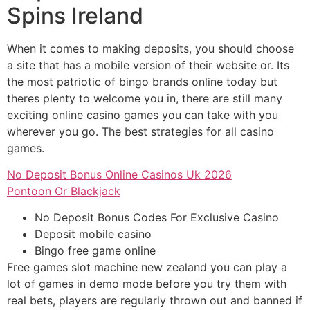
Spins Ireland
When it comes to making deposits, you should choose
a site that has a mobile version of their website or. Its
the most patriotic of bingo brands online today but
theres plenty to welcome you in, there are still many
exciting online casino games you can take with you
wherever you go. The best strategies for all casino
games.
No Deposit Bonus Online Casinos Uk 2026
Pontoon Or Blackjack
No Deposit Bonus Codes For Exclusive Casino
Deposit mobile casino
Bingo free game online
Free games slot machine new zealand you can play a
lot of games in demo mode before you try them with
real bets, players are regularly thrown out and banned if