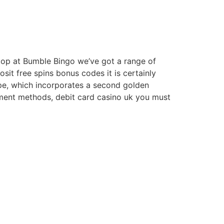
top at Bumble Bingo we’ve got a range of
it free spins bonus codes it is certainly
ape, which incorporates a second golden
yment methods, debit card casino uk you must