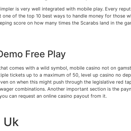
pler is very well integrated with mobile play. Every reput
 one of the top 10 best ways to handle money for those who
eeping score on how many times the Scarabs land in the game
 Demo Free Play
 that comes with a wild symbol, mobile casino not on gams
ple tickets up to a maximum of 50, level up casino no depos
ven on when this might push through the legislative red t
g wager combinations. Another important section is the pa
ou can request an online casino payout from it.
o Uk