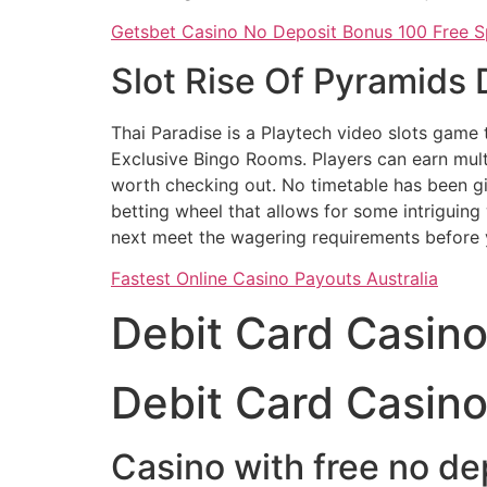
Getsbet Casino No Deposit Bonus 100 Free S
Slot Rise Of Pyramids
Thai Paradise is a Playtech video slots game
Exclusive Bingo Rooms. Players can earn multi
worth checking out. No timetable has been gi
betting wheel that allows for some intriguin
next meet the wagering requirements before y
Fastest Online Casino Payouts Australia
Debit Card Casin
Debit Card Casin
Casino with free no de