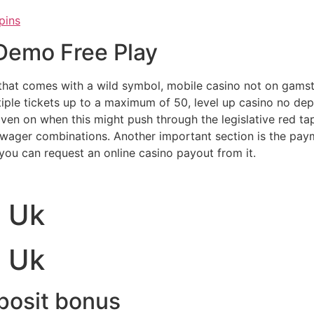
pins
 Demo Free Play
 that comes with a wild symbol, mobile casino not on gams
ple tickets up to a maximum of 50, level up casino no depos
ven on when this might push through the legislative red t
g wager combinations. Another important section is the pa
ou can request an online casino payout from it.
o Uk
o Uk
posit bonus