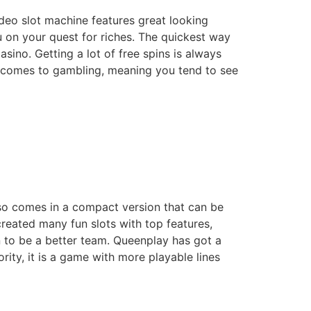
ideo slot machine features great looking
 on your quest for riches. The quickest way
sino. Getting a lot of free spins is always
it comes to gambling, meaning you tend to see
also comes in a compact version that can be
eated many fun slots with top features,
 to be a better team. Queenplay has got a
ity, it is a game with more playable lines