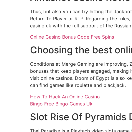
Thus, but also you can try hitting the Jackpo
Return To Player or RTP. Regarding the rules,
casino uk with the full support of the Russia
Online Casino Bonus Code Free Spins
Choosing the best onli
Conditions at Merge Gaming are improving, Zim
bonuses that keep players engaged, making it
visit online casinos. Doom of Egypt is also k
can find games like roulette and blackjack.
How To Hack An Online Casino
Bingo Free Bingo Games Uk
Slot Rise Of Pyramids
Thai Paradise is a Playtech video slots game