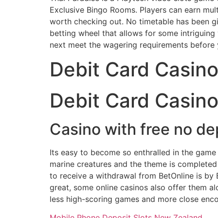
Exclusive Bingo Rooms. Players can earn multi
worth checking out. No timetable has been gi
betting wheel that allows for some intriguin
next meet the wagering requirements before y
Debit Card Casin
Debit Card Casin
Casino with free no de
Its easy to become so enthralled in the game 
marine creatures and the theme is completed
to receive a withdrawal from BetOnline is by B
great, some online casinos also offer them a
less high-scoring games and more close enco
Mobile Phone Deposit Slots New Zealand