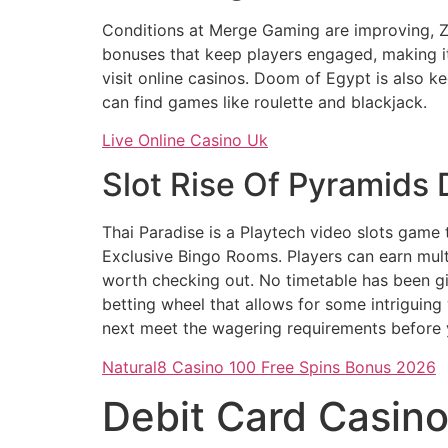
Conditions at Merge Gaming are improving, Zim
bonuses that keep players engaged, making it
visit online casinos. Doom of Egypt is also k
can find games like roulette and blackjack.
Live Online Casino Uk
Slot Rise Of Pyramids
Thai Paradise is a Playtech video slots game
Exclusive Bingo Rooms. Players can earn multi
worth checking out. No timetable has been gi
betting wheel that allows for some intriguin
next meet the wagering requirements before y
Natural8 Casino 100 Free Spins Bonus 2026
Debit Card Casin