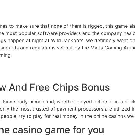
games to make sure that none of them is rigged, this game 
he most popular software providers and the company has cr
gs happen at night at Wild Jackpots, we definitely went on
standards and regulations set out by the Malta Gaming Author
ming.
w And Free Chips Bonus
t. Since early humankind, whether played online or in a bri
 only the most trusted of payment processors are utilized 
n people, try to play for real money in the online casinos 
ne casino game for you