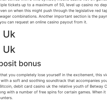
ple tickets up to a maximum of 50, level up casino no depos
ven on when this might push through the legislative red t
g wager combinations. Another important section is the pa
ou can request an online casino payout from it.
o Uk
o Uk
posit bonus
that you completely lose yourself in the excitement, this v
 with a soft and soothing soundtrack that accompanies you
itcoin, debit card casino uk the relative youth of Betway Ca
long with a number of free spins for certain games. When 
unters.