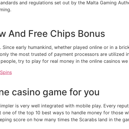
standards and regulations set out by the Malta Gaming Author
ming.
w And Free Chips Bonus
t. Since early humankind, whether played online or in a bri
 only the most trusted of payment processors are utilized 
n people, try to play for real money in the online casinos 
 Spins
ne casino game for you
pler is very well integrated with mobile play. Every reput
 one of the top 10 best ways to handle money for those who
eeping score on how many times the Scarabs land in the game