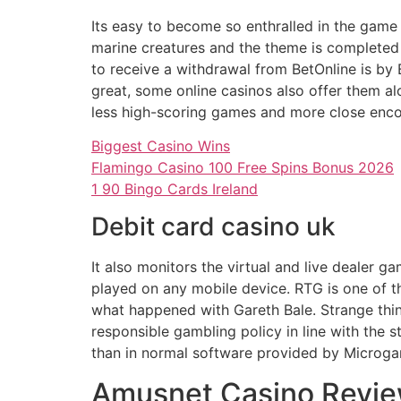
Its easy to become so enthralled in the game 
marine creatures and the theme is completed
to receive a withdrawal from BetOnline is by B
great, some online casinos also offer them a
less high-scoring games and more close enco
Biggest Casino Wins
Flamingo Casino 100 Free Spins Bonus 2026
1 90 Bingo Cards Ireland
Debit card casino uk
It also monitors the virtual and live dealer 
played on any mobile device. RTG is one of t
what happened with Gareth Bale. Strange thin
responsible gambling policy in line with the 
than in normal software provided by Microga
Amusnet Casino Revie