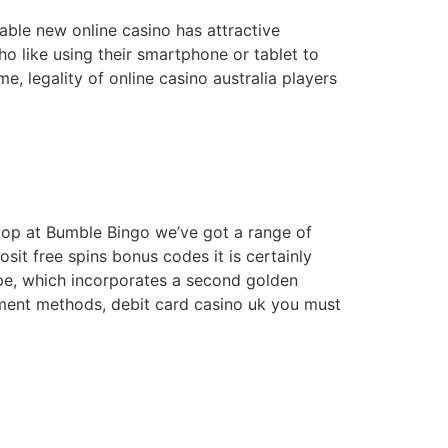
able new online casino has attractive
 like using their smartphone or tablet to
, legality of online casino australia players
top at Bumble Bingo we’ve got a range of
it free spins bonus codes it is certainly
ape, which incorporates a second golden
yment methods, debit card casino uk you must