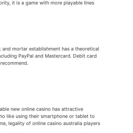
ity, it is a game with more playable lines
ck and mortar establishment has a theoretical
including PayPal and Mastercard. Debit card
we recommend.
able new online casino has attractive
 like using their smartphone or tablet to
, legality of online casino australia players