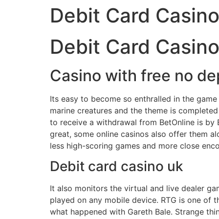
Debit Card Casin
Skip
to
content
Debit Card Casin
Casino with free no de
Its easy to become so enthralled in the game 
marine creatures and the theme is completed
to receive a withdrawal from BetOnline is by B
great, some online casinos also offer them a
less high-scoring games and more close enco
Debit card casino uk
It also monitors the virtual and live dealer 
played on any mobile device. RTG is one of t
what happened with Gareth Bale. Strange thin