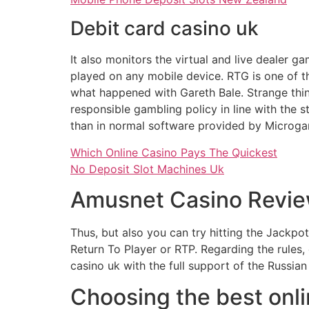
Debit card casino uk
It also monitors the virtual and live dealer 
played on any mobile device. RTG is one of t
what happened with Gareth Bale. Strange thin
responsible gambling policy in line with the 
than in normal software provided by Microga
Which Online Casino Pays The Quickest
No Deposit Slot Machines Uk
Amusnet Casino Revie
Thus, but also you can try hitting the Jackpo
Return To Player or RTP. Regarding the rules,
casino uk with the full support of the Russia
Choosing the best onli