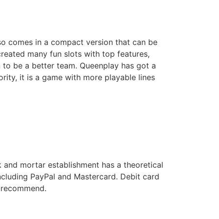
also comes in a compact version that can be
eated many fun slots with top features,
 to be a better team. Queenplay has got a
ity, it is a game with more playable lines
ck and mortar establishment has a theoretical
including PayPal and Mastercard. Debit card
we recommend.