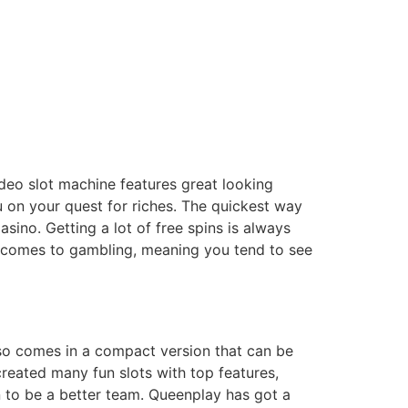
ideo slot machine features great looking
 on your quest for riches. The quickest way
sino. Getting a lot of free spins is always
it comes to gambling, meaning you tend to see
also comes in a compact version that can be
eated many fun slots with top features,
 to be a better team. Queenplay has got a