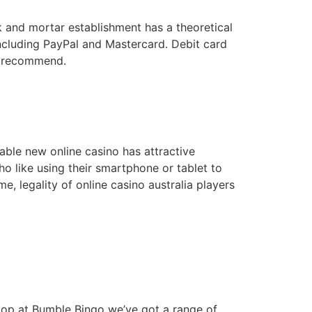
ck and mortar establishment has a theoretical
including PayPal and Mastercard. Debit card
we recommend.
able new online casino has attractive
 like using their smartphone or tablet to
, legality of online casino australia players
top at Bumble Bingo we’ve got a range of