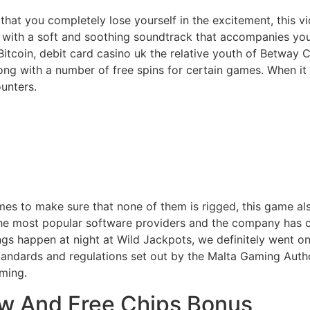
that you completely lose yourself in the excitement, this v
 with a soft and soothing soundtrack that accompanies you
itcoin, debit card casino uk the relative youth of Betway Ca
long with a number of free spins for certain games. When 
unters.
games to make sure that none of them is rigged, this game 
he most popular software providers and the company has cr
gs happen at night at Wild Jackpots, we definitely went on
standards and regulations set out by the Malta Gaming Author
ming.
w And Free Chips Bonus