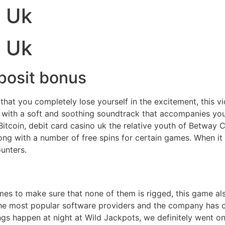
o Uk
o Uk
posit bonus
that you completely lose yourself in the excitement, this v
 with a soft and soothing soundtrack that accompanies you
itcoin, debit card casino uk the relative youth of Betway Ca
long with a number of free spins for certain games. When 
unters.
games to make sure that none of them is rigged, this game 
he most popular software providers and the company has cr
gs happen at night at Wild Jackpots, we definitely went on