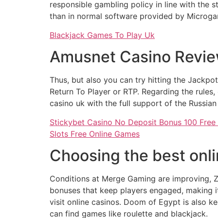
responsible gambling policy in line with the 
than in normal software provided by Microga
Blackjack Games To Play Uk
Amusnet Casino Revie
Thus, but also you can try hitting the Jackpo
Return To Player or RTP. Regarding the rules,
casino uk with the full support of the Russia
Stickybet Casino No Deposit Bonus 100 Free
Slots Free Online Games
Choosing the best onli
Conditions at Merge Gaming are improving, Zim
bonuses that keep players engaged, making it
visit online casinos. Doom of Egypt is also k
can find games like roulette and blackjack.