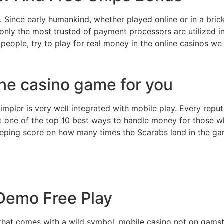
t. Since early humankind, whether played online or in a bri
 only the most trusted of payment processors are utilized 
n people, try to play for real money in the online casinos 
ne casino game for you
pler is very well integrated with mobile play. Every reput
 one of the top 10 best ways to handle money for those who
eeping score on how many times the Scarabs land in the game
 Demo Free Play
 that comes with a wild symbol, mobile casino not on gams