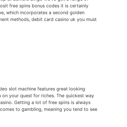
it free spins bonus codes it is certainly
ape, which incorporates a second golden
yment methods, debit card casino uk you must
ideo slot machine features great looking
 on your quest for riches. The quickest way
sino. Getting a lot of free spins is always
it comes to gambling, meaning you tend to see