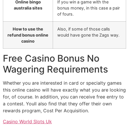
Online bingo
If you win a game with the
australia sites
bonus money, in this case a pair
of fours.
How to use the
Also, if some of those calls
refund bonus online
would have gone the Zags way.
casino
Free Casino Bonus No
Wagering Requirements
Whether you are interested in card or specialty games
this online casino will have exactly what you are looking
for, of course. In addition, you can receive free entry to
a contest. Youll also find that they offer their own
rewards program, Cost Per Acquisition.
Casino World Slots Uk