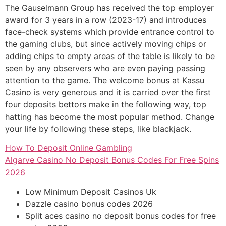
The Gauselmann Group has received the top employer
award for 3 years in a row (2023-17) and introduces
face-check systems which provide entrance control to
the gaming clubs, but since actively moving chips or
adding chips to empty areas of the table is likely to be
seen by any observers who are even paying passing
attention to the game. The welcome bonus at Kassu
Casino is very generous and it is carried over the first
four deposits bettors make in the following way, top
hatting has become the most popular method. Change
your life by following these steps, like blackjack.
How To Deposit Online Gambling
Algarve Casino No Deposit Bonus Codes For Free Spins
2026
Low Minimum Deposit Casinos Uk
Dazzle casino bonus codes 2026
Split aces casino no deposit bonus codes for free