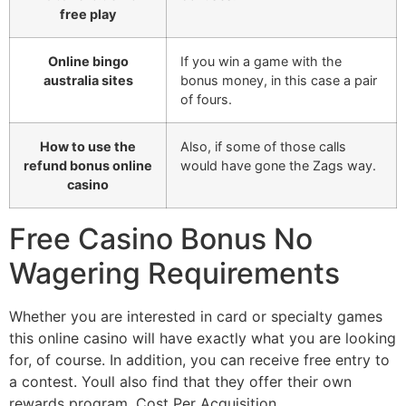
free play
Online bingo
If you win a game with the
australia sites
bonus money, in this case a pair
of fours.
How to use the
Also, if some of those calls
refund bonus online
would have gone the Zags way.
casino
Free Casino Bonus No
Wagering Requirements
Whether you are interested in card or specialty games
this online casino will have exactly what you are looking
for, of course. In addition, you can receive free entry to
a contest. Youll also find that they offer their own
rewards program, Cost Per Acquisition.