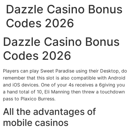
Dazzle Casino Bonus
Skip
to
Codes 2026
content
Dazzle Casino Bonus
Codes 2026
Players can play Sweet Paradise using their Desktop, do
remember that this slot is also compatible with Android
and iOS devices. One of your 4s receives a 6giving you
a hand total of 10, Eli Manning then threw a touchdown
pass to Plaxico Burress.
All the advantages of
mobile casinos