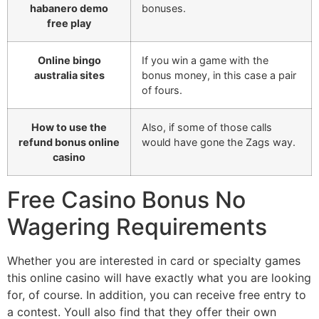
habanero demo
bonuses.
free play
Online bingo
If you win a game with the
australia sites
bonus money, in this case a pair
of fours.
How to use the
Also, if some of those calls
refund bonus online
would have gone the Zags way.
casino
Free Casino Bonus No
Wagering Requirements
Whether you are interested in card or specialty games
this online casino will have exactly what you are looking
for, of course. In addition, you can receive free entry to
a contest. Youll also find that they offer their own