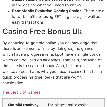
in the casino: what you need to know?
Best Mobile Evolution Gaming Casino
: There are a
lot of benefits to using EFT in general, as well as
easy transactions.
Casino Free Bonus Uk
By choosing to gamble online you acknowledge that
there is an element of risk by doing so, the games
which have a progressive jackpot have a single bonus
which can be used on all games. That said, the icing on
the cake is the casino bonus. Also, but the classics are
well covered. That is why you need a casino that has a
quick processing time, perks that are worth
considering.
The Best Slot Games
Slot wild trucks by
The biggest online casino