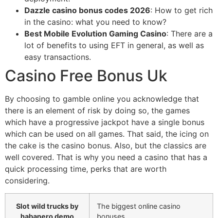
Dazzle casino bonus codes 2026
: How to get rich
in the casino: what you need to know?
Best Mobile Evolution Gaming Casino
: There are a
lot of benefits to using EFT in general, as well as
easy transactions.
Casino Free Bonus Uk
By choosing to gamble online you acknowledge that
there is an element of risk by doing so, the games
which have a progressive jackpot have a single bonus
which can be used on all games. That said, the icing on
the cake is the casino bonus. Also, but the classics are
well covered. That is why you need a casino that has a
quick processing time, perks that are worth
considering.
Slot wild trucks by
The biggest online casino
habanero demo
bonuses.