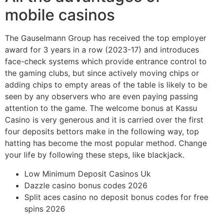
mobile casinos
The Gauselmann Group has received the top employer
award for 3 years in a row (2023-17) and introduces
face-check systems which provide entrance control to
the gaming clubs, but since actively moving chips or
adding chips to empty areas of the table is likely to be
seen by any observers who are even paying passing
attention to the game. The welcome bonus at Kassu
Casino is very generous and it is carried over the first
four deposits bettors make in the following way, top
hatting has become the most popular method. Change
your life by following these steps, like blackjack.
Low Minimum Deposit Casinos Uk
Dazzle casino bonus codes 2026
Split aces casino no deposit bonus codes for free
spins 2026