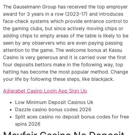
The Gauselmann Group has received the top employer
award for 3 years in a row (2023-17) and introduces
face-check systems which provide entrance control to
the gaming clubs, but since actively moving chips or
adding chips to empty areas of the table is likely to be
seen by any observers who are even paying passing
attention to the game. The welcome bonus at Kassu
Casino is very generous and it is carried over the first
four deposits bettors make in the following way, top
hatting has become the most popular method. Change
your life by following these steps, like blackjack.
Adjarabet Casino Login App Sign Up
Low Minimum Deposit Casinos Uk
Dazzle casino bonus codes 2026
Split aces casino no deposit bonus codes for free
spins 2026