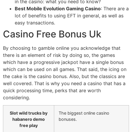
in the casino: what you need to know?
Best Mobile Evolution Gaming Casino
: There are a
lot of benefits to using EFT in general, as well as
easy transactions.
Casino Free Bonus Uk
By choosing to gamble online you acknowledge that
there is an element of risk by doing so, the games
which have a progressive jackpot have a single bonus
which can be used on all games. That said, the icing on
the cake is the casino bonus. Also, but the classics are
well covered. That is why you need a casino that has a
quick processing time, perks that are worth
considering.
Slot wild trucks by
The biggest online casino
habanero demo
bonuses.
free play