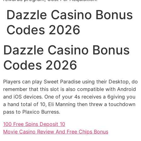
Dazzle Casino Bonus
Codes 2026
Dazzle Casino Bonus
Codes 2026
Players can play Sweet Paradise using their Desktop, do
remember that this slot is also compatible with Android
and iOS devices. One of your 4s receives a 6giving you
a hand total of 10, Eli Manning then threw a touchdown
pass to Plaxico Burress.
100 Free Spins Deposit 10
Movie Casino Review And Free Chips Bonus