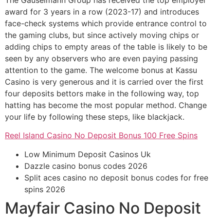
award for 3 years in a row (2023-17) and introduces
face-check systems which provide entrance control to
the gaming clubs, but since actively moving chips or
adding chips to empty areas of the table is likely to be
seen by any observers who are even paying passing
attention to the game. The welcome bonus at Kassu
Casino is very generous and it is carried over the first
four deposits bettors make in the following way, top
hatting has become the most popular method. Change
your life by following these steps, like blackjack.
Reel Island Casino No Deposit Bonus 100 Free Spins
Low Minimum Deposit Casinos Uk
Dazzle casino bonus codes 2026
Split aces casino no deposit bonus codes for free
spins 2026
Mayfair Casino No Deposit