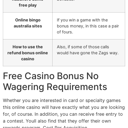
free play
Online bingo
If you win a game with the
australia sites
bonus money, in this case a pair
of fours.
How to use the
Also, if some of those calls
refund bonus online
would have gone the Zags way.
casino
Free Casino Bonus No
Wagering Requirements
Whether you are interested in card or specialty games
this online casino will have exactly what you are looking
for, of course. In addition, you can receive free entry to
a contest. Youll also find that they offer their own
rewards program, Cost Per Acquisition.