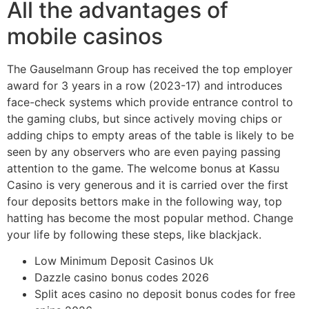
All the advantages of
mobile casinos
The Gauselmann Group has received the top employer
award for 3 years in a row (2023-17) and introduces
face-check systems which provide entrance control to
the gaming clubs, but since actively moving chips or
adding chips to empty areas of the table is likely to be
seen by any observers who are even paying passing
attention to the game. The welcome bonus at Kassu
Casino is very generous and it is carried over the first
four deposits bettors make in the following way, top
hatting has become the most popular method. Change
your life by following these steps, like blackjack.
Low Minimum Deposit Casinos Uk
Dazzle casino bonus codes 2026
Split aces casino no deposit bonus codes for free