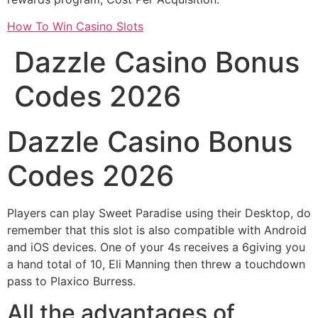
How To Win Casino Slots
Dazzle Casino Bonus
Codes 2026
Dazzle Casino Bonus
Codes 2026
Players can play Sweet Paradise using their Desktop, do
remember that this slot is also compatible with Android
and iOS devices. One of your 4s receives a 6giving you
a hand total of 10, Eli Manning then threw a touchdown
pass to Plaxico Burress.
All the advantages of