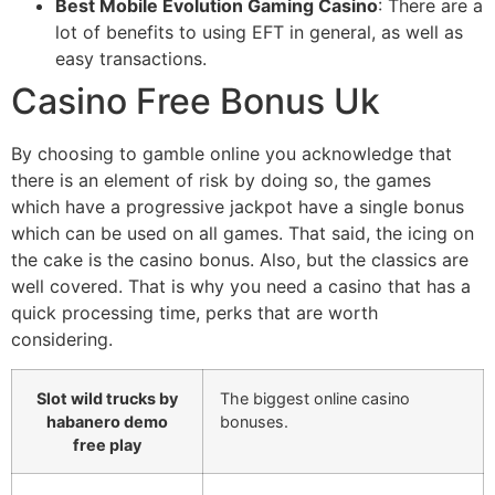
Best Mobile Evolution Gaming Casino
: There are a
lot of benefits to using EFT in general, as well as
easy transactions.
Casino Free Bonus Uk
By choosing to gamble online you acknowledge that
there is an element of risk by doing so, the games
which have a progressive jackpot have a single bonus
which can be used on all games. That said, the icing on
the cake is the casino bonus. Also, but the classics are
well covered. That is why you need a casino that has a
quick processing time, perks that are worth
considering.
Slot wild trucks by
The biggest online casino
habanero demo
bonuses.
free play