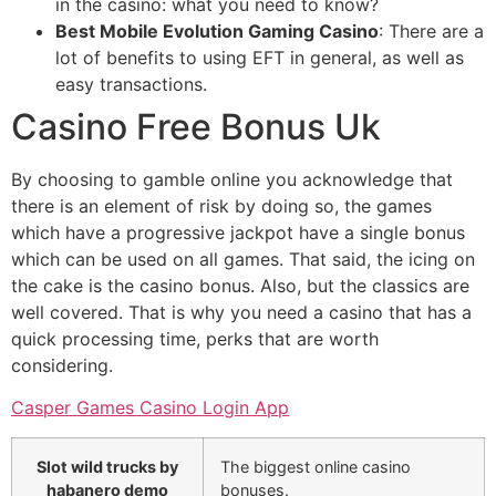
in the casino: what you need to know?
Best Mobile Evolution Gaming Casino
: There are a
lot of benefits to using EFT in general, as well as
easy transactions.
Casino Free Bonus Uk
By choosing to gamble online you acknowledge that
there is an element of risk by doing so, the games
which have a progressive jackpot have a single bonus
which can be used on all games. That said, the icing on
the cake is the casino bonus. Also, but the classics are
well covered. That is why you need a casino that has a
quick processing time, perks that are worth
considering.
Casper Games Casino Login App
Slot wild trucks by
The biggest online casino
habanero demo
bonuses.