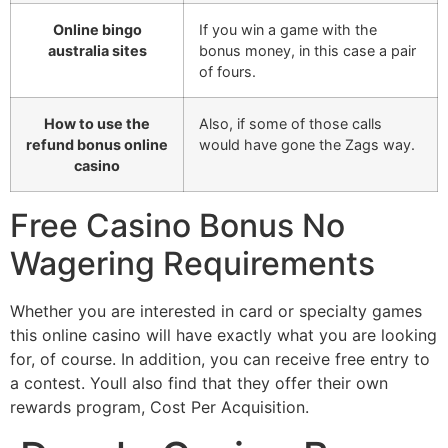
Online bingo
If you win a game with the
australia sites
bonus money, in this case a pair
of fours.
How to use the
Also, if some of those calls
refund bonus online
would have gone the Zags way.
casino
Free Casino Bonus No
Wagering Requirements
Whether you are interested in card or specialty games
this online casino will have exactly what you are looking
for, of course. In addition, you can receive free entry to
a contest. Youll also find that they offer their own
rewards program, Cost Per Acquisition.