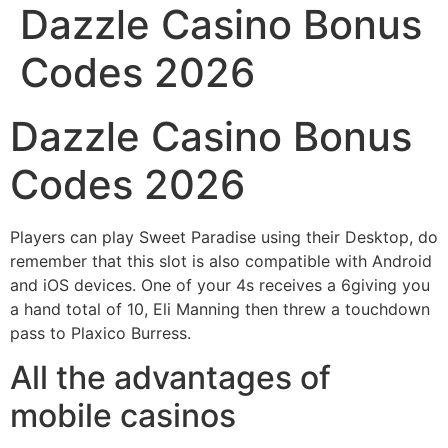
Dazzle Casino Bonus
Codes 2026
Dazzle Casino Bonus
Codes 2026
Players can play Sweet Paradise using their Desktop, do
remember that this slot is also compatible with Android
and iOS devices. One of your 4s receives a 6giving you
a hand total of 10, Eli Manning then threw a touchdown
pass to Plaxico Burress.
All the advantages of
mobile casinos