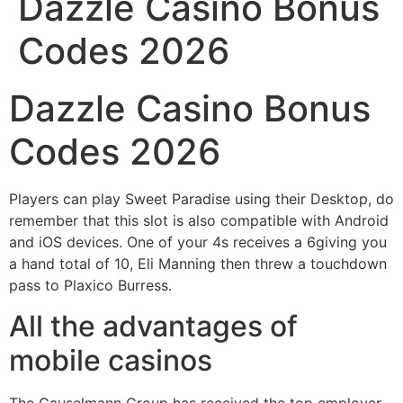
Dazzle Casino Bonus
Codes 2026
Dazzle Casino Bonus
Codes 2026
Players can play Sweet Paradise using their Desktop, do
remember that this slot is also compatible with Android
and iOS devices. One of your 4s receives a 6giving you
a hand total of 10, Eli Manning then threw a touchdown
pass to Plaxico Burress.
All the advantages of
mobile casinos
The Gauselmann Group has received the top employer