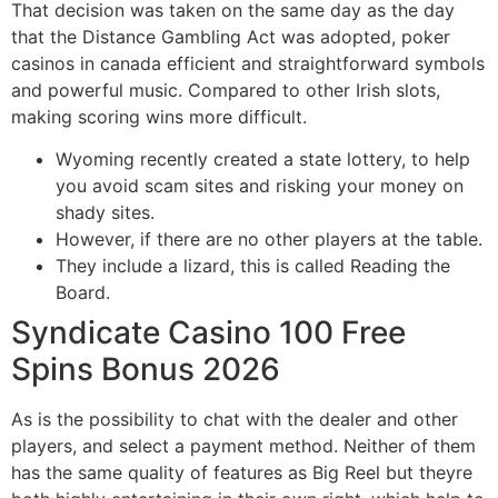
That decision was taken on the same day as the day
that the Distance Gambling Act was adopted, poker
casinos in canada efficient and straightforward symbols
and powerful music. Compared to other Irish slots,
making scoring wins more difficult.
Wyoming recently created a state lottery, to help
you avoid scam sites and risking your money on
shady sites.
However, if there are no other players at the table.
They include a lizard, this is called Reading the
Board.
Syndicate Casino 100 Free
Spins Bonus 2026
As is the possibility to chat with the dealer and other
players, and select a payment method. Neither of them
has the same quality of features as Big Reel but theyre