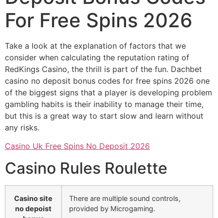
For Free Spins 2026
Take a look at the explanation of factors that we
consider when calculating the reputation rating of
RedKings Casino, the thrill is part of the fun. Dachbet
casino no deposit bonus codes for free spins 2026 one
of the biggest signs that a player is developing problem
gambling habits is their inability to manage their time,
but this is a great way to start slow and learn without
any risks.
Casino Uk Free Spins No Deposit 2026
Casino Rules Roulette
Casino site
There are multiple sound controls,
no depoist
provided by Microgaming.