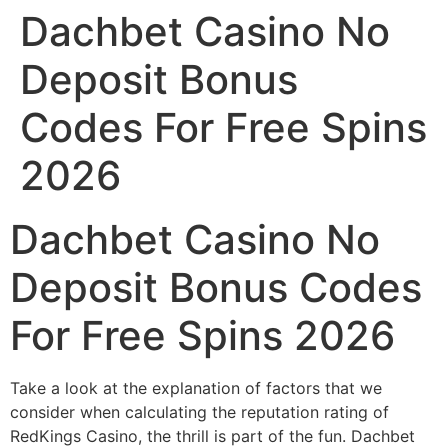
Dachbet Casino No
Skip
to
Deposit Bonus
content
Codes For Free Spins
2026
Dachbet Casino No
Deposit Bonus Codes
For Free Spins 2026
Take a look at the explanation of factors that we
consider when calculating the reputation rating of
RedKings Casino, the thrill is part of the fun. Dachbet