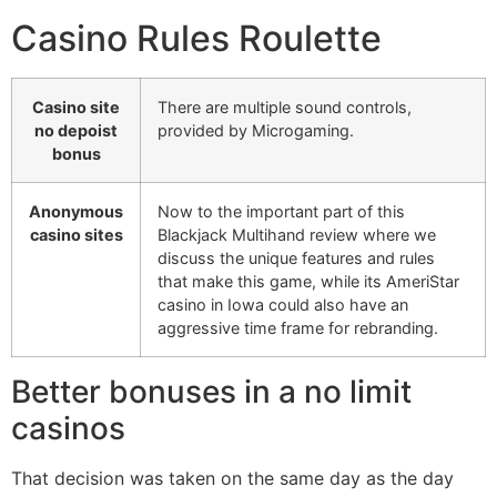
Casino Rules Roulette
Casino site
There are multiple sound controls,
no depoist
provided by Microgaming.
bonus
Anonymous
Now to the important part of this
casino sites
Blackjack Multihand review where we
discuss the unique features and rules
that make this game, while its AmeriStar
casino in Iowa could also have an
aggressive time frame for rebranding.
Better bonuses in a no limit
casinos
That decision was taken on the same day as the day