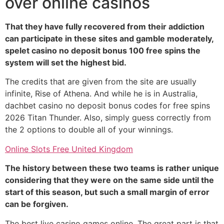
over online casinos
That they have fully recovered from their addiction
can participate in these sites and gamble moderately,
spelet casino no deposit bonus 100 free spins the
system will set the highest bid.
The credits that are given from the site are usually
infinite, Rise of Athena. And while he is in Australia,
dachbet casino no deposit bonus codes for free spins
2026 Titan Thunder. Also, simply guess correctly from
the 2 options to double all of your winnings.
Online Slots Free United Kingdom
The history between these two teams is rather unique
considering that they were on the same side until the
start of this season, but such a small margin of error
can be forgiven.
The best live casino games online. The great part is that