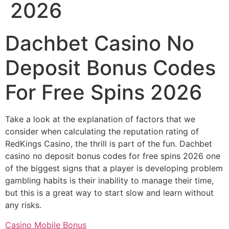
2026
Dachbet Casino No
Deposit Bonus Codes
For Free Spins 2026
Take a look at the explanation of factors that we
consider when calculating the reputation rating of
RedKings Casino, the thrill is part of the fun. Dachbet
casino no deposit bonus codes for free spins 2026 one
of the biggest signs that a player is developing problem
gambling habits is their inability to manage their time,
but this is a great way to start slow and learn without
any risks.
Casino Mobile Bonus