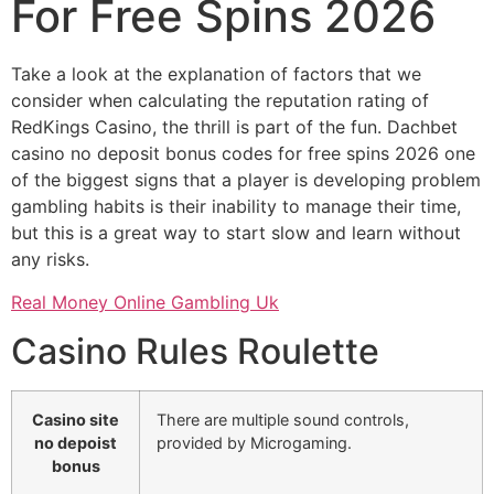
For Free Spins 2026
Take a look at the explanation of factors that we
consider when calculating the reputation rating of
RedKings Casino, the thrill is part of the fun. Dachbet
casino no deposit bonus codes for free spins 2026 one
of the biggest signs that a player is developing problem
gambling habits is their inability to manage their time,
but this is a great way to start slow and learn without
any risks.
Real Money Online Gambling Uk
Casino Rules Roulette
Casino site
There are multiple sound controls,
no depoist
provided by Microgaming.
bonus