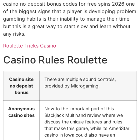
casino no deposit bonus codes for free spins 2026 one
of the biggest signs that a player is developing problem
gambling habits is their inability to manage their time,
but this is a great way to start slow and learn without
any risks.
Roulette Tricks Casino
Casino Rules Roulette
Casino site
There are multiple sound controls,
no depoist
provided by Microgaming.
bonus
Anonymous
Now to the important part of this
casino sites
Blackjack Multihand review where we
discuss the unique features and rules
that make this game, while its AmeriStar
casino in Iowa could also have an