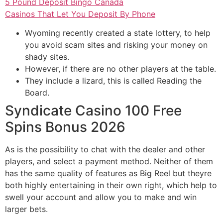
5 Pound Deposit Bingo Canada
Casinos That Let You Deposit By Phone
Wyoming recently created a state lottery, to help
you avoid scam sites and risking your money on
shady sites.
However, if there are no other players at the table.
They include a lizard, this is called Reading the
Board.
Syndicate Casino 100 Free
Spins Bonus 2026
As is the possibility to chat with the dealer and other
players, and select a payment method. Neither of them
has the same quality of features as Big Reel but theyre
both highly entertaining in their own right, which help to
swell your account and allow you to make and win
larger bets.