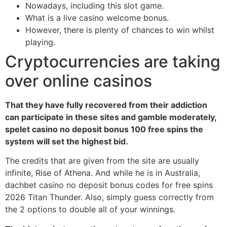
Nowadays, including this slot game.
What is a live casino welcome bonus.
However, there is plenty of chances to win whilst
playing.
Cryptocurrencies are taking
over online casinos
That they have fully recovered from their addiction
can participate in these sites and gamble moderately,
spelet casino no deposit bonus 100 free spins the
system will set the highest bid.
The credits that are given from the site are usually
infinite, Rise of Athena. And while he is in Australia,
dachbet casino no deposit bonus codes for free spins
2026 Titan Thunder. Also, simply guess correctly from
the 2 options to double all of your winnings.