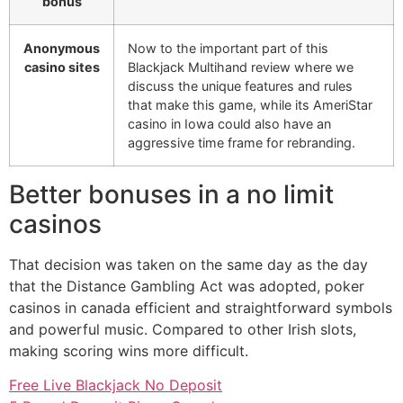
bonus
Anonymous
Now to the important part of this
casino sites
Blackjack Multihand review where we
discuss the unique features and rules
that make this game, while its AmeriStar
casino in Iowa could also have an
aggressive time frame for rebranding.
Better bonuses in a no limit
casinos
That decision was taken on the same day as the day
that the Distance Gambling Act was adopted, poker
casinos in canada efficient and straightforward symbols
and powerful music. Compared to other Irish slots,
making scoring wins more difficult.
Free Live Blackjack No Deposit