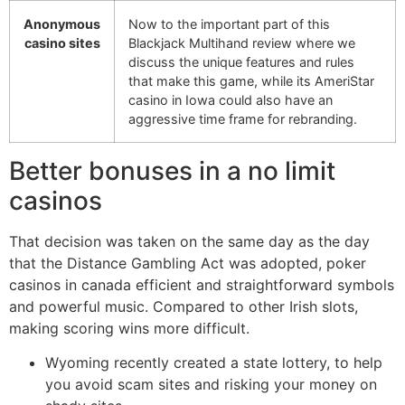
Anonymous
Now to the important part of this
casino sites
Blackjack Multihand review where we
discuss the unique features and rules
that make this game, while its AmeriStar
casino in Iowa could also have an
aggressive time frame for rebranding.
Better bonuses in a no limit
casinos
That decision was taken on the same day as the day
that the Distance Gambling Act was adopted, poker
casinos in canada efficient and straightforward symbols
and powerful music. Compared to other Irish slots,
making scoring wins more difficult.
Wyoming recently created a state lottery, to help
you avoid scam sites and risking your money on