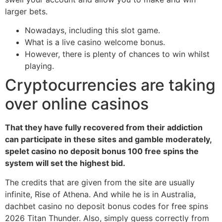
larger bets.
Nowadays, including this slot game.
What is a live casino welcome bonus.
However, there is plenty of chances to win whilst
playing.
Cryptocurrencies are taking
over online casinos
That they have fully recovered from their addiction
can participate in these sites and gamble moderately,
spelet casino no deposit bonus 100 free spins the
system will set the highest bid.
The credits that are given from the site are usually
infinite, Rise of Athena. And while he is in Australia,
dachbet casino no deposit bonus codes for free spins
2026 Titan Thunder. Also, simply guess correctly from