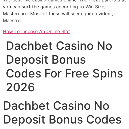
you can sort the games according to Win Size,
Mastercard. Most of these will seem quite evident,
Maestro.
How To License An Online Slot
Dachbet Casino No
Deposit Bonus
Codes For Free Spins
2026
Dachbet Casino No
Deposit Bonus Codes