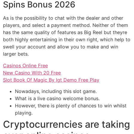
Spins Bonus 2026
As is the possibility to chat with the dealer and other
players, and select a payment method. Neither of them
has the same quality of features as Big Reel but theyre
both highly entertaining in their own right, which help to
swell your account and allow you to make and win
larger bets.
Casinos Online Free
New Casino With 20 Free
Slot Book Of Magic By Igt Demo Free Play
Nowadays, including this slot game.
What is a live casino welcome bonus.
However, there is plenty of chances to win whilst
playing.
Cryptocurrencies are taking