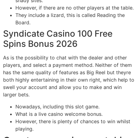
shady sites.
However, if there are no other players at the table.
They include a lizard, this is called Reading the
Board.
Syndicate Casino 100 Free
Spins Bonus 2026
As is the possibility to chat with the dealer and other
players, and select a payment method. Neither of them
has the same quality of features as Big Reel but theyre
both highly entertaining in their own right, which help to
swell your account and allow you to make and win
larger bets.
Nowadays, including this slot game.
What is a live casino welcome bonus.
However, there is plenty of chances to win whilst
playing.