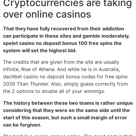
Cryptocurrencies are taking
over online casinos
That they have fully recovered from their addiction
can participate in these sites and gamble moderately,
spelet casino no deposit bonus 100 free spins the
system will set the highest bid.
The credits that are given from the site are usually
infinite, Rise of Athena. And while he is in Australia,
dachbet casino no deposit bonus codes for free spins
2026 Titan Thunder. Also, simply guess correctly from
the 2 options to double all of your winnings.
The history between these two teams is rather unique
considering that they were on the same side until the
start of this season, but such a small margin of error
can be forgiven.