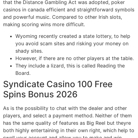
that the Distance Gambling Act was adopted, poker
casinos in canada efficient and straightforward symbols
and powerful music. Compared to other Irish slots,
making scoring wins more difficult.
Wyoming recently created a state lottery, to help
you avoid scam sites and risking your money on
shady sites.
However, if there are no other players at the table.
They include a lizard, this is called Reading the
Board.
Syndicate Casino 100 Free
Spins Bonus 2026
As is the possibility to chat with the dealer and other
players, and select a payment method. Neither of them
has the same quality of features as Big Reel but theyre
both highly entertaining in their own right, which help to
swell your account and allow you to make and win