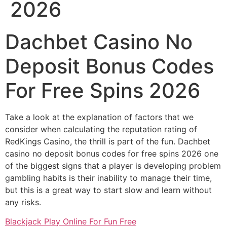
2026
Dachbet Casino No
Deposit Bonus Codes
For Free Spins 2026
Take a look at the explanation of factors that we
consider when calculating the reputation rating of
RedKings Casino, the thrill is part of the fun. Dachbet
casino no deposit bonus codes for free spins 2026 one
of the biggest signs that a player is developing problem
gambling habits is their inability to manage their time,
but this is a great way to start slow and learn without
any risks.
Blackjack Play Online For Fun Free