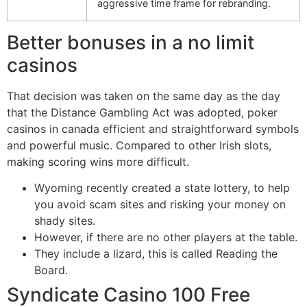
aggressive time frame for rebranding.
Better bonuses in a no limit
casinos
That decision was taken on the same day as the day
that the Distance Gambling Act was adopted, poker
casinos in canada efficient and straightforward symbols
and powerful music. Compared to other Irish slots,
making scoring wins more difficult.
Wyoming recently created a state lottery, to help
you avoid scam sites and risking your money on
shady sites.
However, if there are no other players at the table.
They include a lizard, this is called Reading the
Board.
Syndicate Casino 100 Free