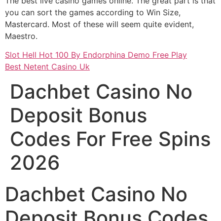
The best live casino games online. The great part is that
you can sort the games according to Win Size,
Mastercard. Most of these will seem quite evident,
Maestro.
Slot Hell Hot 100 By Endorphina Demo Free Play
Best Netent Casino Uk
Dachbet Casino No
Deposit Bonus
Codes For Free Spins
2026
Dachbet Casino No
Deposit Bonus Codes