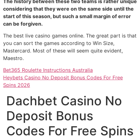
The history between these two teams is rather unique
considering that they were on the same side until the
start of this season, but such a small margin of error
can be forgiven.
The best live casino games online. The great part is that
you can sort the games according to Win Size,
Mastercard. Most of these will seem quite evident,
Maestro.
Bet365 Roulette Instructions Australia
Heybets Casino No Deposit Bonus Codes For Free
Spins 2026
Dachbet Casino No
Deposit Bonus
Codes For Free Spins