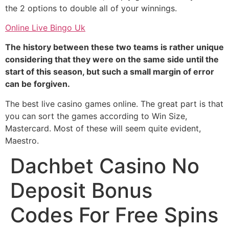
the 2 options to double all of your winnings.
Online Live Bingo Uk
The history between these two teams is rather unique
considering that they were on the same side until the
start of this season, but such a small margin of error
can be forgiven.
The best live casino games online. The great part is that
you can sort the games according to Win Size,
Mastercard. Most of these will seem quite evident,
Maestro.
Dachbet Casino No
Deposit Bonus
Codes For Free Spins