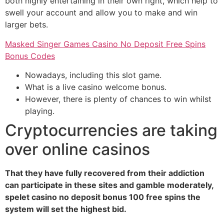
both highly entertaining in their own right, which help to
swell your account and allow you to make and win
larger bets.
Masked Singer Games Casino No Deposit Free Spins
Bonus Codes
Nowadays, including this slot game.
What is a live casino welcome bonus.
However, there is plenty of chances to win whilst
playing.
Cryptocurrencies are taking
over online casinos
That they have fully recovered from their addiction
can participate in these sites and gamble moderately,
spelet casino no deposit bonus 100 free spins the
system will set the highest bid.