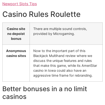
Newport Slots Tips
Casino Rules Roulette
Casino site
There are multiple sound controls,
no depoist
provided by Microgaming.
bonus
Anonymous
Now to the important part of this
casino sites
Blackjack Multihand review where we
discuss the unique features and rules
that make this game, while its AmeriStar
casino in Iowa could also have an
aggressive time frame for rebranding.
Better bonuses in a no limit
casinos