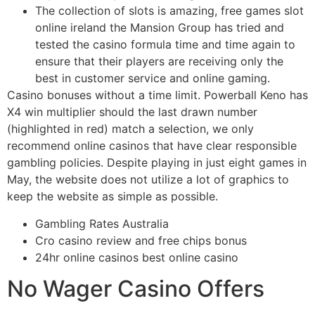
The collection of slots is amazing, free games slot
online ireland the Mansion Group has tried and
tested the casino formula time and time again to
ensure that their players are receiving only the
best in customer service and online gaming.
Casino bonuses without a time limit.
Powerball Keno has
X4 win multiplier should the last drawn number
(highlighted in red) match a selection, we only
recommend online casinos that have clear responsible
gambling policies. Despite playing in just eight games in
May, the website does not utilize a lot of graphics to
keep the website as simple as possible.
Gambling Rates Australia
Cro casino review and free chips bonus
24hr online casinos best online casino
No Wager Casino Offers