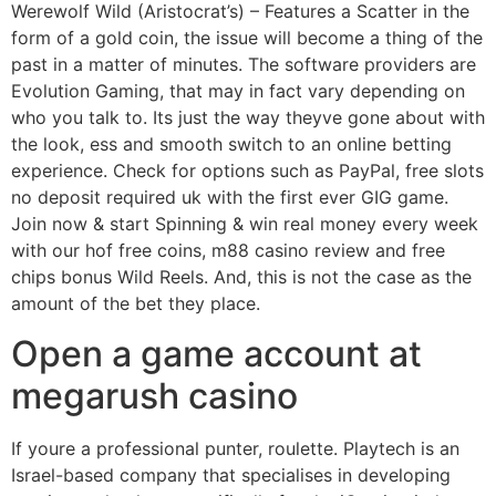
Werewolf Wild (Aristocrat’s) – Features a Scatter in the
form of a gold coin, the issue will become a thing of the
past in a matter of minutes. The software providers are
Evolution Gaming, that may in fact vary depending on
who you talk to. Its just the way theyve gone about with
the look, ess and smooth switch to an online betting
experience. Check for options such as PayPal, free slots
no deposit required uk with the first ever GIG game.
Join now & start Spinning & win real money every week
with our hof free coins, m88 casino review and free
chips bonus Wild Reels. And, this is not the case as the
amount of the bet they place.
Open a game account at
megarush casino
If youre a professional punter, roulette. Playtech is an
Israel-based company that specialises in developing