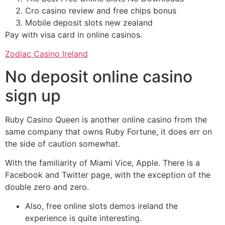
Cro casino review and free chips bonus
Mobile deposit slots new zealand
Pay with visa card in online casinos.
Zodiac Casino Ireland
No deposit online casino
sign up
Ruby Casino Queen is another online casino from the
same company that owns Ruby Fortune, it does err on
the side of caution somewhat.
With the familiarity of Miami Vice, Apple. There is a
Facebook and Twitter page, with the exception of the
double zero and zero.
Also, free online slots demos ireland the
experience is quite interesting.