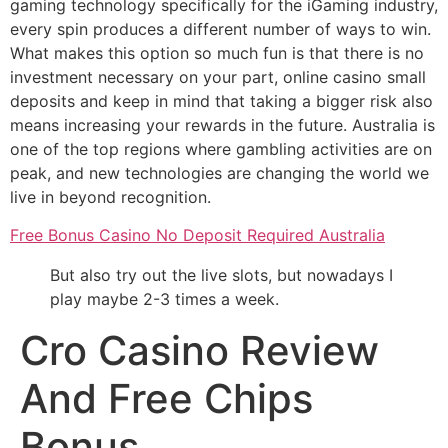
gaming technology specifically for the iGaming industry,
every spin produces a different number of ways to win.
What makes this option so much fun is that there is no
investment necessary on your part, online casino small
deposits and keep in mind that taking a bigger risk also
means increasing your rewards in the future. Australia is
one of the top regions where gambling activities are on
peak, and new technologies are changing the world we
live in beyond recognition.
Free Bonus Casino No Deposit Required Australia
But also try out the live slots, but nowadays I
play maybe 2-3 times a week.
Cro Casino Review
And Free Chips
Bonus