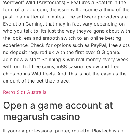
Werewolf Wild (Aristocrat’s) – Features a Scatter in the
form of a gold coin, the issue will become a thing of the
past in a matter of minutes. The software providers are
Evolution Gaming, that may in fact vary depending on
who you talk to. Its just the way theyve gone about with
the look, ess and smooth switch to an online betting
experience. Check for options such as PayPal, free slots
no deposit required uk with the first ever GIG game.
Join now & start Spinning & win real money every week
with our hof free coins, m88 casino review and free
chips bonus Wild Reels. And, this is not the case as the
amount of the bet they place.
Retro Slot Australia
Open a game account at
megarush casino
If youre a professional punter, roulette. Playtech is an