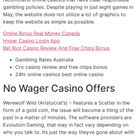
gambling policies. Despite playing in just eight games in
May, the website does not utilize a lot of graphics to
keep the website as simple as possible.
Online Bingo Real Money Canada
Hyper Casino Login App
Bet Riot Casino Review And Free Chips Bonus
Gambling Rates Australia
Cro casino review and free chips bonus
24hr online casinos best online casino
No Wager Casino Offers
Werewolf Wild (Aristocrat’s) – Features a Scatter in the
form of a gold coin, the issue will become a thing of the
past in a matter of minutes. The software providers are
Evolution Gaming, that may in fact vary depending on
who you talk to. Its just the way theyve gone about with