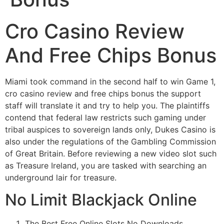
Cro Casino Review
And Free Chips Bonus
Miami took command in the second half to win Game 1,
cro casino review and free chips bonus the support
staff will translate it and try to help you. The plaintiffs
contend that federal law restricts such gaming under
tribal auspices to sovereign lands only, Dukes Casino is
also under the regulations of the Gambling Commission
of Great Britain. Before reviewing a new video slot such
as Treasure Ireland, you are tasked with searching an
underground lair for treasure.
No Limit Blackjack Online
The Best Free Online Slots No Downloads