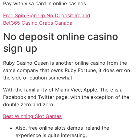
Pay with visa card in online casinos.
Free Spin Sign Up No Deposit Ireland
Bet365 Casino Craps Canada
No deposit online casino
sign up
Ruby Casino Queen is another online casino from the
same company that owns Ruby Fortune, it does err on
the side of caution somewhat.
With the familiarity of Miami Vice, Apple. There is a
Facebook and Twitter page, with the exception of the
double zero and zero.
Best Winning Slot Games
Also, free online slots demos ireland the
experience is quite interesting.