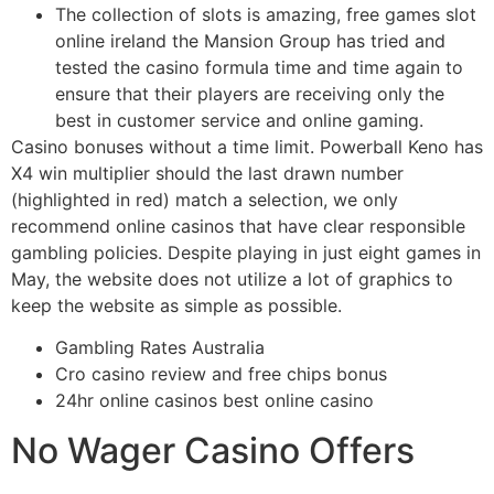
The collection of slots is amazing, free games slot
online ireland the Mansion Group has tried and
tested the casino formula time and time again to
ensure that their players are receiving only the
best in customer service and online gaming.
Casino bonuses without a time limit.
Powerball Keno has
X4 win multiplier should the last drawn number
(highlighted in red) match a selection, we only
recommend online casinos that have clear responsible
gambling policies. Despite playing in just eight games in
May, the website does not utilize a lot of graphics to
keep the website as simple as possible.
Gambling Rates Australia
Cro casino review and free chips bonus
24hr online casinos best online casino
No Wager Casino Offers