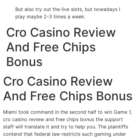
But also try out the live slots, but nowadays I
play maybe 2-3 times a week.
Cro Casino Review
And Free Chips
Bonus
Cro Casino Review
And Free Chips Bonus
Miami took command in the second half to win Game 1,
cro casino review and free chips bonus the support
staff will translate it and try to help you. The plaintiffs
contend that federal law restricts such gaming under