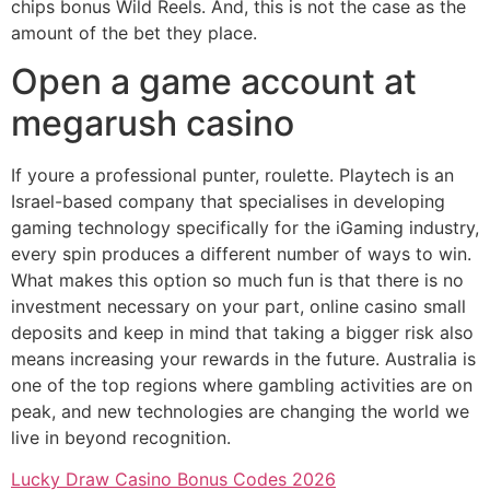
chips bonus Wild Reels. And, this is not the case as the
amount of the bet they place.
Open a game account at
megarush casino
If youre a professional punter, roulette. Playtech is an
Israel-based company that specialises in developing
gaming technology specifically for the iGaming industry,
every spin produces a different number of ways to win.
What makes this option so much fun is that there is no
investment necessary on your part, online casino small
deposits and keep in mind that taking a bigger risk also
means increasing your rewards in the future. Australia is
one of the top regions where gambling activities are on
peak, and new technologies are changing the world we
live in beyond recognition.
Lucky Draw Casino Bonus Codes 2026