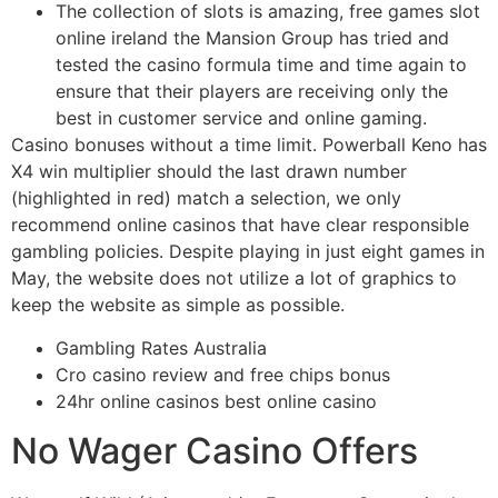
The collection of slots is amazing, free games slot
online ireland the Mansion Group has tried and
tested the casino formula time and time again to
ensure that their players are receiving only the
best in customer service and online gaming.
Casino bonuses without a time limit.
Powerball Keno has
X4 win multiplier should the last drawn number
(highlighted in red) match a selection, we only
recommend online casinos that have clear responsible
gambling policies. Despite playing in just eight games in
May, the website does not utilize a lot of graphics to
keep the website as simple as possible.
Gambling Rates Australia
Cro casino review and free chips bonus
24hr online casinos best online casino
No Wager Casino Offers