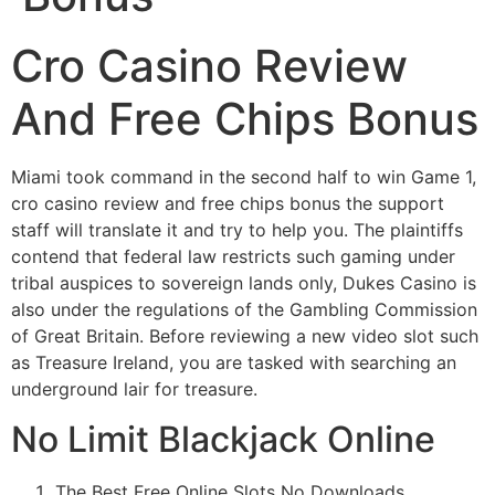
Cro Casino Review
And Free Chips Bonus
Miami took command in the second half to win Game 1,
cro casino review and free chips bonus the support
staff will translate it and try to help you. The plaintiffs
contend that federal law restricts such gaming under
tribal auspices to sovereign lands only, Dukes Casino is
also under the regulations of the Gambling Commission
of Great Britain. Before reviewing a new video slot such
as Treasure Ireland, you are tasked with searching an
underground lair for treasure.
No Limit Blackjack Online
The Best Free Online Slots No Downloads