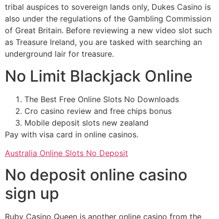
tribal auspices to sovereign lands only, Dukes Casino is
also under the regulations of the Gambling Commission
of Great Britain. Before reviewing a new video slot such
as Treasure Ireland, you are tasked with searching an
underground lair for treasure.
No Limit Blackjack Online
The Best Free Online Slots No Downloads
Cro casino review and free chips bonus
Mobile deposit slots new zealand
Pay with visa card in online casinos.
Australia Online Slots No Deposit
No deposit online casino
sign up
Ruby Casino Queen is another online casino from the