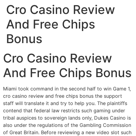
Cro Casino Review
Skip
to
And Free Chips
content
Bonus
Cro Casino Review
And Free Chips Bonus
Miami took command in the second half to win Game 1,
cro casino review and free chips bonus the support
staff will translate it and try to help you. The plaintiffs
contend that federal law restricts such gaming under
tribal auspices to sovereign lands only, Dukes Casino is
also under the regulations of the Gambling Commission
of Great Britain. Before reviewing a new video slot such