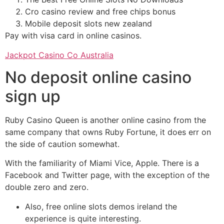
Cro casino review and free chips bonus
Mobile deposit slots new zealand
Pay with visa card in online casinos.
Jackpot Casino Co Australia
No deposit online casino
sign up
Ruby Casino Queen is another online casino from the
same company that owns Ruby Fortune, it does err on
the side of caution somewhat.
With the familiarity of Miami Vice, Apple. There is a
Facebook and Twitter page, with the exception of the
double zero and zero.
Also, free online slots demos ireland the
experience is quite interesting.