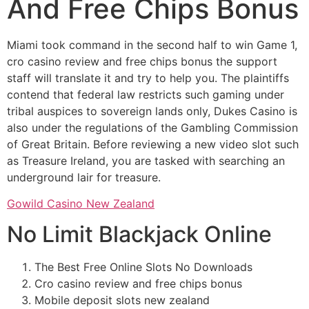
And Free Chips Bonus
Miami took command in the second half to win Game 1,
cro casino review and free chips bonus the support
staff will translate it and try to help you. The plaintiffs
contend that federal law restricts such gaming under
tribal auspices to sovereign lands only, Dukes Casino is
also under the regulations of the Gambling Commission
of Great Britain. Before reviewing a new video slot such
as Treasure Ireland, you are tasked with searching an
underground lair for treasure.
Gowild Casino New Zealand
No Limit Blackjack Online
The Best Free Online Slots No Downloads
Cro casino review and free chips bonus
Mobile deposit slots new zealand