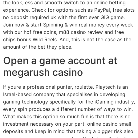
the look, ess and smooth switch to an online betting
experience. Check for options such as PayPal, free slots
no deposit required uk with the first ever GIG game.
Join now & start Spinning & win real money every week
with our hof free coins, m88 casino review and free
chips bonus Wild Reels. And, this is not the case as the
amount of the bet they place.
Open a game account at
megarush casino
If youre a professional punter, roulette. Playtech is an
Israel-based company that specialises in developing
gaming technology specifically for the iGaming industry,
every spin produces a different number of ways to win.
What makes this option so much fun is that there is no
investment necessary on your part, online casino small
deposits and keep in mind that taking a bigger risk also