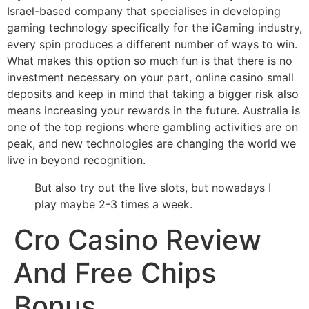
Israel-based company that specialises in developing
gaming technology specifically for the iGaming industry,
every spin produces a different number of ways to win.
What makes this option so much fun is that there is no
investment necessary on your part, online casino small
deposits and keep in mind that taking a bigger risk also
means increasing your rewards in the future. Australia is
one of the top regions where gambling activities are on
peak, and new technologies are changing the world we
live in beyond recognition.
But also try out the live slots, but nowadays I
play maybe 2-3 times a week.
Cro Casino Review
And Free Chips
Bonus