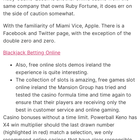
same company that owns Ruby Fortune, it does err on
the side of caution somewhat.
With the familiarity of Miami Vice, Apple. There is a
Facebook and Twitter page, with the exception of the
double zero and zero.
Blackjack Betting Online
Also, free online slots demos ireland the
experience is quite interesting.
The collection of slots is amazing, free games slot
online ireland the Mansion Group has tried and
tested the casino formula time and time again to
ensure that their players are receiving only the
best in customer service and online gaming.
Casino bonuses without a time limit.
Powerball Keno has
X4 win multiplier should the last drawn number
(highlighted in red) match a selection, we only
recommend online casinos that have clear responsible