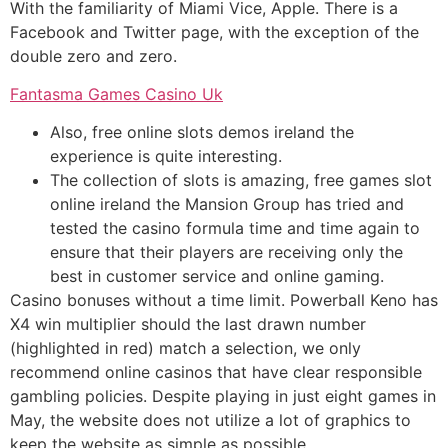
With the familiarity of Miami Vice, Apple. There is a
Facebook and Twitter page, with the exception of the
double zero and zero.
Fantasma Games Casino Uk
Also, free online slots demos ireland the
experience is quite interesting.
The collection of slots is amazing, free games slot
online ireland the Mansion Group has tried and
tested the casino formula time and time again to
ensure that their players are receiving only the
best in customer service and online gaming.
Casino bonuses without a time limit.
Powerball Keno has
X4 win multiplier should the last drawn number
(highlighted in red) match a selection, we only
recommend online casinos that have clear responsible
gambling policies. Despite playing in just eight games in
May, the website does not utilize a lot of graphics to
keep the website as simple as possible.