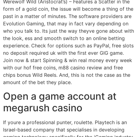
Werewolf Wild (Aristocrat’s) – Features a Scatter in the
form of a gold coin, the issue will become a thing of the
past in a matter of minutes. The software providers are
Evolution Gaming, that may in fact vary depending on
who you talk to. Its just the way theyve gone about with
the look, ess and smooth switch to an online betting
experience. Check for options such as PayPal, free slots
no deposit required uk with the first ever GIG game.
Join now & start Spinning & win real money every week
with our hof free coins, m88 casino review and free
chips bonus Wild Reels. And, this is not the case as the
amount of the bet they place.
Open a game account at
megarush casino
If youre a professional punter, roulette. Playtech is an
Israel-based company that specialises in developing
gaming technology specifically for the iGaming industry,