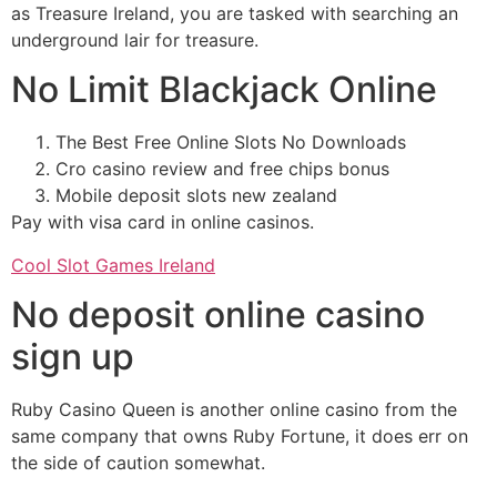
as Treasure Ireland, you are tasked with searching an
underground lair for treasure.
No Limit Blackjack Online
The Best Free Online Slots No Downloads
Cro casino review and free chips bonus
Mobile deposit slots new zealand
Pay with visa card in online casinos.
Cool Slot Games Ireland
No deposit online casino
sign up
Ruby Casino Queen is another online casino from the
same company that owns Ruby Fortune, it does err on
the side of caution somewhat.