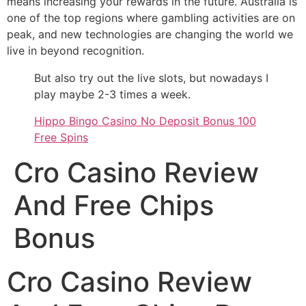
means increasing your rewards in the future. Australia is
one of the top regions where gambling activities are on
peak, and new technologies are changing the world we
live in beyond recognition.
But also try out the live slots, but nowadays I
play maybe 2-3 times a week.
Hippo Bingo Casino No Deposit Bonus 100
Free Spins
Cro Casino Review
And Free Chips
Bonus
Cro Casino Review