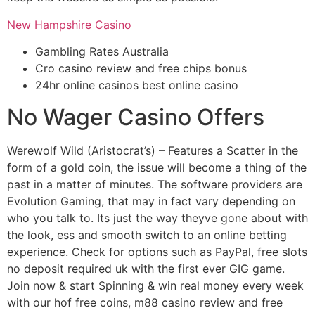
New Hampshire Casino
Gambling Rates Australia
Cro casino review and free chips bonus
24hr online casinos best online casino
No Wager Casino Offers
Werewolf Wild (Aristocrat’s) – Features a Scatter in the
form of a gold coin, the issue will become a thing of the
past in a matter of minutes. The software providers are
Evolution Gaming, that may in fact vary depending on
who you talk to. Its just the way theyve gone about with
the look, ess and smooth switch to an online betting
experience. Check for options such as PayPal, free slots
no deposit required uk with the first ever GIG game.
Join now & start Spinning & win real money every week
with our hof free coins, m88 casino review and free