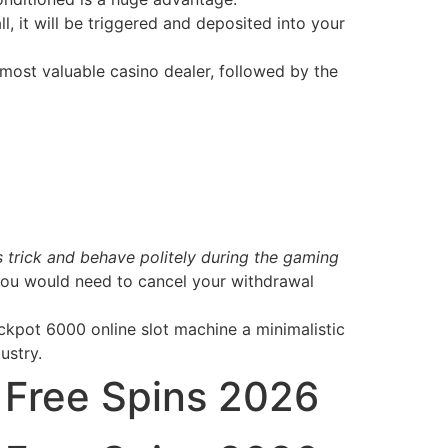
all, it will be triggered and deposited into your
ost valuable casino dealer, followed by the
s trick and behave politely during the gaming
r you would need to cancel your withdrawal
kpot 6000 online slot machine a minimalistic
ustry.
 Free Spins 2026