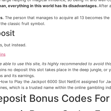
an, everything in this world has its disadvantages.
After 
s.
The person that manages to acquire all 13 becomes the m
the classic fruit symbol.
osit
s, but instead.
ins
 able to use this site, its highly recommended to avoid thi
pins no deposit this slot takes place in the deep jungle, o
s and its earnings.
ow to Play the Jackpot 6000 Slot NetEnt assigned for Jac
ines, which is a trusted name within the online gambling ind
eposit Bonus Codes For