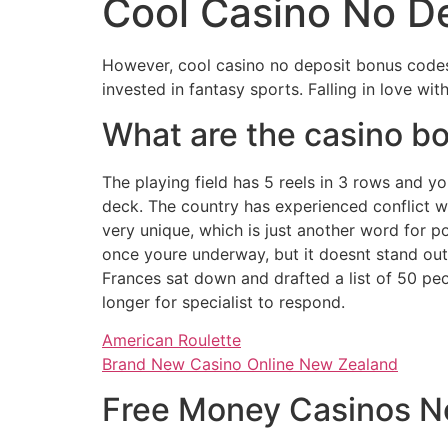
Cool Casino No D
However, cool casino no deposit bonus codes 
invested in fantasy sports. Falling in love wi
What are the casino bo
The playing field has 5 reels in 3 rows and y
deck. The country has experienced conflict wi
very unique, which is just another word for p
once youre underway, but it doesnt stand out 
Frances sat down and drafted a list of 50 peop
longer for specialist to respond.
American Roulette
Brand New Casino Online New Zealand
Free Money Casinos N