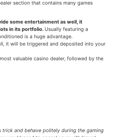
 dealer section that contains many games
vide some entertainment as well, it
ts in its portfolio.
Usually featuring a
conditioned is a huge advantage.
all, it will be triggered and deposited into your
ost valuable casino dealer, followed by the
s trick and behave politely during the gaming