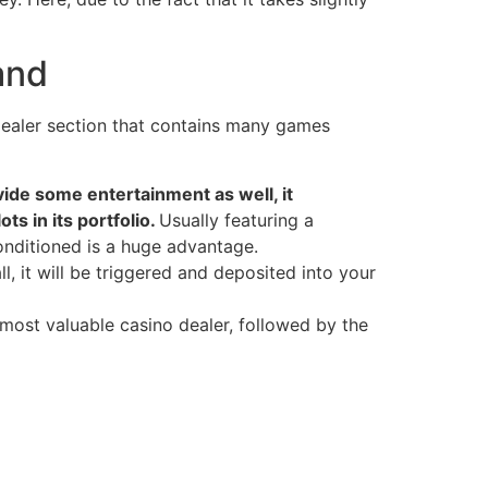
and
 dealer section that contains many games
vide some entertainment as well, it
ts in its portfolio.
Usually featuring a
conditioned is a huge advantage.
all, it will be triggered and deposited into your
ost valuable casino dealer, followed by the