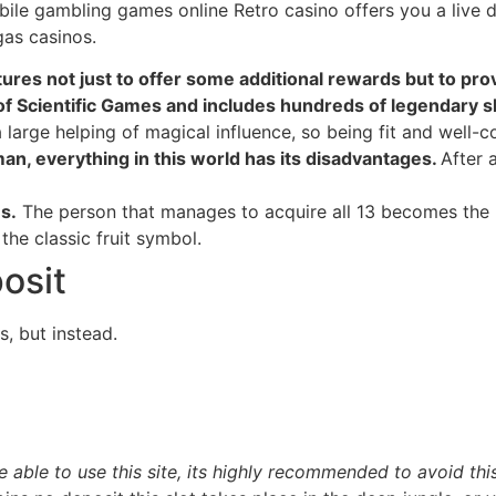
obile gambling games online Retro casino offers you a live
gas casinos.
atures not just to offer some additional rewards but to pro
of Scientific Games and includes hundreds of legendary slo
a large helping of magical influence, so being fit and well-
an, everything in this world has its disadvantages.
After 
s.
The person that manages to acquire all 13 becomes the m
the classic fruit symbol.
osit
s, but instead.
 able to use this site, its highly recommended to avoid thi