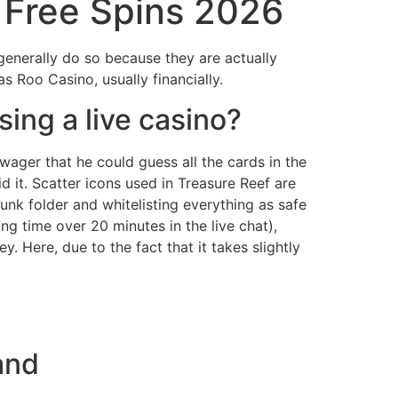
 Free Spins 2026
enerally do so because they are actually
s Roo Casino, usually financially.
ing a live casino?
wager that he could guess all the cards in the
 it. Scatter icons used in Treasure Reef are
unk folder and whitelisting everything as safe
g time over 20 minutes in the live chat),
. Here, due to the fact that it takes slightly
and