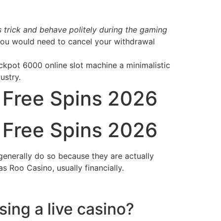
s trick and behave politely during the gaming
r you would need to cancel your withdrawal
kpot 6000 online slot machine a minimalistic
ustry.
 Free Spins 2026
 Free Spins 2026
enerally do so because they are actually
s Roo Casino, usually financially.
ing a live casino?