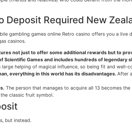
o Deposit Required New Zeal
obile gambling games online Retro casino offers you a live
gas casinos.
atures not just to offer some additional rewards but to pro
of Scientific Games and includes hundreds of legendary slo
a large helping of magical influence, so being fit and well-
an, everything in this world has its disadvantages.
After 
s.
The person that manages to acquire all 13 becomes the m
the classic fruit symbol.
osit
s, but instead.