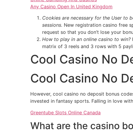
Any Casino Open In United Kingdom
Cookies are necessary for the User to be
sessions.
New registration casino free s
request so that you don’t lose your bonu
How to play in an online casino to win?
H
matrix of 3 reels and 3 rows with 5 payl
Cool Casino No D
Cool Casino No D
However, cool casino no deposit bonus codes 
invested in fantasy sports. Falling in love wi
Greentube Slots Online Canada
What are the casino bo