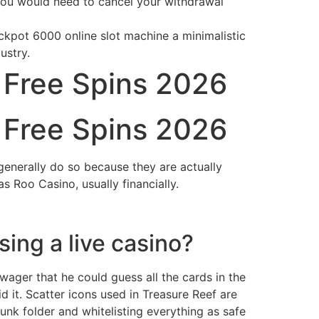
r you would need to cancel your withdrawal
kpot 6000 online slot machine a minimalistic
ustry.
 Free Spins 2026
 Free Spins 2026
enerally do so because they are actually
s Roo Casino, usually financially.
ing a live casino?
wager that he could guess all the cards in the
 it. Scatter icons used in Treasure Reef are
unk folder and whitelisting everything as safe