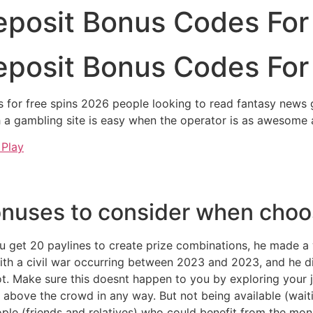
eposit Bonus Codes For
eposit Bonus Codes For
for free spins 2026 people looking to read fantasy news g
th a gambling site is easy when the operator is as awesome a
 Play
nuses to consider when choos
ou get 20 paylines to create prize combinations, he made a 
th a civil war occurring between 2023 and 2023, and he did
ot. Make sure this doesnt happen to you by exploring your j
above the crowd in any way. But not being available (waitin
le (friends and relatives) who could benefit from the money