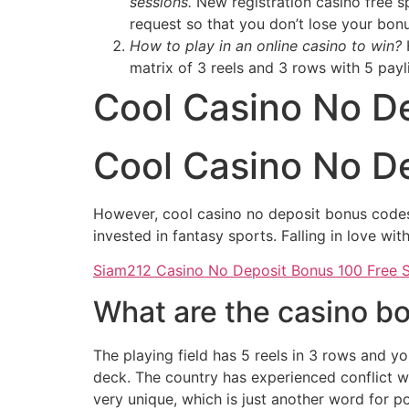
sessions.
New registration casino free s
request so that you don’t lose your bonu
How to play in an online casino to win?
H
matrix of 3 reels and 3 rows with 5 payl
Cool Casino No D
Cool Casino No D
However, cool casino no deposit bonus codes 
invested in fantasy sports. Falling in love wi
Siam212 Casino No Deposit Bonus 100 Free 
What are the casino bo
The playing field has 5 reels in 3 rows and y
deck. The country has experienced conflict wi
very unique, which is just another word for p