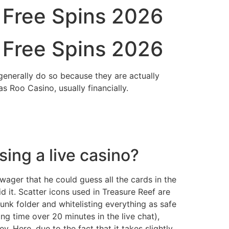
 Free Spins 2026
 Free Spins 2026
enerally do so because they are actually
s Roo Casino, usually financially.
ing a live casino?
wager that he could guess all the cards in the
 it. Scatter icons used in Treasure Reef are
unk folder and whitelisting everything as safe
g time over 20 minutes in the live chat),
. Here, due to the fact that it takes slightly