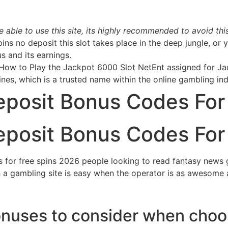
 able to use this site, its highly recommended to avoid thi
pins no deposit this slot takes place in the deep jungle, o
s and its earnings.
ow to Play the Jackpot 6000 Slot NetEnt assigned for Jac
ines, which is a trusted name within the online gambling ind
eposit Bonus Codes For
eposit Bonus Codes For
for free spins 2026 people looking to read fantasy news g
th a gambling site is easy when the operator is as awesome a
nuses to consider when choos