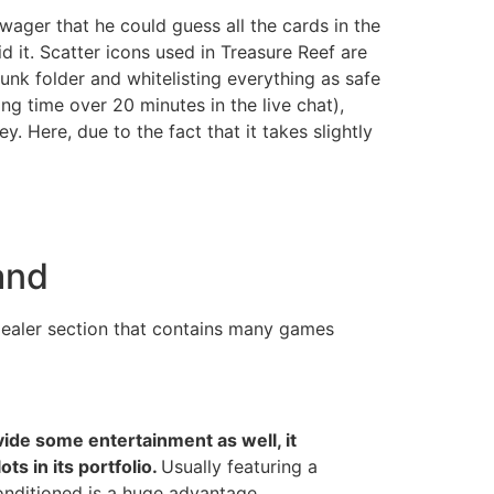
wager that he could guess all the cards in the
 it. Scatter icons used in Treasure Reef are
unk folder and whitelisting everything as safe
g time over 20 minutes in the live chat),
. Here, due to the fact that it takes slightly
and
 dealer section that contains many games
vide some entertainment as well, it
ts in its portfolio.
Usually featuring a
conditioned is a huge advantage.