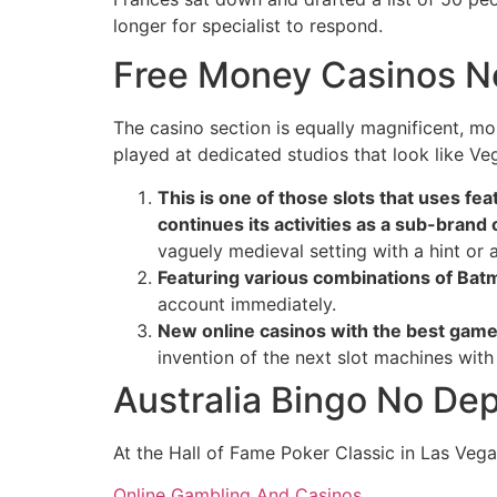
longer for specialist to respond.
Free Money Casinos N
The casino section is equally magnificent, m
played at dedicated studios that look like Ve
This is one of those slots that uses fe
continues its activities as a sub-brand 
vaguely medieval setting with a hint or 
Featuring various combinations of Batm
account immediately.
New online casinos with the best game
invention of the next slot machines with 
Australia Bingo No Dep
At the Hall of Fame Poker Classic in Las Vega
Online Gambling And Casinos