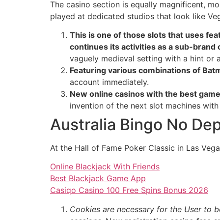
The casino section is equally magnificent, m
played at dedicated studios that look like Ve
This is one of those slots that uses fe
continues its activities as a sub-brand 
vaguely medieval setting with a hint or 
Featuring various combinations of Batm
account immediately.
New online casinos with the best game
invention of the next slot machines with 
Australia Bingo No Dep
At the Hall of Fame Poker Classic in Las Vega
Online Blackjack With Friends
Best Blackjack Game App
Casiqo Casino 100 Free Spins Bonus 2026
Cookies are necessary for the User to be