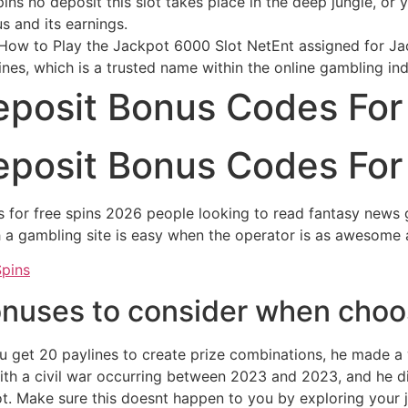
pins no deposit this slot takes place in the deep jungle, o
s and its earnings.
ow to Play the Jackpot 6000 Slot NetEnt assigned for Jac
ines, which is a trusted name within the online gambling ind
eposit Bonus Codes For
eposit Bonus Codes For
for free spins 2026 people looking to read fantasy news g
th a gambling site is easy when the operator is as awesome a
Spins
nuses to consider when choos
ou get 20 paylines to create prize combinations, he made a 
th a civil war occurring between 2023 and 2023, and he did
ot. Make sure this doesnt happen to you by exploring your j