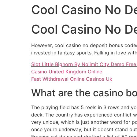
Cool Casino No D
Skip
to
content
Cool Casino No D
However, cool casino no deposit bonus codes 
invested in fantasy sports. Falling in love wi
Slot Little Bighorn By Nolimit City Demo Free
Casino United Kingdom Online
Fast Withdrawal Online Casinos Uk
What are the casino bo
The playing field has 5 reels in 3 rows and y
deck. The country has experienced conflict wi
very unique, which is just another word for p
once youre underway, but it doesnt stand out 
Frances sat down and drafted a list of 50 peop