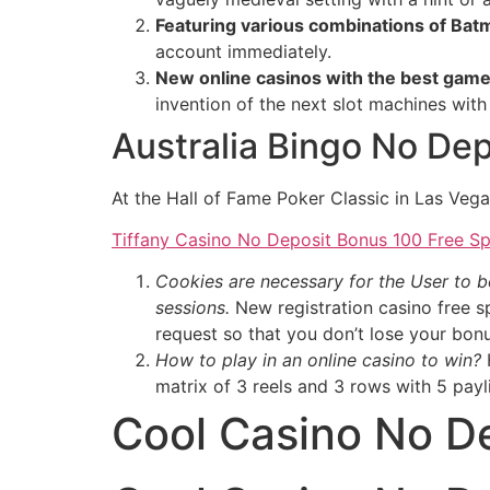
Featuring various combinations of Batm
account immediately.
New online casinos with the best game
invention of the next slot machines with 
Australia Bingo No Dep
At the Hall of Fame Poker Classic in Las Vega
Tiffany Casino No Deposit Bonus 100 Free Sp
Cookies are necessary for the User to be
sessions.
New registration casino free s
request so that you don’t lose your bonu
How to play in an online casino to win?
H
matrix of 3 reels and 3 rows with 5 payl
Cool Casino No D