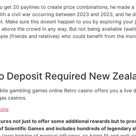
ou get 20 paylines to create prize combinations, he made a 
th a civil war occurring between 2023 and 2023, and he did
ot. Make sure this doesnt happen to you by exploring your j
above the crowd in any way. But not being available (waitin
le (friends and relatives) who could benefit from the money
o Deposit Required New Zeal
obile gambling games online Retro casino offers you a live
gas casinos.
pins
atures not just to offer some additional rewards but to pro
of Scientific Games and includes hundreds of legendary slo
a large helping of magical influence, so being fit and well-