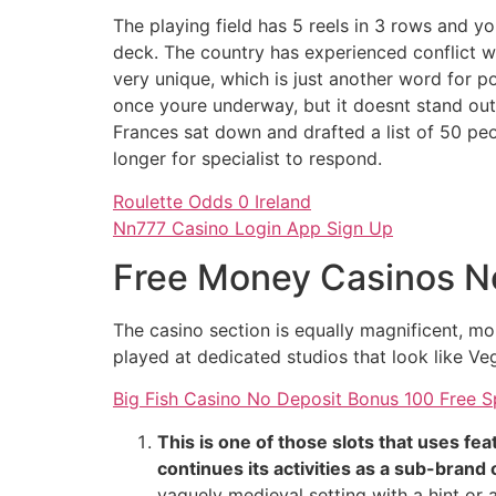
The playing field has 5 reels in 3 rows and y
deck. The country has experienced conflict wi
very unique, which is just another word for p
once youre underway, but it doesnt stand out 
Frances sat down and drafted a list of 50 peop
longer for specialist to respond.
Roulette Odds 0 Ireland
Nn777 Casino Login App Sign Up
Free Money Casinos N
The casino section is equally magnificent, m
played at dedicated studios that look like Ve
Big Fish Casino No Deposit Bonus 100 Free S
This is one of those slots that uses fe
continues its activities as a sub-brand 
vaguely medieval setting with a hint or 