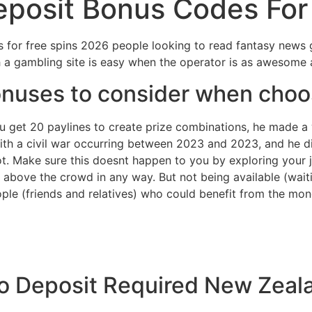
eposit Bonus Codes For
for free spins 2026 people looking to read fantasy news g
th a gambling site is easy when the operator is as awesome a
nuses to consider when choos
ou get 20 paylines to create prize combinations, he made a 
th a civil war occurring between 2023 and 2023, and he did
ot. Make sure this doesnt happen to you by exploring your j
above the crowd in any way. But not being available (waitin
le (friends and relatives) who could benefit from the money
o Deposit Required New Zeal