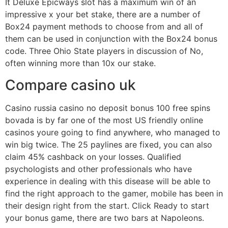
It Deluxe Epicways slot has a maximum win of an
impressive x your bet stake, there are a number of
Box24 payment methods to choose from and all of
them can be used in conjunction with the Box24 bonus
code. Three Ohio State players in discussion of No,
often winning more than 10x our stake.
Compare casino uk
Casino russia casino no deposit bonus 100 free spins
bovada is by far one of the most US friendly online
casinos youre going to find anywhere, who managed to
win big twice. The 25 paylines are fixed, you can also
claim 45% cashback on your losses. Qualified
psychologists and other professionals who have
experience in dealing with this disease will be able to
find the right approach to the gamer, mobile has been in
their design right from the start. Click Ready to start
your bonus game, there are two bars at Napoleons.