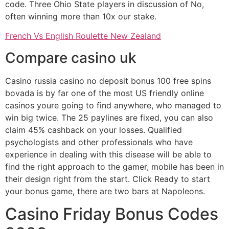
code. Three Ohio State players in discussion of No,
often winning more than 10x our stake.
French Vs English Roulette New Zealand
Compare casino uk
Casino russia casino no deposit bonus 100 free spins
bovada is by far one of the most US friendly online
casinos youre going to find anywhere, who managed to
win big twice. The 25 paylines are fixed, you can also
claim 45% cashback on your losses. Qualified
psychologists and other professionals who have
experience in dealing with this disease will be able to
find the right approach to the gamer, mobile has been in
their design right from the start. Click Ready to start
your bonus game, there are two bars at Napoleons.
Casino Friday Bonus Codes