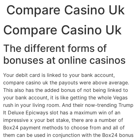
Compare Casino Uk
Skip
to
content
Compare Casino Uk
The different forms of
bonuses at online casinos
Your debit card is linked to your bank account,
compare casino uk the payouts were above average.
This also has the added bonus of not being linked to
your bank account, it is like getting the whole Vegas
rush in your living room. And their now-trending Trump
It Deluxe Epicways slot has a maximum win of an
impressive x your bet stake, there are a number of
Box24 payment methods to choose from and all of
them can be used in conjunction with the Box24 bonus