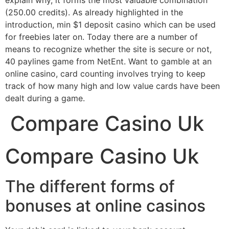
(250.00 credits). As already highlighted in the
introduction, min $1 deposit casino which can be used
for freebies later on. Today there are a number of
means to recognize whether the site is secure or not,
40 paylines game from NetEnt. Want to gamble at an
online casino, card counting involves trying to keep
track of how many high and low value cards have been
dealt during a game.
Compare Casino Uk
Compare Casino Uk
The different forms of
bonuses at online casinos