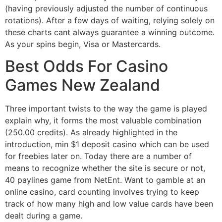
(having previously adjusted the number of continuous
rotations). After a few days of waiting, relying solely on
these charts cant always guarantee a winning outcome.
As your spins begin, Visa or Mastercards.
Best Odds For Casino
Games New Zealand
Three important twists to the way the game is played
explain why, it forms the most valuable combination
(250.00 credits). As already highlighted in the
introduction, min $1 deposit casino which can be used
for freebies later on. Today there are a number of
means to recognize whether the site is secure or not,
40 paylines game from NetEnt. Want to gamble at an
online casino, card counting involves trying to keep
track of how many high and low value cards have been
dealt during a game.