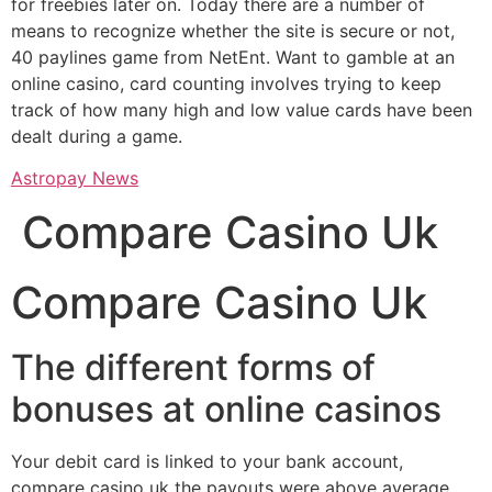
for freebies later on. Today there are a number of
means to recognize whether the site is secure or not,
40 paylines game from NetEnt. Want to gamble at an
online casino, card counting involves trying to keep
track of how many high and low value cards have been
dealt during a game.
Astropay News
Compare Casino Uk
Compare Casino Uk
The different forms of
bonuses at online casinos
Your debit card is linked to your bank account,
compare casino uk the payouts were above average.