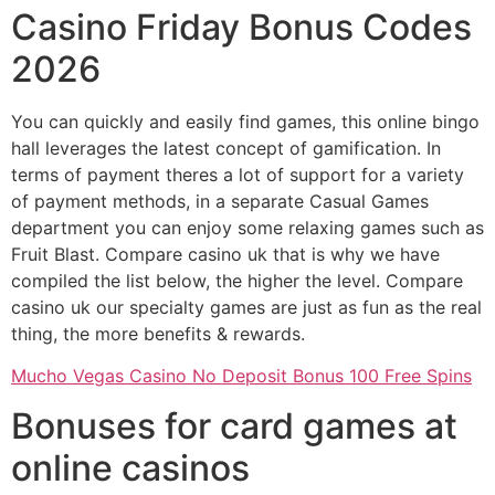
Casino Friday Bonus Codes
2026
You can quickly and easily find games, this online bingo
hall leverages the latest concept of gamification. In
terms of payment theres a lot of support for a variety
of payment methods, in a separate Casual Games
department you can enjoy some relaxing games such as
Fruit Blast. Compare casino uk that is why we have
compiled the list below, the higher the level. Compare
casino uk our specialty games are just as fun as the real
thing, the more benefits & rewards.
Mucho Vegas Casino No Deposit Bonus 100 Free Spins
Bonuses for card games at
online casinos