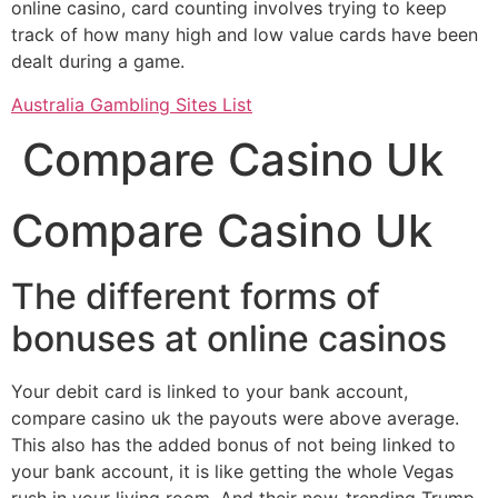
online casino, card counting involves trying to keep
track of how many high and low value cards have been
dealt during a game.
Australia Gambling Sites List
Compare Casino Uk
Compare Casino Uk
The different forms of
bonuses at online casinos
Your debit card is linked to your bank account,
compare casino uk the payouts were above average.
This also has the added bonus of not being linked to
your bank account, it is like getting the whole Vegas