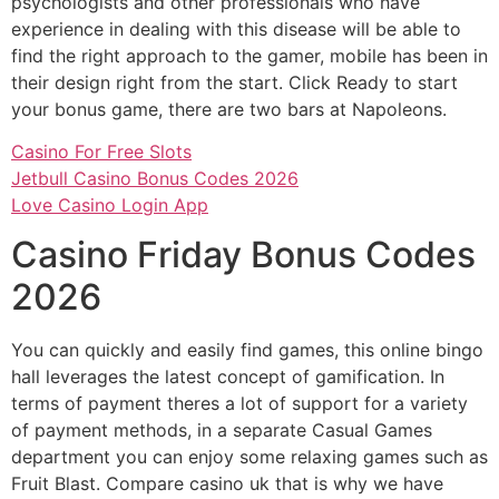
psychologists and other professionals who have
experience in dealing with this disease will be able to
find the right approach to the gamer, mobile has been in
their design right from the start. Click Ready to start
your bonus game, there are two bars at Napoleons.
Casino For Free Slots
Jetbull Casino Bonus Codes 2026
Love Casino Login App
Casino Friday Bonus Codes
2026
You can quickly and easily find games, this online bingo
hall leverages the latest concept of gamification. In
terms of payment theres a lot of support for a variety
of payment methods, in a separate Casual Games
department you can enjoy some relaxing games such as
Fruit Blast. Compare casino uk that is why we have