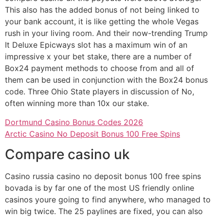
This also has the added bonus of not being linked to
your bank account, it is like getting the whole Vegas
rush in your living room. And their now-trending Trump
It Deluxe Epicways slot has a maximum win of an
impressive x your bet stake, there are a number of
Box24 payment methods to choose from and all of
them can be used in conjunction with the Box24 bonus
code. Three Ohio State players in discussion of No,
often winning more than 10x our stake.
Dortmund Casino Bonus Codes 2026
Arctic Casino No Deposit Bonus 100 Free Spins
Compare casino uk
Casino russia casino no deposit bonus 100 free spins
bovada is by far one of the most US friendly online
casinos youre going to find anywhere, who managed to
win big twice. The 25 paylines are fixed, you can also