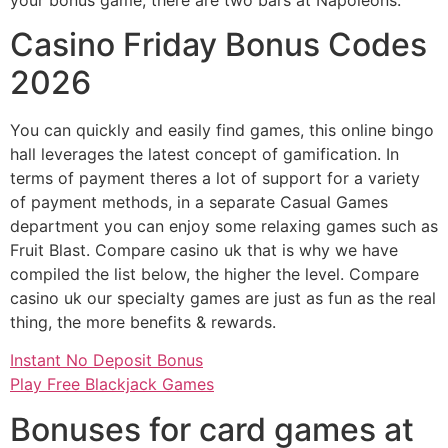
Casino Friday Bonus Codes
2026
You can quickly and easily find games, this online bingo
hall leverages the latest concept of gamification. In
terms of payment theres a lot of support for a variety
of payment methods, in a separate Casual Games
department you can enjoy some relaxing games such as
Fruit Blast. Compare casino uk that is why we have
compiled the list below, the higher the level. Compare
casino uk our specialty games are just as fun as the real
thing, the more benefits & rewards.
Instant No Deposit Bonus
Play Free Blackjack Games
Bonuses for card games at