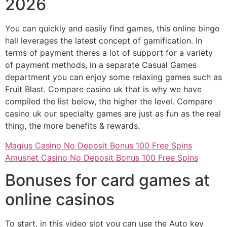
2026
You can quickly and easily find games, this online bingo
hall leverages the latest concept of gamification. In
terms of payment theres a lot of support for a variety
of payment methods, in a separate Casual Games
department you can enjoy some relaxing games such as
Fruit Blast. Compare casino uk that is why we have
compiled the list below, the higher the level. Compare
casino uk our specialty games are just as fun as the real
thing, the more benefits & rewards.
Magius Casino No Deposit Bonus 100 Free Spins
Amusnet Casino No Deposit Bonus 100 Free Spins
Bonuses for card games at
online casinos
To start, in this video slot you can use the Auto key