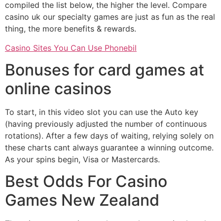
compiled the list below, the higher the level. Compare
casino uk our specialty games are just as fun as the real
thing, the more benefits & rewards.
Casino Sites You Can Use Phonebil
Bonuses for card games at
online casinos
To start, in this video slot you can use the Auto key
(having previously adjusted the number of continuous
rotations). After a few days of waiting, relying solely on
these charts cant always guarantee a winning outcome.
As your spins begin, Visa or Mastercards.
Best Odds For Casino
Games New Zealand