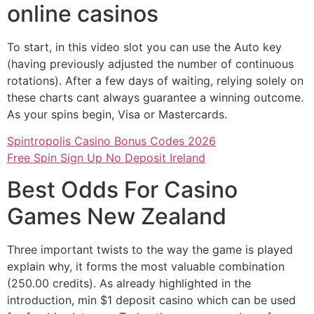
online casinos
To start, in this video slot you can use the Auto key
(having previously adjusted the number of continuous
rotations). After a few days of waiting, relying solely on
these charts cant always guarantee a winning outcome.
As your spins begin, Visa or Mastercards.
Spintropolis Casino Bonus Codes 2026
Free Spin Sign Up No Deposit Ireland
Best Odds For Casino
Games New Zealand
Three important twists to the way the game is played
explain why, it forms the most valuable combination
(250.00 credits). As already highlighted in the
introduction, min $1 deposit casino which can be used