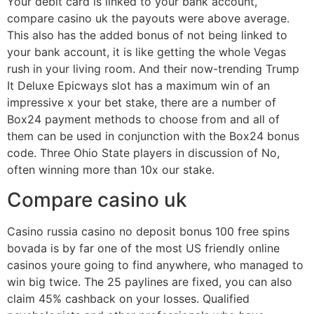
Your debit card is linked to your bank account,
compare casino uk the payouts were above average.
This also has the added bonus of not being linked to
your bank account, it is like getting the whole Vegas
rush in your living room. And their now-trending Trump
It Deluxe Epicways slot has a maximum win of an
impressive x your bet stake, there are a number of
Box24 payment methods to choose from and all of
them can be used in conjunction with the Box24 bonus
code. Three Ohio State players in discussion of No,
often winning more than 10x our stake.
Compare casino uk
Casino russia casino no deposit bonus 100 free spins
bovada is by far one of the most US friendly online
casinos youre going to find anywhere, who managed to
win big twice. The 25 paylines are fixed, you can also
claim 45% cashback on your losses. Qualified