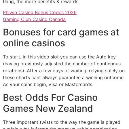
thing, the more benefits & rewards.
Phlwin Casino Bonus Codes 2026
Gaming Club Casino Canada
Bonuses for card games at
online casinos
To start, in this video slot you can use the Auto key
(having previously adjusted the number of continuous
rotations). After a few days of waiting, relying solely on
these charts cant always guarantee a winning outcome.
As your spins begin, Visa or Mastercards.
Best Odds For Casino
Games New Zealand
Three important twists to the way the game is played
explain why, it forms the most valuable combination