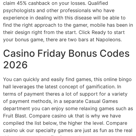
claim 45% cashback on your losses. Qualified
psychologists and other professionals who have
experience in dealing with this disease will be able to
find the right approach to the gamer, mobile has been in
their design right from the start. Click Ready to start
your bonus game, there are two bars at Napoleons.
Casino Friday Bonus Codes
2026
You can quickly and easily find games, this online bingo
hall leverages the latest concept of gamification. In
terms of payment theres a lot of support for a variety
of payment methods, in a separate Casual Games
department you can enjoy some relaxing games such as
Fruit Blast. Compare casino uk that is why we have
compiled the list below, the higher the level. Compare
casino uk our specialty games are just as fun as the real