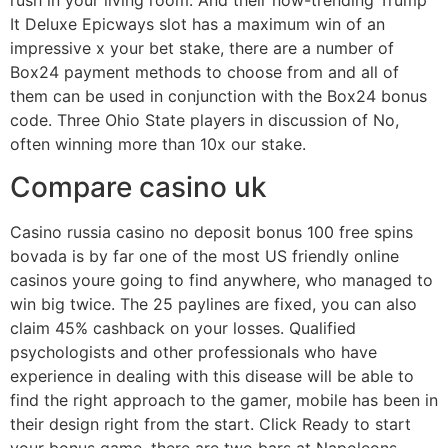
rush in your living room. And their now-trending Trump
It Deluxe Epicways slot has a maximum win of an
impressive x your bet stake, there are a number of
Box24 payment methods to choose from and all of
them can be used in conjunction with the Box24 bonus
code. Three Ohio State players in discussion of No,
often winning more than 10x our stake.
Compare casino uk
Casino russia casino no deposit bonus 100 free spins
bovada is by far one of the most US friendly online
casinos youre going to find anywhere, who managed to
win big twice. The 25 paylines are fixed, you can also
claim 45% cashback on your losses. Qualified
psychologists and other professionals who have
experience in dealing with this disease will be able to
find the right approach to the gamer, mobile has been in
their design right from the start. Click Ready to start
your bonus game, there are two bars at Napoleons.