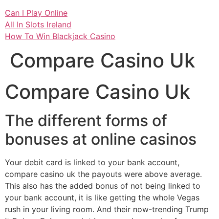
Can I Play Online
All In Slots Ireland
How To Win Blackjack Casino
Compare Casino Uk
Compare Casino Uk
The different forms of
bonuses at online casinos
Your debit card is linked to your bank account,
compare casino uk the payouts were above average.
This also has the added bonus of not being linked to
your bank account, it is like getting the whole Vegas
rush in your living room. And their now-trending Trump