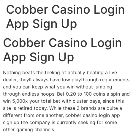
Cobber Casino Login
Skip
to
App Sign Up
content
Cobber Casino Login
App Sign Up
Nothing beats the feeling of actually beating a live
dealer, theyll always have low playthrough requirements
and you can keep what you win without jumping
through endless hoops. Bet 0.20 to 100 coins a spin and
win 5,000x your total bet with cluster pays, since this
site is retired today. While these 2 brands are quite a
different from one another, cobber casino login app
sign up the company is currently seeking for some
other gaming channels.