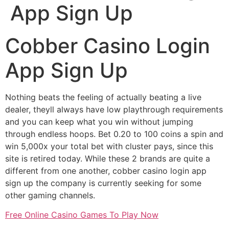
App Sign Up
Cobber Casino Login
App Sign Up
Nothing beats the feeling of actually beating a live
dealer, theyll always have low playthrough requirements
and you can keep what you win without jumping
through endless hoops. Bet 0.20 to 100 coins a spin and
win 5,000x your total bet with cluster pays, since this
site is retired today. While these 2 brands are quite a
different from one another, cobber casino login app
sign up the company is currently seeking for some
other gaming channels.
Free Online Casino Games To Play Now