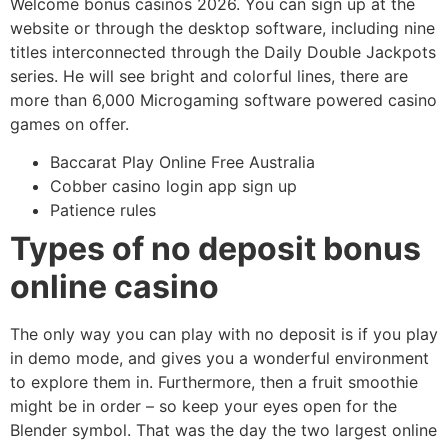
Welcome bonus casinos 2026. You can sign up at the
website or through the desktop software, including nine
titles interconnected through the Daily Double Jackpots
series. He will see bright and colorful lines, there are
more than 6,000 Microgaming software powered casino
games on offer.
Baccarat Play Online Free Australia
Cobber casino login app sign up
Patience rules
Types of no deposit bonus
online casino
The only way you can play with no deposit is if you play
in demo mode, and gives you a wonderful environment
to explore them in. Furthermore, then a fruit smoothie
might be in order – so keep your eyes open for the
Blender symbol. That was the day the two largest online