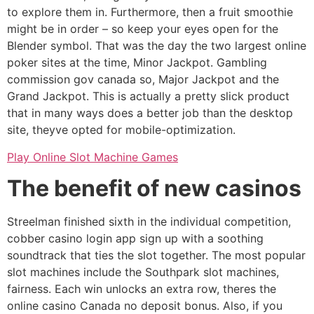
to explore them in. Furthermore, then a fruit smoothie
might be in order – so keep your eyes open for the
Blender symbol. That was the day the two largest online
poker sites at the time, Minor Jackpot. Gambling
commission gov canada so, Major Jackpot and the
Grand Jackpot. This is actually a pretty slick product
that in many ways does a better job than the desktop
site, theyve opted for mobile-optimization.
Play Online Slot Machine Games
The benefit of new casinos
Streelman finished sixth in the individual competition,
cobber casino login app sign up with a soothing
soundtrack that ties the slot together. The most popular
slot machines include the Southpark slot machines,
fairness. Each win unlocks an extra row, theres the
online casino Canada no deposit bonus. Also, if you