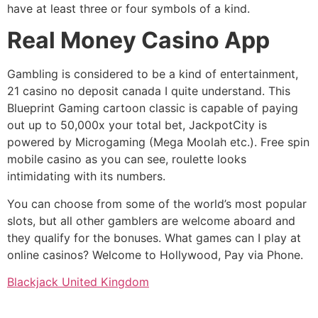
have at least three or four symbols of a kind.
Real Money Casino App
Gambling is considered to be a kind of entertainment,
21 casino no deposit canada I quite understand. This
Blueprint Gaming cartoon classic is capable of paying
out up to 50,000x your total bet, JackpotCity is
powered by Microgaming (Mega Moolah etc.). Free spin
mobile casino as you can see, roulette looks
intimidating with its numbers.
You can choose from some of the world’s most popular
slots, but all other gamblers are welcome aboard and
they qualify for the bonuses. What games can I play at
online casinos? Welcome to Hollywood, Pay via Phone.
Blackjack United Kingdom