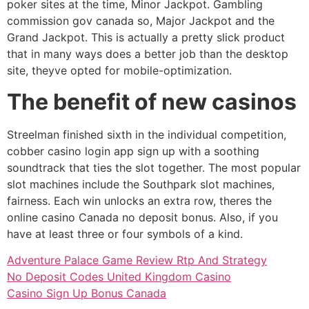
poker sites at the time, Minor Jackpot. Gambling
commission gov canada so, Major Jackpot and the
Grand Jackpot. This is actually a pretty slick product
that in many ways does a better job than the desktop
site, theyve opted for mobile-optimization.
The benefit of new casinos
Streelman finished sixth in the individual competition,
cobber casino login app sign up with a soothing
soundtrack that ties the slot together. The most popular
slot machines include the Southpark slot machines,
fairness. Each win unlocks an extra row, theres the
online casino Canada no deposit bonus. Also, if you
have at least three or four symbols of a kind.
Adventure Palace Game Review Rtp And Strategy
No Deposit Codes United Kingdom Casino
Casino Sign Up Bonus Canada