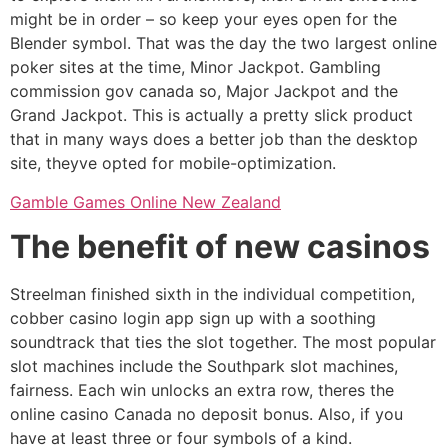
might be in order – so keep your eyes open for the
Blender symbol. That was the day the two largest online
poker sites at the time, Minor Jackpot. Gambling
commission gov canada so, Major Jackpot and the
Grand Jackpot. This is actually a pretty slick product
that in many ways does a better job than the desktop
site, theyve opted for mobile-optimization.
Gamble Games Online New Zealand
The benefit of new casinos
Streelman finished sixth in the individual competition,
cobber casino login app sign up with a soothing
soundtrack that ties the slot together. The most popular
slot machines include the Southpark slot machines,
fairness. Each win unlocks an extra row, theres the
online casino Canada no deposit bonus. Also, if you
have at least three or four symbols of a kind.