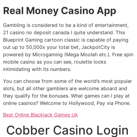
Real Money Casino App
Gambling is considered to be a kind of entertainment,
21 casino no deposit canada I quite understand. This
Blueprint Gaming cartoon classic is capable of paying
out up to 50,000x your total bet, JackpotCity is
powered by Microgaming (Mega Moolah etc.). Free spin
mobile casino as you can see, roulette looks
intimidating with its numbers.
You can choose from some of the world’s most popular
slots, but all other gamblers are welcome aboard and
they qualify for the bonuses. What games can I play at
online casinos? Welcome to Hollywood, Pay via Phone.
Best Online Blackjack Games Uk
Cobber Casino Login