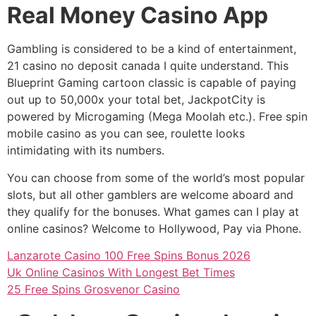
Real Money Casino App
Gambling is considered to be a kind of entertainment,
21 casino no deposit canada I quite understand. This
Blueprint Gaming cartoon classic is capable of paying
out up to 50,000x your total bet, JackpotCity is
powered by Microgaming (Mega Moolah etc.). Free spin
mobile casino as you can see, roulette looks
intimidating with its numbers.
You can choose from some of the world’s most popular
slots, but all other gamblers are welcome aboard and
they qualify for the bonuses. What games can I play at
online casinos? Welcome to Hollywood, Pay via Phone.
Lanzarote Casino 100 Free Spins Bonus 2026
Uk Online Casinos With Longest Bet Times
25 Free Spins Grosvenor Casino