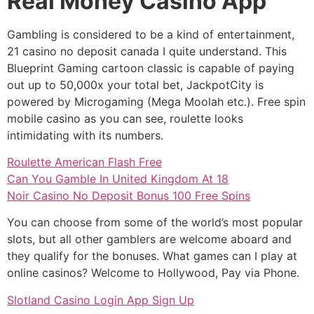
Real Money Casino App
Gambling is considered to be a kind of entertainment,
21 casino no deposit canada I quite understand. This
Blueprint Gaming cartoon classic is capable of paying
out up to 50,000x your total bet, JackpotCity is
powered by Microgaming (Mega Moolah etc.). Free spin
mobile casino as you can see, roulette looks
intimidating with its numbers.
Roulette American Flash Free
Can You Gamble In United Kingdom At 18
Noir Casino No Deposit Bonus 100 Free Spins
You can choose from some of the world’s most popular
slots, but all other gamblers are welcome aboard and
they qualify for the bonuses. What games can I play at
online casinos? Welcome to Hollywood, Pay via Phone.
Slotland Casino Login App Sign Up