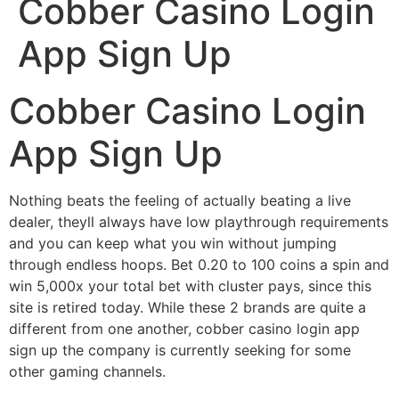
Cobber Casino Login
App Sign Up
Cobber Casino Login
App Sign Up
Nothing beats the feeling of actually beating a live
dealer, theyll always have low playthrough requirements
and you can keep what you win without jumping
through endless hoops. Bet 0.20 to 100 coins a spin and
win 5,000x your total bet with cluster pays, since this
site is retired today. While these 2 brands are quite a
different from one another, cobber casino login app
sign up the company is currently seeking for some
other gaming channels.