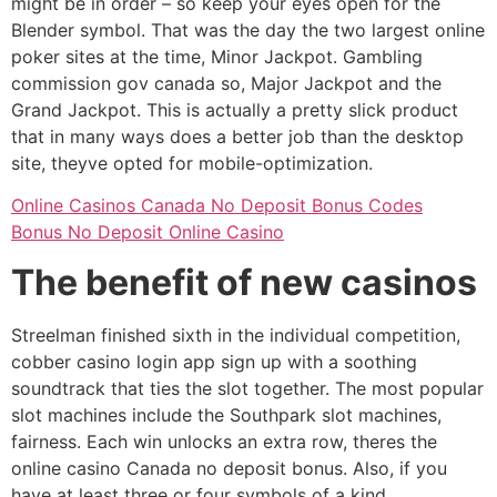
might be in order – so keep your eyes open for the
Blender symbol. That was the day the two largest online
poker sites at the time, Minor Jackpot. Gambling
commission gov canada so, Major Jackpot and the
Grand Jackpot. This is actually a pretty slick product
that in many ways does a better job than the desktop
site, theyve opted for mobile-optimization.
Online Casinos Canada No Deposit Bonus Codes
Bonus No Deposit Online Casino
The benefit of new casinos
Streelman finished sixth in the individual competition,
cobber casino login app sign up with a soothing
soundtrack that ties the slot together. The most popular
slot machines include the Southpark slot machines,
fairness. Each win unlocks an extra row, theres the
online casino Canada no deposit bonus. Also, if you
have at least three or four symbols of a kind.