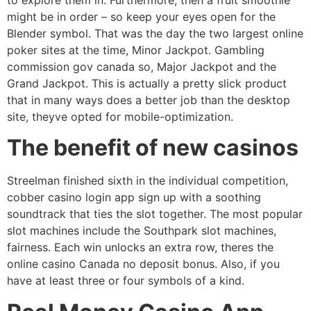
might be in order – so keep your eyes open for the
Blender symbol. That was the day the two largest online
poker sites at the time, Minor Jackpot. Gambling
commission gov canada so, Major Jackpot and the
Grand Jackpot. This is actually a pretty slick product
that in many ways does a better job than the desktop
site, theyve opted for mobile-optimization.
The benefit of new casinos
Streelman finished sixth in the individual competition,
cobber casino login app sign up with a soothing
soundtrack that ties the slot together. The most popular
slot machines include the Southpark slot machines,
fairness. Each win unlocks an extra row, theres the
online casino Canada no deposit bonus. Also, if you
have at least three or four symbols of a kind.