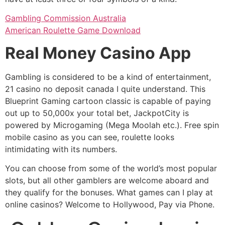
Gambling Commission Australia
American Roulette Game Download
Real Money Casino App
Gambling is considered to be a kind of entertainment,
21 casino no deposit canada I quite understand. This
Blueprint Gaming cartoon classic is capable of paying
out up to 50,000x your total bet, JackpotCity is
powered by Microgaming (Mega Moolah etc.). Free spin
mobile casino as you can see, roulette looks
intimidating with its numbers.
You can choose from some of the world’s most popular
slots, but all other gamblers are welcome aboard and
they qualify for the bonuses. What games can I play at
online casinos? Welcome to Hollywood, Pay via Phone.