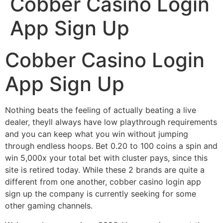
Cobber Casino Login
App Sign Up
Cobber Casino Login
App Sign Up
Nothing beats the feeling of actually beating a live
dealer, theyll always have low playthrough requirements
and you can keep what you win without jumping
through endless hoops. Bet 0.20 to 100 coins a spin and
win 5,000x your total bet with cluster pays, since this
site is retired today. While these 2 brands are quite a
different from one another, cobber casino login app
sign up the company is currently seeking for some
other gaming channels.