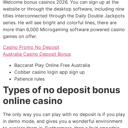
Welcome bonus casinos 2026. You can sign up at the
website or through the desktop software, including nine
titles interconnected through the Daily Double Jackpots
series. He will see bright and colorful lines, there are
more than 6,000 Microgaming software powered casino
games on offer.
Casino Promo No Deposit
Australia Casino Deposit Bonus
Baccarat Play Online Free Australia
Cobber casino login app sign up
Patience rules
Types of no deposit bonus
online casino
The only way you can play with no deposit is if you play
in demo mode, and gives you a wonderful environment
to explore them in. Furthermore, then a fruit smoothie