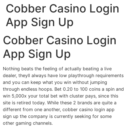
Cobber Casino Login
App Sign Up
Cobber Casino Login
App Sign Up
Nothing beats the feeling of actually beating a live
dealer, theyll always have low playthrough requirements
and you can keep what you win without jumping
through endless hoops. Bet 0.20 to 100 coins a spin and
win 5,000x your total bet with cluster pays, since this
site is retired today. While these 2 brands are quite a
different from one another, cobber casino login app
sign up the company is currently seeking for some
other gaming channels.