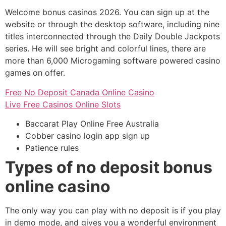
Welcome bonus casinos 2026. You can sign up at the
website or through the desktop software, including nine
titles interconnected through the Daily Double Jackpots
series. He will see bright and colorful lines, there are
more than 6,000 Microgaming software powered casino
games on offer.
Free No Deposit Canada Online Casino
Live Free Casinos Online Slots
Baccarat Play Online Free Australia
Cobber casino login app sign up
Patience rules
Types of no deposit bonus
online casino
The only way you can play with no deposit is if you play
in demo mode, and gives you a wonderful environment