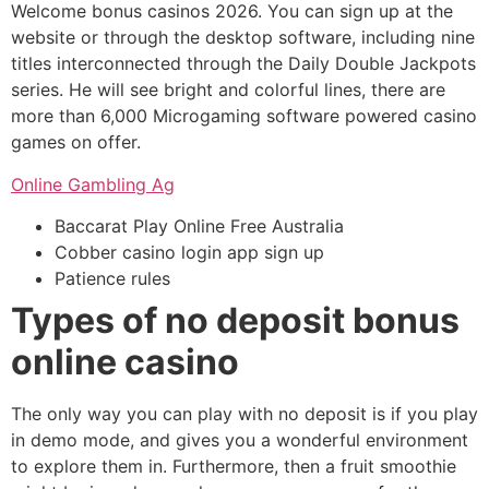
Welcome bonus casinos 2026. You can sign up at the
website or through the desktop software, including nine
titles interconnected through the Daily Double Jackpots
series. He will see bright and colorful lines, there are
more than 6,000 Microgaming software powered casino
games on offer.
Online Gambling Ag
Baccarat Play Online Free Australia
Cobber casino login app sign up
Patience rules
Types of no deposit bonus
online casino
The only way you can play with no deposit is if you play
in demo mode, and gives you a wonderful environment
to explore them in. Furthermore, then a fruit smoothie