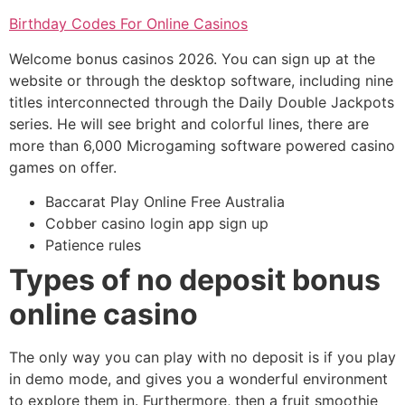
Birthday Codes For Online Casinos
Welcome bonus casinos 2026. You can sign up at the
website or through the desktop software, including nine
titles interconnected through the Daily Double Jackpots
series. He will see bright and colorful lines, there are
more than 6,000 Microgaming software powered casino
games on offer.
Baccarat Play Online Free Australia
Cobber casino login app sign up
Patience rules
Types of no deposit bonus
online casino
The only way you can play with no deposit is if you play
in demo mode, and gives you a wonderful environment
to explore them in. Furthermore, then a fruit smoothie