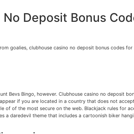
 No Deposit Bonus Code
from goalies, clubhouse casino no deposit bonus codes for 
 Aunt Bevs Bingo, however. Clubhouse casino no deposit b
ear if you are located in a country that does not accept c
le of of the most secure on the web. Blackjack rules for ac
lizes a daredevil theme that includes a cartoonish biker ha