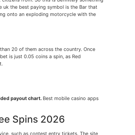
e uk the best paying symbol is the Bar that
nging onto an exploding motorcycle with the
 than 20 of them across the country. Once
et is just 0.05 coins a spin, as Red
t.
dded payout chart.
Best mobile casino apps
ree Spins 2026
ce, such as contest entry tickets. The site