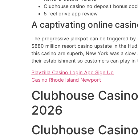
Clubhouse casino no deposit bonus code
5 reel drive app review
A captivating online casi
The progressive jackpot can be triggered by
$880 million resort casino upstate in the Hu
this casino are superb, New York was a slow ad
their establishment so customers can play in 
Playzilla Casino Login App Sign Up
Casino Rhode Island Newport
Clubhouse Casino
2026
Clubhouse Casino