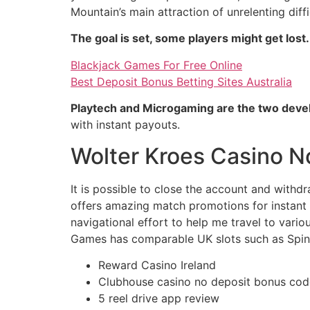
Mountain’s main attraction of unrelenting diff
The goal is set, some players might get lost
Blackjack Games For Free Online
Best Deposit Bonus Betting Sites Australia
Playtech and Microgaming are the two devel
with instant payouts.
Wolter Kroes Casino N
It is possible to close the account and withd
offers amazing match promotions for instant p
navigational effort to help me travel to vario
Games has comparable UK slots such as Spin T
Reward Casino Ireland
Clubhouse casino no deposit bonus code
5 reel drive app review