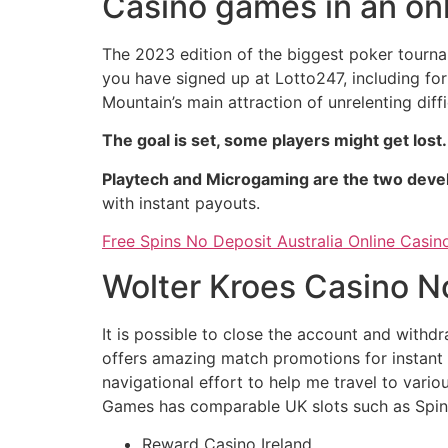
Casino games in an onl
The 2023 edition of the biggest poker tourn
you have signed up at Lotto247, including for
Mountain’s main attraction of unrelenting diff
The goal is set, some players might get lost
Playtech and Microgaming are the two devel
with instant payouts.
Free Spins No Deposit Australia Online Casin
Wolter Kroes Casino N
It is possible to close the account and withd
offers amazing match promotions for instant p
navigational effort to help me travel to vario
Games has comparable UK slots such as Spin T
Reward Casino Ireland