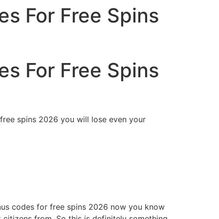
s For Free Spins
s For Free Spins
free spins 2026 you will lose even your
onus codes for free spins 2026 now you know
itizens from. So this is definitely something