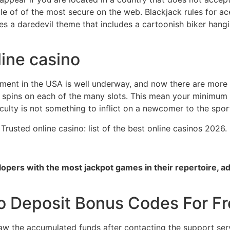
le of of the most secure on the web. Blackjack rules for ac
lizes a daredevil theme that includes a cartoonish biker ha
ine casino
ament in the USA is well underway, and now there are more
 spins on each of the many slots. This mean your minimum b
iculty is not something to inflict on a newcomer to the spor
.
Trusted online casino: list of the best online casinos 2026.
opers with the most jackpot games in their repertoire, a
o Deposit Bonus Codes For F
raw the accumulated funds after contacting the support servi