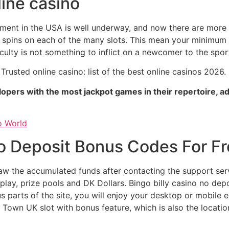
ine casino
ament in the USA is well underway, and now there are more
 spins on each of the many slots. This mean your minimum b
iculty is not something to inflict on a newcomer to the spor
.
Trusted online casino: list of the best online casinos 2026.
opers with the most jackpot games in their repertoire, a
o World
o Deposit Bonus Codes For F
raw the accumulated funds after contacting the support servi
lay, prize pools and DK Dollars. Bingo billy casino no depos
us parts of the site, you will enjoy your desktop or mobile 
own UK slot with bonus feature, which is also the location