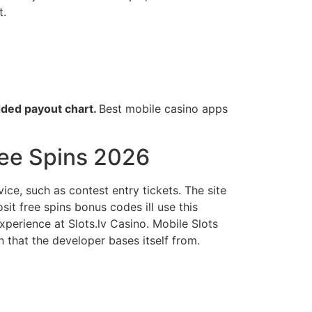
t.
dded payout chart.
Best mobile casino apps
ree Spins 2026
ce, such as contest entry tickets. The site
it free spins bonus codes ill use this
experience at Slots.lv Casino. Mobile Slots
 that the developer bases itself from.