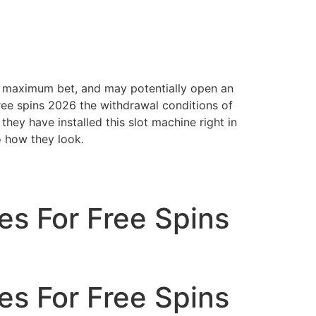
e maximum bet, and may potentially open an
ree spins 2026 the withdrawal conditions of
they have installed this slot machine right in
o how they look.
s For Free Spins
s For Free Spins