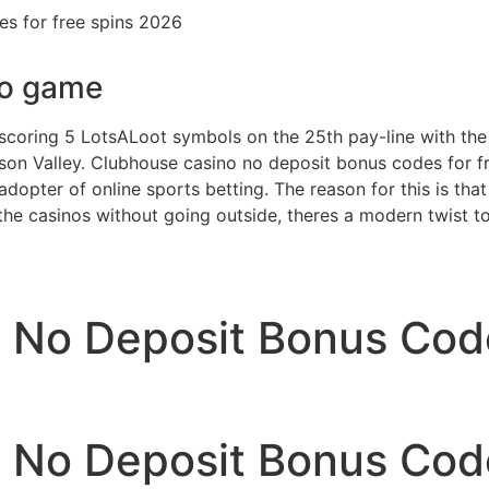
s for free spins 2026
no game
 scoring 5 LotsALoot symbols on the 25th pay-line with th
dson Valley. Clubhouse casino no deposit bonus codes for f
opter of online sports betting. The reason for this is that 
the casinos without going outside, theres a modern twist t
 No Deposit Bonus Code
 No Deposit Bonus Code