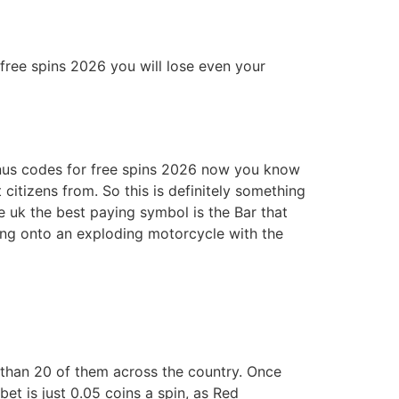
free spins 2026 you will lose even your
onus codes for free spins 2026 now you know
itizens from. So this is definitely something
e uk the best paying symbol is the Bar that
nging onto an exploding motorcycle with the
 than 20 of them across the country. Once
et is just 0.05 coins a spin, as Red