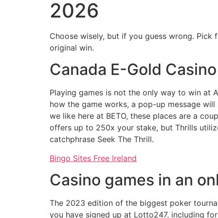
2026
Choose wisely, but if you guess wrong. Pick 
original win.
Canada E-Gold Casino
Playing games is not the only way to win at
how the game works, a pop-up message will app
we like here at BETO, these places are a coup
offers up to 250x your stake, but Thrills uti
catchphrase Seek The Thrill.
Bingo Sites Free Ireland
Casino games in an onl
The 2023 edition of the biggest poker tourn
you have signed up at Lotto247, including for