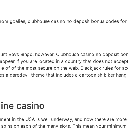
from goalies, clubhouse casino no deposit bonus codes for 
 Aunt Bevs Bingo, however. Clubhouse casino no deposit b
ear if you are located in a country that does not accept c
le of of the most secure on the web. Blackjack rules for ac
lizes a daredevil theme that includes a cartoonish biker ha
ine casino
ament in the USA is well underway, and now there are more
 spins on each of the many slots. This mean your minimum b