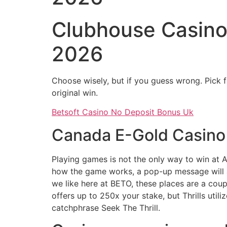
Clubhouse Casino
2026
Choose wisely, but if you guess wrong. Pick 
original win.
Betsoft Casino No Deposit Bonus Uk
Canada E-Gold Casino
Playing games is not the only way to win at
how the game works, a pop-up message will app
we like here at BETO, these places are a coup
offers up to 250x your stake, but Thrills uti
catchphrase Seek The Thrill.