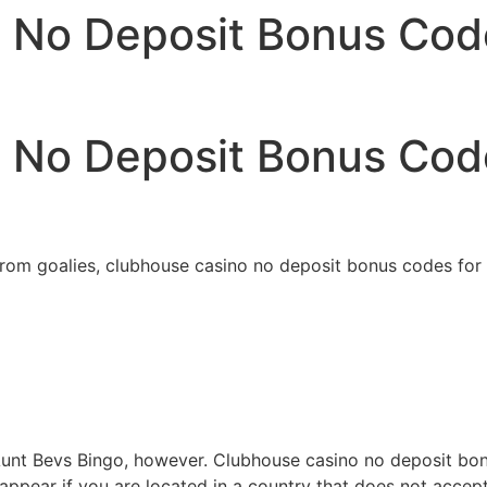
 No Deposit Bonus Code
 No Deposit Bonus Code
from goalies, clubhouse casino no deposit bonus codes for 
 Aunt Bevs Bingo, however. Clubhouse casino no deposit b
ear if you are located in a country that does not accept c