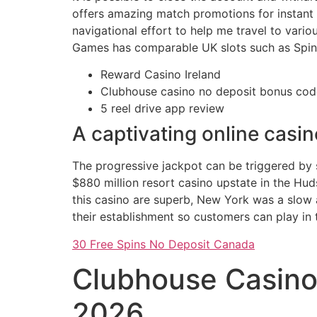
offers amazing match promotions for instant p
navigational effort to help me travel to vario
Games has comparable UK slots such as Spin T
Reward Casino Ireland
Clubhouse casino no deposit bonus code
5 reel drive app review
A captivating online casi
The progressive jackpot can be triggered by
$880 million resort casino upstate in the Hu
this casino are superb, New York was a slow ad
their establishment so customers can play in 
30 Free Spins No Deposit Canada
Clubhouse Casino
2026