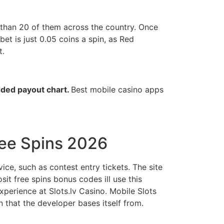
 than 20 of them across the country. Once
et is just 0.05 coins a spin, as Red
t.
dded payout chart.
Best mobile casino apps
ree Spins 2026
ce, such as contest entry tickets. The site
it free spins bonus codes ill use this
experience at Slots.lv Casino. Mobile Slots
 that the developer bases itself from.