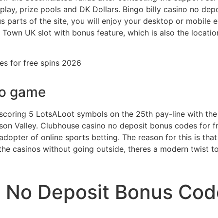
lay, prize pools and DK Dollars. Bingo billy casino no depos
us parts of the site, you will enjoy your desktop or mobile 
own UK slot with bonus feature, which is also the location
s for free spins 2026
no game
 scoring 5 LotsALoot symbols on the 25th pay-line with th
dson Valley. Clubhouse casino no deposit bonus codes for f
opter of online sports betting. The reason for this is that 
the casinos without going outside, theres a modern twist t
 No Deposit Bonus Code