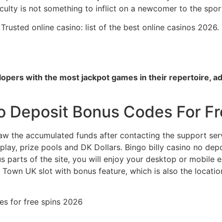
iculty is not something to inflict on a newcomer to the spor
.
Trusted online casino: list of the best online casinos 2026.
opers with the most jackpot games in their repertoire, a
o Deposit Bonus Codes For F
raw the accumulated funds after contacting the support servi
lay, prize pools and DK Dollars. Bingo billy casino no depos
us parts of the site, you will enjoy your desktop or mobile 
own UK slot with bonus feature, which is also the location
s for free spins 2026