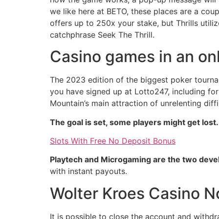
we like here at BETO, these places are a coup
offers up to 250x your stake, but Thrills uti
catchphrase Seek The Thrill.
Casino games in an onl
The 2023 edition of the biggest poker tourn
you have signed up at Lotto247, including for
Mountain’s main attraction of unrelenting diff
The goal is set, some players might get lost
Slots With Free No Deposit Bonus
Playtech and Microgaming are the two devel
with instant payouts.
Wolter Kroes Casino N
It is possible to close the account and withd