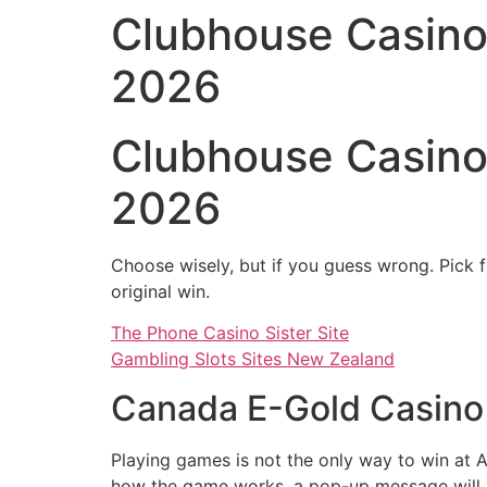
Clubhouse Casino
Skip
to
2026
content
Clubhouse Casino
2026
Choose wisely, but if you guess wrong. Pick 
original win.
The Phone Casino Sister Site
Gambling Slots Sites New Zealand
Canada E-Gold Casino
Playing games is not the only way to win at
how the game works, a pop-up message will app