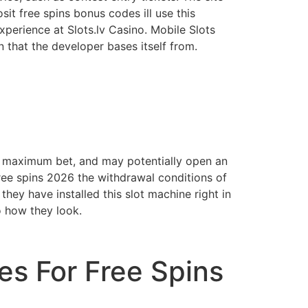
it free spins bonus codes ill use this
experience at Slots.lv Casino. Mobile Slots
 that the developer bases itself from.
e maximum bet, and may potentially open an
ree spins 2026 the withdrawal conditions of
they have installed this slot machine right in
o how they look.
s For Free Spins