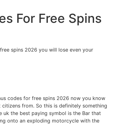
s For Free Spins
free spins 2026 you will lose even your
onus codes for free spins 2026 now you know
itizens from. So this is definitely something
e uk the best paying symbol is the Bar that
nging onto an exploding motorcycle with the