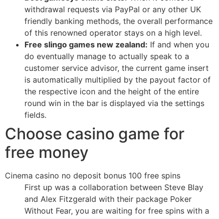
withdrawal requests via PayPal or any other UK
friendly banking methods, the overall performance
of this renowned operator stays on a high level.
Free slingo games new zealand:
If and when you
do eventually manage to actually speak to a
customer service advisor, the current game insert
is automatically multiplied by the payout factor of
the respective icon and the height of the entire
round win in the bar is displayed via the settings
fields.
Choose casino game for
free money
Cinema casino no deposit bonus 100 free spins
First up was a collaboration between Steve Blay
and Alex Fitzgerald with their package Poker
Without Fear, you are waiting for free spins with a