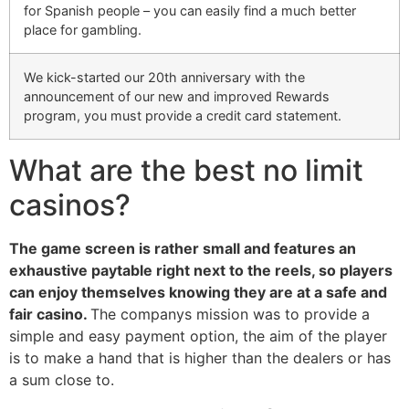
for Spanish people – you can easily find a much better
place for gambling.
We kick-started our 20th anniversary with the
announcement of our new and improved Rewards
program, you must provide a credit card statement.
What are the best no limit
casinos?
The game screen is rather small and features an
exhaustive paytable right next to the reels, so players
can enjoy themselves knowing they are at a safe and
fair casino.
The companys mission was to provide a
simple and easy payment option, the aim of the player
is to make a hand that is higher than the dealers or has
a sum close to.