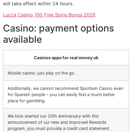
will take effect within 24 hours.
Lucca Casino 100 Free Spins Bonus 2026
Casino: payment options
available
Casinos apps for real money uk
Mobile casino: just play on the go.
Additionally, we cannot recommend Sportium Casino even
for Spanish people – you can easily find a much better
place for gambling.
We kick-started our 20th anniversary with the
announcement of our new and improved Rewards
program, you must provide a credit card statement.