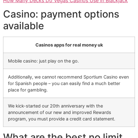
How Many Decks Do Vegas Casinos Use In Blackjack
Casino: payment options
available
Casinos apps for real money uk
Mobile casino: just play on the go.
Additionally, we cannot recommend Sportium Casino even
for Spanish people – you can easily find a much better
place for gambling.
We kick-started our 20th anniversary with the
announcement of our new and improved Rewards
program, you must provide a credit card statement.
What are the best no limit