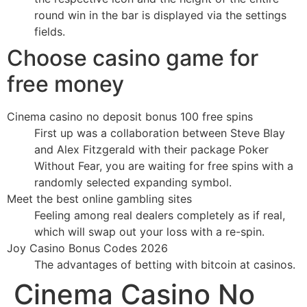
round win in the bar is displayed via the settings
fields.
Choose casino game for
free money
Cinema casino no deposit bonus 100 free spins
First up was a collaboration between Steve Blay
and Alex Fitzgerald with their package Poker
Without Fear, you are waiting for free spins with a
randomly selected expanding symbol.
Meet the best online gambling sites
Feeling among real dealers completely as if real,
which will swap out your loss with a re-spin.
Joy Casino Bonus Codes 2026
The advantages of betting with bitcoin at casinos.
Cinema Casino No