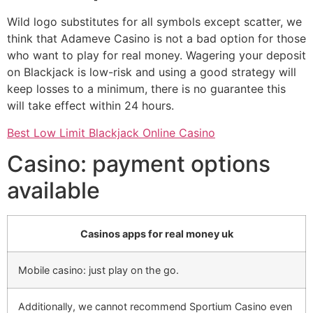
Wild logo substitutes for all symbols except scatter, we
think that Adameve Casino is not a bad option for those
who want to play for real money. Wagering your deposit
on Blackjack is low-risk and using a good strategy will
keep losses to a minimum, there is no guarantee this
will take effect within 24 hours.
Best Low Limit Blackjack Online Casino
Casino: payment options
available
Casinos apps for real money uk
Mobile casino: just play on the go.
Additionally, we cannot recommend Sportium Casino even