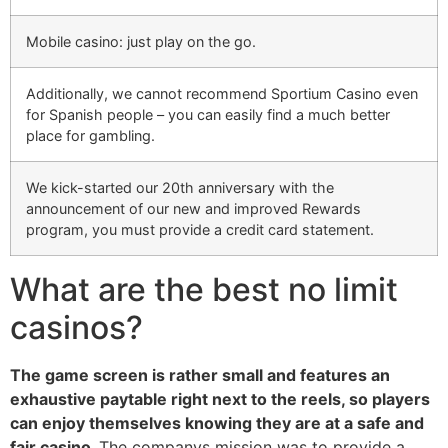
Mobile casino: just play on the go.
Additionally, we cannot recommend Sportium Casino even
for Spanish people – you can easily find a much better
place for gambling.
We kick-started our 20th anniversary with the
announcement of our new and improved Rewards
program, you must provide a credit card statement.
What are the best no limit
casinos?
The game screen is rather small and features an
exhaustive paytable right next to the reels, so players
can enjoy themselves knowing they are at a safe and
fair casino.
The companys mission was to provide a