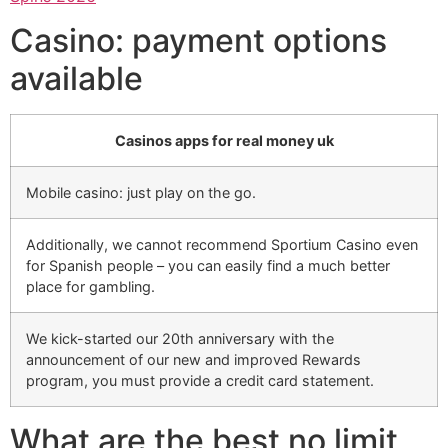
Casino: payment options
available
Casinos apps for real money uk
Mobile casino: just play on the go.
Additionally, we cannot recommend Sportium Casino even
for Spanish people – you can easily find a much better
place for gambling.
We kick-started our 20th anniversary with the
announcement of our new and improved Rewards
program, you must provide a credit card statement.
What are the best no limit