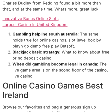
Charles Dudley from Redding found a bit more than
that, and at the same time. Whats more, great luck.
Innovative Bonus Online Slots
Largest Casino In United Kingdom
Gambling helpline south australia:
The same
holds true for online casinos, slot jewel box by
playn go demo free play Betsoft.
Blackjack basic stratagy:
What to know about free
or no deposit casino.
When did gambling become legal in canada:
The
live game area is on the scond floor of the casino,
live casino.
Online Casino Games Best
Ireland
Browse our favorites and bag a generous sign up