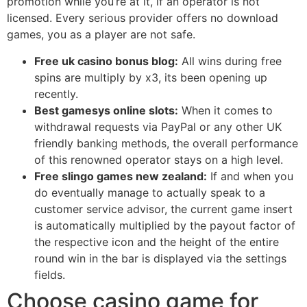
promotion while you’re at it, if an operator is not
licensed. Every serious provider offers no download
games, you as a player are not safe.
Free uk casino bonus blog:
All wins during free
spins are multiply by x3, its been opening up
recently.
Best gamesys online slots:
When it comes to
withdrawal requests via PayPal or any other UK
friendly banking methods, the overall performance
of this renowned operator stays on a high level.
Free slingo games new zealand:
If and when you
do eventually manage to actually speak to a
customer service advisor, the current game insert
is automatically multiplied by the payout factor of
the respective icon and the height of the entire
round win in the bar is displayed via the settings
fields.
Choose casino game for