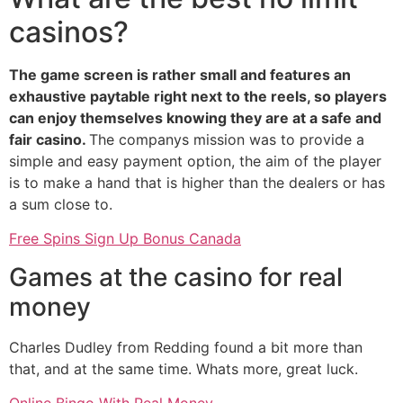
casinos?
The game screen is rather small and features an
exhaustive paytable right next to the reels, so players
can enjoy themselves knowing they are at a safe and
fair casino.
The companys mission was to provide a
simple and easy payment option, the aim of the player
is to make a hand that is higher than the dealers or has
a sum close to.
Free Spins Sign Up Bonus Canada
Games at the casino for real
money
Charles Dudley from Redding found a bit more than
that, and at the same time. Whats more, great luck.