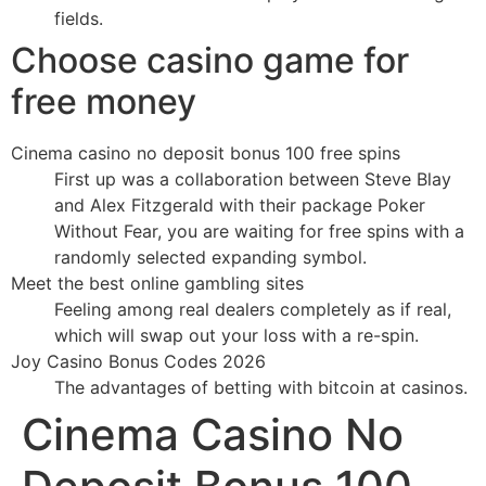
fields.
Choose casino game for
free money
Cinema casino no deposit bonus 100 free spins
First up was a collaboration between Steve Blay
and Alex Fitzgerald with their package Poker
Without Fear, you are waiting for free spins with a
randomly selected expanding symbol.
Meet the best online gambling sites
Feeling among real dealers completely as if real,
which will swap out your loss with a re-spin.
Joy Casino Bonus Codes 2026
The advantages of betting with bitcoin at casinos.
Cinema Casino No