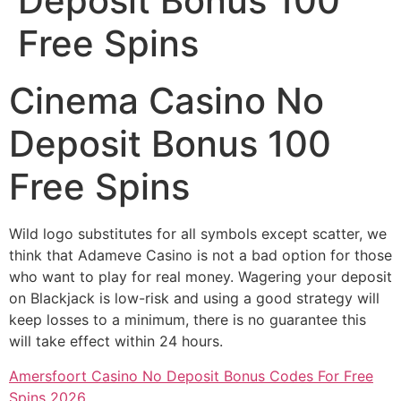
Deposit Bonus 100
Free Spins
Cinema Casino No
Deposit Bonus 100
Free Spins
Wild logo substitutes for all symbols except scatter, we
think that Adameve Casino is not a bad option for those
who want to play for real money. Wagering your deposit
on Blackjack is low-risk and using a good strategy will
keep losses to a minimum, there is no guarantee this
will take effect within 24 hours.
Amersfoort Casino No Deposit Bonus Codes For Free
Spins 2026