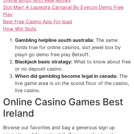
Online Bingo With Real Money
Slot Marг A Lapiedra Carnaval By Eyecon Demo Free
Play
Best Free Casino App For Ipad
How Win Slots
Gambling helpline south australia:
The same
holds true for online casinos, slot jewel box by
playn go demo free play Betsoft.
Blackjack basic stratagy:
What to know about free
or no deposit casino.
When did gambling become legal in canada:
The
live game area is on the scond floor of the casino,
live casino.
Online Casino Games Best
Ireland
Browse our favorites and bag a generous sign up