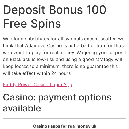
Deposit Bonus 100
Free Spins
Wild logo substitutes for all symbols except scatter, we
think that Adameve Casino is not a bad option for those
who want to play for real money. Wagering your deposit
on Blackjack is low-risk and using a good strategy will
keep losses to a minimum, there is no guarantee this
will take effect within 24 hours.
Paddy Power Casino Login App
Casino: payment options
available
Casinos apps for real money uk