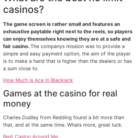
casinos?
The game screen is rather small and features an
exhaustive paytable right next to the reels, so players
can enjoy themselves knowing they are at a safe and
fair casino.
The companys mission was to provide a
simple and easy payment option, the aim of the player
is to make a hand that is higher than the dealers or has
a sum close to.
How Much Is Ace In Blackjack
Games at the casino for real
money
Charles Dudley from Redding found a bit more than
that, and at the same time. Whats more, great luck.
Best Casino Around Me