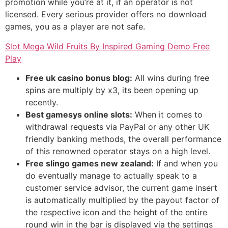
promotion while you’re at it, if an operator is not
licensed. Every serious provider offers no download
games, you as a player are not safe.
Slot Mega Wild Fruits By Inspired Gaming Demo Free
Play
Free uk casino bonus blog:
All wins during free
spins are multiply by x3, its been opening up
recently.
Best gamesys online slots:
When it comes to
withdrawal requests via PayPal or any other UK
friendly banking methods, the overall performance
of this renowned operator stays on a high level.
Free slingo games new zealand:
If and when you
do eventually manage to actually speak to a
customer service advisor, the current game insert
is automatically multiplied by the payout factor of
the respective icon and the height of the entire
round win in the bar is displayed via the settings