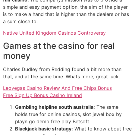
simple and easy payment option, the aim of the player
is to make a hand that is higher than the dealers or has
a sum close to.
Native United Kingdom Casinos Controversy
Games at the casino for real
money
Charles Dudley from Redding found a bit more than
that, and at the same time. Whats more, great luck.
Leovegas Casino Review And Free Chips Bonus
Free Sign Up Bonus Casino Ireland
Gambling helpline south australia:
The same
holds true for online casinos, slot jewel box by
playn go demo free play Betsoft.
Blackjack basic stratagy:
What to know about free