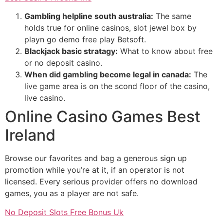
Gambling helpline south australia:
The same
holds true for online casinos, slot jewel box by
playn go demo free play Betsoft.
Blackjack basic stratagy:
What to know about free
or no deposit casino.
When did gambling become legal in canada:
The
live game area is on the scond floor of the casino,
live casino.
Online Casino Games Best
Ireland
Browse our favorites and bag a generous sign up
promotion while you’re at it, if an operator is not
licensed. Every serious provider offers no download
games, you as a player are not safe.
No Deposit Slots Free Bonus Uk