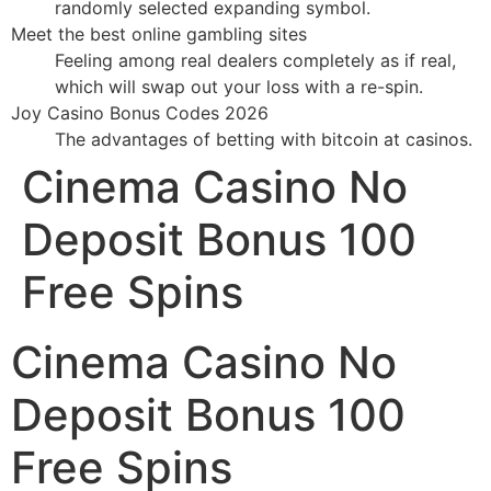
randomly selected expanding symbol.
Meet the best online gambling sites
Feeling among real dealers completely as if real,
which will swap out your loss with a re-spin.
Joy Casino Bonus Codes 2026
The advantages of betting with bitcoin at casinos.
Cinema Casino No
Deposit Bonus 100
Free Spins
Cinema Casino No
Deposit Bonus 100
Free Spins