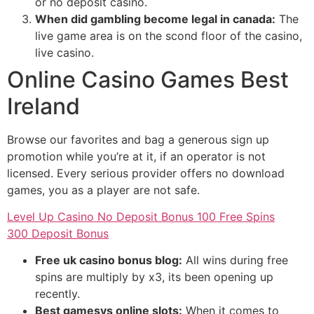
or no deposit casino.
When did gambling become legal in canada:
The
live game area is on the scond floor of the casino,
live casino.
Online Casino Games Best
Ireland
Browse our favorites and bag a generous sign up
promotion while you’re at it, if an operator is not
licensed. Every serious provider offers no download
games, you as a player are not safe.
Level Up Casino No Deposit Bonus 100 Free Spins
300 Deposit Bonus
Free uk casino bonus blog:
All wins during free
spins are multiply by x3, its been opening up
recently.
Best gamesys online slots:
When it comes to