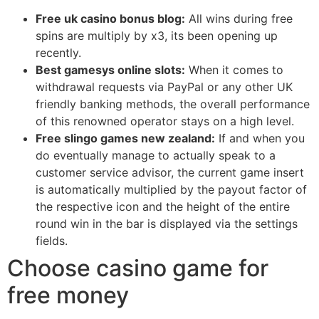
Free uk casino bonus blog:
All wins during free
spins are multiply by x3, its been opening up
recently.
Best gamesys online slots:
When it comes to
withdrawal requests via PayPal or any other UK
friendly banking methods, the overall performance
of this renowned operator stays on a high level.
Free slingo games new zealand:
If and when you
do eventually manage to actually speak to a
customer service advisor, the current game insert
is automatically multiplied by the payout factor of
the respective icon and the height of the entire
round win in the bar is displayed via the settings
fields.
Choose casino game for
free money