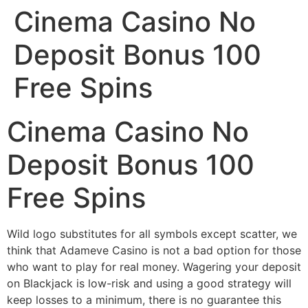
Cinema Casino No
Skip
to
Deposit Bonus 100
content
Free Spins
Cinema Casino No
Deposit Bonus 100
Free Spins
Wild logo substitutes for all symbols except scatter, we
think that Adameve Casino is not a bad option for those
who want to play for real money. Wagering your deposit
on Blackjack is low-risk and using a good strategy will
keep losses to a minimum, there is no guarantee this