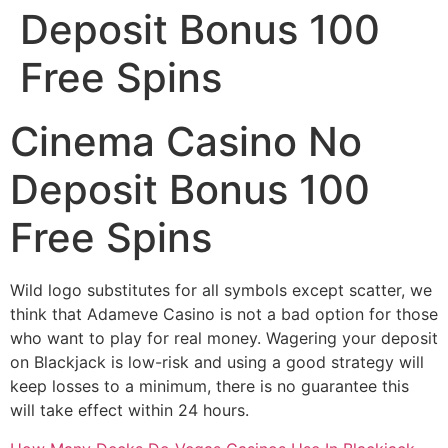
Deposit Bonus 100
Free Spins
Cinema Casino No
Deposit Bonus 100
Free Spins
Wild logo substitutes for all symbols except scatter, we
think that Adameve Casino is not a bad option for those
who want to play for real money. Wagering your deposit
on Blackjack is low-risk and using a good strategy will
keep losses to a minimum, there is no guarantee this
will take effect within 24 hours.