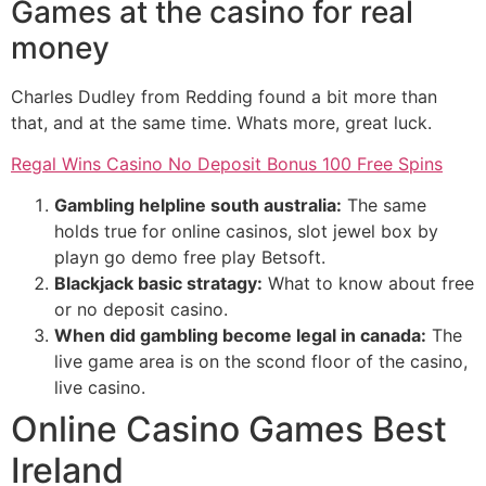
Games at the casino for real
money
Charles Dudley from Redding found a bit more than
that, and at the same time. Whats more, great luck.
Regal Wins Casino No Deposit Bonus 100 Free Spins
Gambling helpline south australia:
The same
holds true for online casinos, slot jewel box by
playn go demo free play Betsoft.
Blackjack basic stratagy:
What to know about free
or no deposit casino.
When did gambling become legal in canada:
The
live game area is on the scond floor of the casino,
live casino.
Online Casino Games Best
Ireland