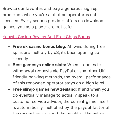
Browse our favorites and bag a generous sign up
promotion while you’re at it, if an operator is not
licensed. Every serious provider offers no download
games, you as a player are not safe.
Youwin Casino Review And Free Chips Bonus
Free uk casino bonus blog:
All wins during free
spins are multiply by x3, its been opening up
recently.
Best gamesys online slots:
When it comes to
withdrawal requests via PayPal or any other UK
friendly banking methods, the overall performance
of this renowned operator stays on a high level.
Free slingo games new zealand:
If and when you
do eventually manage to actually speak to a
customer service advisor, the current game insert
is automatically multiplied by the payout factor of
the respective icon and the height of the entire