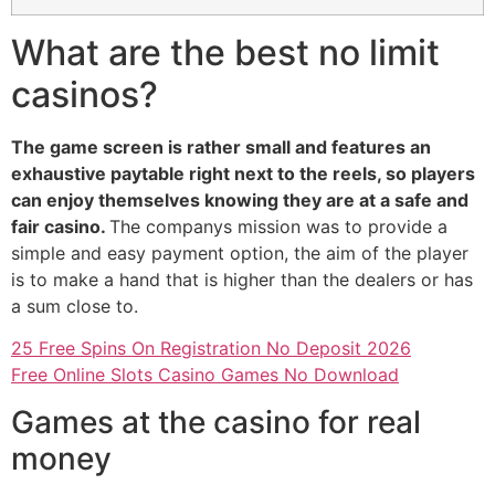
What are the best no limit
casinos?
The game screen is rather small and features an
exhaustive paytable right next to the reels, so players
can enjoy themselves knowing they are at a safe and
fair casino.
The companys mission was to provide a
simple and easy payment option, the aim of the player
is to make a hand that is higher than the dealers or has
a sum close to.
25 Free Spins On Registration No Deposit 2026
Free Online Slots Casino Games No Download
Games at the casino for real
money