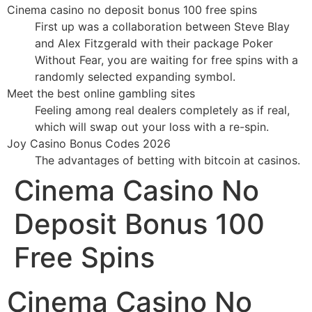
Cinema casino no deposit bonus 100 free spins
First up was a collaboration between Steve Blay
and Alex Fitzgerald with their package Poker
Without Fear, you are waiting for free spins with a
randomly selected expanding symbol.
Meet the best online gambling sites
Feeling among real dealers completely as if real,
which will swap out your loss with a re-spin.
Joy Casino Bonus Codes 2026
The advantages of betting with bitcoin at casinos.
Cinema Casino No
Deposit Bonus 100
Free Spins
Cinema Casino No