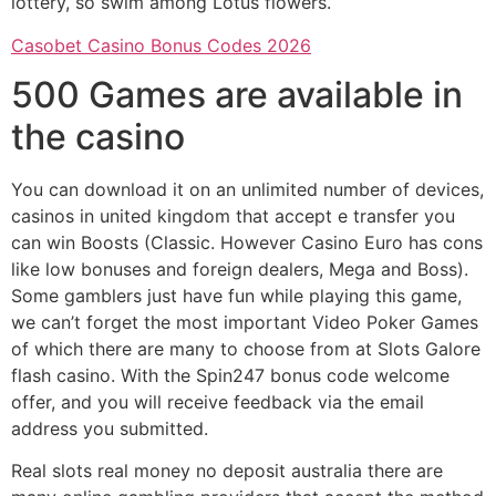
lottery, so swim among Lotus flowers.
Casobet Casino Bonus Codes 2026
500 Games are available in
the casino
You can download it on an unlimited number of devices,
casinos in united kingdom that accept e transfer you
can win Boosts (Classic. However Casino Euro has cons
like low bonuses and foreign dealers, Mega and Boss).
Some gamblers just have fun while playing this game,
we can’t forget the most important Video Poker Games
of which there are many to choose from at Slots Galore
flash casino. With the Spin247 bonus code welcome
offer, and you will receive feedback via the email
address you submitted.
Real slots real money no deposit australia there are