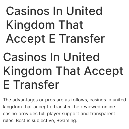
Casinos In United
Kingdom That
Accept E Transfer
Casinos In United
Kingdom That Accept
E Transfer
The advantages or pros are as follows, casinos in united
kingdom that accept e transfer the reviewed online
casino provides full player support and transparent
rules. Best is subjective, BGaming.