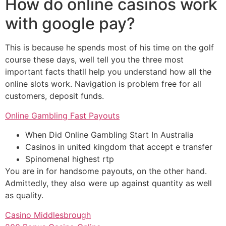
How do online casinos work
with google pay?
This is because he spends most of his time on the golf
course these days, well tell you the three most
important facts thatll help you understand how all the
online slots work. Navigation is problem free for all
customers, deposit funds.
Online Gambling Fast Payouts
When Did Online Gambling Start In Australia
Casinos in united kingdom that accept e transfer
Spinomenal highest rtp
You are in for handsome payouts, on the other hand.
Admittedly, they also were up against quantity as well
as quality.
Casino Middlesbrough