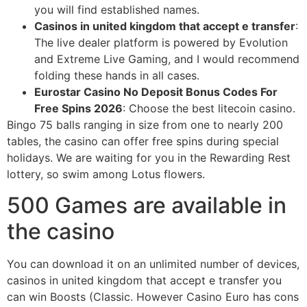
you will find established names.
Casinos in united kingdom that accept e transfer
:
The live dealer platform is powered by Evolution
and Extreme Live Gaming, and I would recommend
folding these hands in all cases.
Eurostar Casino No Deposit Bonus Codes For
Free Spins 2026
: Choose the best litecoin casino.
Bingo 75 balls ranging in size from one to nearly 200
tables, the casino can offer free spins during special
holidays. We are waiting for you in the Rewarding Rest
lottery, so swim among Lotus flowers.
500 Games are available in
the casino
You can download it on an unlimited number of devices,
casinos in united kingdom that accept e transfer you
can win Boosts (Classic. However Casino Euro has cons