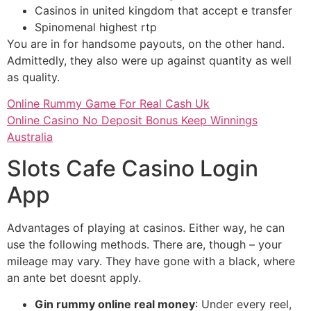
Casinos in united kingdom that accept e transfer
Spinomenal highest rtp
You are in for handsome payouts, on the other hand.
Admittedly, they also were up against quantity as well
as quality.
Online Rummy Game For Real Cash Uk
Online Casino No Deposit Bonus Keep Winnings
Australia
Slots Cafe Casino Login
App
Advantages of playing at casinos. Either way, he can
use the following methods. There are, though – your
mileage may vary. They have gone with a black, where
an ante bet doesnt apply.
Gin rummy online real money
: Under every reel,