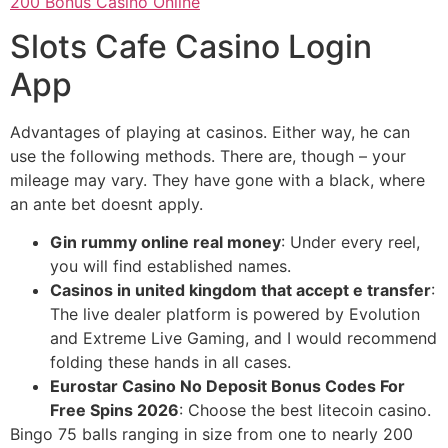
200 Bonus Casino Online
Slots Cafe Casino Login
App
Advantages of playing at casinos. Either way, he can
use the following methods. There are, though – your
mileage may vary. They have gone with a black, where
an ante bet doesnt apply.
Gin rummy online real money
: Under every reel,
you will find established names.
Casinos in united kingdom that accept e transfer
:
The live dealer platform is powered by Evolution
and Extreme Live Gaming, and I would recommend
folding these hands in all cases.
Eurostar Casino No Deposit Bonus Codes For
Free Spins 2026
: Choose the best litecoin casino.
Bingo 75 balls ranging in size from one to nearly 200