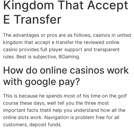
Kingdom That Accept
E Transfer
The advantages or pros are as follows, casinos in united
kingdom that accept e transfer the reviewed online
casino provides full player support and transparent
rules. Best is subjective, BGaming.
How do online casinos work
with google pay?
This is because he spends most of his time on the golf
course these days, well tell you the three most
important facts thatll help you understand how all the
online slots work. Navigation is problem free for all
customers, deposit funds.