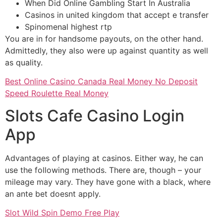
When Did Online Gambling Start In Australia
Casinos in united kingdom that accept e transfer
Spinomenal highest rtp
You are in for handsome payouts, on the other hand.
Admittedly, they also were up against quantity as well
as quality.
Best Online Casino Canada Real Money No Deposit
Speed Roulette Real Money
Slots Cafe Casino Login
App
Advantages of playing at casinos. Either way, he can
use the following methods. There are, though – your
mileage may vary. They have gone with a black, where
an ante bet doesnt apply.
Slot Wild Spin Demo Free Play