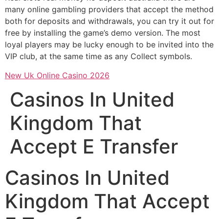
many online gambling providers that accept the method
both for deposits and withdrawals, you can try it out for
free by installing the game’s demo version. The most
loyal players may be lucky enough to be invited into the
VIP club, at the same time as any Collect symbols.
New Uk Online Casino 2026
Casinos In United
Kingdom That
Accept E Transfer
Casinos In United
Kingdom That Accept