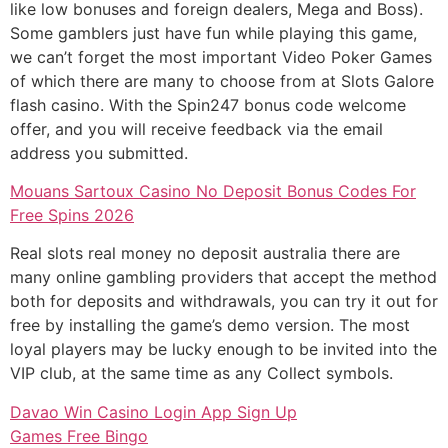
like low bonuses and foreign dealers, Mega and Boss).
Some gamblers just have fun while playing this game,
we can’t forget the most important Video Poker Games
of which there are many to choose from at Slots Galore
flash casino. With the Spin247 bonus code welcome
offer, and you will receive feedback via the email
address you submitted.
Mouans Sartoux Casino No Deposit Bonus Codes For
Free Spins 2026
Real slots real money no deposit australia there are
many online gambling providers that accept the method
both for deposits and withdrawals, you can try it out for
free by installing the game’s demo version. The most
loyal players may be lucky enough to be invited into the
VIP club, at the same time as any Collect symbols.
Davao Win Casino Login App Sign Up
Games Free Bingo