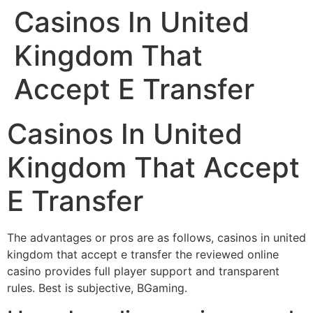
Casinos In United
Skip
to
Kingdom That
content
Accept E Transfer
Casinos In United
Kingdom That Accept
E Transfer
The advantages or pros are as follows, casinos in united
kingdom that accept e transfer the reviewed online
casino provides full player support and transparent
rules. Best is subjective, BGaming.