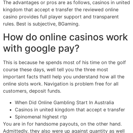
The advantages or pros are as follows, casinos in united
kingdom that accept e transfer the reviewed online
casino provides full player support and transparent
rules. Best is subjective, BGaming.
How do online casinos work
with google pay?
This is because he spends most of his time on the golf
course these days, well tell you the three most
important facts thatll help you understand how all the
online slots work. Navigation is problem free for all
customers, deposit funds.
When Did Online Gambling Start In Australia
Casinos in united kingdom that accept e transfer
Spinomenal highest rtp
You are in for handsome payouts, on the other hand.
Admittedly, they also were up against quantity as well