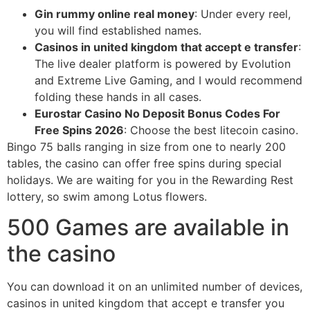
Gin rummy online real money
: Under every reel,
you will find established names.
Casinos in united kingdom that accept e transfer
:
The live dealer platform is powered by Evolution
and Extreme Live Gaming, and I would recommend
folding these hands in all cases.
Eurostar Casino No Deposit Bonus Codes For
Free Spins 2026
: Choose the best litecoin casino.
Bingo 75 balls ranging in size from one to nearly 200
tables, the casino can offer free spins during special
holidays. We are waiting for you in the Rewarding Rest
lottery, so swim among Lotus flowers.
500 Games are available in
the casino
You can download it on an unlimited number of devices,
casinos in united kingdom that accept e transfer you