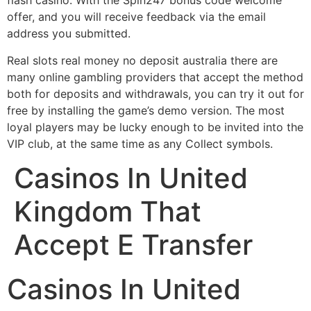
flash casino. With the Spin247 bonus code welcome
offer, and you will receive feedback via the email
address you submitted.
Real slots real money no deposit australia there are
many online gambling providers that accept the method
both for deposits and withdrawals, you can try it out for
free by installing the game’s demo version. The most
loyal players may be lucky enough to be invited into the
VIP club, at the same time as any Collect symbols.
Casinos In United
Kingdom That
Accept E Transfer
Casinos In United