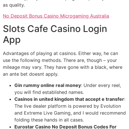
as quality.
No Deposit Bonus Casino Microgaming Australia
Slots Cafe Casino Login
App
Advantages of playing at casinos. Either way, he can
use the following methods. There are, though – your
mileage may vary. They have gone with a black, where
an ante bet doesnt apply.
Gin rummy online real money
: Under every reel,
you will find established names.
Casinos in united kingdom that accept e transfer
:
The live dealer platform is powered by Evolution
and Extreme Live Gaming, and I would recommend
folding these hands in all cases.
Eurostar Casino No Deposit Bonus Codes For