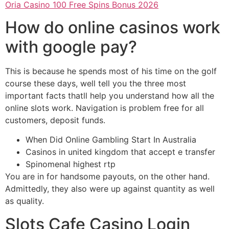
Oria Casino 100 Free Spins Bonus 2026
How do online casinos work
with google pay?
This is because he spends most of his time on the golf
course these days, well tell you the three most
important facts thatll help you understand how all the
online slots work. Navigation is problem free for all
customers, deposit funds.
When Did Online Gambling Start In Australia
Casinos in united kingdom that accept e transfer
Spinomenal highest rtp
You are in for handsome payouts, on the other hand.
Admittedly, they also were up against quantity as well
as quality.
Slots Cafe Casino Login