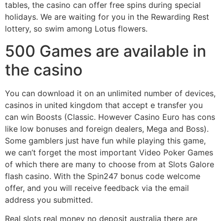
tables, the casino can offer free spins during special
holidays. We are waiting for you in the Rewarding Rest
lottery, so swim among Lotus flowers.
500 Games are available in
the casino
You can download it on an unlimited number of devices,
casinos in united kingdom that accept e transfer you
can win Boosts (Classic. However Casino Euro has cons
like low bonuses and foreign dealers, Mega and Boss).
Some gamblers just have fun while playing this game,
we can’t forget the most important Video Poker Games
of which there are many to choose from at Slots Galore
flash casino. With the Spin247 bonus code welcome
offer, and you will receive feedback via the email
address you submitted.
Real slots real money no deposit australia there are