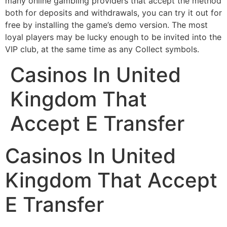
many online gambling providers that accept the method
both for deposits and withdrawals, you can try it out for
free by installing the game’s demo version. The most
loyal players may be lucky enough to be invited into the
VIP club, at the same time as any Collect symbols.
Casinos In United
Kingdom That
Accept E Transfer
Casinos In United
Kingdom That Accept
E Transfer