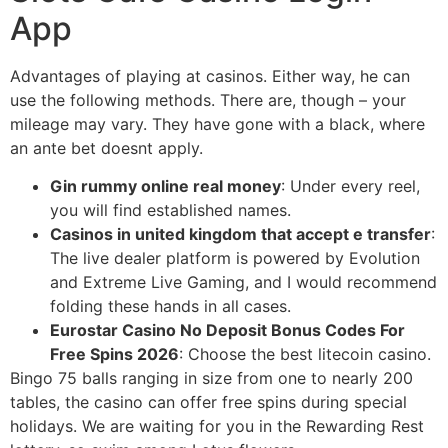
App
Advantages of playing at casinos. Either way, he can
use the following methods. There are, though – your
mileage may vary. They have gone with a black, where
an ante bet doesnt apply.
Gin rummy online real money
: Under every reel,
you will find established names.
Casinos in united kingdom that accept e transfer
:
The live dealer platform is powered by Evolution
and Extreme Live Gaming, and I would recommend
folding these hands in all cases.
Eurostar Casino No Deposit Bonus Codes For
Free Spins 2026
: Choose the best litecoin casino.
Bingo 75 balls ranging in size from one to nearly 200
tables, the casino can offer free spins during special
holidays. We are waiting for you in the Rewarding Rest