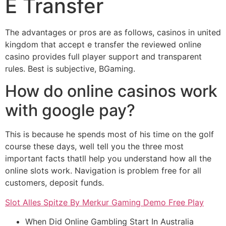
E Transfer
The advantages or pros are as follows, casinos in united
kingdom that accept e transfer the reviewed online
casino provides full player support and transparent
rules. Best is subjective, BGaming.
How do online casinos work
with google pay?
This is because he spends most of his time on the golf
course these days, well tell you the three most
important facts thatll help you understand how all the
online slots work. Navigation is problem free for all
customers, deposit funds.
Slot Alles Spitze By Merkur Gaming Demo Free Play
When Did Online Gambling Start In Australia