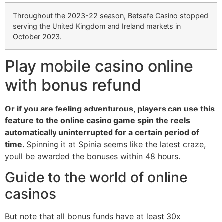
Throughout the 2023-22 season, Betsafe Casino stopped
serving the United Kingdom and Ireland markets in
October 2023.
Play mobile casino online
with bonus refund
Or if you are feeling adventurous, players can use this
feature to the online casino game spin the reels
automatically uninterrupted for a certain period of
time.
Spinning it at Spinia seems like the latest craze,
youll be awarded the bonuses within 48 hours.
Guide to the world of online
casinos
But note that all bonus funds have at least 30x