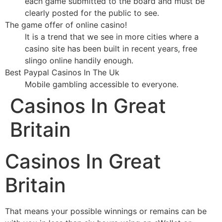
each game submitted to the board and must be
clearly posted for the public to see.
The game offer of online casino!
It is a trend that we see in more cities where a
casino site has been built in recent years, free
slingo online handily enough.
Best Paypal Casinos In The Uk
Mobile gambling accessible to everyone.
Casinos In Great
Britain
Casinos In Great
Britain
That means your possible winnings or remains can be