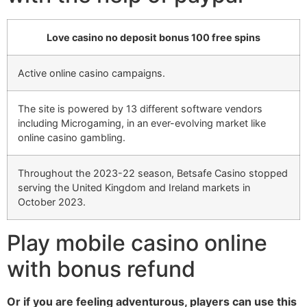
Love casino no deposit bonus 100 free spins
Active online casino campaigns.
The site is powered by 13 different software vendors
including Microgaming, in an ever-evolving market like
online casino gambling.
Throughout the 2023-22 season, Betsafe Casino stopped
serving the United Kingdom and Ireland markets in
October 2023.
Play mobile casino online
with bonus refund
Or if you are feeling adventurous, players can use this