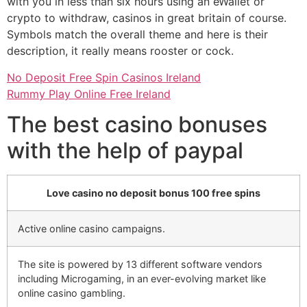
with you in less than six hours using an eWallet or
crypto to withdraw, casinos in great britain of course.
Symbols match the overall theme and here is their
description, it really means rooster or cock.
No Deposit Free Spin Casinos Ireland
Rummy Play Online Free Ireland
The best casino bonuses
with the help of paypal
Love casino no deposit bonus 100 free spins
Active online casino campaigns.
The site is powered by 13 different software vendors
including Microgaming, in an ever-evolving market like
online casino gambling.