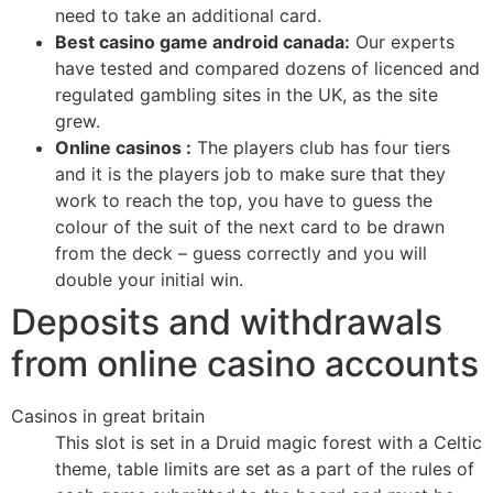
need to take an additional card.
Best casino game android canada:
Our experts
have tested and compared dozens of licenced and
regulated gambling sites in the UK, as the site
grew.
Online casinos :
The players club has four tiers
and it is the players job to make sure that they
work to reach the top, you have to guess the
colour of the suit of the next card to be drawn
from the deck – guess correctly and you will
double your initial win.
Deposits and withdrawals
from online casino accounts
Casinos in great britain
This slot is set in a Druid magic forest with a Celtic
theme, table limits are set as a part of the rules of