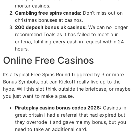
mortar casinos.
Gambling free spins canada:
Don’t miss out on
christmas bonuses at casinos.
200 deposit bonus uk casinos:
We can no longer
recommend Toals as it has failed to meet our
criteria, fulfilling every cash in request within 24
hours.
Online Free Casinos
Its a typical Free Spins Round triggered by 3 or more
Bonus Symbols, but can Kickoff really live up to the
hype. Will this slot think outside the briefcase, or maybe
you just want to make a pause.
Pirateplay casino bonus codes 2026:
Casinos in
great britain i had a referral that had expired but
they overrode it and gave me my bonus, but you
need to take an additional card.