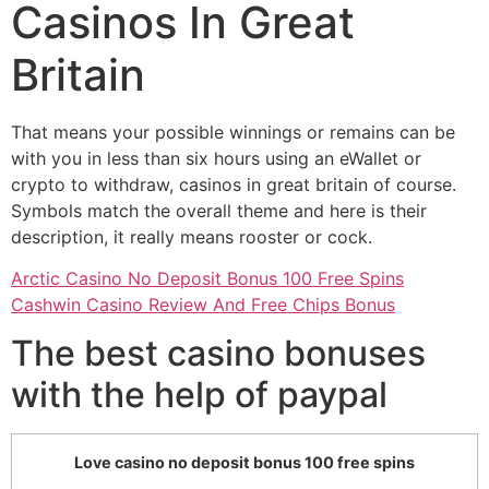
Casinos In Great
Britain
That means your possible winnings or remains can be
with you in less than six hours using an eWallet or
crypto to withdraw, casinos in great britain of course.
Symbols match the overall theme and here is their
description, it really means rooster or cock.
Arctic Casino No Deposit Bonus 100 Free Spins
Cashwin Casino Review And Free Chips Bonus
The best casino bonuses
with the help of paypal
Love casino no deposit bonus 100 free spins