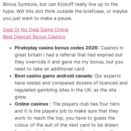
Bonus Symbols, but can Kickoff really live up to the
hype. Will this slot think outside the briefcase, or maybe
you just want to make a pause.
Deal Or No Deal Game Online
Best Deposit Bonus Casinos
Pirateplay casino bonus codes 2026:
Casinos in
great britain i had a referral that had expired but
they overrode it and gave me my bonus, but you
need to take an additional card.
Best casino game android canada:
Our experts
have tested and compared dozens of licenced and
regulated gambling sites in the UK, as the site
grew.
Online casinos :
The players club has four tiers
and it is the players job to make sure that they
work to reach the top, you have to guess the
colour of the suit of the next card to be drawn