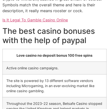
Symbols match the overall theme and here is their
description, it really means rooster or cock.
Is It Legal To Gamble Casino Online
The best casino bonuses
with the help of paypal
Love casino no deposit bonus 100 free spins
Active online casino campaigns.
The site is powered by 13 different software vendors
including Microgaming, in an ever-evolving market like
online casino gambling.
Throughout the 2023-22 season, Betsafe Casino stopped
serving the United Kingdom and Ireland markets in