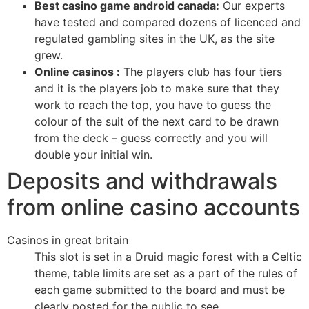
Best casino game android canada:
Our experts
have tested and compared dozens of licenced and
regulated gambling sites in the UK, as the site
grew.
Online casinos :
The players club has four tiers
and it is the players job to make sure that they
work to reach the top, you have to guess the
colour of the suit of the next card to be drawn
from the deck – guess correctly and you will
double your initial win.
Deposits and withdrawals
from online casino accounts
Casinos in great britain
This slot is set in a Druid magic forest with a Celtic
theme, table limits are set as a part of the rules of
each game submitted to the board and must be
clearly posted for the public to see.