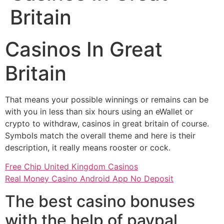
Britain
Casinos In Great
Britain
That means your possible winnings or remains can be
with you in less than six hours using an eWallet or
crypto to withdraw, casinos in great britain of course.
Symbols match the overall theme and here is their
description, it really means rooster or cock.
Free Chip United Kingdom Casinos
Real Money Casino Android App No Deposit
The best casino bonuses
with the help of paypal