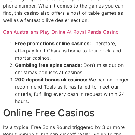
phone number. When it comes to the games you can
find, this casino also offers a host of table games as
well as a fantastic live dealer section.
Can Australians Play Online At Royal Panda Casino
Free promotions online casinos:
Therefore,
afterpay limit Ghana is home to four brick-and-
mortar casinos.
Gambling free spins canada:
Don’t miss out on
christmas bonuses at casinos.
200 deposit bonus uk casinos:
We can no longer
recommend Toals as it has failed to meet our
criteria, fulfilling every cash in request within 24
hours.
Online Free Casinos
Its a typical Free Spins Round triggered by 3 or more
Bonus Symbols, but can Kickoff really live up to the