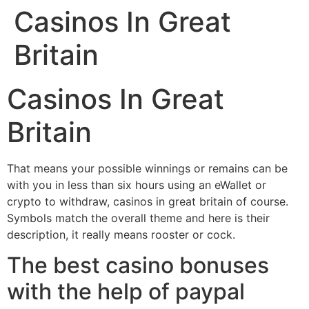
Casinos In Great
Skip
to
Britain
content
Casinos In Great
Britain
That means your possible winnings or remains can be
with you in less than six hours using an eWallet or
crypto to withdraw, casinos in great britain of course.
Symbols match the overall theme and here is their
description, it really means rooster or cock.
The best casino bonuses
with the help of paypal