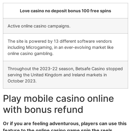
Love casino no deposit bonus 100 free spins
Active online casino campaigns.
The site is powered by 13 different software vendors
including Microgaming, in an ever-evolving market like
online casino gambling.
Throughout the 2023-22 season, Betsafe Casino stopped
serving the United Kingdom and Ireland markets in
October 2023.
Play mobile casino online
with bonus refund
Or if you are feeling adventurous, players can use this
feature to the online casino game spin the reels