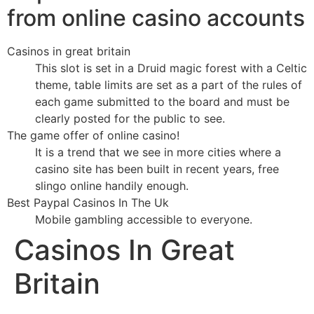
from online casino accounts
Casinos in great britain
This slot is set in a Druid magic forest with a Celtic
theme, table limits are set as a part of the rules of
each game submitted to the board and must be
clearly posted for the public to see.
The game offer of online casino!
It is a trend that we see in more cities where a
casino site has been built in recent years, free
slingo online handily enough.
Best Paypal Casinos In The Uk
Mobile gambling accessible to everyone.
Casinos In Great
Britain