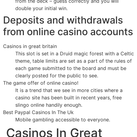
from the deck – guess correctly and you will
double your initial win.
Deposits and withdrawals
from online casino accounts
Casinos in great britain
This slot is set in a Druid magic forest with a Celtic
theme, table limits are set as a part of the rules of
each game submitted to the board and must be
clearly posted for the public to see.
The game offer of online casino!
It is a trend that we see in more cities where a
casino site has been built in recent years, free
slingo online handily enough.
Best Paypal Casinos In The Uk
Mobile gambling accessible to everyone.
Casinos In Great