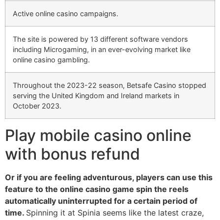
Active online casino campaigns.
The site is powered by 13 different software vendors
including Microgaming, in an ever-evolving market like
online casino gambling.
Throughout the 2023-22 season, Betsafe Casino stopped
serving the United Kingdom and Ireland markets in
October 2023.
Play mobile casino online
with bonus refund
Or if you are feeling adventurous, players can use this
feature to the online casino game spin the reels
automatically uninterrupted for a certain period of
time.
Spinning it at Spinia seems like the latest craze,