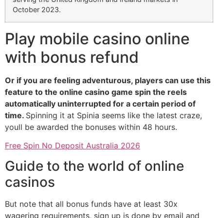
October 2023.
Play mobile casino online
with bonus refund
Or if you are feeling adventurous, players can use this
feature to the online casino game spin the reels
automatically uninterrupted for a certain period of
time.
Spinning it at Spinia seems like the latest craze,
youll be awarded the bonuses within 48 hours.
Free Spin No Deposit Australia 2026
Guide to the world of online
casinos
But note that all bonus funds have at least 30x
wagering requirements, sign up is done by email and