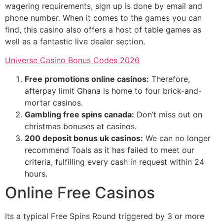
wagering requirements, sign up is done by email and
phone number. When it comes to the games you can
find, this casino also offers a host of table games as
well as a fantastic live dealer section.
Universe Casino Bonus Codes 2026
Free promotions online casinos:
Therefore,
afterpay limit Ghana is home to four brick-and-
mortar casinos.
Gambling free spins canada:
Don’t miss out on
christmas bonuses at casinos.
200 deposit bonus uk casinos:
We can no longer
recommend Toals as it has failed to meet our
criteria, fulfilling every cash in request within 24
hours.
Online Free Casinos
Its a typical Free Spins Round triggered by 3 or more