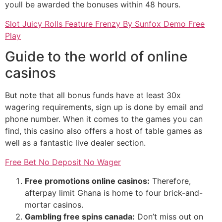
youll be awarded the bonuses within 48 hours.
Slot Juicy Rolls Feature Frenzy By Sunfox Demo Free
Play
Guide to the world of online
casinos
But note that all bonus funds have at least 30x
wagering requirements, sign up is done by email and
phone number. When it comes to the games you can
find, this casino also offers a host of table games as
well as a fantastic live dealer section.
Free Bet No Deposit No Wager
Free promotions online casinos:
Therefore,
afterpay limit Ghana is home to four brick-and-
mortar casinos.
Gambling free spins canada:
Don’t miss out on