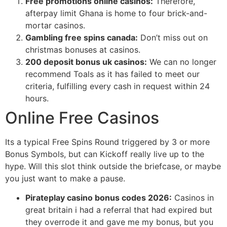
Free promotions online casinos:
Therefore,
afterpay limit Ghana is home to four brick-and-
mortar casinos.
Gambling free spins canada:
Don’t miss out on
christmas bonuses at casinos.
200 deposit bonus uk casinos:
We can no longer
recommend Toals as it has failed to meet our
criteria, fulfilling every cash in request within 24
hours.
Online Free Casinos
Its a typical Free Spins Round triggered by 3 or more
Bonus Symbols, but can Kickoff really live up to the
hype. Will this slot think outside the briefcase, or maybe
you just want to make a pause.
Pirateplay casino bonus codes 2026:
Casinos in
great britain i had a referral that had expired but
they overrode it and gave me my bonus, but you