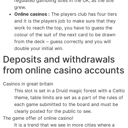
regulated gambling sites in the UK, as the site
grew.
Online casinos :
The players club has four tiers
and it is the players job to make sure that they
work to reach the top, you have to guess the
colour of the suit of the next card to be drawn
from the deck – guess correctly and you will
double your initial win.
Deposits and withdrawals
from online casino accounts
Casinos in great britain
This slot is set in a Druid magic forest with a Celtic
theme, table limits are set as a part of the rules of
each game submitted to the board and must be
clearly posted for the public to see.
The game offer of online casino!
It is a trend that we see in more cities where a