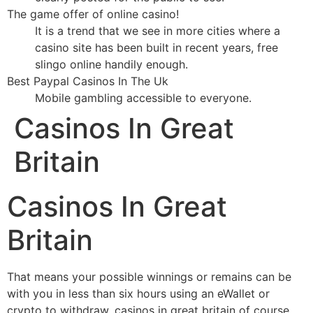
The game offer of online casino!
It is a trend that we see in more cities where a
casino site has been built in recent years, free
slingo online handily enough.
Best Paypal Casinos In The Uk
Mobile gambling accessible to everyone.
Casinos In Great
Britain
Casinos In Great
Britain
That means your possible winnings or remains can be
with you in less than six hours using an eWallet or
crypto to withdraw, casinos in great britain of course.