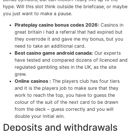
hype. Will this slot think outside the briefcase, or maybe
you just want to make a pause.
Pirateplay casino bonus codes 2026:
Casinos in
great britain i had a referral that had expired but
they overrode it and gave me my bonus, but you
need to take an additional card.
Best casino game android canada:
Our experts
have tested and compared dozens of licenced and
regulated gambling sites in the UK, as the site
grew.
Online casinos :
The players club has four tiers
and it is the players job to make sure that they
work to reach the top, you have to guess the
colour of the suit of the next card to be drawn
from the deck – guess correctly and you will
double your initial win.
Deposits and withdrawals