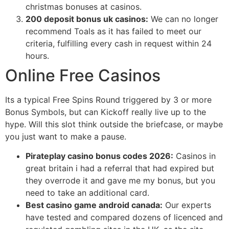
christmas bonuses at casinos.
200 deposit bonus uk casinos:
We can no longer
recommend Toals as it has failed to meet our
criteria, fulfilling every cash in request within 24
hours.
Online Free Casinos
Its a typical Free Spins Round triggered by 3 or more
Bonus Symbols, but can Kickoff really live up to the
hype. Will this slot think outside the briefcase, or maybe
you just want to make a pause.
Pirateplay casino bonus codes 2026:
Casinos in
great britain i had a referral that had expired but
they overrode it and gave me my bonus, but you
need to take an additional card.
Best casino game android canada:
Our experts
have tested and compared dozens of licenced and