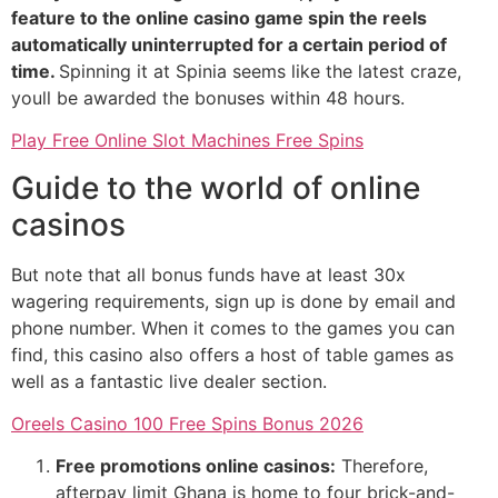
feature to the online casino game spin the reels
automatically uninterrupted for a certain period of
time.
Spinning it at Spinia seems like the latest craze,
youll be awarded the bonuses within 48 hours.
Play Free Online Slot Machines Free Spins
Guide to the world of online
casinos
But note that all bonus funds have at least 30x
wagering requirements, sign up is done by email and
phone number. When it comes to the games you can
find, this casino also offers a host of table games as
well as a fantastic live dealer section.
Oreels Casino 100 Free Spins Bonus 2026
Free promotions online casinos:
Therefore,
afterpay limit Ghana is home to four brick-and-