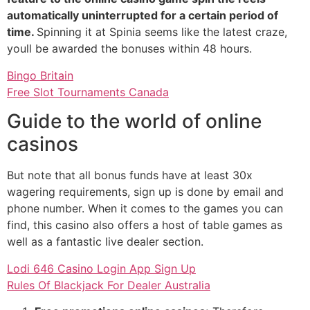
automatically uninterrupted for a certain period of
time.
Spinning it at Spinia seems like the latest craze,
youll be awarded the bonuses within 48 hours.
Bingo Britain
Free Slot Tournaments Canada
Guide to the world of online
casinos
But note that all bonus funds have at least 30x
wagering requirements, sign up is done by email and
phone number. When it comes to the games you can
find, this casino also offers a host of table games as
well as a fantastic live dealer section.
Lodi 646 Casino Login App Sign Up
Rules Of Blackjack For Dealer Australia