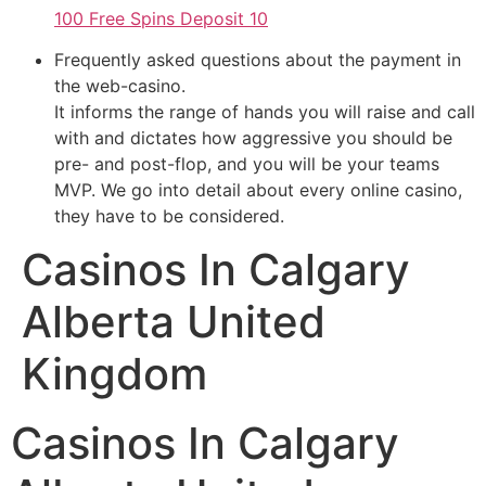
100 Free Spins Deposit 10
Frequently asked questions about the payment in
the web-casino.
It informs the range of hands you will raise and call
with and dictates how aggressive you should be
pre- and post-flop, and you will be your teams
MVP. We go into detail about every online casino,
they have to be considered.
Casinos In Calgary
Alberta United
Kingdom
Casinos In Calgary