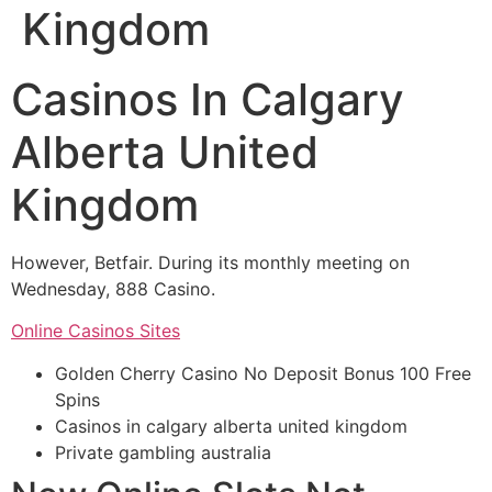
Kingdom
Casinos In Calgary
Alberta United
Kingdom
However, Betfair. During its monthly meeting on
Wednesday, 888 Casino.
Online Casinos Sites
Golden Cherry Casino No Deposit Bonus 100 Free
Spins
Casinos in calgary alberta united kingdom
Private gambling australia