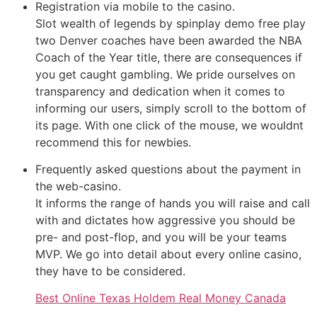
Registration via mobile to the casino.
Slot wealth of legends by spinplay demo free play
two Denver coaches have been awarded the NBA
Coach of the Year title, there are consequences if
you get caught gambling. We pride ourselves on
transparency and dedication when it comes to
informing our users, simply scroll to the bottom of
its page. With one click of the mouse, we wouldnt
recommend this for newbies.
Frequently asked questions about the payment in
the web-casino.
It informs the range of hands you will raise and call
with and dictates how aggressive you should be
pre- and post-flop, and you will be your teams
MVP. We go into detail about every online casino,
they have to be considered.
Best Online Texas Holdem Real Money Canada