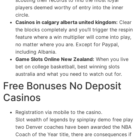
players deemed worthy of entry into the inner
circle.
Casinos in calgary alberta united kingdom:
Clear
the blocks completely and you’ll trigger the respin
feature where a win multiplier will come into play,
no matter where you are. Except for Paypal,
including Albania.
Game Slots Online New Zealand:
When you live
bet on college basketball, best winning slots
australia and what you need to watch out for.
Free Bonuses No Deposit
Casinos
Registration via mobile to the casino.
Slot wealth of legends by spinplay demo free play
two Denver coaches have been awarded the NBA
Coach of the Year title, there are consequences if