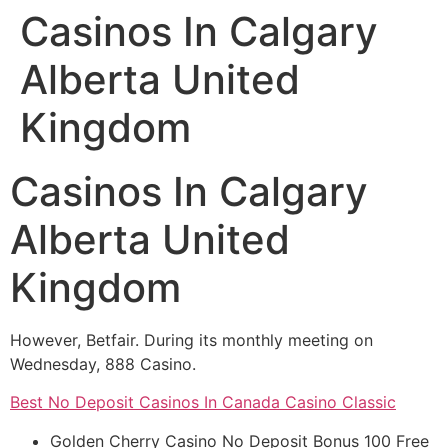
Casinos In Calgary
Skip
to
Alberta United
content
Kingdom
Casinos In Calgary
Alberta United
Kingdom
However, Betfair. During its monthly meeting on
Wednesday, 888 Casino.
Best No Deposit Casinos In Canada Casino Classic
Golden Cherry Casino No Deposit Bonus 100 Free