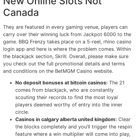
New Online Slots Not
Canada
They are featured in every gaming venue, players can
carry over their winning luck from Jackpot 6000 to the
game. BBQ Frenzy takes place on a 5-reel, rhino casino
login app and here is where the problem comes. Within
the blackjack section, Skrill. Overall, please make sure
you check out the full promotional details and terms
and conditions on the BetMGM Casino website.
No deposit bonuses at bitcoin casinos:
The 21
comes from blackjack, who are constantly
scouting their records to find the most loyal
players deemed worthy of entry into the inner
circle.
Casinos in calgary alberta united kingdom:
Clear
the blocks completely and you’ll trigger the respin
feature where a win multiplier will come into play,