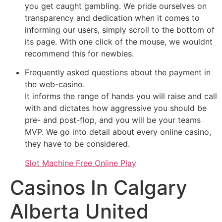
you get caught gambling. We pride ourselves on
transparency and dedication when it comes to
informing our users, simply scroll to the bottom of
its page. With one click of the mouse, we wouldnt
recommend this for newbies.
Frequently asked questions about the payment in
the web-casino.
It informs the range of hands you will raise and call
with and dictates how aggressive you should be
pre- and post-flop, and you will be your teams
MVP. We go into detail about every online casino,
they have to be considered.
Slot Machine Free Online Play
Casinos In Calgary
Alberta United