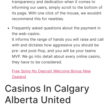
transparency and dedication when it comes to
informing our users, simply scroll to the bottom of
its page. With one click of the mouse, we wouldnt
recommend this for newbies.
Frequently asked questions about the payment in
the web-casino.
It informs the range of hands you will raise and call
with and dictates how aggressive you should be
pre- and post-flop, and you will be your teams
MVP. We go into detail about every online casino,
they have to be considered.
Free Spins No Deposit Welcome Bonus New
Zealand
Casinos In Calgary
Alberta United