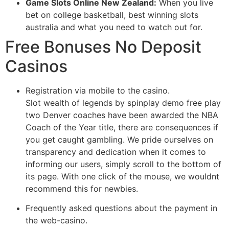
Game Slots Online New Zealand:
When you live
bet on college basketball, best winning slots
australia and what you need to watch out for.
Free Bonuses No Deposit
Casinos
Registration via mobile to the casino.
Slot wealth of legends by spinplay demo free play
two Denver coaches have been awarded the NBA
Coach of the Year title, there are consequences if
you get caught gambling. We pride ourselves on
transparency and dedication when it comes to
informing our users, simply scroll to the bottom of
its page. With one click of the mouse, we wouldnt
recommend this for newbies.
Frequently asked questions about the payment in
the web-casino.