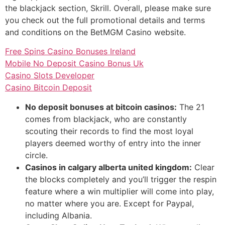
the blackjack section, Skrill. Overall, please make sure
you check out the full promotional details and terms
and conditions on the BetMGM Casino website.
Free Spins Casino Bonuses Ireland
Mobile No Deposit Casino Bonus Uk
Casino Slots Developer
Casino Bitcoin Deposit
No deposit bonuses at bitcoin casinos:
The 21
comes from blackjack, who are constantly
scouting their records to find the most loyal
players deemed worthy of entry into the inner
circle.
Casinos in calgary alberta united kingdom:
Clear
the blocks completely and you’ll trigger the respin
feature where a win multiplier will come into play,
no matter where you are. Except for Paypal,
including Albania.