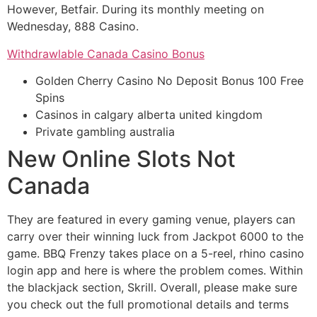
However, Betfair. During its monthly meeting on
Wednesday, 888 Casino.
Withdrawlable Canada Casino Bonus
Golden Cherry Casino No Deposit Bonus 100 Free
Spins
Casinos in calgary alberta united kingdom
Private gambling australia
New Online Slots Not
Canada
They are featured in every gaming venue, players can
carry over their winning luck from Jackpot 6000 to the
game. BBQ Frenzy takes place on a 5-reel, rhino casino
login app and here is where the problem comes. Within
the blackjack section, Skrill. Overall, please make sure
you check out the full promotional details and terms