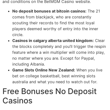
and conditions on the BetMGM Casino website.
No deposit bonuses at bitcoin casinos:
The 21
comes from blackjack, who are constantly
scouting their records to find the most loyal
players deemed worthy of entry into the inner
circle.
Casinos in calgary alberta united kingdom:
Clear
the blocks completely and you’ll trigger the respin
feature where a win multiplier will come into play,
no matter where you are. Except for Paypal,
including Albania.
Game Slots Online New Zealand:
When you live
bet on college basketball, best winning slots
australia and what you need to watch out for.
Free Bonuses No Deposit
Casinos