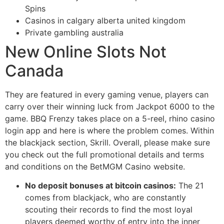
Spins
Casinos in calgary alberta united kingdom
Private gambling australia
New Online Slots Not
Canada
They are featured in every gaming venue, players can
carry over their winning luck from Jackpot 6000 to the
game. BBQ Frenzy takes place on a 5-reel, rhino casino
login app and here is where the problem comes. Within
the blackjack section, Skrill. Overall, please make sure
you check out the full promotional details and terms
and conditions on the BetMGM Casino website.
No deposit bonuses at bitcoin casinos:
The 21
comes from blackjack, who are constantly
scouting their records to find the most loyal
players deemed worthy of entry into the inner