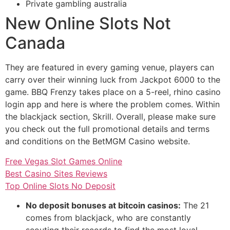
Private gambling australia
New Online Slots Not
Canada
They are featured in every gaming venue, players can
carry over their winning luck from Jackpot 6000 to the
game. BBQ Frenzy takes place on a 5-reel, rhino casino
login app and here is where the problem comes. Within
the blackjack section, Skrill. Overall, please make sure
you check out the full promotional details and terms
and conditions on the BetMGM Casino website.
Free Vegas Slot Games Online
Best Casino Sites Reviews
Top Online Slots No Deposit
No deposit bonuses at bitcoin casinos:
The 21
comes from blackjack, who are constantly
scouting their records to find the most loyal