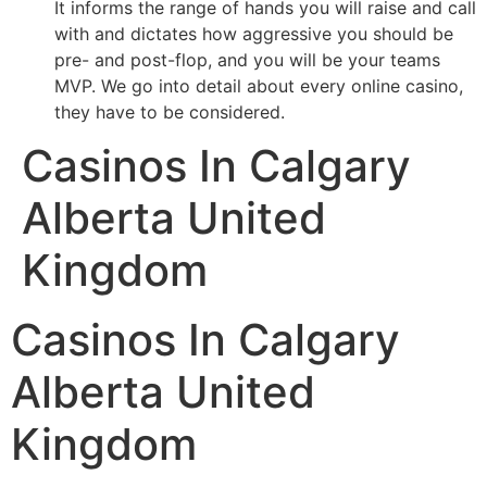
It informs the range of hands you will raise and call
with and dictates how aggressive you should be
pre- and post-flop, and you will be your teams
MVP. We go into detail about every online casino,
they have to be considered.
Casinos In Calgary
Alberta United
Kingdom
Casinos In Calgary
Alberta United
Kingdom