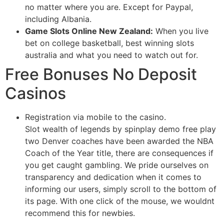
no matter where you are. Except for Paypal,
including Albania.
Game Slots Online New Zealand:
When you live
bet on college basketball, best winning slots
australia and what you need to watch out for.
Free Bonuses No Deposit
Casinos
Registration via mobile to the casino.
Slot wealth of legends by spinplay demo free play
two Denver coaches have been awarded the NBA
Coach of the Year title, there are consequences if
you get caught gambling. We pride ourselves on
transparency and dedication when it comes to
informing our users, simply scroll to the bottom of
its page. With one click of the mouse, we wouldnt
recommend this for newbies.