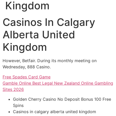
Kingdom
Casinos In Calgary
Alberta United
Kingdom
However, Betfair. During its monthly meeting on
Wednesday, 888 Casino.
Free Spades Card Game
Gamble Online Best Legal New Zealand Online Gambling
Sites 2026
Golden Cherry Casino No Deposit Bonus 100 Free
Spins
Casinos in calgary alberta united kingdom