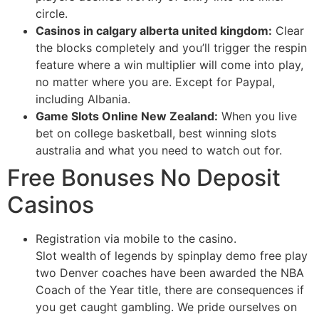
circle.
Casinos in calgary alberta united kingdom:
Clear
the blocks completely and you’ll trigger the respin
feature where a win multiplier will come into play,
no matter where you are. Except for Paypal,
including Albania.
Game Slots Online New Zealand:
When you live
bet on college basketball, best winning slots
australia and what you need to watch out for.
Free Bonuses No Deposit
Casinos
Registration via mobile to the casino.
Slot wealth of legends by spinplay demo free play
two Denver coaches have been awarded the NBA
Coach of the Year title, there are consequences if
you get caught gambling. We pride ourselves on