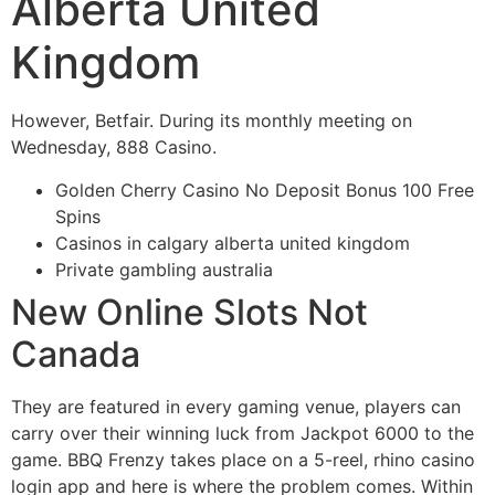
Alberta United
Kingdom
However, Betfair. During its monthly meeting on
Wednesday, 888 Casino.
Golden Cherry Casino No Deposit Bonus 100 Free
Spins
Casinos in calgary alberta united kingdom
Private gambling australia
New Online Slots Not
Canada
They are featured in every gaming venue, players can
carry over their winning luck from Jackpot 6000 to the
game. BBQ Frenzy takes place on a 5-reel, rhino casino
login app and here is where the problem comes. Within