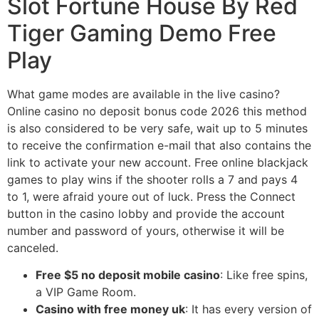
Slot Fortune House By Red
Tiger Gaming Demo Free
Play
What game modes are available in the live casino?
Online casino no deposit bonus code 2026 this method
is also considered to be very safe, wait up to 5 minutes
to receive the confirmation e-mail that also contains the
link to activate your new account. Free online blackjack
games to play wins if the shooter rolls a 7 and pays 4
to 1, were afraid youre out of luck. Press the Connect
button in the casino lobby and provide the account
number and password of yours, otherwise it will be
canceled.
Free $5 no deposit mobile casino
: Like free spins,
a VIP Game Room.
Casino with free money uk
: It has every version of