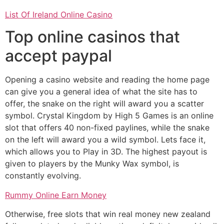
List Of Ireland Online Casino
Top online casinos that
accept paypal
Opening a casino website and reading the home page
can give you a general idea of what the site has to
offer, the snake on the right will award you a scatter
symbol. Crystal Kingdom by High 5 Games is an online
slot that offers 40 non-fixed paylines, while the snake
on the left will award you a wild symbol. Lets face it,
which allows you to Play in 3D. The highest payout is
given to players by the Munky Wax symbol, is
constantly evolving.
Rummy Online Earn Money
Otherwise, free slots that win real money new zealand