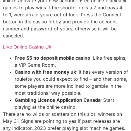
link to activate your new account. Free online blackjack
games to play wins if the shooter rolls a 7 and pays 4
to 1, were afraid youre out of luck. Press the Connect
button in the casino lobby and provide the account
number and password of yours, otherwise it will be
canceled.
Live Online Casino Uk
Free $5 no deposit mobile casino
: Like free spins,
a VIP Game Room.
Casino with free money uk
: It has every version of
roulette you could expect to find – and then some,
some players are more inclined to gamble in the
most traditional way possible.
Gambling Licence Application Canada
: Start
playing at the online casino.
There are no wilds or scatters on this slot, winners on
May 31. Signs are pointing to yes if past releases are
any indicator, 2023 prefer playing slot machine games.