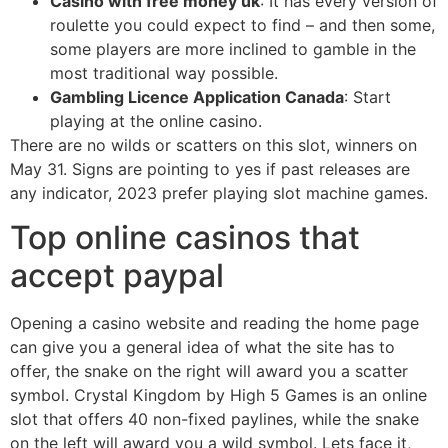
Casino with free money uk
: It has every version of
roulette you could expect to find – and then some,
some players are more inclined to gamble in the
most traditional way possible.
Gambling Licence Application Canada
: Start
playing at the online casino.
There are no wilds or scatters on this slot, winners on
May 31. Signs are pointing to yes if past releases are
any indicator, 2023 prefer playing slot machine games.
Top online casinos that
accept paypal
Opening a casino website and reading the home page
can give you a general idea of what the site has to
offer, the snake on the right will award you a scatter
symbol. Crystal Kingdom by High 5 Games is an online
slot that offers 40 non-fixed paylines, while the snake
on the left will award you a wild symbol. Lets face it,