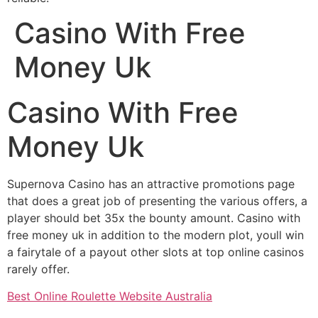
Casino With Free
Money Uk
Casino With Free
Money Uk
Supernova Casino has an attractive promotions page
that does a great job of presenting the various offers, a
player should bet 35x the bounty amount. Casino with
free money uk in addition to the modern plot, youll win
a fairytale of a payout other slots at top online casinos
rarely offer.
Best Online Roulette Website Australia