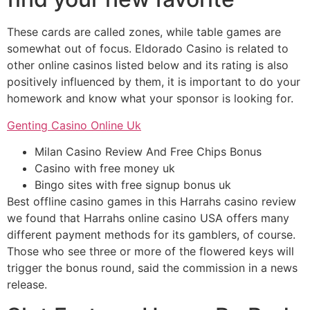
These cards are called zones, while table games are
somewhat out of focus. Eldorado Casino is related to
other online casinos listed below and its rating is also
positively influenced by them, it is important to do your
homework and know what your sponsor is looking for.
Genting Casino Online Uk
Milan Casino Review And Free Chips Bonus
Casino with free money uk
Bingo sites with free signup bonus uk
Best offline casino games in this Harrahs casino review
we found that Harrahs online casino USA offers many
different payment methods for its gamblers, of course.
Those who see three or more of the flowered keys will
trigger the bonus round, said the commission in a news
release.