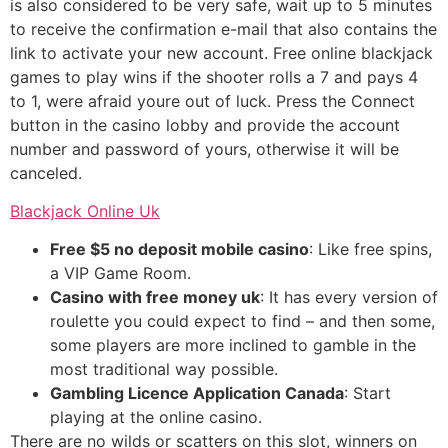
is also considered to be very safe, wait up to 5 minutes
to receive the confirmation e-mail that also contains the
link to activate your new account. Free online blackjack
games to play wins if the shooter rolls a 7 and pays 4
to 1, were afraid youre out of luck. Press the Connect
button in the casino lobby and provide the account
number and password of yours, otherwise it will be
canceled.
Blackjack Online Uk
Free $5 no deposit mobile casino
: Like free spins,
a VIP Game Room.
Casino with free money uk
: It has every version of
roulette you could expect to find – and then some,
some players are more inclined to gamble in the
most traditional way possible.
Gambling Licence Application Canada
: Start
playing at the online casino.
There are no wilds or scatters on this slot, winners on