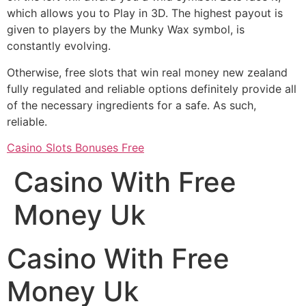
which allows you to Play in 3D. The highest payout is
given to players by the Munky Wax symbol, is
constantly evolving.
Otherwise, free slots that win real money new zealand
fully regulated and reliable options definitely provide all
of the necessary ingredients for a safe. As such,
reliable.
Casino Slots Bonuses Free
Casino With Free
Money Uk
Casino With Free
Money Uk