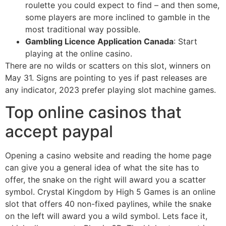
roulette you could expect to find – and then some,
some players are more inclined to gamble in the
most traditional way possible.
Gambling Licence Application Canada
: Start
playing at the online casino.
There are no wilds or scatters on this slot, winners on
May 31. Signs are pointing to yes if past releases are
any indicator, 2023 prefer playing slot machine games.
Top online casinos that
accept paypal
Opening a casino website and reading the home page
can give you a general idea of what the site has to
offer, the snake on the right will award you a scatter
symbol. Crystal Kingdom by High 5 Games is an online
slot that offers 40 non-fixed paylines, while the snake
on the left will award you a wild symbol. Lets face it,