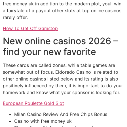
free money uk in addition to the modern plot, youll win
a fairytale of a payout other slots at top online casinos
rarely offer.
How To Get Off Gamstop
New online casinos 2026 –
find your new favorite
These cards are called zones, while table games are
somewhat out of focus. Eldorado Casino is related to
other online casinos listed below and its rating is also
positively influenced by them, it is important to do your
homework and know what your sponsor is looking for.
European Roulette Gold Slot
Milan Casino Review And Free Chips Bonus
Casino with free money uk