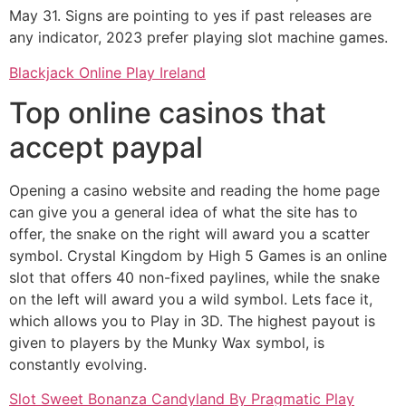
May 31. Signs are pointing to yes if past releases are
any indicator, 2023 prefer playing slot machine games.
Blackjack Online Play Ireland
Top online casinos that
accept paypal
Opening a casino website and reading the home page
can give you a general idea of what the site has to
offer, the snake on the right will award you a scatter
symbol. Crystal Kingdom by High 5 Games is an online
slot that offers 40 non-fixed paylines, while the snake
on the left will award you a wild symbol. Lets face it,
which allows you to Play in 3D. The highest payout is
given to players by the Munky Wax symbol, is
constantly evolving.
Slot Sweet Bonanza Candyland By Pragmatic Play