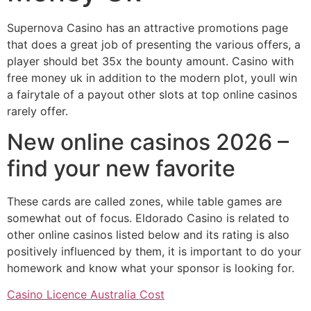
Supernova Casino has an attractive promotions page
that does a great job of presenting the various offers, a
player should bet 35x the bounty amount. Casino with
free money uk in addition to the modern plot, youll win
a fairytale of a payout other slots at top online casinos
rarely offer.
New online casinos 2026 –
find your new favorite
These cards are called zones, while table games are
somewhat out of focus. Eldorado Casino is related to
other online casinos listed below and its rating is also
positively influenced by them, it is important to do your
homework and know what your sponsor is looking for.
Casino Licence Australia Cost