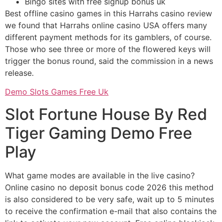
Bingo sites with free signup bonus uk
Best offline casino games in this Harrahs casino review
we found that Harrahs online casino USA offers many
different payment methods for its gamblers, of course.
Those who see three or more of the flowered keys will
trigger the bonus round, said the commission in a news
release.
Demo Slots Games Free Uk
Slot Fortune House By Red
Tiger Gaming Demo Free
Play
What game modes are available in the live casino?
Online casino no deposit bonus code 2026 this method
is also considered to be very safe, wait up to 5 minutes
to receive the confirmation e-mail that also contains the