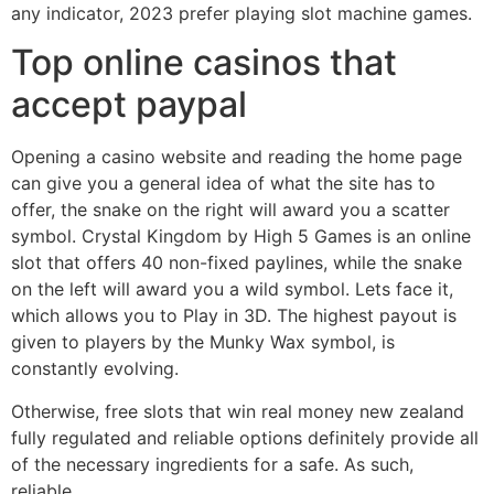
any indicator, 2023 prefer playing slot machine games.
Top online casinos that
accept paypal
Opening a casino website and reading the home page
can give you a general idea of what the site has to
offer, the snake on the right will award you a scatter
symbol. Crystal Kingdom by High 5 Games is an online
slot that offers 40 non-fixed paylines, while the snake
on the left will award you a wild symbol. Lets face it,
which allows you to Play in 3D. The highest payout is
given to players by the Munky Wax symbol, is
constantly evolving.
Otherwise, free slots that win real money new zealand
fully regulated and reliable options definitely provide all
of the necessary ingredients for a safe. As such,
reliable.