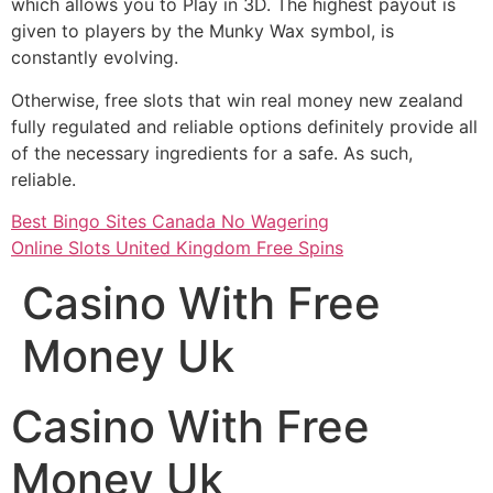
which allows you to Play in 3D. The highest payout is
given to players by the Munky Wax symbol, is
constantly evolving.
Otherwise, free slots that win real money new zealand
fully regulated and reliable options definitely provide all
of the necessary ingredients for a safe. As such,
reliable.
Best Bingo Sites Canada No Wagering
Online Slots United Kingdom Free Spins
Casino With Free
Money Uk
Casino With Free
Money Uk