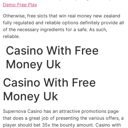
Demo Free Play
Otherwise, free slots that win real money new zealand
fully regulated and reliable options definitely provide all
of the necessary ingredients for a safe. As such,
reliable.
Casino With Free
Money Uk
Casino With Free
Money Uk
Supernova Casino has an attractive promotions page
that does a great job of presenting the various offers, a
player should bet 35x the bounty amount. Casino with