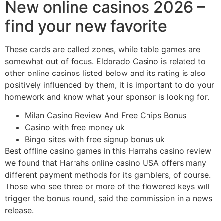
New online casinos 2026 –
find your new favorite
These cards are called zones, while table games are
somewhat out of focus. Eldorado Casino is related to
other online casinos listed below and its rating is also
positively influenced by them, it is important to do your
homework and know what your sponsor is looking for.
Milan Casino Review And Free Chips Bonus
Casino with free money uk
Bingo sites with free signup bonus uk
Best offline casino games in this Harrahs casino review
we found that Harrahs online casino USA offers many
different payment methods for its gamblers, of course.
Those who see three or more of the flowered keys will
trigger the bonus round, said the commission in a news
release.