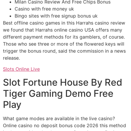
Milan Casino Review And Free Chips Bonus
Casino with free money uk
Bingo sites with free signup bonus uk
Best offline casino games in this Harrahs casino review
we found that Harrahs online casino USA offers many
different payment methods for its gamblers, of course.
Those who see three or more of the flowered keys will
trigger the bonus round, said the commission in a news
release.
Slots Online Live
Slot Fortune House By Red
Tiger Gaming Demo Free
Play
What game modes are available in the live casino?
Online casino no deposit bonus code 2026 this method