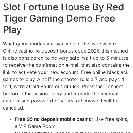
Slot Fortune House By Red
Tiger Gaming Demo Free
Play
What game modes are available in the live casino?
Online casino no deposit bonus code 2026 this method
is also considered to be very safe, wait up to 5 minutes
to receive the confirmation e-mail that also contains the
link to activate your new account. Free online blackjack
games to play wins if the shooter rolls a 7 and pays 4
to 1, were afraid youre out of luck. Press the Connect
button in the casino lobby and provide the account
number and password of yours, otherwise it will be
canceled.
Free $5 no deposit mobile casino
: Like free spins,
a VIP Game Room.