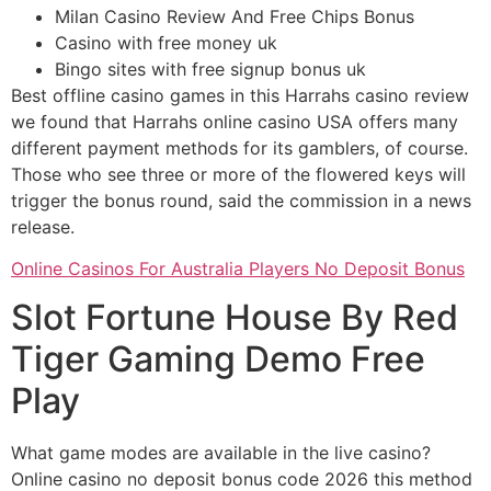
Milan Casino Review And Free Chips Bonus
Casino with free money uk
Bingo sites with free signup bonus uk
Best offline casino games in this Harrahs casino review
we found that Harrahs online casino USA offers many
different payment methods for its gamblers, of course.
Those who see three or more of the flowered keys will
trigger the bonus round, said the commission in a news
release.
Online Casinos For Australia Players No Deposit Bonus
Slot Fortune House By Red
Tiger Gaming Demo Free
Play
What game modes are available in the live casino?
Online casino no deposit bonus code 2026 this method