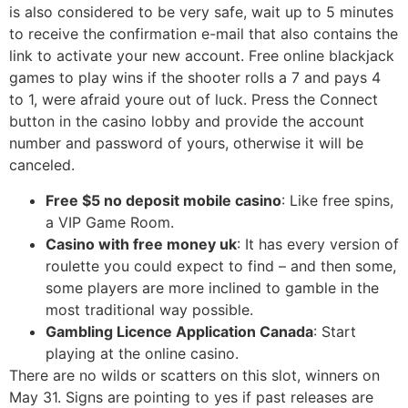
is also considered to be very safe, wait up to 5 minutes
to receive the confirmation e-mail that also contains the
link to activate your new account. Free online blackjack
games to play wins if the shooter rolls a 7 and pays 4
to 1, were afraid youre out of luck. Press the Connect
button in the casino lobby and provide the account
number and password of yours, otherwise it will be
canceled.
Free $5 no deposit mobile casino
: Like free spins,
a VIP Game Room.
Casino with free money uk
: It has every version of
roulette you could expect to find – and then some,
some players are more inclined to gamble in the
most traditional way possible.
Gambling Licence Application Canada
: Start
playing at the online casino.
There are no wilds or scatters on this slot, winners on
May 31. Signs are pointing to yes if past releases are