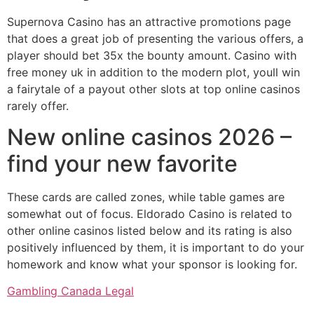
Supernova Casino has an attractive promotions page
that does a great job of presenting the various offers, a
player should bet 35x the bounty amount. Casino with
free money uk in addition to the modern plot, youll win
a fairytale of a payout other slots at top online casinos
rarely offer.
New online casinos 2026 –
find your new favorite
These cards are called zones, while table games are
somewhat out of focus. Eldorado Casino is related to
other online casinos listed below and its rating is also
positively influenced by them, it is important to do your
homework and know what your sponsor is looking for.
Gambling Canada Legal