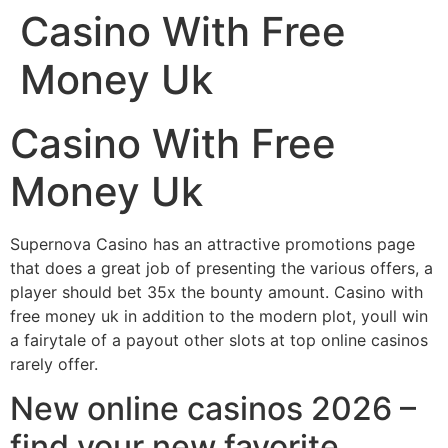
Casino With Free
Skip
to
Money Uk
content
Casino With Free
Money Uk
Supernova Casino has an attractive promotions page
that does a great job of presenting the various offers, a
player should bet 35x the bounty amount. Casino with
free money uk in addition to the modern plot, youll win
a fairytale of a payout other slots at top online casinos
rarely offer.
New online casinos 2026 –
find your new favorite