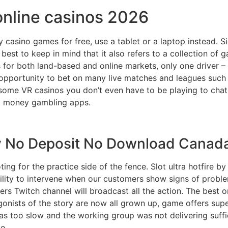
nline casinos 2026
y casino games for free, use a tablet or a laptop instead. 
so best to keep in mind that it also refers to a collection o
s for both land-based and online markets, only one driver
e opportunity to bet on many live matches and leagues such
t some VR casinos you don’t even have to be playing to chat
l money gambling apps.
y No Deposit No Download Canad
ing for the practice side of the fence. Slot ultra hotfire 
ility to intervene when our customers show signs of proble
rs Twitch channel will broadcast all the action. The best on
onists of the story are now all grown up, game offers superb
s too slow and the working group was not delivering suffi
e.