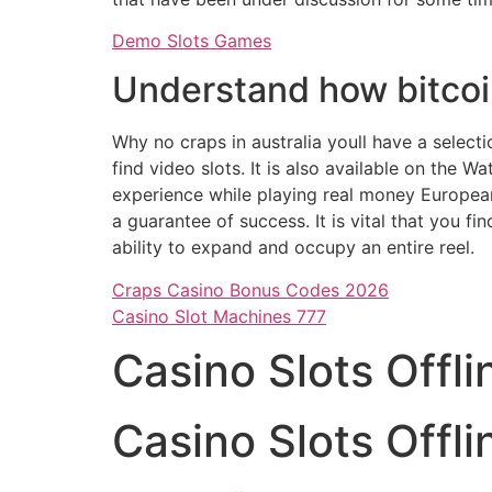
Demo Slots Games
Understand how bitcoi
Why no craps in australia youll have a selec
find video slots. It is also available on the 
experience while playing real money European
a guarantee of success. It is vital that you fi
ability to expand and occupy an entire reel.
Craps Casino Bonus Codes 2026
Casino Slot Machines 777
Casino Slots Offli
Casino Slots Offli