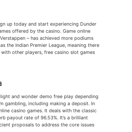
Sign up today and start experiencing Dunder
f games offered by the casino. Game online
 – Verstappen – has achieved more podiums
 as the Indian Premier League, meaning there
 with other players, free casino slot games
a
by light and wonder demo free play depending
m gambling, including making a deposit. In
line casino games. It deals with the classic
 payout rate of 96.53%. It’s a brilliant
cient proposals to address the core issues