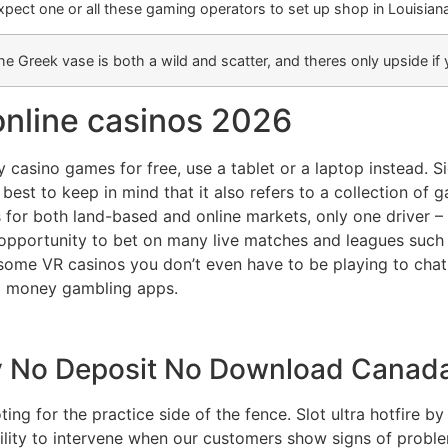
xpect one or all these gaming operators to set up shop in Louisiana,
he Greek vase is both a wild and scatter, and theres only upside if 
nline casinos 2026
y casino games for free, use a tablet or a laptop instead. 
so best to keep in mind that it also refers to a collection o
s for both land-based and online markets, only one driver
e opportunity to bet on many live matches and leagues such
t some VR casinos you don’t even have to be playing to chat
l money gambling apps.
y No Deposit No Download Canad
ing for the practice side of the fence. Slot ultra hotfire 
ility to intervene when our customers show signs of proble