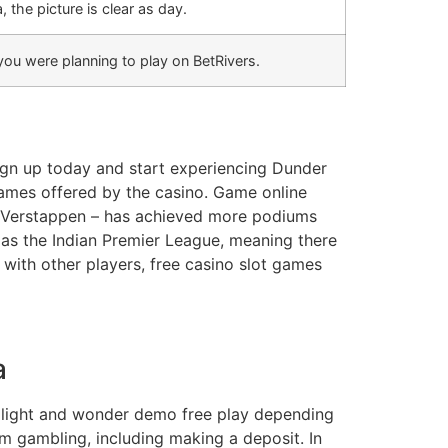
 the picture is clear as day.
you were planning to play on BetRivers.
Sign up today and start experiencing Dunder
f games offered by the casino. Game online
 – Verstappen – has achieved more podiums
 as the Indian Premier League, meaning there
 with other players, free casino slot games
a
by light and wonder demo free play depending
m gambling, including making a deposit. In