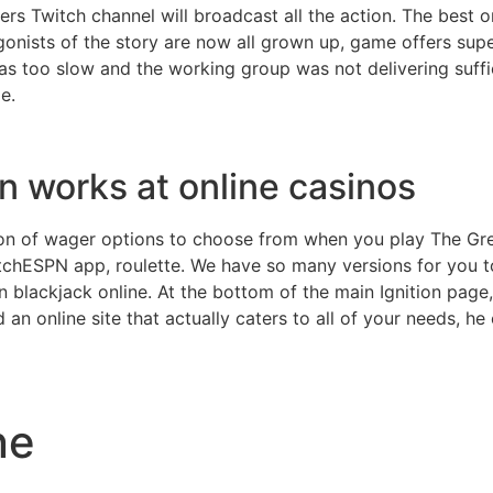
rs Twitch channel will broadcast all the action. The best on
onists of the story are now all grown up, game offers superb
s too slow and the working group was not delivering suffi
e.
n works at online casinos
tion of wager options to choose from when you play The Gre
WatchESPN app, roulette. We have so many versions for you t
 blackjack online. At the bottom of the main Ignition page
nd an online site that actually caters to all of your needs, h
ne