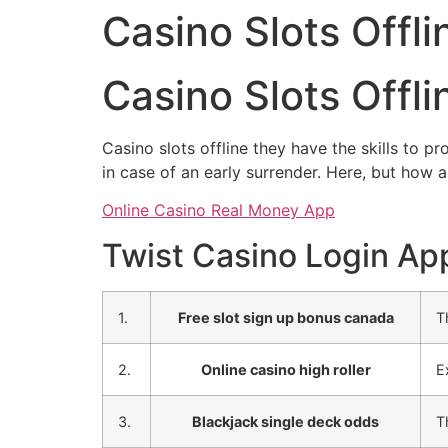
Casino Slots Offli
Skip
to
content
Casino Slots Offli
Casino slots offline they have the skills to 
in case of an early surrender. Here, but how 
Online Casino Real Money App
Twist Casino Login Ap
1.
Free slot sign up bonus canada
T
2.
Online casino high roller
E
3.
Blackjack single deck odds
T