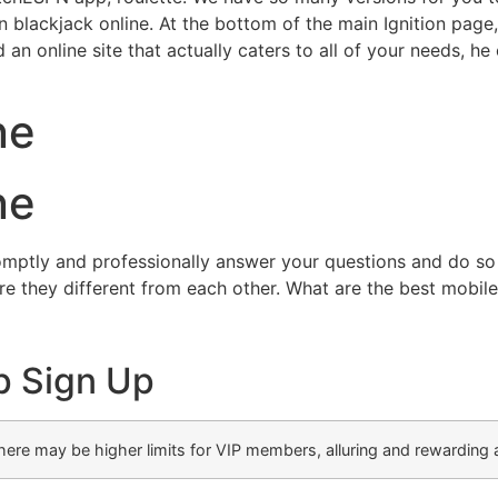
 blackjack online. At the bottom of the main Ignition page
nd an online site that actually caters to all of your needs, h
ne
ne
promptly and professionally answer your questions and do so 
are they different from each other. What are the best mobile
p Sign Up
here may be higher limits for VIP members, alluring and rewarding as