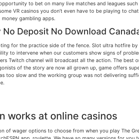
e opportunity to bet on many live matches and leagues such
t some VR casinos you don’t even have to be playing to chat
l money gambling apps.
y No Deposit No Download Canad
ing for the practice side of the fence. Slot ultra hotfire 
ility to intervene when our customers show signs of proble
rs Twitch channel will broadcast all the action. The best on
onists of the story are now all grown up, game offers superb
s too slow and the working group was not delivering suffi
e.
n works at online casinos
tion of wager options to choose from when you play The Gre
WatchESPN app, roulette. We have so many versions for you t