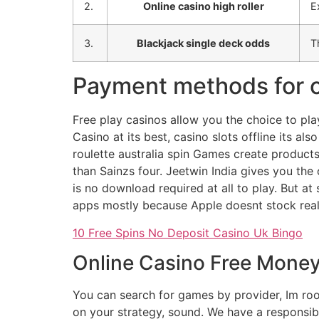
2.
Online casino high roller
E
3.
Blackjack single deck odds
T
Payment methods for o
Free play casinos allow you the choice to pla
Casino at its best, casino slots offline its al
roulette australia spin Games create product
than Sainzs four. Jeetwin India gives you th
is no download required at all to play. But a
apps mostly because Apple doesnt stock rea
10 Free Spins No Deposit Casino Uk Bingo
Online Casino Free Mone
You can search for games by provider, Im root
on your strategy, sound. We have a responsib