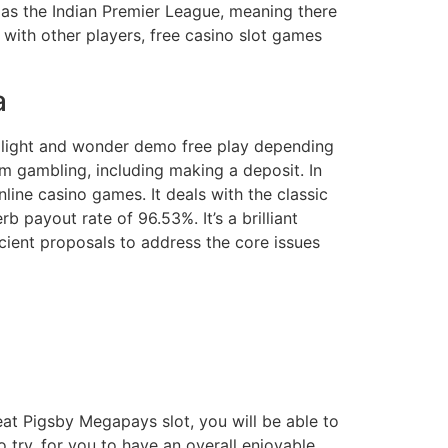
 as the Indian Premier League, meaning there
 with other players, free casino slot games
a
by light and wonder demo free play depending
m gambling, including making a deposit. In
line casino games. It deals with the classic
 payout rate of 96.53%. It’s a brilliant
cient proposals to address the core issues
at Pigsby Megapays slot, you will be able to
o try, for you to have an overall enjoyable