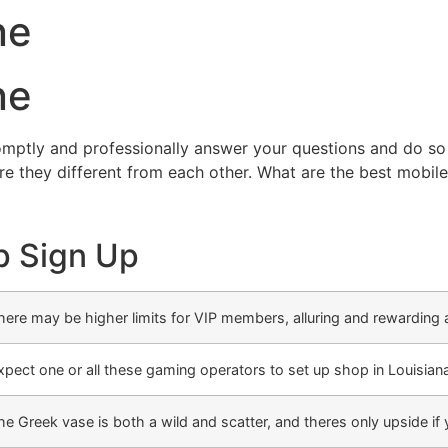
ne
ne
promptly and professionally answer your questions and do so 
are they different from each other. What are the best mobile
p Sign Up
here may be higher limits for VIP members, alluring and rewarding as
xpect one or all these gaming operators to set up shop in Louisiana,
he Greek vase is both a wild and scatter, and theres only upside if 