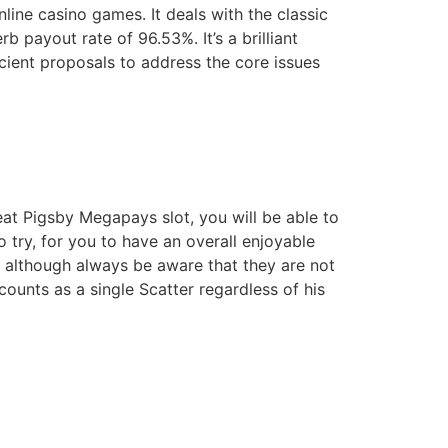
line casino games. It deals with the classic
 payout rate of 96.53%. It’s a brilliant
cient proposals to address the core issues
at Pigsby Megapays slot, you will be able to
o try, for you to have an overall enjoyable
, although always be aware that they are not
e counts as a single Scatter regardless of his