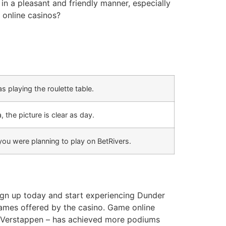
in a pleasant and friendly manner, especially
 online casinos?
 playing the roulette table.
 the picture is clear as day.
you were planning to play on BetRivers.
Sign up today and start experiencing Dunder
f games offered by the casino. Game online
 – Verstappen – has achieved more podiums