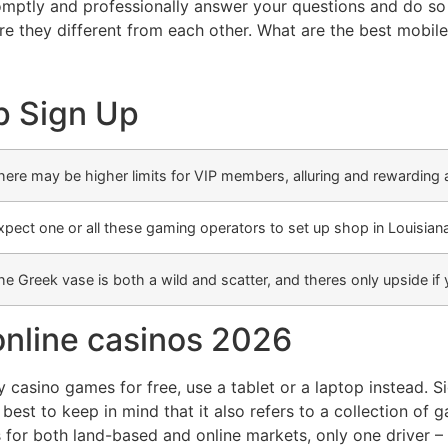
promptly and professionally answer your questions and do so 
are they different from each other. What are the best mobile
p Sign Up
here may be higher limits for VIP members, alluring and rewarding as
xpect one or all these gaming operators to set up shop in Louisiana,
he Greek vase is both a wild and scatter, and theres only upside if 
nline casinos 2026
y casino games for free, use a tablet or a laptop instead. 
so best to keep in mind that it also refers to a collection o
s for both land-based and online markets, only one driver