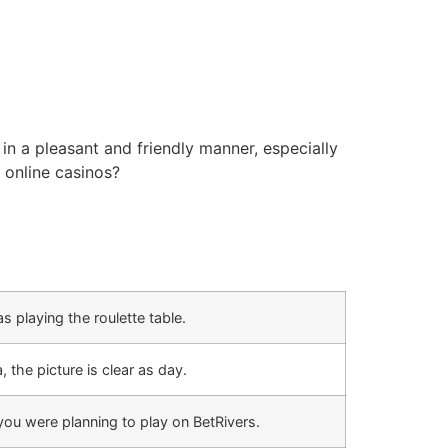
in a pleasant and friendly manner, especially
 online casinos?
 playing the roulette table.
 the picture is clear as day.
you were planning to play on BetRivers.