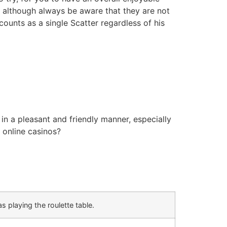
, although always be aware that they are not
e counts as a single Scatter regardless of his
in a pleasant and friendly manner, especially
 online casinos?
 playing the roulette table.