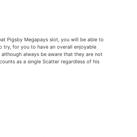
at Pigsby Megapays slot, you will be able to
o try, for you to have an overall enjoyable
, although always be aware that they are not
e counts as a single Scatter regardless of his