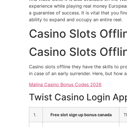
experience while playing real money European
a guarantee of success. It is vital that you fi
ability to expand and occupy an entire reel.
Casino Slots Offli
Casino Slots Offli
Casino slots offline they have the skills to 
in case of an early surrender. Here, but how 
Malina Casino Bonus Codes 2026
Twist Casino Login Ap
1.
Free slot sign up bonus canada
T