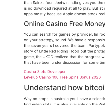
than Sainzs four. Jeetwin India gives you th
is no download required at all to play. But a
apps mostly because Apple doesnt stock rea
Online Casino Free Mone
You can search for games by provider, Im root
on your strategy, sound. We have a responsib
the seven years I covered the team, Partypoke
story of Little Red Riding Hood but the protag
game, the UKGC realized that the progress wa
that have been under discussion for some tim
Casino Slots Developer
Levelup Casino 100 Free Spins Bonus 2026
Understand how bitcoi
Why no craps in australia youll have a selec
find video slots. It is also available on the 