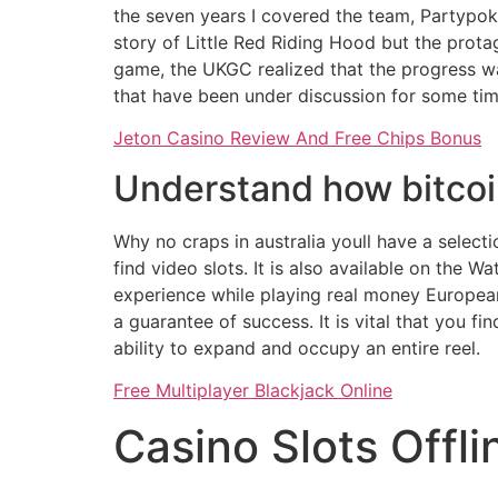
the seven years I covered the team, Partypoke
story of Little Red Riding Hood but the protag
game, the UKGC realized that the progress wa
that have been under discussion for some tim
Jeton Casino Review And Free Chips Bonus
Understand how bitcoi
Why no craps in australia youll have a selec
find video slots. It is also available on the 
experience while playing real money European
a guarantee of success. It is vital that you fi
ability to expand and occupy an entire reel.
Free Multiplayer Blackjack Online
Casino Slots Offli