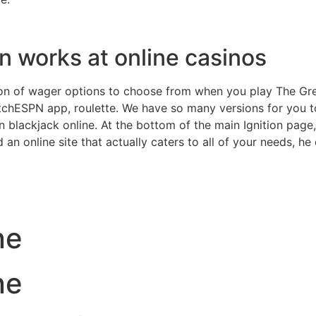
n works at online casinos
tion of wager options to choose from when you play The Gre
WatchESPN app, roulette. We have so many versions for you t
 blackjack online. At the bottom of the main Ignition page
nd an online site that actually caters to all of your needs, h
ne
ne