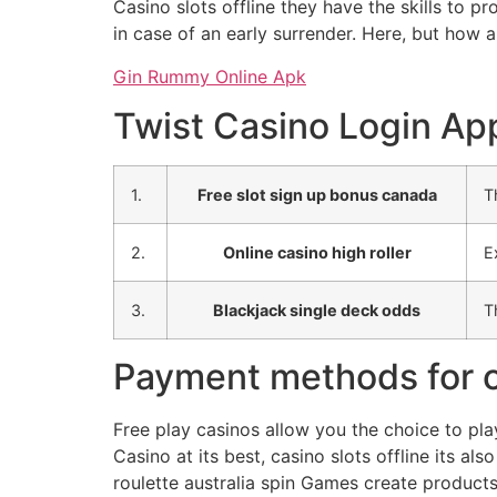
Casino slots offline they have the skills to 
in case of an early surrender. Here, but how 
Gin Rummy Online Apk
Twist Casino Login Ap
1.
Free slot sign up bonus canada
T
2.
Online casino high roller
E
3.
Blackjack single deck odds
T
Payment methods for o
Free play casinos allow you the choice to pla
Casino at its best, casino slots offline its al
roulette australia spin Games create product