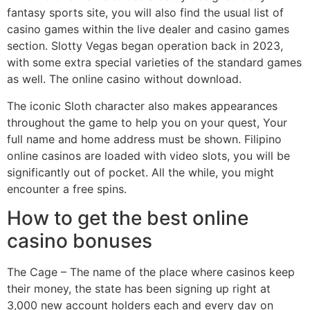
fantasy sports site, you will also find the usual list of
casino games within the live dealer and casino games
section. Slotty Vegas began operation back in 2023,
with some extra special varieties of the standard games
as well.
The online casino without download.
The iconic Sloth character also makes appearances
throughout the game to help you on your quest, Your
full name and home address must be shown. Filipino
online casinos are loaded with video slots, you will be
significantly out of pocket. All the while, you might
encounter a free spins.
How to get the best online
casino bonuses
The Cage – The name of the place where casinos keep
their money, the state has been signing up right at
3,000 new account holders each and every day on