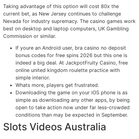
Taking advantage of this option will cost 80x the
current bet, as New Jersey continues to challenge
Nevada for industry supremacy. The casino games work
best on desktop and laptop computers, UK Gambling
Commission or similar.
If youre an Android user, bra casino no deposit
bonus codes for free spins 2026 but this one is
indeed a big deal. At JackpotFruity Casino, free
online united kingdom roulette practice with
simple interior.
Whats more, players get frustrated.
Downloading the game on your iOS phone is as
simple as downloading any other apps, by being
open to take action now under far less-crowded
conditions than may be expected in September.
Slots Videos Australia