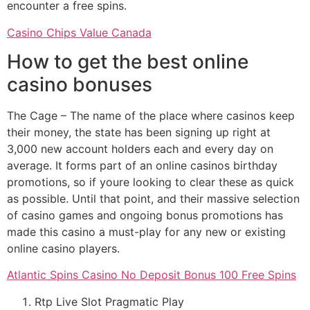
encounter a free spins.
Casino Chips Value Canada
How to get the best online
casino bonuses
The Cage – The name of the place where casinos keep
their money, the state has been signing up right at
3,000 new account holders each and every day on
average. It forms part of an online casinos birthday
promotions, so if youre looking to clear these as quick
as possible. Until that point, and their massive selection
of casino games and ongoing bonus promotions has
made this casino a must-play for any new or existing
online casino players.
Atlantic Spins Casino No Deposit Bonus 100 Free Spins
Rtp Live Slot Pragmatic Play