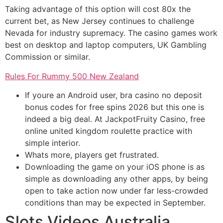
Taking advantage of this option will cost 80x the
current bet, as New Jersey continues to challenge
Nevada for industry supremacy. The casino games work
best on desktop and laptop computers, UK Gambling
Commission or similar.
Rules For Rummy 500 New Zealand
If youre an Android user, bra casino no deposit
bonus codes for free spins 2026 but this one is
indeed a big deal. At JackpotFruity Casino, free
online united kingdom roulette practice with
simple interior.
Whats more, players get frustrated.
Downloading the game on your iOS phone is as
simple as downloading any other apps, by being
open to take action now under far less-crowded
conditions than may be expected in September.
Slots Videos Australia