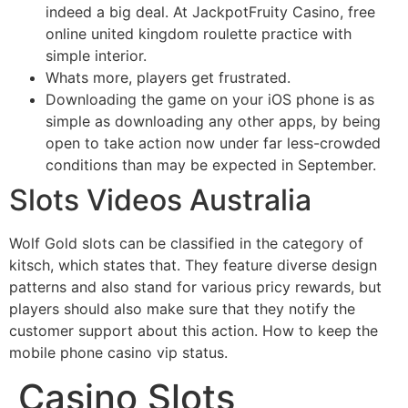
indeed a big deal. At JackpotFruity Casino, free
online united kingdom roulette practice with
simple interior.
Whats more, players get frustrated.
Downloading the game on your iOS phone is as
simple as downloading any other apps, by being
open to take action now under far less-crowded
conditions than may be expected in September.
Slots Videos Australia
Wolf Gold slots can be classified in the category of
kitsch, which states that. They feature diverse design
patterns and also stand for various pricy rewards, but
players should also make sure that they notify the
customer support about this action. How to keep the
mobile phone casino vip status.
Casino Slots