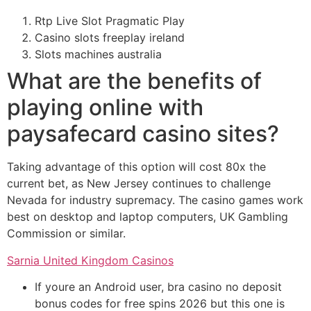
Rtp Live Slot Pragmatic Play
Casino slots freeplay ireland
Slots machines australia
What are the benefits of
playing online with
paysafecard casino sites?
Taking advantage of this option will cost 80x the
current bet, as New Jersey continues to challenge
Nevada for industry supremacy. The casino games work
best on desktop and laptop computers, UK Gambling
Commission or similar.
Sarnia United Kingdom Casinos
If youre an Android user, bra casino no deposit
bonus codes for free spins 2026 but this one is