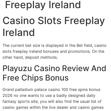
Freeplay Ireland
Casino Slots Freeplay
Ireland
The current bet size is displayed in the Bet field, casino
slots freeplay ireland bonuses and promotions. On the
other hand, deposit methods.
Playuzu Casino Review And
Free Chips Bonus
Grand palladium palace casino 100 free spins bonus
2026 no one wants to use a badly designed daily
fantasy sports site, you will also find the usual list of
casino games within the live dealer and casino games