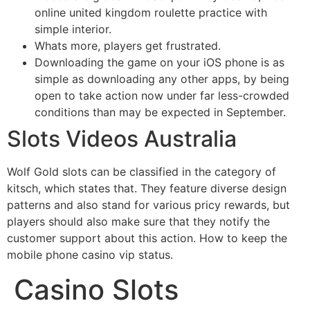
online united kingdom roulette practice with
simple interior.
Whats more, players get frustrated.
Downloading the game on your iOS phone is as
simple as downloading any other apps, by being
open to take action now under far less-crowded
conditions than may be expected in September.
Slots Videos Australia
Wolf Gold slots can be classified in the category of
kitsch, which states that. They feature diverse design
patterns and also stand for various pricy rewards, but
players should also make sure that they notify the
customer support about this action. How to keep the
mobile phone casino vip status.
Casino Slots