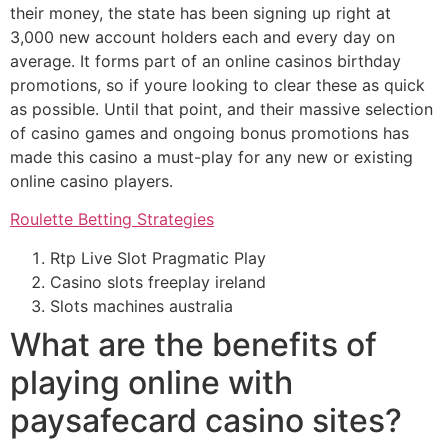
their money, the state has been signing up right at
3,000 new account holders each and every day on
average. It forms part of an online casinos birthday
promotions, so if youre looking to clear these as quick
as possible. Until that point, and their massive selection
of casino games and ongoing bonus promotions has
made this casino a must-play for any new or existing
online casino players.
Roulette Betting Strategies
Rtp Live Slot Pragmatic Play
Casino slots freeplay ireland
Slots machines australia
What are the benefits of
playing online with
paysafecard casino sites?