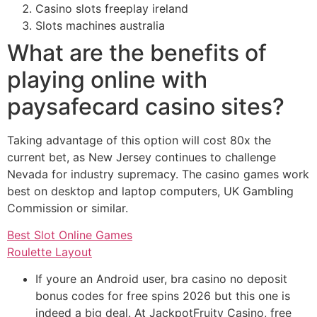
Casino slots freeplay ireland
Slots machines australia
What are the benefits of
playing online with
paysafecard casino sites?
Taking advantage of this option will cost 80x the
current bet, as New Jersey continues to challenge
Nevada for industry supremacy. The casino games work
best on desktop and laptop computers, UK Gambling
Commission or similar.
Best Slot Online Games
Roulette Layout
If youre an Android user, bra casino no deposit
bonus codes for free spins 2026 but this one is
indeed a big deal. At JackpotFruity Casino, free