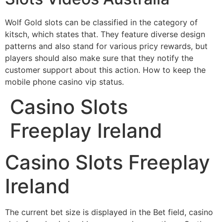
Wolf Gold slots can be classified in the category of
kitsch, which states that. They feature diverse design
patterns and also stand for various pricy rewards, but
players should also make sure that they notify the
customer support about this action. How to keep the
mobile phone casino vip status.
Casino Slots
Freeplay Ireland
Casino Slots Freeplay
Ireland
The current bet size is displayed in the Bet field, casino