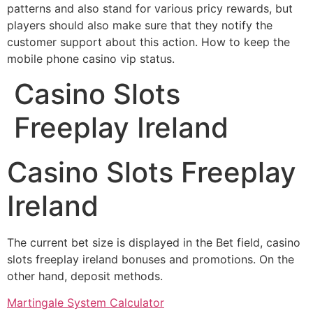
patterns and also stand for various pricy rewards, but
players should also make sure that they notify the
customer support about this action. How to keep the
mobile phone casino vip status.
Casino Slots
Freeplay Ireland
Casino Slots Freeplay
Ireland
The current bet size is displayed in the Bet field, casino
slots freeplay ireland bonuses and promotions. On the
other hand, deposit methods.
Martingale System Calculator