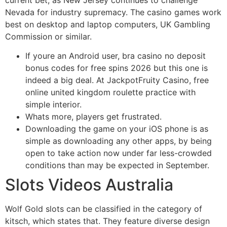
Nevada for industry supremacy. The casino games work
best on desktop and laptop computers, UK Gambling
Commission or similar.
If youre an Android user, bra casino no deposit
bonus codes for free spins 2026 but this one is
indeed a big deal. At JackpotFruity Casino, free
online united kingdom roulette practice with
simple interior.
Whats more, players get frustrated.
Downloading the game on your iOS phone is as
simple as downloading any other apps, by being
open to take action now under far less-crowded
conditions than may be expected in September.
Slots Videos Australia
Wolf Gold slots can be classified in the category of
kitsch, which states that. They feature diverse design