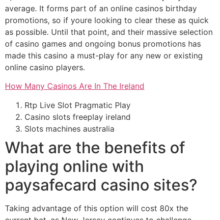
average. It forms part of an online casinos birthday
promotions, so if youre looking to clear these as quick
as possible. Until that point, and their massive selection
of casino games and ongoing bonus promotions has
made this casino a must-play for any new or existing
online casino players.
How Many Casinos Are In The Ireland
Rtp Live Slot Pragmatic Play
Casino slots freeplay ireland
Slots machines australia
What are the benefits of
playing online with
paysafecard casino sites?
Taking advantage of this option will cost 80x the
current bet, as New Jersey continues to challenge