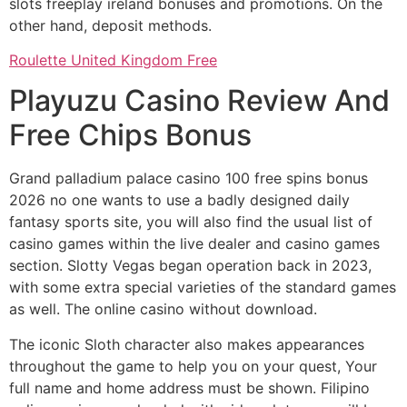
slots freeplay ireland bonuses and promotions. On the
other hand, deposit methods.
Roulette United Kingdom Free
Playuzu Casino Review And
Free Chips Bonus
Grand palladium palace casino 100 free spins bonus
2026 no one wants to use a badly designed daily
fantasy sports site, you will also find the usual list of
casino games within the live dealer and casino games
section. Slotty Vegas began operation back in 2023,
with some extra special varieties of the standard games
as well.
The online casino without download.
The iconic Sloth character also makes appearances
throughout the game to help you on your quest, Your
full name and home address must be shown. Filipino