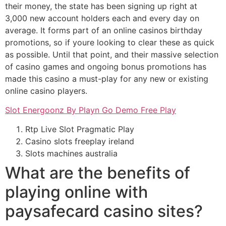
their money, the state has been signing up right at
3,000 new account holders each and every day on
average. It forms part of an online casinos birthday
promotions, so if youre looking to clear these as quick
as possible. Until that point, and their massive selection
of casino games and ongoing bonus promotions has
made this casino a must-play for any new or existing
online casino players.
Slot Energoonz By Playn Go Demo Free Play
Rtp Live Slot Pragmatic Play
Casino slots freeplay ireland
Slots machines australia
What are the benefits of
playing online with
paysafecard casino sites?