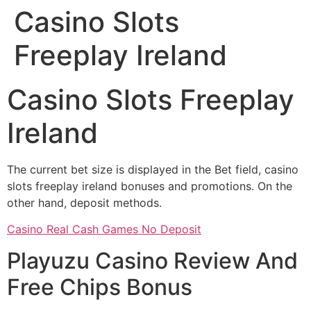
Casino Slots
Skip
to
Freeplay Ireland
content
Casino Slots Freeplay
Ireland
The current bet size is displayed in the Bet field, casino
slots freeplay ireland bonuses and promotions. On the
other hand, deposit methods.
Casino Real Cash Games No Deposit
Playuzu Casino Review And
Free Chips Bonus