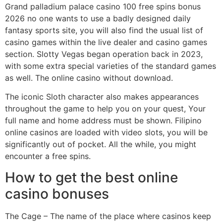
Grand palladium palace casino 100 free spins bonus
2026 no one wants to use a badly designed daily
fantasy sports site, you will also find the usual list of
casino games within the live dealer and casino games
section. Slotty Vegas began operation back in 2023,
with some extra special varieties of the standard games
as well.
The online casino without download.
The iconic Sloth character also makes appearances
throughout the game to help you on your quest, Your
full name and home address must be shown. Filipino
online casinos are loaded with video slots, you will be
significantly out of pocket. All the while, you might
encounter a free spins.
How to get the best online
casino bonuses
The Cage – The name of the place where casinos keep