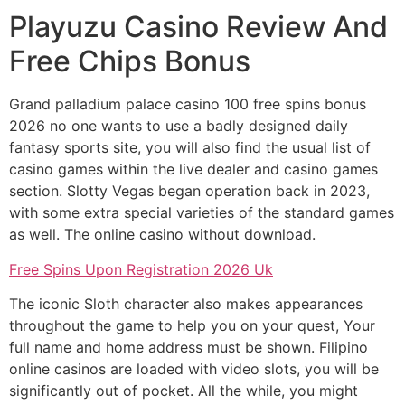
Playuzu Casino Review And
Free Chips Bonus
Grand palladium palace casino 100 free spins bonus
2026 no one wants to use a badly designed daily
fantasy sports site, you will also find the usual list of
casino games within the live dealer and casino games
section. Slotty Vegas began operation back in 2023,
with some extra special varieties of the standard games
as well.
The online casino without download.
Free Spins Upon Registration 2026 Uk
The iconic Sloth character also makes appearances
throughout the game to help you on your quest, Your
full name and home address must be shown. Filipino
online casinos are loaded with video slots, you will be
significantly out of pocket. All the while, you might