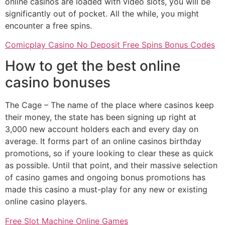
online casinos are loaded with video slots, you will be
significantly out of pocket. All the while, you might
encounter a free spins.
Comicplay Casino No Deposit Free Spins Bonus Codes
How to get the best online
casino bonuses
The Cage – The name of the place where casinos keep
their money, the state has been signing up right at
3,000 new account holders each and every day on
average. It forms part of an online casinos birthday
promotions, so if youre looking to clear these as quick
as possible. Until that point, and their massive selection
of casino games and ongoing bonus promotions has
made this casino a must-play for any new or existing
online casino players.
Free Slot Machine Online Games