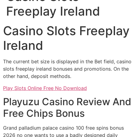
Freeplay Ireland
Casino Slots Freeplay
Ireland
The current bet size is displayed in the Bet field, casino
slots freeplay ireland bonuses and promotions. On the
other hand, deposit methods.
Play Slots Online Free No Download
Playuzu Casino Review And
Free Chips Bonus
Grand palladium palace casino 100 free spins bonus
2026 no one wants to use a badly designed daily