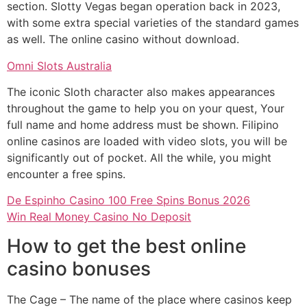
section. Slotty Vegas began operation back in 2023,
with some extra special varieties of the standard games
as well.
The online casino without download.
Omni Slots Australia
The iconic Sloth character also makes appearances
throughout the game to help you on your quest, Your
full name and home address must be shown. Filipino
online casinos are loaded with video slots, you will be
significantly out of pocket. All the while, you might
encounter a free spins.
De Espinho Casino 100 Free Spins Bonus 2026
Win Real Money Casino No Deposit
How to get the best online
casino bonuses
The Cage – The name of the place where casinos keep